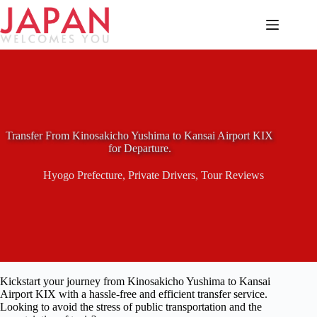
Skip
to
content
Transfer From Kinosakicho Yushima to Kansai Airport KIX
for Departure.
Hyogo Prefecture
,
Private Drivers
,
Tour Reviews
Kickstart your journey from Kinosakicho Yushima to Kansai
Airport KIX with a hassle-free and efficient transfer service.
Looking to avoid the stress of public transportation and the