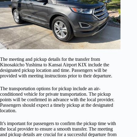
The meeting and pickup details for the transfer from
Kinosakicho Yushima to Kansai Airport KIX include the
designated pickup location and time. Passengers will be
provided with meeting instructions prior to their departure.
The transportation options for pickup include an air-
conditioned vehicle for private transportation. The pickup
points will be confirmed in advance with the local provider.
Passengers should expect a timely pickup at the designated
location.
It’s important for passengers to confirm the pickup time with
the local provider to ensure a smooth transfer. The meeting
and pickup details are crucial for a successful departure from