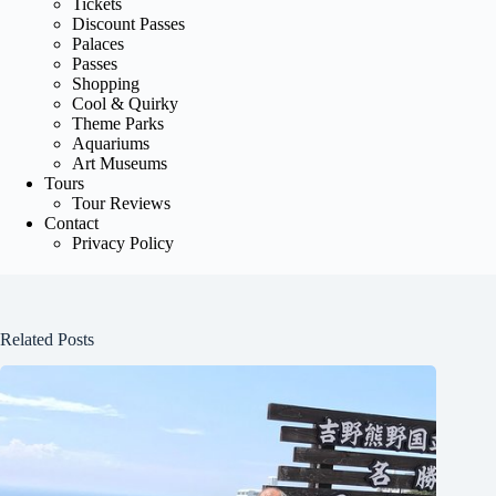
Tickets
Discount Passes
Palaces
Passes
Shopping
Cool & Quirky
Theme Parks
Aquariums
Art Museums
Tours
Tour Reviews
Contact
Privacy Policy
Related Posts