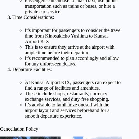
Passengers can choose to take a taxi, use public
transportation such as trains or buses, or hire a
private car service.
Time Considerations:
It’s important for passengers to consider the travel
time from Kinosakicho Yushima to Kansai
Airport KIX.
This is to ensure they arrive at the airport with
ample time before their departure.
It’s recommended to plan accordingly and allow
for any unforeseen delays.
Departure Facilities:
At Kansai Airport KIX, passengers can expect to
find a range of facilities and amenities.
These include shops, restaurants, currency
exchange services, and duty-free shopping.
It’s advisable to familiarize oneself with the
airport layout and services beforehand for a
smooth departure experience.
Cancellation Policy