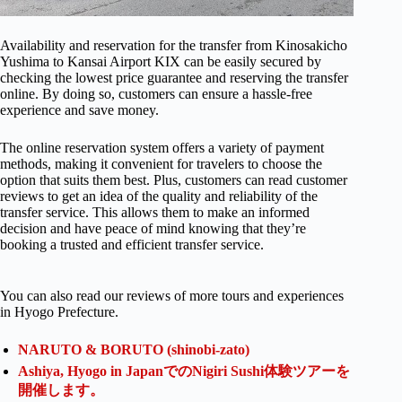
Availability and reservation for the transfer from Kinosakicho
Yushima to Kansai Airport KIX can be easily secured by
checking the lowest price guarantee and reserving the transfer
online. By doing so, customers can ensure a hassle-free
experience and save money.
The online reservation system offers a variety of payment
methods, making it convenient for travelers to choose the
option that suits them best. Plus, customers can read customer
reviews to get an idea of the quality and reliability of the
transfer service. This allows them to make an informed
decision and have peace of mind knowing that they’re
booking a trusted and efficient transfer service.
You can also read our reviews of more tours and experiences
in Hyogo Prefecture.
NARUTO & BORUTO (shinobi-zato)
Ashiya, Hyogo in JapanでのNigiri Sushi体験ツアーを
開催します。