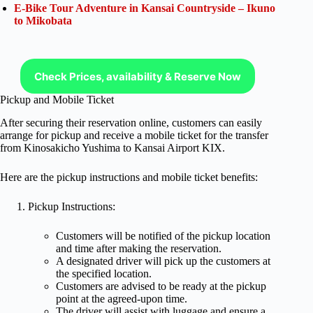
E-Bike Tour Adventure in Kansai Countryside – Ikuno
to Mikobata
Check Prices, availability & Reserve Now
Pickup and Mobile Ticket
After securing their reservation online, customers can easily
arrange for pickup and receive a mobile ticket for the transfer
from Kinosakicho Yushima to Kansai Airport KIX.
Here are the pickup instructions and mobile ticket benefits:
Pickup Instructions:
Customers will be notified of the pickup location
and time after making the reservation.
A designated driver will pick up the customers at
the specified location.
Customers are advised to be ready at the pickup
point at the agreed-upon time.
The driver will assist with luggage and ensure a