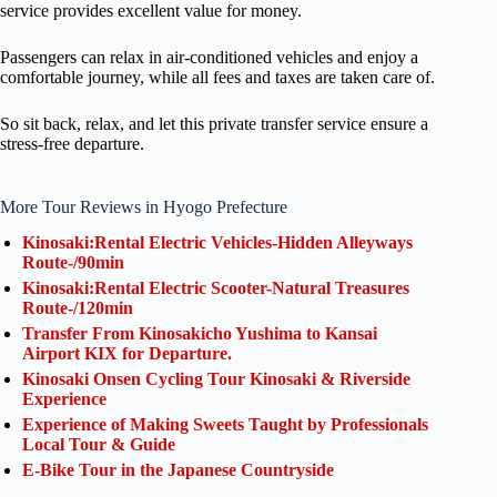
service provides excellent value for money.
Passengers can relax in air-conditioned vehicles and enjoy a
comfortable journey, while all fees and taxes are taken care of.
So sit back, relax, and let this private transfer service ensure a
stress-free departure.
More Tour Reviews in Hyogo Prefecture
Kinosaki:Rental Electric Vehicles-Hidden Alleyways
Route-/90min
Kinosaki:Rental Electric Scooter-Natural Treasures
Route-/120min
Transfer From Kinosakicho Yushima to Kansai
Airport KIX for Departure.
Kinosaki Onsen Cycling Tour Kinosaki & Riverside
Experience
Experience of Making Sweets Taught by Professionals
Local Tour & Guide
E-Bike Tour in the Japanese Countryside