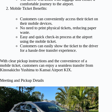
comfortable journey to the airport.
Mobile Ticket Benefits:
Customers can conveniently access their ticket on
their mobile devices.
No need to print physical tickets, reducing paper
waste.
Easy and quick check-in process at the airport
using the mobile ticket.
Customers can easily show the ticket to the driver
for a hassle-free transfer experience.
With clear pickup instructions and the convenience of a
mobile ticket, customers can enjoy a seamless transfer from
Kinosakicho Yushima to Kansai Airport KIX.
Meeting and Pickup Details