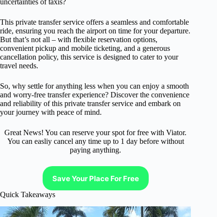
uncertainties of taxis?
This private transfer service offers a seamless and comfortable
ride, ensuring you reach the airport on time for your departure.
But that’s not all – with flexible reservation options,
convenient pickup and mobile ticketing, and a generous
cancellation policy, this service is designed to cater to your
travel needs.
So, why settle for anything less when you can enjoy a smooth
and worry-free transfer experience? Discover the convenience
and reliability of this private transfer service and embark on
your journey with peace of mind.
Great News! You can reserve your spot for free with Viator.
You can easliy cancel any time up to 1 day before without
paying anything.
Save Your Place For Free
Quick Takeaways