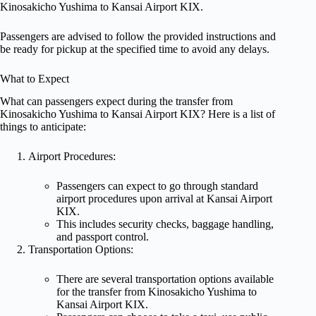
Kinosakicho Yushima to Kansai Airport KIX.
Passengers are advised to follow the provided instructions and
be ready for pickup at the specified time to avoid any delays.
What to Expect
What can passengers expect during the transfer from
Kinosakicho Yushima to Kansai Airport KIX? Here is a list of
things to anticipate:
Airport Procedures:
Passengers can expect to go through standard
airport procedures upon arrival at Kansai Airport
KIX.
This includes security checks, baggage handling,
and passport control.
Transportation Options:
There are several transportation options available
for the transfer from Kinosakicho Yushima to
Kansai Airport KIX.