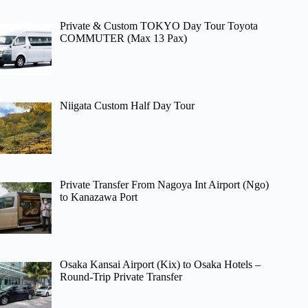
Private & Custom TOKYO Day Tour Toyota
COMMUTER (Max 13 Pax)
Niigata Custom Half Day Tour
Private Transfer From Nagoya Int Airport (Ngo)
to Kanazawa Port
Osaka Kansai Airport (Kix) to Osaka Hotels –
Round-Trip Private Transfer