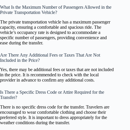
What Is the Maximum Number of Passengers Allowed in the
Private Transportation Vehicle?
The private transportation vehicle has a maximum passenger
capacity, ensuring a comfortable and spacious ride. The
vehicle’s occupancy rate is designed to accommodate a
specific number of passengers, providing convenience and
ease during the transfer.
Are There Any Additional Fees or Taxes That Are Not
Included in the Price?
Yes, there may be additional fees or taxes that are not included
in the price. It is recommended to check with the local
provider in advance to confirm any additional costs.
Is There a Specific Dress Code or Attire Required for the
Transfer?
There is no specific dress code for the transfer. Travelers are
encouraged to wear comfortable clothing and choose their
preferred style. It is important to dress appropriately for the
weather conditions during the transfer.