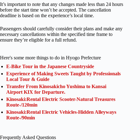
It’s important to note that any changes made less than 24 hours
before the start time won’t be accepted. The cancellation
deadline is based on the experience’s local time.
Passengers should carefully consider their plans and make any
necessary cancellations within the specified time frame to
ensure they’re eligible for a full refund.
Here's some more things to do in Hyogo Prefecture
E-Bike Tour in the Japanese Countryside
Experience of Making Sweets Taught by Professionals
Local Tour & Guide
Transfer From Kinosakicho Yushima to Kansai
Airport KIX for Departure.
Kinosaki:Rental Electric Scooter-Natural Treasures
Route-/120min
Kinosaki:Rental Electric Vehicles-Hidden Alleyways
Route-/90min
Frequently Asked Questions