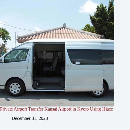
Private Airport Transfer Kansai Airport in Kyoto Using Hiace
December 31, 2023