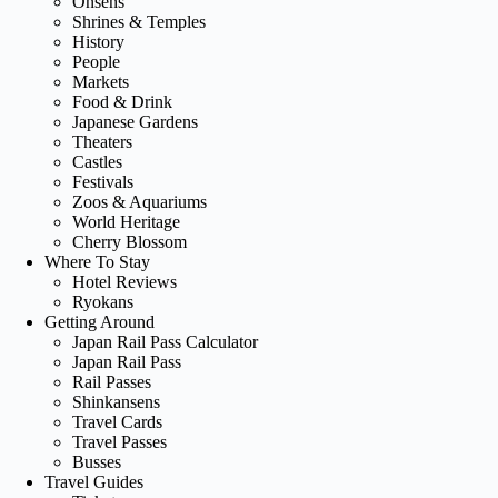
Onsens
Shrines & Temples
History
People
Markets
Food & Drink
Japanese Gardens
Theaters
Castles
Festivals
Zoos & Aquariums
World Heritage
Cherry Blossom
Where To Stay
Hotel Reviews
Ryokans
Getting Around
Japan Rail Pass Calculator
Japan Rail Pass
Rail Passes
Shinkansens
Travel Cards
Travel Passes
Busses
Travel Guides