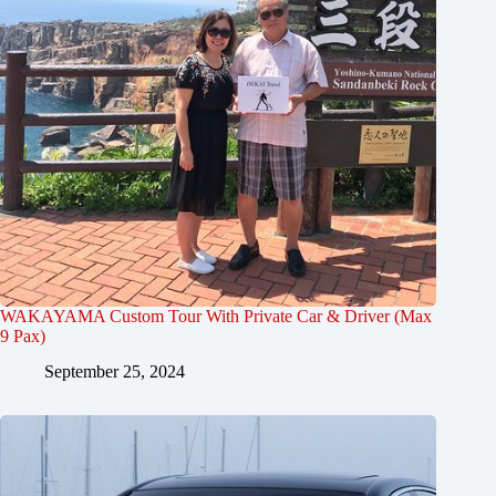
WAKAYAMA Custom Tour With Private Car & Driver (Max
9 Pax)
September 25, 2024