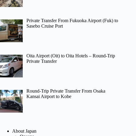
Private Transfer From Fukuoka Airport (Fuk) to
Sasebo Cruise Port
Oita Airport (Oit) to Oita Hotels – Round-Trip
Private Transfer
Round-Trip Private Transfer From Osaka
Kansai Airport to Kobe
About Japan