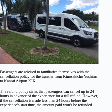
Passengers are advised to familiarize themselves with the
cancellation policy for the transfer from Kinosakicho Yushima
to Kansai Airport KIX.
The refund policy states that passengers can cancel up to 24
hours in advance of the experience for a full refund. However,
if the cancellation is made less than 24 hours before the
experience’s start time, the amount paid won’t be refunded.