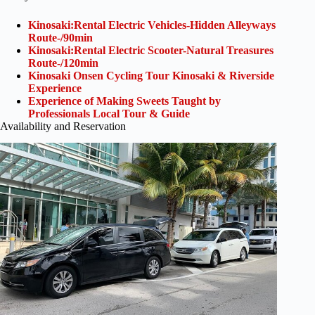
Kinosaki:Rental Electric Vehicles-Hidden Alleyways
Route-/90min
Kinosaki:Rental Electric Scooter-Natural Treasures
Route-/120min
Kinosaki Onsen Cycling Tour Kinosaki & Riverside
Experience
Experience of Making Sweets Taught by
Professionals Local Tour & Guide
Availability and Reservation