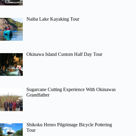
Naiba Lake Kayaking Tour
Okinawa Island Custom Half Day Tour
Sugarcane Cutting Experience With Okinawas
Grandfather
Shikoku Henro Pilgrimage Bicycle Pottering
Tour