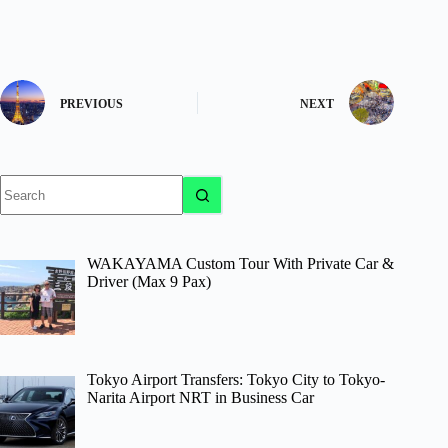
PREVIOUS
NEXT
No
results
WAKAYAMA Custom Tour With Private Car &
Driver (Max 9 Pax)
Tokyo Airport Transfers: Tokyo City to Tokyo-
Narita Airport NRT in Business Car