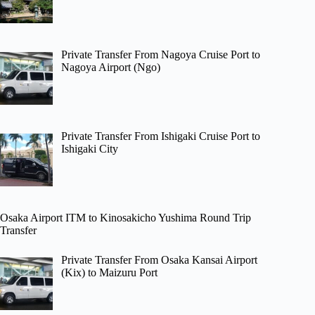
Private Transfer From Nagoya Cruise Port to
Nagoya Airport (Ngo)
Private Transfer From Ishigaki Cruise Port to
Ishigaki City
Osaka Airport ITM to Kinosakicho Yushima Round Trip
Transfer
Private Transfer From Osaka Kansai Airport
(Kix) to Maizuru Port