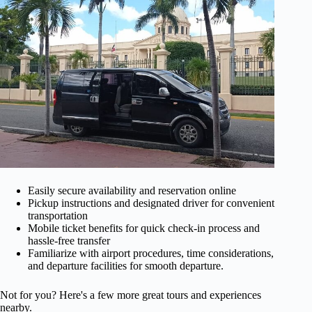
Easily secure availability and reservation online
Pickup instructions and designated driver for convenient
transportation
Mobile ticket benefits for quick check-in process and
hassle-free transfer
Familiarize with airport procedures, time considerations,
and departure facilities for smooth departure.
Not for you? Here's a few more great tours and experiences
nearby.