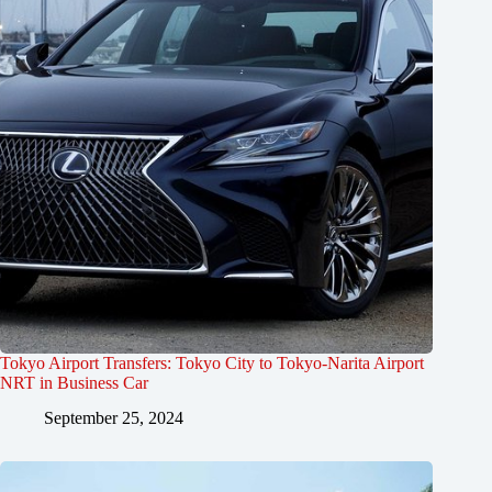
Tokyo Airport Transfers: Tokyo City to Tokyo-Narita Airport
NRT in Business Car
September 25, 2024