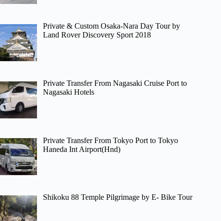
Private & Custom Osaka-Nara Day Tour by
Land Rover Discovery Sport 2018
Private Transfer From Nagasaki Cruise Port to
Nagasaki Hotels
Private Transfer From Tokyo Port to Tokyo
Haneda Int Airport(Hnd)
Shikoku 88 Temple Pilgrimage by E- Bike Tour