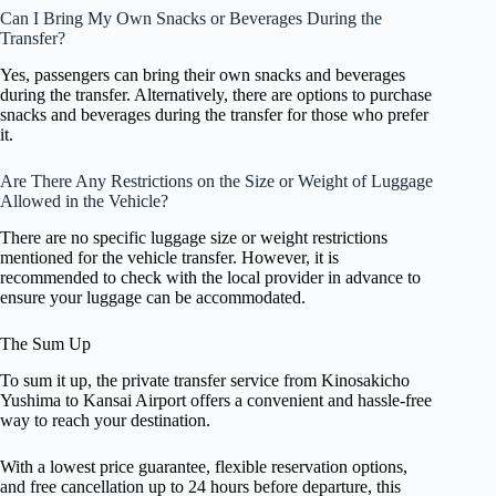
Can I Bring My Own Snacks or Beverages During the
Transfer?
Yes, passengers can bring their own snacks and beverages
during the transfer. Alternatively, there are options to purchase
snacks and beverages during the transfer for those who prefer
it.
Are There Any Restrictions on the Size or Weight of Luggage
Allowed in the Vehicle?
There are no specific luggage size or weight restrictions
mentioned for the vehicle transfer. However, it is
recommended to check with the local provider in advance to
ensure your luggage can be accommodated.
The Sum Up
To sum it up, the private transfer service from Kinosakicho
Yushima to Kansai Airport offers a convenient and hassle-free
way to reach your destination.
With a lowest price guarantee, flexible reservation options,
and free cancellation up to 24 hours before departure, this