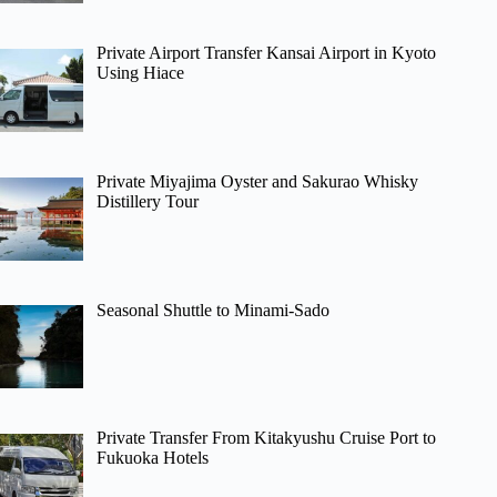
Private Airport Transfer Kansai Airport in Kyoto
Using Hiace
Private Miyajima Oyster and Sakurao Whisky
Distillery Tour
Seasonal Shuttle to Minami-Sado
Private Transfer From Kitakyushu Cruise Port to
Fukuoka Hotels