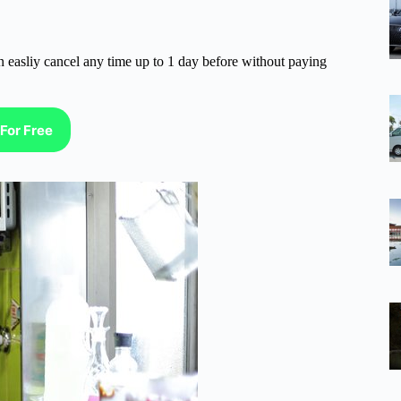
n easliy cancel any time up to 1 day before without paying
For Free