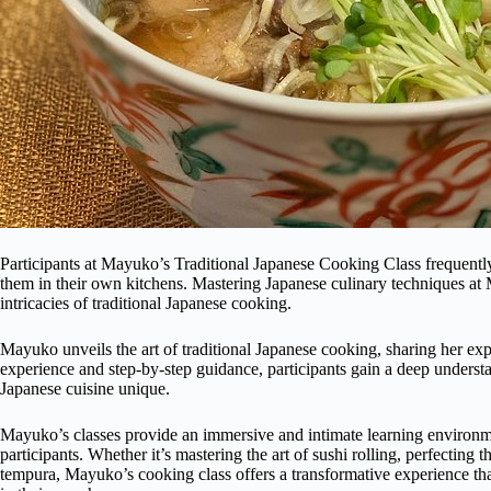
Participants at Mayuko’s Traditional Japanese Cooking Class frequentl
them in their own kitchens. Mastering Japanese culinary techniques at 
intricacies of traditional Japanese cooking.
Mayuko unveils the art of traditional Japanese cooking, sharing her ex
experience and step-by-step guidance, participants gain a deep understa
Japanese cuisine unique.
Mayuko’s classes provide an immersive and intimate learning environ
participants. Whether it’s mastering the art of sushi rolling, perfecting 
tempura, Mayuko’s cooking class offers a transformative experience tha