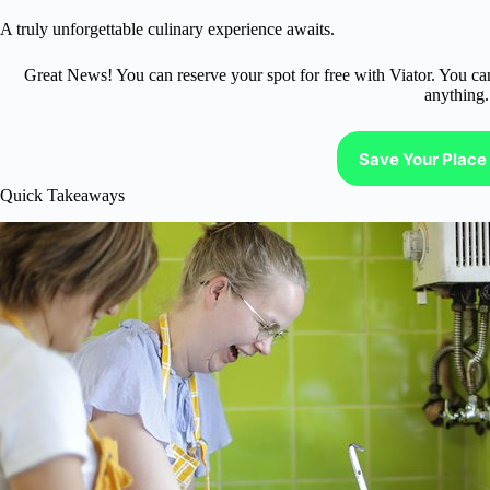
A truly unforgettable culinary experience awaits.
Great News! You can reserve your spot for free with Viator. You ca
anything.
Save Your Place 
Quick Takeaways