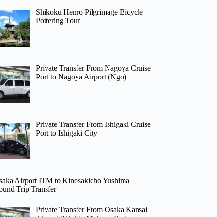
Shikoku Henro Pilgrimage Bicycle
Pottering Tour
Private Transfer From Nagoya Cruise
Port to Nagoya Airport (Ngo)
Private Transfer From Ishigaki Cruise
Port to Ishigaki City
saka Airport ITM to Kinosakicho Yushima
ound Trip Transfer
Private Transfer From Osaka Kansai