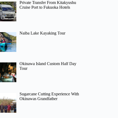
Private Transfer From Kitakyushu
Cruise Port to Fukuoka Hotels
Naiba Lake Kayaking Tour
Okinawa Island Custom Half Day
Tour
Sugarcane Cutting Experience With
Okinawas Grandfather