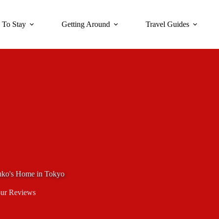
 To Stay
Getting Around
Travel Guides
yuko's Home in Tokyo
ur Reviews