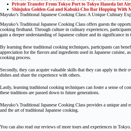
Private Transfer From Tokyo Port to Tokyo Haneda Int Ai
Shinjuku Golden-Gai and Kabuki-Cho Bar Hopping With M
Mayuko’s Traditional Japanese Cooking Class: A Unique Culinary Exp
Mayuko’s Traditional Japanese Cooking Class offers guests the opportuni
cooking firsthand. Through culture in culinary experiences, participants
gain a deeper understanding of Japanese culture and its significance in t
By learning these traditional cooking techniques, participants can benefi
appreciation for the flavors and ingredients used in Japanese cuisine, as 
cooking process.
Secondly, they can acquire valuable skills that they can apply in their
dishes and share the experience with others.
Lastly, learning traditional cooking techniques can foster a sense of con
these traditions are passed down to future generations.
Mayuko’s Traditional Japanese Cooking Class provides a unique and enr
and the art of traditional Japanese cooking.
You can also read our reviews of more tours and experiences in Tokyo.