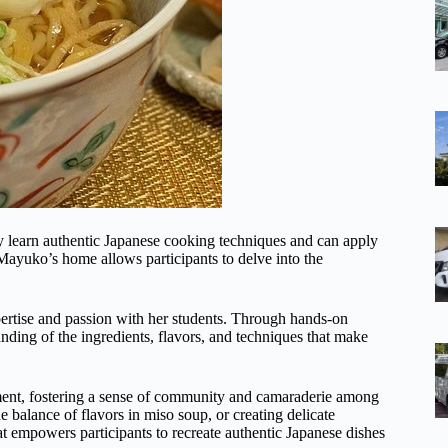
y learn authentic Japanese cooking techniques and can apply
Mayuko’s home allows participants to delve into the
pertise and passion with her students. Through hands-on
nding of the ingredients, flavors, and techniques that make
ment, fostering a sense of community and camaraderie among
the balance of flavors in miso soup, or creating delicate
t empowers participants to recreate authentic Japanese dishes