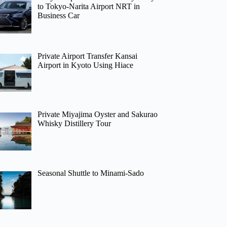
to Tokyo-Narita Airport NRT in
Business Car
Private Airport Transfer Kansai
Airport in Kyoto Using Hiace
Private Miyajima Oyster and Sakurao
Whisky Distillery Tour
Seasonal Shuttle to Minami-Sado