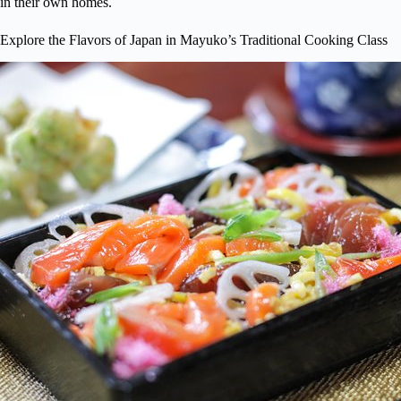
in their own homes.
Explore the Flavors of Japan in Mayuko’s Traditional Cooking Class