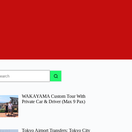
o
sults
WAKAYAMA Custom Tour With
Private Car & Driver (Max 9 Pax)
Tokyo Airport Transfers: Tokyo City