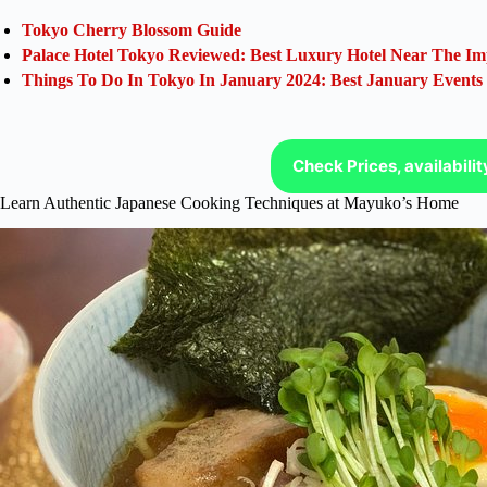
Tokyo Cherry Blossom Guide
Palace Hotel Tokyo Reviewed: Best Luxury Hotel Near The Im
Things To Do In Tokyo In January 2024: Best January Events
Check Prices, availabili
Learn Authentic Japanese Cooking Techniques at Mayuko’s Home