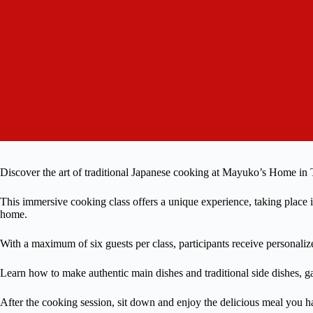
Discover the art of traditional Japanese cooking at Mayuko’s Home in
This immersive cooking class offers a unique experience, taking pla
home.
With a maximum of six guests per class, participants receive personaliz
Learn how to make authentic main dishes and traditional side dishes, 
After the cooking session, sit down and enjoy the delicious meal you h