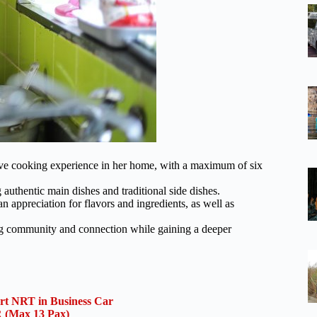
ve cooking experience in her home, with a maximum of six
 authentic main dishes and traditional side dishes.
 appreciation for flavors and ingredients, as well as
ing community and connection while gaining a deeper
ort NRT in Business Car
(Max 13 Pax)