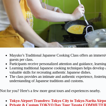
Mayuko’s Traditional Japanese Cooking Class offers an immersi
guests per class.
Participants receive personalized attention and guidance, learning
Learning traditional Japanese cooking techniques helps develop an
valuable skills for recreating authentic Japanese dishes.
The class provides an intimate and authentic experience, foster
understanding of Japanese traditions and customs.
Not for you? Here's a few more great tours and experiences nearby.
Tokyo Airport Transfers: Tokyo City to Tokyo-Narita Airp
Private & Custom TOKYO Day Tour Toyota COMMUTER 