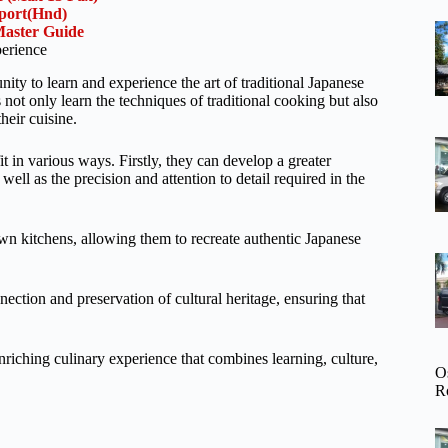
rport(Hnd)
aster Guide
erience
ty to learn and experience the art of traditional Japanese
 not only learn the techniques of traditional cooking but also
heir cuisine.
t in various ways. Firstly, they can develop a greater
well as the precision and attention to detail required in the
 own kitchens, allowing them to recreate authentic Japanese
nection and preservation of cultural heritage, ensuring that
iching culinary experience that combines learning, culture,
O
R