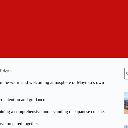
N
 Tokyo.
re
ce in the warm and welcoming atmosphere of Mayuko’s own
ed attention and guidance.
gaining a comprehensive understanding of Japanese cuisine.
ave prepared together.