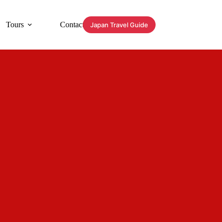
Tours
Contact
Japan Travel Guide