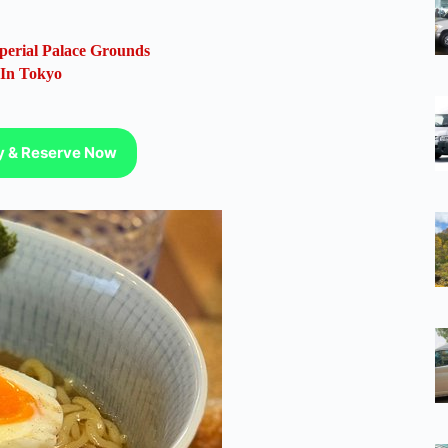
perial Palace Grounds
 In Tokyo
ty & Reserve Now