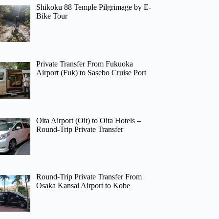
Shikoku 88 Temple Pilgrimage by E-
Bike Tour
Private Transfer From Fukuoka
Airport (Fuk) to Sasebo Cruise Port
Oita Airport (Oit) to Oita Hotels –
Round-Trip Private Transfer
Round-Trip Private Transfer From
Osaka Kansai Airport to Kobe