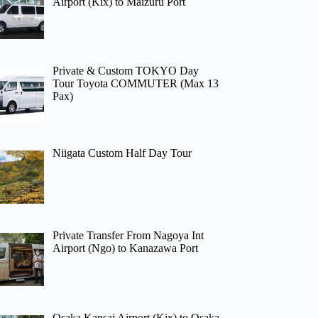
Airport (Kix) to Maizuru Port
Private & Custom TOKYO Day
Tour Toyota COMMUTER (Max 13
Pax)
Niigata Custom Half Day Tour
Private Transfer From Nagoya Int
Airport (Ngo) to Kanazawa Port
Osaka Kansai Airport (Kix) to Osaka