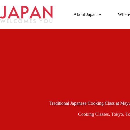
Skip
to
content
About Japan
Where
Traditional Japanese Cooking Class at Ma
Cooking Classes
,
Tokyo
,
To