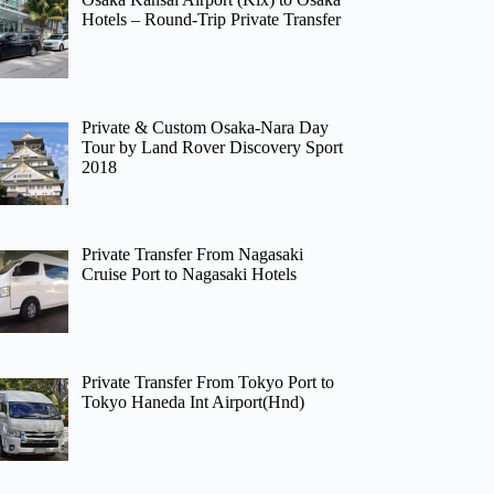
Hotels – Round-Trip Private Transfer
Private & Custom Osaka-Nara Day
Tour by Land Rover Discovery Sport
2018
Private Transfer From Nagasaki
Cruise Port to Nagasaki Hotels
Private Transfer From Tokyo Port to
Tokyo Haneda Int Airport(Hnd)