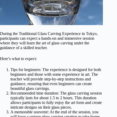
During the Traditional Glass Carving Experience in Tokyo,
participants can expect a hands-on and immersive session
where they will learn the art of glass carving under the
guidance of a skilled teacher.
Here’s what to expect:
Tips for beginners: The experience is designed for both
beginners and those with some experience in art. The
teacher will provide step-by-step instructions and
guidance, ensuring that even beginners can create
beautiful glass carvings.
Recommended time duration: The glass carving session
typically lasts for about 1.5 to 2 hours. This duration
allows participants to fully enjoy the art form and create
intricate designs on their glass pieces.
A memorable souvenir: At the end of the session, you
will have a unique glass carving creation to take home