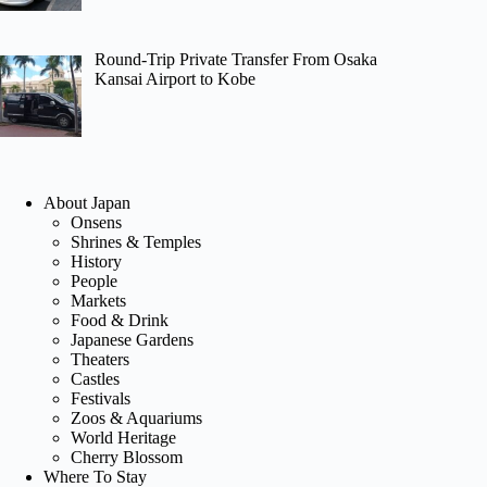
Round-Trip Private Transfer From Osaka
Kansai Airport to Kobe
About Japan
Onsens
Shrines & Temples
History
People
Markets
Food & Drink
Japanese Gardens
Theaters
Castles
Festivals
Zoos & Aquariums
World Heritage
Cherry Blossom
Where To Stay