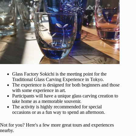
Glass Factory Sokichi is the meeting point for the
Traditional Glass Carving Experience in Tokyo.
The experience is designed for both beginners and those
with some experience in art.
Participants will have a unique glass carving creation to
take home as a memorable souvenir.
The activity is highly recommended for special
occasions or as a fun way to spend an afternoon.
Not for you? Here's a few more great tours and experiences
nearby.