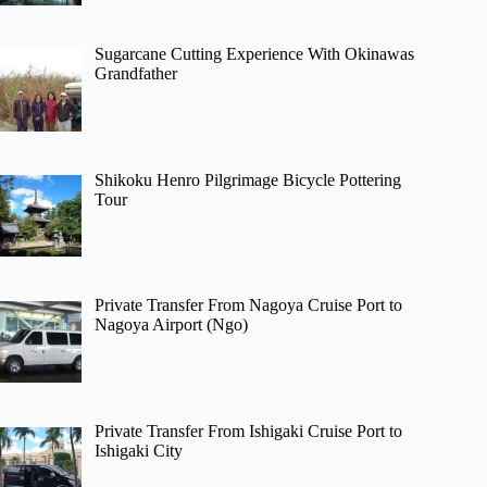
Sugarcane Cutting Experience With Okinawas
Grandfather
Shikoku Henro Pilgrimage Bicycle Pottering
Tour
Private Transfer From Nagoya Cruise Port to
Nagoya Airport (Ngo)
Private Transfer From Ishigaki Cruise Port to
Ishigaki City