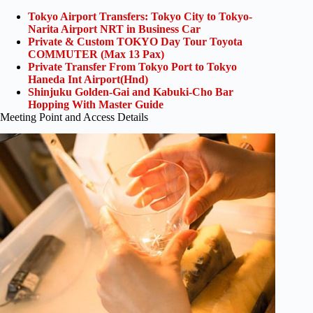
Tokyo Airport Transfers: Tokyo City to Tokyo-
Narita Airport NRT in Business Car
Private & Custom TOKYO Day Tour Toyota
COMMUTER (Max 13 Pax)
Private Transfer From Tokyo Port to Tokyo
Haneda Int Airport(Hnd)
Shinjuku Golden-Gai and Kabuki-Cho Bar
Hopping With Master Guide
Meeting Point and Access Details