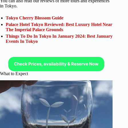
You can also read our reviews of more tours and experiences
in Tokyo.
Tokyo Cherry Blossom Guide
Palace Hotel Tokyo Reviewed: Best Luxury Hotel Near
The Imperial Palace Grounds
Things To Do In Tokyo In January 2024: Best January
Events In Tokyo
Check Prices, availability & Reserve Now
What to Expect