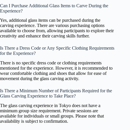
Can I Purchase Additional Glass Items to Carve During the
Experience?
Yes, additional glass items can be purchased during the
carving experience. There are various purchasing options
available to choose from, allowing participants to explore their
creativity and enhance their carving skills further.
Is There a Dress Code or Any Specific Clothing Requirements
for the Experience?
There is no specific dress code or clothing requirements
mentioned for the experience. However, it is recommended to
wear comfortable clothing and shoes that allow for ease of
movement during the glass carving activity.
Is There a Minimum Number of Participants Required for the
Glass Carving Experience to Take Place?
The glass carving experience in Tokyo does not have a
minimum group size requirement. Private sessions are
available for individuals or small groups. Please note that
availability is subject to confirmation.