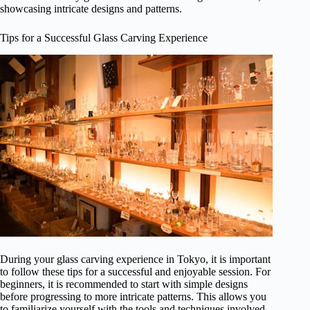
showcasing intricate designs and patterns.
Tips for a Successful Glass Carving Experience
During your glass carving experience in Tokyo, it is important
to follow these tips for a successful and enjoyable session. For
beginners, it is recommended to start with simple designs
before progressing to more intricate patterns. This allows you
to familiarize yourself with the tools and techniques involved