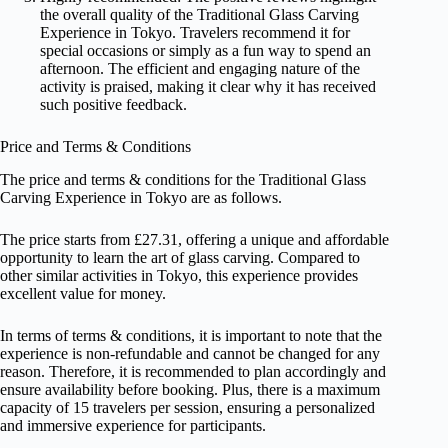
the overall quality of the Traditional Glass Carving
Experience in Tokyo. Travelers recommend it for
special occasions or simply as a fun way to spend an
afternoon. The efficient and engaging nature of the
activity is praised, making it clear why it has received
such positive feedback.
Price and Terms & Conditions
The price and terms & conditions for the Traditional Glass
Carving Experience in Tokyo are as follows.
The price starts from £27.31, offering a unique and affordable
opportunity to learn the art of glass carving. Compared to
other similar activities in Tokyo, this experience provides
excellent value for money.
In terms of terms & conditions, it is important to note that the
experience is non-refundable and cannot be changed for any
reason. Therefore, it is recommended to plan accordingly and
ensure availability before booking. Plus, there is a maximum
capacity of 15 travelers per session, ensuring a personalized
and immersive experience for participants.