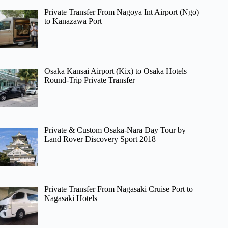
Private Transfer From Nagoya Int Airport (Ngo)
to Kanazawa Port
Osaka Kansai Airport (Kix) to Osaka Hotels –
Round-Trip Private Transfer
Private & Custom Osaka-Nara Day Tour by
Land Rover Discovery Sport 2018
Private Transfer From Nagasaki Cruise Port to
Nagasaki Hotels