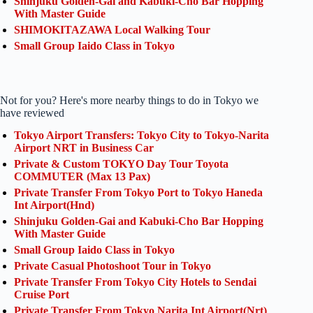
Shinjuku Golden-Gai and Kabuki-Cho Bar Hopping
With Master Guide
SHIMOKITAZAWA Local Walking Tour
Small Group Iaido Class in Tokyo
Not for you? Here's more nearby things to do in Tokyo we
have reviewed
Tokyo Airport Transfers: Tokyo City to Tokyo-Narita
Airport NRT in Business Car
Private & Custom TOKYO Day Tour Toyota
COMMUTER (Max 13 Pax)
Private Transfer From Tokyo Port to Tokyo Haneda
Int Airport(Hnd)
Shinjuku Golden-Gai and Kabuki-Cho Bar Hopping
With Master Guide
Small Group Iaido Class in Tokyo
Private Casual Photoshoot Tour in Tokyo
Private Transfer From Tokyo City Hotels to Sendai
Cruise Port
Private Transfer From Tokyo Narita Int Airport(Nrt)