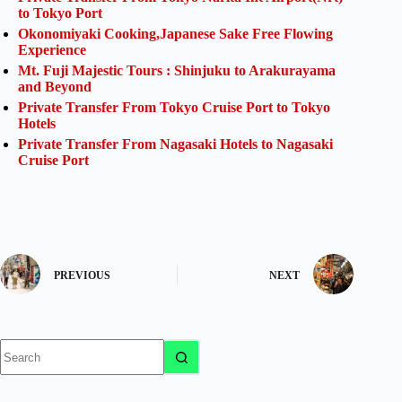
to Tokyo Port
Okonomiyaki Cooking,Japanese Sake Free Flowing
Experience
Mt. Fuji Majestic Tours : Shinjuku to Arakurayama
and Beyond
Private Transfer From Tokyo Cruise Port to Tokyo
Hotels
Private Transfer From Nagasaki Hotels to Nagasaki
Cruise Port
PREVIOUS
NEXT
No
results