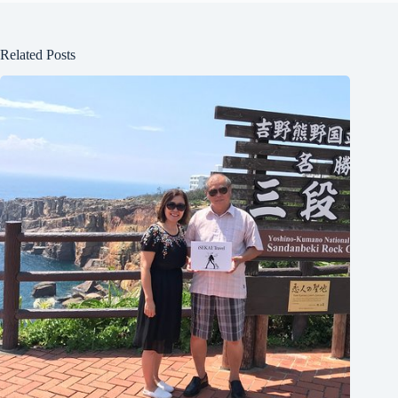
Related Posts