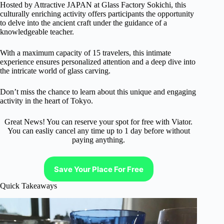
Hosted by Attractive JAPAN at Glass Factory Sokichi, this
culturally enriching activity offers participants the opportunity
to delve into the ancient craft under the guidance of a
knowledgeable teacher.
With a maximum capacity of 15 travelers, this intimate
experience ensures personalized attention and a deep dive into
the intricate world of glass carving.
Don’t miss the chance to learn about this unique and engaging
activity in the heart of Tokyo.
Great News! You can reserve your spot for free with Viator.
You can easliy cancel any time up to 1 day before without
paying anything.
Save Your Place For Free
Quick Takeaways