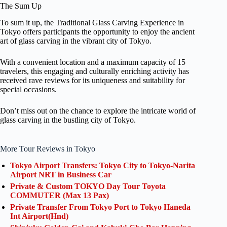
The Sum Up
To sum it up, the Traditional Glass Carving Experience in
Tokyo offers participants the opportunity to enjoy the ancient
art of glass carving in the vibrant city of Tokyo.
With a convenient location and a maximum capacity of 15
travelers, this engaging and culturally enriching activity has
received rave reviews for its uniqueness and suitability for
special occasions.
Don’t miss out on the chance to explore the intricate world of
glass carving in the bustling city of Tokyo.
More Tour Reviews in Tokyo
Tokyo Airport Transfers: Tokyo City to Tokyo-Narita
Airport NRT in Business Car
Private & Custom TOKYO Day Tour Toyota
COMMUTER (Max 13 Pax)
Private Transfer From Tokyo Port to Tokyo Haneda
Int Airport(Hnd)