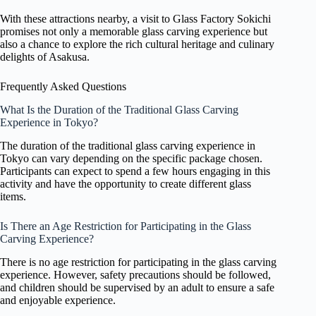
With these attractions nearby, a visit to Glass Factory Sokichi
promises not only a memorable glass carving experience but
also a chance to explore the rich cultural heritage and culinary
delights of Asakusa.
Frequently Asked Questions
What Is the Duration of the Traditional Glass Carving
Experience in Tokyo?
The duration of the traditional glass carving experience in
Tokyo can vary depending on the specific package chosen.
Participants can expect to spend a few hours engaging in this
activity and have the opportunity to create different glass
items.
Is There an Age Restriction for Participating in the Glass
Carving Experience?
There is no age restriction for participating in the glass carving
experience. However, safety precautions should be followed,
and children should be supervised by an adult to ensure a safe
and enjoyable experience.