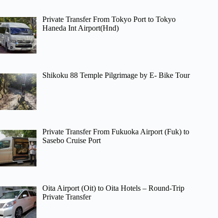
Private Transfer From Tokyo Port to Tokyo
Haneda Int Airport(Hnd)
Shikoku 88 Temple Pilgrimage by E- Bike Tour
Private Transfer From Fukuoka Airport (Fuk) to
Sasebo Cruise Port
Oita Airport (Oit) to Oita Hotels – Round-Trip
Private Transfer