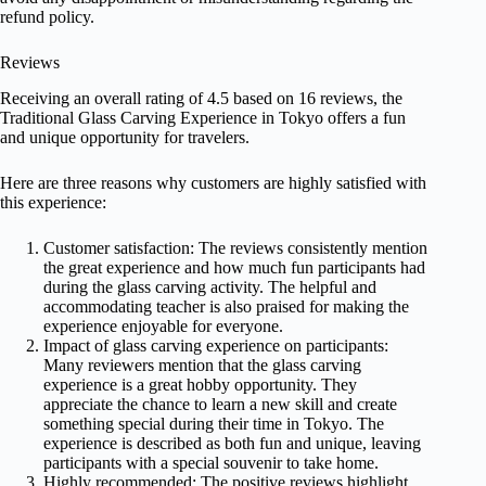
refund policy.
Reviews
Receiving an overall rating of 4.5 based on 16 reviews, the
Traditional Glass Carving Experience in Tokyo offers a fun
and unique opportunity for travelers.
Here are three reasons why customers are highly satisfied with
this experience:
Customer satisfaction: The reviews consistently mention
the great experience and how much fun participants had
during the glass carving activity. The helpful and
accommodating teacher is also praised for making the
experience enjoyable for everyone.
Impact of glass carving experience on participants:
Many reviewers mention that the glass carving
experience is a great hobby opportunity. They
appreciate the chance to learn a new skill and create
something special during their time in Tokyo. The
experience is described as both fun and unique, leaving
participants with a special souvenir to take home.
Highly recommended: The positive reviews highlight