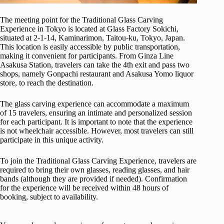
The meeting point for the Traditional Glass Carving
Experience in Tokyo is located at Glass Factory Sokichi,
situated at 2-1-14, Kaminarimon, Taitou-ku, Tokyo, Japan.
This location is easily accessible by public transportation,
making it convenient for participants. From Ginza Line
Asakusa Station, travelers can take the 4th exit and pass two
shops, namely Gonpachi restaurant and Asakusa Yomo liquor
store, to reach the destination.
The glass carving experience can accommodate a maximum
of 15 travelers, ensuring an intimate and personalized session
for each participant. It is important to note that the experience
is not wheelchair accessible. However, most travelers can still
participate in this unique activity.
To join the Traditional Glass Carving Experience, travelers are
required to bring their own glasses, reading glasses, and hair
bands (although they are provided if needed). Confirmation
for the experience will be received within 48 hours of
booking, subject to availability.