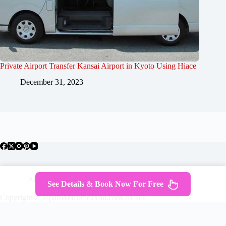
Private Airport Transfer Kansai Airport in Kyoto Using Hiace
December 31, 2023
About Japan
Where To Stay
Getting Around
See Details & Book Now For Free
Travel Guides
Tours
Contact
Copyright © JapanWelcomesYou.com 2026 -