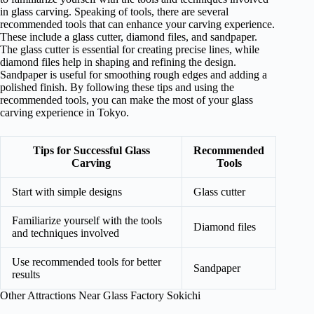
in glass carving. Speaking of tools, there are several
recommended tools that can enhance your carving experience.
These include a glass cutter, diamond files, and sandpaper.
The glass cutter is essential for creating precise lines, while
diamond files help in shaping and refining the design.
Sandpaper is useful for smoothing rough edges and adding a
polished finish. By following these tips and using the
recommended tools, you can make the most of your glass
carving experience in Tokyo.
Tips for Successful Glass
Recommended
Carving
Tools
Start with simple designs
Glass cutter
Familiarize yourself with the tools
Diamond files
and techniques involved
Use recommended tools for better
Sandpaper
results
Other Attractions Near Glass Factory Sokichi