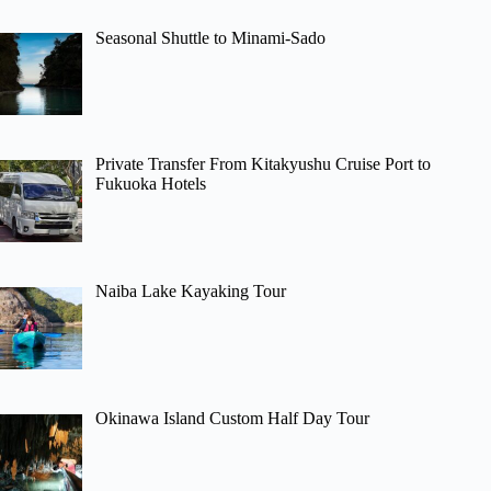
Seasonal Shuttle to Minami-Sado
Private Transfer From Kitakyushu Cruise Port to
Fukuoka Hotels
Naiba Lake Kayaking Tour
Okinawa Island Custom Half Day Tour