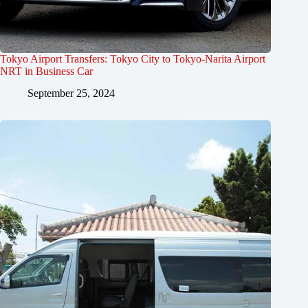
Tokyo Airport Transfers: Tokyo City to Tokyo-Narita Airport
NRT in Business Car
September 25, 2024