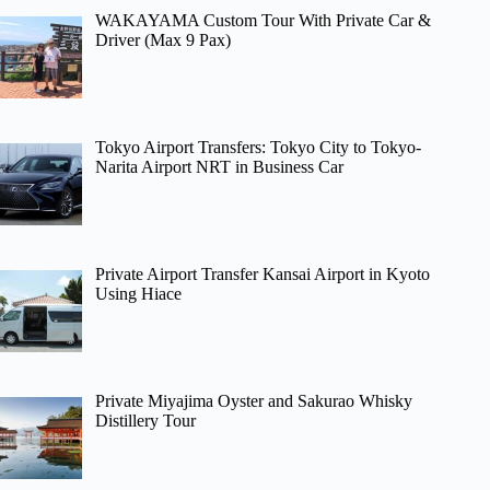
WAKAYAMA Custom Tour With Private Car &
Driver (Max 9 Pax)
Tokyo Airport Transfers: Tokyo City to Tokyo-
Narita Airport NRT in Business Car
Private Airport Transfer Kansai Airport in Kyoto
Using Hiace
Private Miyajima Oyster and Sakurao Whisky
Distillery Tour