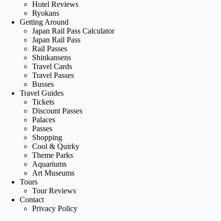
Hotel Reviews
Ryokans
Getting Around
Japan Rail Pass Calculator
Japan Rail Pass
Rail Passes
Shinkansens
Travel Cards
Travel Passes
Busses
Travel Guides
Tickets
Discount Passes
Palaces
Passes
Shopping
Cool & Quirky
Theme Parks
Aquariums
Art Museums
Tours
Tour Reviews
Contact
Privacy Policy