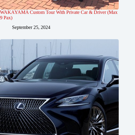
WAKAYAMA Custom Tour With Private Car & Driver (Max
9 Pax)
September 25, 2024