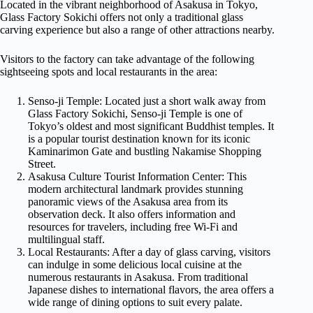
Located in the vibrant neighborhood of Asakusa in Tokyo,
Glass Factory Sokichi offers not only a traditional glass
carving experience but also a range of other attractions nearby.
Visitors to the factory can take advantage of the following
sightseeing spots and local restaurants in the area:
Senso-ji Temple: Located just a short walk away from
Glass Factory Sokichi, Senso-ji Temple is one of
Tokyo’s oldest and most significant Buddhist temples. It
is a popular tourist destination known for its iconic
Kaminarimon Gate and bustling Nakamise Shopping
Street.
Asakusa Culture Tourist Information Center: This
modern architectural landmark provides stunning
panoramic views of the Asakusa area from its
observation deck. It also offers information and
resources for travelers, including free Wi-Fi and
multilingual staff.
Local Restaurants: After a day of glass carving, visitors
can indulge in some delicious local cuisine at the
numerous restaurants in Asakusa. From traditional
Japanese dishes to international flavors, the area offers a
wide range of dining options to suit every palate.