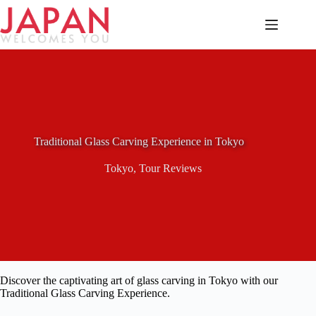
Skip
to
content
Traditional Glass Carving Experience in Tokyo
Tokyo
,
Tour Reviews
Discover the captivating art of glass carving in Tokyo with our
Traditional Glass Carving Experience.