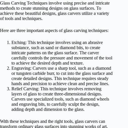
Glass Carving Techniques involve using precise and intricate
methods to create stunning designs on glass surfaces. To
achieve these beautiful designs, glass carvers utilize a variety
of tools and techniques.
Here are three important aspects of glass carving techniques:
Etching: This technique involves using an abrasive
substance, such as sand or diamond bits, to create
intricate patterns on the glass surface. The carver
carefully controls the pressure and movement of the tool
to achieve the desired depth and texture.
Engraving: Carvers use a sharp tool, such as a diamond
or tungsten carbide burr, to cut into the glass surface and
create detailed designs. This technique requires steady
hands and precision to achieve clean and precise lines.
Relief Carving: This technique involves removing
layers of glass to create three-dimensional designs.
Carvers use specialized tools, such as diamond wheels
and engraving bits, to carefully sculpt the design,
adding depth and dimension to the glass.
With these techniques and the right tools, glass carvers can
transform ordinary glass surfaces into stunning works of art,