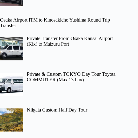
Osaka Airport ITM to Kinosakicho Yushima Round Trip
Transfer
Private Transfer From Osaka Kansai Airport
(Kix) to Maizuru Port
Private & Custom TOKYO Day Tour Toyota
COMMUTER (Max 13 Pax)
Niigata Custom Half Day Tour