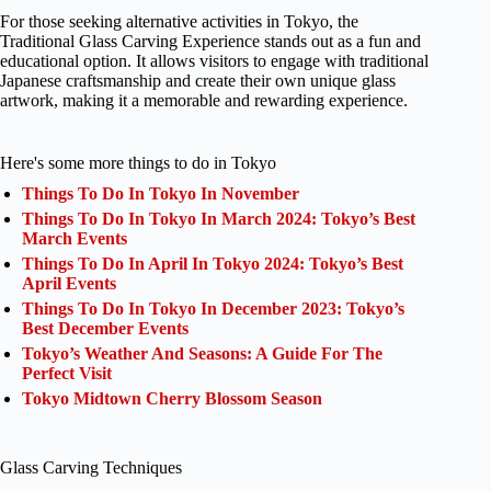
For those seeking alternative activities in Tokyo, the
Traditional Glass Carving Experience stands out as a fun and
educational option. It allows visitors to engage with traditional
Japanese craftsmanship and create their own unique glass
artwork, making it a memorable and rewarding experience.
Here's some more things to do in Tokyo
Things To Do In Tokyo In November
Things To Do In Tokyo In March 2024: Tokyo’s Best
March Events
Things To Do In April In Tokyo 2024: Tokyo’s Best
April Events
Things To Do In Tokyo In December 2023: Tokyo’s
Best December Events
Tokyo’s Weather And Seasons: A Guide For The
Perfect Visit
Tokyo Midtown Cherry Blossom Season
Glass Carving Techniques