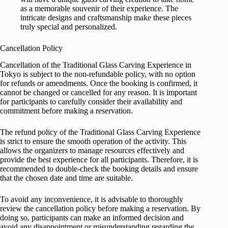
as a memorable souvenir of their experience. The
intricate designs and craftsmanship make these pieces
truly special and personalized.
Cancellation Policy
Cancellation of the Traditional Glass Carving Experience in
Tokyo is subject to the non-refundable policy, with no option
for refunds or amendments. Once the booking is confirmed, it
cannot be changed or cancelled for any reason. It is important
for participants to carefully consider their availability and
commitment before making a reservation.
The refund policy of the Traditional Glass Carving Experience
is strict to ensure the smooth operation of the activity. This
allows the organizers to manage resources effectively and
provide the best experience for all participants. Therefore, it is
recommended to double-check the booking details and ensure
that the chosen date and time are suitable.
To avoid any inconvenience, it is advisable to thoroughly
review the cancellation policy before making a reservation. By
doing so, participants can make an informed decision and
avoid any disappointment or misunderstanding regarding the