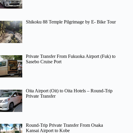
Shikoku 88 Temple Pilgrimage by E- Bike Tour
Private Transfer From Fukuoka Airport (Fuk) to
Sasebo Cruise Port
Oita Airport (Oit) to Oita Hotels – Round-Trip
Private Transfer
Round-Trip Private Transfer From Osaka
Kansai Airport to Kobe