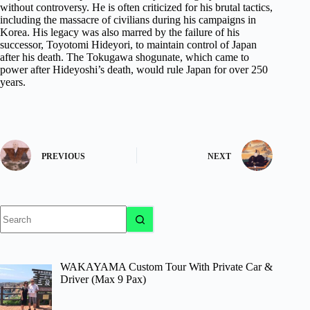
without controversy. He is often criticized for his brutal tactics,
including the massacre of civilians during his campaigns in
Korea. His legacy was also marred by the failure of his
successor, Toyotomi Hideyori, to maintain control of Japan
after his death. The Tokugawa shogunate, which came to
power after Hideyoshi’s death, would rule Japan for over 250
years.
PREVIOUS
NEXT
No
results
WAKAYAMA Custom Tour With Private Car &
Driver (Max 9 Pax)