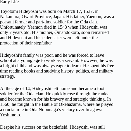
Early Life
Toyotomi Hideyoshi was born on March 17, 1537, in
Nakamura, Owari Province, Japan. His father, Yaemon, was a
peasant farmer and part-time soldier for the Oda clan.
Unfortunately, Yaemon died in 1543 when Hideyoshi was
only 7 years old. His mother, Ōmandokoro, soon remarried
and Hideyoshi and his elder sister were left under the
protection of their stepfather.
Hideyoshi’s family was poor, and he was forced to leave
school at a young age to work as a servant. However, he was
a bright child and was always eager to learn. He spent his free
time reading books and studying history, politics, and military
strategy.
At the age of 14, Hideyoshi left home and became a foot
soldier for the Oda clan. He quickly rose through the ranks
and became known for his bravery and strategic thinking. In
1560, he fought in the Battle of Okehazama, where he played
a crucial role in Oda Nobunaga’s victory over Imagawa
Yoshimoto.
Despite his success on the battlefield, Hideyoshi was still