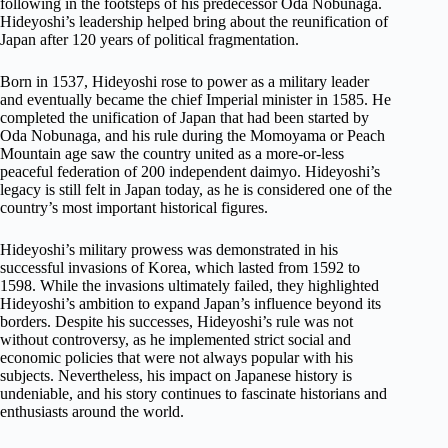
following in the footsteps of his predecessor Oda Nobunaga.
Hideyoshi’s leadership helped bring about the reunification of
Japan after 120 years of political fragmentation.
Born in 1537, Hideyoshi rose to power as a military leader
and eventually became the chief Imperial minister in 1585. He
completed the unification of Japan that had been started by
Oda Nobunaga, and his rule during the Momoyama or Peach
Mountain age saw the country united as a more-or-less
peaceful federation of 200 independent daimyo. Hideyoshi’s
legacy is still felt in Japan today, as he is considered one of the
country’s most important historical figures.
Hideyoshi’s military prowess was demonstrated in his
successful invasions of Korea, which lasted from 1592 to
1598. While the invasions ultimately failed, they highlighted
Hideyoshi’s ambition to expand Japan’s influence beyond its
borders. Despite his successes, Hideyoshi’s rule was not
without controversy, as he implemented strict social and
economic policies that were not always popular with his
subjects. Nevertheless, his impact on Japanese history is
undeniable, and his story continues to fascinate historians and
enthusiasts around the world.