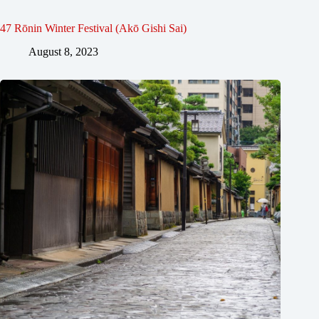
47 Rōnin Winter Festival (Akō Gishi Sai)
August 8, 2023