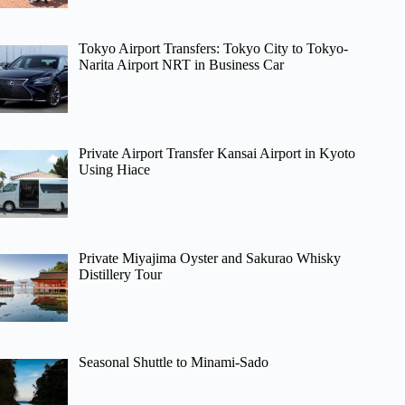
Tokyo Airport Transfers: Tokyo City to Tokyo-
Narita Airport NRT in Business Car
Private Airport Transfer Kansai Airport in Kyoto
Using Hiace
Private Miyajima Oyster and Sakurao Whisky
Distillery Tour
Seasonal Shuttle to Minami-Sado