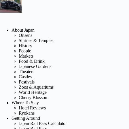
About Japan
Onsens
Shrines & Temples
History
People
Markets
Food & Drink
Japanese Gardens
Theaters
Castles
Festivals
Zoos & Aquariums
World Heritage
Cherry Blossom
Where To Stay
Hotel Reviews
Ryokans
Getting Around
Japan Rail Pass Calculator
Japan Rail Pass