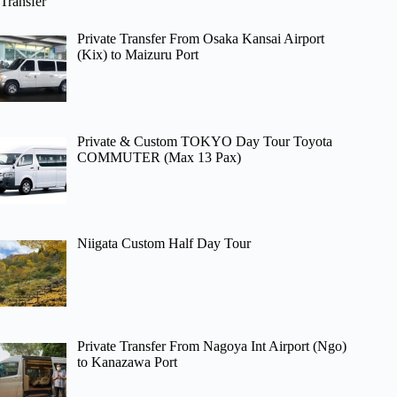
Transfer
Private Transfer From Osaka Kansai Airport
(Kix) to Maizuru Port
Private & Custom TOKYO Day Tour Toyota
COMMUTER (Max 13 Pax)
Niigata Custom Half Day Tour
Private Transfer From Nagoya Int Airport (Ngo)
to Kanazawa Port