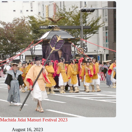
Machida Jidai Matsuri Festival 2023
August 16, 2023