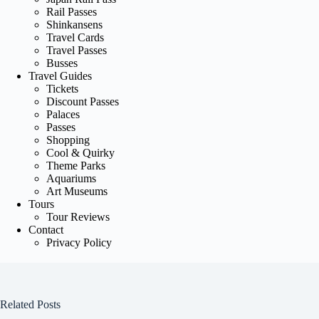
Rail Passes
Shinkansens
Travel Cards
Travel Passes
Busses
Travel Guides
Tickets
Discount Passes
Palaces
Passes
Shopping
Cool & Quirky
Theme Parks
Aquariums
Art Museums
Tours
Tour Reviews
Contact
Privacy Policy
Related Posts