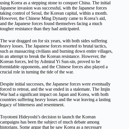
using Korea as a stepping stone to conquer China. The initial
Japanese invasion was successful, with the Japanese forces
taking control of Seoul, the Korean capital, within a month.
However, the Chinese Ming Dynasty came to Korea’s aid,
and the Japanese forces found themselves facing a much
tougher resistance than they had anticipated.
The war dragged on for six years, with both sides suffering
heavy losses. The Japanese forces resorted to brutal tactics,
such as massacring civilians and burning down entire villages,
in an attempt to break the Korean resistance. However, the
Korean forces, led by Admiral Yi Sun-sin, proved to be
formidable opponents, and the Chinese forces also played a
crucial role in turning the tide of the war.
Despite initial successes, the Japanese forces were eventually
forced to retreat, and the war ended in a stalemate. The Imjin
War had a significant impact on Japan and Korea, with both
countries suffering heavy losses and the war leaving a lasting
legacy of bitterness and resentment.
Toyotomi Hideyoshi’s decision to launch the Korean
campaigns has been the subject of much debate among
historians. Some argue that he saw Korea as a necessary