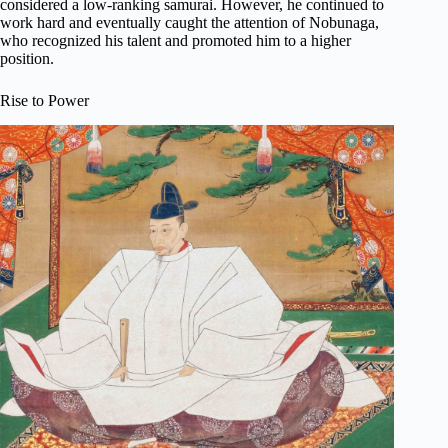
considered a low-ranking samurai. However, he continued to
work hard and eventually caught the attention of Nobunaga,
who recognized his talent and promoted him to a higher
position.
Rise to Power