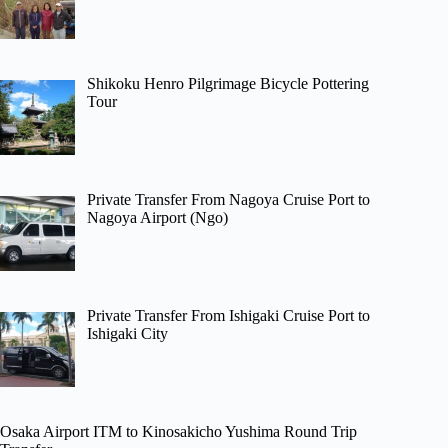
Shikoku Henro Pilgrimage Bicycle Pottering
Tour
Private Transfer From Nagoya Cruise Port to
Nagoya Airport (Ngo)
Private Transfer From Ishigaki Cruise Port to
Ishigaki City
Osaka Airport ITM to Kinosakicho Yushima Round Trip