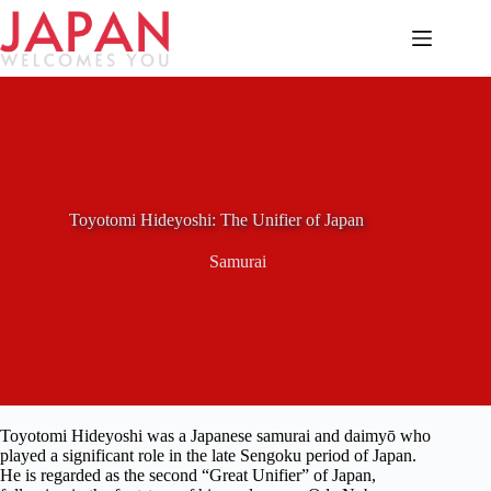
Skip
to
content
Toyotomi Hideyoshi: The Unifier of Japan
Samurai
Toyotomi Hideyoshi was a Japanese samurai and daimyō who
played a significant role in the late Sengoku period of Japan.
He is regarded as the second “Great Unifier” of Japan,