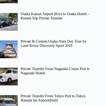
Osaka Kansai Airport (Kix) to Osaka Hotels –
Round-Trip Private Transfer
Private & Custom Osaka-Nara Day Tour by
Land Rover Discovery Sport 2018
Private Transfer From Nagasaki Cruise Port to
Nagasaki Hotels
Private Transfer From Tokyo Port to Tokyo
Haneda Int Airport(Hnd)