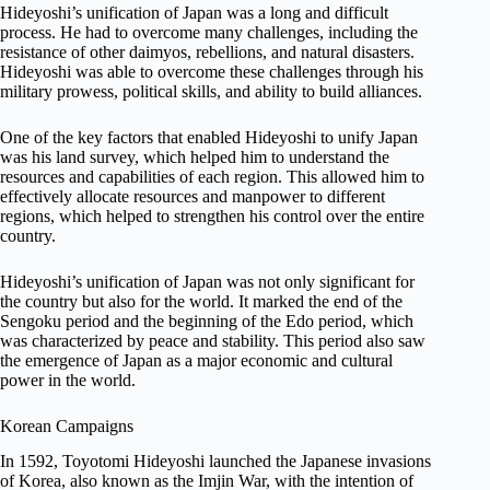
Hideyoshi’s unification of Japan was a long and difficult
process. He had to overcome many challenges, including the
resistance of other daimyos, rebellions, and natural disasters.
Hideyoshi was able to overcome these challenges through his
military prowess, political skills, and ability to build alliances.
One of the key factors that enabled Hideyoshi to unify Japan
was his land survey, which helped him to understand the
resources and capabilities of each region. This allowed him to
effectively allocate resources and manpower to different
regions, which helped to strengthen his control over the entire
country.
Hideyoshi’s unification of Japan was not only significant for
the country but also for the world. It marked the end of the
Sengoku period and the beginning of the Edo period, which
was characterized by peace and stability. This period also saw
the emergence of Japan as a major economic and cultural
power in the world.
Korean Campaigns
In 1592, Toyotomi Hideyoshi launched the Japanese invasions
of Korea, also known as the Imjin War, with the intention of