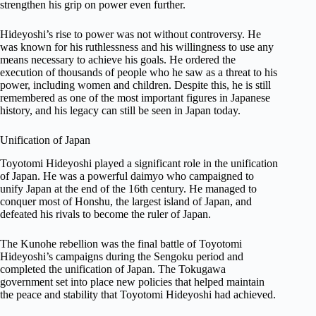
strengthen his grip on power even further.
Hideyoshi’s rise to power was not without controversy. He
was known for his ruthlessness and his willingness to use any
means necessary to achieve his goals. He ordered the
execution of thousands of people who he saw as a threat to his
power, including women and children. Despite this, he is still
remembered as one of the most important figures in Japanese
history, and his legacy can still be seen in Japan today.
Unification of Japan
Toyotomi Hideyoshi played a significant role in the unification
of Japan. He was a powerful daimyo who campaigned to
unify Japan at the end of the 16th century. He managed to
conquer most of Honshu, the largest island of Japan, and
defeated his rivals to become the ruler of Japan.
The Kunohe rebellion was the final battle of Toyotomi
Hideyoshi’s campaigns during the Sengoku period and
completed the unification of Japan. The Tokugawa
government set into place new policies that helped maintain
the peace and stability that Toyotomi Hideyoshi had achieved.