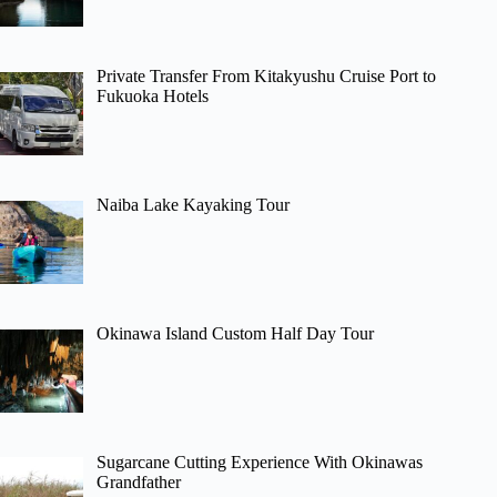
Private Transfer From Kitakyushu Cruise Port to
Fukuoka Hotels
Naiba Lake Kayaking Tour
Okinawa Island Custom Half Day Tour
Sugarcane Cutting Experience With Okinawas
Grandfather