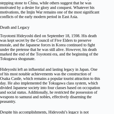
stepping stone to China, while others suggest that he was
motivated by a desire for glory and conquest. Whatever his
motivations, the Imjin War remains one of the most significant
conflicts of the early modern period in East Asia.
Death and Legacy
Toyotomi Hideyoshi died on September 18, 1598. His death
was kept secret by the Council of Five Elders to preserve
morale, and the Japanese forces in Korea continued to fight
under the pretense that he was still alive. However, his death
marked the end of the Toyotomi era, and the beginning of the
Tokugawa shogunate.
Hideyoshi left an influential and lasting legacy in Japan. One
of his most notable achievements was the construction of
Osaka Castle, which remains a popular tourist attraction to this
day. He also implemented the Tokugawa class system, which
divided Japanese society into four classes based on occupation
and social status. Additionally, he restricted the possession of
weapons to samurai and nobles, effectively disarming the
peasantry.
Despite his accomplishments, Hideyoshi’s legacy is not