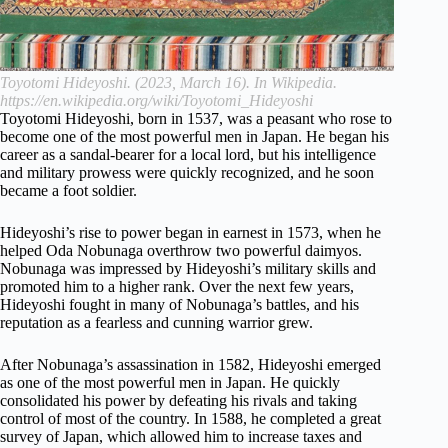
Toyotomi Hideyoshi. (2023, March 16). In Wikipedia.
https://en.wikipedia.org/wiki/Toyotomi_Hideyoshi
Toyotomi Hideyoshi, born in 1537, was a peasant who rose to
become one of the most powerful men in Japan. He began his
career as a sandal-bearer for a local lord, but his intelligence
and military prowess were quickly recognized, and he soon
became a foot soldier.
Hideyoshi’s rise to power began in earnest in 1573, when he
helped Oda Nobunaga overthrow two powerful daimyos.
Nobunaga was impressed by Hideyoshi’s military skills and
promoted him to a higher rank. Over the next few years,
Hideyoshi fought in many of Nobunaga’s battles, and his
reputation as a fearless and cunning warrior grew.
After Nobunaga’s assassination in 1582, Hideyoshi emerged
as one of the most powerful men in Japan. He quickly
consolidated his power by defeating his rivals and taking
control of most of the country. In 1588, he completed a great
survey of Japan, which allowed him to increase taxes and