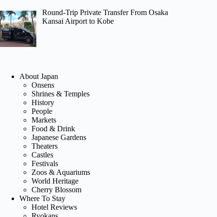
Round-Trip Private Transfer From Osaka
Kansai Airport to Kobe
About Japan
Onsens
Shrines & Temples
History
People
Markets
Food & Drink
Japanese Gardens
Theaters
Castles
Festivals
Zoos & Aquariums
World Heritage
Cherry Blossom
Where To Stay
Hotel Reviews
Ryokans