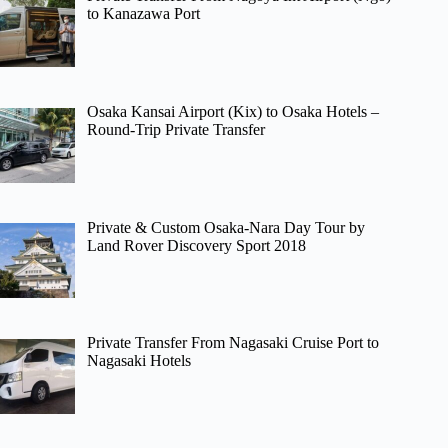
to Kanazawa Port
Osaka Kansai Airport (Kix) to Osaka Hotels –
Round-Trip Private Transfer
Private & Custom Osaka-Nara Day Tour by
Land Rover Discovery Sport 2018
Private Transfer From Nagasaki Cruise Port to
Nagasaki Hotels