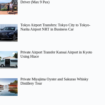
Driver (Max 9 Pax)
Tokyo Airport Transfers: Tokyo City to Tokyo-
Narita Airport NRT in Business Car
Private Airport Transfer Kansai Airport in Kyoto
Using Hiace
Private Miyajima Oyster and Sakurao Whisky
Distillery Tour