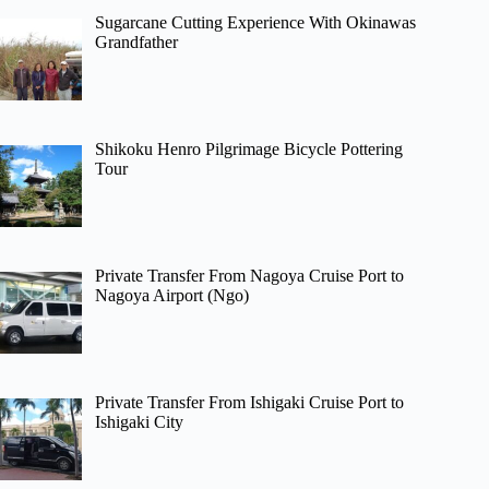
Sugarcane Cutting Experience With Okinawas
Grandfather
Shikoku Henro Pilgrimage Bicycle Pottering
Tour
Private Transfer From Nagoya Cruise Port to
Nagoya Airport (Ngo)
Private Transfer From Ishigaki Cruise Port to
Ishigaki City