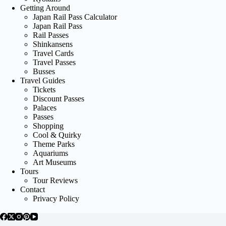
Getting Around
Japan Rail Pass Calculator
Japan Rail Pass
Rail Passes
Shinkansens
Travel Cards
Travel Passes
Busses
Travel Guides
Tickets
Discount Passes
Palaces
Passes
Shopping
Cool & Quirky
Theme Parks
Aquariums
Art Museums
Tours
Tour Reviews
Contact
Privacy Policy