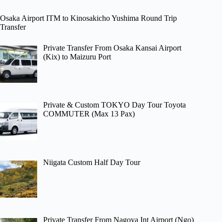
Osaka Airport ITM to Kinosakicho Yushima Round Trip
Transfer
Private Transfer From Osaka Kansai Airport
(Kix) to Maizuru Port
Private & Custom TOKYO Day Tour Toyota
COMMUTER (Max 13 Pax)
Niigata Custom Half Day Tour
Private Transfer From Nagoya Int Airport (Ngo)