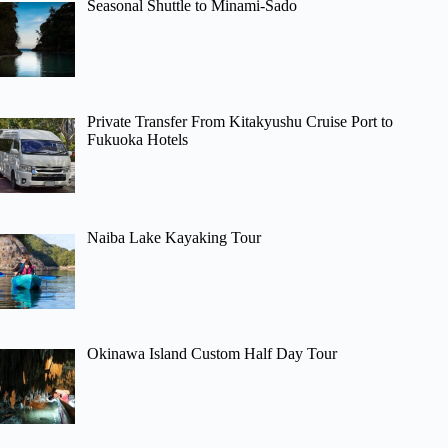
Seasonal Shuttle to Minami-Sado
Private Transfer From Kitakyushu Cruise Port to
Fukuoka Hotels
Naiba Lake Kayaking Tour
Okinawa Island Custom Half Day Tour