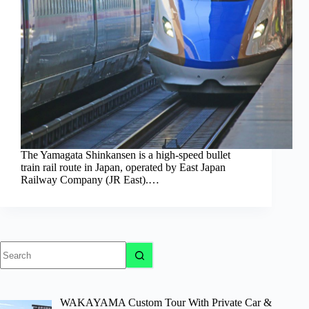
The Yamagata Shinkansen is a high-speed bullet
train rail route in Japan, operated by East Japan
Railway Company (JR East).…
No
results
WAKAYAMA Custom Tour With Private Car &