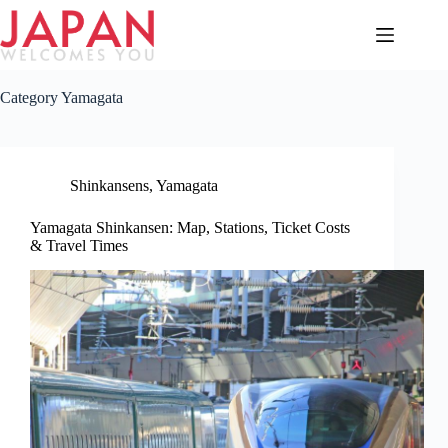
Skip
to
content
Category
Yamagata
Shinkansens
,
Yamagata
Yamagata Shinkansen: Map, Stations, Ticket Costs
& Travel Times