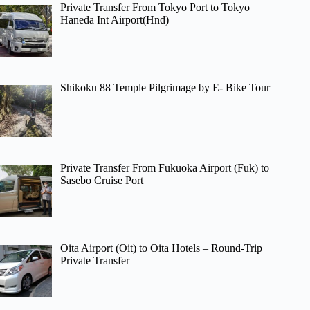
Private Transfer From Tokyo Port to Tokyo
Haneda Int Airport(Hnd)
Shikoku 88 Temple Pilgrimage by E- Bike Tour
Private Transfer From Fukuoka Airport (Fuk) to
Sasebo Cruise Port
Oita Airport (Oit) to Oita Hotels – Round-Trip
Private Transfer