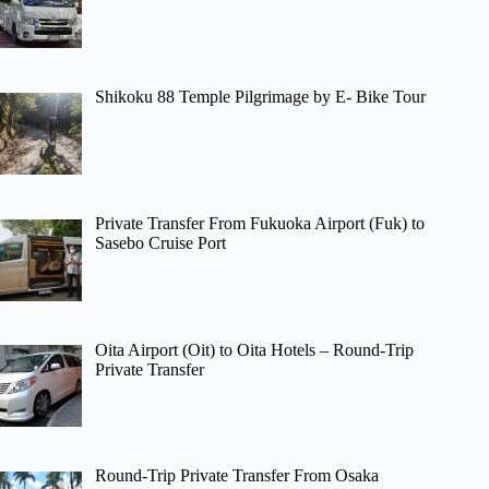
Shikoku 88 Temple Pilgrimage by E- Bike Tour
Private Transfer From Fukuoka Airport (Fuk) to
Sasebo Cruise Port
Oita Airport (Oit) to Oita Hotels – Round-Trip
Private Transfer
Round-Trip Private Transfer From Osaka