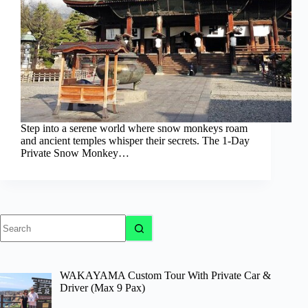
Step into a serene world where snow monkeys roam
and ancient temples whisper their secrets. The 1-Day
Private Snow Monkey…
No
results
WAKAYAMA Custom Tour With Private Car &
Driver (Max 9 Pax)