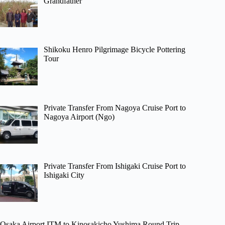
Grandfather
Shikoku Henro Pilgrimage Bicycle Pottering
Tour
Private Transfer From Nagoya Cruise Port to
Nagoya Airport (Ngo)
Private Transfer From Ishigaki Cruise Port to
Ishigaki City
Osaka Airport ITM to Kinosakicho Yushima Round Trip