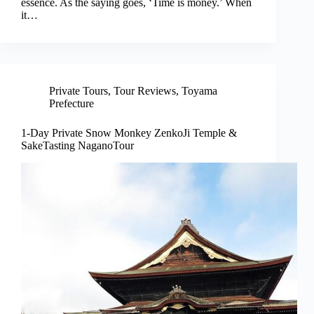
essence. As the saying goes, ‘Time is money.’ When
it…
Private Tours
,
Tour Reviews
,
Toyama
Prefecture
1-Day Private Snow Monkey ZenkoJi Temple &
SakeTasting NaganoTour