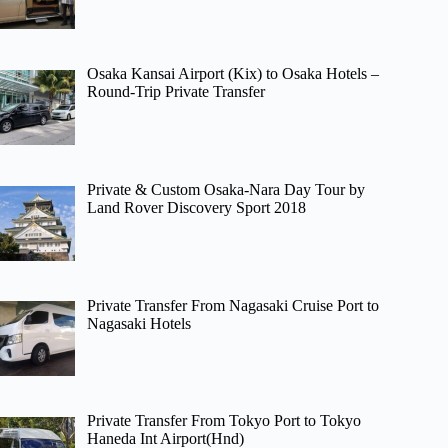
Osaka Kansai Airport (Kix) to Osaka Hotels –
Round-Trip Private Transfer
Private & Custom Osaka-Nara Day Tour by
Land Rover Discovery Sport 2018
Private Transfer From Nagasaki Cruise Port to
Nagasaki Hotels
Private Transfer From Tokyo Port to Tokyo
Haneda Int Airport(Hnd)