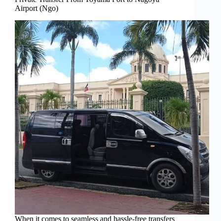
Airport (Ngo)
When it comes to seamless and hassle-free transfers