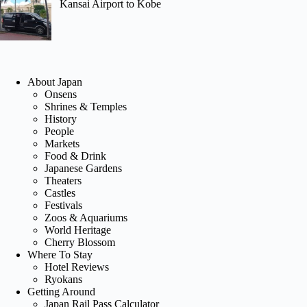
Kansai Airport to Kobe
About Japan
Onsens
Shrines & Temples
History
People
Markets
Food & Drink
Japanese Gardens
Theaters
Castles
Festivals
Zoos & Aquariums
World Heritage
Cherry Blossom
Where To Stay
Hotel Reviews
Ryokans
Getting Around
Japan Rail Pass Calculator