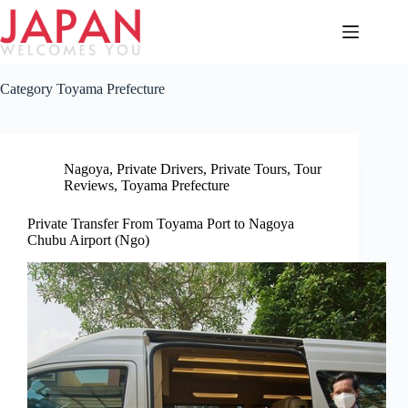
Skip
to
content
Category
Toyama Prefecture
Nagoya
,
Private Drivers
,
Private Tours
,
Tour
Reviews
,
Toyama Prefecture
Private Transfer From Toyama Port to Nagoya
Chubu Airport (Ngo)