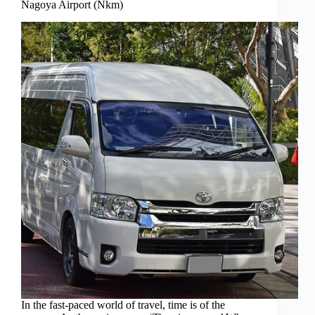
Nagoya Airport (Nkm)
In the fast-paced world of travel, time is of the