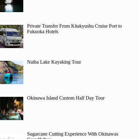
Private Transfer From Kitakyushu Cruise Port to
Fukuoka Hotels
Naiba Lake Kayaking Tour
Okinawa Island Custom Half Day Tour
Sugarcane Cutting Experience With Okinawas