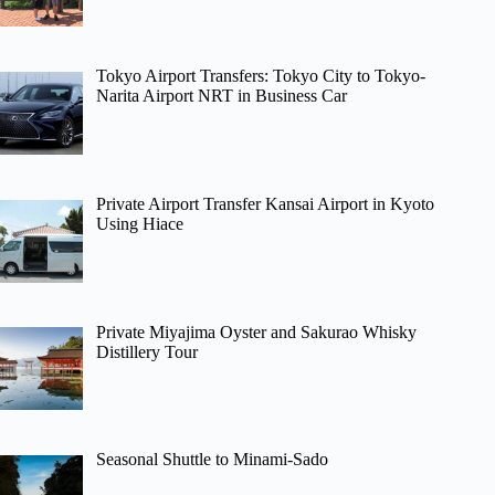
Tokyo Airport Transfers: Tokyo City to Tokyo-
Narita Airport NRT in Business Car
Private Airport Transfer Kansai Airport in Kyoto
Using Hiace
Private Miyajima Oyster and Sakurao Whisky
Distillery Tour
Seasonal Shuttle to Minami-Sado