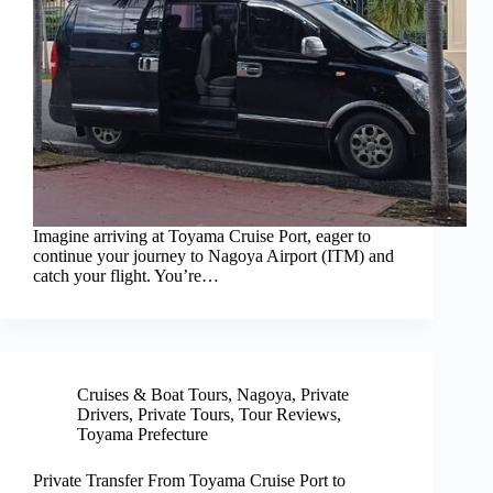
Imagine arriving at Toyama Cruise Port, eager to
continue your journey to Nagoya Airport (ITM) and
catch your flight. You’re…
Cruises & Boat Tours
,
Nagoya
,
Private
Drivers
,
Private Tours
,
Tour Reviews
,
Toyama Prefecture
Private Transfer From Toyama Cruise Port to