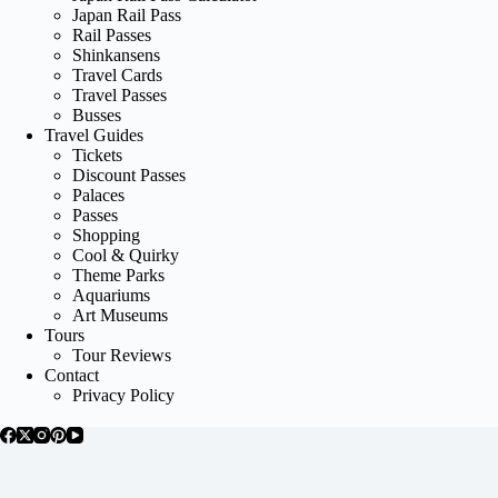
Japan Rail Pass
Rail Passes
Shinkansens
Travel Cards
Travel Passes
Busses
Travel Guides
Tickets
Discount Passes
Palaces
Passes
Shopping
Cool & Quirky
Theme Parks
Aquariums
Art Museums
Tours
Tour Reviews
Contact
Privacy Policy