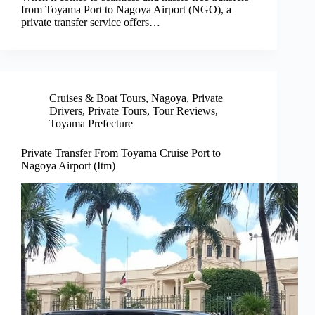
from Toyama Port to Nagoya Airport (NGO), a
private transfer service offers…
Cruises & Boat Tours
,
Nagoya
,
Private
Drivers
,
Private Tours
,
Tour Reviews
,
Toyama Prefecture
Private Transfer From Toyama Cruise Port to
Nagoya Airport (Itm)