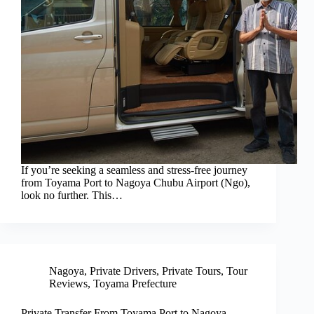
If you’re seeking a seamless and stress-free journey
from Toyama Port to Nagoya Chubu Airport (Ngo),
look no further. This…
Nagoya
,
Private Drivers
,
Private Tours
,
Tour
Reviews
,
Toyama Prefecture
Private Transfer From Toyama Port to Nagoya