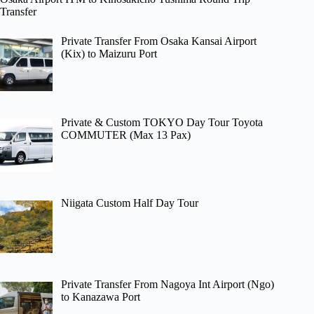
Transfer
Private Transfer From Osaka Kansai Airport
(Kix) to Maizuru Port
Private & Custom TOKYO Day Tour Toyota
COMMUTER (Max 13 Pax)
Niigata Custom Half Day Tour
Private Transfer From Nagoya Int Airport (Ngo)
to Kanazawa Port