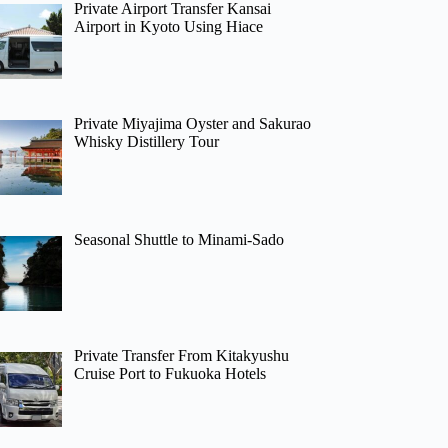
Private Airport Transfer Kansai
Airport in Kyoto Using Hiace
Private Miyajima Oyster and Sakurao
Whisky Distillery Tour
Seasonal Shuttle to Minami-Sado
Private Transfer From Kitakyushu
Cruise Port to Fukuoka Hotels