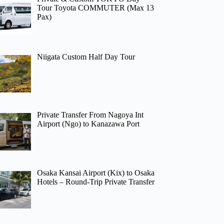
Tour Toyota COMMUTER (Max 13
Pax)
Niigata Custom Half Day Tour
Private Transfer From Nagoya Int
Airport (Ngo) to Kanazawa Port
Osaka Kansai Airport (Kix) to Osaka
Hotels – Round-Trip Private Transfer