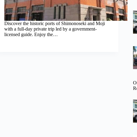
Discover the historic ports of Shimonoseki and Moji
with a full-day private trip led by a government-
licensed guide. Enjoy the…
O
R