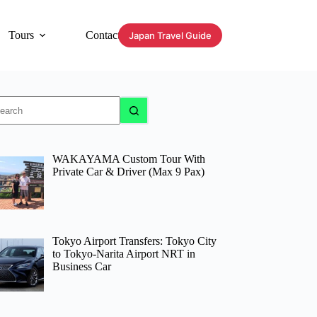
Tours
Contact
Japan Travel Guide
o
sults
WAKAYAMA Custom Tour With
Private Car & Driver (Max 9 Pax)
Tokyo Airport Transfers: Tokyo City
to Tokyo-Narita Airport NRT in
Business Car