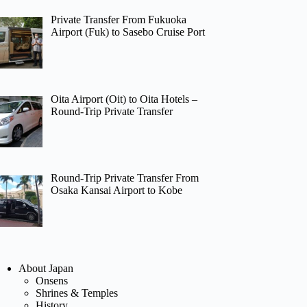
Private Transfer From Fukuoka
Airport (Fuk) to Sasebo Cruise Port
Oita Airport (Oit) to Oita Hotels –
Round-Trip Private Transfer
Round-Trip Private Transfer From
Osaka Kansai Airport to Kobe
About Japan
Onsens
Shrines & Temples
History