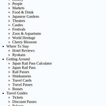
People
Markets
Food & Drink
Japanese Gardens
Theaters
Castles
Festivals
Zoos & Aquariums
World Heritage
Cherry Blossom
Where To Stay
Hotel Reviews
Ryokans
Getting Around
Japan Rail Pass Calculator
Japan Rail Pass
Rail Passes
Shinkansens
Travel Cards
Travel Passes
Busses
Travel Guides
Tickets
Discount Passes
Palaces