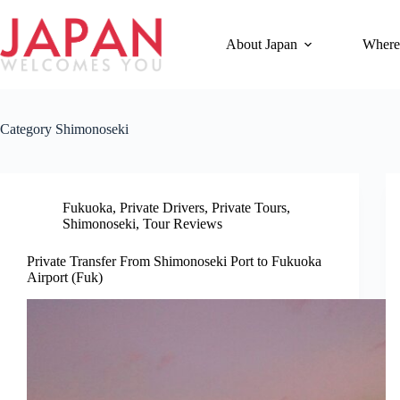
Skip
to
content
About Japan
Where
Category
Shimonoseki
Fukuoka
,
Private Drivers
,
Private Tours
,
Shimonoseki
,
Tour Reviews
Private Transfer From Shimonoseki Port to Fukuoka
Airport (Fuk)