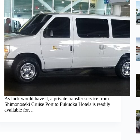
As luck would have it, a private transfer service from
Shimonoseki Cruise Port to Fukuoka Hotels is readily
available for…