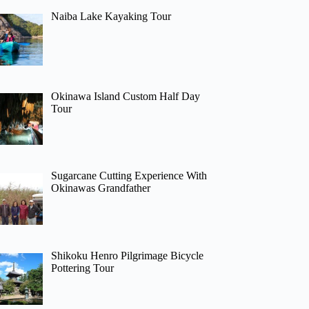
Naiba Lake Kayaking Tour
Okinawa Island Custom Half Day
Tour
Sugarcane Cutting Experience With
Okinawas Grandfather
Shikoku Henro Pilgrimage Bicycle
Pottering Tour