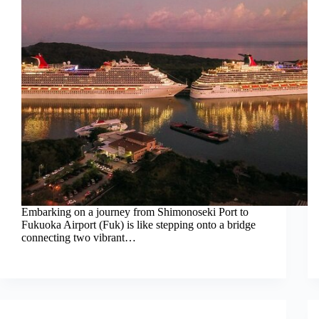
Embarking on a journey from Shimonoseki Port to
Fukuoka Airport (Fuk) is like stepping onto a bridge
connecting two vibrant…