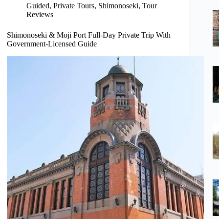
Guided
,
Private Tours
,
Shimonoseki
,
Tour
Reviews
Shimonoseki & Moji Port Full-Day Private Trip With
Government-Licensed Guide