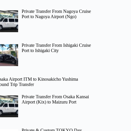
Private Transfer From Nagoya Cruise
Port to Nagoya Airport (Ngo)
Private Transfer From Ishigaki Cruise
Port to Ishigaki City
saka Airport ITM to Kinosakicho Yushima
ound Trip Transfer
Private Transfer From Osaka Kansai
Airport (Kix) to Maizuru Port
Private & Custom TOKYO Day