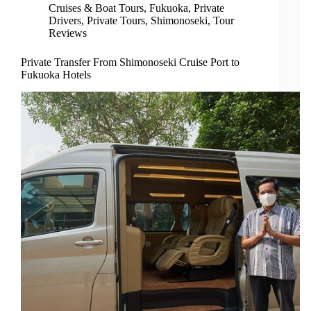
Cruises & Boat Tours
,
Fukuoka
,
Private
Drivers
,
Private Tours
,
Shimonoseki
,
Tour
Reviews
Private Transfer From Shimonoseki Cruise Port to
Fukuoka Hotels