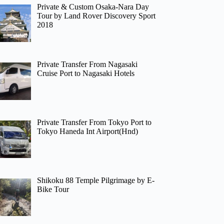
Private & Custom Osaka-Nara Day
Tour by Land Rover Discovery Sport
2018
Private Transfer From Nagasaki
Cruise Port to Nagasaki Hotels
Private Transfer From Tokyo Port to
Tokyo Haneda Int Airport(Hnd)
Shikoku 88 Temple Pilgrimage by E-
Bike Tour