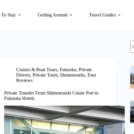
 To Stay
Getting Around
Travel Guides
N
re
Cruises & Boat Tours
,
Fukuoka
,
Private
Drivers
,
Private Tours
,
Shimonoseki
,
Tour
Reviews
Private Transfer From Shimonoseki Cruise Port to
Fukuoka Hotels