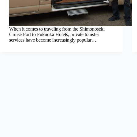
When it comes to traveling from the Shimonoseki
Cruise Port to Fukuoka Hotels, private transfer
services have become increasingly popular…