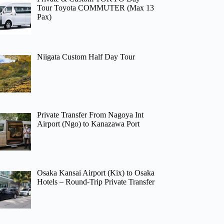
Tour Toyota COMMUTER (Max 13
Pax)
Niigata Custom Half Day Tour
Private Transfer From Nagoya Int
Airport (Ngo) to Kanazawa Port
Osaka Kansai Airport (Kix) to Osaka
Hotels – Round-Trip Private Transfer