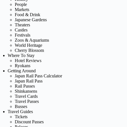
People
Markets
Food & Drink
Japanese Gardens
Theaters
Castles
Festivals
Zoos & Aquariums
World Heritage
Cherry Blossom
Where To Stay
Hotel Reviews
Ryokans
Getting Around
Japan Rail Pass Calculator
Japan Rail Pass
Rail Passes
Shinkansens
Travel Cards
Travel Passes
Busses
Travel Guides
Tickets
Discount Passes
Palaces