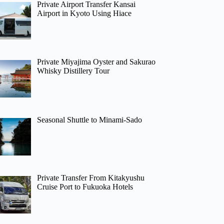
Private Airport Transfer Kansai
Airport in Kyoto Using Hiace
Private Miyajima Oyster and Sakurao
Whisky Distillery Tour
Seasonal Shuttle to Minami-Sado
Private Transfer From Kitakyushu
Cruise Port to Fukuoka Hotels