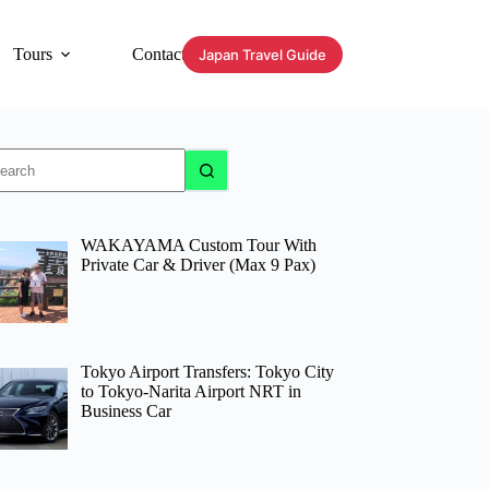
Tours
Contact
Japan Travel Guide
o
sults
WAKAYAMA Custom Tour With
Private Car & Driver (Max 9 Pax)
Tokyo Airport Transfers: Tokyo City
to Tokyo-Narita Airport NRT in
Business Car