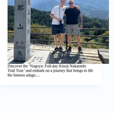
Discover the ‘Nagoya: Full-day Kisoji Nakaendo
Trail Tour’ and embark on a journey that brings to life
the famous adage,…