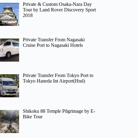
Private & Custom Osaka-Nara Day
Tour by Land Rover Discovery Sport
2018
Private Transfer From Nagasaki
Cruise Port to Nagasaki Hotels
Private Transfer From Tokyo Port to
Tokyo Haneda Int Airport(Hnd)
Shikoku 88 Temple Pilgrimage by E-
Bike Tour