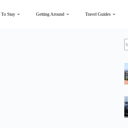
 To Stay
Getting Around
Travel Guides
N
re