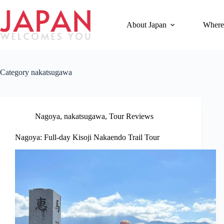
Skip
to
content
About Japan
Where
Category
nakatsugawa
Nagoya
,
nakatsugawa
,
Tour Reviews
Nagoya: Full-day Kisoji Nakaendo Trail Tour