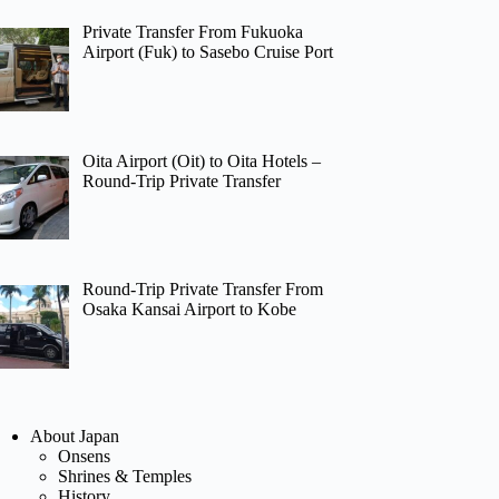
Private Transfer From Fukuoka
Airport (Fuk) to Sasebo Cruise Port
Oita Airport (Oit) to Oita Hotels –
Round-Trip Private Transfer
Round-Trip Private Transfer From
Osaka Kansai Airport to Kobe
About Japan
Onsens
Shrines & Temples
History