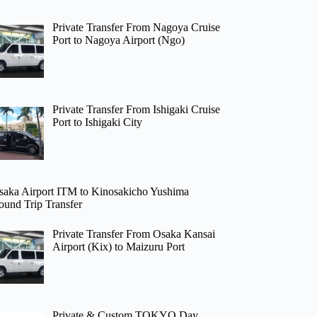
Private Transfer From Nagoya Cruise
Port to Nagoya Airport (Ngo)
Private Transfer From Ishigaki Cruise
Port to Ishigaki City
saka Airport ITM to Kinosakicho Yushima
ound Trip Transfer
Private Transfer From Osaka Kansai
Airport (Kix) to Maizuru Port
Private & Custom TOKYO Day