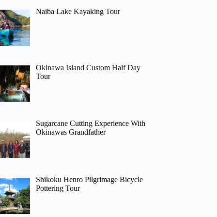
Naiba Lake Kayaking Tour
Okinawa Island Custom Half Day
Tour
Sugarcane Cutting Experience With
Okinawas Grandfather
Shikoku Henro Pilgrimage Bicycle
Pottering Tour