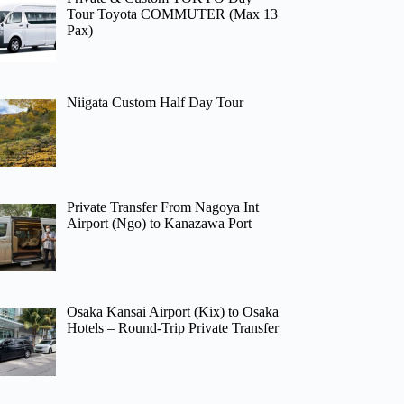
Tour Toyota COMMUTER (Max 13
Pax)
Niigata Custom Half Day Tour
Private Transfer From Nagoya Int
Airport (Ngo) to Kanazawa Port
Osaka Kansai Airport (Kix) to Osaka
Hotels – Round-Trip Private Transfer