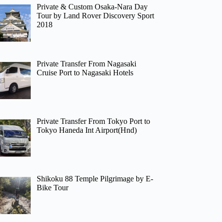
Private & Custom Osaka-Nara Day
Tour by Land Rover Discovery Sport
2018
Private Transfer From Nagasaki
Cruise Port to Nagasaki Hotels
Private Transfer From Tokyo Port to
Tokyo Haneda Int Airport(Hnd)
Shikoku 88 Temple Pilgrimage by E-
Bike Tour