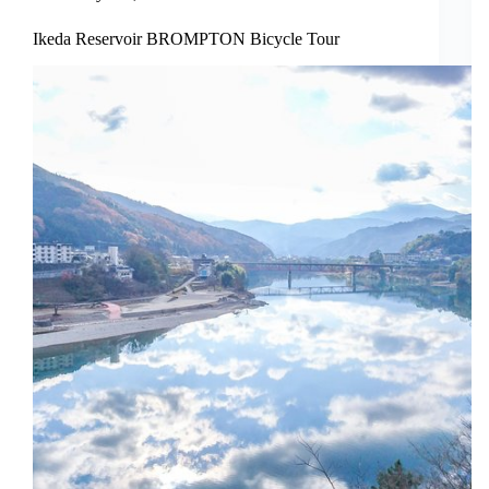
Ikeda Reservoir BROMPTON Bicycle Tour