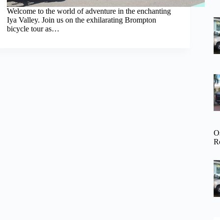
Welcome to the world of adventure in the enchanting
Iya Valley. Join us on the exhilarating Brompton
bicycle tour as…
O
R