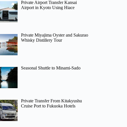
Private Airport Transfer Kansai
Airport in Kyoto Using Hiace
Private Miyajima Oyster and Sakurao
Whisky Distillery Tour
Seasonal Shuttle to Minami-Sado
Private Transfer From Kitakyushu
Cruise Port to Fukuoka Hotels