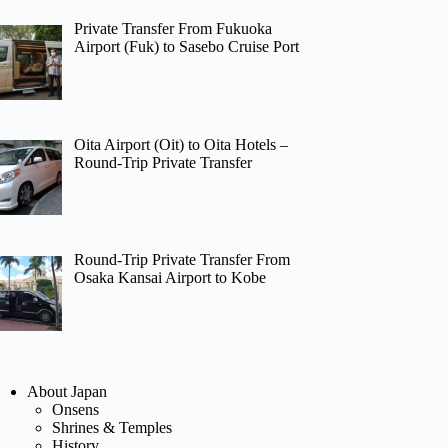
Private Transfer From Fukuoka
Airport (Fuk) to Sasebo Cruise Port
Oita Airport (Oit) to Oita Hotels –
Round-Trip Private Transfer
Round-Trip Private Transfer From
Osaka Kansai Airport to Kobe
About Japan
Onsens
Shrines & Temples
History