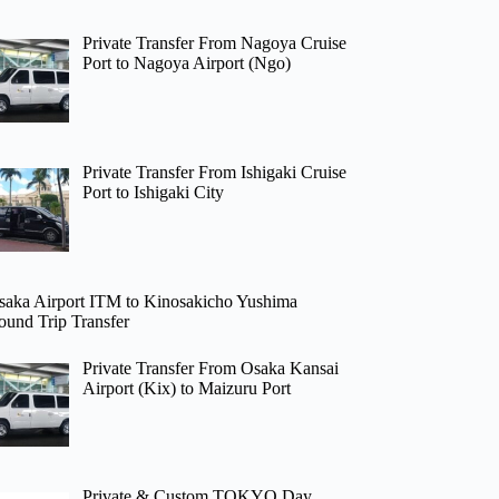
Private Transfer From Nagoya Cruise
Port to Nagoya Airport (Ngo)
Private Transfer From Ishigaki Cruise
Port to Ishigaki City
saka Airport ITM to Kinosakicho Yushima
ound Trip Transfer
Private Transfer From Osaka Kansai
Airport (Kix) to Maizuru Port
Private & Custom TOKYO Day