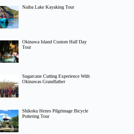
Naiba Lake Kayaking Tour
Okinawa Island Custom Half Day
Tour
Sugarcane Cutting Experience With
Okinawas Grandfather
Shikoku Henro Pilgrimage Bicycle
Pottering Tour