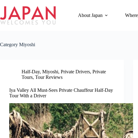
Skip
to
content
About Japan
Where
Category
Miyoshi
Half-Day
,
Miyoshi
,
Private Drivers
,
Private
Tours
,
Tour Reviews
Iya Valley All Must-Sees Private Chauffeur Half-Day
Tour With a Driver