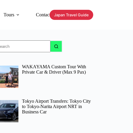
Tours
Contact
Japan Travel Guide
o
sults
WAKAYAMA Custom Tour With
Private Car & Driver (Max 9 Pax)
Tokyo Airport Transfers: Tokyo City
to Tokyo-Narita Airport NRT in
Business Car