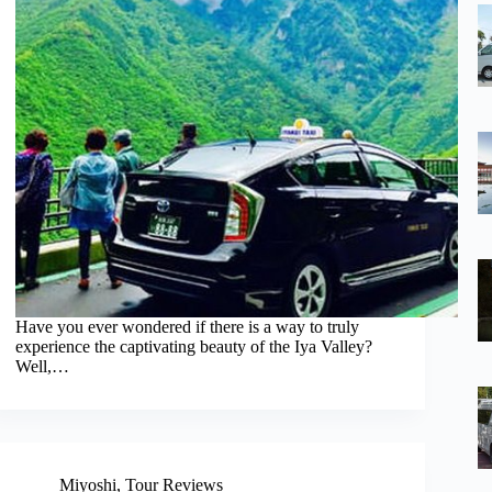
Have you ever wondered if there is a way to truly
experience the captivating beauty of the Iya Valley?
Well,…
Miyoshi
,
Tour Reviews