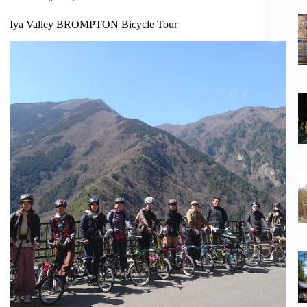
Iya Valley BROMPTON Bicycle Tour