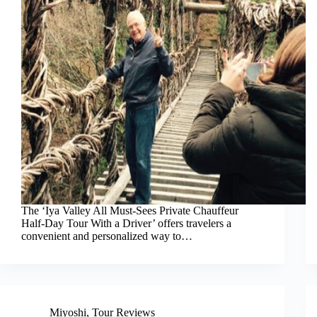
The ‘Iya Valley All Must-Sees Private Chauffeur
Half-Day Tour With a Driver’ offers travelers a
convenient and personalized way to…
Miyoshi
,
Tour Reviews