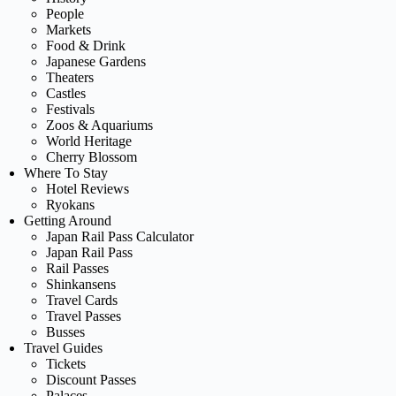
People
Markets
Food & Drink
Japanese Gardens
Theaters
Castles
Festivals
Zoos & Aquariums
World Heritage
Cherry Blossom
Where To Stay
Hotel Reviews
Ryokans
Getting Around
Japan Rail Pass Calculator
Japan Rail Pass
Rail Passes
Shinkansens
Travel Cards
Travel Passes
Busses
Travel Guides
Tickets
Discount Passes
Palaces