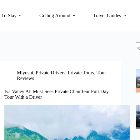
 To Stay
Getting Around
Travel Guides
N
re
Miyoshi
,
Private Drivers
,
Private Tours
,
Tour
Reviews
Iya Valley All Must-Sees Private Chauffeur Full-Day
Tour With a Driver