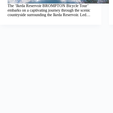
The ‘Ikeda Reservoir BROMPTON Bicycle Tour’
embarks on a captivating journey through the scenic
countryside surrounding the Ikeda Reservoir. Led…