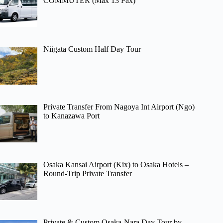
COMMUTER (Max 13 Pax)
Niigata Custom Half Day Tour
Private Transfer From Nagoya Int Airport (Ngo)
to Kanazawa Port
Osaka Kansai Airport (Kix) to Osaka Hotels –
Round-Trip Private Transfer
Private & Custom Osaka-Nara Day Tour by