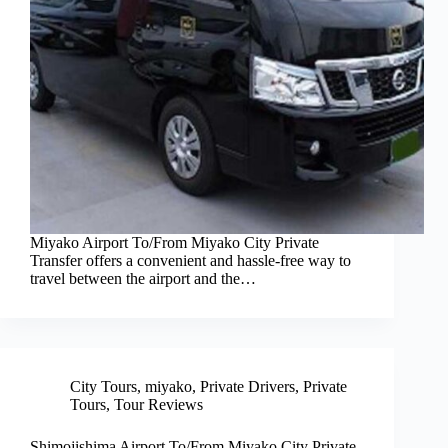
Miyako Airport To/From Miyako City Private
Transfer offers a convenient and hassle-free way to
travel between the airport and the…
City Tours
,
miyako
,
Private Drivers
,
Private
Tours
,
Tour Reviews
Shimojishima Airport To/From Miyako City Private