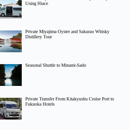
Using Hiace
Private Miyajima Oyster and Sakurao Whisky
Distillery Tour
Seasonal Shuttle to Minami-Sado
Private Transfer From Kitakyushu Cruise Port to
Fukuoka Hotels