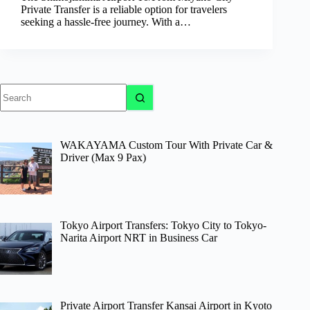
Private Transfer is a reliable option for travelers
seeking a hassle-free journey. With a…
No
results
WAKAYAMA Custom Tour With Private Car &
Driver (Max 9 Pax)
Tokyo Airport Transfers: Tokyo City to Tokyo-
Narita Airport NRT in Business Car
Private Airport Transfer Kansai Airport in Kyoto