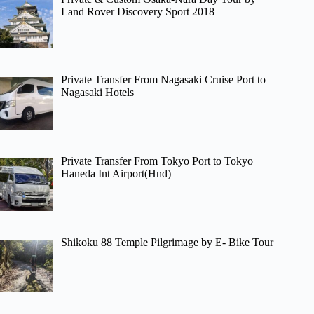
Land Rover Discovery Sport 2018
Private Transfer From Nagasaki Cruise Port to
Nagasaki Hotels
Private Transfer From Tokyo Port to Tokyo
Haneda Int Airport(Hnd)
Shikoku 88 Temple Pilgrimage by E- Bike Tour