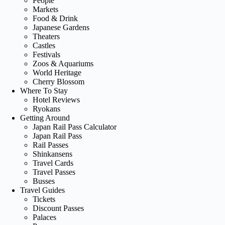
People
Markets
Food & Drink
Japanese Gardens
Theaters
Castles
Festivals
Zoos & Aquariums
World Heritage
Cherry Blossom
Where To Stay
Hotel Reviews
Ryokans
Getting Around
Japan Rail Pass Calculator
Japan Rail Pass
Rail Passes
Shinkansens
Travel Cards
Travel Passes
Busses
Travel Guides
Tickets
Discount Passes
Palaces