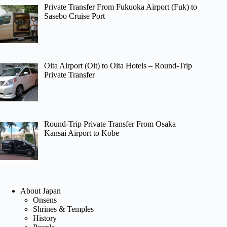
Private Transfer From Fukuoka Airport (Fuk) to
Sasebo Cruise Port
Oita Airport (Oit) to Oita Hotels – Round-Trip
Private Transfer
Round-Trip Private Transfer From Osaka
Kansai Airport to Kobe
About Japan
Onsens
Shrines & Temples
History