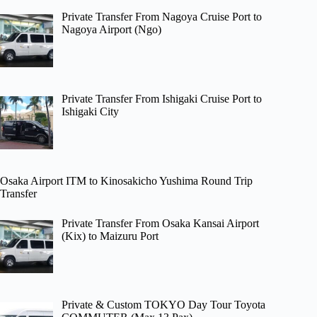
Private Transfer From Nagoya Cruise Port to
Nagoya Airport (Ngo)
Private Transfer From Ishigaki Cruise Port to
Ishigaki City
Osaka Airport ITM to Kinosakicho Yushima Round Trip
Transfer
Private Transfer From Osaka Kansai Airport
(Kix) to Maizuru Port
Private & Custom TOKYO Day Tour Toyota