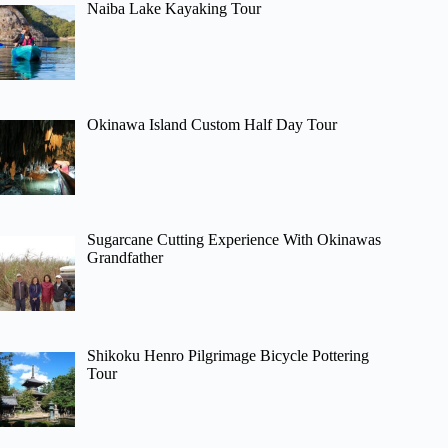
Naiba Lake Kayaking Tour
Okinawa Island Custom Half Day Tour
Sugarcane Cutting Experience With Okinawas
Grandfather
Shikoku Henro Pilgrimage Bicycle Pottering
Tour