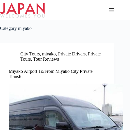
Skip
to
content
Category
miyako
City Tours
,
miyako
,
Private Drivers
,
Private
Tours
,
Tour Reviews
Miyako Airport To/From Miyako City Private
Transfer