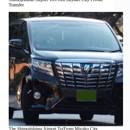
Transfer
The Shimojishima Airport To/From Miyako City