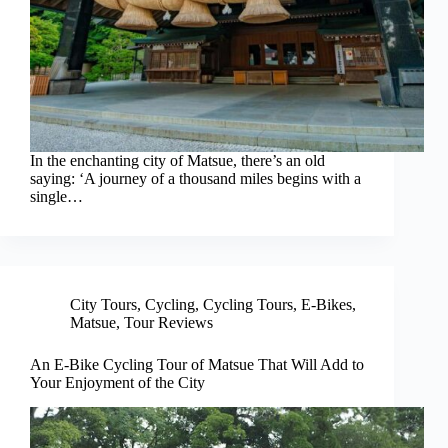
In the enchanting city of Matsue, there’s an old
saying: ‘A journey of a thousand miles begins with a
single…
City Tours
,
Cycling
,
Cycling Tours
,
E-Bikes
,
Matsue
,
Tour Reviews
An E-Bike Cycling Tour of Matsue That Will Add to
Your Enjoyment of the City