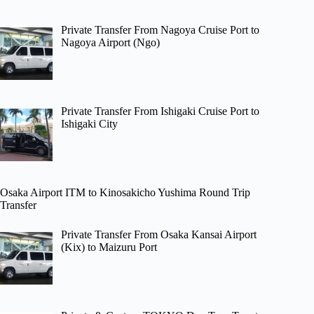
Private Transfer From Nagoya Cruise Port to
Nagoya Airport (Ngo)
Private Transfer From Ishigaki Cruise Port to
Ishigaki City
Osaka Airport ITM to Kinosakicho Yushima Round Trip
Transfer
Private Transfer From Osaka Kansai Airport
(Kix) to Maizuru Port