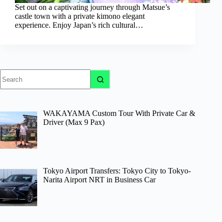
Set out on a captivating journey through Matsue’s
castle town with a private kimono elegant
experience. Enjoy Japan’s rich cultural…
No
results
WAKAYAMA Custom Tour With Private Car &
Driver (Max 9 Pax)
Tokyo Airport Transfers: Tokyo City to Tokyo-
Narita Airport NRT in Business Car