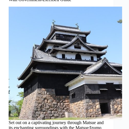
Set out on a captivating journey through Matsue and
its enchanting surroundings with the Matsue/Izumo