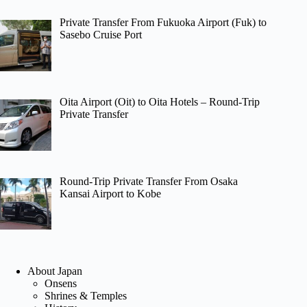
Private Transfer From Fukuoka Airport (Fuk) to
Sasebo Cruise Port
Oita Airport (Oit) to Oita Hotels – Round-Trip
Private Transfer
Round-Trip Private Transfer From Osaka
Kansai Airport to Kobe
About Japan
Onsens
Shrines & Temples