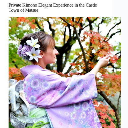
Private Kimono Elegant Experience in the Castle
Town of Matsue