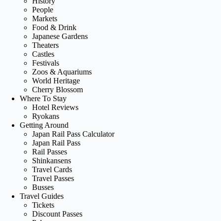
History
People
Markets
Food & Drink
Japanese Gardens
Theaters
Castles
Festivals
Zoos & Aquariums
World Heritage
Cherry Blossom
Where To Stay
Hotel Reviews
Ryokans
Getting Around
Japan Rail Pass Calculator
Japan Rail Pass
Rail Passes
Shinkansens
Travel Cards
Travel Passes
Busses
Travel Guides
Tickets
Discount Passes