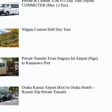
Private & Custom TOKYO Day Tour Toyota
COMMUTER (Max 13 Pax)
Niigata Custom Half Day Tour
Private Transfer From Nagoya Int Airport (Ngo)
to Kanazawa Port
Osaka Kansai Airport (Kix) to Osaka Hotels –
Round-Trip Private Transfer