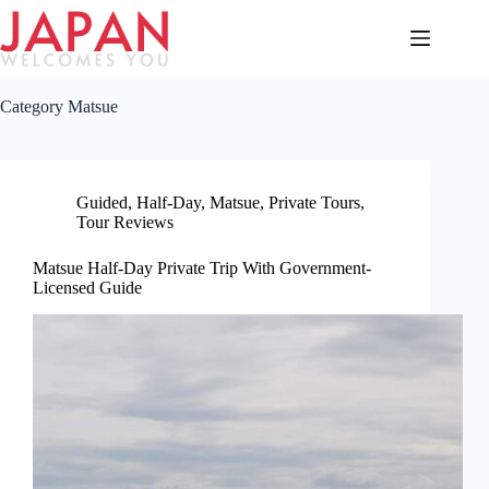
Skip
to
content
Category
Matsue
Guided
,
Half-Day
,
Matsue
,
Private Tours
,
Tour Reviews
Matsue Half-Day Private Trip With Government-
Licensed Guide