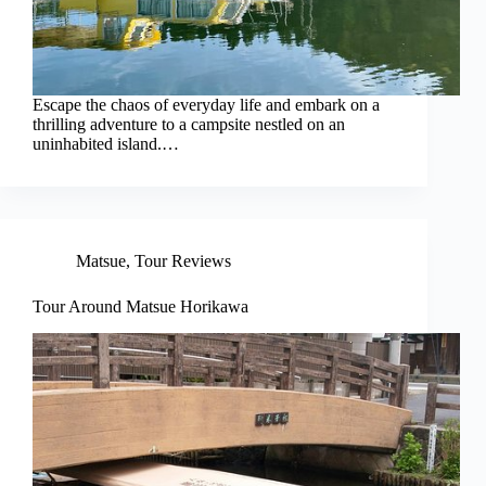
Escape the chaos of everyday life and embark on a
thrilling adventure to a campsite nestled on an
uninhabited island.…
Matsue
,
Tour Reviews
Tour Around Matsue Horikawa