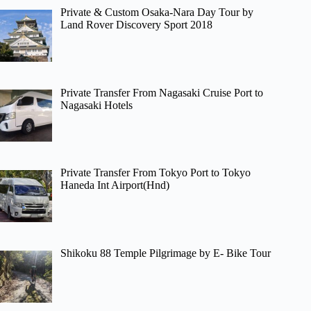
Private & Custom Osaka-Nara Day Tour by
Land Rover Discovery Sport 2018
Private Transfer From Nagasaki Cruise Port to
Nagasaki Hotels
Private Transfer From Tokyo Port to Tokyo
Haneda Int Airport(Hnd)
Shikoku 88 Temple Pilgrimage by E- Bike Tour