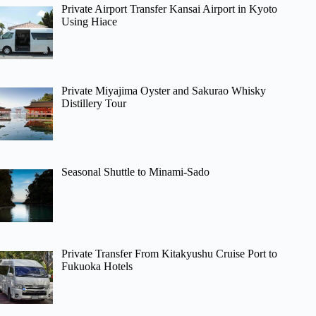
Private Airport Transfer Kansai Airport in Kyoto
Using Hiace
Private Miyajima Oyster and Sakurao Whisky
Distillery Tour
Seasonal Shuttle to Minami-Sado
Private Transfer From Kitakyushu Cruise Port to
Fukuoka Hotels