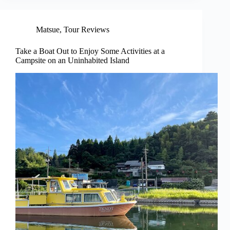
Matsue
,
Tour Reviews
Take a Boat Out to Enjoy Some Activities at a
Campsite on an Uninhabited Island