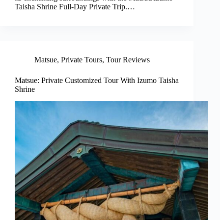
Taisha Shrine Full-Day Private Trip.…
Matsue
,
Private Tours
,
Tour Reviews
Matsue: Private Customized Tour With Izumo Taisha
Shrine