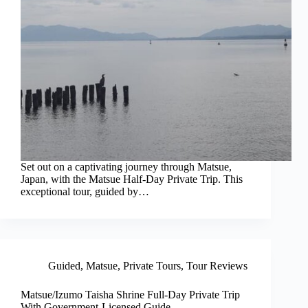
Set out on a captivating journey through Matsue,
Japan, with the Matsue Half-Day Private Trip. This
exceptional tour, guided by…
Guided
,
Matsue
,
Private Tours
,
Tour Reviews
Matsue/Izumo Taisha Shrine Full-Day Private Trip
With Government-Licensed Guide