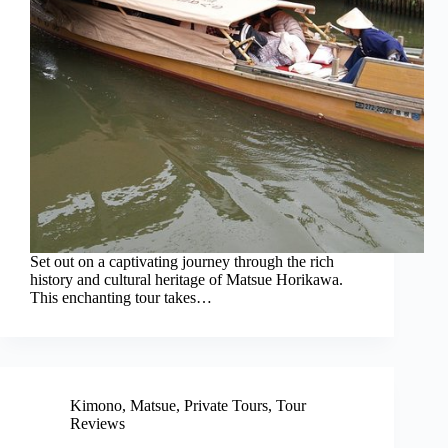
Set out on a captivating journey through the rich
history and cultural heritage of Matsue Horikawa.
This enchanting tour takes…
Kimono
,
Matsue
,
Private Tours
,
Tour
Reviews