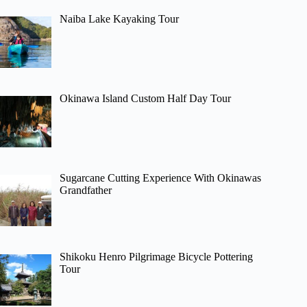
Naiba Lake Kayaking Tour
Okinawa Island Custom Half Day Tour
Sugarcane Cutting Experience With Okinawas
Grandfather
Shikoku Henro Pilgrimage Bicycle Pottering
Tour