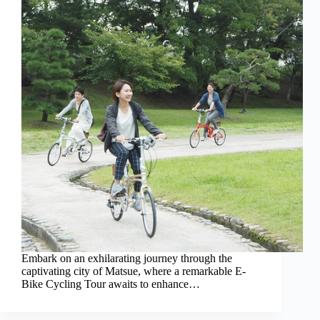
Embark on an exhilarating journey through the
captivating city of Matsue, where a remarkable E-
Bike Cycling Tour awaits to enhance…