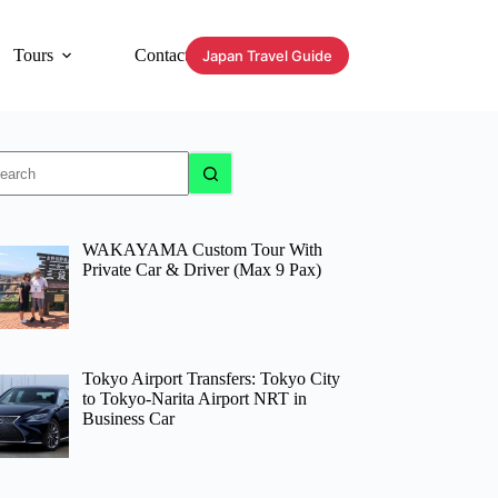
Tours
Contact
Japan Travel Guide
o
sults
WAKAYAMA Custom Tour With
Private Car & Driver (Max 9 Pax)
Tokyo Airport Transfers: Tokyo City
to Tokyo-Narita Airport NRT in
Business Car