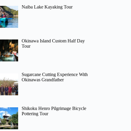
Naiba Lake Kayaking Tour
Okinawa Island Custom Half Day
Tour
Sugarcane Cutting Experience With
Okinawas Grandfather
Shikoku Henro Pilgrimage Bicycle
Pottering Tour