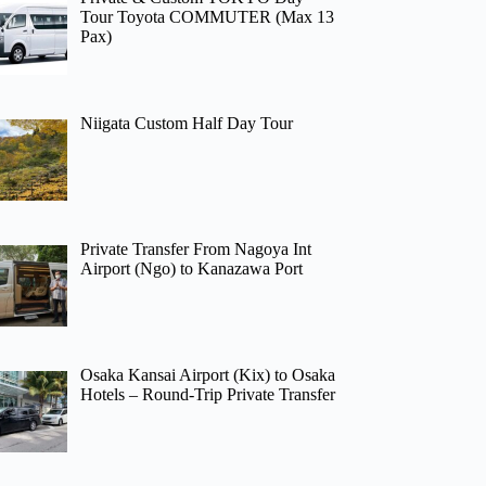
Tour Toyota COMMUTER (Max 13
Pax)
Niigata Custom Half Day Tour
Private Transfer From Nagoya Int
Airport (Ngo) to Kanazawa Port
Osaka Kansai Airport (Kix) to Osaka
Hotels – Round-Trip Private Transfer