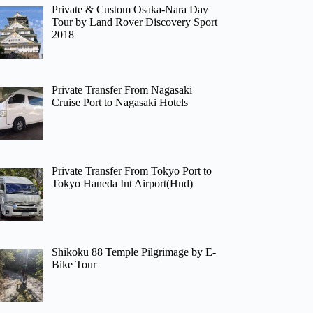
Private & Custom Osaka-Nara Day
Tour by Land Rover Discovery Sport
2018
Private Transfer From Nagasaki
Cruise Port to Nagasaki Hotels
Private Transfer From Tokyo Port to
Tokyo Haneda Int Airport(Hnd)
Shikoku 88 Temple Pilgrimage by E-
Bike Tour