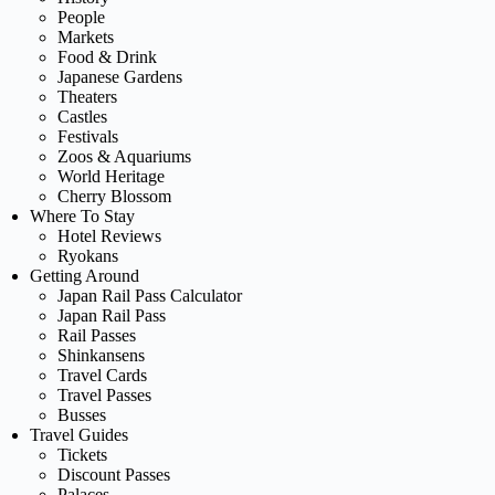
People
Markets
Food & Drink
Japanese Gardens
Theaters
Castles
Festivals
Zoos & Aquariums
World Heritage
Cherry Blossom
Where To Stay
Hotel Reviews
Ryokans
Getting Around
Japan Rail Pass Calculator
Japan Rail Pass
Rail Passes
Shinkansens
Travel Cards
Travel Passes
Busses
Travel Guides
Tickets
Discount Passes
Palaces