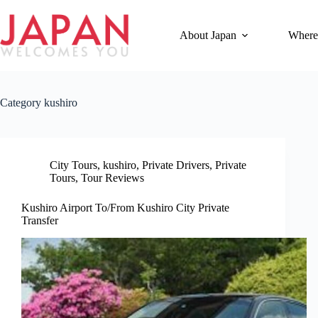
Skip
to
content
About Japan
Where
Category
kushiro
City Tours
,
kushiro
,
Private Drivers
,
Private
Tours
,
Tour Reviews
Kushiro Airport To/From Kushiro City Private
Transfer