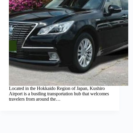
Located in the Hokkaido Region of Japan, Kushiro
Airport is a bustling transportation hub that welcomes
travelers from around the…