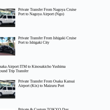
Private Transfer From Nagoya Cruise
Port to Nagoya Airport (Ngo)
Private Transfer From Ishigaki Cruise
Port to Ishigaki City
saka Airport ITM to Kinosakicho Yushima
ound Trip Transfer
Private Transfer From Osaka Kansai
Airport (Kix) to Maizuru Port
Private & Custom TOKYO Day