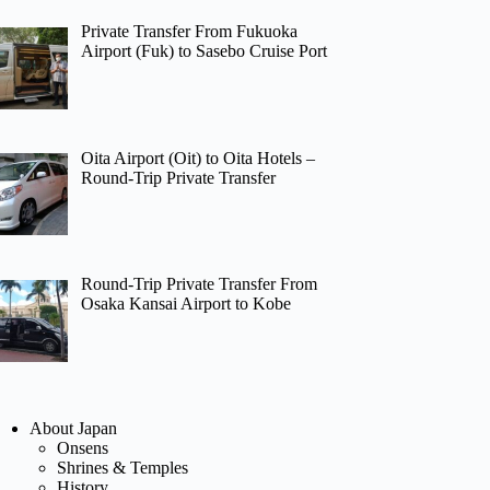
Private Transfer From Fukuoka
Airport (Fuk) to Sasebo Cruise Port
Oita Airport (Oit) to Oita Hotels –
Round-Trip Private Transfer
Round-Trip Private Transfer From
Osaka Kansai Airport to Kobe
About Japan
Onsens
Shrines & Temples
History