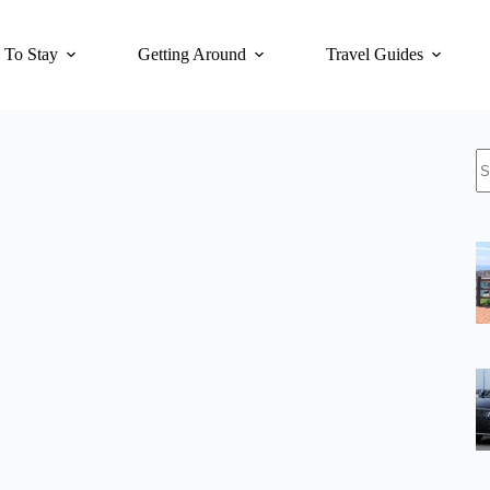
 To Stay
Getting Around
Travel Guides
N
re