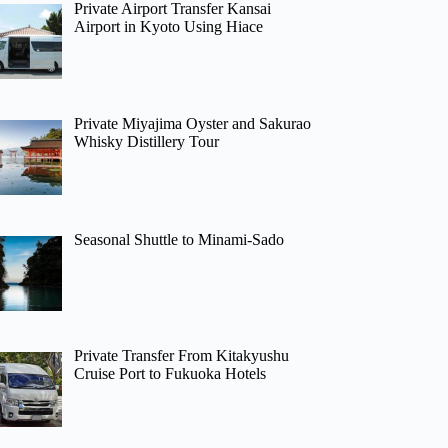
Private Airport Transfer Kansai
Airport in Kyoto Using Hiace
Private Miyajima Oyster and Sakurao
Whisky Distillery Tour
Seasonal Shuttle to Minami-Sado
Private Transfer From Kitakyushu
Cruise Port to Fukuoka Hotels