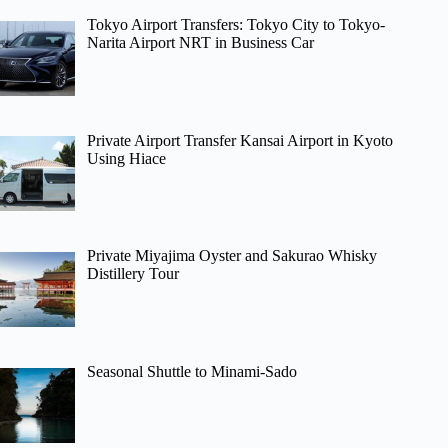
Tokyo Airport Transfers: Tokyo City to Tokyo-
Narita Airport NRT in Business Car
Private Airport Transfer Kansai Airport in Kyoto
Using Hiace
Private Miyajima Oyster and Sakurao Whisky
Distillery Tour
Seasonal Shuttle to Minami-Sado