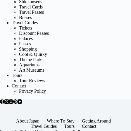
Shinkansens
Travel Cards
Travel Passes
Busses
Travel Guides
Tickets
Discount Passes
Palaces
Passes
Shopping
Cool & Quirky
Theme Parks
Aquariums
Art Museums
Tours
Tour Reviews
Contact
Privacy Policy
About Japan
Where To Stay
Getting Around
Travel Guides
Tours
Contact