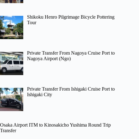
Shikoku Henro Pilgrimage Bicycle Pottering
Tour
Private Transfer From Nagoya Cruise Port to
Nagoya Airport (Ngo)
Private Transfer From Ishigaki Cruise Port to
Ishigaki City
Osaka Airport ITM to Kinosakicho Yushima Round Trip
Transfer