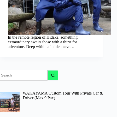
In the remote region of Hidaka, something
extraordinary awaits those with a thirst for
adventure. Deep within a hidden cave…
No
results
WAKAYAMA Custom Tour With Private Car &
Driver (Max 9 Pax)