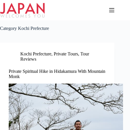
Skip
to
content
Category
Kochi Prefecture
Kochi Prefecture
,
Private Tours
,
Tour
Reviews
Private Spiritual Hike in Hidakamura With Mountain
Monk