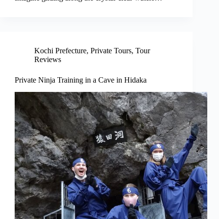
Kochi Prefecture
,
Private Tours
,
Tour
Reviews
Private Ninja Training in a Cave in Hidaka