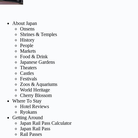
About Japan
Onsens
Shrines & Temples
History
People
Markets
Food & Drink
Japanese Gardens
Theaters
Castles
Festivals
Zoos & Aquariums
World Heritage
Cherry Blossom
Where To Stay
Hotel Reviews
Ryokans
Getting Around
Japan Rail Pass Calculator
Japan Rail Pass
Rail Passes