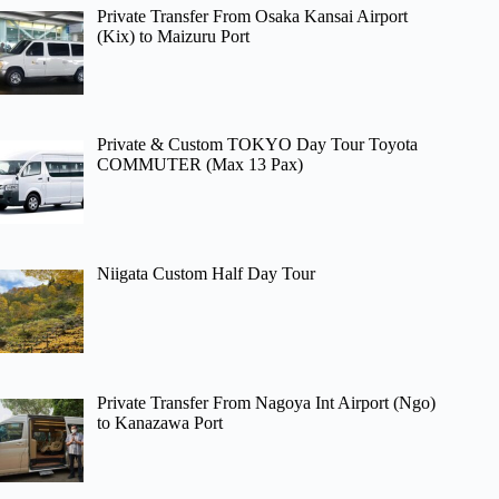
Private Transfer From Osaka Kansai Airport
(Kix) to Maizuru Port
Private & Custom TOKYO Day Tour Toyota
COMMUTER (Max 13 Pax)
Niigata Custom Half Day Tour
Private Transfer From Nagoya Int Airport (Ngo)
to Kanazawa Port