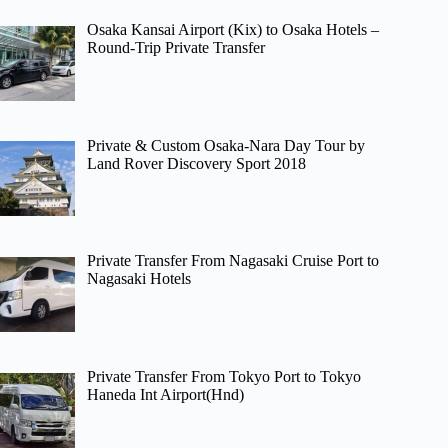
Osaka Kansai Airport (Kix) to Osaka Hotels –
Round-Trip Private Transfer
Private & Custom Osaka-Nara Day Tour by
Land Rover Discovery Sport 2018
Private Transfer From Nagasaki Cruise Port to
Nagasaki Hotels
Private Transfer From Tokyo Port to Tokyo
Haneda Int Airport(Hnd)