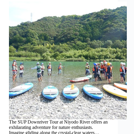
The SUP Downriver Tour at Niyodo River offers an
exhilarating adventure for nature enthusiasts.
Imagine gliding along the crystal-clear waters…