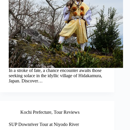
In a stroke of fate, a chance encounter awaits those
seeking solace in the idyllic village of Hidakamura,
Japan. Discover…
Kochi Prefecture
,
Tour Reviews
SUP Downriver Tour at Niyodo River