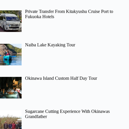
Private Transfer From Kitakyushu Cruise Port to
Fukuoka Hotels
Naiba Lake Kayaking Tour
Okinawa Island Custom Half Day Tour
Sugarcane Cutting Experience With Okinawas
Grandfather