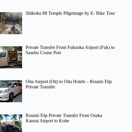
Shikoku 88 Temple Pilgrimage by E- Bike Tour
Private Transfer From Fukuoka Airport (Fuk) to
Sasebo Cruise Port
Oita Airport (Oit) to Oita Hotels – Round-Trip
Private Transfer
Round-Trip Private Transfer From Osaka
Kansai Airport to Kobe