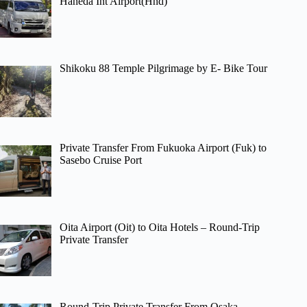
Haneda Int Airport(Hnd)
Shikoku 88 Temple Pilgrimage by E- Bike Tour
Private Transfer From Fukuoka Airport (Fuk) to
Sasebo Cruise Port
Oita Airport (Oit) to Oita Hotels – Round-Trip
Private Transfer
Round-Trip Private Transfer From Osaka