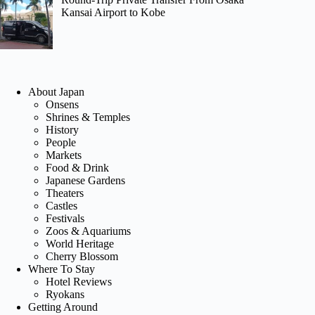
Kansai Airport to Kobe
About Japan
Onsens
Shrines & Temples
History
People
Markets
Food & Drink
Japanese Gardens
Theaters
Castles
Festivals
Zoos & Aquariums
World Heritage
Cherry Blossom
Where To Stay
Hotel Reviews
Ryokans
Getting Around