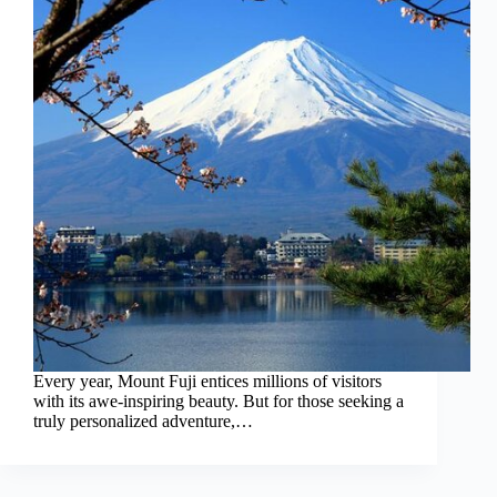
Every year, Mount Fuji entices millions of visitors
with its awe-inspiring beauty. But for those seeking a
truly personalized adventure,…