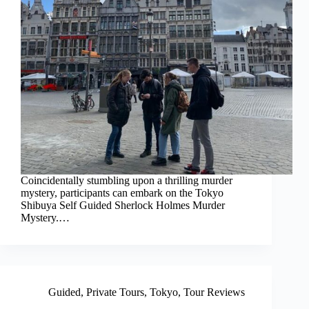
Coincidentally stumbling upon a thrilling murder
mystery, participants can embark on the Tokyo
Shibuya Self Guided Sherlock Holmes Murder
Mystery.…
Guided
,
Private Tours
,
Tokyo
,
Tour Reviews