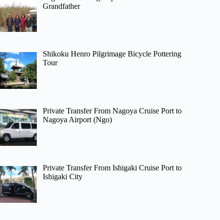
Grandfather
Shikoku Henro Pilgrimage Bicycle Pottering
Tour
Private Transfer From Nagoya Cruise Port to
Nagoya Airport (Ngo)
Private Transfer From Ishigaki Cruise Port to
Ishigaki City