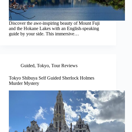
Discover the awe-inspiring beauty of Mount Fuji
and the Hokane Lakes with an English-speaking
guide by your side. This immersive…
Guided
,
Tokyo
,
Tour Reviews
Tokyo Shibuya Self Guided Sherlock Holmes
Murder Mystery