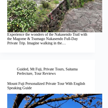
Experience the wonders of the Nakasendo Trail with
the Magome & Tsumago Nakasendo Full-Day
Private Trip. Imagine walking in the…
Guided
,
Mt Fuji
,
Private Tours
,
Saitama
Prefecture
,
Tour Reviews
Mount Fuji Personalized Private Tour With English
Speaking Guide