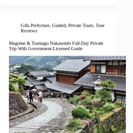
Gifu Prefecture
,
Guided
,
Private Tours
,
Tour
Reviews
Magome & Tsumago Nakasendo Full-Day Private
Trip With Government-Licensed Guide