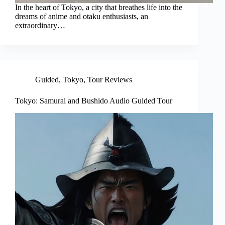
In the heart of Tokyo, a city that breathes life into the
dreams of anime and otaku enthusiasts, an
extraordinary…
Guided
,
Tokyo
,
Tour Reviews
Tokyo: Samurai and Bushido Audio Guided Tour