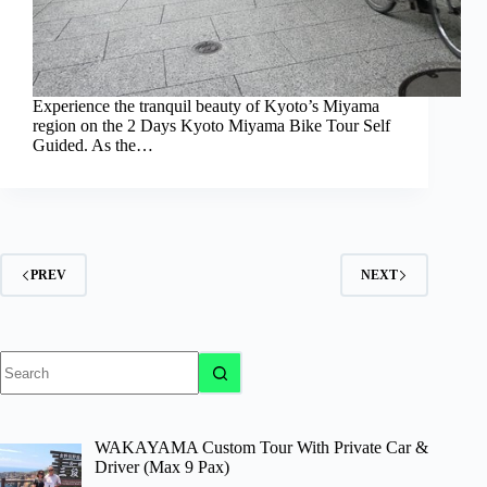
Experience the tranquil beauty of Kyoto’s Miyama
region on the 2 Days Kyoto Miyama Bike Tour Self
Guided. As the…
PREV
NEXT
No
results
WAKAYAMA Custom Tour With Private Car &
Driver (Max 9 Pax)