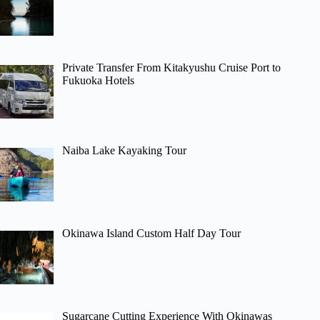
Private Transfer From Kitakyushu Cruise Port to
Fukuoka Hotels
Naiba Lake Kayaking Tour
Okinawa Island Custom Half Day Tour
Sugarcane Cutting Experience With Okinawas