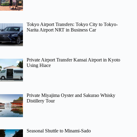
Tokyo Airport Transfers: Tokyo City to Tokyo-
Narita Airport NRT in Business Car
Private Airport Transfer Kansai Airport in Kyoto
Using Hiace
Private Miyajima Oyster and Sakurao Whisky
Distillery Tour
Seasonal Shuttle to Minami-Sado