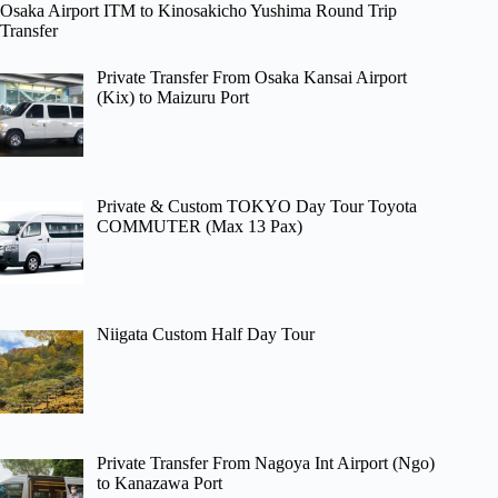
Osaka Airport ITM to Kinosakicho Yushima Round Trip
Transfer
Private Transfer From Osaka Kansai Airport
(Kix) to Maizuru Port
Private & Custom TOKYO Day Tour Toyota
COMMUTER (Max 13 Pax)
Niigata Custom Half Day Tour
Private Transfer From Nagoya Int Airport (Ngo)
to Kanazawa Port