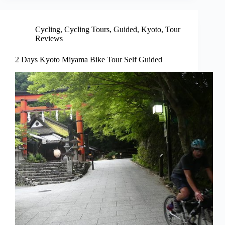
Cycling
,
Cycling Tours
,
Guided
,
Kyoto
,
Tour
Reviews
2 Days Kyoto Miyama Bike Tour Self Guided