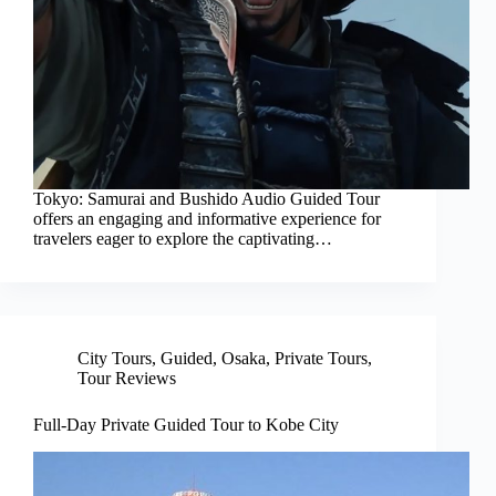
Tokyo: Samurai and Bushido Audio Guided Tour
offers an engaging and informative experience for
travelers eager to explore the captivating…
City Tours
,
Guided
,
Osaka
,
Private Tours
,
Tour Reviews
Full-Day Private Guided Tour to Kobe City