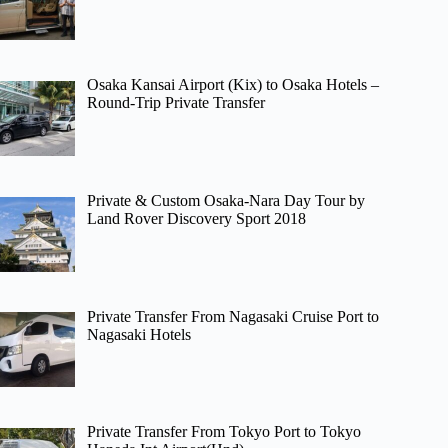
Osaka Kansai Airport (Kix) to Osaka Hotels –
Round-Trip Private Transfer
Private & Custom Osaka-Nara Day Tour by
Land Rover Discovery Sport 2018
Private Transfer From Nagasaki Cruise Port to
Nagasaki Hotels
Private Transfer From Tokyo Port to Tokyo