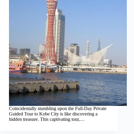
Coincidentally stumbling upon the Full-Day Private
Guided Tour to Kobe City is like discovering a
hidden treasure. This captivating tour,…