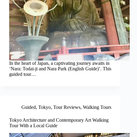
In the heart of Japan, a captivating journey awaits in
‘Nara: Todai-ji and Nara Park (English Guide)’. This
guided tour…
Guided
,
Tokyo
,
Tour Reviews
,
Walking Tours
Tokyo Architecture and Contemporary Art Walking
Tour With a Local Guide