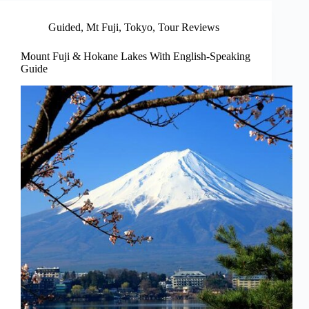
Guided
,
Mt Fuji
,
Tokyo
,
Tour Reviews
Mount Fuji & Hokane Lakes With English-Speaking
Guide