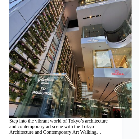
Step into the vibrant world of Tokyo’s architecture
and contemporary art scene with the Tokyo
Architecture and Contemporary Art Walking…