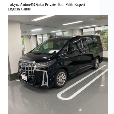
Tokyo: Anime&Otaku Private Tour With Expert
English Guide