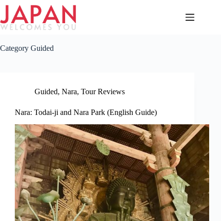
Skip
to
content
Category
Guided
Guided
,
Nara
,
Tour Reviews
Nara: Todai-ji and Nara Park (English Guide)