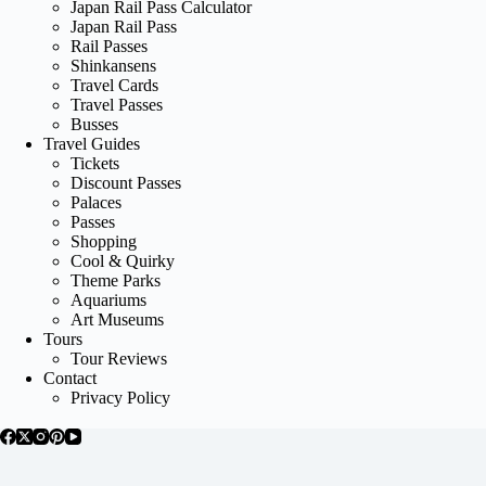
Japan Rail Pass Calculator
Japan Rail Pass
Rail Passes
Shinkansens
Travel Cards
Travel Passes
Busses
Travel Guides
Tickets
Discount Passes
Palaces
Passes
Shopping
Cool & Quirky
Theme Parks
Aquariums
Art Museums
Tours
Tour Reviews
Contact
Privacy Policy