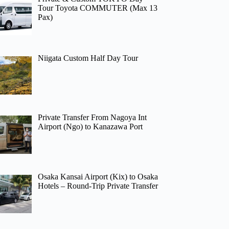
Tour Toyota COMMUTER (Max 13
Pax)
Niigata Custom Half Day Tour
Private Transfer From Nagoya Int
Airport (Ngo) to Kanazawa Port
Osaka Kansai Airport (Kix) to Osaka
Hotels – Round-Trip Private Transfer