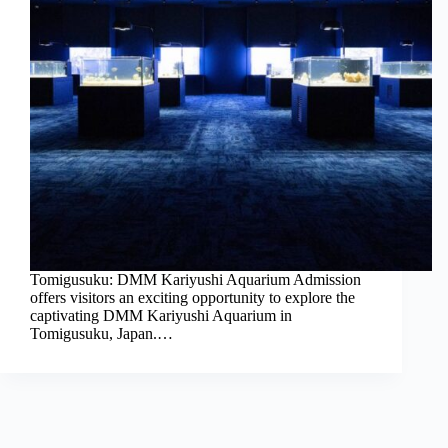
Tomigusuku: DMM Kariyushi Aquarium Admission
offers visitors an exciting opportunity to explore the
captivating DMM Kariyushi Aquarium in
Tomigusuku, Japan.…