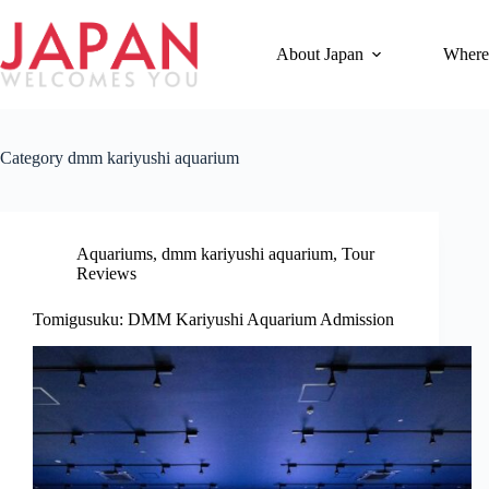
Skip
to
content
About Japan
Where
Category
dmm kariyushi aquarium
Aquariums
,
dmm kariyushi aquarium
,
Tour
Reviews
Tomigusuku: DMM Kariyushi Aquarium Admission