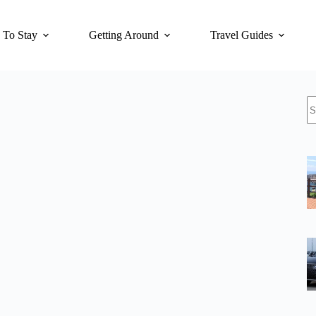
 To Stay
Getting Around
Travel Guides
N
re