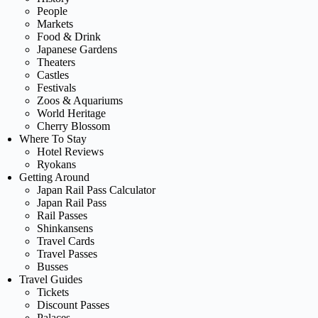
People
Markets
Food & Drink
Japanese Gardens
Theaters
Castles
Festivals
Zoos & Aquariums
World Heritage
Cherry Blossom
Where To Stay
Hotel Reviews
Ryokans
Getting Around
Japan Rail Pass Calculator
Japan Rail Pass
Rail Passes
Shinkansens
Travel Cards
Travel Passes
Busses
Travel Guides
Tickets
Discount Passes
Palaces