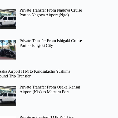
Private Transfer From Nagoya Cruise
Port to Nagoya Airport (Ngo)
Private Transfer From Ishigaki Cruise
Port to Ishigaki City
saka Airport ITM to Kinosakicho Yushima
ound Trip Transfer
Private Transfer From Osaka Kansai
Airport (Kix) to Maizuru Port
Private & Custom TOKYO Day