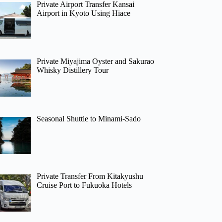
Private Airport Transfer Kansai
Airport in Kyoto Using Hiace
Private Miyajima Oyster and Sakurao
Whisky Distillery Tour
Seasonal Shuttle to Minami-Sado
Private Transfer From Kitakyushu
Cruise Port to Fukuoka Hotels