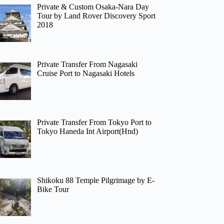
Private & Custom Osaka-Nara Day
Tour by Land Rover Discovery Sport
2018
Private Transfer From Nagasaki
Cruise Port to Nagasaki Hotels
Private Transfer From Tokyo Port to
Tokyo Haneda Int Airport(Hnd)
Shikoku 88 Temple Pilgrimage by E-
Bike Tour