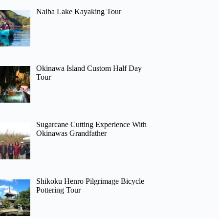
Naiba Lake Kayaking Tour
Okinawa Island Custom Half Day
Tour
Sugarcane Cutting Experience With
Okinawas Grandfather
Shikoku Henro Pilgrimage Bicycle
Pottering Tour