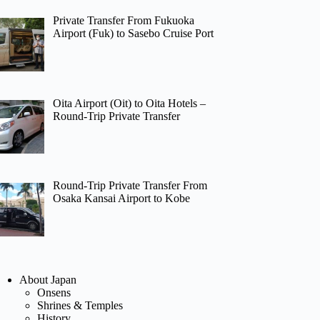
Private Transfer From Fukuoka
Airport (Fuk) to Sasebo Cruise Port
Oita Airport (Oit) to Oita Hotels –
Round-Trip Private Transfer
Round-Trip Private Transfer From
Osaka Kansai Airport to Kobe
About Japan
Onsens
Shrines & Temples
History