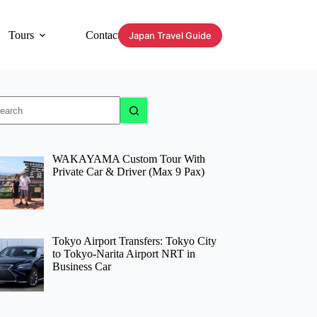
Tours
Contact
Japan Travel Guide
o
sults
WAKAYAMA Custom Tour With
Private Car & Driver (Max 9 Pax)
Tokyo Airport Transfers: Tokyo City
to Tokyo-Narita Airport NRT in
Business Car