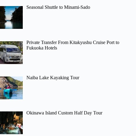
Seasonal Shuttle to Minami-Sado
Private Transfer From Kitakyushu Cruise Port to
Fukuoka Hotels
Naiba Lake Kayaking Tour
Okinawa Island Custom Half Day Tour