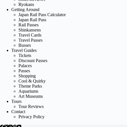
Ryokans
Getting Around
Japan Rail Pass Calculator
Japan Rail Pass
Rail Passes
Shinkansens
Travel Cards
Travel Passes
Busses
Travel Guides
Tickets
Discount Passes
Palaces
Passes
Shopping
Cool & Quirky
Theme Parks
Aquariums
Art Museums
Tours
Tour Reviews
Contact
Privacy Policy