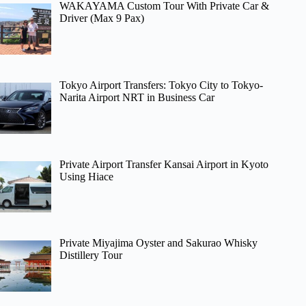
WAKAYAMA Custom Tour With Private Car &
Driver (Max 9 Pax)
Tokyo Airport Transfers: Tokyo City to Tokyo-
Narita Airport NRT in Business Car
Private Airport Transfer Kansai Airport in Kyoto
Using Hiace
Private Miyajima Oyster and Sakurao Whisky
Distillery Tour