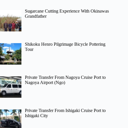
Sugarcane Cutting Experience With Okinawas
Grandfather
Shikoku Henro Pilgrimage Bicycle Pottering
Tour
Private Transfer From Nagoya Cruise Port to
Nagoya Airport (Ngo)
Private Transfer From Ishigaki Cruise Port to
Ishigaki City