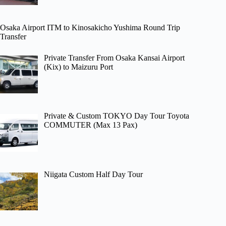
Osaka Airport ITM to Kinosakicho Yushima Round Trip
Transfer
Private Transfer From Osaka Kansai Airport
(Kix) to Maizuru Port
Private & Custom TOKYO Day Tour Toyota
COMMUTER (Max 13 Pax)
Niigata Custom Half Day Tour