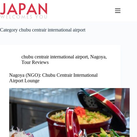
Skip
to
content
Category
chubu centrair international airport
chubu centrair international airport
,
Nagoya
,
Tour Reviews
Nagoya (NGO): Chubu Centrair International
Airport Lounge