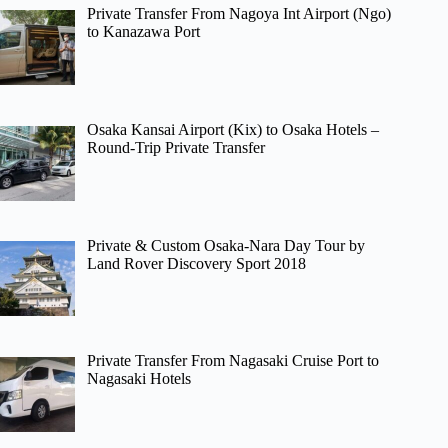
Private Transfer From Nagoya Int Airport (Ngo)
to Kanazawa Port
Osaka Kansai Airport (Kix) to Osaka Hotels –
Round-Trip Private Transfer
Private & Custom Osaka-Nara Day Tour by
Land Rover Discovery Sport 2018
Private Transfer From Nagasaki Cruise Port to
Nagasaki Hotels