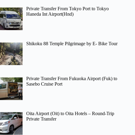
Private Transfer From Tokyo Port to Tokyo
Haneda Int Airport(Hnd)
Shikoku 88 Temple Pilgrimage by E- Bike Tour
Private Transfer From Fukuoka Airport (Fuk) to
Sasebo Cruise Port
Oita Airport (Oit) to Oita Hotels – Round-Trip
Private Transfer