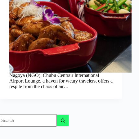
Nagoya (NGO): Chubu Centrair International
Airport Lounge, a haven for weary travelers, offers a
respite from the chaos of air…
No
results