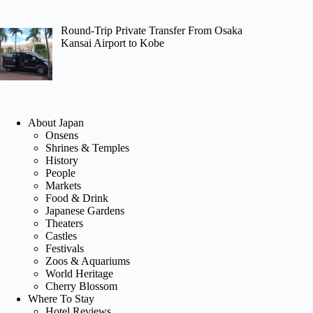
Round-Trip Private Transfer From Osaka
Kansai Airport to Kobe
About Japan
Onsens
Shrines & Temples
History
People
Markets
Food & Drink
Japanese Gardens
Theaters
Castles
Festivals
Zoos & Aquariums
World Heritage
Cherry Blossom
Where To Stay
Hotel Reviews