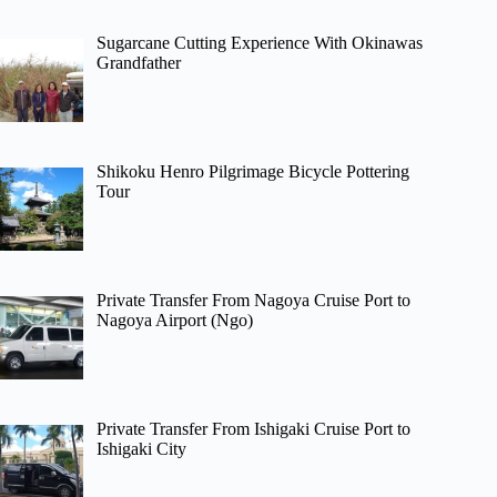
Sugarcane Cutting Experience With Okinawas
Grandfather
Shikoku Henro Pilgrimage Bicycle Pottering
Tour
Private Transfer From Nagoya Cruise Port to
Nagoya Airport (Ngo)
Private Transfer From Ishigaki Cruise Port to
Ishigaki City