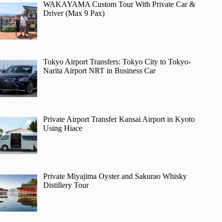
WAKAYAMA Custom Tour With Private Car &
Driver (Max 9 Pax)
Tokyo Airport Transfers: Tokyo City to Tokyo-
Narita Airport NRT in Business Car
Private Airport Transfer Kansai Airport in Kyoto
Using Hiace
Private Miyajima Oyster and Sakurao Whisky
Distillery Tour