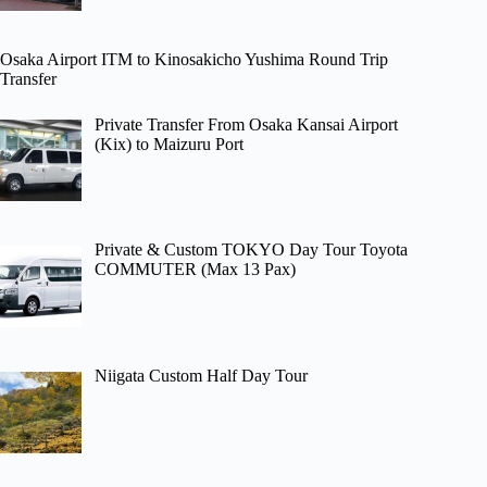
Osaka Airport ITM to Kinosakicho Yushima Round Trip
Transfer
Private Transfer From Osaka Kansai Airport
(Kix) to Maizuru Port
Private & Custom TOKYO Day Tour Toyota
COMMUTER (Max 13 Pax)
Niigata Custom Half Day Tour