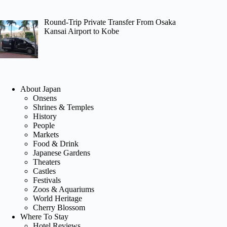
Round-Trip Private Transfer From Osaka
Kansai Airport to Kobe
About Japan
Onsens
Shrines & Temples
History
People
Markets
Food & Drink
Japanese Gardens
Theaters
Castles
Festivals
Zoos & Aquariums
World Heritage
Cherry Blossom
Where To Stay
Hotel Reviews