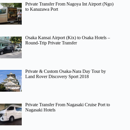
Private Transfer From Nagoya Int Airport (Ngo)
to Kanazawa Port
Osaka Kansai Airport (Kix) to Osaka Hotels –
Round-Trip Private Transfer
Private & Custom Osaka-Nara Day Tour by
Land Rover Discovery Sport 2018
Private Transfer From Nagasaki Cruise Port to
Nagasaki Hotels