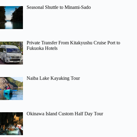
Seasonal Shuttle to Minami-Sado
Private Transfer From Kitakyushu Cruise Port to
Fukuoka Hotels
Naiba Lake Kayaking Tour
Okinawa Island Custom Half Day Tour