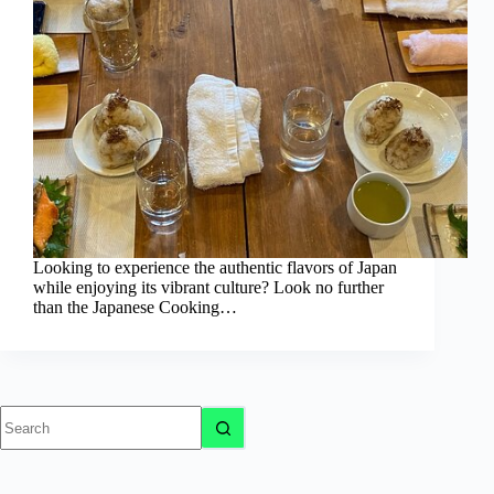
Looking to experience the authentic flavors of Japan
while enjoying its vibrant culture? Look no further
than the Japanese Cooking…
No
results