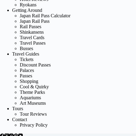
Ryokans
Getting Around
Japan Rail Pass Calculator
Japan Rail Pass
Rail Passes
Shinkansens
Travel Cards
Travel Passes
Busses
Travel Guides
Tickets
Discount Passes
Palaces
Passes
Shopping
Cool & Quirky
Theme Parks
Aquariums
Art Museums
Tours
Tour Reviews
Contact
Privacy Policy