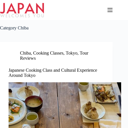
Skip
to
content
Category
Chiba
Chiba
,
Cooking Classes
,
Tokyo
,
Tour
Reviews
Japanese Cooking Class and Cultural Experience
Around Tokyo