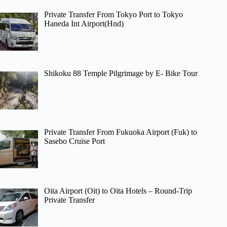
Private Transfer From Tokyo Port to Tokyo
Haneda Int Airport(Hnd)
Shikoku 88 Temple Pilgrimage by E- Bike Tour
Private Transfer From Fukuoka Airport (Fuk) to
Sasebo Cruise Port
Oita Airport (Oit) to Oita Hotels – Round-Trip
Private Transfer