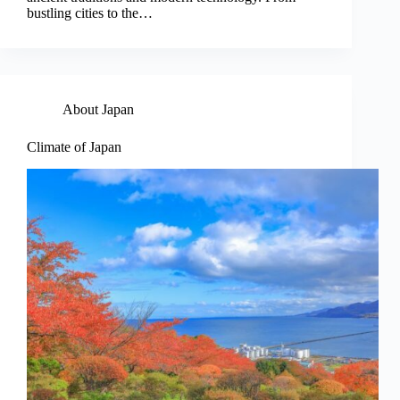
bustling cities to the…
About Japan
Climate of Japan