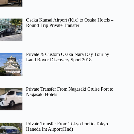
Osaka Kansai Airport (Kix) to Osaka Hotels –
Round-Trip Private Transfer
Private & Custom Osaka-Nara Day Tour by
Land Rover Discovery Sport 2018
Private Transfer From Nagasaki Cruise Port to
Nagasaki Hotels
Private Transfer From Tokyo Port to Tokyo
Haneda Int Airport(Hnd)