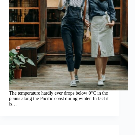
The temperature hardly ever drops below 0°C in the
plains along the Pacific coast during winter. In fact it
is…