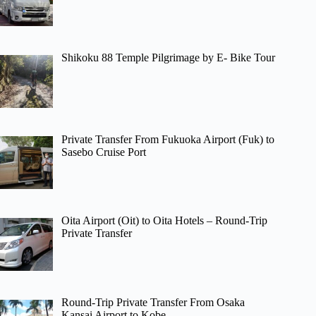
Shikoku 88 Temple Pilgrimage by E- Bike Tour
Private Transfer From Fukuoka Airport (Fuk) to
Sasebo Cruise Port
Oita Airport (Oit) to Oita Hotels – Round-Trip
Private Transfer
Round-Trip Private Transfer From Osaka
Kansai Airport to Kobe