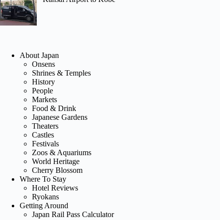
About Japan
Onsens
Shrines & Temples
History
People
Markets
Food & Drink
Japanese Gardens
Theaters
Castles
Festivals
Zoos & Aquariums
World Heritage
Cherry Blossom
Where To Stay
Hotel Reviews
Ryokans
Getting Around
Japan Rail Pass Calculator