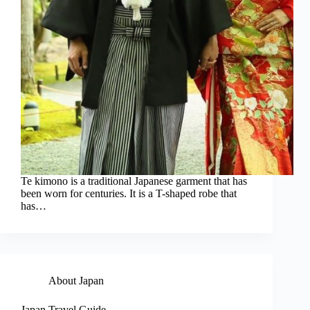
Te kimono is a traditional Japanese garment that has
been worn for centuries. It is a T-shaped robe that
has…
About Japan
Japan Travel Guide