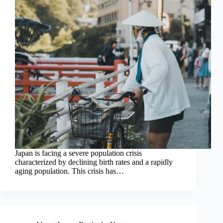
Japan is facing a severe population crisis
characterized by declining birth rates and a rapidly
aging population. This crisis has…