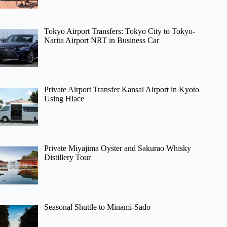
Tokyo Airport Transfers: Tokyo City to Tokyo-
Narita Airport NRT in Business Car
Private Airport Transfer Kansai Airport in Kyoto
Using Hiace
Private Miyajima Oyster and Sakurao Whisky
Distillery Tour
Seasonal Shuttle to Minami-Sado