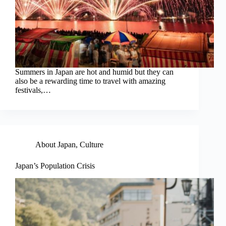
Summers in Japan are hot and humid but they can
also be a rewarding time to travel with amazing
festivals,…
About Japan
,
Culture
Japan’s Population Crisis