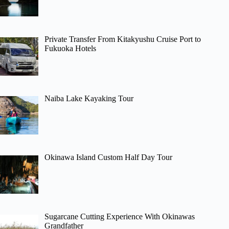
Private Transfer From Kitakyushu Cruise Port to
Fukuoka Hotels
Naiba Lake Kayaking Tour
Okinawa Island Custom Half Day Tour
Sugarcane Cutting Experience With Okinawas
Grandfather