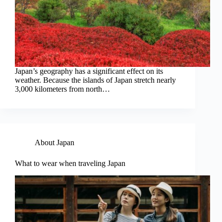
Japan’s geography has a significant effect on its
weather. Because the islands of Japan stretch nearly
3,000 kilometers from north…
About Japan
What to wear when traveling Japan