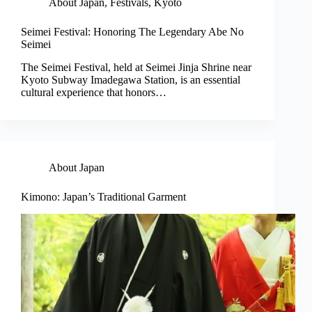
About Japan
,
Festivals
,
Kyoto
Seimei Festival: Honoring The Legendary Abe No
Seimei
The Seimei Festival, held at Seimei Jinja Shrine near
Kyoto Subway Imadegawa Station, is an essential
cultural experience that honors…
About Japan
Kimono: Japan’s Traditional Garment