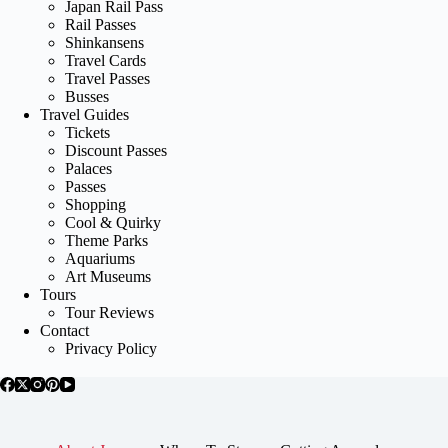
Japan Rail Pass
Rail Passes
Shinkansens
Travel Cards
Travel Passes
Busses
Travel Guides
Tickets
Discount Passes
Palaces
Passes
Shopping
Cool & Quirky
Theme Parks
Aquariums
Art Museums
Tours
Tour Reviews
Contact
Privacy Policy