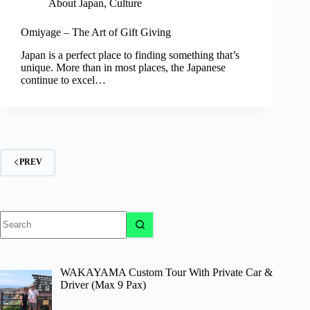
About Japan
,
Culture
Omiyage – The Art of Gift Giving
Japan is a perfect place to finding something that’s
unique. More than in most places, the Japanese
continue to excel…
PREV
No
results
WAKAYAMA Custom Tour With Private Car &
Driver (Max 9 Pax)