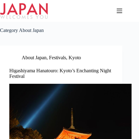
Skip
to
content
Category
About Japan
About Japan
,
Festivals
,
Kyoto
Higashiyama Hanatouro: Kyoto’s Enchanting Night
Festival