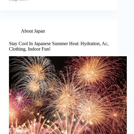
About Japan
Stay Cool In Japanese Summer Heat: Hydration, Ac,
Clothing, Indoor Fun!