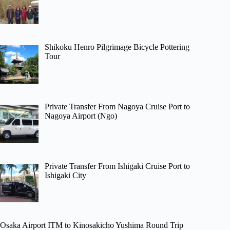
Shikoku Henro Pilgrimage Bicycle Pottering
Tour
Private Transfer From Nagoya Cruise Port to
Nagoya Airport (Ngo)
Private Transfer From Ishigaki Cruise Port to
Ishigaki City
Osaka Airport ITM to Kinosakicho Yushima Round Trip