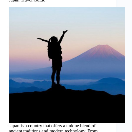
Japan is a country that offers a unique blend of
ancient traditions and modern technology. From