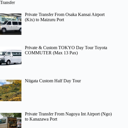
Transfer
Private Transfer From Osaka Kansai Airport
(Kix) to Maizuru Port
Private & Custom TOKYO Day Tour Toyota
COMMUTER (Max 13 Pax)
Niigata Custom Half Day Tour
Private Transfer From Nagoya Int Airport (Ngo)
to Kanazawa Port