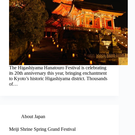
The Higashiyama Hanatouro Festival is celebrating
its 20th anniversary this year, bringing enchantment
to Kyoto’s historic Higashiyama district. Thousands
of…
About Japan
Meiji Shrine Spring Grand Festival