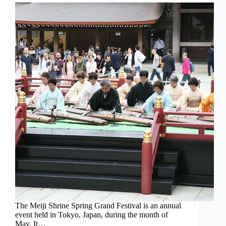
The Meiji Shrine Spring Grand Festival is an annual
event held in Tokyo, Japan, during the month of
May. It…