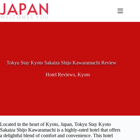
Skip
to
content
Tokyu Stay Kyoto Sakaiza Shijo Kawaramachi Review
Hotel Reviews
,
Kyoto
Located in the heart of Kyoto, Japan, Tokyu Stay Kyoto
Sakaiza Shijo Kawaramachi is a highly-rated hotel that offers
a delightful blend of comfort and convenience. This hotel