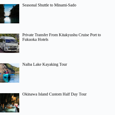
Seasonal Shuttle to Minami-Sado
Private Transfer From Kitakyushu Cruise Port to
Fukuoka Hotels
Naiba Lake Kayaking Tour
Okinawa Island Custom Half Day Tour