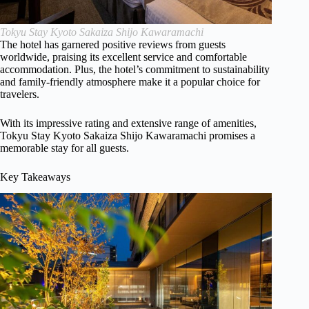
Tokyu Stay Kyoto Sakaiza Shijo Kawaramachi
The hotel has garnered positive reviews from guests
worldwide, praising its excellent service and comfortable
accommodation. Plus, the hotel’s commitment to sustainability
and family-friendly atmosphere make it a popular choice for
travelers.
With its impressive rating and extensive range of amenities,
Tokyu Stay Kyoto Sakaiza Shijo Kawaramachi promises a
memorable stay for all guests.
Key Takeaways