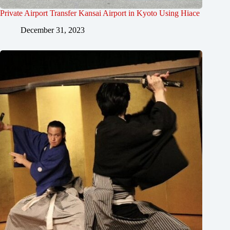
Private Airport Transfer Kansai Airport in Kyoto Using Hiace
December 31, 2023