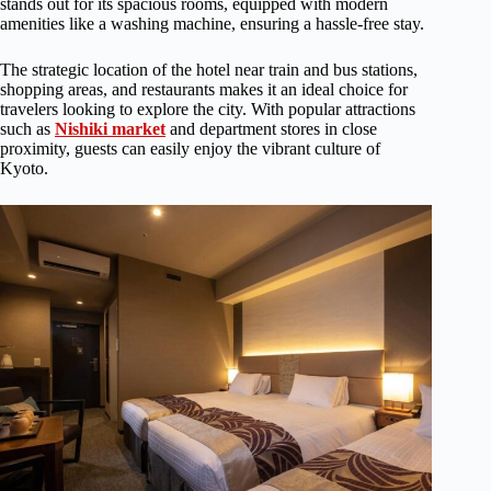
stands out for its spacious rooms, equipped with modern
amenities like a washing machine, ensuring a hassle-free stay.
The strategic location of the hotel near train and bus stations,
shopping areas, and restaurants makes it an ideal choice for
travelers looking to explore the city. With popular attractions
such as
Nishiki market
and department stores in close
proximity, guests can easily enjoy the vibrant culture of
Kyoto.