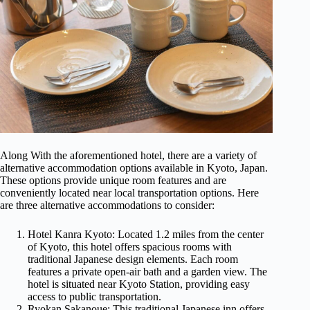
Along With the aforementioned hotel, there are a variety of
alternative accommodation options available in Kyoto, Japan.
These options provide unique room features and are
conveniently located near local transportation options. Here
are three alternative accommodations to consider:
Hotel Kanra Kyoto: Located 1.2 miles from the center
of Kyoto, this hotel offers spacious rooms with
traditional Japanese design elements. Each room
features a private open-air bath and a garden view. The
hotel is situated near Kyoto Station, providing easy
access to public transportation.
Ryokan Sakanoue: This traditional Japanese inn offers