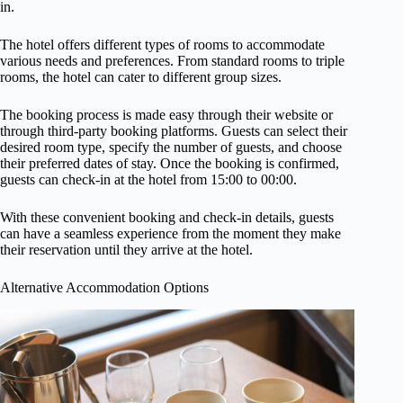
in.
The hotel offers different types of rooms to accommodate
various needs and preferences. From standard rooms to triple
rooms, the hotel can cater to different group sizes.
The booking process is made easy through their website or
through third-party booking platforms. Guests can select their
desired room type, specify the number of guests, and choose
their preferred dates of stay. Once the booking is confirmed,
guests can check-in at the hotel from 15:00 to 00:00.
With these convenient booking and check-in details, guests
can have a seamless experience from the moment they make
their reservation until they arrive at the hotel.
Alternative Accommodation Options