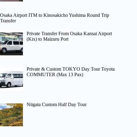
Osaka Airport ITM to Kinosakicho Yushima Round Trip
Transfer
Private Transfer From Osaka Kansai Airport
(Kix) to Maizuru Port
Private & Custom TOKYO Day Tour Toyota
COMMUTER (Max 13 Pax)
Niigata Custom Half Day Tour