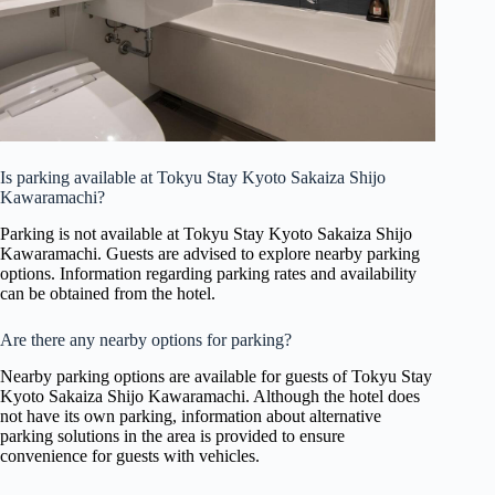
Is parking available at Tokyu Stay Kyoto Sakaiza Shijo
Kawaramachi?
Parking is not available at Tokyu Stay Kyoto Sakaiza Shijo
Kawaramachi. Guests are advised to explore nearby parking
options. Information regarding parking rates and availability
can be obtained from the hotel.
Are there any nearby options for parking?
Nearby parking options are available for guests of Tokyu Stay
Kyoto Sakaiza Shijo Kawaramachi. Although the hotel does
not have its own parking, information about alternative
parking solutions in the area is provided to ensure
convenience for guests with vehicles.