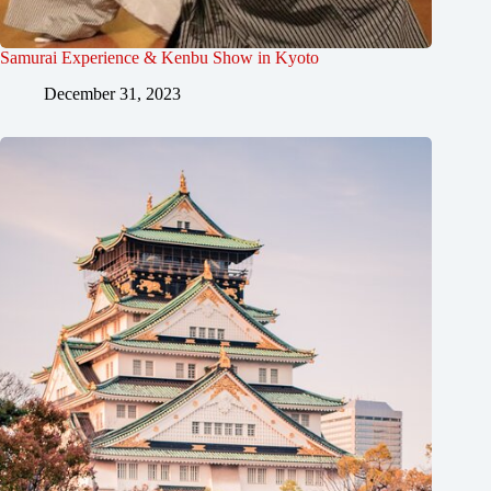
Samurai Experience & Kenbu Show in Kyoto
December 31, 2023