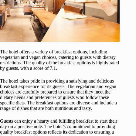
The hotel offers a variety of breakfast options, including
vegetarian and vegan choices, catering to guests with dietary
restrictions. The quality of the breakfast options is highly rated
by guests, with a score of 7.1.
The hotel takes pride in providing a satisfying and delicious
breakfast experience for its guests. The vegetarian and vegan
choices are carefully prepared to ensure that they meet the
dietary needs and preferences of guests who follow these
specific diets. The breakfast options are diverse and include a
range of dishes that are both nutritious and tasty.
Guests can enjoy a hearty and fulfilling breakfast to start their
day on a positive note. The hotel’s commitment to providing
quality breakfast options reflects its dedication to ensuring a