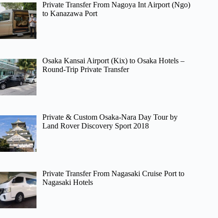
Private Transfer From Nagoya Int Airport (Ngo)
to Kanazawa Port
Osaka Kansai Airport (Kix) to Osaka Hotels –
Round-Trip Private Transfer
Private & Custom Osaka-Nara Day Tour by
Land Rover Discovery Sport 2018
Private Transfer From Nagasaki Cruise Port to
Nagasaki Hotels