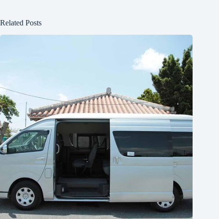
Related Posts