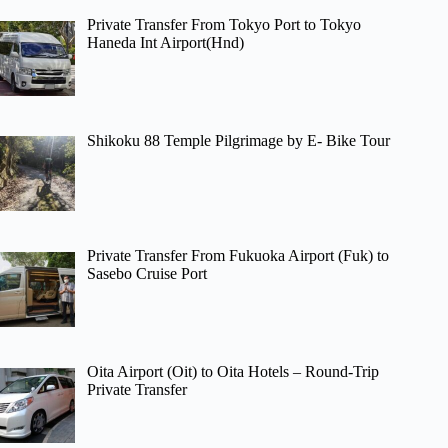
Private Transfer From Tokyo Port to Tokyo
Haneda Int Airport(Hnd)
Shikoku 88 Temple Pilgrimage by E- Bike Tour
Private Transfer From Fukuoka Airport (Fuk) to
Sasebo Cruise Port
Oita Airport (Oit) to Oita Hotels – Round-Trip
Private Transfer