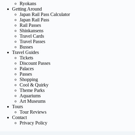
Ryokans
Getting Around
Japan Rail Pass Calculator
Japan Rail Pass
Rail Passes
Shinkansens
Travel Cards
Travel Passes
Busses
Travel Guides
Tickets
Discount Passes
Palaces
Passes
Shopping
Cool & Quirky
Theme Parks
Aquariums
Art Museums
Tours
Tour Reviews
Contact
Privacy Policy