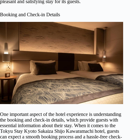
pleasant and satisfying stay for its guests.
Booking and Check-in Details
One important aspect of the hotel experience is understanding
the booking and check-in details, which provide guests with
essential information about their stay. When it comes to the
Tokyu Stay Kyoto Sakaiza Shijo Kawaramachi hotel, guests
can expect a smooth booking process and a hassle-free check-