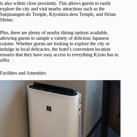
is also within close proximity. This allows guests to easily
explore the city and visit nearby attractions such as the
Sanjusangen-do Temple, Kiyomizu-dera Temple, and Heian
Shrine.
Plus, there are plenty of nearby dining options available,
allowing guests to sample a variety of delicious Japanese
cuisine. Whether guests are looking to explore the city or
indulge in local delicacies, the hotel’s convenient location
ensures that they have easy access to everything Kyoto has to
offer.
Facilities and Amenities