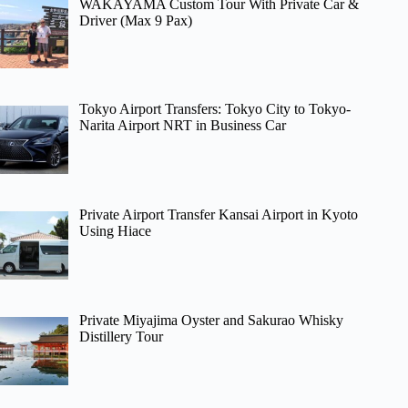
WAKAYAMA Custom Tour With Private Car &
Driver (Max 9 Pax)
Tokyo Airport Transfers: Tokyo City to Tokyo-
Narita Airport NRT in Business Car
Private Airport Transfer Kansai Airport in Kyoto
Using Hiace
Private Miyajima Oyster and Sakurao Whisky
Distillery Tour