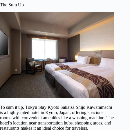
The Sum Up
To sum it up, Tokyu Stay Kyoto Sakaiza Shijo Kawaramachi
is a highly-rated hotel in Kyoto, Japan, offering spacious
rooms with convenient amenities like a washing machine. The
hotel’s location near transportation hubs, shopping areas, and
restaurants makes it an ideal choice for travelers.