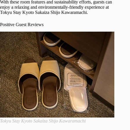
With these room features and sustainability efforts, guests can
enjoy a relaxing and environmentally-friendly experience at
Tokyu Stay Kyoto Sakaiza Shijo Kawaramachi.
Positive Guest Reviews
Tokyu Stay Kyoto Sakaiza Shijo Kawaramachi