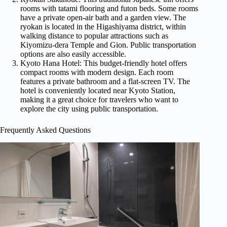
rooms with tatami flooring and futon beds. Some rooms
have a private open-air bath and a garden view. The
ryokan is located in the Higashiyama district, within
walking distance to popular attractions such as
Kiyomizu-dera Temple and Gion. Public transportation
options are also easily accessible.
Kyoto Hana Hotel: This budget-friendly hotel offers
compact rooms with modern design. Each room
features a private bathroom and a flat-screen TV. The
hotel is conveniently located near Kyoto Station,
making it a great choice for travelers who want to
explore the city using public transportation.
Frequently Asked Questions