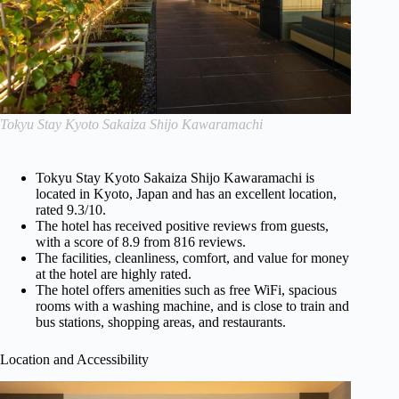
Tokyu Stay Kyoto Sakaiza Shijo Kawaramachi
Tokyu Stay Kyoto Sakaiza Shijo Kawaramachi is
located in Kyoto, Japan and has an excellent location,
rated 9.3/10.
The hotel has received positive reviews from guests,
with a score of 8.9 from 816 reviews.
The facilities, cleanliness, comfort, and value for money
at the hotel are highly rated.
The hotel offers amenities such as free WiFi, spacious
rooms with a washing machine, and is close to train and
bus stations, shopping areas, and restaurants.
Location and Accessibility