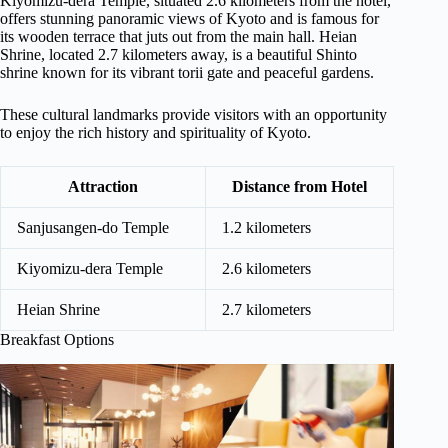
Kiyomizu-dera Temple, situated 2.6 kilometers from the hotel,
offers stunning panoramic views of Kyoto and is famous for
its wooden terrace that juts out from the main hall. Heian
Shrine, located 2.7 kilometers away, is a beautiful Shinto
shrine known for its vibrant torii gate and peaceful gardens.
These cultural landmarks provide visitors with an opportunity
to enjoy the rich history and spirituality of Kyoto.
Attraction
Distance from Hotel
Sanjusangen-do Temple
1.2 kilometers
Kiyomizu-dera Temple
2.6 kilometers
Heian Shrine
2.7 kilometers
Breakfast Options