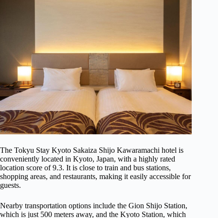
The Tokyu Stay Kyoto Sakaiza Shijo Kawaramachi hotel is
conveniently located in Kyoto, Japan, with a highly rated
location score of 9.3. It is close to train and bus stations,
shopping areas, and restaurants, making it easily accessible for
guests.
Nearby transportation options include the Gion Shijo Station,
which is just 500 meters away, and the Kyoto Station, which