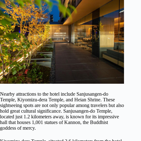
Nearby attractions to the hotel include Sanjusangen-do
Temple, Kiyomizu-dera Temple, and Heian Shrine. These
sightseeing spots are not only popular among travelers but also
hold great cultural significance. Sanjusangen-do Temple,
located just 1.2 kilometers away, is known for its impressive
hall that houses 1,001 statues of Kannon, the Buddhist
goddess of mercy.