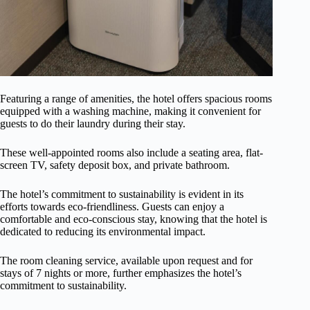
Featuring a range of amenities, the hotel offers spacious rooms
equipped with a washing machine, making it convenient for
guests to do their laundry during their stay.
These well-appointed rooms also include a seating area, flat-
screen TV, safety deposit box, and private bathroom.
The hotel’s commitment to sustainability is evident in its
efforts towards eco-friendliness. Guests can enjoy a
comfortable and eco-conscious stay, knowing that the hotel is
dedicated to reducing its environmental impact.
The room cleaning service, available upon request and for
stays of 7 nights or more, further emphasizes the hotel’s
commitment to sustainability.