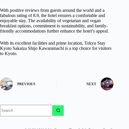
With positive reviews from guests around the world and a
fabulous rating of 8.9, the hotel ensures a comfortable and
enjoyable stay. The availability of vegetarian and vegan
breakfast options, commitment to sustainability, and family-
friendly accommodations further enhance the hotel’s appeal.
With its excellent facilities and prime location, Tokyu Stay
Kyoto Sakaiza Shijo Kawaramachi is a top choice for visitors
to Kyoto.
PREVIOUS
NEXT
No
results