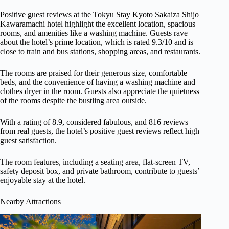
Positive guest reviews at the Tokyu Stay Kyoto Sakaiza Shijo
Kawaramachi hotel highlight the excellent location, spacious
rooms, and amenities like a washing machine. Guests rave
about the hotel’s prime location, which is rated 9.3/10 and is
close to train and bus stations, shopping areas, and restaurants.
The rooms are praised for their generous size, comfortable
beds, and the convenience of having a washing machine and
clothes dryer in the room. Guests also appreciate the quietness
of the rooms despite the bustling area outside.
With a rating of 8.9, considered fabulous, and 816 reviews
from real guests, the hotel’s positive guest reviews reflect high
guest satisfaction.
The room features, including a seating area, flat-screen TV,
safety deposit box, and private bathroom, contribute to guests’
enjoyable stay at the hotel.
Nearby Attractions