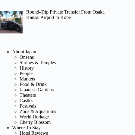
Round-Trip Private Transfer From Osaka
Kansai Airport to Kobe
About Japan
Onsens
Shrines & Temples
History
People
Markets
Food & Drink
Japanese Gardens
Theaters
Castles
Festivals
Zoos & Aquariums
World Heritage
Cherry Blossom
Where To Stay
Hotel Reviews