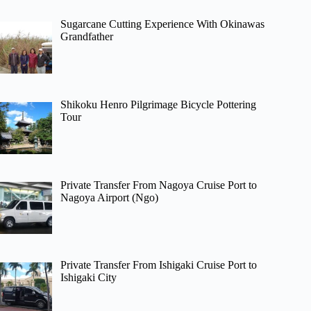
Sugarcane Cutting Experience With Okinawas
Grandfather
Shikoku Henro Pilgrimage Bicycle Pottering
Tour
Private Transfer From Nagoya Cruise Port to
Nagoya Airport (Ngo)
Private Transfer From Ishigaki Cruise Port to
Ishigaki City