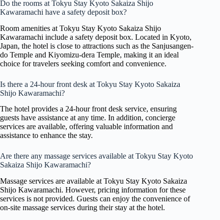
Do the rooms at Tokyu Stay Kyoto Sakaiza Shijo
Kawaramachi have a safety deposit box?
Room amenities at Tokyu Stay Kyoto Sakaiza Shijo
Kawaramachi include a safety deposit box. Located in Kyoto,
Japan, the hotel is close to attractions such as the Sanjusangen-
do Temple and Kiyomizu-dera Temple, making it an ideal
choice for travelers seeking comfort and convenience.
Is there a 24-hour front desk at Tokyu Stay Kyoto Sakaiza
Shijo Kawaramachi?
The hotel provides a 24-hour front desk service, ensuring
guests have assistance at any time. In addition, concierge
services are available, offering valuable information and
assistance to enhance the stay.
Are there any massage services available at Tokyu Stay Kyoto
Sakaiza Shijo Kawaramachi?
Massage services are available at Tokyu Stay Kyoto Sakaiza
Shijo Kawaramachi. However, pricing information for these
services is not provided. Guests can enjoy the convenience of
on-site massage services during their stay at the hotel.