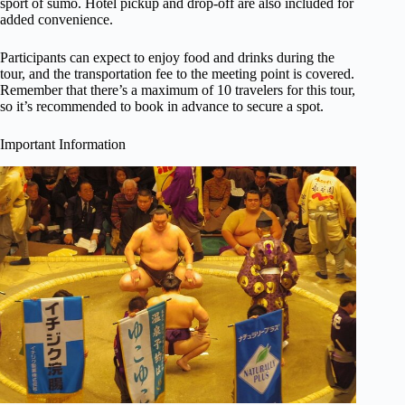
sport of sumo. Hotel pickup and drop-off are also included for
added convenience.
Participants can expect to enjoy food and drinks during the
tour, and the transportation fee to the meeting point is covered.
Remember that there’s a maximum of 10 travelers for this tour,
so it’s recommended to book in advance to secure a spot.
Important Information