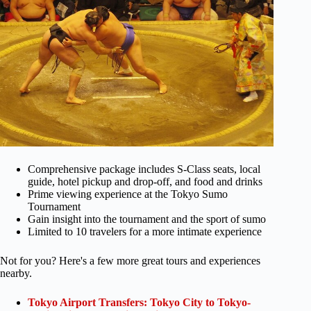
Comprehensive package includes S-Class seats, local
guide, hotel pickup and drop-off, and food and drinks
Prime viewing experience at the Tokyo Sumo
Tournament
Gain insight into the tournament and the sport of sumo
Limited to 10 travelers for a more intimate experience
Not for you? Here's a few more great tours and experiences
nearby.
Tokyo Airport Transfers: Tokyo City to Tokyo-