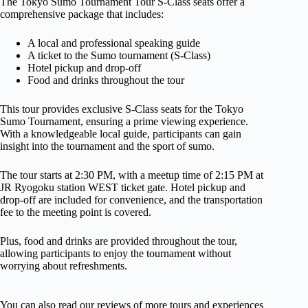
The Tokyo Sumo Tournament Tour S-Class seats offer a
comprehensive package that includes:
A local and professional speaking guide
A ticket to the Sumo tournament (S-Class)
Hotel pickup and drop-off
Food and drinks throughout the tour
This tour provides exclusive S-Class seats for the Tokyo
Sumo Tournament, ensuring a prime viewing experience.
With a knowledgeable local guide, participants can gain
insight into the tournament and the sport of sumo.
The tour starts at 2:30 PM, with a meetup time of 2:15 PM at
JR Ryogoku station WEST ticket gate. Hotel pickup and
drop-off are included for convenience, and the transportation
fee to the meeting point is covered.
Plus, food and drinks are provided throughout the tour,
allowing participants to enjoy the tournament without
worrying about refreshments.
You can also read our reviews of more tours and experiences