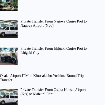
Private Transfer From Nagoya Cruise Port to
Nagoya Airport (Ngo)
Private Transfer From Ishigaki Cruise Port to
Ishigaki City
Osaka Airport ITM to Kinosakicho Yushima Round Trip
Transfer
Private Transfer From Osaka Kansai Airport
(Kix) to Maizuru Port