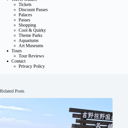
Tickets
Discount Passes
Palaces
Passes
Shopping
Cool & Quirky
Theme Parks
Aquariums
Art Museums
Tours
Tour Reviews
Contact
Privacy Policy
Related Posts