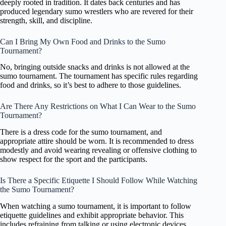
deeply rooted in tradition. It dates back centuries and has
produced legendary sumo wrestlers who are revered for their
strength, skill, and discipline.
Can I Bring My Own Food and Drinks to the Sumo
Tournament?
No, bringing outside snacks and drinks is not allowed at the
sumo tournament. The tournament has specific rules regarding
food and drinks, so it’s best to adhere to those guidelines.
Are There Any Restrictions on What I Can Wear to the Sumo
Tournament?
There is a dress code for the sumo tournament, and
appropriate attire should be worn. It is recommended to dress
modestly and avoid wearing revealing or offensive clothing to
show respect for the sport and the participants.
Is There a Specific Etiquette I Should Follow While Watching
the Sumo Tournament?
When watching a sumo tournament, it is important to follow
etiquette guidelines and exhibit appropriate behavior. This
includes refraining from talking or using electronic devices,