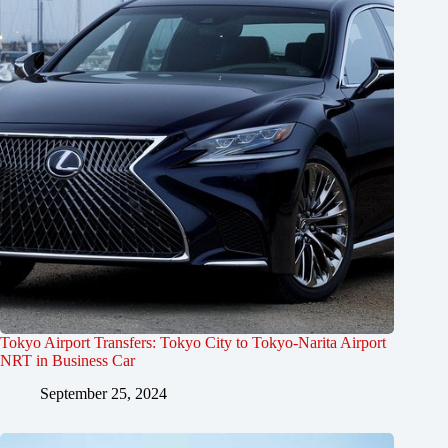
Tokyo Airport Transfers: Tokyo City to Tokyo-Narita Airport
NRT in Business Car
September 25, 2024