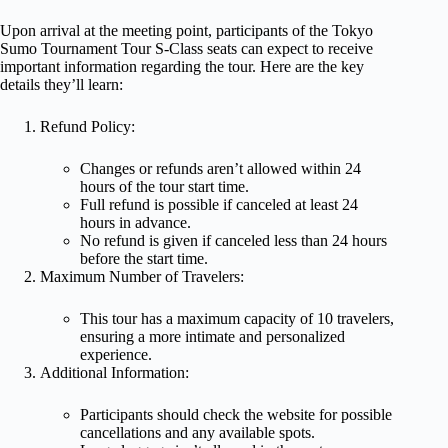
Upon arrival at the meeting point, participants of the Tokyo
Sumo Tournament Tour S-Class seats can expect to receive
important information regarding the tour. Here are the key
details they’ll learn:
Refund Policy:
Changes or refunds aren’t allowed within 24
hours of the tour start time.
Full refund is possible if canceled at least 24
hours in advance.
No refund is given if canceled less than 24 hours
before the start time.
Maximum Number of Travelers:
This tour has a maximum capacity of 10 travelers,
ensuring a more intimate and personalized
experience.
Additional Information:
Participants should check the website for possible
cancellations and any available spots.