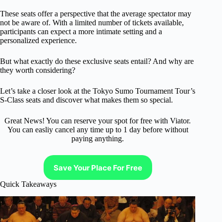
These seats offer a perspective that the average spectator may
not be aware of. With a limited number of tickets available,
participants can expect a more intimate setting and a
personalized experience.
But what exactly do these exclusive seats entail? And why are
they worth considering?
Let’s take a closer look at the Tokyo Sumo Tournament Tour’s
S-Class seats and discover what makes them so special.
Great News! You can reserve your spot for free with Viator.
You can easliy cancel any time up to 1 day before without
paying anything.
Save Your Place For Free
Quick Takeaways