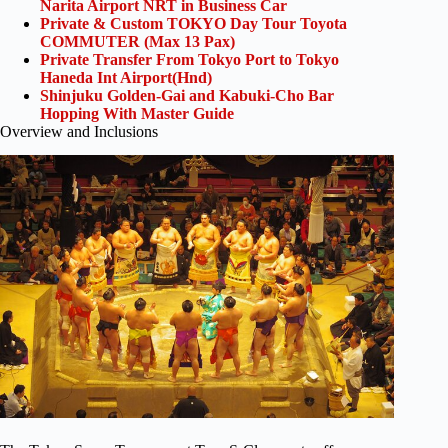
Narita Airport NRT in Business Car
Private & Custom TOKYO Day Tour Toyota
COMMUTER (Max 13 Pax)
Private Transfer From Tokyo Port to Tokyo
Haneda Int Airport(Hnd)
Shinjuku Golden-Gai and Kabuki-Cho Bar
Hopping With Master Guide
Overview and Inclusions