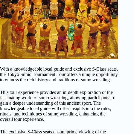
With a knowledgeable local guide and exclusive S-Class seats,
the Tokyo Sumo Tournament Tour offers a unique opportunity
to witness the rich history and traditions of sumo wrestling.
This tour experience provides an in-depth exploration of the
fascinating world of sumo wrestling, allowing participants to
gain a deeper understanding of this ancient sport. The
knowledgeable local guide will offer insights into the rules,
rituals, and techniques of sumo wrestling, enhancing the
overall tour experience.
The exclusive S-Class seats ensure prime viewing of the