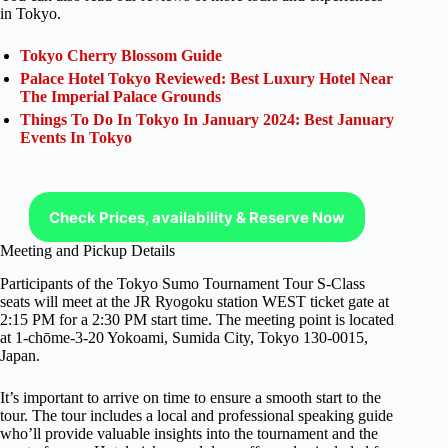
in Tokyo.
Tokyo Cherry Blossom Guide
Palace Hotel Tokyo Reviewed: Best Luxury Hotel Near
The Imperial Palace Grounds
Things To Do In Tokyo In January 2024: Best January
Events In Tokyo
Check Prices, availability & Reserve Now
Meeting and Pickup Details
Participants of the Tokyo Sumo Tournament Tour S-Class
seats will meet at the JR Ryogoku station WEST ticket gate at
2:15 PM for a 2:30 PM start time. The meeting point is located
at 1-chōme-3-20 Yokoami, Sumida City, Tokyo 130-0015,
Japan.
It’s important to arrive on time to ensure a smooth start to the
tour. The tour includes a local and professional speaking guide
who’ll provide valuable insights into the tournament and the