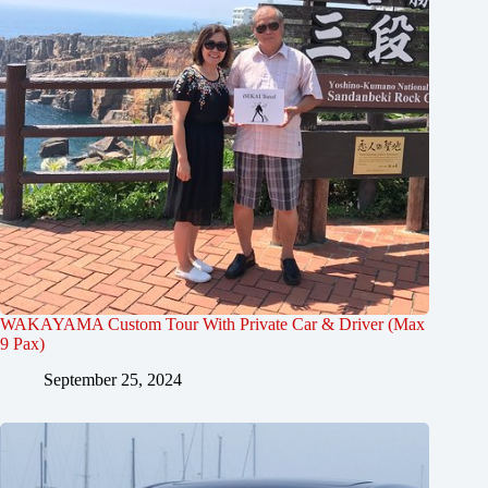
WAKAYAMA Custom Tour With Private Car & Driver (Max
9 Pax)
September 25, 2024