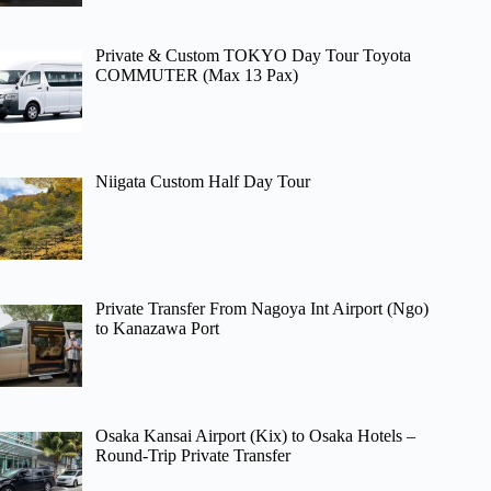
Private & Custom TOKYO Day Tour Toyota
COMMUTER (Max 13 Pax)
Niigata Custom Half Day Tour
Private Transfer From Nagoya Int Airport (Ngo)
to Kanazawa Port
Osaka Kansai Airport (Kix) to Osaka Hotels –
Round-Trip Private Transfer