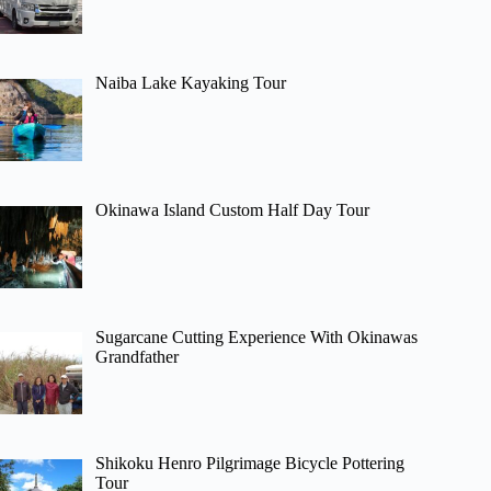
Naiba Lake Kayaking Tour
Okinawa Island Custom Half Day Tour
Sugarcane Cutting Experience With Okinawas
Grandfather
Shikoku Henro Pilgrimage Bicycle Pottering
Tour