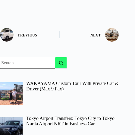
PREVIOUS
NEXT
No
results
WAKAYAMA Custom Tour With Private Car &
Driver (Max 9 Pax)
Tokyo Airport Transfers: Tokyo City to Tokyo-
Narita Airport NRT in Business Car