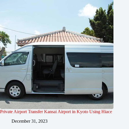
Private Airport Transfer Kansai Airport in Kyoto Using Hiace
December 31, 2023