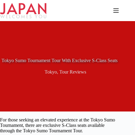
Skip
to
content
Tokyo Sumo Tournament Tour With Exclusive S-Class Seats
Tokyo
,
Tour Reviews
For those seeking an elevated experience at the Tokyo Sumo
Tournament, there are exclusive S-Class seats available
through the Tokyo Sumo Tournament Tour.