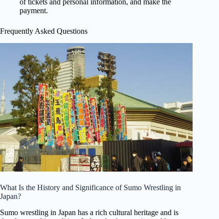
of tickets and personal information, and make the
payment.
Frequently Asked Questions
What Is the History and Significance of Sumo Wrestling in
Japan?
Sumo wrestling in Japan has a rich cultural heritage and is