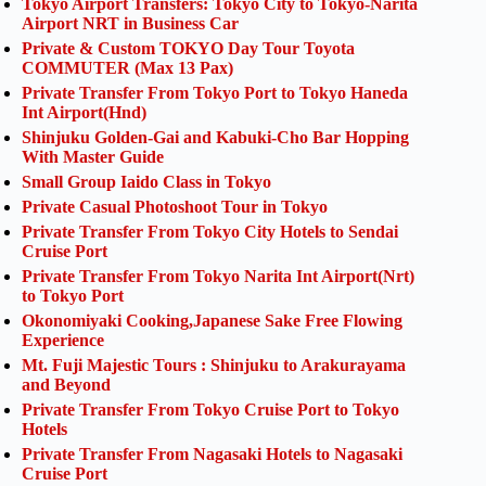
Tokyo Airport Transfers: Tokyo City to Tokyo-Narita
Airport NRT in Business Car
Private & Custom TOKYO Day Tour Toyota
COMMUTER (Max 13 Pax)
Private Transfer From Tokyo Port to Tokyo Haneda
Int Airport(Hnd)
Shinjuku Golden-Gai and Kabuki-Cho Bar Hopping
With Master Guide
Small Group Iaido Class in Tokyo
Private Casual Photoshoot Tour in Tokyo
Private Transfer From Tokyo City Hotels to Sendai
Cruise Port
Private Transfer From Tokyo Narita Int Airport(Nrt)
to Tokyo Port
Okonomiyaki Cooking,Japanese Sake Free Flowing
Experience
Mt. Fuji Majestic Tours : Shinjuku to Arakurayama
and Beyond
Private Transfer From Tokyo Cruise Port to Tokyo
Hotels
Private Transfer From Nagasaki Hotels to Nagasaki
Cruise Port