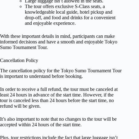
Large luggage isn’t allowed in the seats.
The tour offers exclusive S-Class seats, a
knowledgeable local guide, hotel pickup and
drop-off, and food and drinks for a convenient
and enjoyable experience.
With these important details in mind, participants can make
informed decisions and have a smooth and enjoyable Tokyo
Sumo Tournament Tour.
Cancellation Policy
The cancellation policy for the Tokyo Sumo Tournament Tour
is important to understand before booking.
In order to receive a full refund, the tour must be canceled at
least 24 hours in advance of the start time. However, if the
tour is canceled less than 24 hours before the start time, no
refund will be given.
It’s also important to note that no changes to the tour will be
accepted within 24 hours of the start time.
Plus, tour restrictions include the fact that large luggage isn’t