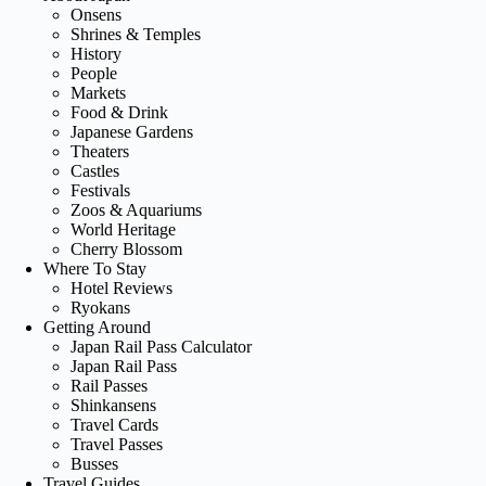
Onsens
Shrines & Temples
History
People
Markets
Food & Drink
Japanese Gardens
Theaters
Castles
Festivals
Zoos & Aquariums
World Heritage
Cherry Blossom
Where To Stay
Hotel Reviews
Ryokans
Getting Around
Japan Rail Pass Calculator
Japan Rail Pass
Rail Passes
Shinkansens
Travel Cards
Travel Passes
Busses
Travel Guides