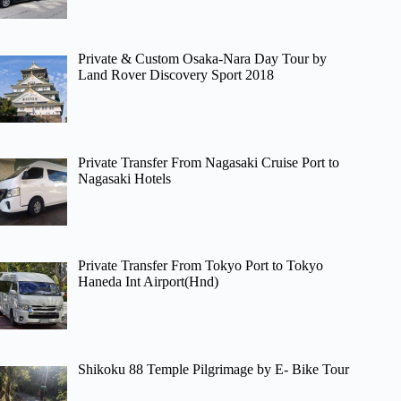
Private & Custom Osaka-Nara Day Tour by
Land Rover Discovery Sport 2018
Private Transfer From Nagasaki Cruise Port to
Nagasaki Hotels
Private Transfer From Tokyo Port to Tokyo
Haneda Int Airport(Hnd)
Shikoku 88 Temple Pilgrimage by E- Bike Tour