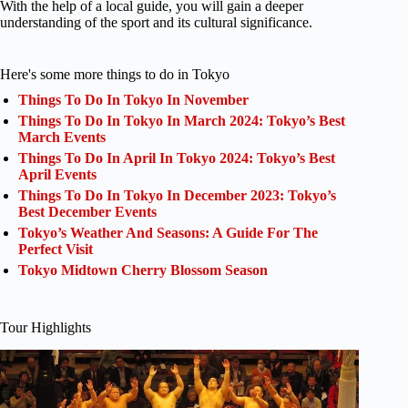
With the help of a local guide, you will gain a deeper
understanding of the sport and its cultural significance.
Here's some more things to do in Tokyo
Things To Do In Tokyo In November
Things To Do In Tokyo In March 2024: Tokyo’s Best
March Events
Things To Do In April In Tokyo 2024: Tokyo’s Best
April Events
Things To Do In Tokyo In December 2023: Tokyo’s
Best December Events
Tokyo’s Weather And Seasons: A Guide For The
Perfect Visit
Tokyo Midtown Cherry Blossom Season
Tour Highlights