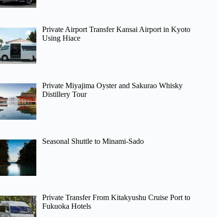
Private Airport Transfer Kansai Airport in Kyoto
Using Hiace
Private Miyajima Oyster and Sakurao Whisky
Distillery Tour
Seasonal Shuttle to Minami-Sado
Private Transfer From Kitakyushu Cruise Port to
Fukuoka Hotels