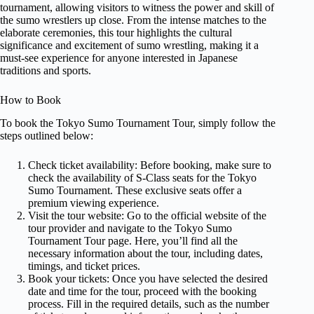
tournament, allowing visitors to witness the power and skill of
the sumo wrestlers up close. From the intense matches to the
elaborate ceremonies, this tour highlights the cultural
significance and excitement of sumo wrestling, making it a
must-see experience for anyone interested in Japanese
traditions and sports.
How to Book
To book the Tokyo Sumo Tournament Tour, simply follow the
steps outlined below:
Check ticket availability: Before booking, make sure to
check the availability of S-Class seats for the Tokyo
Sumo Tournament. These exclusive seats offer a
premium viewing experience.
Visit the tour website: Go to the official website of the
tour provider and navigate to the Tokyo Sumo
Tournament Tour page. Here, you’ll find all the
necessary information about the tour, including dates,
timings, and ticket prices.
Book your tickets: Once you have selected the desired
date and time for the tour, proceed with the booking
process. Fill in the required details, such as the number