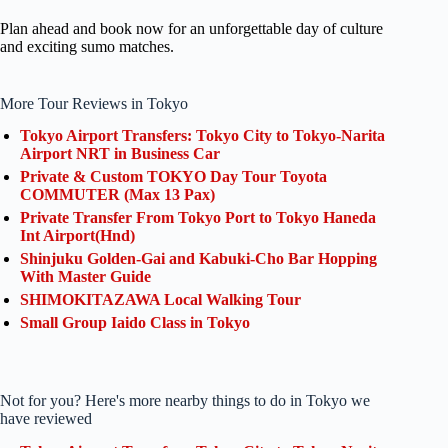
Plan ahead and book now for an unforgettable day of culture
and exciting sumo matches.
More Tour Reviews in Tokyo
Tokyo Airport Transfers: Tokyo City to Tokyo-Narita
Airport NRT in Business Car
Private & Custom TOKYO Day Tour Toyota
COMMUTER (Max 13 Pax)
Private Transfer From Tokyo Port to Tokyo Haneda
Int Airport(Hnd)
Shinjuku Golden-Gai and Kabuki-Cho Bar Hopping
With Master Guide
SHIMOKITAZAWA Local Walking Tour
Small Group Iaido Class in Tokyo
Not for you? Here's more nearby things to do in Tokyo we
have reviewed