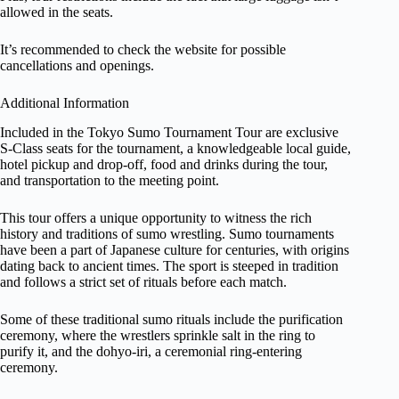
allowed in the seats.
It’s recommended to check the website for possible
cancellations and openings.
Additional Information
Included in the Tokyo Sumo Tournament Tour are exclusive
S-Class seats for the tournament, a knowledgeable local guide,
hotel pickup and drop-off, food and drinks during the tour,
and transportation to the meeting point.
This tour offers a unique opportunity to witness the rich
history and traditions of sumo wrestling. Sumo tournaments
have been a part of Japanese culture for centuries, with origins
dating back to ancient times. The sport is steeped in tradition
and follows a strict set of rituals before each match.
Some of these traditional sumo rituals include the purification
ceremony, where the wrestlers sprinkle salt in the ring to
purify it, and the dohyo-iri, a ceremonial ring-entering
ceremony.