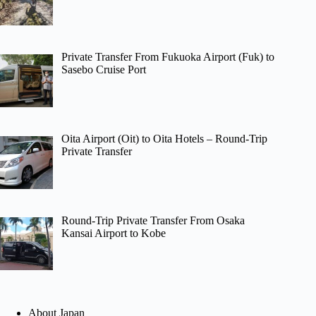
Private Transfer From Fukuoka Airport (Fuk) to
Sasebo Cruise Port
Oita Airport (Oit) to Oita Hotels – Round-Trip
Private Transfer
Round-Trip Private Transfer From Osaka
Kansai Airport to Kobe
About Japan