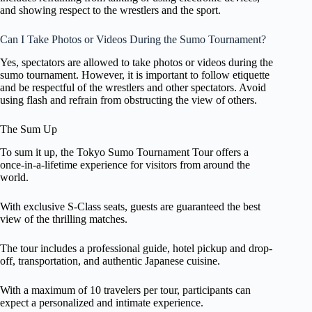
and showing respect to the wrestlers and the sport.
Can I Take Photos or Videos During the Sumo Tournament?
Yes, spectators are allowed to take photos or videos during the
sumo tournament. However, it is important to follow etiquette
and be respectful of the wrestlers and other spectators. Avoid
using flash and refrain from obstructing the view of others.
The Sum Up
To sum it up, the Tokyo Sumo Tournament Tour offers a
once-in-a-lifetime experience for visitors from around the
world.
With exclusive S-Class seats, guests are guaranteed the best
view of the thrilling matches.
The tour includes a professional guide, hotel pickup and drop-
off, transportation, and authentic Japanese cuisine.
With a maximum of 10 travelers per tour, participants can
expect a personalized and intimate experience.