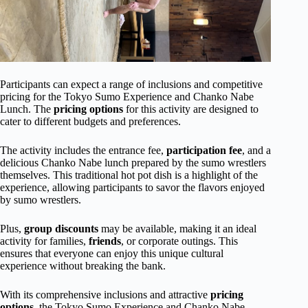
Participants can expect a range of inclusions and competitive
pricing for the Tokyo Sumo Experience and Chanko Nabe
Lunch. The
pricing options
for this activity are designed to
cater to different budgets and preferences.
The activity includes the entrance fee,
participation fee
, and a
delicious Chanko Nabe lunch prepared by the sumo wrestlers
themselves. This traditional hot pot dish is a highlight of the
experience, allowing participants to savor the flavors enjoyed
by sumo wrestlers.
Plus,
group discounts
may be available, making it an ideal
activity for families,
friends
, or corporate outings. This
ensures that everyone can enjoy this unique cultural
experience without breaking the bank.
With its comprehensive inclusions and attractive
pricing
options
, the Tokyo Sumo Experience and Chanko Nabe