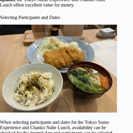
Lunch offers excellent value for money.
Selecting Participants and Dates
When selecting participants and dates for the Tokyo Sumo
Experience and Chanko Nabe Lunch, availability can be
checked for the desired date and participants can be selected