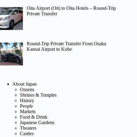
Oita Airport (Oit) to Oita Hotels – Round-Trip
Private Transfer
Round-Trip Private Transfer From Osaka
Kansai Airport to Kobe
About Japan
Onsens
Shrines & Temples
History
People
Markets
Food & Drink
Japanese Gardens
Theaters
Castles