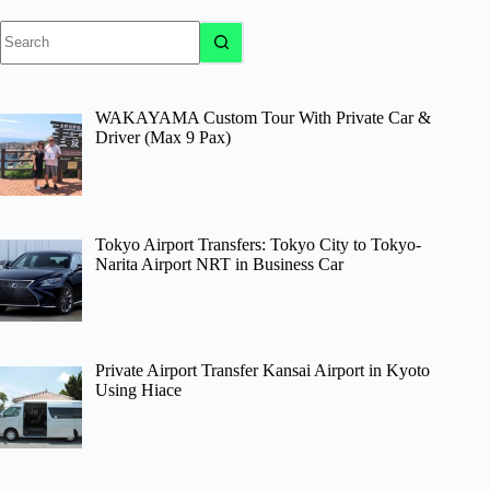
No
results
WAKAYAMA Custom Tour With Private Car &
Driver (Max 9 Pax)
Tokyo Airport Transfers: Tokyo City to Tokyo-
Narita Airport NRT in Business Car
Private Airport Transfer Kansai Airport in Kyoto
Using Hiace