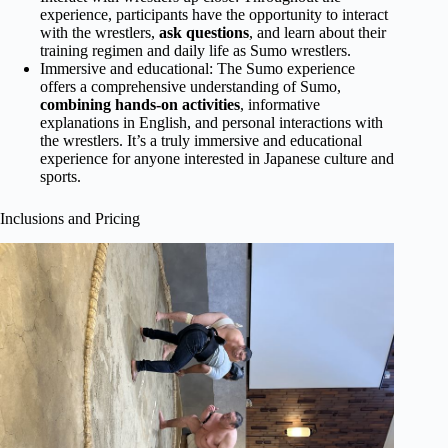
experience, participants have the opportunity to interact
with the wrestlers,
ask questions
, and learn about their
training regimen and daily life as Sumo wrestlers.
Immersive and educational: The Sumo experience
offers a comprehensive understanding of Sumo,
combining hands-on activities
, informative
explanations in English, and personal interactions with
the wrestlers. It’s a truly immersive and educational
experience for anyone interested in Japanese culture and
sports.
Inclusions and Pricing