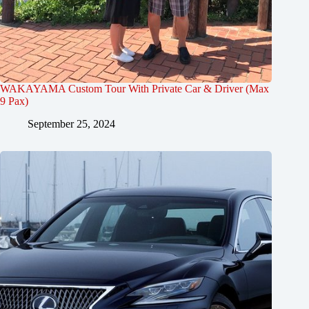
WAKAYAMA Custom Tour With Private Car & Driver (Max
9 Pax)
September 25, 2024