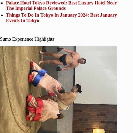
Palace Hotel Tokyo Reviewed: Best Luxury Hotel Near
The Imperial Palace Grounds
Things To Do In Tokyo In January 2024: Best January
Events In Tokyo
Sumo Experience Highlights