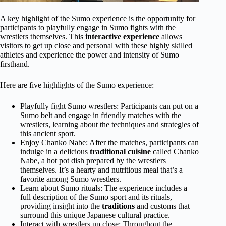
A key highlight of the Sumo experience is the opportunity for
participants to playfully engage in Sumo fights with the
wrestlers themselves. This
interactive experience
allows
visitors to get up close and personal with these highly skilled
athletes and experience the power and intensity of Sumo
firsthand.
Here are five highlights of the Sumo experience:
Playfully fight Sumo wrestlers: Participants can put on a
Sumo belt and engage in friendly matches with the
wrestlers, learning about the techniques and strategies of
this ancient sport.
Enjoy Chanko Nabe: After the matches, participants can
indulge in a delicious
traditional cuisine
called Chanko
Nabe, a hot pot dish prepared by the wrestlers
themselves. It’s a hearty and nutritious meal that’s a
favorite among Sumo wrestlers.
Learn about Sumo rituals: The experience includes a
full description of the Sumo sport and its rituals,
providing insight into the
traditions
and customs that
surround this unique Japanese cultural practice.
Interact with wrestlers up close: Throughout the