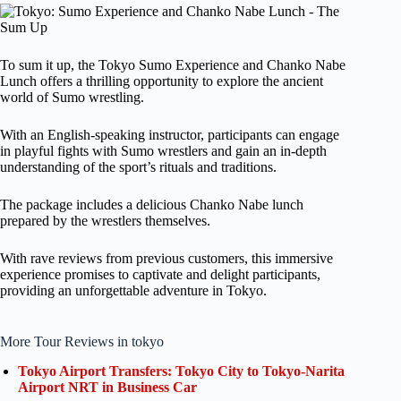
To sum it up, the Tokyo Sumo Experience and Chanko Nabe
Lunch offers a thrilling opportunity to explore the ancient
world of Sumo wrestling.
With an English-speaking instructor, participants can engage
in playful fights with Sumo wrestlers and gain an in-depth
understanding of the sport’s rituals and traditions.
The package includes a delicious Chanko Nabe lunch
prepared by the wrestlers themselves.
With rave reviews from previous customers, this immersive
experience promises to captivate and delight participants,
providing an unforgettable adventure in Tokyo.
More Tour Reviews in tokyo
Tokyo Airport Transfers: Tokyo City to Tokyo-Narita
Airport NRT in Business Car