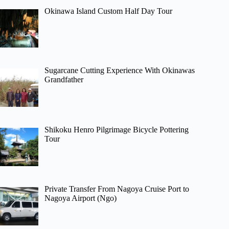
Okinawa Island Custom Half Day Tour
Sugarcane Cutting Experience With Okinawas
Grandfather
Shikoku Henro Pilgrimage Bicycle Pottering
Tour
Private Transfer From Nagoya Cruise Port to
Nagoya Airport (Ngo)