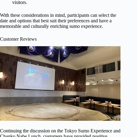
visitors.
With these considerations in mind, participants can select the
date and options that best suit their preferences and have a
memorable and culturally enriching sumo experience.
Customer Reviews
Continuing the discussion on the Tokyo Sumo Experience and
Chanko Nabe Lunch, customers have provided positive