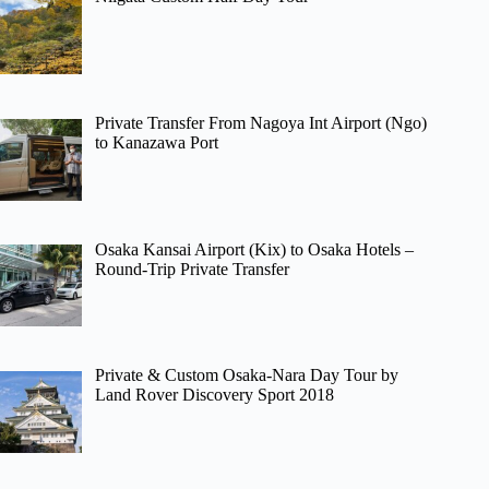
Private Transfer From Nagoya Int Airport (Ngo)
to Kanazawa Port
Osaka Kansai Airport (Kix) to Osaka Hotels –
Round-Trip Private Transfer
Private & Custom Osaka-Nara Day Tour by
Land Rover Discovery Sport 2018