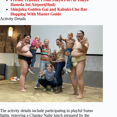
Haneda Int Airport(Hnd)
Shinjuku Golden-Gai and Kabuki-Cho Bar
Hopping With Master Guide
Activity Details
The activity details include participating in playful Sumo
fights, enjoying a Chanko Nabe lunch prepared by the