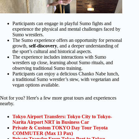
Participants can engage in playful Sumo fights and
experience the physical and mental challenges faced by
Sumo wrestlers.
The Sumo experience offers an opportunity for personal
growth,
self-discovery
, and a deeper understanding of
the sport’s cultural and historical aspects.
The experience includes interactions with Sumo
wrestlers up close, learning about Sumo rituals, and
observing traditional Sumo training.
Participants can enjoy a delicious Chanko Nabe lunch,
a traditional Sumo wrestler’s stew, with vegetarian and
vegan options available.
Not for you? Here's a few more great tours and experiences
nearby.
Tokyo Airport Transfers: Tokyo City to Tokyo-
Narita Airport NRT in Business Car
Private & Custom TOKYO Day Tour Toyota
COMMUTER (Max 13 Pax)
Private Transfer From Tokyo Port to Tokyo