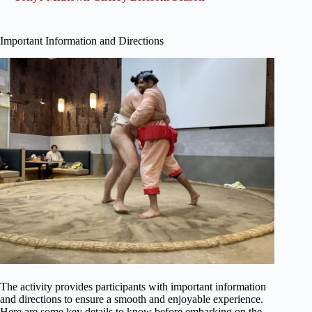
Important Information and Directions
The activity provides participants with important information
and directions to ensure a smooth and enjoyable experience.
Here are some key details to know before embarking on the