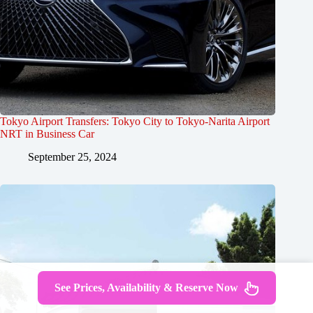
Tokyo Airport Transfers: Tokyo City to Tokyo-Narita Airport
NRT in Business Car
September 25, 2024
See Prices, Availability & Reserve Now