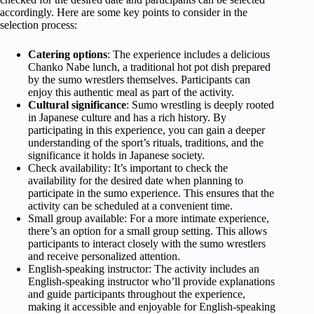
accordingly. Here are some key points to consider in the
selection process:
Catering options
: The experience includes a delicious
Chanko Nabe lunch, a traditional hot pot dish prepared
by the sumo wrestlers themselves. Participants can
enjoy this authentic meal as part of the activity.
Cultural significance
: Sumo wrestling is deeply rooted
in Japanese culture and has a rich history. By
participating in this experience, you can gain a deeper
understanding of the sport’s rituals, traditions, and the
significance it holds in Japanese society.
Check availability: It’s important to check the
availability for the desired date when planning to
participate in the sumo experience. This ensures that the
activity can be scheduled at a convenient time.
Small group available: For a more intimate experience,
there’s an option for a small group setting. This allows
participants to interact closely with the sumo wrestlers
and receive personalized attention.
English-speaking instructor: The activity includes an
English-speaking instructor who’ll provide explanations
and guide participants throughout the experience,
making it accessible and enjoyable for English-speaking