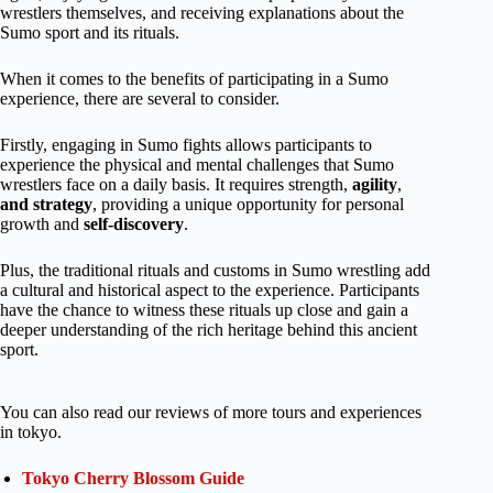
wrestlers themselves, and receiving explanations about the
Sumo sport and its rituals.
When it comes to the benefits of participating in a Sumo
experience, there are several to consider.
Firstly, engaging in Sumo fights allows participants to
experience the physical and mental challenges that Sumo
wrestlers face on a daily basis. It requires strength,
agility
,
and strategy
, providing a unique opportunity for personal
growth and
self-discovery
.
Plus, the traditional rituals and customs in Sumo wrestling add
a cultural and historical aspect to the experience. Participants
have the chance to witness these rituals up close and gain a
deeper understanding of the rich heritage behind this ancient
sport.
You can also read our reviews of more tours and experiences
in tokyo.
Tokyo Cherry Blossom Guide