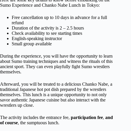
Sumo Experience and Chanko Nabe Lunch in Tokyo:
Free cancellation up to 10 days in advance for a full
refund
Duration of the activity is 2 – 2.5 hours
Check availability to see starting times
English-speaking instructor
Small group available
During the experience, you will have the opportunity to learn
about Sumo training techniques and witness the rituals of this
ancient sport. They can even playfully fight Sumo wrestlers
themselves.
Afterward, you will be treated to a delicious Chanko Nabe, a
traditional Japanese hot pot dish prepared by the wrestlers
themselves. This lunch is a unique opportunity to not only
savor authentic Japanese cuisine but also interact with the
wrestlers up close.
The activity includes the entrance fee,
participation fee
,
and
of course
, the sumptuous lunch.