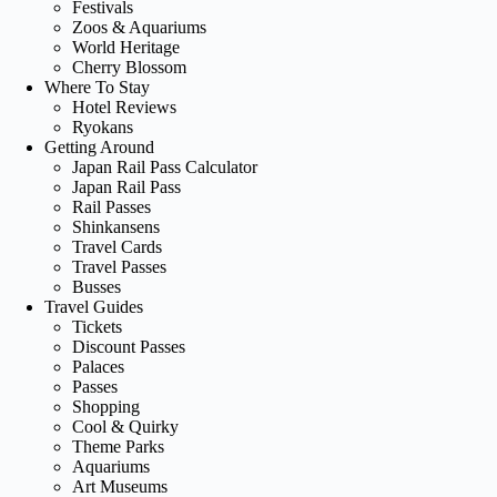
Festivals
Zoos & Aquariums
World Heritage
Cherry Blossom
Where To Stay
Hotel Reviews
Ryokans
Getting Around
Japan Rail Pass Calculator
Japan Rail Pass
Rail Passes
Shinkansens
Travel Cards
Travel Passes
Busses
Travel Guides
Tickets
Discount Passes
Palaces
Passes
Shopping
Cool & Quirky
Theme Parks
Aquariums
Art Museums