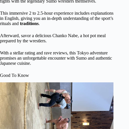
fights with the legendary Sumo wrestlers themselves.
This immersive 2 to 2.5-hour experience includes explanations
in English, giving you an in-depth understanding of the sport’s
rituals and
traditions
.
Afterward, savor a delicious Chanko Nabe, a hot pot meal
prepared by the wrestlers.
With a stellar rating and rave reviews, this Tokyo adventure
promises an unforgettable encounter with Sumo and authentic
Japanese cuisine.
Good To Know