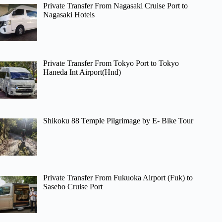
Private Transfer From Nagasaki Cruise Port to
Nagasaki Hotels
Private Transfer From Tokyo Port to Tokyo
Haneda Int Airport(Hnd)
Shikoku 88 Temple Pilgrimage by E- Bike Tour
Private Transfer From Fukuoka Airport (Fuk) to
Sasebo Cruise Port