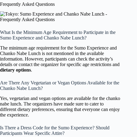
Frequently Asked Questions
What Is the Minimum Age Requirement to Participate in the
Sumo Experience and Chanko Nabe Lunch?
The minimum age requirement for the Sumo Experience and
Chanko Nabe Lunch is not mentioned in the available
information. However, participants can check the activity’s
details or contact the organizer for specific age restrictions and
dietary options
.
Are There Any Vegetarian or Vegan Options Available for the
Chanko Nabe Lunch?
Yes, vegetarian and vegan options are available for the chanko
nabe lunch. The organizers have made sure to cater to
different dietary preferences, ensuring that everyone can enjoy
the experience.
Is There a Dress Code for the Sumo Experience? Should
Participants Wear Specific Attire?