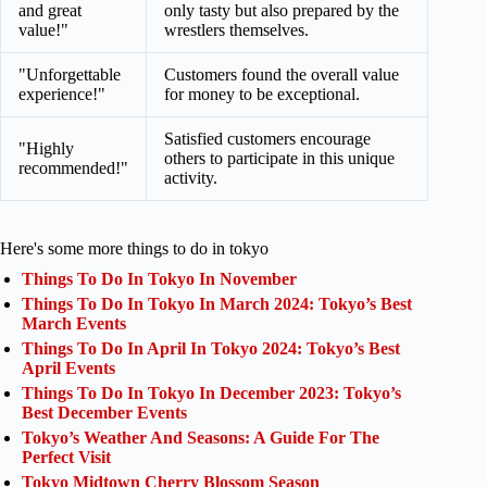
and great
only tasty but also prepared by the
value!"
wrestlers themselves.
"Unforgettable
Customers found the overall value
experience!"
for money to be exceptional.
Satisfied customers encourage
"Highly
others to participate in this unique
recommended!"
activity.
Here's some more things to do in tokyo
Things To Do In Tokyo In November
Things To Do In Tokyo In March 2024: Tokyo’s Best
March Events
Things To Do In April In Tokyo 2024: Tokyo’s Best
April Events
Things To Do In Tokyo In December 2023: Tokyo’s
Best December Events
Tokyo’s Weather And Seasons: A Guide For The
Perfect Visit
Tokyo Midtown Cherry Blossom Season