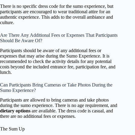
There is no specific dress code for the sumo experience, but
participants are encouraged to wear traditional attire for an
authentic experience. This adds to the overall ambiance and
culture.
Are There Any Additional Fees or Expenses That Participants
Should Be Aware Of?
Participants should be aware of any additional fees or
expenses that may arise during the Sumo Experience. It is
recommended to check the activity details for any potential
costs beyond the included entrance fee, participation fee, and
lunch.
Can Participants Bring Cameras or Take Photos During the
Sumo Experience?
Participants are allowed to bring cameras and take photos
during the sumo experience. There is no age requirement, and
dietary options
are available. The dress code is casual, and
there are no additional fees or expenses.
The Sum Up