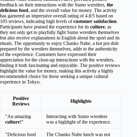
feedback on their interactions with the Sumo wrestlers,
the
delicious food
, and the overall value for money. The activity
has garnered an impressive overall rating of 4.8/5 based on
105 reviews, indicating high levels of
customer satisfaction
.
Participants have praised the experience for its
culture
, as
they not only get to playfully fight Sumo wrestlers themselves
but also receive explanations in English about the sport and its
rituals. The opportunity to enjoy Chanko Nabe, a hot pot dish
prepared by the wrestlers themselves, adds to the authenticity
of the experience. Customers have expressed their
appreciation for the close-up interactions with the wrestlers,
finding it both fascinating and enjoyable. The positive reviews
highlight the value for money, making this activity a highly
recommended choice for those seeking a unique cultural
experience in Tokyo.
Positive
Highlights
Reviews
"An amazing
Interacting with Sumo wrestlers
culture
!"
was a highlight of the experience.
"Delicious food
The Chanko Nabe lunch was not