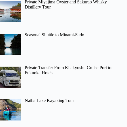
Private Miyajima Oyster and Sakurao Whisky
Distillery Tour
Seasonal Shuttle to Minami-Sado
Private Transfer From Kitakyushu Cruise Port to
Fukuoka Hotels
Naiba Lake Kayaking Tour