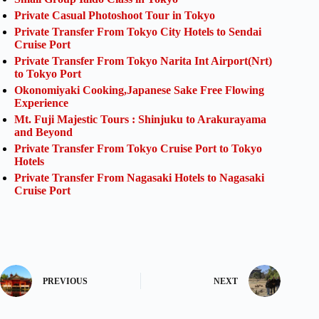
Private Casual Photoshoot Tour in Tokyo
Private Transfer From Tokyo City Hotels to Sendai
Cruise Port
Private Transfer From Tokyo Narita Int Airport(Nrt)
to Tokyo Port
Okonomiyaki Cooking,Japanese Sake Free Flowing
Experience
Mt. Fuji Majestic Tours : Shinjuku to Arakurayama
and Beyond
Private Transfer From Tokyo Cruise Port to Tokyo
Hotels
Private Transfer From Nagasaki Hotels to Nagasaki
Cruise Port
PREVIOUS
NEXT