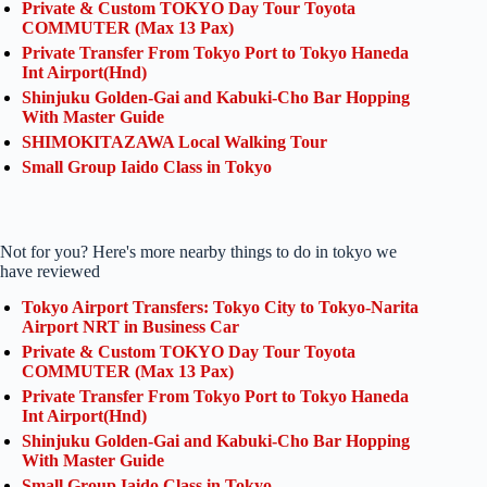
Private & Custom TOKYO Day Tour Toyota
COMMUTER (Max 13 Pax)
Private Transfer From Tokyo Port to Tokyo Haneda
Int Airport(Hnd)
Shinjuku Golden-Gai and Kabuki-Cho Bar Hopping
With Master Guide
SHIMOKITAZAWA Local Walking Tour
Small Group Iaido Class in Tokyo
Not for you? Here's more nearby things to do in tokyo we
have reviewed
Tokyo Airport Transfers: Tokyo City to Tokyo-Narita
Airport NRT in Business Car
Private & Custom TOKYO Day Tour Toyota
COMMUTER (Max 13 Pax)
Private Transfer From Tokyo Port to Tokyo Haneda
Int Airport(Hnd)
Shinjuku Golden-Gai and Kabuki-Cho Bar Hopping
With Master Guide
Small Group Iaido Class in Tokyo