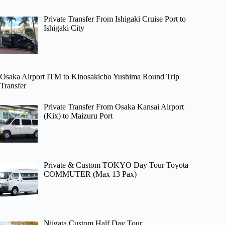
Private Transfer From Ishigaki Cruise Port to
Ishigaki City
Osaka Airport ITM to Kinosakicho Yushima Round Trip
Transfer
Private Transfer From Osaka Kansai Airport
(Kix) to Maizuru Port
Private & Custom TOKYO Day Tour Toyota
COMMUTER (Max 13 Pax)
Niigata Custom Half Day Tour