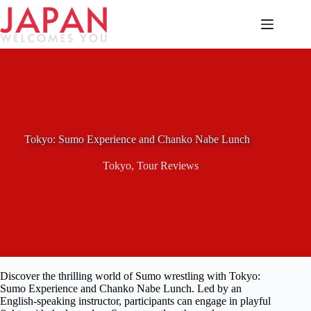
Skip
to
content
Tokyo: Sumo Experience and Chanko Nabe Lunch
Tokyo
,
Tour Reviews
Discover the thrilling world of Sumo wrestling with Tokyo:
Sumo Experience and Chanko Nabe Lunch. Led by an
English-speaking instructor, participants can engage in playful