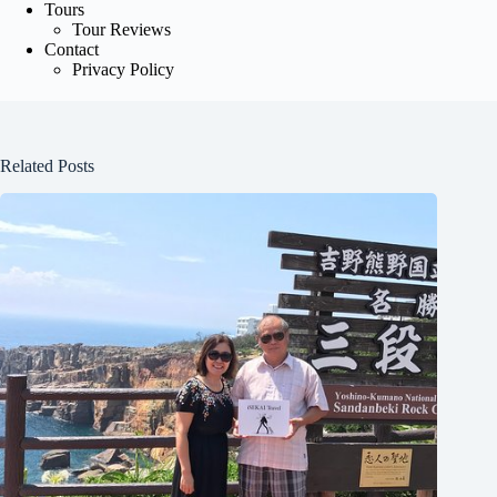
Tours
Tour Reviews
Contact
Privacy Policy
Related Posts