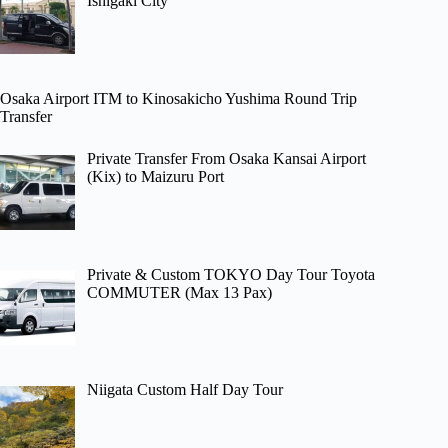
Ishigaki City
Osaka Airport ITM to Kinosakicho Yushima Round Trip
Transfer
Private Transfer From Osaka Kansai Airport
(Kix) to Maizuru Port
Private & Custom TOKYO Day Tour Toyota
COMMUTER (Max 13 Pax)
Niigata Custom Half Day Tour