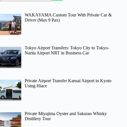
WAKAYAMA Custom Tour With Private Car &
Driver (Max 9 Pax)
Tokyo Airport Transfers: Tokyo City to Tokyo-
Narita Airport NRT in Business Car
Private Airport Transfer Kansai Airport in Kyoto
Using Hiace
Private Miyajima Oyster and Sakurao Whisky
Distillery Tour