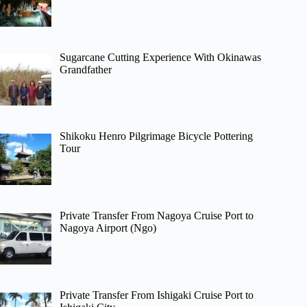
Sugarcane Cutting Experience With Okinawas
Grandfather
Shikoku Henro Pilgrimage Bicycle Pottering
Tour
Private Transfer From Nagoya Cruise Port to
Nagoya Airport (Ngo)
Private Transfer From Ishigaki Cruise Port to