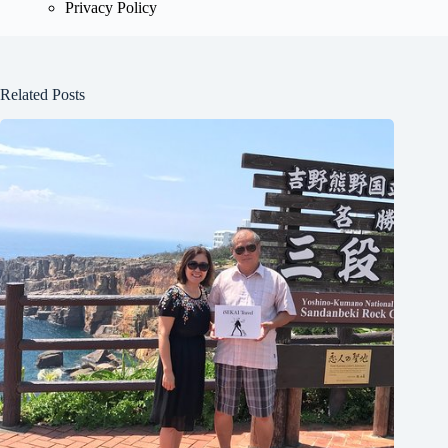
Privacy Policy
Related Posts