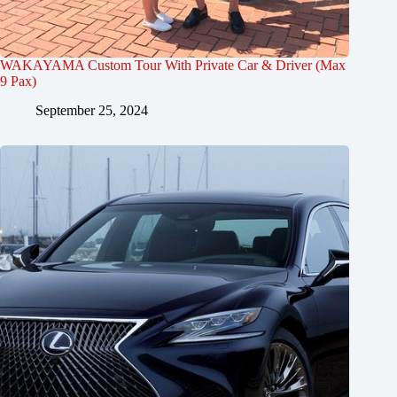
WAKAYAMA Custom Tour With Private Car & Driver (Max
9 Pax)
September 25, 2024