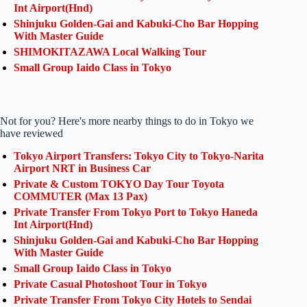
Int Airport(Hnd)
Shinjuku Golden-Gai and Kabuki-Cho Bar Hopping
With Master Guide
SHIMOKITAZAWA Local Walking Tour
Small Group Iaido Class in Tokyo
Not for you? Here's more nearby things to do in Tokyo we
have reviewed
Tokyo Airport Transfers: Tokyo City to Tokyo-Narita
Airport NRT in Business Car
Private & Custom TOKYO Day Tour Toyota
COMMUTER (Max 13 Pax)
Private Transfer From Tokyo Port to Tokyo Haneda
Int Airport(Hnd)
Shinjuku Golden-Gai and Kabuki-Cho Bar Hopping
With Master Guide
Small Group Iaido Class in Tokyo
Private Casual Photoshoot Tour in Tokyo
Private Transfer From Tokyo City Hotels to Sendai