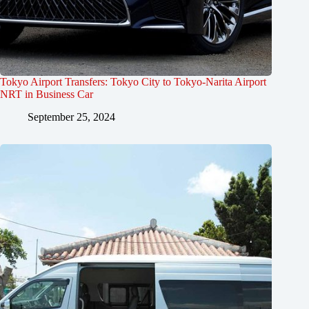
Tokyo Airport Transfers: Tokyo City to Tokyo-Narita Airport
NRT in Business Car
September 25, 2024