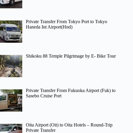
Private Transfer From Tokyo Port to Tokyo
Haneda Int Airport(Hnd)
Shikoku 88 Temple Pilgrimage by E- Bike Tour
Private Transfer From Fukuoka Airport (Fuk) to
Sasebo Cruise Port
Oita Airport (Oit) to Oita Hotels – Round-Trip
Private Transfer