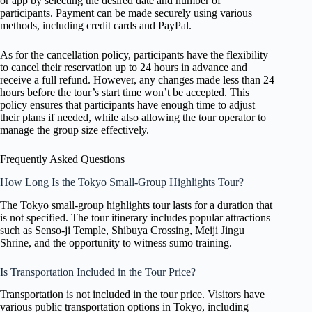
or app by selecting the desired date and number of
participants. Payment can be made securely using various
methods, including credit cards and PayPal.
As for the cancellation policy, participants have the flexibility
to cancel their reservation up to 24 hours in advance and
receive a full refund. However, any changes made less than 24
hours before the tour’s start time won’t be accepted. This
policy ensures that participants have enough time to adjust
their plans if needed, while also allowing the tour operator to
manage the group size effectively.
Frequently Asked Questions
How Long Is the Tokyo Small-Group Highlights Tour?
The Tokyo small-group highlights tour lasts for a duration that
is not specified. The tour itinerary includes popular attractions
such as Senso-ji Temple, Shibuya Crossing, Meiji Jingu
Shrine, and the opportunity to witness sumo training.
Is Transportation Included in the Tour Price?
Transportation is not included in the tour price. Visitors have
various public transportation options in Tokyo, including