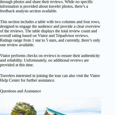
through photos and share their reviews. While no specific
information is provided about traveler photos, there’s a
feedback analysis section available.
This section includes a table with two columns and four rows,
designed to engage the audience and provide a clear overview
of the reviews. The table displays the total review count and
overall rating based on Viator and Tripadvisor reviews.
Ratings range from 1 star to 5 stars, and currently, there’s only
one review available.
Viator performs checks on reviews to ensure their authenticity
and reliability. Unfortunately, no additional reviews are
provided at this time.
Travelers interested in joining the tour can also visit the Viator
Help Center for further assistance.
Questions and Assistance