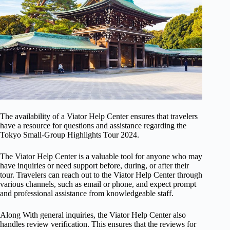
The availability of a Viator Help Center ensures that travelers
have a resource for questions and assistance regarding the
Tokyo Small-Group Highlights Tour 2024.
The Viator Help Center is a valuable tool for anyone who may
have inquiries or need support before, during, or after their
tour. Travelers can reach out to the Viator Help Center through
various channels, such as email or phone, and expect prompt
and professional assistance from knowledgeable staff.
Along With general inquiries, the Viator Help Center also
handles review verification. This ensures that the reviews for