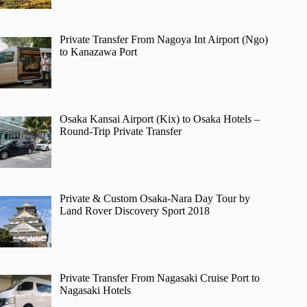
Private Transfer From Nagoya Int Airport (Ngo)
to Kanazawa Port
Osaka Kansai Airport (Kix) to Osaka Hotels –
Round-Trip Private Transfer
Private & Custom Osaka-Nara Day Tour by
Land Rover Discovery Sport 2018
Private Transfer From Nagasaki Cruise Port to
Nagasaki Hotels