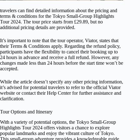
travelers can find detailed information about the pricing and
terms & conditions for the Tokyo Small-Group Highlights
Tour 2024. The tour price starts from £29.89, but no
additional pricing details are provided.
It’s important to note that the tour operator, Viator, states that
their Terms & Conditions apply. Regarding the refund policy,
participants have the flexibility to cancel their booking up to
24 hours in advance and receive a full refund. However, any
changes made less than 24 hours before the start time won’t be
accepted.
While the article doesn’t specify any other pricing information,
it’s advised for potential travelers to refer to the official Viator
website or contact their Help Center for further assistance and
clarification.
Tour Options and Itinerary
With a variety of potential options, the Tokyo Small-Group
Highlights Tour 2024 offers visitors a chance to explore
popular landmarks and enjoy the vibrant culture of Tokyo.
This small-group adventure provides a knowledgeable guide