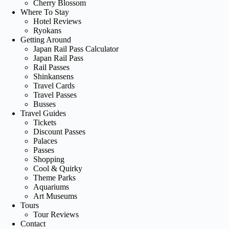
Cherry Blossom
Where To Stay
Hotel Reviews
Ryokans
Getting Around
Japan Rail Pass Calculator
Japan Rail Pass
Rail Passes
Shinkansens
Travel Cards
Travel Passes
Busses
Travel Guides
Tickets
Discount Passes
Palaces
Passes
Shopping
Cool & Quirky
Theme Parks
Aquariums
Art Museums
Tours
Tour Reviews
Contact