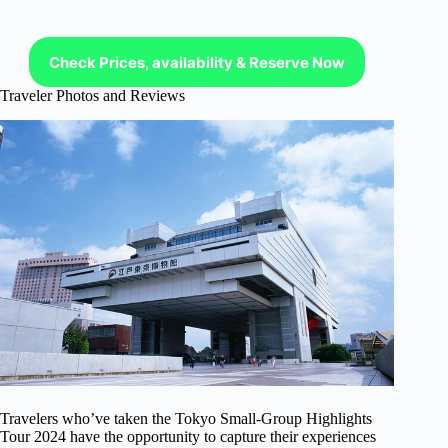
Check Prices, availability & Reserve Now
Traveler Photos and Reviews
Travelers who’ve taken the Tokyo Small-Group Highlights
Tour 2024 have the opportunity to capture their experiences