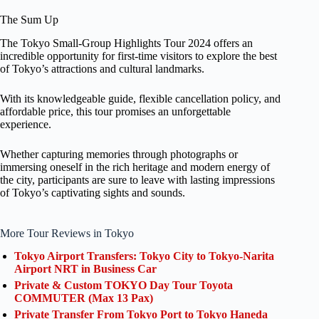
The Sum Up
The Tokyo Small-Group Highlights Tour 2024 offers an
incredible opportunity for first-time visitors to explore the best
of Tokyo’s attractions and cultural landmarks.
With its knowledgeable guide, flexible cancellation policy, and
affordable price, this tour promises an unforgettable
experience.
Whether capturing memories through photographs or
immersing oneself in the rich heritage and modern energy of
the city, participants are sure to leave with lasting impressions
of Tokyo’s captivating sights and sounds.
More Tour Reviews in Tokyo
Tokyo Airport Transfers: Tokyo City to Tokyo-Narita
Airport NRT in Business Car
Private & Custom TOKYO Day Tour Toyota
COMMUTER (Max 13 Pax)
Private Transfer From Tokyo Port to Tokyo Haneda