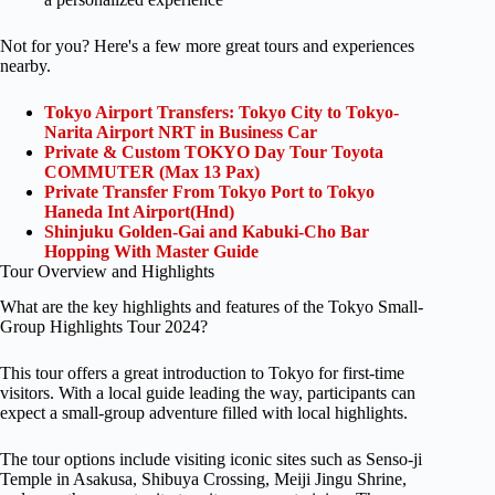
Not for you? Here's a few more great tours and experiences
nearby.
Tokyo Airport Transfers: Tokyo City to Tokyo-
Narita Airport NRT in Business Car
Private & Custom TOKYO Day Tour Toyota
COMMUTER (Max 13 Pax)
Private Transfer From Tokyo Port to Tokyo
Haneda Int Airport(Hnd)
Shinjuku Golden-Gai and Kabuki-Cho Bar
Hopping With Master Guide
Tour Overview and Highlights
What are the key highlights and features of the Tokyo Small-
Group Highlights Tour 2024?
This tour offers a great introduction to Tokyo for first-time
visitors. With a local guide leading the way, participants can
expect a small-group adventure filled with local highlights.
The tour options include visiting iconic sites such as Senso-ji
Temple in Asakusa, Shibuya Crossing, Meiji Jingu Shrine,