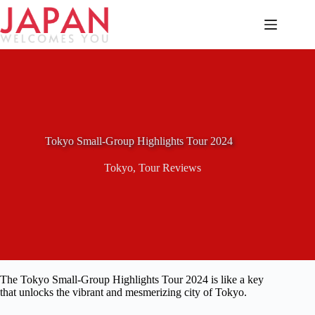
Skip
to
content
Tokyo Small-Group Highlights Tour 2024
Tokyo
,
Tour Reviews
The Tokyo Small-Group Highlights Tour 2024 is like a key
that unlocks the vibrant and mesmerizing city of Tokyo.