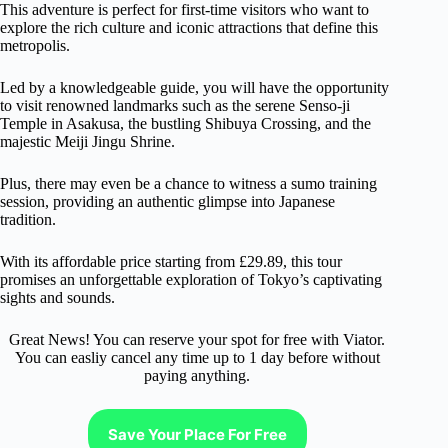
This adventure is perfect for first-time visitors who want to
explore the rich culture and iconic attractions that define this
metropolis.
Led by a knowledgeable guide, you will have the opportunity
to visit renowned landmarks such as the serene Senso-ji
Temple in Asakusa, the bustling Shibuya Crossing, and the
majestic Meiji Jingu Shrine.
Plus, there may even be a chance to witness a sumo training
session, providing an authentic glimpse into Japanese
tradition.
With its affordable price starting from £29.89, this tour
promises an unforgettable exploration of Tokyo’s captivating
sights and sounds.
Great News! You can reserve your spot for free with Viator.
You can easliy cancel any time up to 1 day before without
paying anything.
Save Your Place For Free