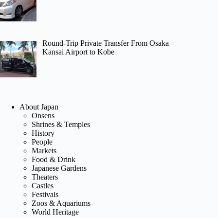
Round-Trip Private Transfer From Osaka
Kansai Airport to Kobe
About Japan
Onsens
Shrines & Temples
History
People
Markets
Food & Drink
Japanese Gardens
Theaters
Castles
Festivals
Zoos & Aquariums
World Heritage