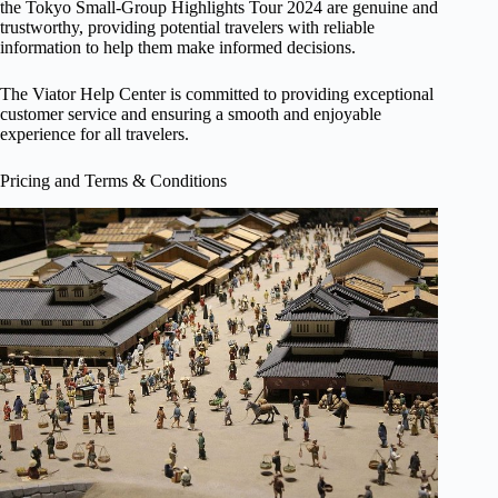
the Tokyo Small-Group Highlights Tour 2024 are genuine and
trustworthy, providing potential travelers with reliable
information to help them make informed decisions.
The Viator Help Center is committed to providing exceptional
customer service and ensuring a smooth and enjoyable
experience for all travelers.
Pricing and Terms & Conditions