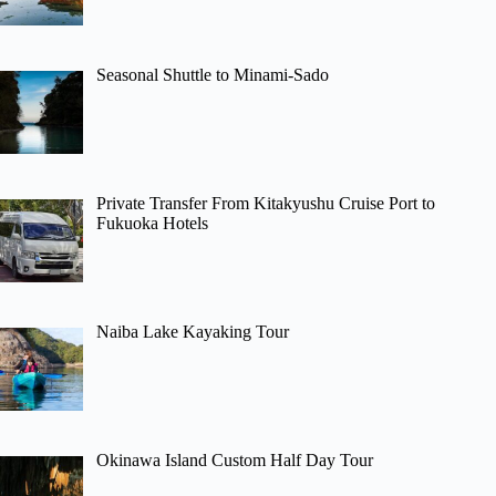
Seasonal Shuttle to Minami-Sado
Private Transfer From Kitakyushu Cruise Port to
Fukuoka Hotels
Naiba Lake Kayaking Tour
Okinawa Island Custom Half Day Tour