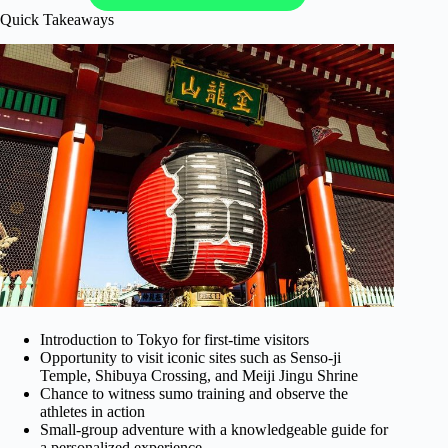
Quick Takeaways
Introduction to Tokyo for first-time visitors
Opportunity to visit iconic sites such as Senso-ji
Temple, Shibuya Crossing, and Meiji Jingu Shrine
Chance to witness sumo training and observe the
athletes in action
Small-group adventure with a knowledgeable guide for
a personalized experience