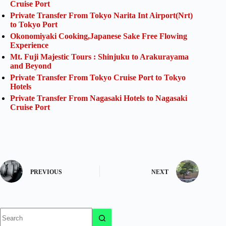
Cruise Port
Private Transfer From Tokyo Narita Int Airport(Nrt)
to Tokyo Port
Okonomiyaki Cooking,Japanese Sake Free Flowing
Experience
Mt. Fuji Majestic Tours : Shinjuku to Arakurayama
and Beyond
Private Transfer From Tokyo Cruise Port to Tokyo
Hotels
Private Transfer From Nagasaki Hotels to Nagasaki
Cruise Port
PREVIOUS
NEXT
No
results