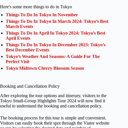
Here's some more things to do in Tokyo
Things To Do In Tokyo In November
Things To Do In Tokyo In March 2024: Tokyo’s Best
March Events
Things To Do In April In Tokyo 2024: Tokyo’s Best
April Events
Things To Do In Tokyo In December 2023: Tokyo’s
Best December Events
Tokyo’s Weather And Seasons: A Guide For The
Perfect Visit
Tokyo Midtown Cherry Blossom Season
Booking and Cancellation Policy
After exploring the tour options and itinerary, visitors to the
Tokyo Small-Group Highlights Tour 2024 will now find it
useful to understand the booking and cancellation policy.
The booking process for this tour is simple and convenient.
Visitors can easily book their spot through the Viator website