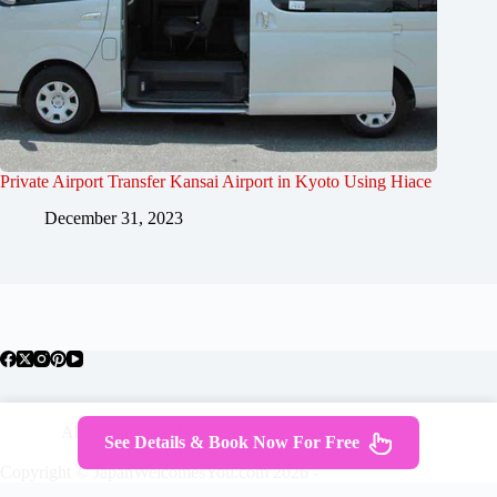
Private Airport Transfer Kansai Airport in Kyoto Using Hiace
December 31, 2023
About Japan
Where To Stay
Getting Around
See Details & Book Now For Free
Travel Guides
Tours
Contact
Copyright © JapanWelcomesYou.com 2026 -