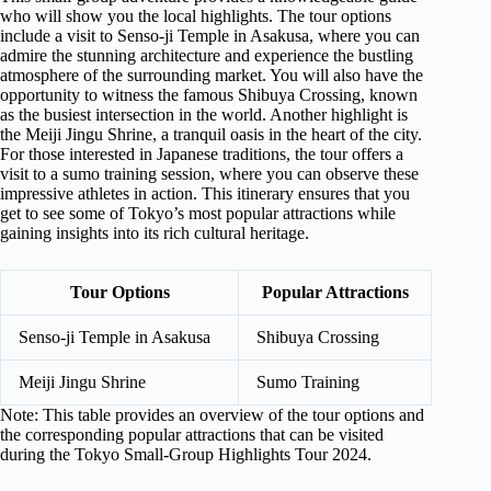
who will show you the local highlights. The tour options
include a visit to Senso-ji Temple in Asakusa, where you can
admire the stunning architecture and experience the bustling
atmosphere of the surrounding market. You will also have the
opportunity to witness the famous Shibuya Crossing, known
as the busiest intersection in the world. Another highlight is
the Meiji Jingu Shrine, a tranquil oasis in the heart of the city.
For those interested in Japanese traditions, the tour offers a
visit to a sumo training session, where you can observe these
impressive athletes in action. This itinerary ensures that you
get to see some of Tokyo’s most popular attractions while
gaining insights into its rich cultural heritage.
Tour Options
Popular Attractions
Senso-ji Temple in Asakusa
Shibuya Crossing
Meiji Jingu Shrine
Sumo Training
Note: This table provides an overview of the tour options and
the corresponding popular attractions that can be visited
during the Tokyo Small-Group Highlights Tour 2024.