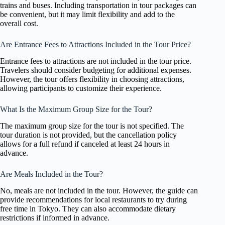
trains and buses. Including transportation in tour packages can
be convenient, but it may limit flexibility and add to the
overall cost.
Are Entrance Fees to Attractions Included in the Tour Price?
Entrance fees to attractions are not included in the tour price.
Travelers should consider budgeting for additional expenses.
However, the tour offers flexibility in choosing attractions,
allowing participants to customize their experience.
What Is the Maximum Group Size for the Tour?
The maximum group size for the tour is not specified. The
tour duration is not provided, but the cancellation policy
allows for a full refund if canceled at least 24 hours in
advance.
Are Meals Included in the Tour?
No, meals are not included in the tour. However, the guide can
provide recommendations for local restaurants to try during
free time in Tokyo. They can also accommodate dietary
restrictions if informed in advance.