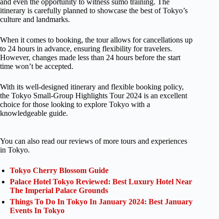
and even the opportunity to witness sumo training. The
itinerary is carefully planned to showcase the best of Tokyo’s
culture and landmarks.
When it comes to booking, the tour allows for cancellations up
to 24 hours in advance, ensuring flexibility for travelers.
However, changes made less than 24 hours before the start
time won’t be accepted.
With its well-designed itinerary and flexible booking policy,
the Tokyo Small-Group Highlights Tour 2024 is an excellent
choice for those looking to explore Tokyo with a
knowledgeable guide.
You can also read our reviews of more tours and experiences
in Tokyo.
Tokyo Cherry Blossom Guide
Palace Hotel Tokyo Reviewed: Best Luxury Hotel Near
The Imperial Palace Grounds
Things To Do In Tokyo In January 2024: Best January
Events In Tokyo