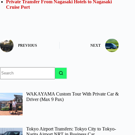
Private Transfer From Nagasaki Hotels to Nagasaki
Cruise Port
PREVIOUS
NEXT
No
results
WAKAYAMA Custom Tour With Private Car &
Driver (Max 9 Pax)
Tokyo Airport Transfers: Tokyo City to Tokyo-
Narita Airport NRT in Business Car