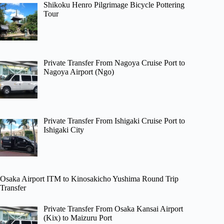
Shikoku Henro Pilgrimage Bicycle Pottering
Tour
Private Transfer From Nagoya Cruise Port to
Nagoya Airport (Ngo)
Private Transfer From Ishigaki Cruise Port to
Ishigaki City
Osaka Airport ITM to Kinosakicho Yushima Round Trip
Transfer
Private Transfer From Osaka Kansai Airport
(Kix) to Maizuru Port