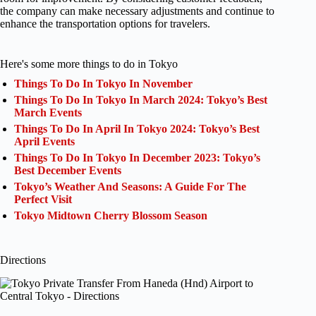
the company can make necessary adjustments and continue to
enhance the transportation options for travelers.
Here's some more things to do in Tokyo
Things To Do In Tokyo In November
Things To Do In Tokyo In March 2024: Tokyo’s Best
March Events
Things To Do In April In Tokyo 2024: Tokyo’s Best
April Events
Things To Do In Tokyo In December 2023: Tokyo’s
Best December Events
Tokyo’s Weather And Seasons: A Guide For The
Perfect Visit
Tokyo Midtown Cherry Blossom Season
Directions