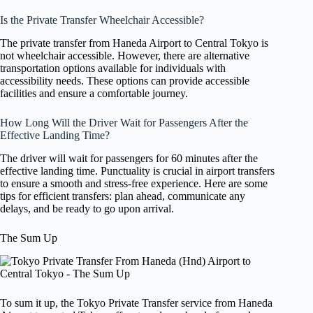
Is the Private Transfer Wheelchair Accessible?
The private transfer from Haneda Airport to Central Tokyo is
not wheelchair accessible. However, there are alternative
transportation options available for individuals with
accessibility needs. These options can provide accessible
facilities and ensure a comfortable journey.
How Long Will the Driver Wait for Passengers After the
Effective Landing Time?
The driver will wait for passengers for 60 minutes after the
effective landing time. Punctuality is crucial in airport transfers
to ensure a smooth and stress-free experience. Here are some
tips for efficient transfers: plan ahead, communicate any
delays, and be ready to go upon arrival.
The Sum Up
To sum it up, the Tokyo Private Transfer service from Haneda