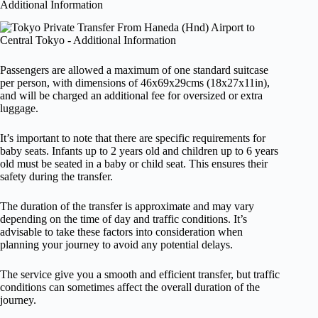
Additional Information
Passengers are allowed a maximum of one standard suitcase
per person, with dimensions of 46x69x29cms (18x27x11in),
and will be charged an additional fee for oversized or extra
luggage.
It’s important to note that there are specific requirements for
baby seats. Infants up to 2 years old and children up to 6 years
old must be seated in a baby or child seat. This ensures their
safety during the transfer.
The duration of the transfer is approximate and may vary
depending on the time of day and traffic conditions. It’s
advisable to take these factors into consideration when
planning your journey to avoid any potential delays.
The service give you a smooth and efficient transfer, but traffic
conditions can sometimes affect the overall duration of the
journey.