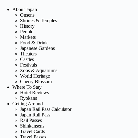
About Japan
Onsens
Shrines & Temples
History
People
Markets
Food & Drink
Japanese Gardens
Theaters
Castles
Festivals
Zoos & Aquariums
World Heritage
Cherry Blossom
Where To Stay
Hotel Reviews
Ryokans
Getting Around
Japan Rail Pass Calculator
Japan Rail Pass
Rail Passes
Shinkansens
Travel Cards
Travel Passes