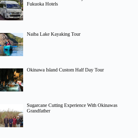
Fukuoka Hotels
Naiba Lake Kayaking Tour
Okinawa Island Custom Half Day Tour
Sugarcane Cutting Experience With Okinawas
Grandfather