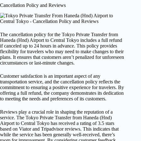
Cancellation Policy and Reviews
The cancellation policy for the Tokyo Private Transfer from
Haneda (Hnd) Airport to Central Tokyo includes a full refund
if canceled up to 24 hours in advance. This policy provides
flexibility for travelers who may need to make changes to their
plans. It ensures that customers aren’t penalized for unforeseen
circumstances or last-minute changes.
Customer satisfaction is an important aspect of any
transportation service, and the cancellation policy reflects the
commitment to ensuring a positive experience for travelers. By
offering a full refund, the company demonstrates its dedication
to meeting the needs and preferences of its customers.
Reviews play a crucial role in shaping the reputation of a
service. The Tokyo Private Transfer from Haneda (Hnd)
Airport to Central Tokyo has received a rating of 3.5 stars
based on Viator and Tripadvisor reviews. This indicates that
while the service has been generally well-received, there’s
room for improvement. By considering customer feedback,