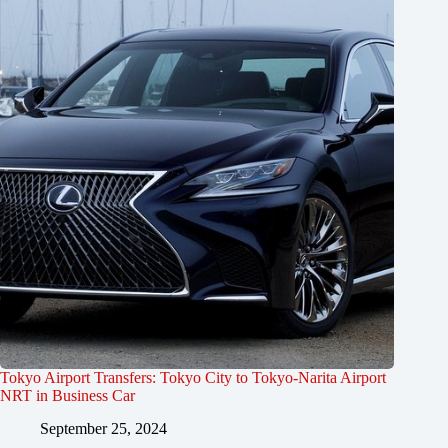
Tokyo Airport Transfers: Tokyo City to Tokyo-Narita Airport
NRT in Business Car
September 25, 2024