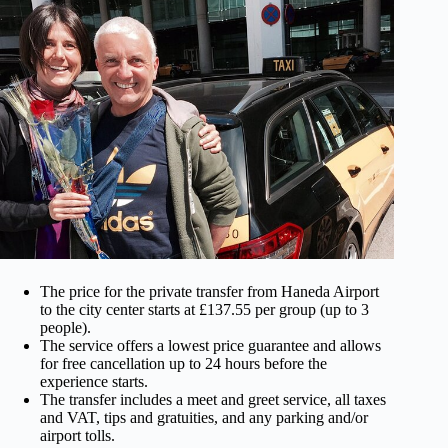
The price for the private transfer from Haneda Airport
to the city center starts at £137.55 per group (up to 3
people).
The service offers a lowest price guarantee and allows
for free cancellation up to 24 hours before the
experience starts.
The transfer includes a meet and greet service, all taxes
and VAT, tips and gratuities, and any parking and/or
airport tolls.