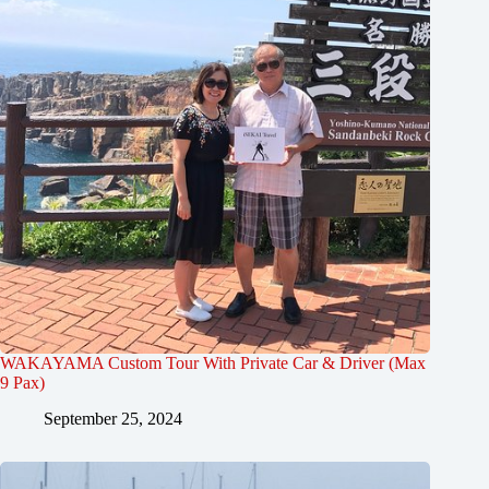
WAKAYAMA Custom Tour With Private Car & Driver (Max
9 Pax)
September 25, 2024