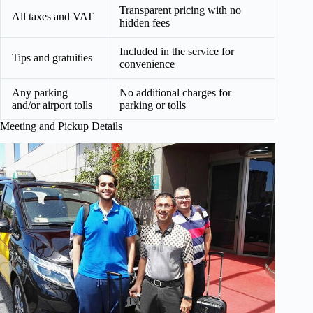
Transparent pricing with no
All taxes and VAT
hidden fees
Included in the service for
Tips and gratuities
convenience
Any parking
No additional charges for
and/or airport tolls
parking or tolls
Meeting and Pickup Details