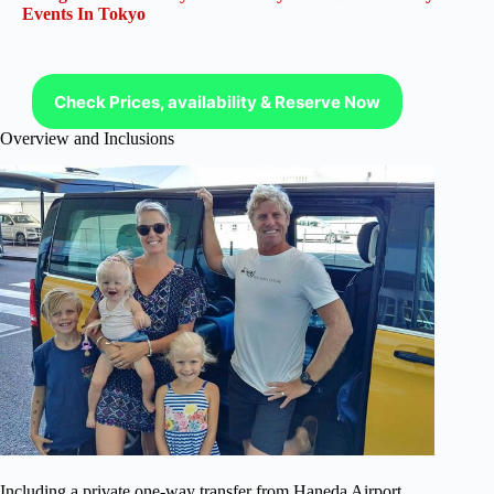
Events In Tokyo
Check Prices, availability & Reserve Now
Overview and Inclusions
Including a private one-way transfer from Haneda Airport