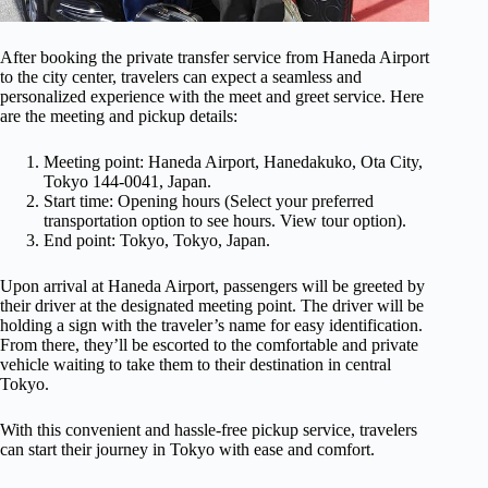
After booking the private transfer service from Haneda Airport
to the city center, travelers can expect a seamless and
personalized experience with the meet and greet service. Here
are the meeting and pickup details:
Meeting point: Haneda Airport, Hanedakuko, Ota City,
Tokyo 144-0041, Japan.
Start time: Opening hours (Select your preferred
transportation option to see hours. View tour option).
End point: Tokyo, Tokyo, Japan.
Upon arrival at Haneda Airport, passengers will be greeted by
their driver at the designated meeting point. The driver will be
holding a sign with the traveler’s name for easy identification.
From there, they’ll be escorted to the comfortable and private
vehicle waiting to take them to their destination in central
Tokyo.
With this convenient and hassle-free pickup service, travelers
can start their journey in Tokyo with ease and comfort.