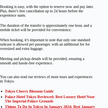
Booking is easy, with the option to reserve now and pay later.
Plus, there’s free cancellation up to 24 hours before the
experience starts.
The duration of the transfer is approximately one hour, and a
mobile ticket will be provided for convenience.
When booking, it’s important to note that only one standard
suitcase is allowed per passenger, with an additional fee for
oversized and extra luggage.
Meeting and pickup details will be provided, ensuring a
smooth and hassle-free experience.
You can also read our reviews of more tours and experiences
in Tokyo.
Tokyo Cherry Blossom Guide
Palace Hotel Tokyo Reviewed: Best Luxury Hotel Near
The Imperial Palace Grounds
Things To Do In Tokyo In January 2024: Best January