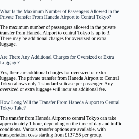
What Is the Maximum Number of Passengers Allowed in the
Private Transfer From Haneda Airport to Central Tokyo?
The maximum number of passengers allowed in the private
transfer from Haneda Airport to central Tokyo is up to 3.
There may be additional charges for oversized or extra
luggage.
Are There Any Additional Charges for Oversized or Extra
Luggage?
Yes, there are additional charges for oversized or extra
luggage. The private transfer from Haneda Airport to Central
Tokyo allows only 1 standard suitcase per passenger. Any
oversized or extra luggage will incur an additional fee.
How Long Will the Transfer From Haneda Airport to Central
Tokyo Take?
The transfer from Haneda Airport to central Tokyo can take
approximately 1 hour, depending on the time of day and traffic
conditions. Various transfer options are available, with
transportation costs starting from £137.55 per group.