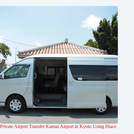
Private Airport Transfer Kansai Airport in Kyoto Using Hiace