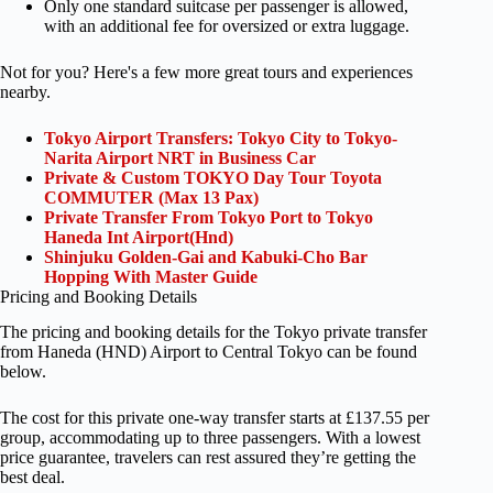
Only one standard suitcase per passenger is allowed,
with an additional fee for oversized or extra luggage.
Not for you? Here's a few more great tours and experiences
nearby.
Tokyo Airport Transfers: Tokyo City to Tokyo-
Narita Airport NRT in Business Car
Private & Custom TOKYO Day Tour Toyota
COMMUTER (Max 13 Pax)
Private Transfer From Tokyo Port to Tokyo
Haneda Int Airport(Hnd)
Shinjuku Golden-Gai and Kabuki-Cho Bar
Hopping With Master Guide
Pricing and Booking Details
The pricing and booking details for the Tokyo private transfer
from Haneda (HND) Airport to Central Tokyo can be found
below.
The cost for this private one-way transfer starts at £137.55 per
group, accommodating up to three passengers. With a lowest
price guarantee, travelers can rest assured they’re getting the
best deal.