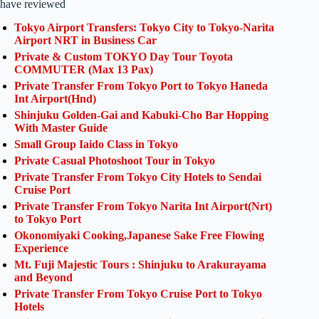
have reviewed
Tokyo Airport Transfers: Tokyo City to Tokyo-Narita
Airport NRT in Business Car
Private & Custom TOKYO Day Tour Toyota
COMMUTER (Max 13 Pax)
Private Transfer From Tokyo Port to Tokyo Haneda
Int Airport(Hnd)
Shinjuku Golden-Gai and Kabuki-Cho Bar Hopping
With Master Guide
Small Group Iaido Class in Tokyo
Private Casual Photoshoot Tour in Tokyo
Private Transfer From Tokyo City Hotels to Sendai
Cruise Port
Private Transfer From Tokyo Narita Int Airport(Nrt)
to Tokyo Port
Okonomiyaki Cooking,Japanese Sake Free Flowing
Experience
Mt. Fuji Majestic Tours : Shinjuku to Arakurayama
and Beyond
Private Transfer From Tokyo Cruise Port to Tokyo
Hotels