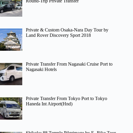
Round-Trip Private Transfer
Private & Custom Osaka-Nara Day Tour by
Land Rover Discovery Sport 2018
Private Transfer From Nagasaki Cruise Port to
Nagasaki Hotels
Private Transfer From Tokyo Port to Tokyo
Haneda Int Airport(Hnd)
Shikoku 88 Temple Pilgrimage by E- Bike Tour