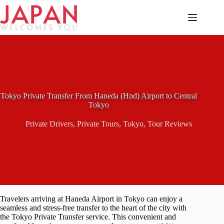
Skip
to
content
Tokyo Private Transfer From Haneda (Hnd) Airport to Central
Tokyo
Private Drivers
,
Private Tours
,
Tokyo
,
Tour Reviews
Travelers arriving at Haneda Airport in Tokyo can enjoy a
seamless and stress-free transfer to the heart of the city with
the Tokyo Private Transfer service. This convenient and