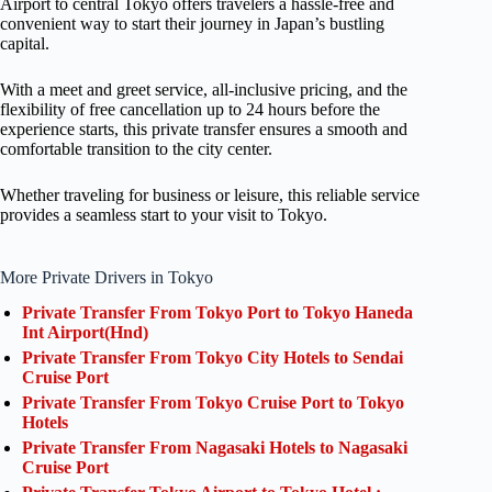
Airport to central Tokyo offers travelers a hassle-free and
convenient way to start their journey in Japan’s bustling
capital.
With a meet and greet service, all-inclusive pricing, and the
flexibility of free cancellation up to 24 hours before the
experience starts, this private transfer ensures a smooth and
comfortable transition to the city center.
Whether traveling for business or leisure, this reliable service
provides a seamless start to your visit to Tokyo.
More Private Drivers in Tokyo
Private Transfer From Tokyo Port to Tokyo Haneda
Int Airport(Hnd)
Private Transfer From Tokyo City Hotels to Sendai
Cruise Port
Private Transfer From Tokyo Cruise Port to Tokyo
Hotels
Private Transfer From Nagasaki Hotels to Nagasaki
Cruise Port