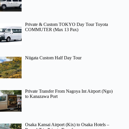
Private & Custom TOKYO Day Tour Toyota
COMMUTER (Max 13 Pax)
Niigata Custom Half Day Tour
Private Transfer From Nagoya Int Airport (Ngo)
to Kanazawa Port
Osaka Kansai Airport (Kix) to Osaka Hotels –