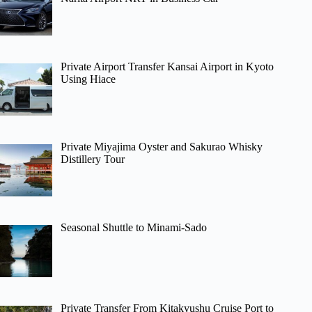
Private Airport Transfer Kansai Airport in Kyoto
Using Hiace
Private Miyajima Oyster and Sakurao Whisky
Distillery Tour
Seasonal Shuttle to Minami-Sado
Private Transfer From Kitakyushu Cruise Port to