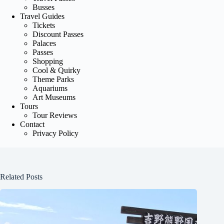
Busses
Travel Guides
Tickets
Discount Passes
Palaces
Passes
Shopping
Cool & Quirky
Theme Parks
Aquariums
Art Museums
Tours
Tour Reviews
Contact
Privacy Policy
Related Posts