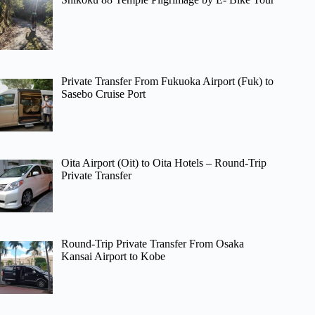
Private Transfer From Fukuoka Airport (Fuk) to
Sasebo Cruise Port
Oita Airport (Oit) to Oita Hotels – Round-Trip
Private Transfer
Round-Trip Private Transfer From Osaka
Kansai Airport to Kobe