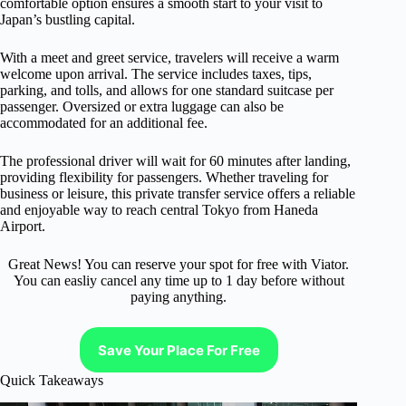
comfortable option ensures a smooth start to your visit to
Japan’s bustling capital.
With a meet and greet service, travelers will receive a warm
welcome upon arrival. The service includes taxes, tips,
parking, and tolls, and allows for one standard suitcase per
passenger. Oversized or extra luggage can also be
accommodated for an additional fee.
The professional driver will wait for 60 minutes after landing,
providing flexibility for passengers. Whether traveling for
business or leisure, this private transfer service offers a reliable
and enjoyable way to reach central Tokyo from Haneda
Airport.
Great News! You can reserve your spot for free with Viator.
You can easliy cancel any time up to 1 day before without
paying anything.
Save Your Place For Free
Quick Takeaways