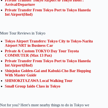
Private Transfer Tokyo Airport to Tokyo Hotel :
Arrival/Departure
Private Transfer From Tokyo Port to Tokyo Haneda
Int Airport(Hnd)
More Tour Reviews in Tokyo
Tokyo Airport Transfers: Tokyo City to Tokyo-Narita
Airport NRT in Business Car
Private & Custom TOKYO Day Tour Toyota
COMMUTER (Max 13 Pax)
Private Transfer From Tokyo Port to Tokyo Haneda
Int Airport(Hnd)
Shinjuku Golden-Gai and Kabuki-Cho Bar Hopping
With Master Guide
SHIMOKITAZAWA Local Walking Tour
Small Group Iaido Class in Tokyo
Not for you? Here's more nearby things to do in Tokyo we