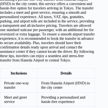
(HND) to the city center, this service offers a convenient and
hassle-free option for travelers arriving in Tokyo. The transfer
includes a meet and greet service, ensuring a smooth and
personalized experience. All taxes, VAT, tips, gratuities,
parking, and airport tolls are included in the service, providing
a transparent and all-inclusive pricing. Travelers are allowed
one standard suitcase per passenger, with an additional fee for
oversized or extra luggage. To ensure a smooth airport transfer
experience, it is recommended to book the transfer in advance
to secure availability. Plus, travelers should have their
confirmation details ready upon arrival and contact the
assistance center if they cannot locate the driver. By following
these tips, travelers can enjoy a seamless and stress-free
transfer from Haneda Airport to central Tokyo.
Inclusions
Details
Private one-way
From Haneda Airport (HND) to
transfer
the city center
Meet and greet
Providing a personalized and
service
hassle-free experience