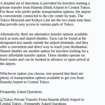
A detailed set of directions is provided for travelers seeking a
private transfer from Haneda (Hnd) Airport to Central Tokyo.
For those who prefer public transportation options, the airport
is conveniently connected to the city center by train. The
Tokyo Monorail and Keikyu Line are the two main train lines
that provide easy access to various parts of Tokyo.
Alternatively, there are alternative transfer options available,
such as taxis and shared shuttles. Taxis can be found at the
designated taxi stands outside the airport terminals, and they
offer a convenient and direct way to reach your destination.
Shared shuttles are another option for travelers looking for a
more affordable transfer option. These shuttles operate on
fixed routes and can be booked in advance or upon arrival at
the airport.
Whichever option you choose, rest assured that there are
plenty of transportation options available to get you from
Haneda Airport to Central Tokyo.
Frequently Asked Questions