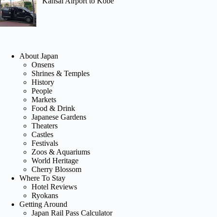
Kansai Airport to Kobe
About Japan
Onsens
Shrines & Temples
History
People
Markets
Food & Drink
Japanese Gardens
Theaters
Castles
Festivals
Zoos & Aquariums
World Heritage
Cherry Blossom
Where To Stay
Hotel Reviews
Ryokans
Getting Around
Japan Rail Pass Calculator