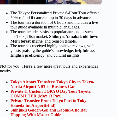
The Tokyo: Personalized Private 6-Hour Tour offers a
50% refund if canceled up to 30 days in advance.
The tour has a duration of 6 hours and includes a live
tour guide available in multiple languages.
The tour includes visits to popular attractions such as
the Tsukiji fish market,
Shibuya
,
Yanaka’s old town
,
Meiji forest shrine
, and Sensoji temple.
The tour has received highly positive reviews, with
guests praising the guide’s knowledge,
helpfulness
,
English proficiency
, and cultural insights.
Not for you? Here's a few more great tours and experiences
nearby.
Tokyo Airport Transfers: Tokyo City to Tokyo-
Narita Airport NRT in Business Car
Private & Custom TOKYO Day Tour Toyota
COMMUTER (Max 13 Pax)
Private Transfer From Tokyo Port to Tokyo
Haneda Int Airport(Hnd)
Shinjuku Golden-Gai and Kabuki-Cho Bar
Hopping With Master Guide