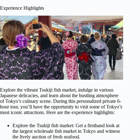
Experience Highlights
Explore the vibrant Tsukiji fish market, indulge in various
Japanese delicacies, and learn about the bustling atmosphere
of Tokyo’s culinary scene. During this personalized private 6-
hour tour, you’ll have the opportunity to visit some of Tokyo’s
most iconic attractions. Here are the experience highlights:
Explore the Tsukiji fish market: Get a firsthand look at
the largest wholesale fish market in Tokyo and witness
the lively auction of fresh seafood.