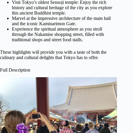
Visit Tokyo’s oldest Sensoji temple: Enjoy the rich
history and cultural heritage of the city as you explore
this ancient Buddhist temple.
Marvel at the impressive architecture of the main hall
and the iconic Kaminarimon Gate.
Experience the spiritual atmosphere as you stroll
through the Nakamise shopping street, filled with
traditional shops and street food stalls.
These highlights will provide you with a taste of both the
culinary and cultural delights that Tokyo has to offer.
Full Description