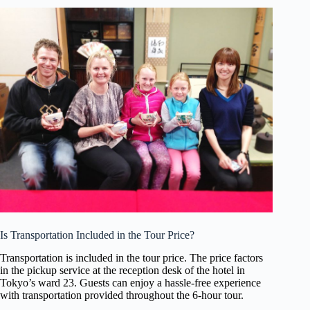
Is Transportation Included in the Tour Price?
Transportation is included in the tour price. The price factors
in the pickup service at the reception desk of the hotel in
Tokyo’s ward 23. Guests can enjoy a hassle-free experience
with transportation provided throughout the 6-hour tour.