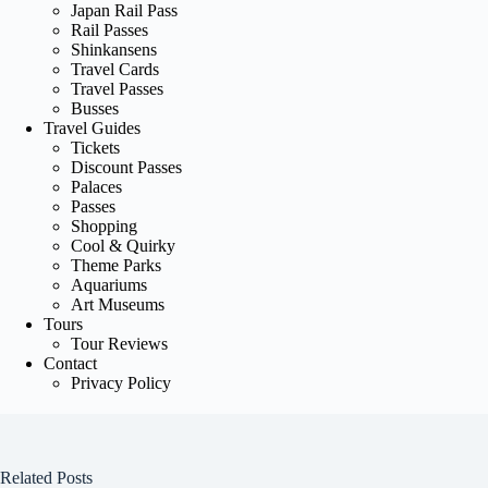
Japan Rail Pass
Rail Passes
Shinkansens
Travel Cards
Travel Passes
Busses
Travel Guides
Tickets
Discount Passes
Palaces
Passes
Shopping
Cool & Quirky
Theme Parks
Aquariums
Art Museums
Tours
Tour Reviews
Contact
Privacy Policy
Related Posts