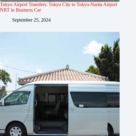
Tokyo Airport Transfers: Tokyo City to Tokyo-Narita Airport
NRT in Business Car
September 25, 2024