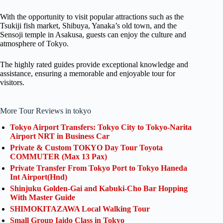
With the opportunity to visit popular attractions such as the
Tsukiji fish market, Shibuya, Yanaka’s old town, and the
Sensoji temple in Asakusa, guests can enjoy the culture and
atmosphere of Tokyo.
The highly rated guides provide exceptional knowledge and
assistance, ensuring a memorable and enjoyable tour for
visitors.
More Tour Reviews in tokyo
Tokyo Airport Transfers: Tokyo City to Tokyo-Narita
Airport NRT in Business Car
Private & Custom TOKYO Day Tour Toyota
COMMUTER (Max 13 Pax)
Private Transfer From Tokyo Port to Tokyo Haneda
Int Airport(Hnd)
Shinjuku Golden-Gai and Kabuki-Cho Bar Hopping
With Master Guide
SHIMOKITAZAWA Local Walking Tour
Small Group Iaido Class in Tokyo