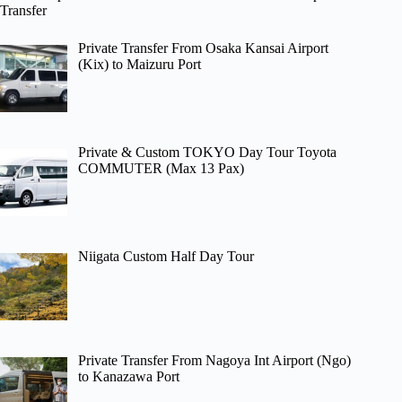
Transfer
Private Transfer From Osaka Kansai Airport
(Kix) to Maizuru Port
Private & Custom TOKYO Day Tour Toyota
COMMUTER (Max 13 Pax)
Niigata Custom Half Day Tour
Private Transfer From Nagoya Int Airport (Ngo)
to Kanazawa Port