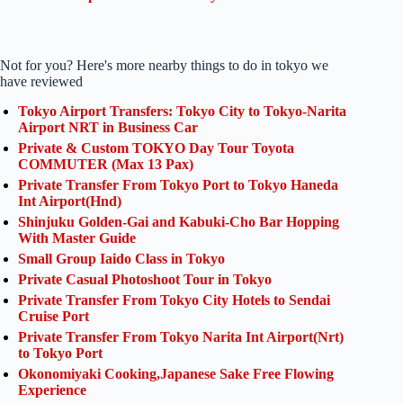
Not for you? Here's more nearby things to do in tokyo we
have reviewed
Tokyo Airport Transfers: Tokyo City to Tokyo-Narita
Airport NRT in Business Car
Private & Custom TOKYO Day Tour Toyota
COMMUTER (Max 13 Pax)
Private Transfer From Tokyo Port to Tokyo Haneda
Int Airport(Hnd)
Shinjuku Golden-Gai and Kabuki-Cho Bar Hopping
With Master Guide
Small Group Iaido Class in Tokyo
Private Casual Photoshoot Tour in Tokyo
Private Transfer From Tokyo City Hotels to Sendai
Cruise Port
Private Transfer From Tokyo Narita Int Airport(Nrt)
to Tokyo Port
Okonomiyaki Cooking,Japanese Sake Free Flowing
Experience