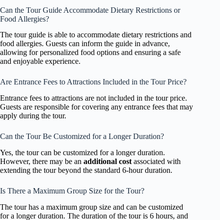
Can the Tour Guide Accommodate Dietary Restrictions or
Food Allergies?
The tour guide is able to accommodate dietary restrictions and
food allergies. Guests can inform the guide in advance,
allowing for personalized food options and ensuring a safe
and enjoyable experience.
Are Entrance Fees to Attractions Included in the Tour Price?
Entrance fees to attractions are not included in the tour price.
Guests are responsible for covering any entrance fees that may
apply during the tour.
Can the Tour Be Customized for a Longer Duration?
Yes, the tour can be customized for a longer duration.
However, there may be an
additional cost
associated with
extending the tour beyond the standard 6-hour duration.
Is There a Maximum Group Size for the Tour?
The tour has a maximum group size and can be customized
for a longer duration. The duration of the tour is 6 hours, and