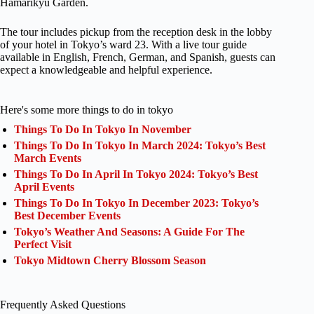
Hamarikyu Garden.
The tour includes pickup from the reception desk in the lobby
of your hotel in Tokyo’s ward 23. With a live tour guide
available in English, French, German, and Spanish, guests can
expect a knowledgeable and helpful experience.
Here's some more things to do in tokyo
Things To Do In Tokyo In November
Things To Do In Tokyo In March 2024: Tokyo’s Best
March Events
Things To Do In April In Tokyo 2024: Tokyo’s Best
April Events
Things To Do In Tokyo In December 2023: Tokyo’s
Best December Events
Tokyo’s Weather And Seasons: A Guide For The
Perfect Visit
Tokyo Midtown Cherry Blossom Season
Frequently Asked Questions