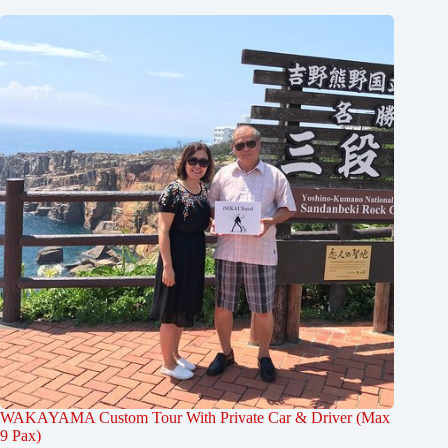
WAKAYAMA Custom Tour With Private Car & Driver (Max
9 Pax)