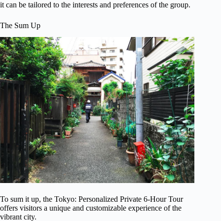
it can be tailored to the interests and preferences of the group.
The Sum Up
To sum it up, the Tokyo: Personalized Private 6-Hour Tour
offers visitors a unique and customizable experience of the
vibrant city.