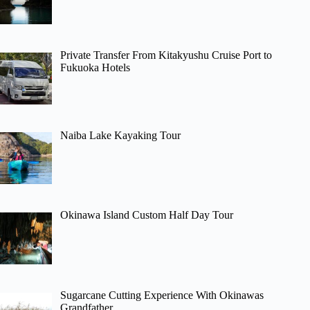
Private Transfer From Kitakyushu Cruise Port to
Fukuoka Hotels
Naiba Lake Kayaking Tour
Okinawa Island Custom Half Day Tour
Sugarcane Cutting Experience With Okinawas
Grandfather