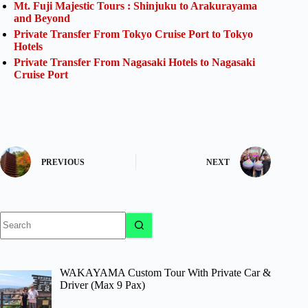
Mt. Fuji Majestic Tours : Shinjuku to Arakurayama
and Beyond
Private Transfer From Tokyo Cruise Port to Tokyo
Hotels
Private Transfer From Nagasaki Hotels to Nagasaki
Cruise Port
PREVIOUS
NEXT
No
results
WAKAYAMA Custom Tour With Private Car &
Driver (Max 9 Pax)