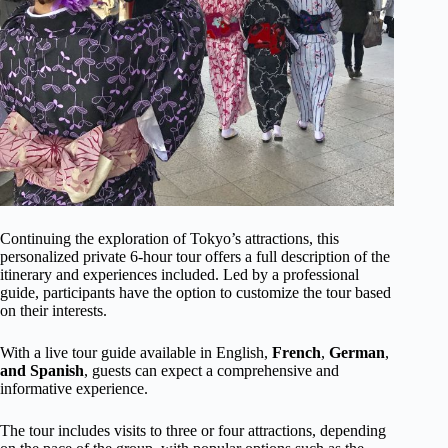
Continuing the exploration of Tokyo’s attractions, this
personalized private 6-hour tour offers a full description of the
itinerary and experiences included. Led by a professional
guide, participants have the option to customize the tour based
on their interests.
With a live tour guide available in English,
French
,
German
,
and Spanish
, guests can expect a comprehensive and
informative experience.
The tour includes visits to three or four attractions, depending