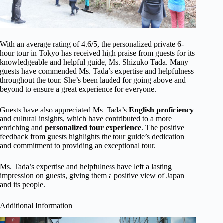
With an average rating of 4.6/5, the personalized private 6-
hour tour in Tokyo has received high praise from guests for its
knowledgeable and helpful guide, Ms. Shizuko Tada. Many
guests have commended Ms. Tada’s expertise and helpfulness
throughout the tour. She’s been lauded for going above and
beyond to ensure a great experience for everyone.
Guests have also appreciated Ms. Tada’s
English proficiency
and cultural insights, which have contributed to a more
enriching and
personalized tour experience
. The positive
feedback from guests highlights the tour guide’s dedication
and commitment to providing an exceptional tour.
Ms. Tada’s expertise and helpfulness have left a lasting
impression on guests, giving them a positive view of Japan
and its people.
Additional Information