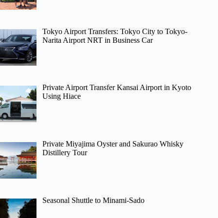
Tokyo Airport Transfers: Tokyo City to Tokyo-
Narita Airport NRT in Business Car
Private Airport Transfer Kansai Airport in Kyoto
Using Hiace
Private Miyajima Oyster and Sakurao Whisky
Distillery Tour
Seasonal Shuttle to Minami-Sado