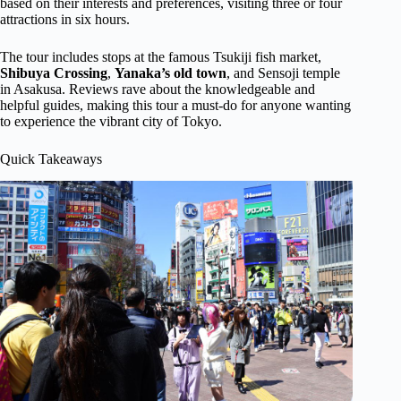
based on their interests and preferences, visiting three or four
attractions in six hours.
The tour includes stops at the famous Tsukiji fish market,
Shibuya
Crossing
,
Yanaka’s old town
, and Sensoji temple
in Asakusa. Reviews rave about the knowledgeable and
helpful guides, making this tour a must-do for anyone wanting
to experience the vibrant city of Tokyo.
Quick Takeaways