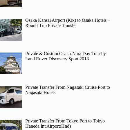
Osaka Kansai Airport (Kix) to Osaka Hotels –
Round-Trip Private Transfer
Private & Custom Osaka-Nara Day Tour by
Land Rover Discovery Sport 2018
Private Transfer From Nagasaki Cruise Port to
Nagasaki Hotels
Private Transfer From Tokyo Port to Tokyo
Haneda Int Airport(Hnd)