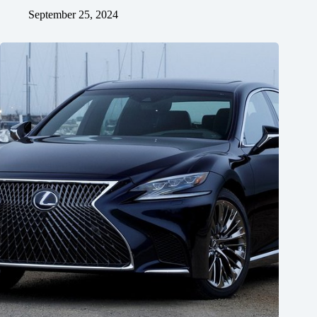
September 25, 2024