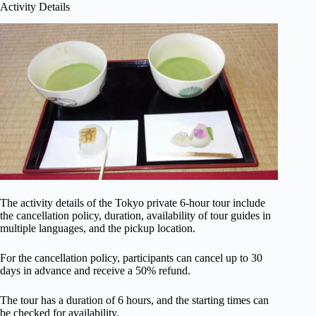
Activity Details
The activity details of the Tokyo private 6-hour tour include
the cancellation policy, duration, availability of tour guides in
multiple languages, and the pickup location.
For the cancellation policy, participants can cancel up to 30
days in advance and receive a 50% refund.
The tour has a duration of 6 hours, and the starting times can
be checked for availability.