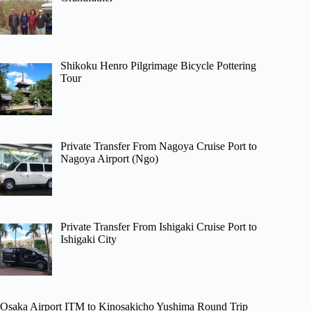
Shikoku Henro Pilgrimage Bicycle Pottering
Tour
Private Transfer From Nagoya Cruise Port to
Nagoya Airport (Ngo)
Private Transfer From Ishigaki Cruise Port to
Ishigaki City
Osaka Airport ITM to Kinosakicho Yushima Round Trip