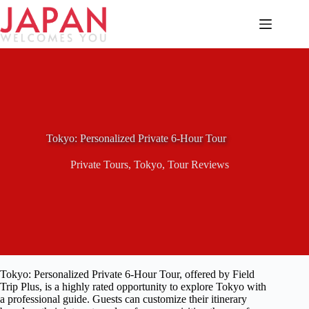
Skip
to
content
Tokyo: Personalized Private 6-Hour Tour
Private Tours
,
Tokyo
,
Tour Reviews
Tokyo: Personalized Private 6-Hour Tour, offered by Field
Trip Plus, is a highly rated opportunity to explore Tokyo with
a professional guide. Guests can customize their itinerary