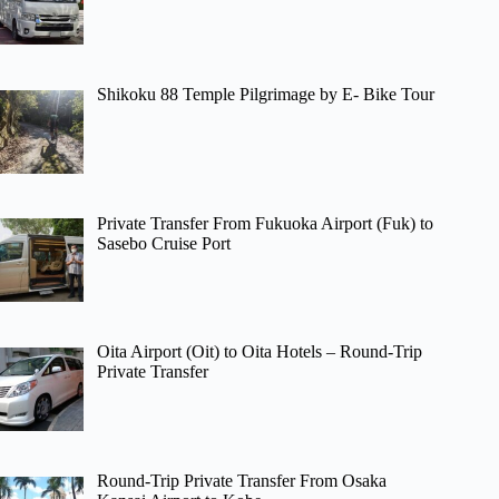
Shikoku 88 Temple Pilgrimage by E- Bike Tour
Private Transfer From Fukuoka Airport (Fuk) to
Sasebo Cruise Port
Oita Airport (Oit) to Oita Hotels – Round-Trip
Private Transfer
Round-Trip Private Transfer From Osaka