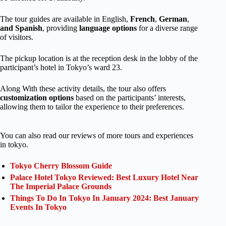
The tour guides are available in English,
French
,
German
,
and Spanish
, providing
language options
for a diverse range
of visitors.
The pickup location is at the reception desk in the lobby of the
participant’s hotel in Tokyo’s ward 23.
Along With these activity details, the tour also offers
customization options
based on the participants’ interests,
allowing them to tailor the experience to their preferences.
You can also read our reviews of more tours and experiences
in tokyo.
Tokyo Cherry Blossom Guide
Palace Hotel Tokyo Reviewed: Best Luxury Hotel Near
The Imperial Palace Grounds
Things To Do In Tokyo In January 2024: Best January
Events In Tokyo