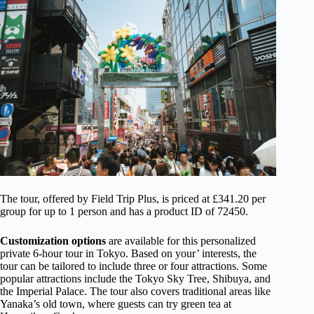
The tour, offered by Field Trip Plus, is priced at £341.20 per
group for up to 1 person and has a product ID of 72450.
Customization options
are available for this personalized
private 6-hour tour in Tokyo. Based on your’ interests, the
tour can be tailored to include three or four attractions. Some
popular attractions include the Tokyo Sky Tree, Shibuya, and
the Imperial Palace. The tour also covers traditional areas like
Yanaka’s old town, where guests can try green tea at