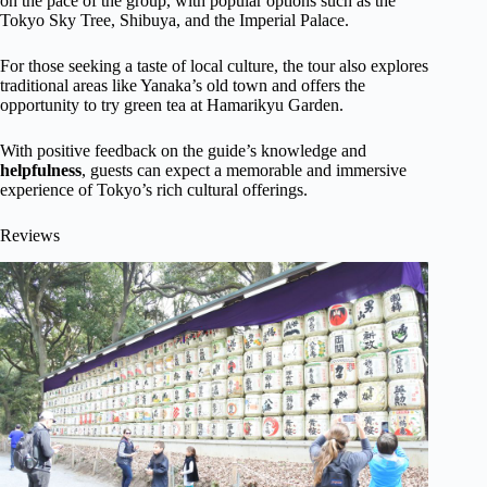
on the pace of the group, with popular options such as the
Tokyo Sky Tree, Shibuya, and the Imperial Palace.
For those seeking a taste of local culture, the tour also explores
traditional areas like Yanaka’s old town and offers the
opportunity to try green tea at Hamarikyu Garden.
With positive feedback on the guide’s knowledge and
helpfulness
, guests can expect a memorable and immersive
experience of Tokyo’s rich cultural offerings.
Reviews