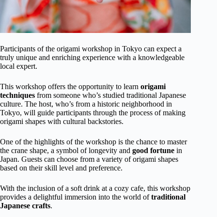
Participants of the origami workshop in Tokyo can expect a
truly unique and enriching experience with a knowledgeable
local expert.
This workshop offers the opportunity to learn
origami
techniques
from someone who’s studied traditional Japanese
culture. The host, who’s from a historic neighborhood in
Tokyo, will guide participants through the process of making
origami shapes with cultural backstories.
One of the highlights of the workshop is the chance to master
the crane shape, a symbol of longevity and
good fortune
in
Japan. Guests can choose from a variety of origami shapes
based on their skill level and preference.
With the inclusion of a soft drink at a cozy cafe, this workshop
provides a delightful immersion into the world of
traditional
Japanese crafts
.