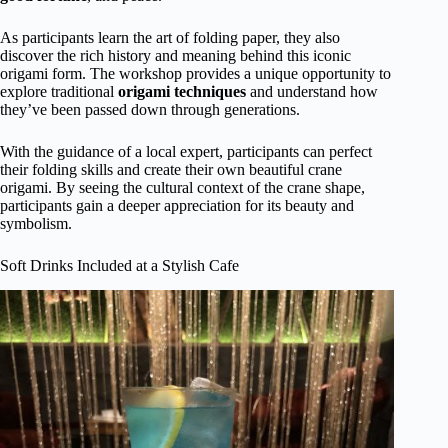
As participants learn the art of folding paper, they also
discover the rich history and meaning behind this iconic
origami form. The workshop provides a unique opportunity to
explore traditional
origami techniques
and understand how
they’ve been passed down through generations.
With the guidance of a local expert, participants can perfect
their folding skills and create their own beautiful crane
origami. By seeing the cultural context of the crane shape,
participants gain a deeper appreciation for its beauty and
symbolism.
Soft Drinks Included at a Stylish Cafe