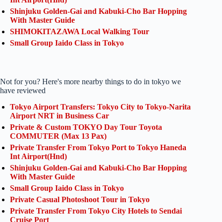
Shinjuku Golden-Gai and Kabuki-Cho Bar Hopping
With Master Guide
SHIMOKITAZAWA Local Walking Tour
Small Group Iaido Class in Tokyo
Not for you? Here's more nearby things to do in tokyo we
have reviewed
Tokyo Airport Transfers: Tokyo City to Tokyo-Narita
Airport NRT in Business Car
Private & Custom TOKYO Day Tour Toyota
COMMUTER (Max 13 Pax)
Private Transfer From Tokyo Port to Tokyo Haneda
Int Airport(Hnd)
Shinjuku Golden-Gai and Kabuki-Cho Bar Hopping
With Master Guide
Small Group Iaido Class in Tokyo
Private Casual Photoshoot Tour in Tokyo
Private Transfer From Tokyo City Hotels to Sendai
Cruise Port