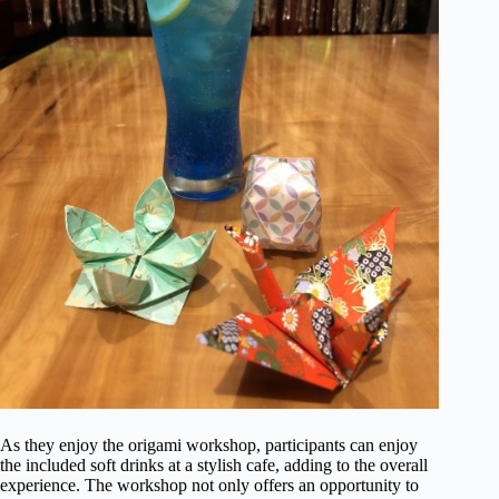
As they enjoy the origami workshop, participants can enjoy
the included soft drinks at a stylish cafe, adding to the overall
experience. The workshop not only offers an opportunity to