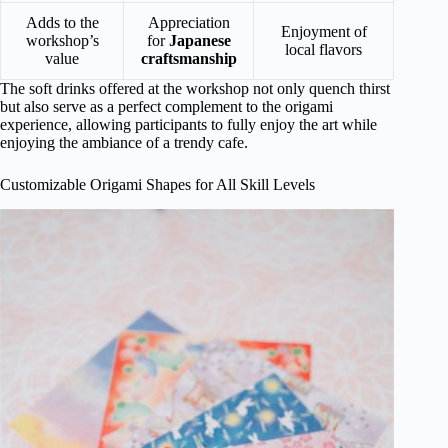
Adds to the
Appreciation
Enjoyment of
workshop’s
for
Japanese
local flavors
value
craftsmanship
The soft drinks offered at the workshop not only quench thirst
but also serve as a perfect complement to the origami
experience, allowing participants to fully enjoy the art while
enjoying the ambiance of a trendy cafe.
Customizable Origami Shapes for All Skill Levels