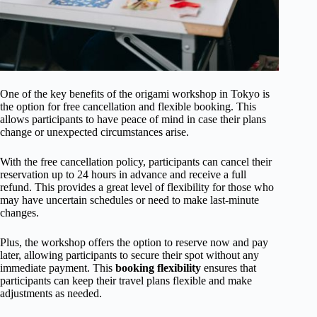
One of the key benefits of the origami workshop in Tokyo is
the option for free cancellation and flexible booking. This
allows participants to have peace of mind in case their plans
change or unexpected circumstances arise.
With the free cancellation policy, participants can cancel their
reservation up to 24 hours in advance and receive a full
refund. This provides a great level of flexibility for those who
may have uncertain schedules or need to make last-minute
changes.
Plus, the workshop offers the option to reserve now and pay
later, allowing participants to secure their spot without any
immediate payment. This
booking flexibility
ensures that
participants can keep their travel plans flexible and make
adjustments as needed.