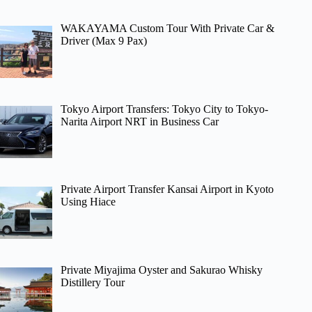
WAKAYAMA Custom Tour With Private Car &
Driver (Max 9 Pax)
Tokyo Airport Transfers: Tokyo City to Tokyo-
Narita Airport NRT in Business Car
Private Airport Transfer Kansai Airport in Kyoto
Using Hiace
Private Miyajima Oyster and Sakurao Whisky
Distillery Tour