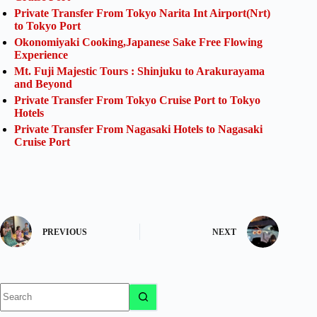
Private Transfer From Tokyo Narita Int Airport(Nrt)
to Tokyo Port
Okonomiyaki Cooking,Japanese Sake Free Flowing
Experience
Mt. Fuji Majestic Tours : Shinjuku to Arakurayama
and Beyond
Private Transfer From Tokyo Cruise Port to Tokyo
Hotels
Private Transfer From Nagasaki Hotels to Nagasaki
Cruise Port
PREVIOUS
NEXT
No
results