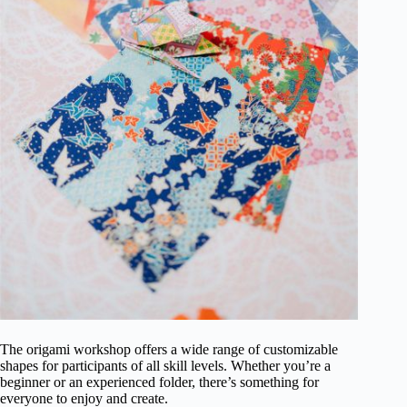
The origami workshop offers a wide range of customizable
shapes for participants of all skill levels. Whether you’re a
beginner or an experienced folder, there’s something for
everyone to enjoy and create.