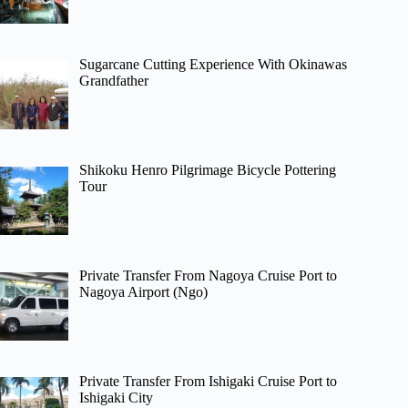
Sugarcane Cutting Experience With Okinawas
Grandfather
Shikoku Henro Pilgrimage Bicycle Pottering
Tour
Private Transfer From Nagoya Cruise Port to
Nagoya Airport (Ngo)
Private Transfer From Ishigaki Cruise Port to
Ishigaki City