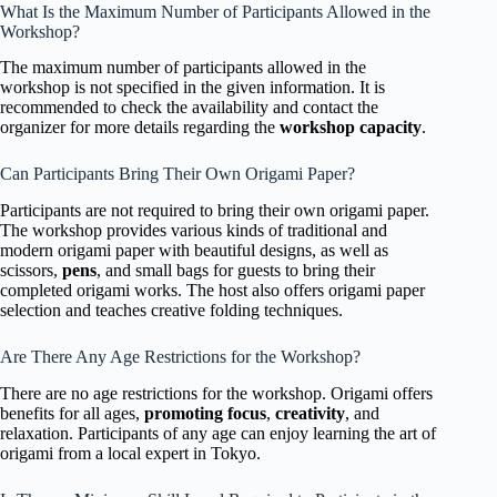
What Is the Maximum Number of Participants Allowed in the
Workshop?
The maximum number of participants allowed in the
workshop is not specified in the given information. It is
recommended to check the availability and contact the
organizer for more details regarding the
workshop capacity
.
Can Participants Bring Their Own Origami Paper?
Participants are not required to bring their own origami paper.
The workshop provides various kinds of traditional and
modern origami paper with beautiful designs, as well as
scissors,
pens
, and small bags for guests to bring their
completed origami works. The host also offers origami paper
selection and teaches creative folding techniques.
Are There Any Age Restrictions for the Workshop?
There are no age restrictions for the workshop. Origami offers
benefits for all ages,
promoting focus
,
creativity
, and
relaxation. Participants of any age can enjoy learning the art of
origami from a local expert in Tokyo.