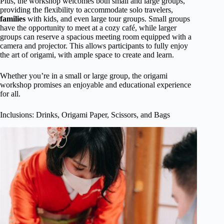
Plus, the workshop welcomes both small and large groups,
providing the flexibility to accommodate solo travelers,
families
with kids, and even large tour groups. Small groups
have the opportunity to meet at a cozy café, while larger
groups can reserve a spacious meeting room equipped with a
camera and projector. This allows participants to fully enjoy
the art of origami, with ample space to create and learn.
Whether you’re in a small or large group, the origami
workshop promises an enjoyable and educational experience
for all.
Inclusions: Drinks, Origami Paper, Scissors, and Bags