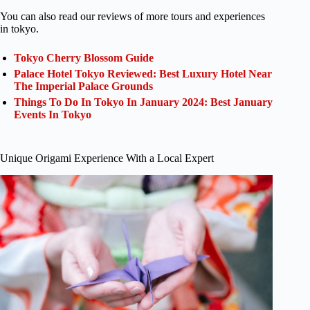
You can also read our reviews of more tours and experiences
in tokyo.
Tokyo Cherry Blossom Guide
Palace Hotel Tokyo Reviewed: Best Luxury Hotel Near
The Imperial Palace Grounds
Things To Do In Tokyo In January 2024: Best January
Events In Tokyo
Unique Origami Experience With a Local Expert