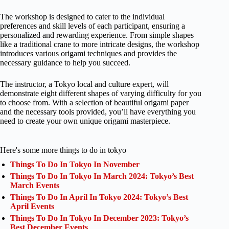
The workshop is designed to cater to the individual
preferences and skill levels of each participant, ensuring a
personalized and rewarding experience. From simple shapes
like a traditional crane to more intricate designs, the workshop
introduces various origami techniques and provides the
necessary guidance to help you succeed.
The instructor, a Tokyo local and culture expert, will
demonstrate eight different shapes of varying difficulty for you
to choose from. With a selection of beautiful origami paper
and the necessary tools provided, you’ll have everything you
need to create your own unique origami masterpiece.
Here's some more things to do in tokyo
Things To Do In Tokyo In November
Things To Do In Tokyo In March 2024: Tokyo’s Best
March Events
Things To Do In April In Tokyo 2024: Tokyo’s Best
April Events
Things To Do In Tokyo In December 2023: Tokyo’s
Best December Events