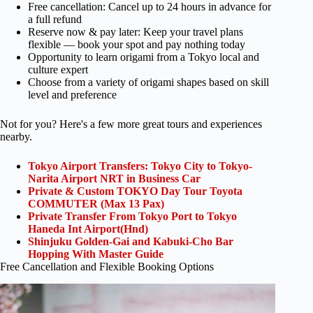
Free cancellation: Cancel up to 24 hours in advance for
a full refund
Reserve now & pay later: Keep your travel plans
flexible — book your spot and pay nothing today
Opportunity to learn origami from a Tokyo local and
culture expert
Choose from a variety of origami shapes based on skill
level and preference
Not for you? Here's a few more great tours and experiences
nearby.
Tokyo Airport Transfers: Tokyo City to Tokyo-
Narita Airport NRT in Business Car
Private & Custom TOKYO Day Tour Toyota
COMMUTER (Max 13 Pax)
Private Transfer From Tokyo Port to Tokyo
Haneda Int Airport(Hnd)
Shinjuku Golden-Gai and Kabuki-Cho Bar
Hopping With Master Guide
Free Cancellation and Flexible Booking Options