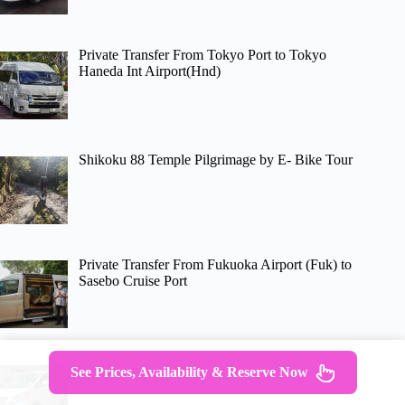
Private Transfer From Tokyo Port to Tokyo
Haneda Int Airport(Hnd)
Shikoku 88 Temple Pilgrimage by E- Bike Tour
Private Transfer From Fukuoka Airport (Fuk) to
Sasebo Cruise Port
Oita Airport (Oit) to Oita Hotels – Round-Trip
See Prices, Availability & Reserve Now
Private Transfer