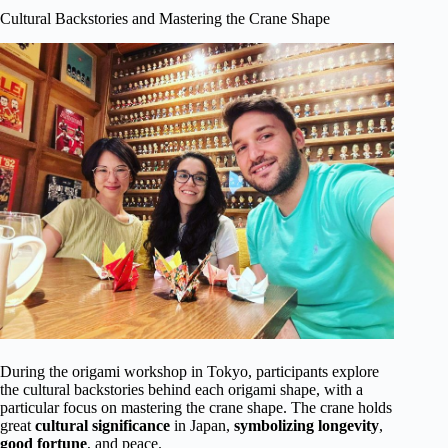
Cultural Backstories and Mastering the Crane Shape
During the origami workshop in Tokyo, participants explore
the cultural backstories behind each origami shape, with a
particular focus on mastering the crane shape. The crane holds
great
cultural significance
in Japan,
symbolizing longevity
,
good fortune
, and peace.