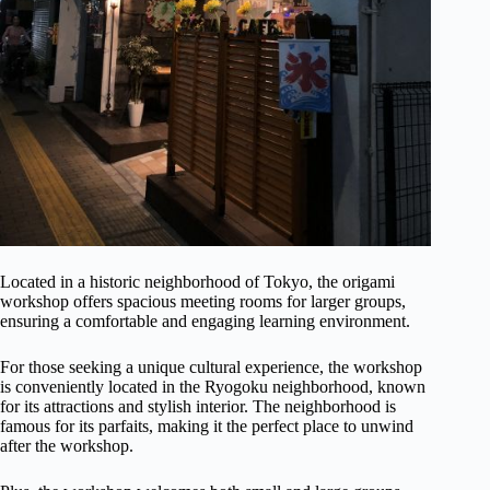
Located in a historic neighborhood of Tokyo, the origami
workshop offers spacious meeting rooms for larger groups,
ensuring a comfortable and engaging learning environment.
For those seeking a unique cultural experience, the workshop
is conveniently located in the Ryogoku neighborhood, known
for its attractions and stylish interior. The neighborhood is
famous for its parfaits, making it the perfect place to unwind
after the workshop.