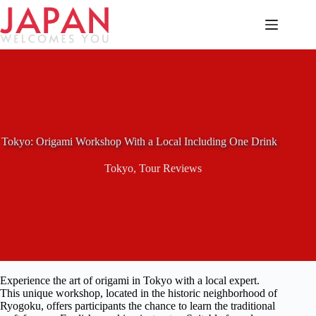
Skip
to
content
Tokyo: Origami Workshop With a Local Including One Drink
Tokyo
,
Tour Reviews
Experience the art of origami in Tokyo with a local expert.
This unique workshop, located in the historic neighborhood of
Ryogoku, offers participants the chance to learn the traditional