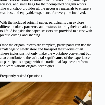
scissors, and small bags for their completed origami works.
The workshop provides all the necessary materials to ensure a
seamless and enjoyable experience for everyone involved.
With the included origami paper, participants can explore
different colors,
patterns
, and textures to bring their creations
to life. Alongside the paper, scissors are provided to assist with
precise cutting and shaping.
Once the origami pieces are complete, participants can use the
small bags to safely store and transport their works of art.
These inclusions not only make the workshop convenient but
also contribute to the
cultural significance
of the experience,
as participants engage with the traditional Japanese art form
and learn various origami techniques.
Frequently Asked Questions