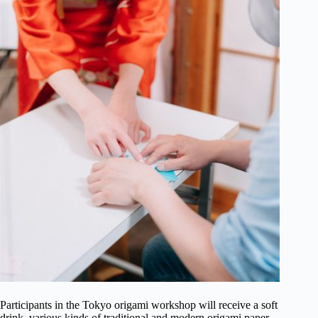
Participants in the Tokyo origami workshop will receive a soft
drink, various kinds of traditional and modern origami paper,