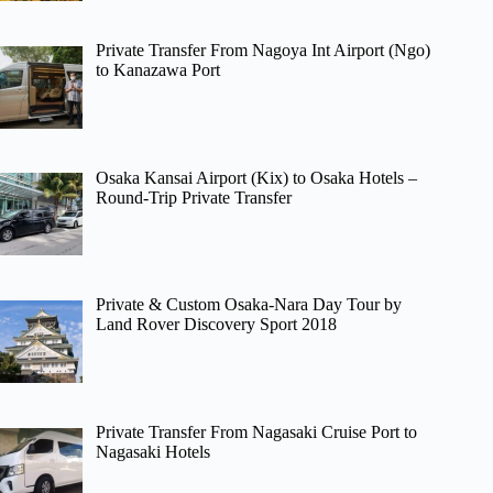
Private Transfer From Nagoya Int Airport (Ngo)
to Kanazawa Port
Osaka Kansai Airport (Kix) to Osaka Hotels –
Round-Trip Private Transfer
Private & Custom Osaka-Nara Day Tour by
Land Rover Discovery Sport 2018
Private Transfer From Nagasaki Cruise Port to
Nagasaki Hotels