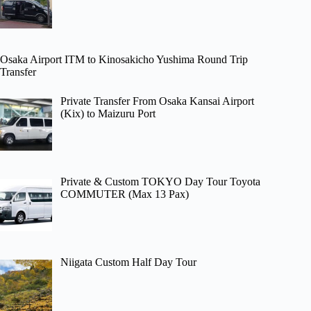
Osaka Airport ITM to Kinosakicho Yushima Round Trip
Transfer
Private Transfer From Osaka Kansai Airport
(Kix) to Maizuru Port
Private & Custom TOKYO Day Tour Toyota
COMMUTER (Max 13 Pax)
Niigata Custom Half Day Tour