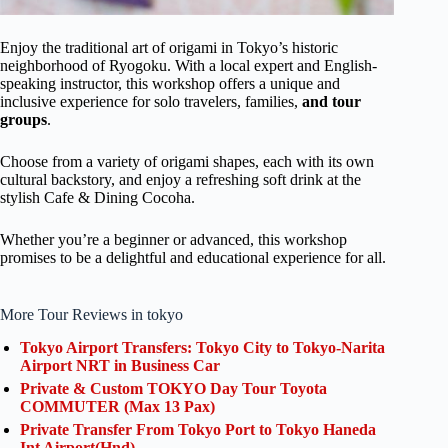
Enjoy the traditional art of origami in Tokyo’s historic
neighborhood of Ryogoku. With a local expert and English-
speaking instructor, this workshop offers a unique and
inclusive experience for solo travelers, families,
and tour
groups
.
Choose from a variety of origami shapes, each with its own
cultural backstory, and enjoy a refreshing soft drink at the
stylish Cafe & Dining Cocoha.
Whether you’re a beginner or advanced, this workshop
promises to be a delightful and educational experience for all.
More Tour Reviews in tokyo
Tokyo Airport Transfers: Tokyo City to Tokyo-Narita
Airport NRT in Business Car
Private & Custom TOKYO Day Tour Toyota
COMMUTER (Max 13 Pax)
Private Transfer From Tokyo Port to Tokyo Haneda
Int Airport(Hnd)