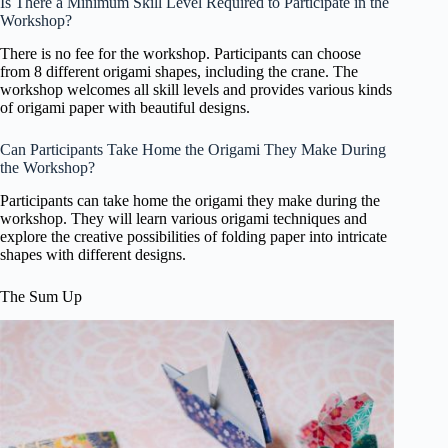
Is There a Minimum Skill Level Required to Participate in the
Workshop?
There is no fee for the workshop. Participants can choose
from 8 different origami shapes, including the crane. The
workshop welcomes all skill levels and provides various kinds
of origami paper with beautiful designs.
Can Participants Take Home the Origami They Make During
the Workshop?
Participants can take home the origami they make during the
workshop. They will learn various origami techniques and
explore the creative possibilities of folding paper into intricate
shapes with different designs.
The Sum Up