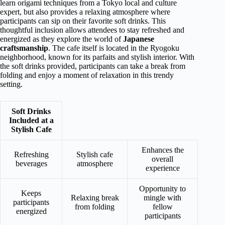
learn origami techniques from a Tokyo local and culture
expert, but also provides a relaxing atmosphere where
participants can sip on their favorite soft drinks. This
thoughtful inclusion allows attendees to stay refreshed and
energized as they explore the world of
Japanese
craftsmanship
. The cafe itself is located in the Ryogoku
neighborhood, known for its parfaits and stylish interior. With
the soft drinks provided, participants can take a break from
folding and enjoy a moment of relaxation in this trendy
setting.
Soft Drinks
Included at a
Stylish Cafe
Enhances the
Refreshing
Stylish cafe
overall
beverages
atmosphere
experience
Opportunity to
Keeps
Relaxing break
mingle with
participants
from folding
fellow
energized
participants