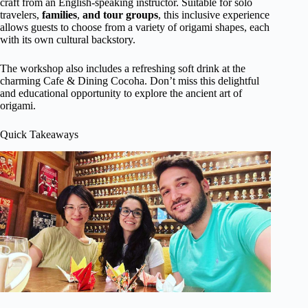
craft from an English-speaking instructor. Suitable for solo
travelers,
families
,
and tour groups
, this inclusive experience
allows guests to choose from a variety of origami shapes, each
with its own cultural backstory.
The workshop also includes a refreshing soft drink at the
charming Cafe & Dining Cocoha. Don’t miss this delightful
and educational opportunity to explore the ancient art of
origami.
Quick Takeaways