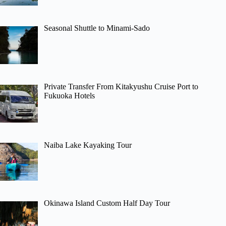
Seasonal Shuttle to Minami-Sado
Private Transfer From Kitakyushu Cruise Port to
Fukuoka Hotels
Naiba Lake Kayaking Tour
Okinawa Island Custom Half Day Tour