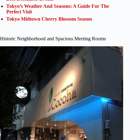
Tokyo’s Weather And Seasons: A Guide For The
Perfect Visit
Tokyo Midtown Cherry Blossom Season
Historic Neighborhood and Spacious Meeting Rooms