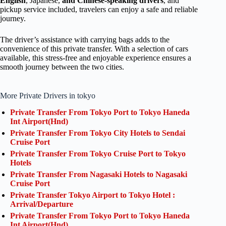
English
, Japanese,
and Chinese-speaking drivers
, and
pickup service included, travelers can enjoy a safe and reliable
journey.
The driver’s assistance with carrying bags adds to the
convenience of this private transfer. With a selection of cars
available, this stress-free and enjoyable experience ensures a
smooth journey between the two cities.
More Private Drivers in tokyo
Private Transfer From Tokyo Port to Tokyo Haneda
Int Airport(Hnd)
Private Transfer From Tokyo City Hotels to Sendai
Cruise Port
Private Transfer From Tokyo Cruise Port to Tokyo
Hotels
Private Transfer From Nagasaki Hotels to Nagasaki
Cruise Port
Private Transfer Tokyo Airport to Tokyo Hotel :
Arrival/Departure
Private Transfer From Tokyo Port to Tokyo Haneda
Int Airport(Hnd)