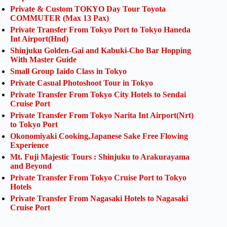
Private & Custom TOKYO Day Tour Toyota
COMMUTER (Max 13 Pax)
Private Transfer From Tokyo Port to Tokyo Haneda
Int Airport(Hnd)
Shinjuku Golden-Gai and Kabuki-Cho Bar Hopping
With Master Guide
Small Group Iaido Class in Tokyo
Private Casual Photoshoot Tour in Tokyo
Private Transfer From Tokyo City Hotels to Sendai
Cruise Port
Private Transfer From Tokyo Narita Int Airport(Nrt)
to Tokyo Port
Okonomiyaki Cooking,Japanese Sake Free Flowing
Experience
Mt. Fuji Majestic Tours : Shinjuku to Arakurayama
and Beyond
Private Transfer From Tokyo Cruise Port to Tokyo
Hotels
Private Transfer From Nagasaki Hotels to Nagasaki
Cruise Port