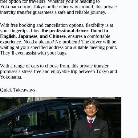
free option for travelers. Whether you’re heading to
Yokohama from Tokyo or the other way around, this private
intercity transfer guarantees a safe and reliable journey.
With free booking and cancellation options, flexibility is at
your fingertips. Plus,
the professional driver
,
fluent in
English
,
Japanese
,
and Chinese
, ensures a comfortable
experience. Need a pickup? No problem! The driver will be
waiting at your specified address or a suitable meeting point.
They’ll even assist with your bags.
With a range of cars to choose from, this private transfer
promises a stress-free and enjoyable trip between Tokyo and
Yokohama.
Quick Takeaways