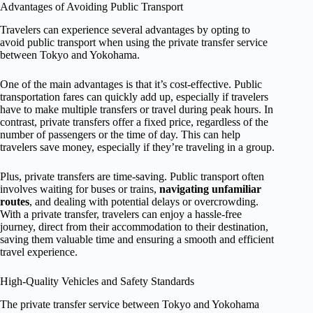
Advantages of Avoiding Public Transport
Travelers can experience several advantages by opting to
avoid public transport when using the private transfer service
between Tokyo and Yokohama.
One of the main advantages is that it’s cost-effective. Public
transportation fares can quickly add up, especially if travelers
have to make multiple transfers or travel during peak hours. In
contrast, private transfers offer a fixed price, regardless of the
number of passengers or the time of day. This can help
travelers save money, especially if they’re traveling in a group.
Plus, private transfers are time-saving. Public transport often
involves waiting for buses or trains,
navigating unfamiliar
routes
, and dealing with potential delays or overcrowding.
With a private transfer, travelers can enjoy a hassle-free
journey, direct from their accommodation to their destination,
saving them valuable time and ensuring a smooth and efficient
travel experience.
High-Quality Vehicles and Safety Standards
The private transfer service between Tokyo and Yokohama