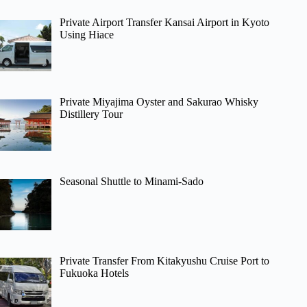
Private Airport Transfer Kansai Airport in Kyoto
Using Hiace
Private Miyajima Oyster and Sakurao Whisky
Distillery Tour
Seasonal Shuttle to Minami-Sado
Private Transfer From Kitakyushu Cruise Port to
Fukuoka Hotels