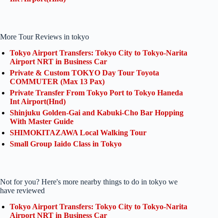
More Tour Reviews in tokyo
Tokyo Airport Transfers: Tokyo City to Tokyo-Narita
Airport NRT in Business Car
Private & Custom TOKYO Day Tour Toyota
COMMUTER (Max 13 Pax)
Private Transfer From Tokyo Port to Tokyo Haneda
Int Airport(Hnd)
Shinjuku Golden-Gai and Kabuki-Cho Bar Hopping
With Master Guide
SHIMOKITAZAWA Local Walking Tour
Small Group Iaido Class in Tokyo
Not for you? Here's more nearby things to do in tokyo we
have reviewed
Tokyo Airport Transfers: Tokyo City to Tokyo-Narita
Airport NRT in Business Car