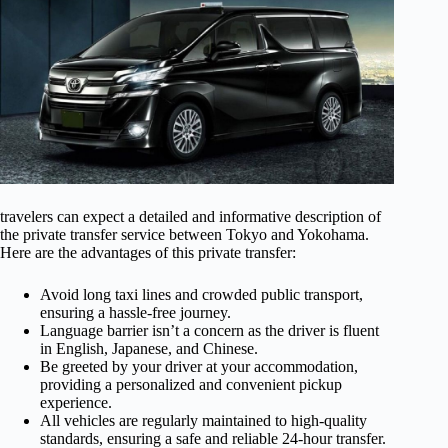
travelers can expect a detailed and informative description of
the private transfer service between Tokyo and Yokohama.
Here are the advantages of this private transfer:
Avoid long taxi lines and crowded public transport,
ensuring a hassle-free journey.
Language barrier isn’t a concern as the driver is fluent
in English, Japanese, and Chinese.
Be greeted by your driver at your accommodation,
providing a personalized and convenient pickup
experience.
All vehicles are regularly maintained to high-quality
standards, ensuring a safe and reliable 24-hour transfer.