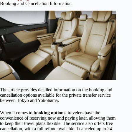
Booking and Cancellation Information
The article provides detailed information on the booking and
cancellation options available for the private transfer service
between Tokyo and Yokohama.
When it comes to
booking options
, travelers have the
convenience of reserving now and paying later, allowing them
to keep their travel plans flexible. The service also offers free
cancellation, with a full refund available if canceled up to 24