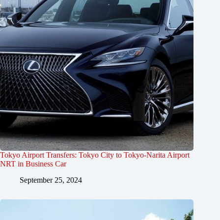
Tokyo Airport Transfers: Tokyo City to Tokyo-Narita Airport
NRT in Business Car
September 25, 2024