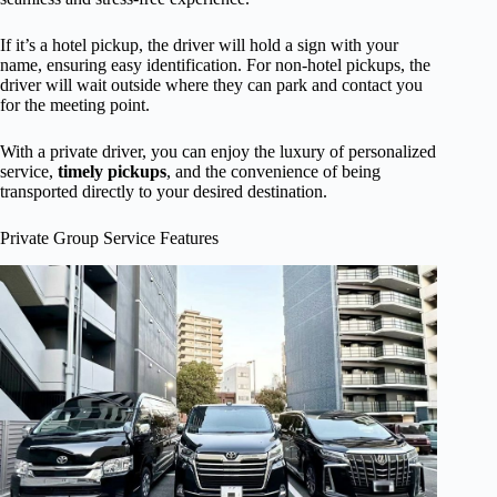
If it’s a hotel pickup, the driver will hold a sign with your
name, ensuring easy identification. For non-hotel pickups, the
driver will wait outside where they can park and contact you
for the meeting point.
With a private driver, you can enjoy the luxury of personalized
service,
timely pickups
, and the convenience of being
transported directly to your desired destination.
Private Group Service Features