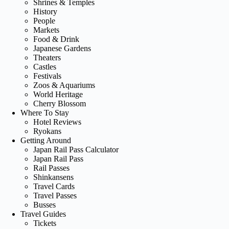
Shrines & Temples
History
People
Markets
Food & Drink
Japanese Gardens
Theaters
Castles
Festivals
Zoos & Aquariums
World Heritage
Cherry Blossom
Where To Stay
Hotel Reviews
Ryokans
Getting Around
Japan Rail Pass Calculator
Japan Rail Pass
Rail Passes
Shinkansens
Travel Cards
Travel Passes
Busses
Travel Guides
Tickets