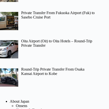
Private Transfer From Fukuoka Airport (Fuk) to
Sasebo Cruise Port
Oita Airport (Oit) to Oita Hotels – Round-Trip
Private Transfer
Round-Trip Private Transfer From Osaka
Kansai Airport to Kobe
About Japan
Onsens