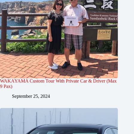
WAKAYAMA Custom Tour With Private Car & Driver (Max
9 Pax)
September 25, 2024