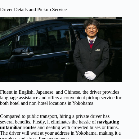
Driver Details and Pickup Service
Fluent in English, Japanese, and Chinese, the driver provides
language assistance and offers a convenient pickup service for
both hotel and non-hotel locations in Yokohama.
Compared to public transport, hiring a private driver has
several benefits. Firstly, it eliminates the hassle of
navigating
unfamiliar routes
and dealing with crowded buses or trains.
The driver will wait at your address in Yokohama, making it a
seamless and stress-free experience.