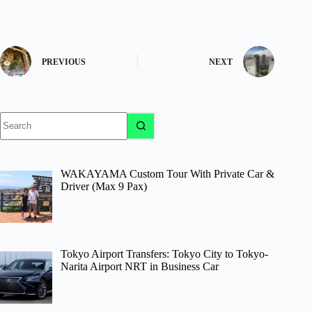
PREVIOUS
NEXT
No
results
WAKAYAMA Custom Tour With Private Car &
Driver (Max 9 Pax)
Tokyo Airport Transfers: Tokyo City to Tokyo-
Narita Airport NRT in Business Car