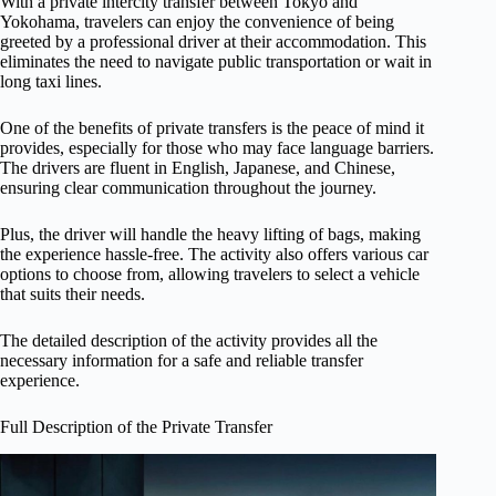
With a private intercity transfer between Tokyo and
Yokohama, travelers can enjoy the convenience of being
greeted by a professional driver at their accommodation. This
eliminates the need to navigate public transportation or wait in
long taxi lines.
One of the benefits of private transfers is the peace of mind it
provides, especially for those who may face language barriers.
The drivers are fluent in English, Japanese, and Chinese,
ensuring clear communication throughout the journey.
Plus, the driver will handle the heavy lifting of bags, making
the experience hassle-free. The activity also offers various car
options to choose from, allowing travelers to select a vehicle
that suits their needs.
The detailed description of the activity provides all the
necessary information for a safe and reliable transfer
experience.
Full Description of the Private Transfer