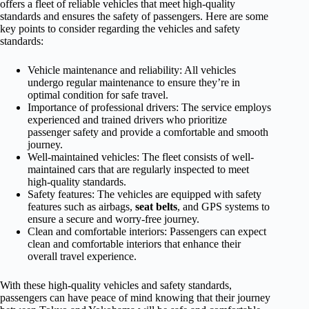
offers a fleet of reliable vehicles that meet high-quality
standards and ensures the safety of passengers. Here are some
key points to consider regarding the vehicles and safety
standards:
Vehicle maintenance and reliability: All vehicles
undergo regular maintenance to ensure they’re in
optimal condition for safe travel.
Importance of professional drivers: The service employs
experienced and trained drivers who prioritize
passenger safety and provide a comfortable and smooth
journey.
Well-maintained vehicles: The fleet consists of well-
maintained cars that are regularly inspected to meet
high-quality standards.
Safety features: The vehicles are equipped with safety
features such as airbags,
seat belts
, and GPS systems to
ensure a secure and worry-free journey.
Clean and comfortable interiors: Passengers can expect
clean and comfortable interiors that enhance their
overall travel experience.
With these high-quality vehicles and safety standards,
passengers can have peace of mind knowing that their journey