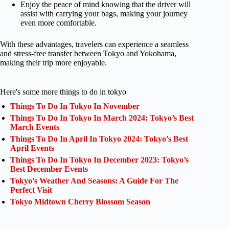
Enjoy the peace of mind knowing that the driver will
assist with carrying your bags, making your journey
even more comfortable.
With these advantages, travelers can experience a seamless
and stress-free transfer between Tokyo and Yokohama,
making their trip more enjoyable.
Here's some more things to do in tokyo
Things To Do In Tokyo In November
Things To Do In Tokyo In March 2024: Tokyo’s Best
March Events
Things To Do In April In Tokyo 2024: Tokyo’s Best
April Events
Things To Do In Tokyo In December 2023: Tokyo’s
Best December Events
Tokyo’s Weather And Seasons: A Guide For The
Perfect Visit
Tokyo Midtown Cherry Blossom Season