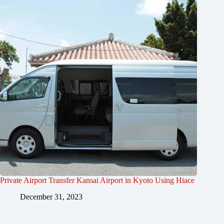
Private Airport Transfer Kansai Airport in Kyoto Using Hiace
December 31, 2023