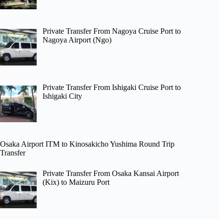
Private Transfer From Nagoya Cruise Port to
Nagoya Airport (Ngo)
Private Transfer From Ishigaki Cruise Port to
Ishigaki City
Osaka Airport ITM to Kinosakicho Yushima Round Trip
Transfer
Private Transfer From Osaka Kansai Airport
(Kix) to Maizuru Port