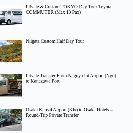
Private & Custom TOKYO Day Tour Toyota
COMMUTER (Max 13 Pax)
Niigata Custom Half Day Tour
Private Transfer From Nagoya Int Airport (Ngo)
to Kanazawa Port
Osaka Kansai Airport (Kix) to Osaka Hotels –
Round-Trip Private Transfer