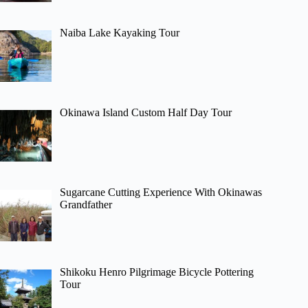
Naiba Lake Kayaking Tour
Okinawa Island Custom Half Day Tour
Sugarcane Cutting Experience With Okinawas
Grandfather
Shikoku Henro Pilgrimage Bicycle Pottering
Tour