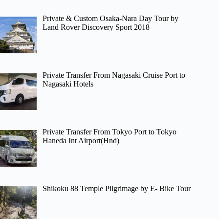
Private & Custom Osaka-Nara Day Tour by
Land Rover Discovery Sport 2018
Private Transfer From Nagasaki Cruise Port to
Nagasaki Hotels
Private Transfer From Tokyo Port to Tokyo
Haneda Int Airport(Hnd)
Shikoku 88 Temple Pilgrimage by E- Bike Tour