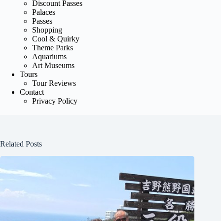
Discount Passes
Palaces
Passes
Shopping
Cool & Quirky
Theme Parks
Aquariums
Art Museums
Tours
Tour Reviews
Contact
Privacy Policy
Related Posts