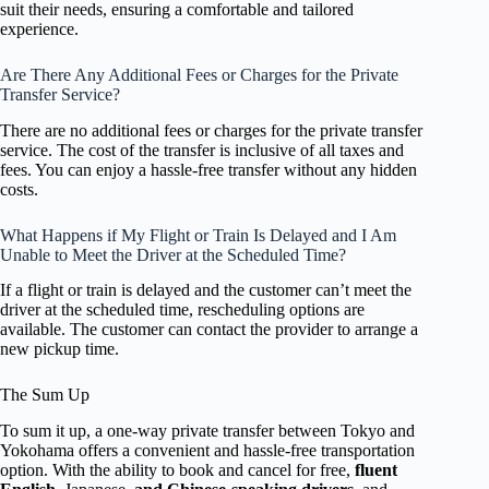
suit their needs, ensuring a comfortable and tailored
experience.
Are There Any Additional Fees or Charges for the Private
Transfer Service?
There are no additional fees or charges for the private transfer
service. The cost of the transfer is inclusive of all taxes and
fees. You can enjoy a hassle-free transfer without any hidden
costs.
What Happens if My Flight or Train Is Delayed and I Am
Unable to Meet the Driver at the Scheduled Time?
If a flight or train is delayed and the customer can’t meet the
driver at the scheduled time, rescheduling options are
available. The customer can contact the provider to arrange a
new pickup time.
The Sum Up
To sum it up, a one-way private transfer between Tokyo and
Yokohama offers a convenient and hassle-free transportation
option. With the ability to book and cancel for free,
fluent