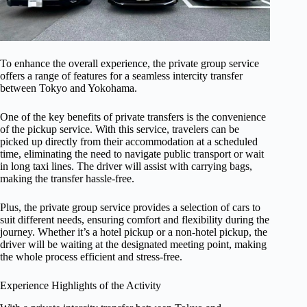
To enhance the overall experience, the private group service
offers a range of features for a seamless intercity transfer
between Tokyo and Yokohama.
One of the key benefits of private transfers is the convenience
of the pickup service. With this service, travelers can be
picked up directly from their accommodation at a scheduled
time, eliminating the need to navigate public transport or wait
in long taxi lines. The driver will assist with carrying bags,
making the transfer hassle-free.
Plus, the private group service provides a selection of cars to
suit different needs, ensuring comfort and flexibility during the
journey. Whether it’s a hotel pickup or a non-hotel pickup, the
driver will be waiting at the designated meeting point, making
the whole process efficient and stress-free.
Experience Highlights of the Activity