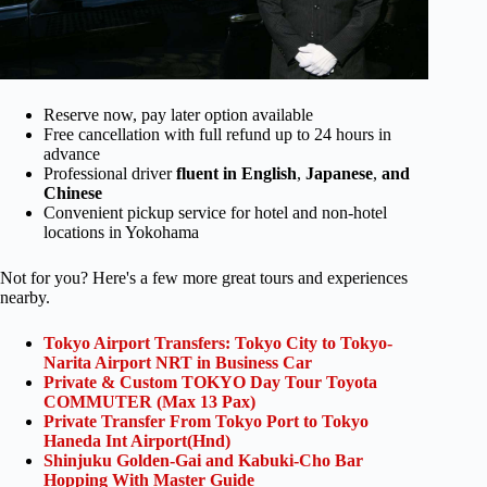
Reserve now, pay later option available
Free cancellation with full refund up to 24 hours in
advance
Professional driver
fluent in English
,
Japanese
,
and
Chinese
Convenient pickup service for hotel and non-hotel
locations in Yokohama
Not for you? Here's a few more great tours and experiences
nearby.
Tokyo Airport Transfers: Tokyo City to Tokyo-
Narita Airport NRT in Business Car
Private & Custom TOKYO Day Tour Toyota
COMMUTER (Max 13 Pax)
Private Transfer From Tokyo Port to Tokyo
Haneda Int Airport(Hnd)
Shinjuku Golden-Gai and Kabuki-Cho Bar
Hopping With Master Guide