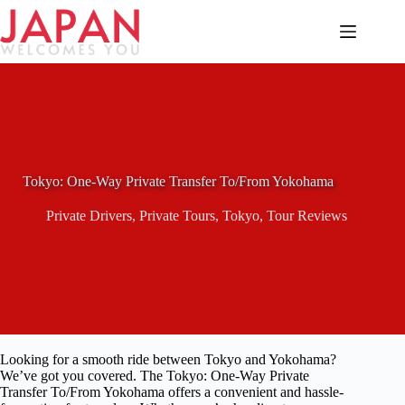
Skip
to
content
Tokyo: One-Way Private Transfer To/From Yokohama
Private Drivers
,
Private Tours
,
Tokyo
,
Tour Reviews
Looking for a smooth ride between Tokyo and Yokohama?
We’ve got you covered. The Tokyo: One-Way Private
Transfer To/From Yokohama offers a convenient and hassle-