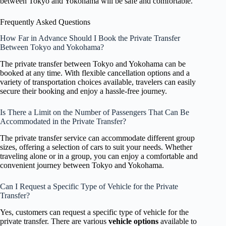
between Tokyo and Yokohama will be safe and comfortable.
Frequently Asked Questions
How Far in Advance Should I Book the Private Transfer
Between Tokyo and Yokohama?
The private transfer between Tokyo and Yokohama can be
booked at any time. With flexible cancellation options and a
variety of transportation choices available, travelers can easily
secure their booking and enjoy a hassle-free journey.
Is There a Limit on the Number of Passengers That Can Be
Accommodated in the Private Transfer?
The private transfer service can accommodate different group
sizes, offering a selection of cars to suit your needs. Whether
traveling alone or in a group, you can enjoy a comfortable and
convenient journey between Tokyo and Yokohama.
Can I Request a Specific Type of Vehicle for the Private
Transfer?
Yes, customers can request a specific type of vehicle for the
private transfer. There are various
vehicle options
available to