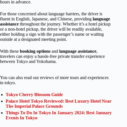
hours in advance.
For those concerned about language barriers, the driver is
fluent in English, Japanese, and Chinese, providing
language
assistance
throughout the journey. Whether it’s a hotel pickup
or a non-hotel pickup, the driver will be readily available,
either holding a sign with the passenger’s name or waiting
outside at a designated meeting point.
With these
booking options
and
language assistance
,
travelers can enjoy a hassle-free private transfer experience
between Tokyo and Yokohama.
You can also read our reviews of more tours and experiences
in tokyo.
Tokyo Cherry Blossom Guide
Palace Hotel Tokyo Reviewed: Best Luxury Hotel Near
The Imperial Palace Grounds
Things To Do In Tokyo In January 2024: Best January
Events In Tokyo