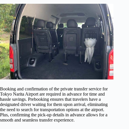
Booking and confirmation of the private transfer service for
Tokyo Narita Airport are required in advance for time and
hassle savings. Prebooking ensures that travelers have a
designated driver waiting for them upon arrival, eliminating
the need to search for transportation options at the airport.
Plus, confirming the pick-up details in advance allows for a
smooth and seamless transfer experience.