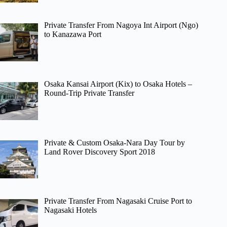
Private Transfer From Nagoya Int Airport (Ngo)
to Kanazawa Port
Osaka Kansai Airport (Kix) to Osaka Hotels –
Round-Trip Private Transfer
Private & Custom Osaka-Nara Day Tour by
Land Rover Discovery Sport 2018
Private Transfer From Nagasaki Cruise Port to
Nagasaki Hotels