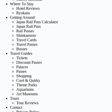
Where To Stay
Hotel Reviews
Ryokans
Getting Around
Japan Rail Pass Calculator
Japan Rail Pass
Rail Passes
Shinkansens
Travel Cards
Travel Passes
Busses
Travel Guides
Tickets
Discount Passes
Palaces
Passes
Shopping
Cool & Quirky
Theme Parks
Aquariums
Art Museums
Tours
Tour Reviews
Contact
Privacy Policy