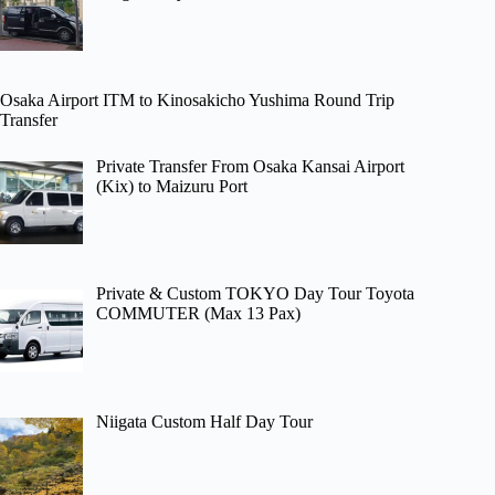
Osaka Airport ITM to Kinosakicho Yushima Round Trip
Transfer
Private Transfer From Osaka Kansai Airport
(Kix) to Maizuru Port
Private & Custom TOKYO Day Tour Toyota
COMMUTER (Max 13 Pax)
Niigata Custom Half Day Tour