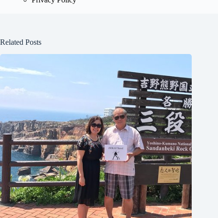
Related Posts