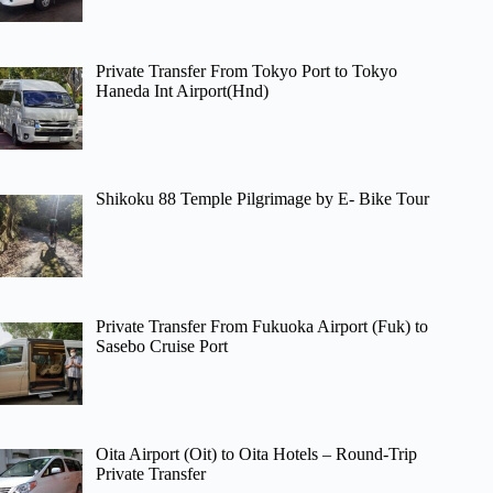
Private Transfer From Tokyo Port to Tokyo
Haneda Int Airport(Hnd)
Shikoku 88 Temple Pilgrimage by E- Bike Tour
Private Transfer From Fukuoka Airport (Fuk) to
Sasebo Cruise Port
Oita Airport (Oit) to Oita Hotels – Round-Trip
Private Transfer