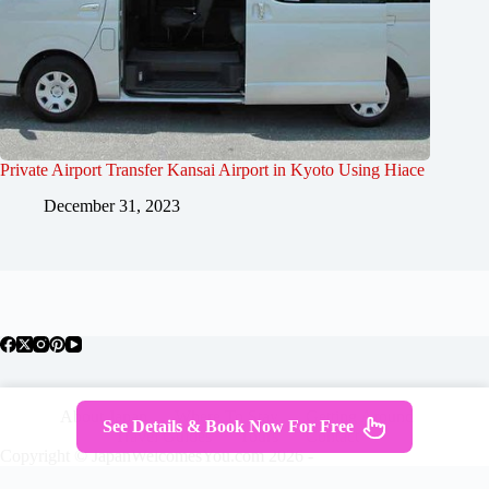
Private Airport Transfer Kansai Airport in Kyoto Using Hiace
December 31, 2023
About Japan
Where To Stay
Getting Around
See Details & Book Now For Free
Travel Guides
Tours
Contact
Copyright © JapanWelcomesYou.com 2026 -