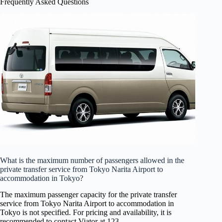
Frequently Asked Questions
What is the maximum number of passengers allowed in the
private transfer service from Tokyo Narita Airport to
accommodation in Tokyo?
The maximum passenger capacity for the private transfer
service from Tokyo Narita Airport to accommodation in
Tokyo is not specified. For pricing and availability, it is
recommended to contact Viator at 123.