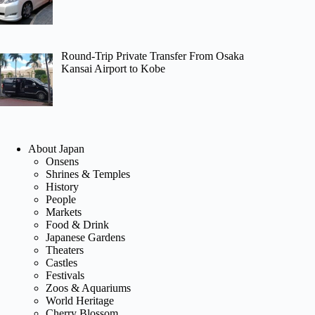
Round-Trip Private Transfer From Osaka
Kansai Airport to Kobe
About Japan
Onsens
Shrines & Temples
History
People
Markets
Food & Drink
Japanese Gardens
Theaters
Castles
Festivals
Zoos & Aquariums
World Heritage
Cherry Blossom