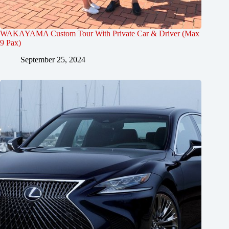
WAKAYAMA Custom Tour With Private Car & Driver (Max
9 Pax)
September 25, 2024