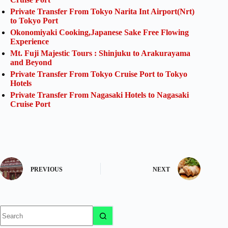
Private Transfer From Tokyo Narita Int Airport(Nrt)
to Tokyo Port
Okonomiyaki Cooking,Japanese Sake Free Flowing
Experience
Mt. Fuji Majestic Tours : Shinjuku to Arakurayama
and Beyond
Private Transfer From Tokyo Cruise Port to Tokyo
Hotels
Private Transfer From Nagasaki Hotels to Nagasaki
Cruise Port
PREVIOUS
NEXT
No
results