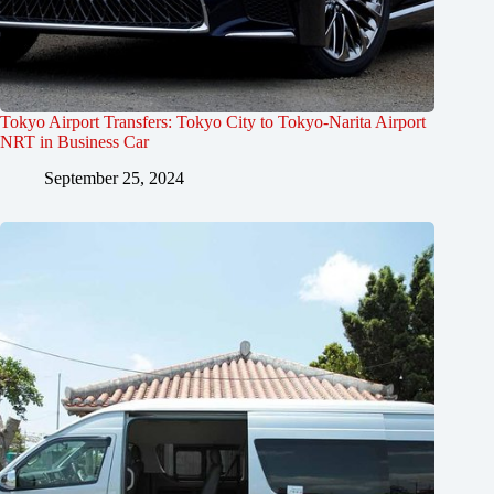
Tokyo Airport Transfers: Tokyo City to Tokyo-Narita Airport
NRT in Business Car
September 25, 2024