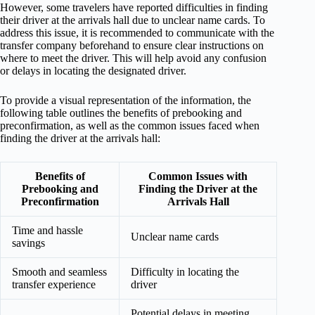
However, some travelers have reported difficulties in finding
their driver at the arrivals hall due to unclear name cards. To
address this issue, it is recommended to communicate with the
transfer company beforehand to ensure clear instructions on
where to meet the driver. This will help avoid any confusion
or delays in locating the designated driver.
To provide a visual representation of the information, the
following table outlines the benefits of prebooking and
preconfirmation, as well as the common issues faced when
finding the driver at the arrivals hall:
Benefits of
Common Issues with
Prebooking and
Finding the Driver at the
Preconfirmation
Arrivals Hall
Time and hassle
Unclear name cards
savings
Smooth and seamless
Difficulty in locating the
transfer experience
driver
Potential delays in meeting