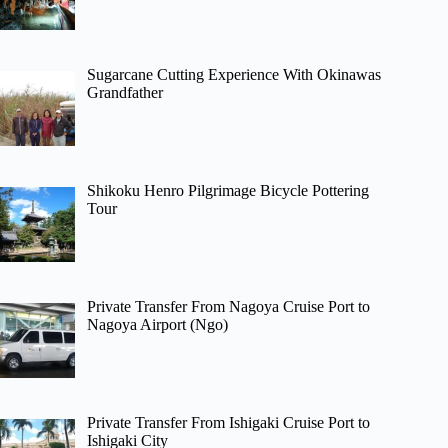
Sugarcane Cutting Experience With Okinawas
Grandfather
Shikoku Henro Pilgrimage Bicycle Pottering
Tour
Private Transfer From Nagoya Cruise Port to
Nagoya Airport (Ngo)
Private Transfer From Ishigaki Cruise Port to
Ishigaki City