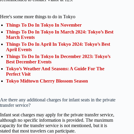
Here's some more things to do in Tokyo
Things To Do In Tokyo In November
Things To Do In Tokyo In March 2024: Tokyo’s Best
March Events
Things To Do In April In Tokyo 2024: Tokyo’s Best
April Events
Things To Do In Tokyo In December 2023: Tokyo’s
Best December Events
Tokyo’s Weather And Seasons: A Guide For The
Perfect Visit
Tokyo Midtown Cherry Blossom Season
Are there any additional charges for infant seats in the private
transfer service?
Infant seat charges may apply for the private transfer service,
although no specific information is provided. The maximum
capacity for the transfer service is not mentioned, but it is
stated that most travelers can participate.