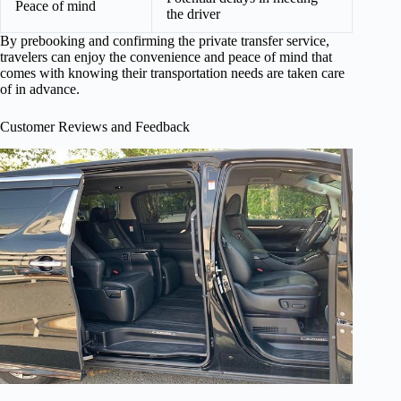
Peace of mind
the driver
By prebooking and confirming the private transfer service,
travelers can enjoy the convenience and peace of mind that
comes with knowing their transportation needs are taken care
of in advance.
Customer Reviews and Feedback