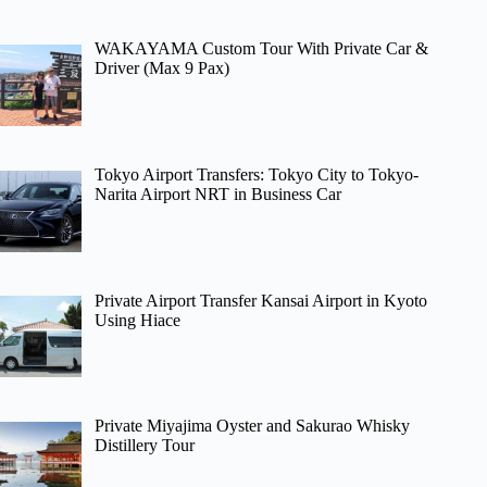
WAKAYAMA Custom Tour With Private Car &
Driver (Max 9 Pax)
Tokyo Airport Transfers: Tokyo City to Tokyo-
Narita Airport NRT in Business Car
Private Airport Transfer Kansai Airport in Kyoto
Using Hiace
Private Miyajima Oyster and Sakurao Whisky
Distillery Tour