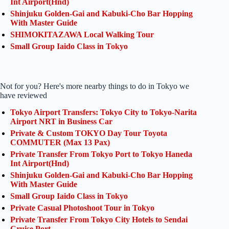
Int Airport(Hnd)
Shinjuku Golden-Gai and Kabuki-Cho Bar Hopping
With Master Guide
SHIMOKITAZAWA Local Walking Tour
Small Group Iaido Class in Tokyo
Not for you? Here's more nearby things to do in Tokyo we
have reviewed
Tokyo Airport Transfers: Tokyo City to Tokyo-Narita
Airport NRT in Business Car
Private & Custom TOKYO Day Tour Toyota
COMMUTER (Max 13 Pax)
Private Transfer From Tokyo Port to Tokyo Haneda
Int Airport(Hnd)
Shinjuku Golden-Gai and Kabuki-Cho Bar Hopping
With Master Guide
Small Group Iaido Class in Tokyo
Private Casual Photoshoot Tour in Tokyo
Private Transfer From Tokyo City Hotels to Sendai
Cruise Port