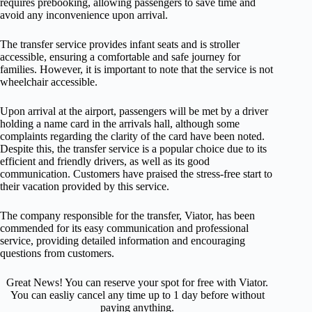
requires prebooking, allowing passengers to save time and
avoid any inconvenience upon arrival.
The transfer service provides infant seats and is stroller
accessible, ensuring a comfortable and safe journey for
families. However, it is important to note that the service is not
wheelchair accessible.
Upon arrival at the airport, passengers will be met by a driver
holding a name card in the arrivals hall, although some
complaints regarding the clarity of the card have been noted.
Despite this, the transfer service is a popular choice due to its
efficient and friendly drivers, as well as its good
communication. Customers have praised the stress-free start to
their vacation provided by this service.
The company responsible for the transfer, Viator, has been
commended for its easy communication and professional
service, providing detailed information and encouraging
questions from customers.
Great News! You can reserve your spot for free with Viator.
You can easliy cancel any time up to 1 day before without
paying anything.