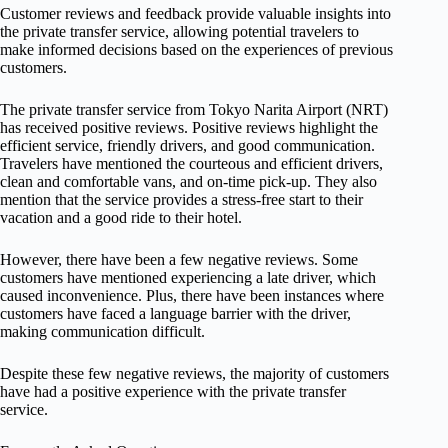
Customer reviews and feedback provide valuable insights into
the private transfer service, allowing potential travelers to
make informed decisions based on the experiences of previous
customers.
The private transfer service from Tokyo Narita Airport (NRT)
has received positive reviews. Positive reviews highlight the
efficient service, friendly drivers, and good communication.
Travelers have mentioned the courteous and efficient drivers,
clean and comfortable vans, and on-time pick-up. They also
mention that the service provides a stress-free start to their
vacation and a good ride to their hotel.
However, there have been a few negative reviews. Some
customers have mentioned experiencing a late driver, which
caused inconvenience. Plus, there have been instances where
customers have faced a language barrier with the driver,
making communication difficult.
Despite these few negative reviews, the majority of customers
have had a positive experience with the private transfer
service.