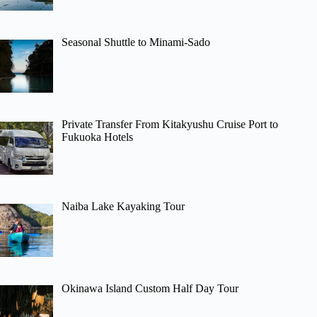
Seasonal Shuttle to Minami-Sado
Private Transfer From Kitakyushu Cruise Port to
Fukuoka Hotels
Naiba Lake Kayaking Tour
Okinawa Island Custom Half Day Tour