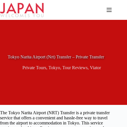
Skip
to
content
Tokyo Narita Airport (Nrt) Transfer – Private Transfer
Private Tours
,
Tokyo
,
Tour Reviews
,
Viator
The Tokyo Narita Airport (NRT) Transfer is a private transfer
service that offers a convenient and hassle-free way to travel
from the airport to accommodation in Tokyo. This service