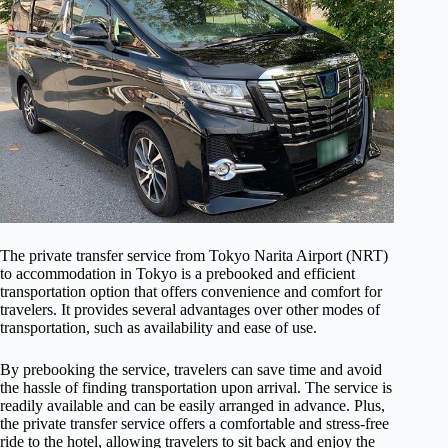
The private transfer service from Tokyo Narita Airport (NRT)
to accommodation in Tokyo is a prebooked and efficient
transportation option that offers convenience and comfort for
travelers. It provides several advantages over other modes of
transportation, such as availability and ease of use.
By prebooking the service, travelers can save time and avoid
the hassle of finding transportation upon arrival. The service is
readily available and can be easily arranged in advance. Plus,
the private transfer service offers a comfortable and stress-free
ride to the hotel, allowing travelers to sit back and enjoy the