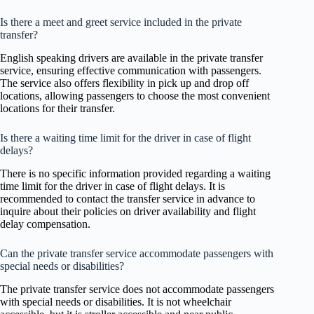
Is there a meet and greet service included in the private
transfer?
English speaking drivers are available in the private transfer
service, ensuring effective communication with passengers.
The service also offers flexibility in pick up and drop off
locations, allowing passengers to choose the most convenient
locations for their transfer.
Is there a waiting time limit for the driver in case of flight
delays?
There is no specific information provided regarding a waiting
time limit for the driver in case of flight delays. It is
recommended to contact the transfer service in advance to
inquire about their policies on driver availability and flight
delay compensation.
Can the private transfer service accommodate passengers with
special needs or disabilities?
The private transfer service does not accommodate passengers
with special needs or disabilities. It is not wheelchair