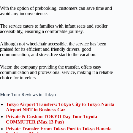
With the option of prebooking, customers can save time and
avoid any inconvenience.
The service caters to families with infant seats and stroller
accessibility, ensuring a comfortable journey.
Although not wheelchair accessible, the service has been
praised for its efficient and friendly drivers, good
communication, and stress-free start to the vacation.
Viator, the company providing the transfer, offers easy
communication and professional service, making it a reliable
choice for travelers.
More Tour Reviews in Tokyo
Tokyo Airport Transfers: Tokyo City to Tokyo-Narita
Airport NRT in Business Car
Private & Custom TOKYO Day Tour Toyota
COMMUTER (Max 13 Pax)
Private Transfer From Tokyo Port to Tokyo Haneda