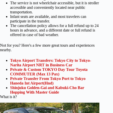
The service is not wheelchair accessible, but it is stroller
accessible and conveniently located near public
transportation.
Infant seats are available, and most travelers can
participate in the transfer.
The cancellation policy allows for a full refund up to 24
hours in advance, and a different date or full refund is
offered in case of bad weather.
Not for you? Here's a few more great tours and experiences
nearby.
Tokyo Airport Transfers: Tokyo City to Tokyo-
Narita Airport NRT in Business Car
Private & Custom TOKYO Day Tour Toyota
COMMUTER (Max 13 Pax)
Private Transfer From Tokyo Port to Tokyo
Haneda Int Airport(Hnd)
Shinjuku Golden-Gai and Kabuki-Cho Bar
Hopping With Master Guide
What is it?