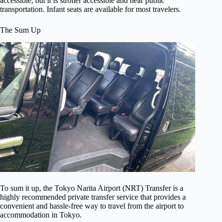
accessible, but it is stroller accessible and near public
transportation. Infant seats are available for most travelers.
The Sum Up
To sum it up, the Tokyo Narita Airport (NRT) Transfer is a
highly recommended private transfer service that provides a
convenient and hassle-free way to travel from the airport to
accommodation in Tokyo.