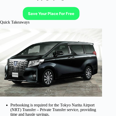
Save Your Place For Free
Quick Takeaways
Prebooking is required for the Tokyo Narita Airport
(NRT) Transfer – Private Transfer service, providing
time and hassle savings.