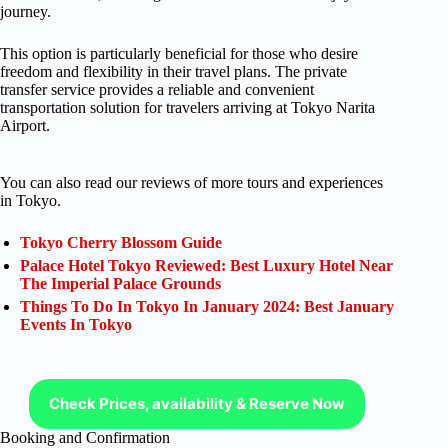
journey.
This option is particularly beneficial for those who desire
freedom and flexibility in their travel plans. The private
transfer service provides a reliable and convenient
transportation solution for travelers arriving at Tokyo Narita
Airport.
You can also read our reviews of more tours and experiences
in Tokyo.
Tokyo Cherry Blossom Guide
Palace Hotel Tokyo Reviewed: Best Luxury Hotel Near
The Imperial Palace Grounds
Things To Do In Tokyo In January 2024: Best January
Events In Tokyo
Check Prices, availability & Reserve Now
Booking and Confirmation