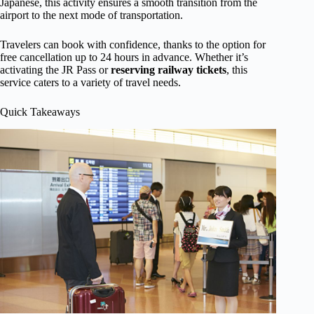
Japanese, this activity ensures a smooth transition from the
airport to the next mode of transportation.
Travelers can book with confidence, thanks to the option for
free cancellation up to 24 hours in advance. Whether it’s
activating the JR Pass or
reserving railway tickets
, this
service caters to a variety of travel needs.
Quick Takeaways