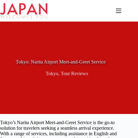
Skip
to
content
Tokyo: Narita Airport Meet-and-Greet Service
Tokyo
,
Tour Reviews
Tokyo’s Narita Airport Meet-and-Greet Service is the go-to
solution for travelers seeking a seamless arrival experience.
With a range of services, including assistance in English and