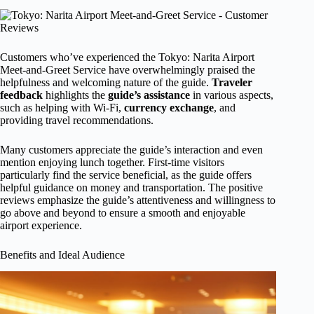
Customers who’ve experienced the Tokyo: Narita Airport
Meet-and-Greet Service have overwhelmingly praised the
helpfulness and welcoming nature of the guide.
Traveler
feedback
highlights the
guide’s assistance
in various aspects,
such as helping with Wi-Fi,
currency exchange
, and
providing travel recommendations.
Many customers appreciate the guide’s interaction and even
mention enjoying lunch together. First-time visitors
particularly find the service beneficial, as the guide offers
helpful guidance on money and transportation. The positive
reviews emphasize the guide’s attentiveness and willingness to
go above and beyond to ensure a smooth and enjoyable
airport experience.
Benefits and Ideal Audience