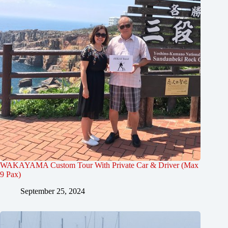
WAKAYAMA Custom Tour With Private Car & Driver (Max
9 Pax)
September 25, 2024