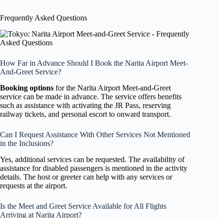
Frequently Asked Questions
How Far in Advance Should I Book the Narita Airport Meet-
And-Greet Service?
Booking options
for the Narita Airport Meet-and-Greet
service can be made in advance. The service offers benefits
such as assistance with activating the JR Pass, reserving
railway tickets, and personal escort to onward transport.
Can I Request Assistance With Other Services Not Mentioned
in the Inclusions?
Yes, additional services can be requested. The availability of
assistance for disabled passengers is mentioned in the activity
details. The host or greeter can help with any services or
requests at the airport.
Is the Meet and Greet Service Available for All Flights
Arriving at Narita Airport?