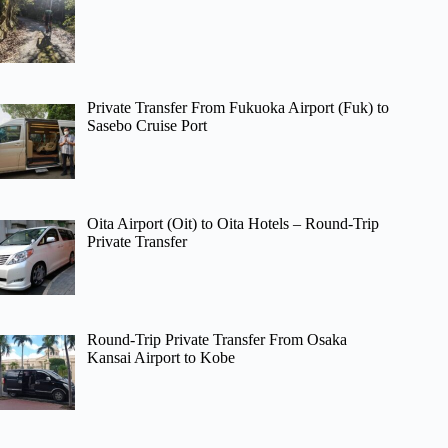
Private Transfer From Fukuoka Airport (Fuk) to
Sasebo Cruise Port
Oita Airport (Oit) to Oita Hotels – Round-Trip
Private Transfer
Round-Trip Private Transfer From Osaka
Kansai Airport to Kobe