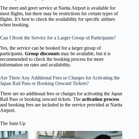
The meet and greet service at Narita Airport is available for
most flights, but there may be restrictions for certain types of
flights. It’s best to check the availability for specific airlines
when booking.
Can I Book the Service for a Larger Group of Participants?
Yes, the service can be booked for a larger group of
participants.
Group discounts
may be available, but it is
recommended to check the booking process for more
information on rates and availability.
Are There Any Additional Fees or Charges for Activating the
Japan Rail Pass or Booking Onward Tickets?
There are no additional fees or charges for activating the Japan
Rail Pass or booking onward tickets. The
activation process
and booking fees are included in the service provided at Narita
Airport.
The Sum Up