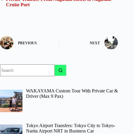
Cruise Port
PREVIOUS
NEXT
No
results
WAKAYAMA Custom Tour With Private Car &
Driver (Max 9 Pax)
Tokyo Airport Transfers: Tokyo City to Tokyo-
Narita Airport NRT in Business Car