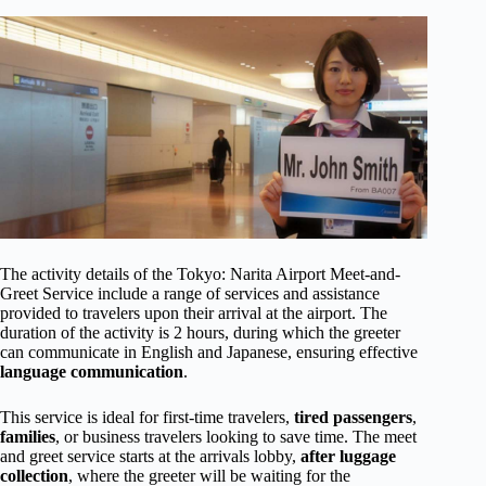
The activity details of the Tokyo: Narita Airport Meet-and-
Greet Service include a range of services and assistance
provided to travelers upon their arrival at the airport. The
duration of the activity is 2 hours, during which the greeter
can communicate in English and Japanese, ensuring effective
language communication
.
This service is ideal for first-time travelers,
tired passengers
,
families
, or business travelers looking to save time. The meet
and greet service starts at the arrivals lobby,
after luggage
collection
, where the greeter will be waiting for the