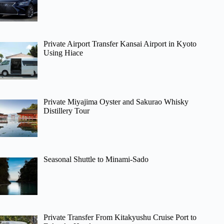
Private Airport Transfer Kansai Airport in Kyoto
Using Hiace
Private Miyajima Oyster and Sakurao Whisky
Distillery Tour
Seasonal Shuttle to Minami-Sado
Private Transfer From Kitakyushu Cruise Port to