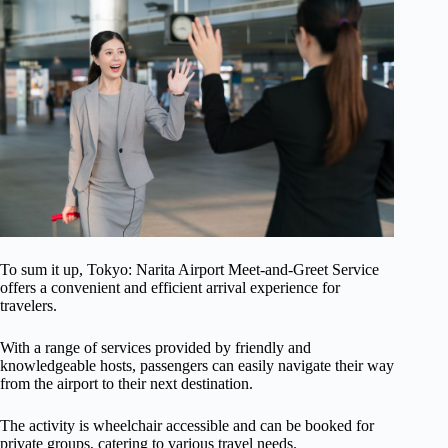
To sum it up, Tokyo: Narita Airport Meet-and-Greet Service
offers a convenient and efficient arrival experience for
travelers.
With a range of services provided by friendly and
knowledgeable hosts, passengers can easily navigate their way
from the airport to their next destination.
The activity is wheelchair accessible and can be booked for
private groups, catering to various travel needs.