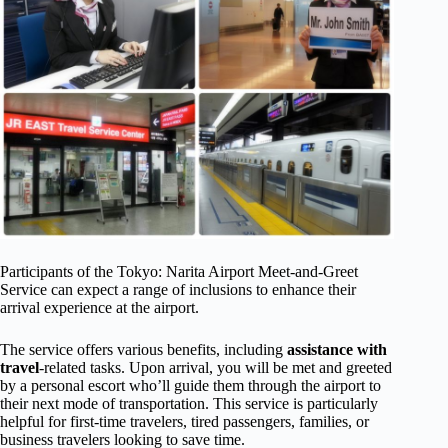
Participants of the Tokyo: Narita Airport Meet-and-Greet
Service can expect a range of inclusions to enhance their
arrival experience at the airport.
The service offers various benefits, including
assistance with
travel
-related tasks. Upon arrival, you will be met and greeted
by a personal escort who’ll guide them through the airport to
their next mode of transportation. This service is particularly
helpful for first-time travelers, tired passengers, families, or
business travelers looking to save time.