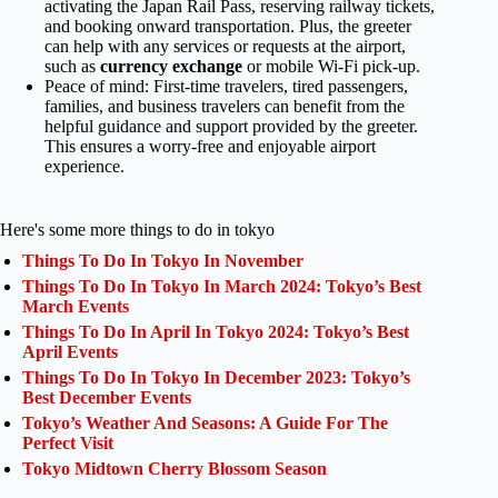
activating the Japan Rail Pass, reserving railway tickets,
and booking onward transportation. Plus, the greeter
can help with any services or requests at the airport,
such as
currency exchange
or mobile Wi-Fi pick-up.
Peace of mind: First-time travelers, tired passengers,
families, and business travelers can benefit from the
helpful guidance and support provided by the greeter.
This ensures a worry-free and enjoyable airport
experience.
Here's some more things to do in tokyo
Things To Do In Tokyo In November
Things To Do In Tokyo In March 2024: Tokyo’s Best
March Events
Things To Do In April In Tokyo 2024: Tokyo’s Best
April Events
Things To Do In Tokyo In December 2023: Tokyo’s
Best December Events
Tokyo’s Weather And Seasons: A Guide For The
Perfect Visit
Tokyo Midtown Cherry Blossom Season