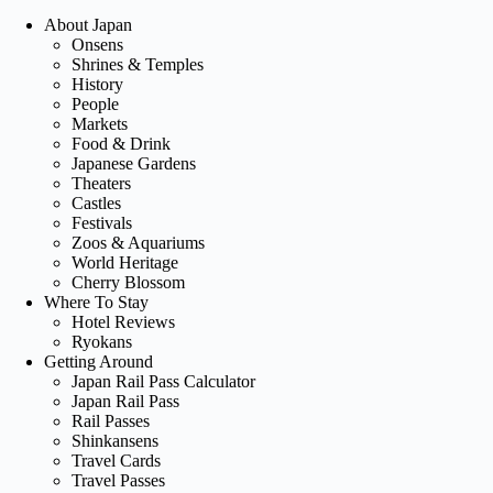
About Japan
Onsens
Shrines & Temples
History
People
Markets
Food & Drink
Japanese Gardens
Theaters
Castles
Festivals
Zoos & Aquariums
World Heritage
Cherry Blossom
Where To Stay
Hotel Reviews
Ryokans
Getting Around
Japan Rail Pass Calculator
Japan Rail Pass
Rail Passes
Shinkansens
Travel Cards
Travel Passes