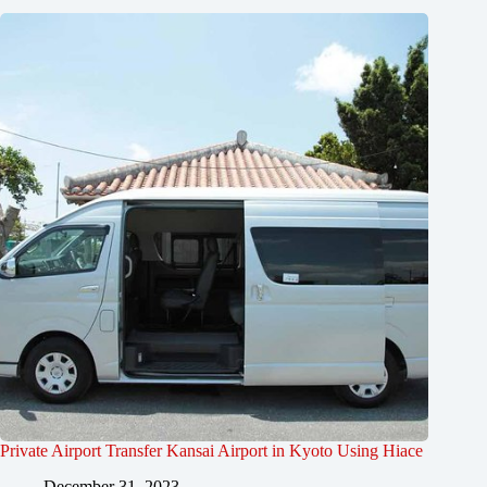
Private Airport Transfer Kansai Airport in Kyoto Using Hiace
December 31, 2023