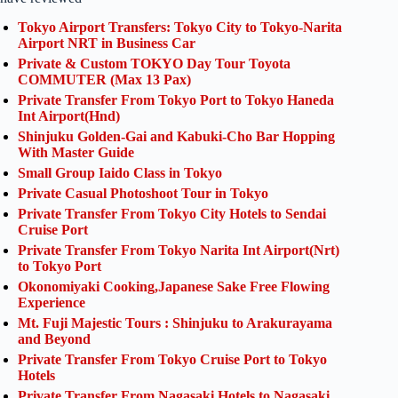
Tokyo Airport Transfers: Tokyo City to Tokyo-Narita
Airport NRT in Business Car
Private & Custom TOKYO Day Tour Toyota
COMMUTER (Max 13 Pax)
Private Transfer From Tokyo Port to Tokyo Haneda
Int Airport(Hnd)
Shinjuku Golden-Gai and Kabuki-Cho Bar Hopping
With Master Guide
Small Group Iaido Class in Tokyo
Private Casual Photoshoot Tour in Tokyo
Private Transfer From Tokyo City Hotels to Sendai
Cruise Port
Private Transfer From Tokyo Narita Int Airport(Nrt)
to Tokyo Port
Okonomiyaki Cooking,Japanese Sake Free Flowing
Experience
Mt. Fuji Majestic Tours : Shinjuku to Arakurayama
and Beyond
Private Transfer From Tokyo Cruise Port to Tokyo
Hotels
Private Transfer From Nagasaki Hotels to Nagasaki