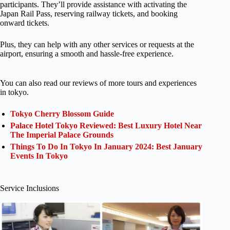
participants. They’ll provide assistance with activating the
Japan Rail Pass, reserving railway tickets, and booking
onward tickets.
Plus, they can help with any other services or requests at the
airport, ensuring a smooth and hassle-free experience.
You can also read our reviews of more tours and experiences
in tokyo.
Tokyo Cherry Blossom Guide
Palace Hotel Tokyo Reviewed: Best Luxury Hotel Near
The Imperial Palace Grounds
Things To Do In Tokyo In January 2024: Best January
Events In Tokyo
Service Inclusions