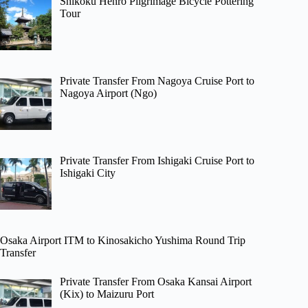
Shikoku Henro Pilgrimage Bicycle Pottering
Tour
Private Transfer From Nagoya Cruise Port to
Nagoya Airport (Ngo)
Private Transfer From Ishigaki Cruise Port to
Ishigaki City
Osaka Airport ITM to Kinosakicho Yushima Round Trip
Transfer
Private Transfer From Osaka Kansai Airport
(Kix) to Maizuru Port