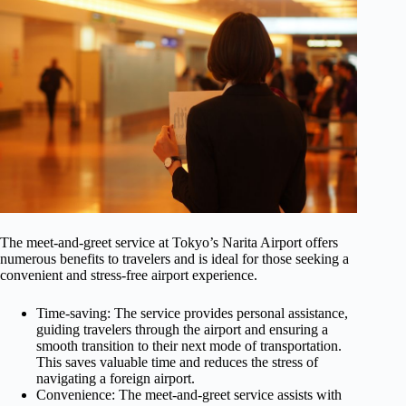
The meet-and-greet service at Tokyo’s Narita Airport offers
numerous benefits to travelers and is ideal for those seeking a
convenient and stress-free airport experience.
Time-saving: The service provides personal assistance,
guiding travelers through the airport and ensuring a
smooth transition to their next mode of transportation.
This saves valuable time and reduces the stress of
navigating a foreign airport.
Convenience: The meet-and-greet service assists with