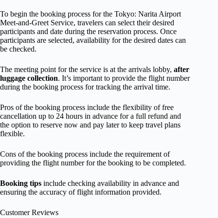
To begin the booking process for the Tokyo: Narita Airport
Meet-and-Greet Service, travelers can select their desired
participants and date during the reservation process. Once
participants are selected, availability for the desired dates can
be checked.
The meeting point for the service is at the arrivals lobby,
after
luggage collection
. It’s important to provide the flight number
during the booking process for tracking the arrival time.
Pros of the booking process include the flexibility of free
cancellation up to 24 hours in advance for a full refund and
the option to reserve now and pay later to keep travel plans
flexible.
Cons of the booking process include the requirement of
providing the flight number for the booking to be completed.
Booking tips
include checking availability in advance and
ensuring the accuracy of flight information provided.
Customer Reviews