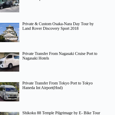
Private & Custom Osaka-Nara Day Tour by
Land Rover Discovery Sport 2018
Private Transfer From Nagasaki Cruise Port to
Nagasaki Hotels
Private Transfer From Tokyo Port to Tokyo
Haneda Int Airport(Hnd)
Shikoku 88 Temple Pilgrimage by E- Bike Tour