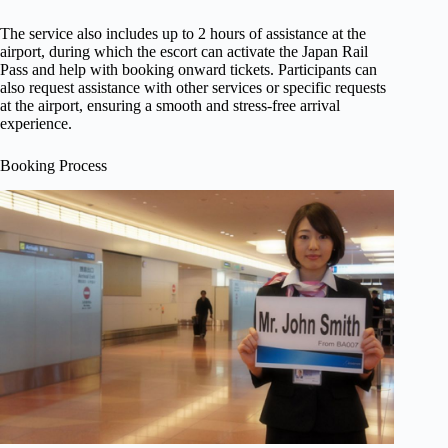
The service also includes up to 2 hours of assistance at the
airport, during which the escort can activate the Japan Rail
Pass and help with booking onward tickets. Participants can
also request assistance with other services or specific requests
at the airport, ensuring a smooth and stress-free arrival
experience.
Booking Process