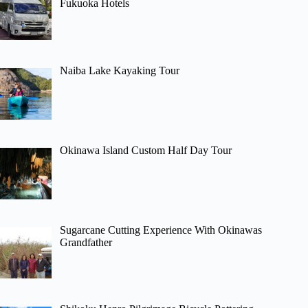
Fukuoka Hotels
Naiba Lake Kayaking Tour
Okinawa Island Custom Half Day Tour
Sugarcane Cutting Experience With Okinawas
Grandfather