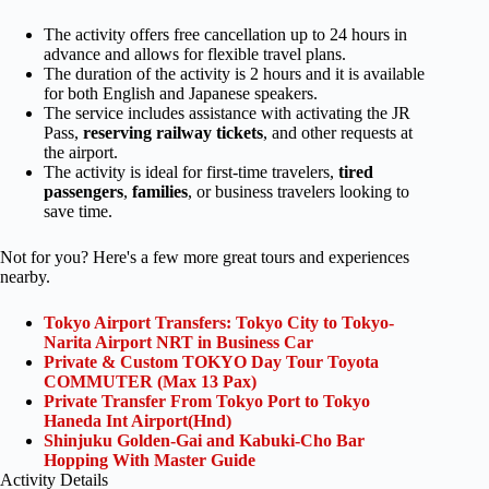
The activity offers free cancellation up to 24 hours in
advance and allows for flexible travel plans.
The duration of the activity is 2 hours and it is available
for both English and Japanese speakers.
The service includes assistance with activating the JR
Pass,
reserving railway tickets
, and other requests at
the airport.
The activity is ideal for first-time travelers,
tired
passengers
,
families
, or business travelers looking to
save time.
Not for you? Here's a few more great tours and experiences
nearby.
Tokyo Airport Transfers: Tokyo City to Tokyo-
Narita Airport NRT in Business Car
Private & Custom TOKYO Day Tour Toyota
COMMUTER (Max 13 Pax)
Private Transfer From Tokyo Port to Tokyo
Haneda Int Airport(Hnd)
Shinjuku Golden-Gai and Kabuki-Cho Bar
Hopping With Master Guide
Activity Details