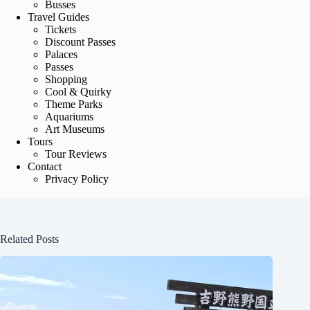
Busses
Travel Guides
Tickets
Discount Passes
Palaces
Passes
Shopping
Cool & Quirky
Theme Parks
Aquariums
Art Museums
Tours
Tour Reviews
Contact
Privacy Policy
Related Posts