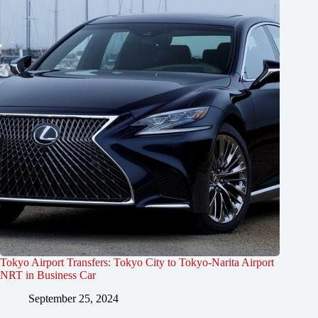
Tokyo Airport Transfers: Tokyo City to Tokyo-Narita Airport
NRT in Business Car
September 25, 2024