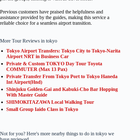
Previous customers have praised the helpfulness and
assistance provided by the guides, making this service a
reliable choice for a seamless airport transition.
More Tour Reviews in tokyo
Tokyo Airport Transfers: Tokyo City to Tokyo-Narita
Airport NRT in Business Car
Private & Custom TOKYO Day Tour Toyota
COMMUTER (Max 13 Pax)
Private Transfer From Tokyo Port to Tokyo Haneda
Int Airport(Hnd)
Shinjuku Golden-Gai and Kabuki-Cho Bar Hopping
With Master Guide
SHIMOKITAZAWA Local Walking Tour
Small Group Iaido Class in Tokyo
Not for you? Here's more nearby things to do in tokyo we
have reviewed