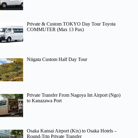
Private & Custom TOKYO Day Tour Toyota
COMMUTER (Max 13 Pax)
Niigata Custom Half Day Tour
Private Transfer From Nagoya Int Airport (Ngo)
to Kanazawa Port
Osaka Kansai Airport (Kix) to Osaka Hotels –
Round-Trip Private Transfer