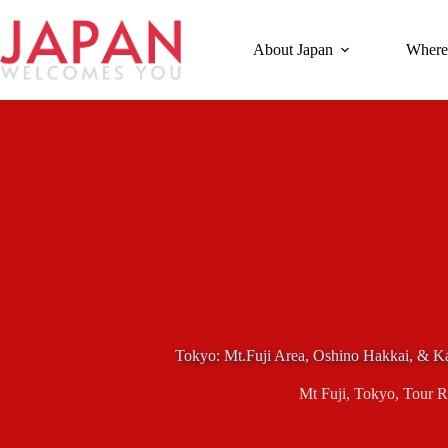
Skip
to
content
About Japan
Where
Tokyo: Mt.Fuji Area, Oshino Hakkai, & 
Mt Fuji
,
Tokyo
,
Tour R