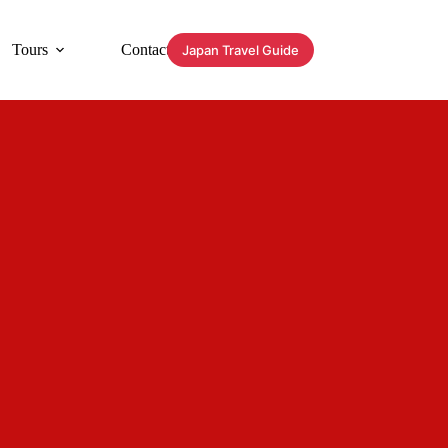
Tours
Contact
Japan Travel Guide