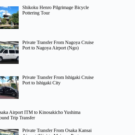
Shikoku Henro Pilgrimage Bicycle
Pottering Tour
Private Transfer From Nagoya Cruise
Port to Nagoya Airport (Ngo)
Private Transfer From Ishigaki Cruise
Port to Ishigaki City
saka Airport ITM to Kinosakicho Yushima
ound Trip Transfer
Private Transfer From Osaka Kansai