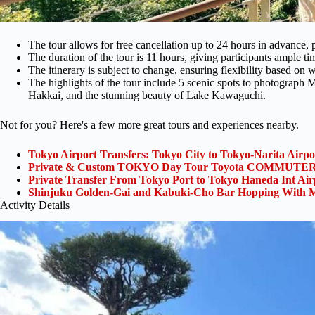
The tour allows for free cancellation up to 24 hours in advance, p
The duration of the tour is 11 hours, giving participants ample tim
The itinerary is subject to change, ensuring flexibility based on w
The highlights of the tour include 5 scenic spots to photograph M
Hakkai, and the stunning beauty of Lake Kawaguchi.
Not for you? Here's a few more great tours and experiences nearby.
Tokyo Airport Transfers: Tokyo City to Tokyo-Narita Airp
Private & Custom TOKYO Day Tour Toyota COMMUTER 
Private Transfer From Tokyo Port to Tokyo Haneda Int Ai
Shinjuku Golden-Gai and Kabuki-Cho Bar Hopping With M
Activity Details