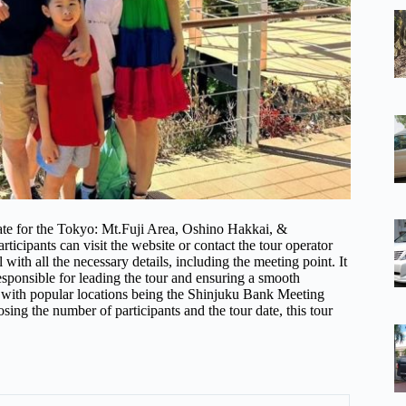
 date for the Tokyo: Mt.Fuji Area, Oshino Hakkai, &
icipants can visit the website or contact the tour operator
 with all the necessary details, including the meeting point. It
responsible for leading the tour and ensuring a smooth
 with popular locations being the Shinjuku Bank Meeting
ing the number of participants and the tour date, this tour