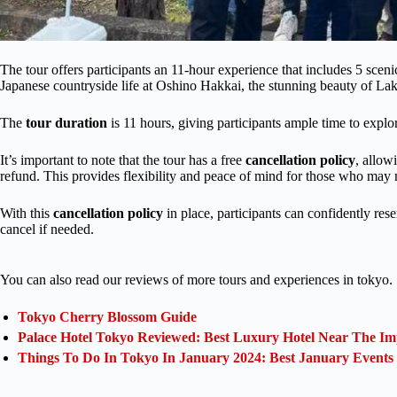
The tour offers participants an 11-hour experience that includes 5 sce
Japanese countryside life at Oshino Hakkai, the stunning beauty of 
The
tour duration
is 11 hours, giving participants ample time to explo
It’s important to note that the tour has a free
cancellation policy
, allow
refund. This provides flexibility and peace of mind for those who may n
With this
cancellation policy
in place, participants can confidently res
cancel if needed.
You can also read our reviews of more tours and experiences in tokyo.
Tokyo Cherry Blossom Guide
Palace Hotel Tokyo Reviewed: Best Luxury Hotel Near The Im
Things To Do In Tokyo In January 2024: Best January Events