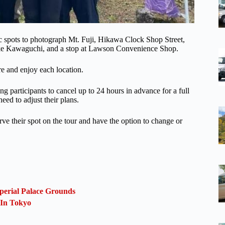
nic spots to photograph Mt. Fuji, Hikawa Clock Shop Street,
Lake Kawaguchi, and a stop at Lawson Convenience Shop.
re and enjoy each location.
ing participants to cancel up to 24 hours in advance for a full
eed to adjust their plans.
erve their spot on the tour and have the option to change or
perial Palace Grounds
 In Tokyo