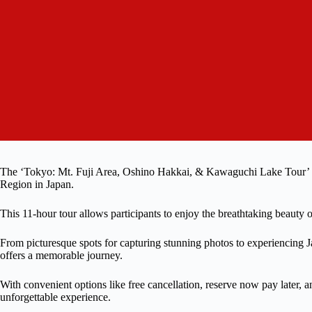
The ‘Tokyo: Mt. Fuji Area, Oshino Hakkai, & Kawaguchi Lake Tour’ is
Region in Japan.
This 11-hour tour allows participants to enjoy the breathtaking beauty o
From picturesque spots for capturing stunning photos to experiencing Ja
offers a memorable journey.
With convenient options like free cancellation, reserve now pay later, a
unforgettable experience.