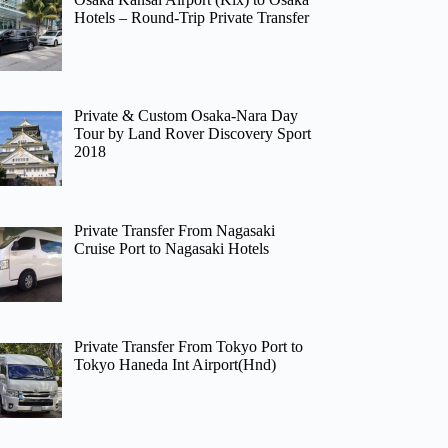
Hotels – Round-Trip Private Transfer
Private & Custom Osaka-Nara Day
Tour by Land Rover Discovery Sport
2018
Private Transfer From Nagasaki
Cruise Port to Nagasaki Hotels
Private Transfer From Tokyo Port to
Tokyo Haneda Int Airport(Hnd)