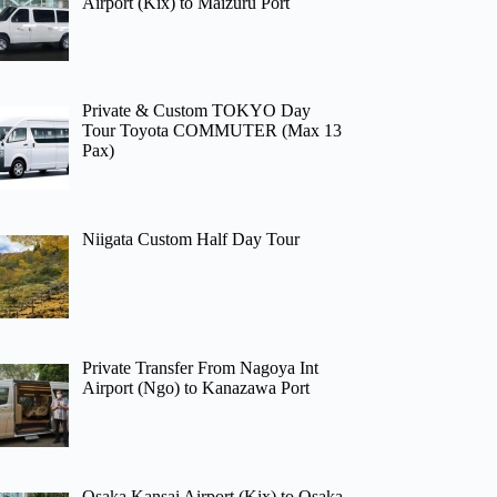
Airport (Kix) to Maizuru Port
Private & Custom TOKYO Day
Tour Toyota COMMUTER (Max 13
Pax)
Niigata Custom Half Day Tour
Private Transfer From Nagoya Int
Airport (Ngo) to Kanazawa Port
Osaka Kansai Airport (Kix) to Osaka