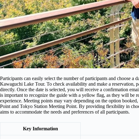
Participants can easily select the number of participants and choose a
Kawaguchi Lake Tour. To check availability and make a reservation, part
directly. Once the date is selected, you will receive a confirmation email
is important to recognize the guide with a yellow flag, as they will be 
experience. Meeting points may vary depending on the option booked,
Point and Tokyo Station Meeting Point. By providing flexibility in choos
aims to accommodate the needs and preferences of all participants.
Key Information