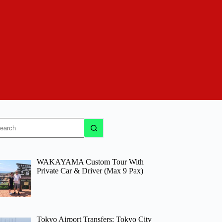
o
sults
WAKAYAMA Custom Tour With
Private Car & Driver (Max 9 Pax)
Tokyo Airport Transfers: Tokyo City