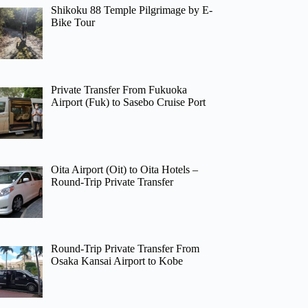
Shikoku 88 Temple Pilgrimage by E-
Bike Tour
Private Transfer From Fukuoka
Airport (Fuk) to Sasebo Cruise Port
Oita Airport (Oit) to Oita Hotels –
Round-Trip Private Transfer
Round-Trip Private Transfer From
Osaka Kansai Airport to Kobe