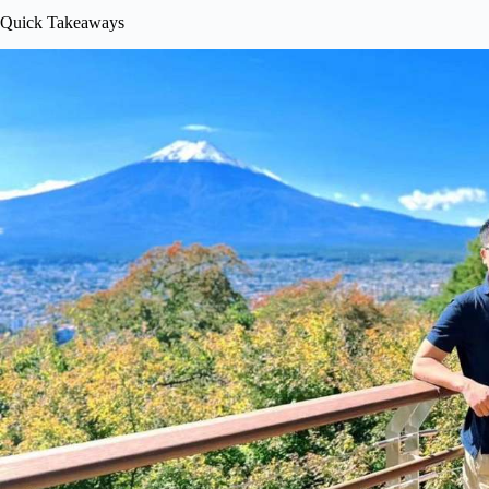
Quick Takeaways