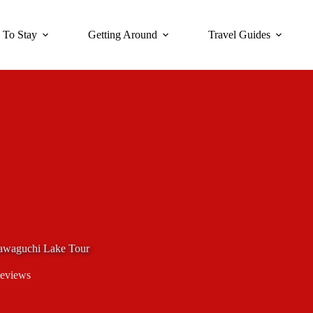
 To Stay
Getting Around
Travel Guides
Kawaguchi Lake Tour
eviews