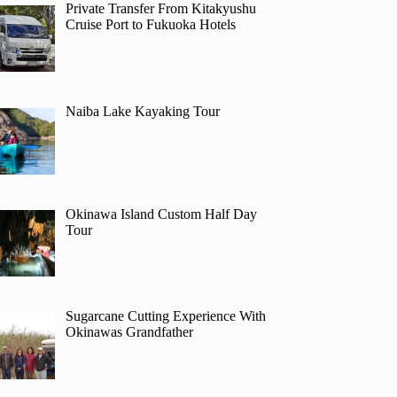
Private Transfer From Kitakyushu
Cruise Port to Fukuoka Hotels
Naiba Lake Kayaking Tour
Okinawa Island Custom Half Day
Tour
Sugarcane Cutting Experience With
Okinawas Grandfather