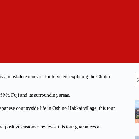
N
 a must-do excursion for travelers exploring the Chubu
re
f Mt. Fuji and its surrounding areas.
panese countryside life in Oshino Hakkai village, this tour
nd positive customer reviews, this tour guarantees an