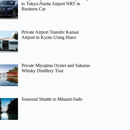
to Tokyo-Narita Airport NRT in
Business Car
Private Airport Transfer Kansai
Airport in Kyoto Using Hiace
Private Miyajima Oyster and Sakurao
Whisky Distillery Tour
Seasonal Shuttle to Minami-Sado