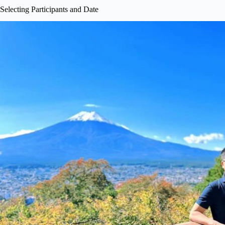
Selecting Participants and Date