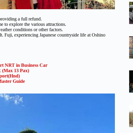
roviding a full refund.
e to explore the various attractions.
eather conditions or other factors.
t. Fuji, experiencing Japanese countryside life at Oshino
ort NRT in Business Car
(Max 13 Pax)
rport(Hnd)
aster Guide