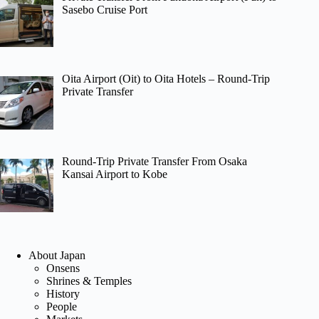
Sasebo Cruise Port
Oita Airport (Oit) to Oita Hotels – Round-Trip
Private Transfer
Round-Trip Private Transfer From Osaka
Kansai Airport to Kobe
About Japan
Onsens
Shrines & Temples
History
People