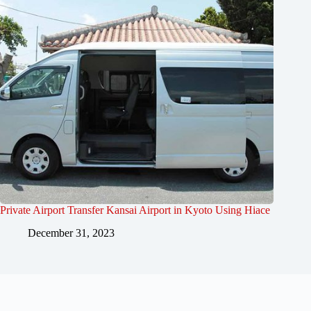
Private Airport Transfer Kansai Airport in Kyoto Using Hiace
December 31, 2023