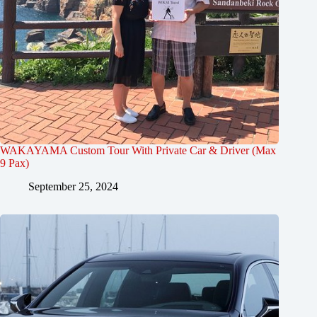
WAKAYAMA Custom Tour With Private Car & Driver (Max
9 Pax)
September 25, 2024