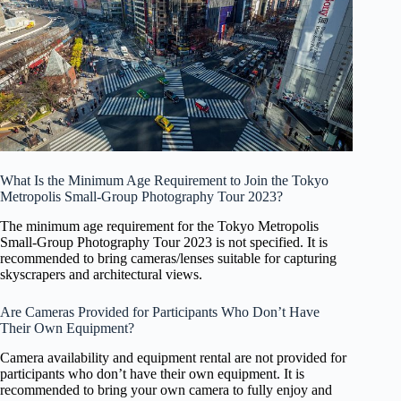
What Is the Minimum Age Requirement to Join the Tokyo
Metropolis Small-Group Photography Tour 2023?
The minimum age requirement for the Tokyo Metropolis
Small-Group Photography Tour 2023 is not specified. It is
recommended to bring cameras/lenses suitable for capturing
skyscrapers and architectural views.
Are Cameras Provided for Participants Who Don’t Have
Their Own Equipment?
Camera availability and equipment rental are not provided for
participants who don’t have their own equipment. It is
recommended to bring your own camera to fully enjoy and