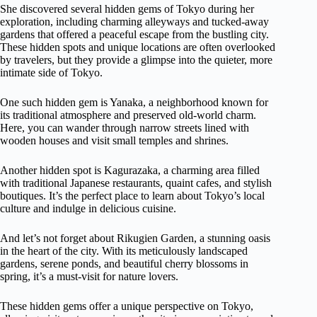
She discovered several hidden gems of Tokyo during her
exploration, including charming alleyways and tucked-away
gardens that offered a peaceful escape from the bustling city.
These hidden spots and unique locations are often overlooked
by travelers, but they provide a glimpse into the quieter, more
intimate side of Tokyo.
One such hidden gem is Yanaka, a neighborhood known for
its traditional atmosphere and preserved old-world charm.
Here, you can wander through narrow streets lined with
wooden houses and visit small temples and shrines.
Another hidden spot is Kagurazaka, a charming area filled
with traditional Japanese restaurants, quaint cafes, and stylish
boutiques. It’s the perfect place to learn about Tokyo’s local
culture and indulge in delicious cuisine.
And let’s not forget about Rikugien Garden, a stunning oasis
in the heart of the city. With its meticulously landscaped
gardens, serene ponds, and beautiful cherry blossoms in
spring, it’s a must-visit for nature lovers.
These hidden gems offer a unique perspective on Tokyo,