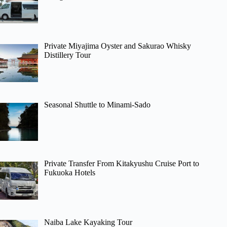
Private Miyajima Oyster and Sakurao Whisky
Distillery Tour
Seasonal Shuttle to Minami-Sado
Private Transfer From Kitakyushu Cruise Port to
Fukuoka Hotels
Naiba Lake Kayaking Tour