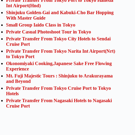
Private Transfer From Tokyo Port to Tokyo Haneda
Int Airport(Hnd)
Shinjuku Golden-Gai and Kabuki-Cho Bar Hopping
With Master Guide
Small Group Iaido Class in Tokyo
Private Casual Photoshoot Tour in Tokyo
Private Transfer From Tokyo City Hotels to Sendai
Cruise Port
Private Transfer From Tokyo Narita Int Airport(Nrt)
to Tokyo Port
Okonomiyaki Cooking,Japanese Sake Free Flowing
Experience
Mt. Fuji Majestic Tours : Shinjuku to Arakurayama
and Beyond
Private Transfer From Tokyo Cruise Port to Tokyo
Hotels
Private Transfer From Nagasaki Hotels to Nagasaki
Cruise Port