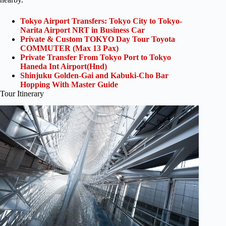
Tokyo Airport Transfers: Tokyo City to Tokyo-
Narita Airport NRT in Business Car
Private & Custom TOKYO Day Tour Toyota
COMMUTER (Max 13 Pax)
Private Transfer From Tokyo Port to Tokyo
Haneda Int Airport(Hnd)
Shinjuku Golden-Gai and Kabuki-Cho Bar
Hopping With Master Guide
Tour Itinerary