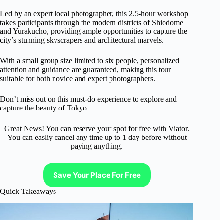
Led by an expert local photographer, this 2.5-hour workshop
takes participants through the modern districts of Shiodome
and Yurakucho, providing ample opportunities to capture the
city’s stunning skyscrapers and architectural marvels.
With a small group size limited to six people, personalized
attention and guidance are guaranteed, making this tour
suitable for both novice and expert photographers.
Don’t miss out on this must-do experience to explore and
capture the beauty of Tokyo.
Great News! You can reserve your spot for free with Viator.
You can easliy cancel any time up to 1 day before without
paying anything.
Save Your Place For Free
Quick Takeaways