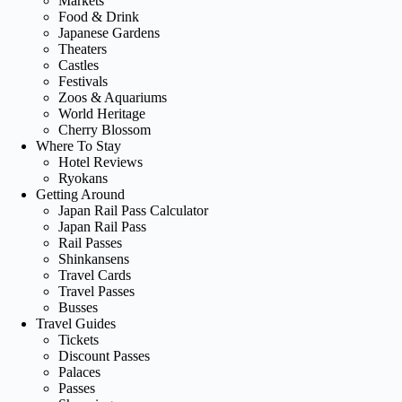
Markets
Food & Drink
Japanese Gardens
Theaters
Castles
Festivals
Zoos & Aquariums
World Heritage
Cherry Blossom
Where To Stay
Hotel Reviews
Ryokans
Getting Around
Japan Rail Pass Calculator
Japan Rail Pass
Rail Passes
Shinkansens
Travel Cards
Travel Passes
Busses
Travel Guides
Tickets
Discount Passes
Palaces
Passes