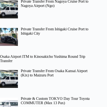
Private Transfer From Nagoya Cruise Port to
Nagoya Airport (Ngo)
Private Transfer From Ishigaki Cruise Port to
Ishigaki City
Osaka Airport ITM to Kinosakicho Yushima Round Trip
Transfer
Private Transfer From Osaka Kansai Airport
(Kix) to Maizuru Port
Private & Custom TOKYO Day Tour Toyota
COMMUTER (Max 13 Pax)