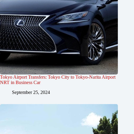
Tokyo Airport Transfers: Tokyo City to Tokyo-Narita Airport
NRT in Business Car
September 25, 2024