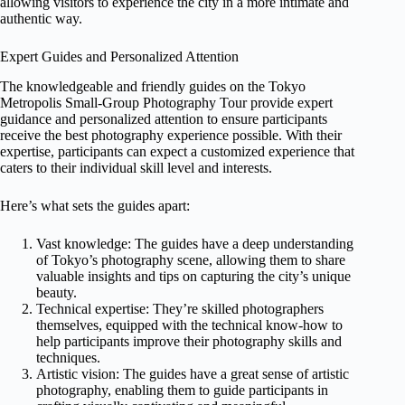
allowing visitors to experience the city in a more intimate and
authentic way.
Expert Guides and Personalized Attention
The knowledgeable and friendly guides on the Tokyo
Metropolis Small-Group Photography Tour provide expert
guidance and personalized attention to ensure participants
receive the best photography experience possible. With their
expertise, participants can expect a customized experience that
caters to their individual skill level and interests.
Here’s what sets the guides apart:
Vast knowledge: The guides have a deep understanding
of Tokyo’s photography scene, allowing them to share
valuable insights and tips on capturing the city’s unique
beauty.
Technical expertise: They’re skilled photographers
themselves, equipped with the technical know-how to
help participants improve their photography skills and
techniques.
Artistic vision: The guides have a great sense of artistic
photography, enabling them to guide participants in