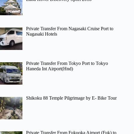
Private Transfer From Nagasaki Cruise Port to
Nagasaki Hotels
Private Transfer From Tokyo Port to Tokyo
Haneda Int Airport(Hnd)
Shikoku 88 Temple Pilgrimage by E- Bike Tour
Private Transfer From Fukuoka Airport (Fuk) to