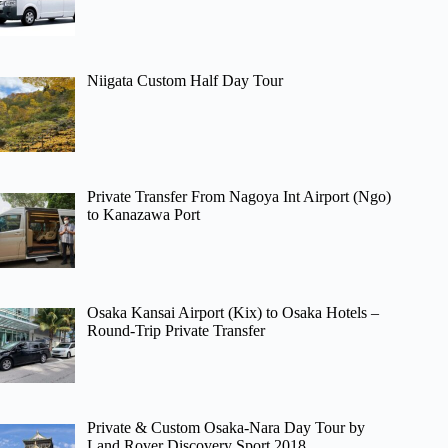
Niigata Custom Half Day Tour
Private Transfer From Nagoya Int Airport (Ngo)
to Kanazawa Port
Osaka Kansai Airport (Kix) to Osaka Hotels –
Round-Trip Private Transfer
Private & Custom Osaka-Nara Day Tour by
Land Rover Discovery Sport 2018