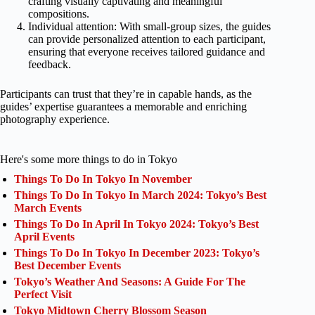
crafting visually captivating and meaningful
compositions.
Individual attention: With small-group sizes, the guides
can provide personalized attention to each participant,
ensuring that everyone receives tailored guidance and
feedback.
Participants can trust that they’re in capable hands, as the
guides’ expertise guarantees a memorable and enriching
photography experience.
Here's some more things to do in Tokyo
Things To Do In Tokyo In November
Things To Do In Tokyo In March 2024: Tokyo’s Best
March Events
Things To Do In April In Tokyo 2024: Tokyo’s Best
April Events
Things To Do In Tokyo In December 2023: Tokyo’s
Best December Events
Tokyo’s Weather And Seasons: A Guide For The
Perfect Visit
Tokyo Midtown Cherry Blossom Season