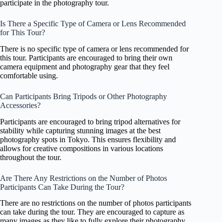
participate in the photography tour.
Is There a Specific Type of Camera or Lens Recommended
for This Tour?
There is no specific type of camera or lens recommended for
this tour. Participants are encouraged to bring their own
camera equipment and photography gear that they feel
comfortable using.
Can Participants Bring Tripods or Other Photography
Accessories?
Participants are encouraged to bring tripod alternatives for
stability while capturing stunning images at the best
photography spots in Tokyo. This ensures flexibility and
allows for creative compositions in various locations
throughout the tour.
Are There Any Restrictions on the Number of Photos
Participants Can Take During the Tour?
There are no restrictions on the number of photos participants
can take during the tour. They are encouraged to capture as
many images as they like to fully explore their photography