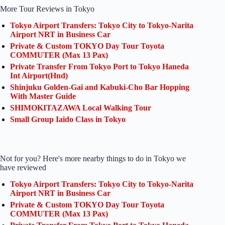
More Tour Reviews in Tokyo
Tokyo Airport Transfers: Tokyo City to Tokyo-Narita
Airport NRT in Business Car
Private & Custom TOKYO Day Tour Toyota
COMMUTER (Max 13 Pax)
Private Transfer From Tokyo Port to Tokyo Haneda
Int Airport(Hnd)
Shinjuku Golden-Gai and Kabuki-Cho Bar Hopping
With Master Guide
SHIMOKITAZAWA Local Walking Tour
Small Group Iaido Class in Tokyo
Not for you? Here's more nearby things to do in Tokyo we
have reviewed
Tokyo Airport Transfers: Tokyo City to Tokyo-Narita
Airport NRT in Business Car
Private & Custom TOKYO Day Tour Toyota
COMMUTER (Max 13 Pax)