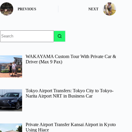
PREVIOUS
NEXT
No
results
WAKAYAMA Custom Tour With Private Car &
Driver (Max 9 Pax)
Tokyo Airport Transfers: Tokyo City to Tokyo-
Narita Airport NRT in Business Car
Private Airport Transfer Kansai Airport in Kyoto
Using Hiace