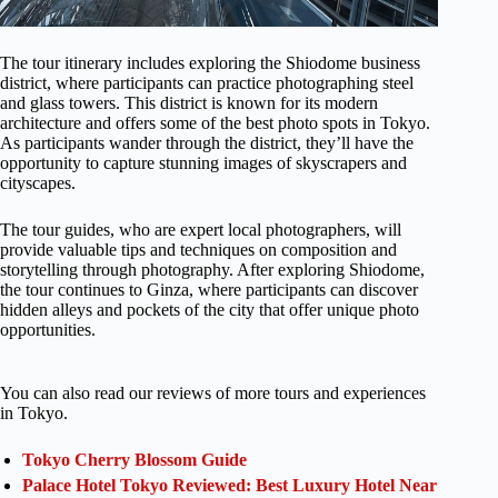
The tour itinerary includes exploring the Shiodome business
district, where participants can practice photographing steel
and glass towers. This district is known for its modern
architecture and offers some of the best photo spots in Tokyo.
As participants wander through the district, they’ll have the
opportunity to capture stunning images of skyscrapers and
cityscapes.
The tour guides, who are expert local photographers, will
provide valuable tips and techniques on composition and
storytelling through photography. After exploring Shiodome,
the tour continues to Ginza, where participants can discover
hidden alleys and pockets of the city that offer unique photo
opportunities.
You can also read our reviews of more tours and experiences
in Tokyo.
Tokyo Cherry Blossom Guide
Palace Hotel Tokyo Reviewed: Best Luxury Hotel Near