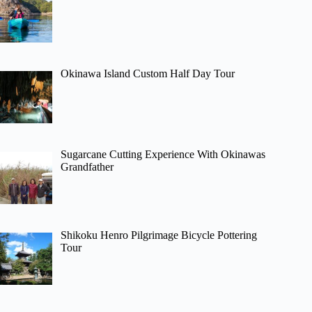
Okinawa Island Custom Half Day Tour
Sugarcane Cutting Experience With Okinawas
Grandfather
Shikoku Henro Pilgrimage Bicycle Pottering
Tour