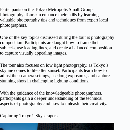
Participants on the Tokyo Metropolis Small-Group
Photography Tour can enhance their skills by learning
valuable photography tips and techniques from expert local
photographers.
One of the key topics discussed during the tour is photography
composition. Participants are taught how to frame their
subjects, use leading lines, and create a balanced composition
to capture visually appealing images.
The tour also focuses on low light photography, as Tokyo’s
skyline comes to life after sunset. Participants learn how to
adjust their camera settings, use long exposures, and capture
stunning shots in challenging lighting conditions.
With the guidance of the knowledgeable photographers,
participants gain a deeper understanding of the technical
aspects of photography and how to unleash their creativity.
Capturing Tokyo’s Skyscrapers