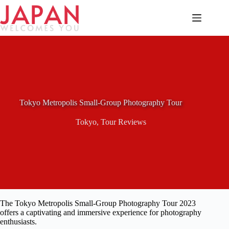
Skip
to
content
Tokyo Metropolis Small-Group Photography Tour
Tokyo
,
Tour Reviews
The Tokyo Metropolis Small-Group Photography Tour 2023
offers a captivating and immersive experience for photography
enthusiasts.