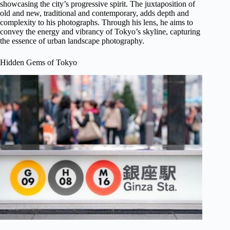
showcasing the city’s progressive spirit. The juxtaposition of
old and new, traditional and contemporary, adds depth and
complexity to his photographs. Through his lens, he aims to
convey the energy and vibrancy of Tokyo’s skyline, capturing
the essence of urban landscape photography.
Hidden Gems of Tokyo