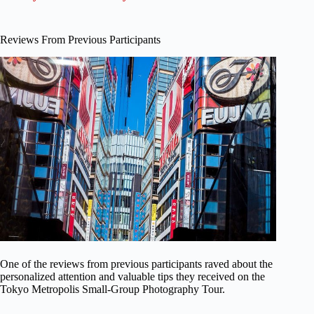
Reviews From Previous Participants
One of the reviews from previous participants raved about the
personalized attention and valuable tips they received on the
Tokyo Metropolis Small-Group Photography Tour.