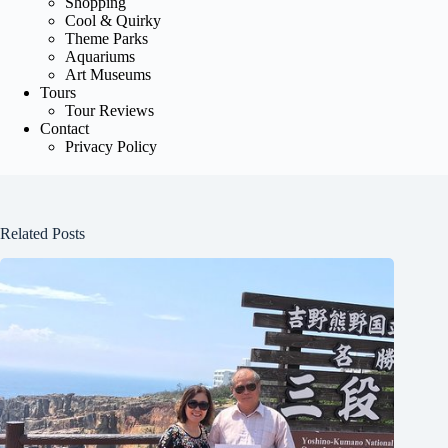
Shopping
Cool & Quirky
Theme Parks
Aquariums
Art Museums
Tours
Tour Reviews
Contact
Privacy Policy
Related Posts