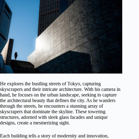
He explores the bustling streets of Tokyo, capturing
skyscrapers and their intricate architecture. With his camera in
hand, he focuses on the urban landscape, seeking to capture
the architectural beauty that defines the city. As he wanders
through the streets, he encounters a stunning array of
skyscrapers that dominate the skyline. These towering
structures, adorned with sleek glass facades and unique
designs, create a mesmerizing sight.
Each building tells a story of modernity and innovation,