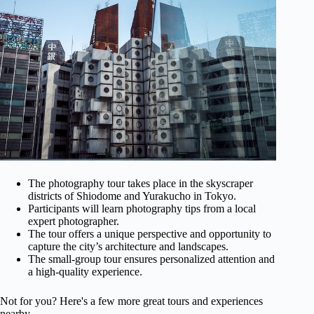
The photography tour takes place in the skyscraper
districts of Shiodome and Yurakucho in Tokyo.
Participants will learn photography tips from a local
expert photographer.
The tour offers a unique perspective and opportunity to
capture the city’s architecture and landscapes.
The small-group tour ensures personalized attention and
a high-quality experience.
Not for you? Here's a few more great tours and experiences
nearby.