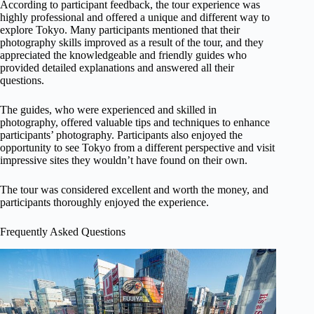
According to participant feedback, the tour experience was
highly professional and offered a unique and different way to
explore Tokyo. Many participants mentioned that their
photography skills improved as a result of the tour, and they
appreciated the knowledgeable and friendly guides who
provided detailed explanations and answered all their
questions.
The guides, who were experienced and skilled in
photography, offered valuable tips and techniques to enhance
participants’ photography. Participants also enjoyed the
opportunity to see Tokyo from a different perspective and visit
impressive sites they wouldn’t have found on their own.
The tour was considered excellent and worth the money, and
participants thoroughly enjoyed the experience.
Frequently Asked Questions