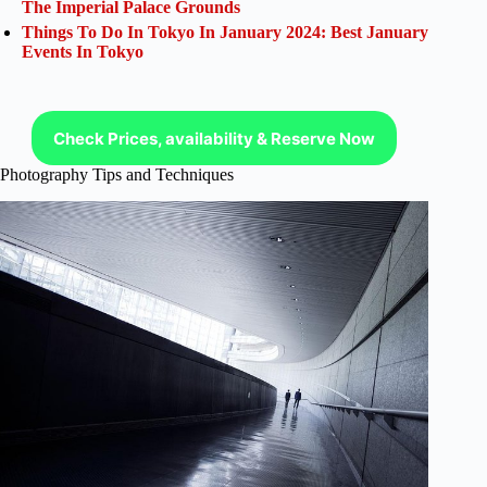
The Imperial Palace Grounds
Things To Do In Tokyo In January 2024: Best January
Events In Tokyo
Check Prices, availability & Reserve Now
Photography Tips and Techniques