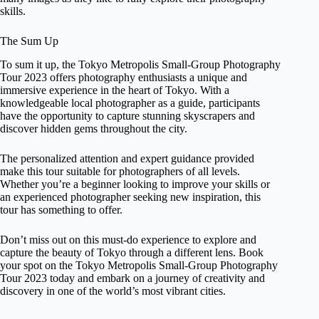
skills.
The Sum Up
To sum it up, the Tokyo Metropolis Small-Group Photography
Tour 2023 offers photography enthusiasts a unique and
immersive experience in the heart of Tokyo. With a
knowledgeable local photographer as a guide, participants
have the opportunity to capture stunning skyscrapers and
discover hidden gems throughout the city.
The personalized attention and expert guidance provided
make this tour suitable for photographers of all levels.
Whether you’re a beginner looking to improve your skills or
an experienced photographer seeking new inspiration, this
tour has something to offer.
Don’t miss out on this must-do experience to explore and
capture the beauty of Tokyo through a different lens. Book
your spot on the Tokyo Metropolis Small-Group Photography
Tour 2023 today and embark on a journey of creativity and
discovery in one of the world’s most vibrant cities.