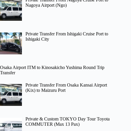
Nagoya Airport (Ngo)
Private Transfer From Ishigaki Cruise Port to
Ishigaki City
Osaka Airport ITM to Kinosakicho Yushima Round Trip
Transfer
Private Transfer From Osaka Kansai Airport
(Kix) to Maizuru Port
Private & Custom TOKYO Day Tour Toyota
COMMUTER (Max 13 Pax)