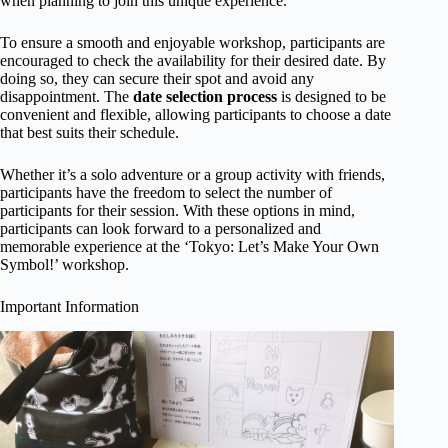
when planning to join this unique experience.
To ensure a smooth and enjoyable workshop, participants are
encouraged to check the availability for their desired date. By
doing so, they can secure their spot and avoid any
disappointment. The
date selection process
is designed to be
convenient and flexible, allowing participants to choose a date
that best suits their schedule.
Whether it’s a solo adventure or a group activity with friends,
participants have the freedom to select the number of
participants for their session. With these options in mind,
participants can look forward to a personalized and
memorable experience at the ‘Tokyo: Let’s Make Your Own
Symbol!’ workshop.
Important Information