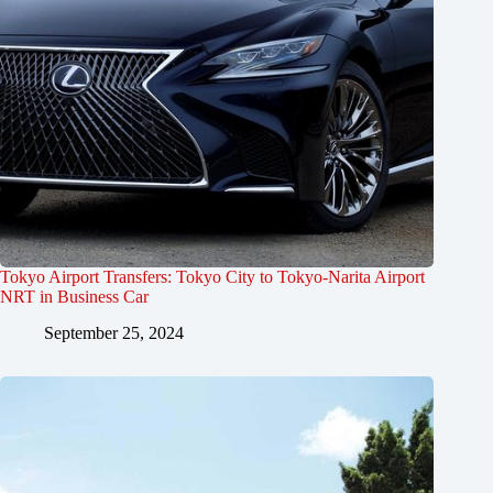
Tokyo Airport Transfers: Tokyo City to Tokyo-Narita Airport
NRT in Business Car
September 25, 2024