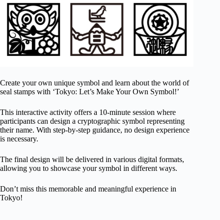
Create your own unique symbol and learn about the world of
seal stamps with ‘Tokyo: Let’s Make Your Own Symbol!’
This interactive activity offers a 10-minute session where
participants can design a cryptographic symbol representing
their name. With step-by-step guidance, no design experience
is necessary.
The final design will be delivered in various digital formats,
allowing you to showcase your symbol in different ways.
Don’t miss this memorable and meaningful experience in
Tokyo!