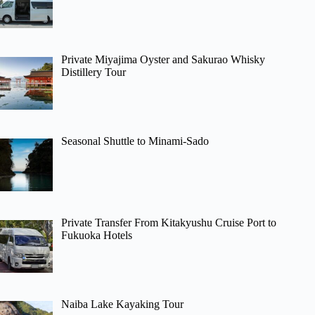
Private Miyajima Oyster and Sakurao Whisky
Distillery Tour
Seasonal Shuttle to Minami-Sado
Private Transfer From Kitakyushu Cruise Port to
Fukuoka Hotels
Naiba Lake Kayaking Tour