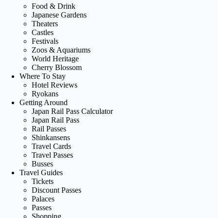
Food & Drink
Japanese Gardens
Theaters
Castles
Festivals
Zoos & Aquariums
World Heritage
Cherry Blossom
Where To Stay
Hotel Reviews
Ryokans
Getting Around
Japan Rail Pass Calculator
Japan Rail Pass
Rail Passes
Shinkansens
Travel Cards
Travel Passes
Busses
Travel Guides
Tickets
Discount Passes
Palaces
Passes
Shopping