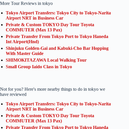
More Tour Reviews in tokyo
Tokyo Airport Transfers: Tokyo City to Tokyo-Narita
Airport NRT in Business Car
Private & Custom TOKYO Day Tour Toyota
COMMUTER (Max 13 Pax)
Private Transfer From Tokyo Port to Tokyo Haneda
Int Airport(Hnd)
Shinjuku Golden-Gai and Kabuki-Cho Bar Hopping
With Master Guide
SHIMOKITAZAWA Local Walking Tour
Small Group Iaido Class in Tokyo
Not for you? Here's more nearby things to do in tokyo we
have reviewed
Tokyo Airport Transfers: Tokyo City to Tokyo-Narita
Airport NRT in Business Car
Private & Custom TOKYO Day Tour Toyota
COMMUTER (Max 13 Pax)
Private Transfer From Tokyo Port to Tokyo Haneda