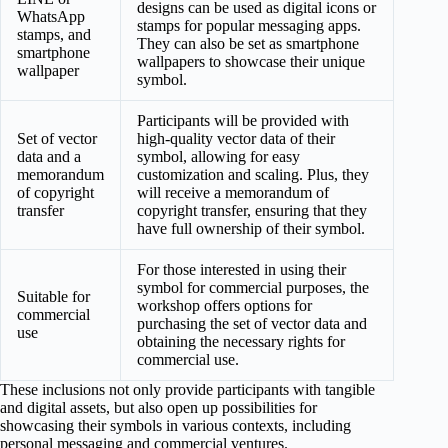
designs can be used as digital icons or
WhatsApp
stamps for popular messaging apps.
stamps, and
They can also be set as smartphone
smartphone
wallpapers to showcase their unique
wallpaper
symbol.
Participants will be provided with
Set of vector
high-quality vector data of their
data and a
symbol, allowing for easy
memorandum
customization and scaling. Plus, they
of copyright
will receive a memorandum of
transfer
copyright transfer, ensuring that they
have full ownership of their symbol.
For those interested in using their
symbol for commercial purposes, the
Suitable for
workshop offers options for
commercial
purchasing the set of vector data and
use
obtaining the necessary rights for
commercial use.
These inclusions not only provide participants with tangible
and digital assets, but also open up possibilities for
showcasing their symbols in various contexts, including
personal messaging and commercial ventures.