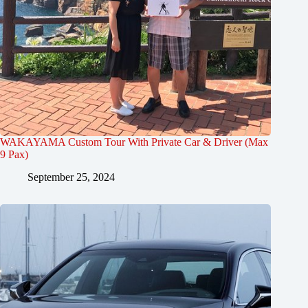
WAKAYAMA Custom Tour With Private Car & Driver (Max
9 Pax)
September 25, 2024