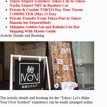
Tokyo Airport Transfers: Tokyo City to Tokyo-
Narita Airport NRT in Business Car
Private & Custom TOKYO Day Tour Toyota
COMMUTER (Max 13 Pax)
Private Transfer From Tokyo Port to Tokyo
Haneda Int Airport(Hnd)
Shinjuku Golden-Gai and Kabuki-Cho Bar
Hopping With Master Guide
Activity Details and Booking
The activity details and booking for the ‘Tokyo: Let’s Make
Your Own Symbol!’ experience can be easily arranged online.