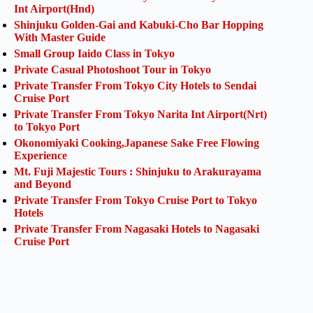
Int Airport(Hnd)
Shinjuku Golden-Gai and Kabuki-Cho Bar Hopping
With Master Guide
Small Group Iaido Class in Tokyo
Private Casual Photoshoot Tour in Tokyo
Private Transfer From Tokyo City Hotels to Sendai
Cruise Port
Private Transfer From Tokyo Narita Int Airport(Nrt)
to Tokyo Port
Okonomiyaki Cooking,Japanese Sake Free Flowing
Experience
Mt. Fuji Majestic Tours : Shinjuku to Arakurayama
and Beyond
Private Transfer From Tokyo Cruise Port to Tokyo
Hotels
Private Transfer From Nagasaki Hotels to Nagasaki
Cruise Port