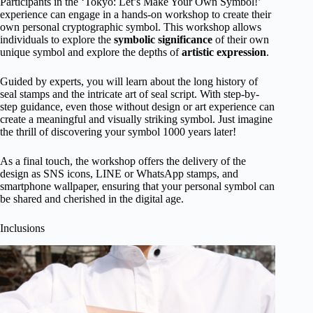
Participants in the ‘Tokyo: Let’s Make Your Own Symbol!’
experience can engage in a hands-on workshop to create their
own personal cryptographic symbol. This workshop allows
individuals to explore the
symbolic significance
of their own
unique symbol and explore the depths of
artistic expression
.
Guided by experts, you will learn about the long history of
seal stamps and the intricate art of seal script. With step-by-
step guidance, even those without design or art experience can
create a meaningful and visually striking symbol. Just imagine
the thrill of discovering your symbol 1000 years later!
As a final touch, the workshop offers the delivery of the
design as SNS icons, LINE or WhatsApp stamps, and
smartphone wallpaper, ensuring that your personal symbol can
be shared and cherished in the digital age.
Inclusions