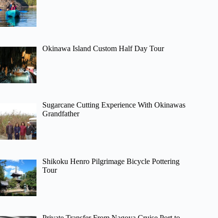
Okinawa Island Custom Half Day Tour
Sugarcane Cutting Experience With Okinawas
Grandfather
Shikoku Henro Pilgrimage Bicycle Pottering
Tour
Private Transfer From Nagoya Cruise Port to