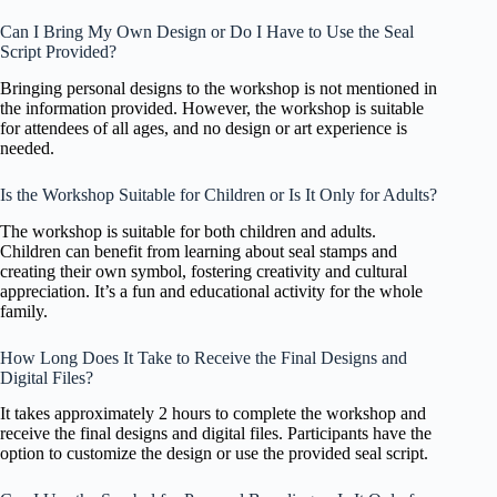
Can I Bring My Own Design or Do I Have to Use the Seal
Script Provided?
Bringing personal designs to the workshop is not mentioned in
the information provided. However, the workshop is suitable
for attendees of all ages, and no design or art experience is
needed.
Is the Workshop Suitable for Children or Is It Only for Adults?
The workshop is suitable for both children and adults.
Children can benefit from learning about seal stamps and
creating their own symbol, fostering creativity and cultural
appreciation. It’s a fun and educational activity for the whole
family.
How Long Does It Take to Receive the Final Designs and
Digital Files?
It takes approximately 2 hours to complete the workshop and
receive the final designs and digital files. Participants have the
option to customize the design or use the provided seal script.