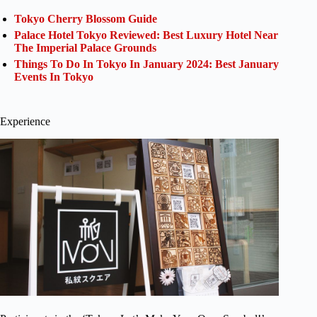
Tokyo Cherry Blossom Guide
Palace Hotel Tokyo Reviewed: Best Luxury Hotel Near
The Imperial Palace Grounds
Things To Do In Tokyo In January 2024: Best January
Events In Tokyo
Experience