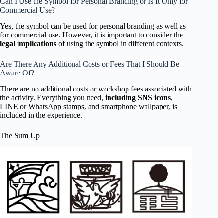
Can I Use the Symbol for Personal Branding or Is It Only for
Commercial Use?
Yes, the symbol can be used for personal branding as well as
for commercial use. However, it is important to consider the
legal implications
of using the symbol in different contexts.
Are There Any Additional Costs or Fees That I Should Be
Aware Of?
There are no additional costs or workshop fees associated with
the activity. Everything you need,
including SNS icons
,
LINE or WhatsApp stamps, and smartphone wallpaper, is
included in the experience.
The Sum Up