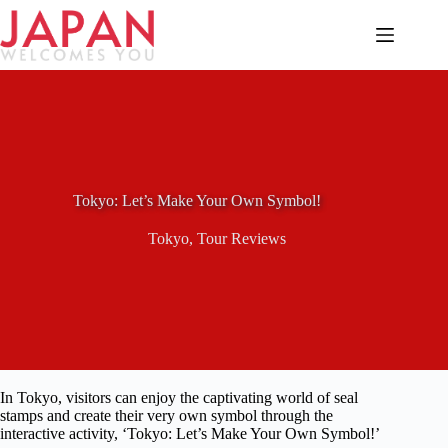
Skip
to
content
Tokyo: Let’s Make Your Own Symbol!
Tokyo
,
Tour Reviews
In Tokyo, visitors can enjoy the captivating world of seal
stamps and create their very own symbol through the
interactive activity, ‘Tokyo: Let’s Make Your Own Symbol!’