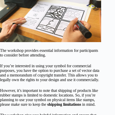
The workshop provides essential information for participants
to consider before attending.
If you’re interested in using your symbol for commercial
purposes, you have the option to purchase a set of vector data
and a memorandum of copyright transfer. This allows you to
legally own the rights to your design and use it commercially.
However, it’s important to note that shipping of products like
rubber stamps is limited to domestic locations. So, if you’re
planning to use your symbol on physical items like stamps,
please make sure to keep the
shipping limitations
in mind.