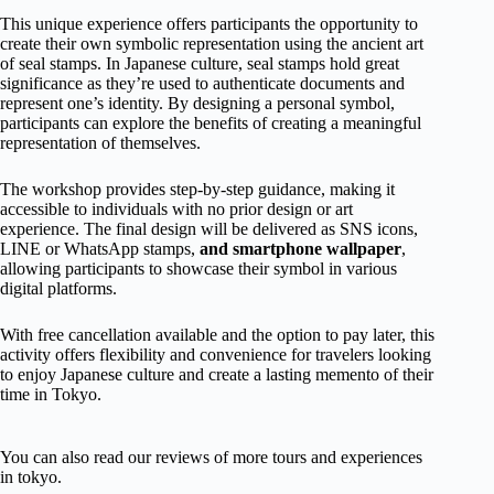
This unique experience offers participants the opportunity to
create their own symbolic representation using the ancient art
of seal stamps. In Japanese culture, seal stamps hold great
significance as they’re used to authenticate documents and
represent one’s identity. By designing a personal symbol,
participants can explore the benefits of creating a meaningful
representation of themselves.
The workshop provides step-by-step guidance, making it
accessible to individuals with no prior design or art
experience. The final design will be delivered as SNS icons,
LINE or WhatsApp stamps,
and smartphone wallpaper
,
allowing participants to showcase their symbol in various
digital platforms.
With free cancellation available and the option to pay later, this
activity offers flexibility and convenience for travelers looking
to enjoy Japanese culture and create a lasting memento of their
time in Tokyo.
You can also read our reviews of more tours and experiences
in tokyo.