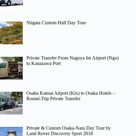
Niigata Custom Half Day Tour
Private Transfer From Nagoya Int Airport (Ngo)
to Kanazawa Port
Osaka Kansai Airport (Kix) to Osaka Hotels –
Round-Trip Private Transfer
Private & Custom Osaka-Nara Day Tour by
Land Rover Discovery Sport 2018