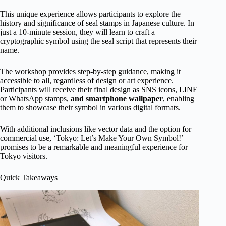
This unique experience allows participants to explore the
history and significance of seal stamps in Japanese culture. In
just a 10-minute session, they will learn to craft a
cryptographic symbol using the seal script that represents their
name.
The workshop provides step-by-step guidance, making it
accessible to all, regardless of design or art experience.
Participants will receive their final design as SNS icons, LINE
or WhatsApp stamps,
and smartphone wallpaper
, enabling
them to showcase their symbol in various digital formats.
With additional inclusions like vector data and the option for
commercial use, ‘Tokyo: Let’s Make Your Own Symbol!’
promises to be a remarkable and meaningful experience for
Tokyo visitors.
Quick Takeaways