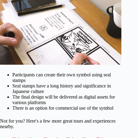
Participants can create their own symbol using seal
stamps
Seal stamps have a long history and significance in
Japanese culture
The final design will be delivered as digital assets for
various platforms
There is an option for commercial use of the symbol
Not for you? Here's a few more great tours and experiences
nearby.