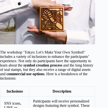
The workshop ‘Tokyo: Let’s Make Your Own Symbol!’
includes a variety of inclusions to enhance the participants’
experience. Not only do participants have the opportunity to
learn about the
symbol creation process
and the long history
of seal stamps, but they also receive a range of digital assets
and
commercial use options
. Here is a breakdown of the
inclusions:
Inclusions
Description
Participants will receive personalized
SNS icons,
designs featuring their symbol. These
LINE or