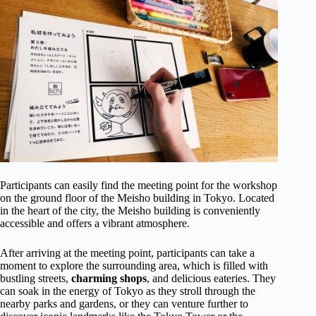
Participants can easily find the meeting point for the workshop
on the ground floor of the Meisho building in Tokyo. Located
in the heart of the city, the Meisho building is conveniently
accessible and offers a vibrant atmosphere.
After arriving at the meeting point, participants can take a
moment to explore the surrounding area, which is filled with
bustling streets,
charming shops
, and delicious eateries. They
can soak in the energy of Tokyo as they stroll through the
nearby parks and gardens, or they can venture further to