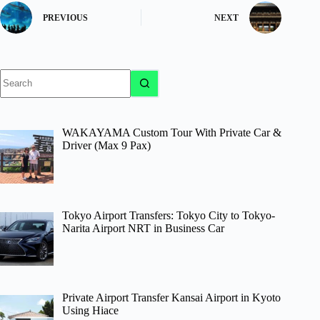
PREVIOUS
NEXT
No
results
WAKAYAMA Custom Tour With Private Car &
Driver (Max 9 Pax)
Tokyo Airport Transfers: Tokyo City to Tokyo-
Narita Airport NRT in Business Car
Private Airport Transfer Kansai Airport in Kyoto
Using Hiace