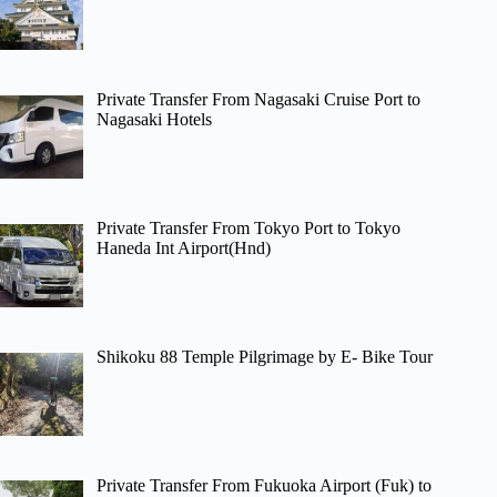
Private Transfer From Nagasaki Cruise Port to
Nagasaki Hotels
Private Transfer From Tokyo Port to Tokyo
Haneda Int Airport(Hnd)
Shikoku 88 Temple Pilgrimage by E- Bike Tour
Private Transfer From Fukuoka Airport (Fuk) to