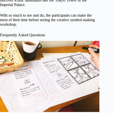
discover iconic landmarks like the Tokyo Tower or the
Imperial Palace.
With so much to see and do, the participants can make the
most of their time before seeing the creative symbol-making
workshop.
Frequently Asked Questions