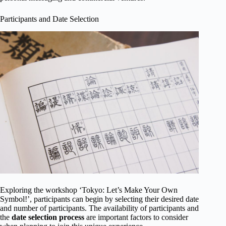
Participants and Date Selection
Exploring the workshop ‘Tokyo: Let’s Make Your Own
Symbol!’, participants can begin by selecting their desired date
and number of participants. The availability of participants and
the
date selection process
are important factors to consider