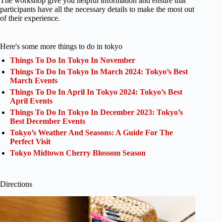
The workshop give you helpful information and ensure that
participants have all the necessary details to make the most out
of their experience.
Here's some more things to do in tokyo
Things To Do In Tokyo In November
Things To Do In Tokyo In March 2024: Tokyo’s Best
March Events
Things To Do In April In Tokyo 2024: Tokyo’s Best
April Events
Things To Do In Tokyo In December 2023: Tokyo’s
Best December Events
Tokyo’s Weather And Seasons: A Guide For The
Perfect Visit
Tokyo Midtown Cherry Blossom Season
Directions