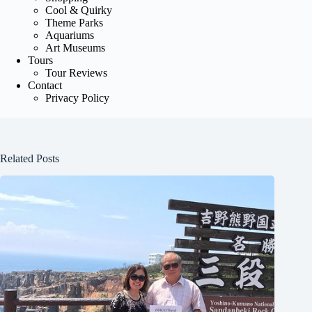
Cool & Quirky
Theme Parks
Aquariums
Art Museums
Tours
Tour Reviews
Contact
Privacy Policy
Related Posts