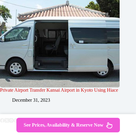
Private Airport Transfer Kansai Airport in Kyoto Using Hiace
December 31, 2023
See Prices, Availability & Reserve Now