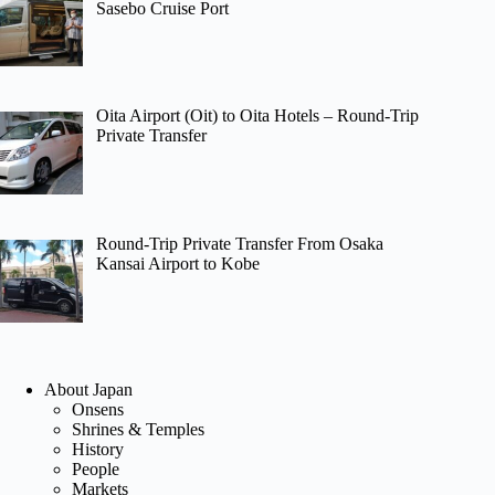
Sasebo Cruise Port
Oita Airport (Oit) to Oita Hotels – Round-Trip
Private Transfer
Round-Trip Private Transfer From Osaka
Kansai Airport to Kobe
About Japan
Onsens
Shrines & Temples
History
People
Markets