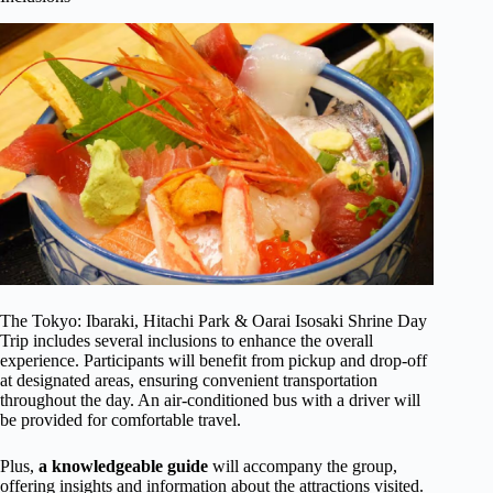
The Tokyo: Ibaraki, Hitachi Park & Oarai Isosaki Shrine Day
Trip includes several inclusions to enhance the overall
experience. Participants will benefit from pickup and drop-off
at designated areas, ensuring convenient transportation
throughout the day. An air-conditioned bus with a driver will
be provided for comfortable travel.
Plus,
a knowledgeable guide
will accompany the group,
offering insights and information about the attractions visited.