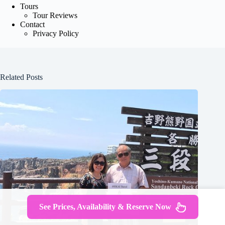
Tours
Tour Reviews
Contact
Privacy Policy
Related Posts
See Prices, Availability & Reserve Now