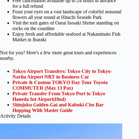
Free cancellation available up to 24 hours in advance
for a full refund
Feast your eyes on a vast landscape of colorful seasonal
flowers all year round at Hitachi Seaside Park
Visit the torii gates of Oarai Isosaki Shrine standing on
rocks on the coastline
Enjoy fresh and affordable seafood at Nakaminato Fish
Market in Ibaraki
Not for you? Here's a few more great tours and experiences
nearby.
Tokyo Airport Transfers: Tokyo City to Tokyo-
Narita Airport NRT in Business Car
Private & Custom TOKYO Day Tour Toyota
COMMUTER (Max 13 Pax)
Private Transfer From Tokyo Port to Tokyo
Haneda Int Airport(Hnd)
Shinjuku Golden-Gai and Kabuki-Cho Bar
Hopping With Master Guide
Activity Details