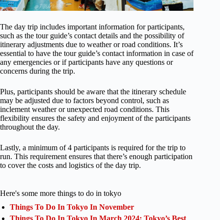
The day trip includes important information for participants,
such as the tour guide’s contact details and the possibility of
itinerary adjustments due to weather or road conditions. It’s
essential to have the tour guide’s contact information in case of
any emergencies or if participants have any questions or
concerns during the trip.
Plus, participants should be aware that the itinerary schedule
may be adjusted due to factors beyond control, such as
inclement weather or unexpected road conditions. This
flexibility ensures the safety and enjoyment of the participants
throughout the day.
Lastly, a minimum of 4 participants is required for the trip to
run. This requirement ensures that there’s enough participation
to cover the costs and logistics of the day trip.
Here's some more things to do in tokyo
Things To Do In Tokyo In November
Things To Do In Tokyo In March 2024: Tokyo’s Best