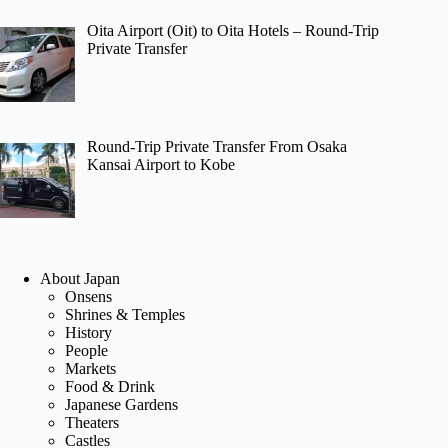
Oita Airport (Oit) to Oita Hotels – Round-Trip
Private Transfer
Round-Trip Private Transfer From Osaka
Kansai Airport to Kobe
About Japan
Onsens
Shrines & Temples
History
People
Markets
Food & Drink
Japanese Gardens
Theaters
Castles