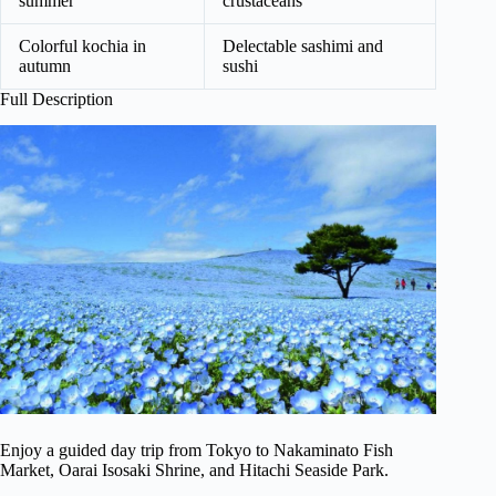
summer
crustaceans
Colorful kochia in
Delectable sashimi and
autumn
sushi
Full Description
Enjoy a guided day trip from Tokyo to Nakaminato Fish
Market, Oarai Isosaki Shrine, and Hitachi Seaside Park.