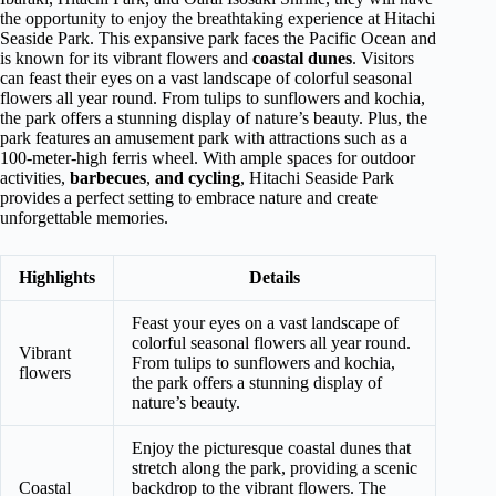
the opportunity to enjoy the breathtaking experience at Hitachi
Seaside Park. This expansive park faces the Pacific Ocean and
is known for its vibrant flowers and
coastal dunes
. Visitors
can feast their eyes on a vast landscape of colorful seasonal
flowers all year round. From tulips to sunflowers and kochia,
the park offers a stunning display of nature’s beauty. Plus, the
park features an amusement park with attractions such as a
100-meter-high ferris wheel. With ample spaces for outdoor
activities,
barbecues
,
and cycling
, Hitachi Seaside Park
provides a perfect setting to embrace nature and create
unforgettable memories.
Highlights
Details
Feast your eyes on a vast landscape of
colorful seasonal flowers all year round.
Vibrant
From tulips to sunflowers and kochia,
flowers
the park offers a stunning display of
nature’s beauty.
Enjoy the picturesque coastal dunes that
stretch along the park, providing a scenic
Coastal
backdrop to the vibrant flowers. The