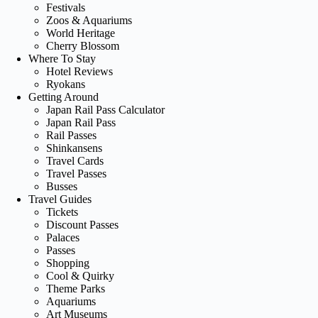
Festivals
Zoos & Aquariums
World Heritage
Cherry Blossom
Where To Stay
Hotel Reviews
Ryokans
Getting Around
Japan Rail Pass Calculator
Japan Rail Pass
Rail Passes
Shinkansens
Travel Cards
Travel Passes
Busses
Travel Guides
Tickets
Discount Passes
Palaces
Passes
Shopping
Cool & Quirky
Theme Parks
Aquariums
Art Museums