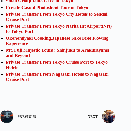
Small Group Iaido Class in Tokyo
Private Casual Photoshoot Tour in Tokyo
Private Transfer From Tokyo City Hotels to Sendai
Cruise Port
Private Transfer From Tokyo Narita Int Airport(Nrt)
to Tokyo Port
Okonomiyaki Cooking,Japanese Sake Free Flowing
Experience
Mt. Fuji Majestic Tours : Shinjuku to Arakurayama
and Beyond
Private Transfer From Tokyo Cruise Port to Tokyo
Hotels
Private Transfer From Nagasaki Hotels to Nagasaki
Cruise Port
PREVIOUS
NEXT