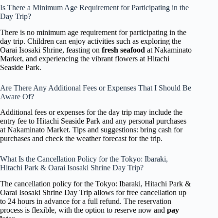
Is There a Minimum Age Requirement for Participating in the
Day Trip?
There is no minimum age requirement for participating in the
day trip. Children can enjoy activities such as exploring the
Oarai Isosaki Shrine, feasting on
fresh seafood
at Nakaminato
Market, and experiencing the vibrant flowers at Hitachi
Seaside Park.
Are There Any Additional Fees or Expenses That I Should Be
Aware Of?
Additional fees or expenses for the day trip may include the
entry fee to Hitachi Seaside Park and any personal purchases
at Nakaminato Market. Tips and suggestions: bring cash for
purchases and check the weather forecast for the trip.
What Is the Cancellation Policy for the Tokyo: Ibaraki,
Hitachi Park & Oarai Isosaki Shrine Day Trip?
The cancellation policy for the Tokyo: Ibaraki, Hitachi Park &
Oarai Isosaki Shrine Day Trip allows for free cancellation up
to 24 hours in advance for a full refund. The reservation
process is flexible, with the option to reserve now and
pay