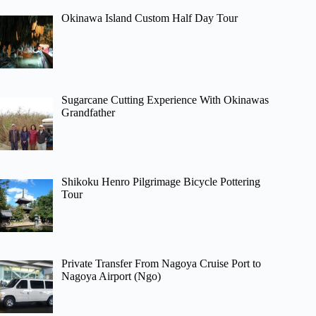
Okinawa Island Custom Half Day Tour
Sugarcane Cutting Experience With Okinawas
Grandfather
Shikoku Henro Pilgrimage Bicycle Pottering
Tour
Private Transfer From Nagoya Cruise Port to
Nagoya Airport (Ngo)