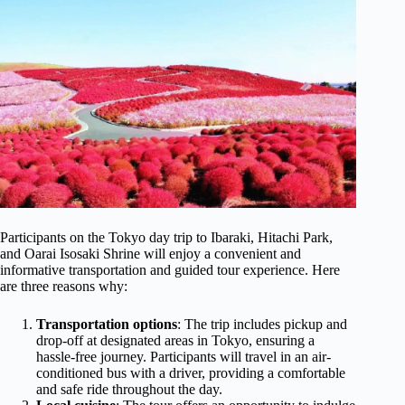
Participants on the Tokyo day trip to Ibaraki, Hitachi Park,
and Oarai Isosaki Shrine will enjoy a convenient and
informative transportation and guided tour experience. Here
are three reasons why:
Transportation options
: The trip includes pickup and
drop-off at designated areas in Tokyo, ensuring a
hassle-free journey. Participants will travel in an air-
conditioned bus with a driver, providing a comfortable
and safe ride throughout the day.