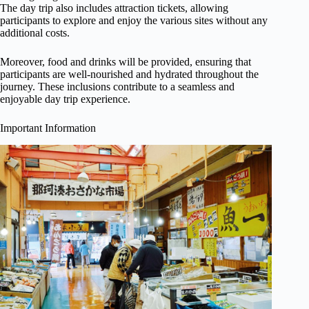
The day trip also includes attraction tickets, allowing
participants to explore and enjoy the various sites without any
additional costs.
Moreover, food and drinks will be provided, ensuring that
participants are well-nourished and hydrated throughout the
journey. These inclusions contribute to a seamless and
enjoyable day trip experience.
Important Information