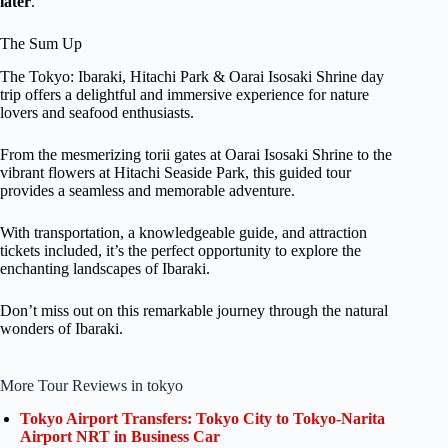
later
.
The Sum Up
The Tokyo: Ibaraki, Hitachi Park & Oarai Isosaki Shrine day
trip offers a delightful and immersive experience for nature
lovers and seafood enthusiasts.
From the mesmerizing torii gates at Oarai Isosaki Shrine to the
vibrant flowers at Hitachi Seaside Park, this guided tour
provides a seamless and memorable adventure.
With transportation, a knowledgeable guide, and attraction
tickets included, it’s the perfect opportunity to explore the
enchanting landscapes of Ibaraki.
Don’t miss out on this remarkable journey through the natural
wonders of Ibaraki.
More Tour Reviews in tokyo
Tokyo Airport Transfers: Tokyo City to Tokyo-Narita
Airport NRT in Business Car