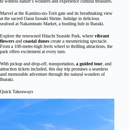
to witness nature’s wonders and experience cultural treasures.
Marvel at the Kamiiso-no-Torii gate and its breathtaking view
at the sacred Oarai Isosaki Shrine. Indulge in delicious
seafood at Nakaminato Market, a bustling hub in Ibaraki.
Explore the renowned Hitachi Seaside Park, where
vibrant
flowers
and
coastal dunes
create a mesmerizing spectacle.
From a 100-meter-high ferris wheel to thrilling attractions, the
park offers excitement at every turn.
With pickup and drop-off, transportation,
a guided tour
, and
attraction tickets included, this day trip promises a seamless
and memorable adventure through the natural wonders of
Ibaraki.
Quick Takeaways