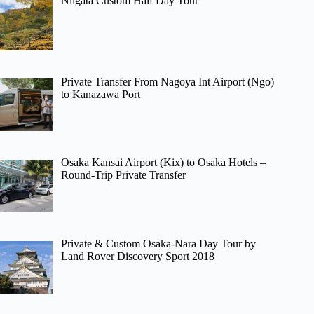
Niigata Custom Half Day Tour
Private Transfer From Nagoya Int Airport (Ngo)
to Kanazawa Port
Osaka Kansai Airport (Kix) to Osaka Hotels –
Round-Trip Private Transfer
Private & Custom Osaka-Nara Day Tour by
Land Rover Discovery Sport 2018