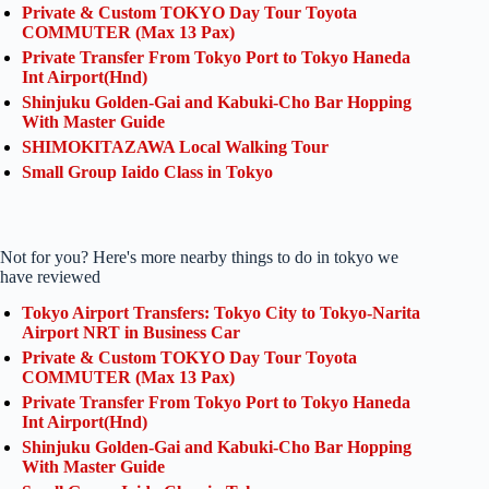
Private & Custom TOKYO Day Tour Toyota
COMMUTER (Max 13 Pax)
Private Transfer From Tokyo Port to Tokyo Haneda
Int Airport(Hnd)
Shinjuku Golden-Gai and Kabuki-Cho Bar Hopping
With Master Guide
SHIMOKITAZAWA Local Walking Tour
Small Group Iaido Class in Tokyo
Not for you? Here's more nearby things to do in tokyo we
have reviewed
Tokyo Airport Transfers: Tokyo City to Tokyo-Narita
Airport NRT in Business Car
Private & Custom TOKYO Day Tour Toyota
COMMUTER (Max 13 Pax)
Private Transfer From Tokyo Port to Tokyo Haneda
Int Airport(Hnd)
Shinjuku Golden-Gai and Kabuki-Cho Bar Hopping
With Master Guide