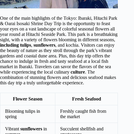
One of the main highlights of the Tokyo: Ibaraki, Hitachi Park
& Oarai Isosaki Shrine Day Trip is the opportunity to feast
your eyes on a vast landscape of colorful seasonal flowers all
year round at Hitachi Seaside Park. This park is a breathtaking
sight, with a variety of flowers blooming in different seasons,
including tulips
,
sunflowers
, and kochia. Visitors can enjoy
the beauty of nature as they stroll through the park’s vibrant
gardens and coastal dune area. Plus, this day trip offers the
chance to indulge in fresh and tasty seafood at a local fish
market in Ibaraki. Travelers can savor the flavors of the sea
while experiencing the local culinary
culture
. The
combination of stunning flowers and delicious seafood makes
this day trip a truly unforgettable experience.
Flower Season
Fresh Seafood
Blooming tulips in
Freshly caught fish from
spring
the market
Vibrant
sunflowers
in
Succulent shellfish and