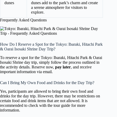
dunes
dunes add to the park’s charm and create
a serene atmosphere for visitors to
explore.
Frequently Asked Questions
How Do I Reserve a Spot for the Tokyo: Ibaraki, Hitachi Park
& Oarai Isosaki Shrine Day Trip?
To reserve a spot for the Tokyo: Ibaraki, Hitachi Park & Oarai
Isosaki Shrine day trip, simply follow the process outlined in
the activity details. Reserve now,
pay later
, and receive
important information via email.
Can I Bring My Own Food and Drinks for the Day Trip?
Yes, participants are allowed to bring their own food and
drinks for the day trip. However, there may be restrictions on
certain food and drink items that are not allowed. It is
recommended to check with the tour guide for more
information.