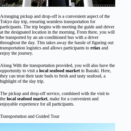
Arranging pickup and drop-off is a convenient aspect of the
Tokyo day trip, ensuring seamless transportation for
participants. The trip begins with meeting the guide and driver
at the designated location in the morning. From there, you will
be transported by an air-conditioned bus with a driver
throughout the day. This takes away the hassle of figuring out
transportation logistics and allows participants to
relax
and
enjoy the journey.
Along With the transportation provided, you will also have the
opportunity to visit a
local seafood market
in Ibaraki. Here,
they can treat their taste buds to fresh and tasty seafood, a
highlight of the day trip.
The pickup and drop-off service, combined with the visit to
the
local seafood market
, make for a convenient and
enjoyable experience for all participants.
Transportation and Guided Tour