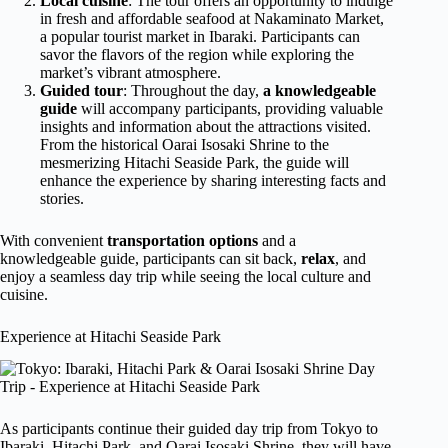
Local cuisine
: The tour offers an opportunity to indulge
in fresh and affordable seafood at Nakaminato Market,
a popular tourist market in Ibaraki. Participants can
savor the flavors of the region while exploring the
market’s vibrant atmosphere.
Guided tour
: Throughout the day,
a knowledgeable
guide
will accompany participants, providing valuable
insights and information about the attractions visited.
From the historical Oarai Isosaki Shrine to the
mesmerizing Hitachi Seaside Park, the guide will
enhance the experience by sharing interesting facts and
stories.
With convenient
transportation options
and a
knowledgeable guide, participants can sit back,
relax
, and
enjoy a seamless day trip while seeing the local culture and
cuisine.
Experience at Hitachi Seaside Park
As participants continue their guided day trip from Tokyo to
Ibaraki, Hitachi Park, and Oarai Isosaki Shrine, they will have