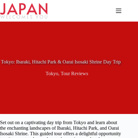
Skip
to
content
Tokyo: Ibaraki, Hitachi Park & Oarai Isosaki Shrine Day Trip
Tokyo
,
Tour Reviews
Set out on a captivating day trip from Tokyo and learn about
the enchanting landscapes of Ibaraki, Hitachi Park, and Oarai
Isosaki Shrine. This guided tour offers a delightful opportunity