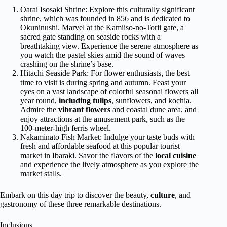
Oarai Isosaki Shrine: Explore this culturally significant
shrine, which was founded in 856 and is dedicated to
Okuninushi. Marvel at the Kamiiso-no-Torii gate, a
sacred gate standing on seaside rocks with a
breathtaking view. Experience the serene atmosphere as
you watch the pastel skies amid the sound of waves
crashing on the shrine’s base.
Hitachi Seaside Park: For flower enthusiasts, the best
time to visit is during spring and autumn. Feast your
eyes on a vast landscape of colorful seasonal flowers all
year round,
including tulips
, sunflowers, and kochia.
Admire the
vibrant flowers
and coastal dune area, and
enjoy attractions at the amusement park, such as the
100-meter-high ferris wheel.
Nakaminato Fish Market: Indulge your taste buds with
fresh and affordable seafood at this popular tourist
market in Ibaraki. Savor the flavors of the
local cuisine
and experience the lively atmosphere as you explore the
market stalls.
Embark on this day trip to discover the beauty,
culture
, and
gastronomy of these three remarkable destinations.
Inclusions