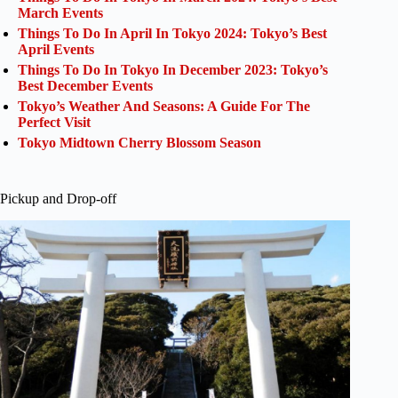
March Events
Things To Do In April In Tokyo 2024: Tokyo’s Best
April Events
Things To Do In Tokyo In December 2023: Tokyo’s
Best December Events
Tokyo’s Weather And Seasons: A Guide For The
Perfect Visit
Tokyo Midtown Cherry Blossom Season
Pickup and Drop-off