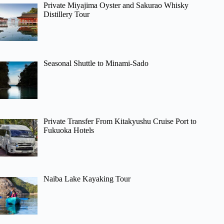
Private Miyajima Oyster and Sakurao Whisky
Distillery Tour
Seasonal Shuttle to Minami-Sado
Private Transfer From Kitakyushu Cruise Port to
Fukuoka Hotels
Naiba Lake Kayaking Tour