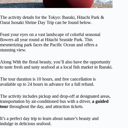
The activity details for the Tokyo: Ibaraki, Hitachi Park &
Oarai Isosaki Shrine Day Trip can be found below.
Feast your eyes on a vast landscape of colorful seasonal
flowers all year round at Hitachi Seaside Park. This
mesmerizing park faces the Pacific Ocean and offers a
stunning view.
Along With the floral beauty, you’ll also have the opportunity
to taste fresh and tasty seafood at a local fish market in Ibaraki.
The tour duration is 10 hours, and free cancellation is
available up to 24 hours in advance for a full refund.
The activity includes pickup and drop-off at designated areas,
transportation by air-conditioned bus with a driver,
a guided
tour
throughout the day, and attraction tickets.
It’s a perfect day trip to learn about nature’s beauty and
indulge in delicious seafood.