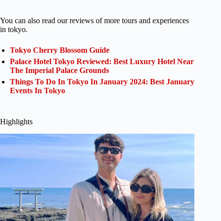
You can also read our reviews of more tours and experiences
in tokyo.
Tokyo Cherry Blossom Guide
Palace Hotel Tokyo Reviewed: Best Luxury Hotel Near
The Imperial Palace Grounds
Things To Do In Tokyo In January 2024: Best January
Events In Tokyo
Highlights