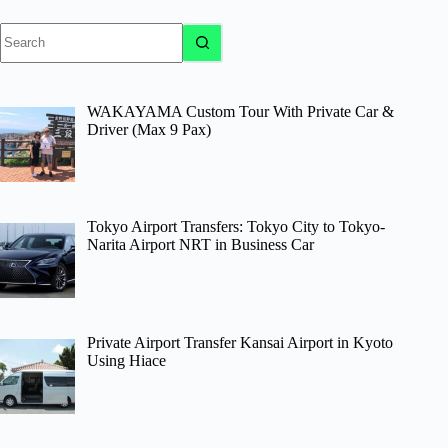
No
results
WAKAYAMA Custom Tour With Private Car &
Driver (Max 9 Pax)
Tokyo Airport Transfers: Tokyo City to Tokyo-
Narita Airport NRT in Business Car
Private Airport Transfer Kansai Airport in Kyoto
Using Hiace