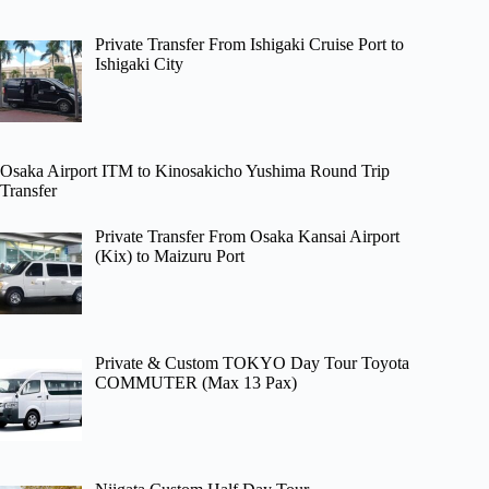
Private Transfer From Ishigaki Cruise Port to
Ishigaki City
Osaka Airport ITM to Kinosakicho Yushima Round Trip
Transfer
Private Transfer From Osaka Kansai Airport
(Kix) to Maizuru Port
Private & Custom TOKYO Day Tour Toyota
COMMUTER (Max 13 Pax)