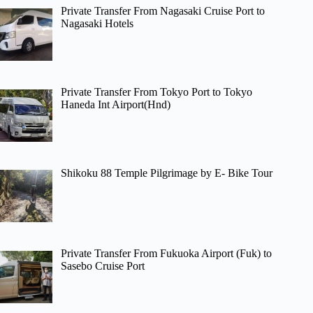
Private Transfer From Nagasaki Cruise Port to
Nagasaki Hotels
Private Transfer From Tokyo Port to Tokyo
Haneda Int Airport(Hnd)
Shikoku 88 Temple Pilgrimage by E- Bike Tour
Private Transfer From Fukuoka Airport (Fuk) to
Sasebo Cruise Port