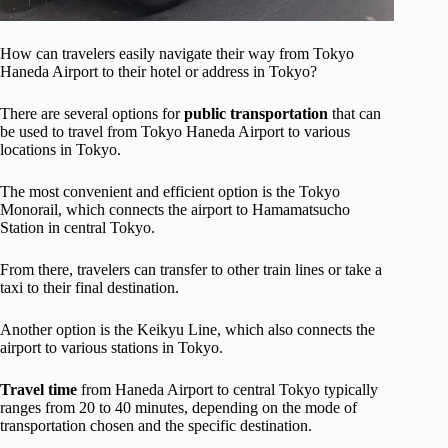
How can travelers easily navigate their way from Tokyo
Haneda Airport to their hotel or address in Tokyo?
There are several options for
public transportation
that can
be used to travel from Tokyo Haneda Airport to various
locations in Tokyo.
The most convenient and efficient option is the Tokyo
Monorail, which connects the airport to Hamamatsucho
Station in central Tokyo.
From there, travelers can transfer to other train lines or take a
taxi to their final destination.
Another option is the Keikyu Line, which also connects the
airport to various stations in Tokyo.
Travel time
from Haneda Airport to central Tokyo typically
ranges from 20 to 40 minutes, depending on the mode of
transportation chosen and the specific destination.