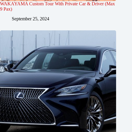
WAKAYAMA Custom Tour With Private Car & Driver (Max
9 Pax)
September 25, 2024