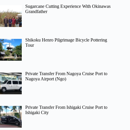
Sugarcane Cutting Experience With Okinawas
Grandfather
Shikoku Henro Pilgrimage Bicycle Pottering
Tour
Private Transfer From Nagoya Cruise Port to
Nagoya Airport (Ngo)
Private Transfer From Ishigaki Cruise Port to
Ishigaki City