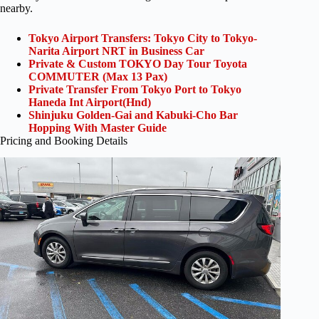
nearby.
Tokyo Airport Transfers: Tokyo City to Tokyo-
Narita Airport NRT in Business Car
Private & Custom TOKYO Day Tour Toyota
COMMUTER (Max 13 Pax)
Private Transfer From Tokyo Port to Tokyo
Haneda Int Airport(Hnd)
Shinjuku Golden-Gai and Kabuki-Cho Bar
Hopping With Master Guide
Pricing and Booking Details