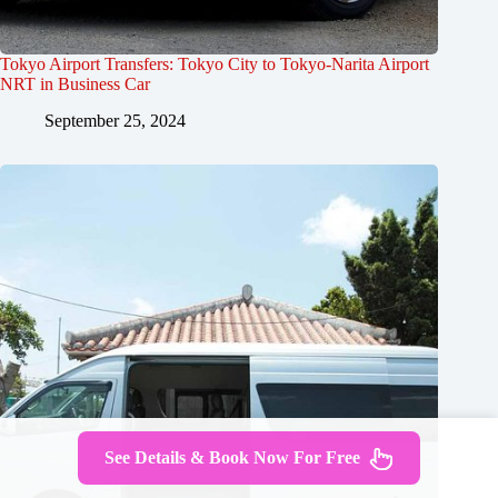
Tokyo Airport Transfers: Tokyo City to Tokyo-Narita Airport
NRT in Business Car
September 25, 2024
See Details & Book Now For Free