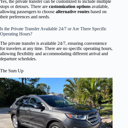
Yes, the private transfer can be customized to include multiple
stops or detours. There are
customization options
available,
allowing passengers to choose
alternative routes
based on
their preferences and needs.
Is the Private Transfer Available 24/7 or Are There Specific
Operating Hours?
The private transfer is available 24/7, ensuring convenience
for travelers at any time. There are no specific operating hours,
allowing flexibility and accommodating different arrival and
departure schedules.
The Sum Up