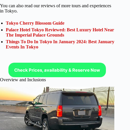
You can also read our reviews of more tours and experiences
in Tokyo.
Tokyo Cherry Blossom Guide
Palace Hotel Tokyo Reviewed: Best Luxury Hotel Near
The Imperial Palace Grounds
Things To Do In Tokyo In January 2024: Best January
Events In Tokyo
Check Prices, availability & Reserve Now
Overview and Inclusions