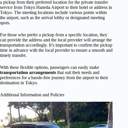
a pickup from their preferred location for the private transfer
service from Tokyo Haneda Airport to their hotel or address in
Tokyo. The meeting locations include various points within
the airport, such as the arrival lobby or designated meeting
spots.
For those who prefer a pickup from a specific location, they
can provide the address and the local provider will arrange the
transportation accordingly. It’s important to confirm the pickup
time in advance with the local provider to ensure a smooth and
timely transfer.
With these flexible options, passengers can easily make
transportation arrangements
that suit their needs and
preferences for a hassle-free journey from the airport to their
destination in Tokyo.
Additional Information and Policies