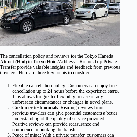
The cancellation policy and reviews for the Tokyo Haneda
Airport (Hnd) to Tokyo Hotel/Address – Round-Trip Private
Transfer provide valuable insights and feedback from previous
travelers. Here are three key points to consider:
Flexible cancellation policy: Customers can enjoy free
cancellation up to 24 hours before the experience starts.
This allows for greater flexibility in case of any
unforeseen circumstances or changes in travel plans.
Customer testimonials
: Reading reviews from
previous travelers can give potential customers a better
understanding of the quality of service provided.
Positive reviews can provide reassurance and
confidence in booking the transfer.
Peace of mind: With a private transfer, customers can