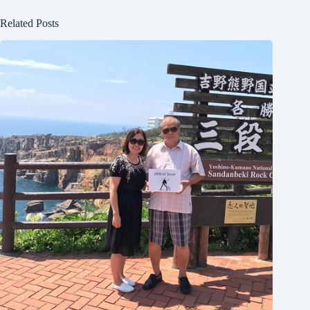
Related Posts