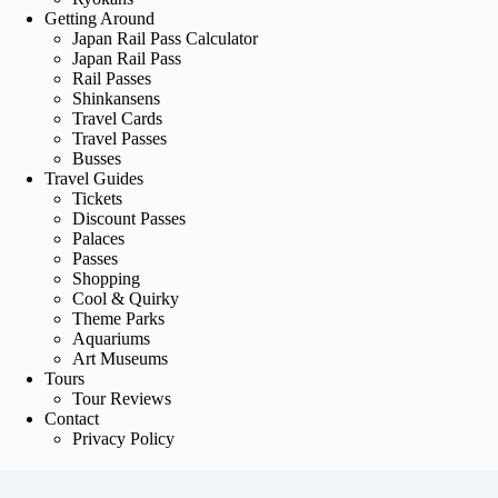
Getting Around
Japan Rail Pass Calculator
Japan Rail Pass
Rail Passes
Shinkansens
Travel Cards
Travel Passes
Busses
Travel Guides
Tickets
Discount Passes
Palaces
Passes
Shopping
Cool & Quirky
Theme Parks
Aquariums
Art Museums
Tours
Tour Reviews
Contact
Privacy Policy