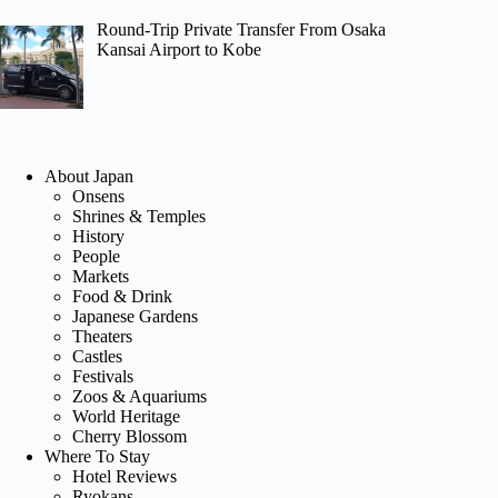
Round-Trip Private Transfer From Osaka
Kansai Airport to Kobe
About Japan
Onsens
Shrines & Temples
History
People
Markets
Food & Drink
Japanese Gardens
Theaters
Castles
Festivals
Zoos & Aquariums
World Heritage
Cherry Blossom
Where To Stay
Hotel Reviews
Ryokans