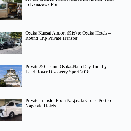
to Kanazawa Port
Osaka Kansai Airport (Kix) to Osaka Hotels –
Round-Trip Private Transfer
Private & Custom Osaka-Nara Day Tour by
Land Rover Discovery Sport 2018
Private Transfer From Nagasaki Cruise Port to
Nagasaki Hotels