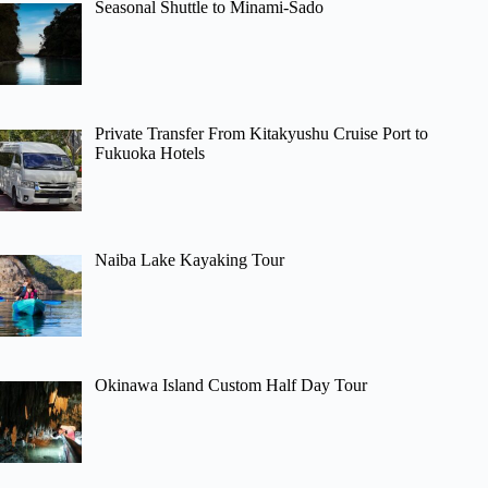
Seasonal Shuttle to Minami-Sado
Private Transfer From Kitakyushu Cruise Port to
Fukuoka Hotels
Naiba Lake Kayaking Tour
Okinawa Island Custom Half Day Tour