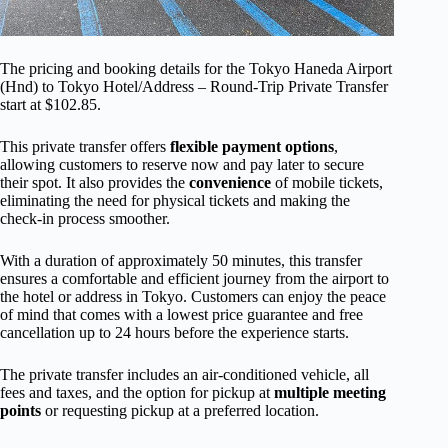
The pricing and booking details for the Tokyo Haneda Airport
(Hnd) to Tokyo Hotel/Address – Round-Trip Private Transfer
start at $102.85.
This private transfer offers
flexible payment options
,
allowing customers to reserve now and pay later to secure
their spot. It also provides the
convenience
of mobile tickets,
eliminating the need for physical tickets and making the
check-in process smoother.
With a duration of approximately 50 minutes, this transfer
ensures a comfortable and efficient journey from the airport to
the hotel or address in Tokyo. Customers can enjoy the peace
of mind that comes with a lowest price guarantee and free
cancellation up to 24 hours before the experience starts.
The private transfer includes an air-conditioned vehicle, all
fees and taxes, and the option for pickup at
multiple meeting
points
or requesting pickup at a preferred location.