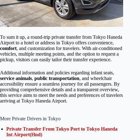
To sum it up, a round-trip private transfer from Tokyo Haneda
Airport to a hotel or address in Tokyo offers convenience,
comfort
, and customization for travelers. With air-conditioned
vehicles, multiple meeting points, and the option to request a
pickup, visitors can easily tailor their transfer experience.
Additional information and policies regarding infant seats,
service animals
,
public transportation
, and wheelchair
accessibility ensure a seamless journey for all passengers. By
providing comprehensive details and a transparent overview,
this service aims to meet the needs and preferences of travelers
arriving at Tokyo Haneda Airport.
More Private Drivers in Tokyo
Private Transfer From Tokyo Port to Tokyo Haneda
Int Airport(Hnd)