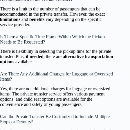
There is a limit to the number of passengers that can be
accommodated in the private transfer. However, the exact
limitations
and
benefits
vary depending on the specific
service provider.
Is There a Specific Time Frame Within Which the Pickup
Needs to Be Requested?
There is flexibility in selecting the pickup time for the private
transfer. Plus,
if needed
, there are
alternative transportation
options
available.
Are There Any Additional Charges for Luggage or Oversized
Items?
Yes, there are no additional charges for luggage or oversized
items. The private transfer service offers various payment
options, and child seat options are available for the
convenience and safety of young passengers.
Can the Private Transfer Be Customized to Include Multiple
Stops or Detours?