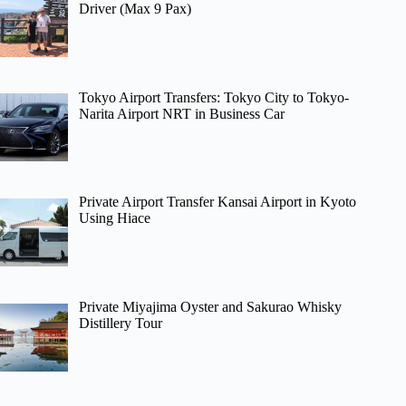
Driver (Max 9 Pax)
Tokyo Airport Transfers: Tokyo City to Tokyo-
Narita Airport NRT in Business Car
Private Airport Transfer Kansai Airport in Kyoto
Using Hiace
Private Miyajima Oyster and Sakurao Whisky
Distillery Tour