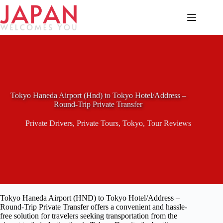
Skip
to
content
Tokyo Haneda Airport (Hnd) to Tokyo Hotel/Address –
Round-Trip Private Transfer
Private Drivers
,
Private Tours
,
Tokyo
,
Tour Reviews
Tokyo Haneda Airport (HND) to Tokyo Hotel/Address –
Round-Trip Private Transfer offers a convenient and hassle-
free solution for travelers seeking transportation from the