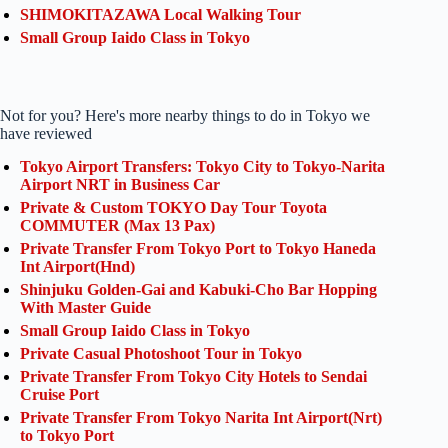
SHIMOKITAZAWA Local Walking Tour
Small Group Iaido Class in Tokyo
Not for you? Here's more nearby things to do in Tokyo we
have reviewed
Tokyo Airport Transfers: Tokyo City to Tokyo-Narita
Airport NRT in Business Car
Private & Custom TOKYO Day Tour Toyota
COMMUTER (Max 13 Pax)
Private Transfer From Tokyo Port to Tokyo Haneda
Int Airport(Hnd)
Shinjuku Golden-Gai and Kabuki-Cho Bar Hopping
With Master Guide
Small Group Iaido Class in Tokyo
Private Casual Photoshoot Tour in Tokyo
Private Transfer From Tokyo City Hotels to Sendai
Cruise Port
Private Transfer From Tokyo Narita Int Airport(Nrt)
to Tokyo Port