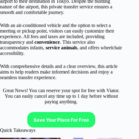
airport to their destination in Tokyo. Despite the bustling
nature of the airport, this private transfer service ensures a
smooth and comfortable journey.
With an air-conditioned vehicle and the option to select a
meeting or pickup point, visitors can easily customize their
experience. All fees and taxes are included, providing
transparency and
convenience
. This service also
accommodates infants,
service animals
, and offers wheelchair
accessibility.
With comprehensive details and a clear overview, this article
aims to help readers make informed decisions and enjoy a
seamless transfer experience.
Great News! You can reserve your spot for free with Viator.
You can easliy cancel any time up to 1 day before without
paying anything.
Save Your Place For Free
Quick Takeaways