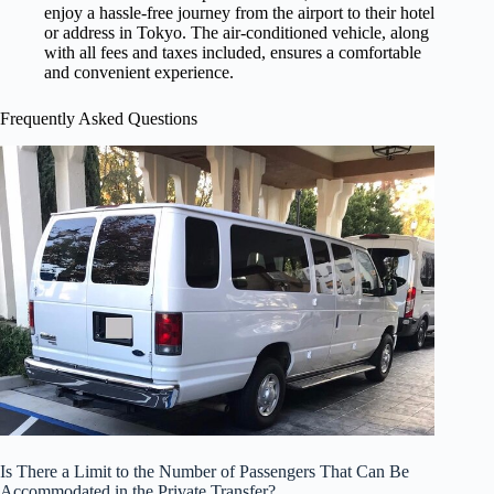
enjoy a hassle-free journey from the airport to their hotel
or address in Tokyo. The air-conditioned vehicle, along
with all fees and taxes included, ensures a comfortable
and convenient experience.
Frequently Asked Questions
Is There a Limit to the Number of Passengers That Can Be
Accommodated in the Private Transfer?