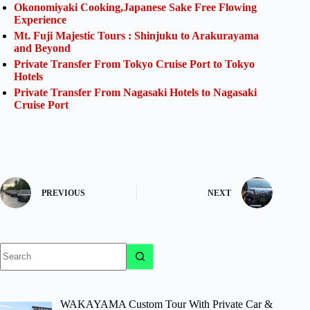
Okonomiyaki Cooking,Japanese Sake Free Flowing
Experience
Mt. Fuji Majestic Tours : Shinjuku to Arakurayama
and Beyond
Private Transfer From Tokyo Cruise Port to Tokyo
Hotels
Private Transfer From Nagasaki Hotels to Nagasaki
Cruise Port
PREVIOUS
NEXT
No
results
WAKAYAMA Custom Tour With Private Car &