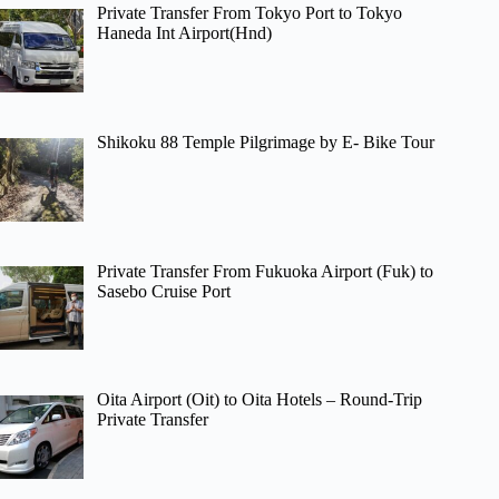
Private Transfer From Tokyo Port to Tokyo
Haneda Int Airport(Hnd)
Shikoku 88 Temple Pilgrimage by E- Bike Tour
Private Transfer From Fukuoka Airport (Fuk) to
Sasebo Cruise Port
Oita Airport (Oit) to Oita Hotels – Round-Trip
Private Transfer