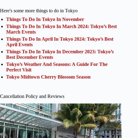
Here's some more things to do in Tokyo
Things To Do In Tokyo In November
Things To Do In Tokyo In March 2024: Tokyo’s Best
March Events
Things To Do In April In Tokyo 2024: Tokyo’s Best
April Events
Things To Do In Tokyo In December 2023: Tokyo’s
Best December Events
Tokyo’s Weather And Seasons: A Guide For The
Perfect Visit
Tokyo Midtown Cherry Blossom Season
Cancellation Policy and Reviews