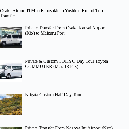
Osaka Airport ITM to Kinosakicho Yushima Round Trip
Transfer
Private Transfer From Osaka Kansai Airport
(Kix) to Maizuru Port
Private & Custom TOKYO Day Tour Toyota
COMMUTER (Max 13 Pax)
Niigata Custom Half Day Tour
Private Transfer From Nagoya Int Airport (Ngo)