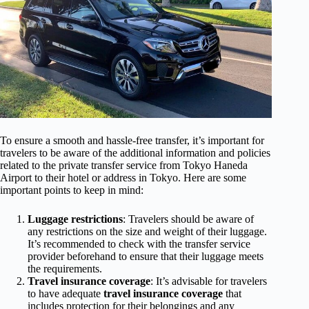
To ensure a smooth and hassle-free transfer, it’s important for
travelers to be aware of the additional information and policies
related to the private transfer service from Tokyo Haneda
Airport to their hotel or address in Tokyo. Here are some
important points to keep in mind:
Luggage restrictions
: Travelers should be aware of
any restrictions on the size and weight of their luggage.
It’s recommended to check with the transfer service
provider beforehand to ensure that their luggage meets
the requirements.
Travel insurance coverage
: It’s advisable for travelers
to have adequate
travel insurance coverage
that
includes protection for their belongings and any