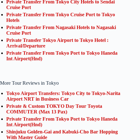
Private Transfer From Tokyo City Hotels to Sendai
Cruise Port
Private Transfer From Tokyo Cruise Port to Tokyo
Hotels
Private Transfer From Nagasaki Hotels to Nagasaki
Cruise Port
Private Transfer Tokyo Airport to Tokyo Hotel :
Arrival/Departure
Private Transfer From Tokyo Port to Tokyo Haneda
Int Airport(Hnd)
More Tour Reviews in Tokyo
Tokyo Airport Transfers: Tokyo City to Tokyo-Narita
Airport NRT in Business Car
Private & Custom TOKYO Day Tour Toyota
COMMUTER (Max 13 Pax)
Private Transfer From Tokyo Port to Tokyo Haneda
Int Airport(Hnd)
Shinjuku Golden-Gai and Kabuki-Cho Bar Hopping
With Master Guide