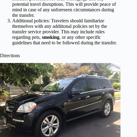
potential travel disruptions. This will provide peace of
mind in case of any unforeseen circumstances during
the transfer.
Additional policies: Travelers should familiarize
themselves with any additional policies set by the
transfer service provider. This may include rules
regarding pets,
smoking
, or any other specific
guidelines that need to be followed during the transfer.
Directions