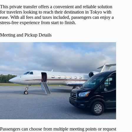
This private transfer offers a convenient and reliable solution
for travelers looking to reach their destination in Tokyo with
ease. With all fees and taxes included, passengers can enjoy a
stress-free experience from start to finish.
Meeting and Pickup Details
Passengers can choose from multiple meeting points or request