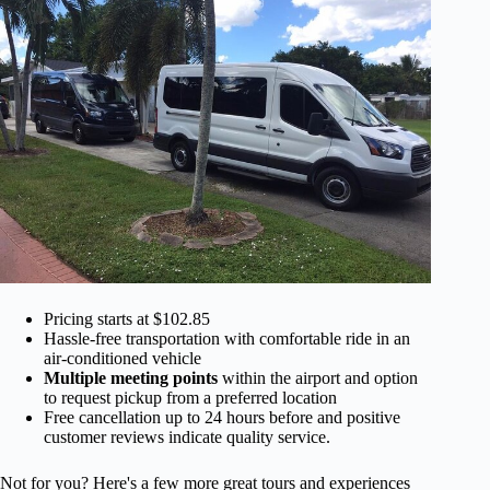
Pricing starts at $102.85
Hassle-free transportation with comfortable ride in an
air-conditioned vehicle
Multiple meeting points
within the airport and option
to request pickup from a preferred location
Free cancellation up to 24 hours before and positive
customer reviews indicate quality service.
Not for you? Here's a few more great tours and experiences