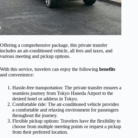
Offering a comprehensive package, this private transfer
includes an air-conditioned vehicle, all fees and taxes, and
various meeting and pickup options.
With this service, travelers can enjoy the following
benefits
and convenience:
Hassle-free transportation: The private transfer ensures a
seamless journey from Tokyo Haneda Airport to the
desired hotel or address in Tokyo.
Comfortable ride: The air-conditioned vehicle provides
a comfortable and relaxing environment for passengers
throughout the journey.
Flexible pickup options: Travelers have the flexibility to
choose from multiple meeting points or request a pickup
from their preferred location.