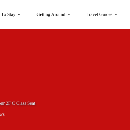
 To Stay
Getting Around
Travel Guides
our 2F C Class Seat
ews