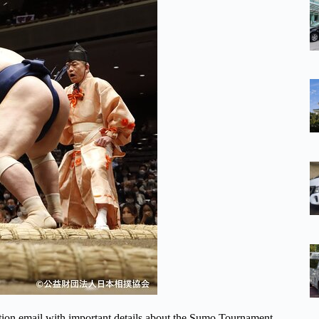
ation email with important details about the Sumo Tournament