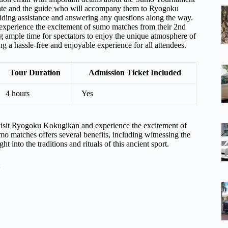
Gate and the guide who will accompany them to Ryogoku
iding assistance and answering any questions along the way.
experience the excitement of sumo matches from their 2nd
ng ample time for spectators to enjoy the unique atmosphere of
g a hassle-free and enjoyable experience for all attendees.
Tour Duration
Admission Ticket Included
4 hours
Yes
isit Ryogoku Kokugikan and experience the excitement of
o matches offers several benefits, including witnessing the
ht into the traditions and rituals of this ancient sport.
: