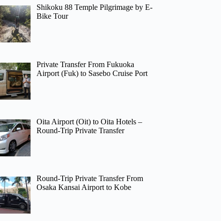
Shikoku 88 Temple Pilgrimage by E-
Bike Tour
Private Transfer From Fukuoka
Airport (Fuk) to Sasebo Cruise Port
Oita Airport (Oit) to Oita Hotels –
Round-Trip Private Transfer
Round-Trip Private Transfer From
Osaka Kansai Airport to Kobe