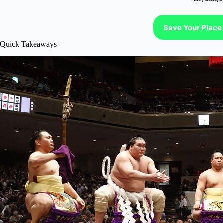
Save Your Place 
Quick Takeaways