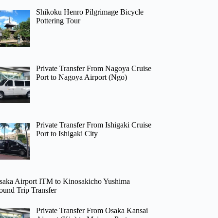
Shikoku Henro Pilgrimage Bicycle
Pottering Tour
Private Transfer From Nagoya Cruise
Port to Nagoya Airport (Ngo)
Private Transfer From Ishigaki Cruise
Port to Ishigaki City
saka Airport ITM to Kinosakicho Yushima
ound Trip Transfer
Private Transfer From Osaka Kansai