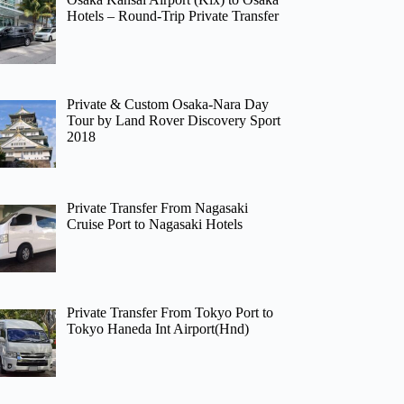
Hotels – Round-Trip Private Transfer
Private & Custom Osaka-Nara Day
Tour by Land Rover Discovery Sport
2018
Private Transfer From Nagasaki
Cruise Port to Nagasaki Hotels
Private Transfer From Tokyo Port to
Tokyo Haneda Int Airport(Hnd)