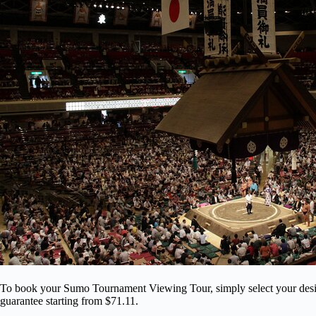
To book your Sumo Tournament Viewing Tour, simply select your desire
guarantee starting from $71.11.