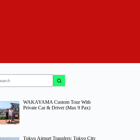
o
sults
WAKAYAMA Custom Tour With
Private Car & Driver (Max 9 Pax)
Tokyo Airport Transfers: Tokyo City