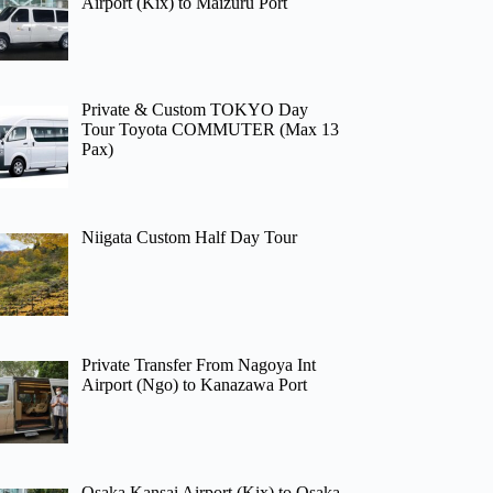
Airport (Kix) to Maizuru Port
Private & Custom TOKYO Day
Tour Toyota COMMUTER (Max 13
Pax)
Niigata Custom Half Day Tour
Private Transfer From Nagoya Int
Airport (Ngo) to Kanazawa Port
Osaka Kansai Airport (Kix) to Osaka