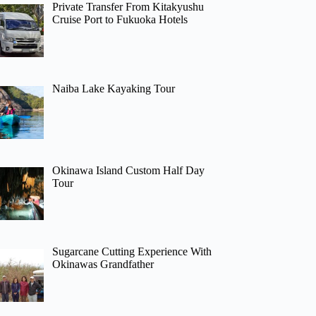
Private Transfer From Kitakyushu
Cruise Port to Fukuoka Hotels
Naiba Lake Kayaking Tour
Okinawa Island Custom Half Day
Tour
Sugarcane Cutting Experience With
Okinawas Grandfather