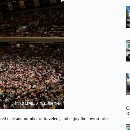
O
R
d date and number of travelers, and enjoy the lowest price