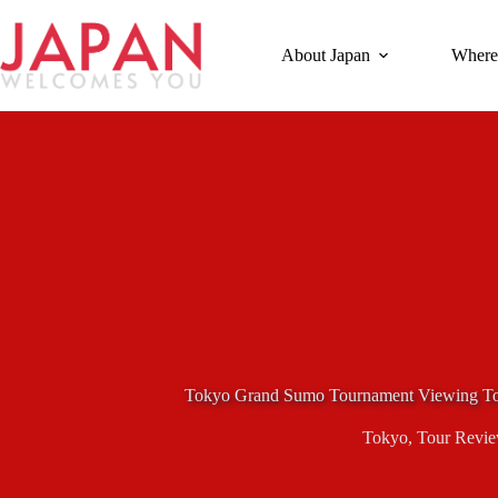
Skip
to
content
About Japan
Where
Tokyo Grand Sumo Tournament Viewing T
Tokyo
,
Tour Revi