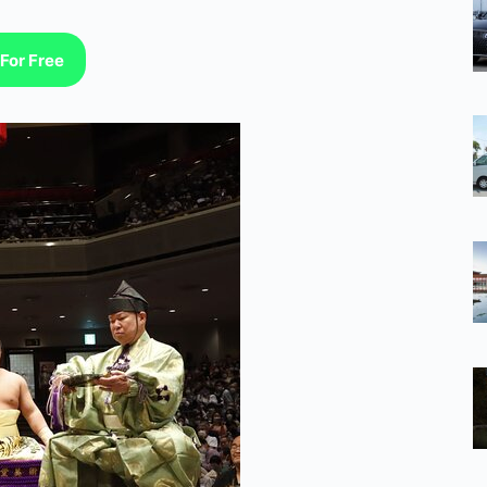
For Free