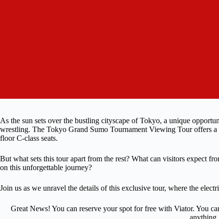
As the sun sets over the bustling cityscape of Tokyo, a unique opportu
wrestling. The Tokyo Grand Sumo Tournament Viewing Tour offers a ch
floor C-class seats.
But what sets this tour apart from the rest? What can visitors expect 
on this unforgettable journey?
Join us as we unravel the details of this exclusive tour, where the elec
Great News! You can reserve your spot for free with Viator. You ca
anything.