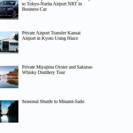
to Tokyo-Narita Airport NRT in
Business Car
Private Airport Transfer Kansai
Airport in Kyoto Using Hiace
Private Miyajima Oyster and Sakurao
Whisky Distillery Tour
Seasonal Shuttle to Minami-Sado