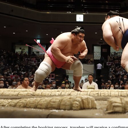
After completing the booking process, travelers will receive a confirm