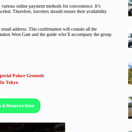
various online payment methods for convenience. It’s
celed. Therefore, travelers should ensure their availability
email address. This confirmation will contain all the
u Station West Gate and the guide who’ll accompany the group
perial Palace Grounds
 In Tokyo
ty & Reserve Now