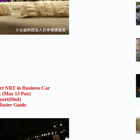
ort NRT in Business Car
(Max 13 Pax)
rport(Hnd)
aster Guide