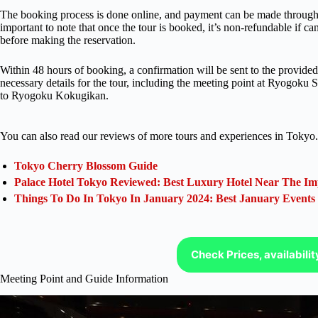
The booking process is done online, and payment can be made through 
important to note that once the tour is booked, it’s non-refundable if can
before making the reservation.
Within 48 hours of booking, a confirmation will be sent to the provided 
necessary details for the tour, including the meeting point at Ryogok
to Ryogoku Kokugikan.
You can also read our reviews of more tours and experiences in Tokyo.
Tokyo Cherry Blossom Guide
Palace Hotel Tokyo Reviewed: Best Luxury Hotel Near The Im
Things To Do In Tokyo In January 2024: Best January Events
Check Prices, availabili
Meeting Point and Guide Information