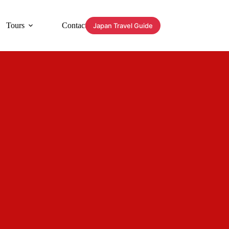
Tours
Contact
Japan Travel Guide