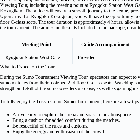
Viewing Tour, including the meeting point at Ryogoku Station West 
Kokugikan. The guide will ensure a smooth journey to the venue, prov
Upon arrival at Ryogoku Kokugikan, you will have the opportunity to 
floor C-class seats. The tour duration is approximately 4 hours, allowi
the tournament. The admission ticket is included in the package, ensurin
Meeting Point
Guide Accompaniment
Ryogoku Station West Gate
Provided
What to Expect on the Tour
During the Sumo Tournament Viewing Tour, spectators can expect to v
sumo matches from their assigned 2nd floor C-class seats. Watching sum
strength and skill of the sumo wrestlers up close, as well as gaining insig
To fully enjoy the Tokyo Grand Sumo Tournament, here are a few tips
Arrive early to explore the arena and soak in the atmosphere.
Bring a cushion for added comfort during the matches.
Be respectful of the rules and customs.
Enjoy the energy and enthusiasm of the crowd.