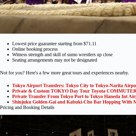
Lowest price guarantee starting from $71.11
Online booking process
Witness strength and skill of sumo wrestlers up close
Seating arrangements may not be designated
Not for you? Here's a few more great tours and experiences nearby.
Tokyo Airport Transfers: Tokyo City to Tokyo-Narita Airp
Private & Custom TOKYO Day Tour Toyota COMMUTER 
Private Transfer From Tokyo Port to Tokyo Haneda Int Ai
Shinjuku Golden-Gai and Kabuki-Cho Bar Hopping With M
Pricing and Booking Details