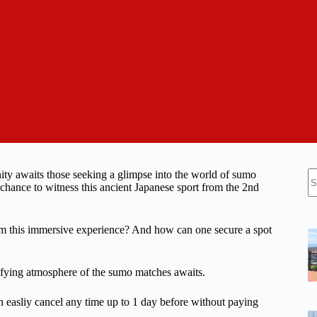
N
nity awaits those seeking a glimpse into the world of sumo
re
ance to witness this ancient Japanese sport from the 2nd
from this immersive experience? And how can one secure a spot
trifying atmosphere of the sumo matches awaits.
n easliy cancel any time up to 1 day before without paying