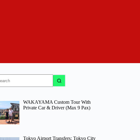
o
sults
WAKAYAMA Custom Tour With
Private Car & Driver (Max 9 Pax)
Tokyo Airport Transfers: Tokyo City