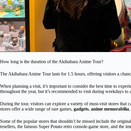
How long is the duration of the Akihabara Anime Tour?
The Akihabara Anime Tour lasts for 1.5 hours, offering visitors a chanc
When planning a visit, it’s important to consider the best time to experi
throughout the year, but it’s recommended to visit during weekdays to 
During the tour, visitors can explore a variety of must-visit stores that 
stores offer a wide range of rare games,
gadgets
,
anime memorabilia
,
Some of the popular stores that shouldn’t be missed include the origina
resellers, the famous Super Potato retro console-game store, and the 