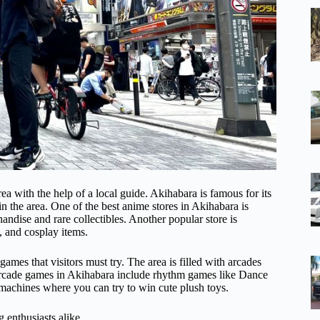
ea with the help of a local guide. Akihabara is famous for its
n the area. One of the best anime stores in Akihabara is
ndise and rare collectibles. Another popular store is
, and cosplay items.
ames that visitors must try. The area is filled with arcades
rcade games in Akihabara include rhythm games like Dance
 machines where you can try to win cute plush toys.
 enthusiasts alike.