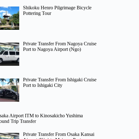
Shikoku Henro Pilgrimage Bicycle
Pottering Tour
Private Transfer From Nagoya Cruise
Port to Nagoya Airport (Ngo)
Private Transfer From Ishigaki Cruise
Port to Ishigaki City
saka Airport ITM to Kinosakicho Yushima
ound Trip Transfer
Private Transfer From Osaka Kansai