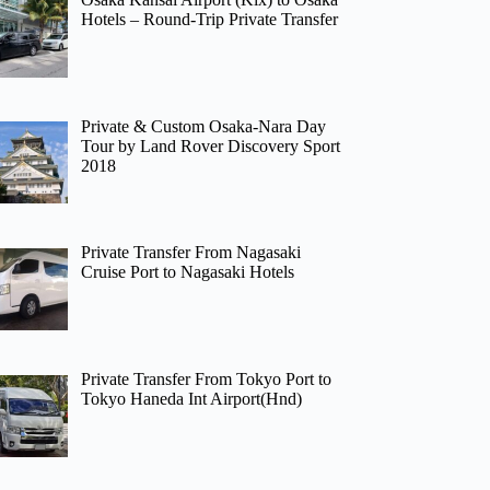
Hotels – Round-Trip Private Transfer
Private & Custom Osaka-Nara Day
Tour by Land Rover Discovery Sport
2018
Private Transfer From Nagasaki
Cruise Port to Nagasaki Hotels
Private Transfer From Tokyo Port to
Tokyo Haneda Int Airport(Hnd)