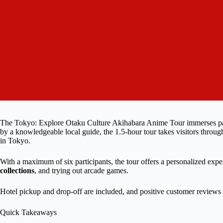
The Tokyo: Explore Otaku Culture Akihabara Anime Tour immerses parti
by a knowledgeable local guide, the 1.5-hour tour takes visitors through
in Tokyo.
With a maximum of six participants, the tour offers a personalized exp
collections
, and trying out arcade games.
Hotel pickup and drop-off are included, and positive customer reviews 
Quick Takeaways