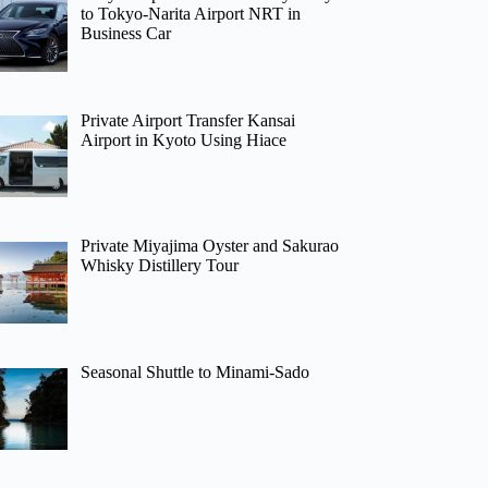
to Tokyo-Narita Airport NRT in
Business Car
Private Airport Transfer Kansai
Airport in Kyoto Using Hiace
Private Miyajima Oyster and Sakurao
Whisky Distillery Tour
Seasonal Shuttle to Minami-Sado