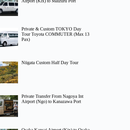
Airport (Kix) to Maizuru Port
Private & Custom TOKYO Day
Tour Toyota COMMUTER (Max 13
Pax)
Niigata Custom Half Day Tour
Private Transfer From Nagoya Int
Airport (Ngo) to Kanazawa Port
Osaka Kansai Airport (Kix) to Osaka