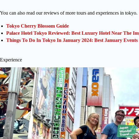
You can also read our reviews of more tours and experiences in tokyo.
Tokyo Cherry Blossom Guide
Palace Hotel Tokyo Reviewed: Best Luxury Hotel Near The Im
Things To Do In Tokyo In January 2024: Best January Events
Experience