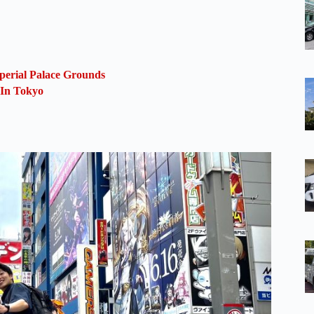
perial Palace Grounds
 In Tokyo