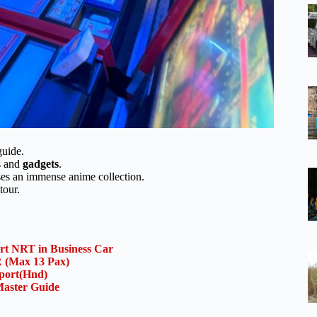
guide.
es and
gadgets
.
ses an immense anime collection.
tour.
ort NRT in Business Car
(Max 13 Pax)
rport(Hnd)
aster Guide