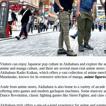
Visitors can enjoy Japanese pop culture in Akihabara and explore the ar
anime and manga culture, and there are several must-visit anime stores i
Akihabara Radio Kaikan, which offers a vast collection of anime mercha
Mandarake, known for its extensive selection of manga,
anime figures
Aside from anime stores, Akihabara is also home to a variety of arcade g
offering retro games and modern gachapon machines. Some must-try a
Dance Revolution, classic fighting games like Street Fighter, and claw
Akihabara truly offers a one-of-a-kind experience for anime and gaming