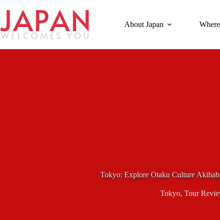
Skip
to
content
About Japan
Where
Tokyo: Explore Otaku Culture Akiha
Tokyo
,
Tour Revi