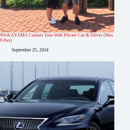
WAKAYAMA Custom Tour With Private Car & Driver (Max
9 Pax)
September 25, 2024