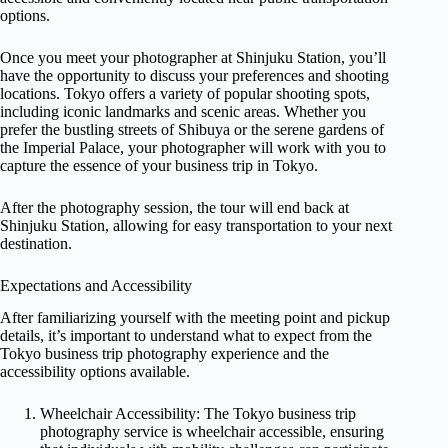
options.
Once you meet your photographer at Shinjuku Station, you’ll
have the opportunity to discuss your preferences and shooting
locations. Tokyo offers a variety of popular shooting spots,
including iconic landmarks and scenic areas. Whether you
prefer the bustling streets of Shibuya or the serene gardens of
the Imperial Palace, your photographer will work with you to
capture the essence of your business trip in Tokyo.
After the photography session, the tour will end back at
Shinjuku Station, allowing for easy transportation to your next
destination.
Expectations and Accessibility
After familiarizing yourself with the meeting point and pickup
details, it’s important to understand what to expect from the
Tokyo business trip photography experience and the
accessibility options available.
Wheelchair Accessibility: The Tokyo business trip
photography service is wheelchair accessible, ensuring