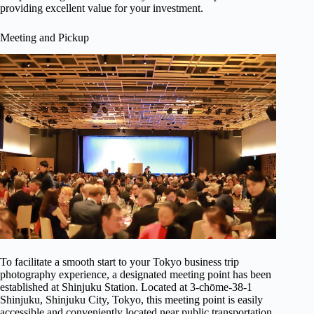
providing excellent value for your investment.
Meeting and Pickup
To facilitate a smooth start to your Tokyo business trip
photography experience, a designated meeting point has been
established at Shinjuku Station. Located at 3-chōme-38-1
Shinjuku, Shinjuku City, Tokyo, this meeting point is easily
accessible and conveniently located near public transportation