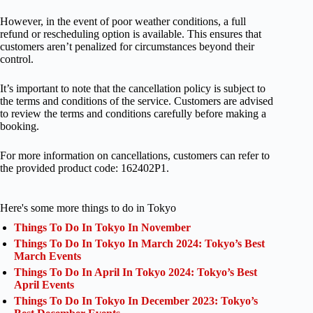
However, in the event of poor weather conditions, a full
refund or rescheduling option is available. This ensures that
customers aren’t penalized for circumstances beyond their
control.
It’s important to note that the cancellation policy is subject to
the terms and conditions of the service. Customers are advised
to review the terms and conditions carefully before making a
booking.
For more information on cancellations, customers can refer to
the provided product code: 162402P1.
Here's some more things to do in Tokyo
Things To Do In Tokyo In November
Things To Do In Tokyo In March 2024: Tokyo’s Best
March Events
Things To Do In April In Tokyo 2024: Tokyo’s Best
April Events
Things To Do In Tokyo In December 2023: Tokyo’s