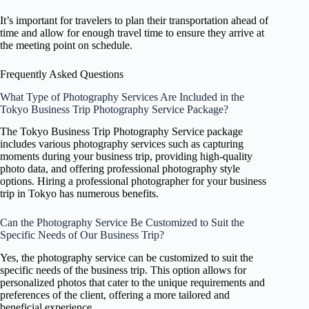
It’s important for travelers to plan their transportation ahead of
time and allow for enough travel time to ensure they arrive at
the meeting point on schedule.
Frequently Asked Questions
What Type of Photography Services Are Included in the
Tokyo Business Trip Photography Service Package?
The Tokyo Business Trip Photography Service package
includes various photography services such as capturing
moments during your business trip, providing high-quality
photo data, and offering professional photography style
options. Hiring a professional photographer for your business
trip in Tokyo has numerous benefits.
Can the Photography Service Be Customized to Suit the
Specific Needs of Our Business Trip?
Yes, the photography service can be customized to suit the
specific needs of the business trip. This option allows for
personalized photos that cater to the unique requirements and
preferences of the client, offering a more tailored and
beneficial experience.