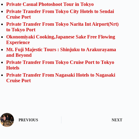
Private Casual Photoshoot Tour in Tokyo
Private Transfer From Tokyo City Hotels to Sendai
Cruise Port
Private Transfer From Tokyo Narita Int Airport(Nrt)
to Tokyo Port
Okonomiyaki Cooking,Japanese Sake Free Flowing
Experience
Mt. Fuji Majestic Tours : Shinjuku to Arakurayama
and Beyond
Private Transfer From Tokyo Cruise Port to Tokyo
Hotels
Private Transfer From Nagasaki Hotels to Nagasaki
Cruise Port
PREVIOUS
NEXT