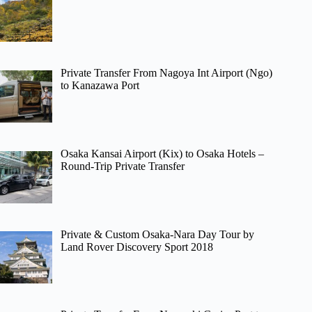
Private Transfer From Nagoya Int Airport (Ngo)
to Kanazawa Port
Osaka Kansai Airport (Kix) to Osaka Hotels –
Round-Trip Private Transfer
Private & Custom Osaka-Nara Day Tour by
Land Rover Discovery Sport 2018