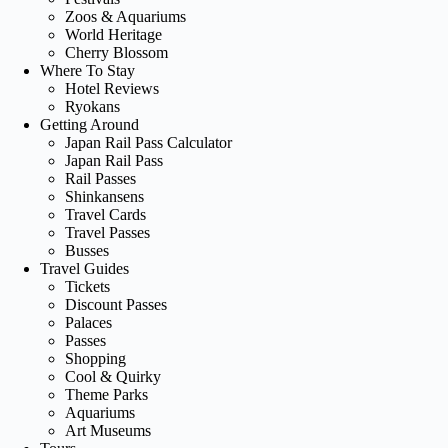
Zoos & Aquariums
World Heritage
Cherry Blossom
Where To Stay
Hotel Reviews
Ryokans
Getting Around
Japan Rail Pass Calculator
Japan Rail Pass
Rail Passes
Shinkansens
Travel Cards
Travel Passes
Busses
Travel Guides
Tickets
Discount Passes
Palaces
Passes
Shopping
Cool & Quirky
Theme Parks
Aquariums
Art Museums