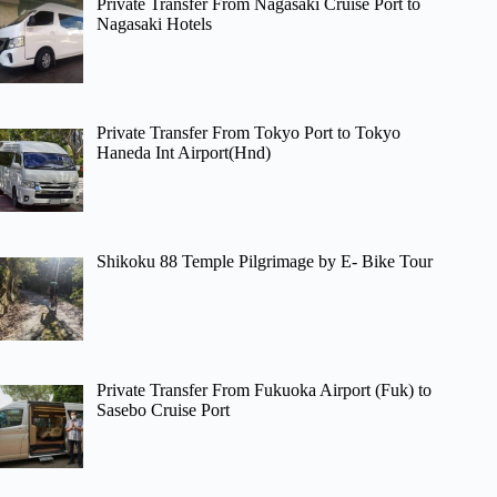
Private Transfer From Nagasaki Cruise Port to
Nagasaki Hotels
Private Transfer From Tokyo Port to Tokyo
Haneda Int Airport(Hnd)
Shikoku 88 Temple Pilgrimage by E- Bike Tour
Private Transfer From Fukuoka Airport (Fuk) to
Sasebo Cruise Port