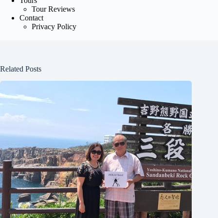
Tours
Tour Reviews
Contact
Privacy Policy
Related Posts