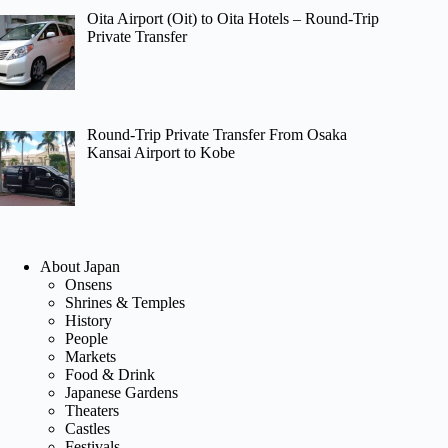
Oita Airport (Oit) to Oita Hotels – Round-Trip
Private Transfer
Round-Trip Private Transfer From Osaka
Kansai Airport to Kobe
About Japan
Onsens
Shrines & Temples
History
People
Markets
Food & Drink
Japanese Gardens
Theaters
Castles
Festivals