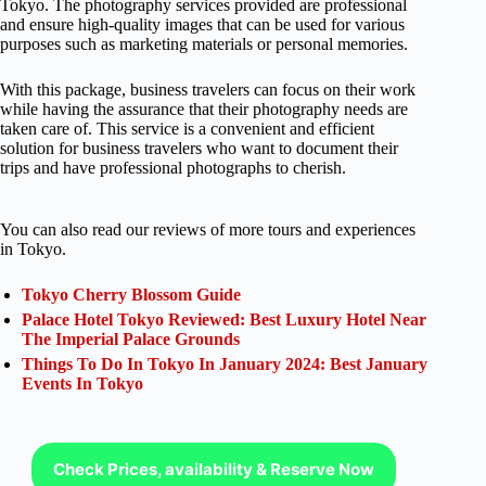
Tokyo. The photography services provided are professional
and ensure high-quality images that can be used for various
purposes such as marketing materials or personal memories.
With this package, business travelers can focus on their work
while having the assurance that their photography needs are
taken care of. This service is a convenient and efficient
solution for business travelers who want to document their
trips and have professional photographs to cherish.
You can also read our reviews of more tours and experiences
in Tokyo.
Tokyo Cherry Blossom Guide
Palace Hotel Tokyo Reviewed: Best Luxury Hotel Near
The Imperial Palace Grounds
Things To Do In Tokyo In January 2024: Best January
Events In Tokyo
Check Prices, availability & Reserve Now