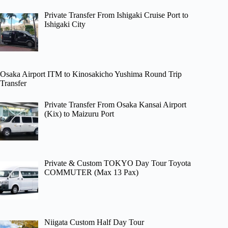
Private Transfer From Ishigaki Cruise Port to
Ishigaki City
Osaka Airport ITM to Kinosakicho Yushima Round Trip
Transfer
Private Transfer From Osaka Kansai Airport
(Kix) to Maizuru Port
Private & Custom TOKYO Day Tour Toyota
COMMUTER (Max 13 Pax)
Niigata Custom Half Day Tour