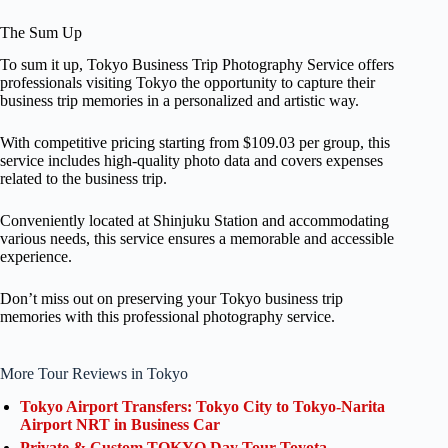
The Sum Up
To sum it up, Tokyo Business Trip Photography Service offers
professionals visiting Tokyo the opportunity to capture their
business trip memories in a personalized and artistic way.
With competitive pricing starting from $109.03 per group, this
service includes high-quality photo data and covers expenses
related to the business trip.
Conveniently located at Shinjuku Station and accommodating
various needs, this service ensures a memorable and accessible
experience.
Don’t miss out on preserving your Tokyo business trip
memories with this professional photography service.
More Tour Reviews in Tokyo
Tokyo Airport Transfers: Tokyo City to Tokyo-Narita
Airport NRT in Business Car
Private & Custom TOKYO Day Tour Toyota