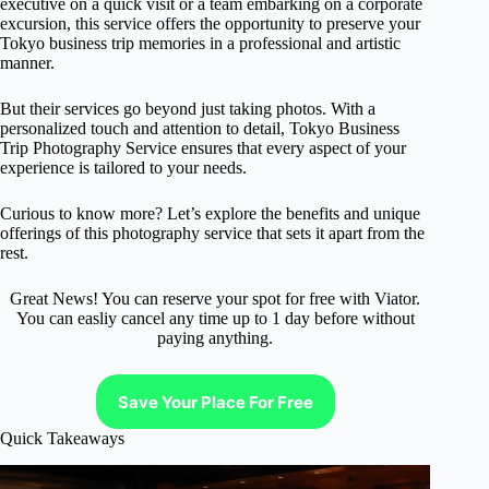
executive on a quick visit or a team embarking on a corporate
excursion, this service offers the opportunity to preserve your
Tokyo business trip memories in a professional and artistic
manner.
But their services go beyond just taking photos. With a
personalized touch and attention to detail, Tokyo Business
Trip Photography Service ensures that every aspect of your
experience is tailored to your needs.
Curious to know more? Let’s explore the benefits and unique
offerings of this photography service that sets it apart from the
rest.
Great News! You can reserve your spot for free with Viator.
You can easliy cancel any time up to 1 day before without
paying anything.
Save Your Place For Free
Quick Takeaways