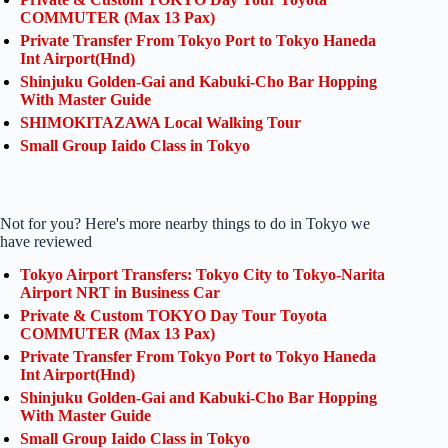
COMMUTER (Max 13 Pax)
Private Transfer From Tokyo Port to Tokyo Haneda
Int Airport(Hnd)
Shinjuku Golden-Gai and Kabuki-Cho Bar Hopping
With Master Guide
SHIMOKITAZAWA Local Walking Tour
Small Group Iaido Class in Tokyo
Not for you? Here's more nearby things to do in Tokyo we
have reviewed
Tokyo Airport Transfers: Tokyo City to Tokyo-Narita
Airport NRT in Business Car
Private & Custom TOKYO Day Tour Toyota
COMMUTER (Max 13 Pax)
Private Transfer From Tokyo Port to Tokyo Haneda
Int Airport(Hnd)
Shinjuku Golden-Gai and Kabuki-Cho Bar Hopping
With Master Guide
Small Group Iaido Class in Tokyo