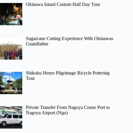
Okinawa Island Custom Half Day Tour
Sugarcane Cutting Experience With Okinawas
Grandfather
Shikoku Henro Pilgrimage Bicycle Pottering
Tour
Private Transfer From Nagoya Cruise Port to
Nagoya Airport (Ngo)