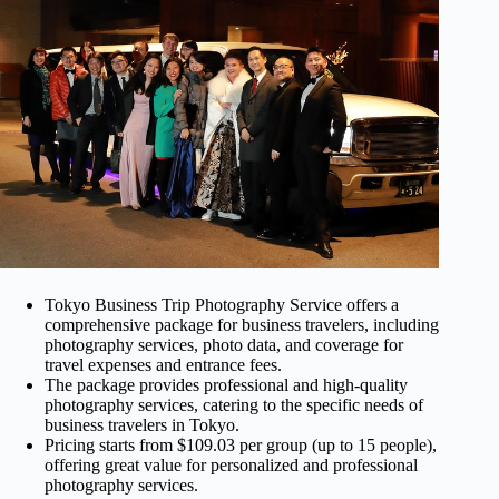
Tokyo Business Trip Photography Service offers a
comprehensive package for business travelers, including
photography services, photo data, and coverage for
travel expenses and entrance fees.
The package provides professional and high-quality
photography services, catering to the specific needs of
business travelers in Tokyo.
Pricing starts from $109.03 per group (up to 15 people),
offering great value for personalized and professional
photography services.