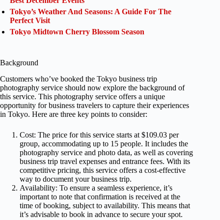
Best December Events
Tokyo’s Weather And Seasons: A Guide For The
Perfect Visit
Tokyo Midtown Cherry Blossom Season
Background
Customers who’ve booked the Tokyo business trip
photography service should now explore the background of
this service. This photography service offers a unique
opportunity for business travelers to capture their experiences
in Tokyo. Here are three key points to consider:
Cost: The price for this service starts at $109.03 per
group, accommodating up to 15 people. It includes the
photography service and photo data, as well as covering
business trip travel expenses and entrance fees. With its
competitive pricing, this service offers a cost-effective
way to document your business trip.
Availability: To ensure a seamless experience, it’s
important to note that confirmation is received at the
time of booking, subject to availability. This means that
it’s advisable to book in advance to secure your spot.