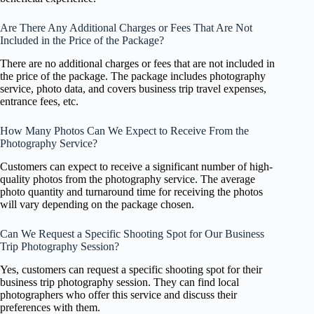
Are There Any Additional Charges or Fees That Are Not
Included in the Price of the Package?
There are no additional charges or fees that are not included in
the price of the package. The package includes photography
service, photo data, and covers business trip travel expenses,
entrance fees, etc.
How Many Photos Can We Expect to Receive From the
Photography Service?
Customers can expect to receive a significant number of high-
quality photos from the photography service. The average
photo quantity and turnaround time for receiving the photos
will vary depending on the package chosen.
Can We Request a Specific Shooting Spot for Our Business
Trip Photography Session?
Yes, customers can request a specific shooting spot for their
business trip photography session. They can find local
photographers who offer this service and discuss their
preferences with them.