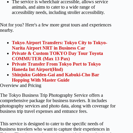
The service is wheelchair accessible, allows service
animals, and aims to cater to a wide range of
accessibility needs, including stroller accessibility.
Not for you? Here's a few more great tours and experiences
nearby.
Tokyo Airport Transfers: Tokyo City to Tokyo-
Narita Airport NRT in Business Car
Private & Custom TOKYO Day Tour Toyota
COMMUTER (Max 13 Pax)
Private Transfer From Tokyo Port to Tokyo
Haneda Int Airport(Hnd)
Shinjuku Golden-Gai and Kabuki-Cho Bar
Hopping With Master Guide
Overview and Pricing
The Tokyo Business Trip Photography Service offers a
comprehensive package for business travelers. It includes
photography services and photo data, along with coverage for
business trip travel expenses and entrance fees.
This service is designed to cater to the specific needs of
business travelers who want to capture their experiences in