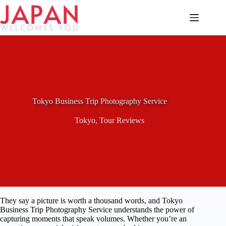
Skip
to
content
Tokyo Business Trip Photography Service
Tokyo
,
Tour Reviews
They say a picture is worth a thousand words, and Tokyo
Business Trip Photography Service understands the power of
capturing moments that speak volumes. Whether you’re an