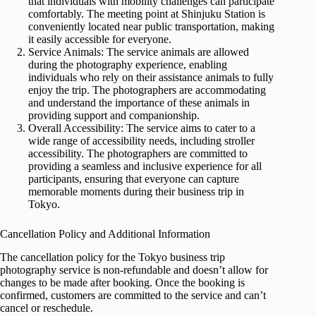
that individuals with mobility challenges can participate
comfortably. The meeting point at Shinjuku Station is
conveniently located near public transportation, making
it easily accessible for everyone.
Service Animals: The service animals are allowed
during the photography experience, enabling
individuals who rely on their assistance animals to fully
enjoy the trip. The photographers are accommodating
and understand the importance of these animals in
providing support and companionship.
Overall Accessibility: The service aims to cater to a
wide range of accessibility needs, including stroller
accessibility. The photographers are committed to
providing a seamless and inclusive experience for all
participants, ensuring that everyone can capture
memorable moments during their business trip in
Tokyo.
Cancellation Policy and Additional Information
The cancellation policy for the Tokyo business trip
photography service is non-refundable and doesn’t allow for
changes to be made after booking. Once the booking is
confirmed, customers are committed to the service and can’t
cancel or reschedule.