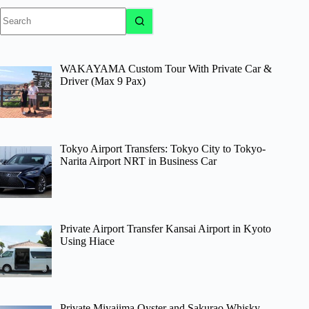
No
results
WAKAYAMA Custom Tour With Private Car &
Driver (Max 9 Pax)
Tokyo Airport Transfers: Tokyo City to Tokyo-
Narita Airport NRT in Business Car
Private Airport Transfer Kansai Airport in Kyoto
Using Hiace
Private Miyajima Oyster and Sakurao Whisky