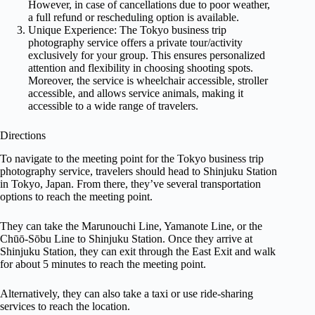
However, in case of cancellations due to poor weather,
a full refund or rescheduling option is available.
Unique Experience: The Tokyo business trip
photography service offers a private tour/activity
exclusively for your group. This ensures personalized
attention and flexibility in choosing shooting spots.
Moreover, the service is wheelchair accessible, stroller
accessible, and allows service animals, making it
accessible to a wide range of travelers.
Directions
To navigate to the meeting point for the Tokyo business trip
photography service, travelers should head to Shinjuku Station
in Tokyo, Japan. From there, they’ve several transportation
options to reach the meeting point.
They can take the Marunouchi Line, Yamanote Line, or the
Chūō-Sōbu Line to Shinjuku Station. Once they arrive at
Shinjuku Station, they can exit through the East Exit and walk
for about 5 minutes to reach the meeting point.
Alternatively, they can also take a taxi or use ride-sharing
services to reach the location.