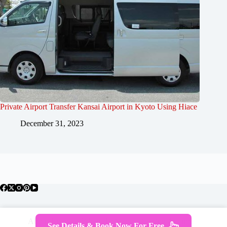
Private Airport Transfer Kansai Airport in Kyoto Using Hiace
December 31, 2023
About Japan
Where To Stay
Getting Around
See Details & Book Now For Free