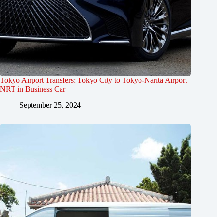
Tokyo Airport Transfers: Tokyo City to Tokyo-Narita Airport
NRT in Business Car
September 25, 2024