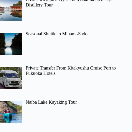
Distillery Tour
Seasonal Shuttle to Minami-Sado
Private Transfer From Kitakyushu Cruise Port to
Fukuoka Hotels
Naiba Lake Kayaking Tour