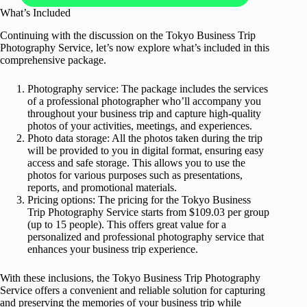
What’s Included
Continuing with the discussion on the Tokyo Business Trip
Photography Service, let’s now explore what’s included in this
comprehensive package.
Photography service: The package includes the services
of a professional photographer who’ll accompany you
throughout your business trip and capture high-quality
photos of your activities, meetings, and experiences.
Photo data storage: All the photos taken during the trip
will be provided to you in digital format, ensuring easy
access and safe storage. This allows you to use the
photos for various purposes such as presentations,
reports, and promotional materials.
Pricing options: The pricing for the Tokyo Business
Trip Photography Service starts from $109.03 per group
(up to 15 people). This offers great value for a
personalized and professional photography service that
enhances your business trip experience.
With these inclusions, the Tokyo Business Trip Photography
Service offers a convenient and reliable solution for capturing
and preserving the memories of your business trip while