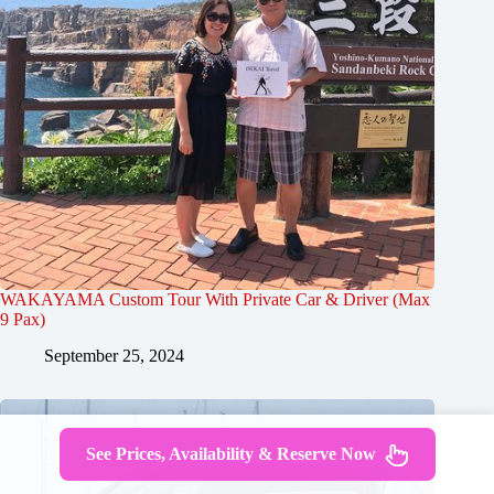
WAKAYAMA Custom Tour With Private Car & Driver (Max
9 Pax)
September 25, 2024
See Prices, Availability & Reserve Now