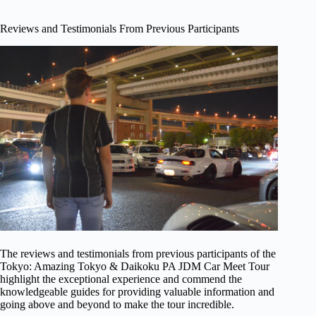
Reviews and Testimonials From Previous Participants
The reviews and testimonials from previous participants of the
Tokyo: Amazing Tokyo & Daikoku PA JDM Car Meet Tour
highlight the exceptional experience and commend the
knowledgeable guides for providing valuable information and
going above and beyond to make the tour incredible.