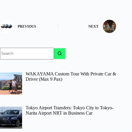
PREVIOUS
NEXT
No
results
WAKAYAMA Custom Tour With Private Car &
Driver (Max 9 Pax)
Tokyo Airport Transfers: Tokyo City to Tokyo-
Narita Airport NRT in Business Car