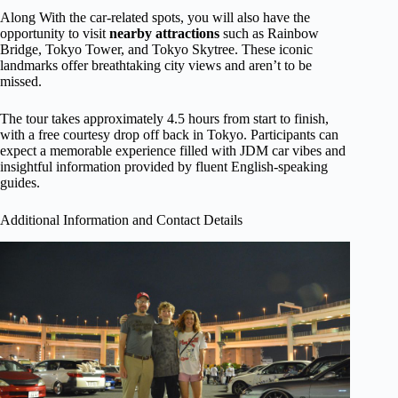
Along With the car-related spots, you will also have the
opportunity to visit
nearby attractions
such as Rainbow
Bridge, Tokyo Tower, and Tokyo Skytree. These iconic
landmarks offer breathtaking city views and aren’t to be
missed.
The tour takes approximately 4.5 hours from start to finish,
with a free courtesy drop off back in Tokyo. Participants can
expect a memorable experience filled with JDM car vibes and
insightful information provided by fluent English-speaking
guides.
Additional Information and Contact Details