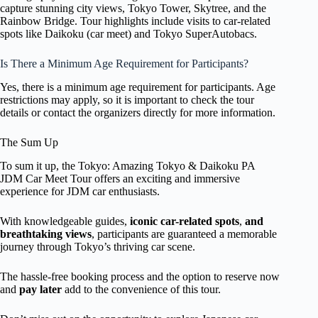
capture stunning city views, Tokyo Tower, Skytree, and the
Rainbow Bridge. Tour highlights include visits to car-related
spots like Daikoku (car meet) and Tokyo SuperAutobacs.
Is There a Minimum Age Requirement for Participants?
Yes, there is a minimum age requirement for participants. Age
restrictions may apply, so it is important to check the tour
details or contact the organizers directly for more information.
The Sum Up
To sum it up, the Tokyo: Amazing Tokyo & Daikoku PA
JDM Car Meet Tour offers an exciting and immersive
experience for JDM car enthusiasts.
With knowledgeable guides,
iconic car-related spots
,
and
breathtaking views
, participants are guaranteed a memorable
journey through Tokyo’s thriving car scene.
The hassle-free booking process and the option to reserve now
and
pay later
add to the convenience of this tour.