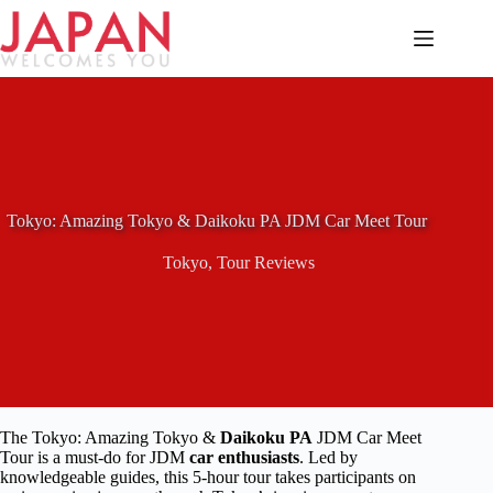
Skip
to
content
Tokyo: Amazing Tokyo & Daikoku PA JDM Car Meet Tour
Tokyo
,
Tour Reviews
The Tokyo: Amazing Tokyo &
Daikoku PA
JDM Car Meet
Tour is a must-do for JDM
car enthusiasts
. Led by
knowledgeable guides, this 5-hour tour takes participants on