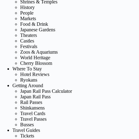
Shrines & Temples
History
People
Markets
Food & Drink
Japanese Gardens
Theaters
Castles
Festivals
Zoos & Aquariums
World Heritage
Cherry Blossom
Where To Stay
Hotel Reviews
Ryokans
Getting Around
Japan Rail Pass Calculator
Japan Rail Pass
Rail Passes
Shinkansens
Travel Cards
Travel Passes
Busses
Travel Guides
Tickets