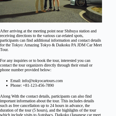
After arriving at the meeting point near Shibuya station and
receiving directions to the various car-related spots,
participants can find additional information and contact details
for the Tokyo: Amazing Tokyo & Daikoku PA JDM Car Meet
Tour.
For any inquiries or to book the tour, interested you can
contact the tour organizers directly through their email or
phone number provided below:
Email:
info@tokyocartours.com
Phone: +81-123-456-7890
Along With the contact details, participants can also find
important information about the tour. This includes details
such as free cancellation up to 24 hours in advance, the
duration of the tour (5 hours), and the highlights of the tour
which include visits to Autobacs, Daikoku (Japanese car meet