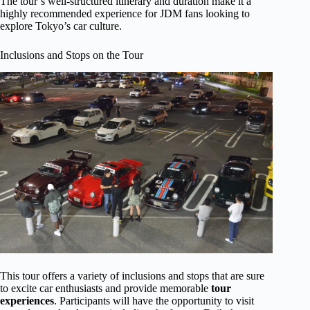
The tour’s well-structured itinerary and duration make it a
highly recommended experience for JDM fans looking to
explore Tokyo’s car culture.
Inclusions and Stops on the Tour
This tour offers a variety of inclusions and stops that are sure
to excite car enthusiasts and provide memorable
tour
experiences
. Participants will have the opportunity to visit