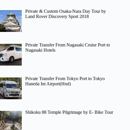
Private & Custom Osaka-Nara Day Tour by
Land Rover Discovery Sport 2018
Private Transfer From Nagasaki Cruise Port to
Nagasaki Hotels
Private Transfer From Tokyo Port to Tokyo
Haneda Int Airport(Hnd)
Shikoku 88 Temple Pilgrimage by E- Bike Tour