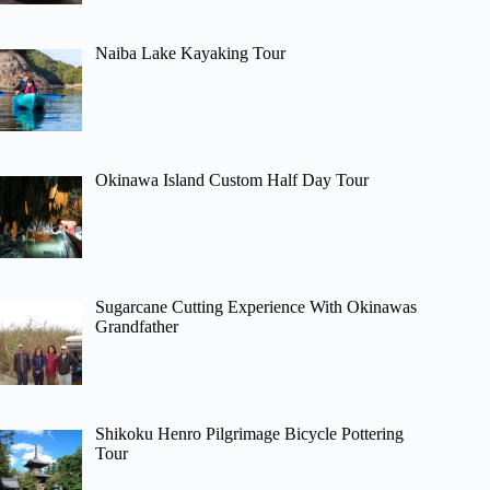
Naiba Lake Kayaking Tour
Okinawa Island Custom Half Day Tour
Sugarcane Cutting Experience With Okinawas
Grandfather
Shikoku Henro Pilgrimage Bicycle Pottering
Tour