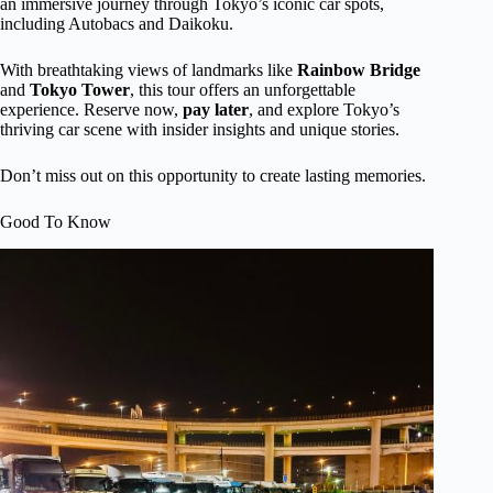
an immersive journey through Tokyo’s iconic car spots,
including Autobacs and Daikoku.
With breathtaking views of landmarks like
Rainbow Bridge
and
Tokyo Tower
, this tour offers an unforgettable
experience. Reserve now,
pay later
, and explore Tokyo’s
thriving car scene with insider insights and unique stories.
Don’t miss out on this opportunity to create lasting memories.
Good To Know