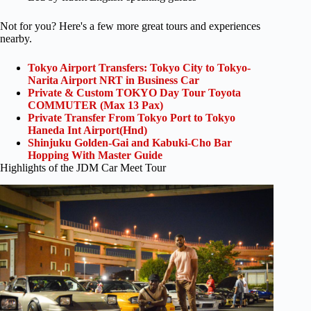
Not for you? Here's a few more great tours and experiences
nearby.
Tokyo Airport Transfers: Tokyo City to Tokyo-
Narita Airport NRT in Business Car
Private & Custom TOKYO Day Tour Toyota
COMMUTER (Max 13 Pax)
Private Transfer From Tokyo Port to Tokyo
Haneda Int Airport(Hnd)
Shinjuku Golden-Gai and Kabuki-Cho Bar
Hopping With Master Guide
Highlights of the JDM Car Meet Tour