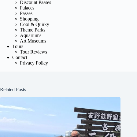
Discount Passes
Palaces
Passes
Shopping
Cool & Quirky
Theme Parks
Aquariums
Art Museums
Tours
Tour Reviews
Contact
Privacy Policy
Related Posts