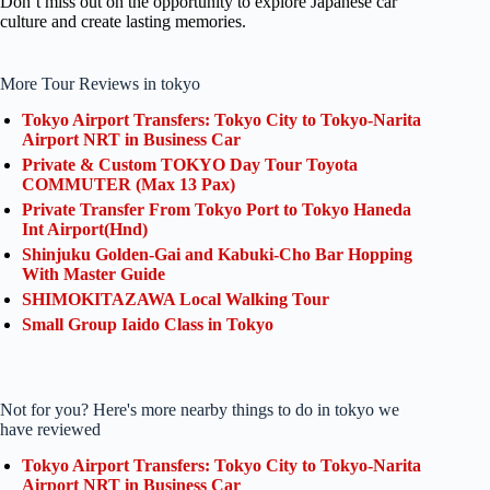
Don’t miss out on the opportunity to explore Japanese car
culture and create lasting memories.
More Tour Reviews in tokyo
Tokyo Airport Transfers: Tokyo City to Tokyo-Narita
Airport NRT in Business Car
Private & Custom TOKYO Day Tour Toyota
COMMUTER (Max 13 Pax)
Private Transfer From Tokyo Port to Tokyo Haneda
Int Airport(Hnd)
Shinjuku Golden-Gai and Kabuki-Cho Bar Hopping
With Master Guide
SHIMOKITAZAWA Local Walking Tour
Small Group Iaido Class in Tokyo
Not for you? Here's more nearby things to do in tokyo we
have reviewed
Tokyo Airport Transfers: Tokyo City to Tokyo-Narita
Airport NRT in Business Car