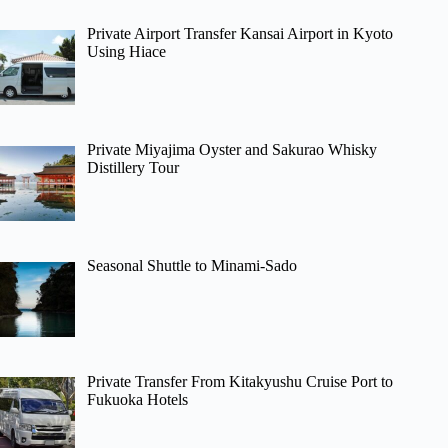
Private Airport Transfer Kansai Airport in Kyoto
Using Hiace
Private Miyajima Oyster and Sakurao Whisky
Distillery Tour
Seasonal Shuttle to Minami-Sado
Private Transfer From Kitakyushu Cruise Port to
Fukuoka Hotels