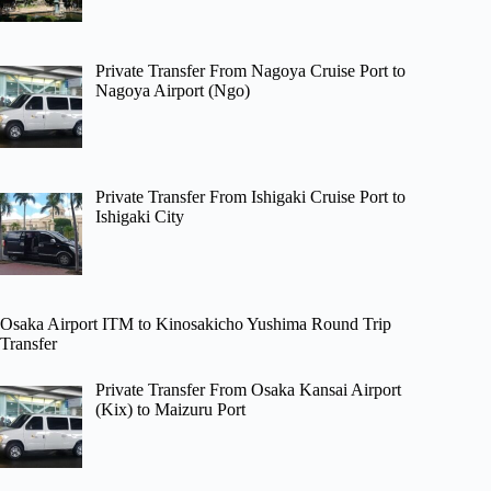
Private Transfer From Nagoya Cruise Port to
Nagoya Airport (Ngo)
Private Transfer From Ishigaki Cruise Port to
Ishigaki City
Osaka Airport ITM to Kinosakicho Yushima Round Trip
Transfer
Private Transfer From Osaka Kansai Airport
(Kix) to Maizuru Port