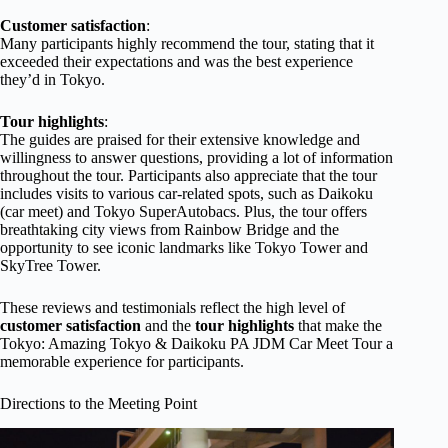
Customer satisfaction
:
Many participants highly recommend the tour, stating that it
exceeded their expectations and was the best experience
they’d in Tokyo.
Tour highlights
:
The guides are praised for their extensive knowledge and
willingness to answer questions, providing a lot of information
throughout the tour. Participants also appreciate that the tour
includes visits to various car-related spots, such as Daikoku
(car meet) and Tokyo SuperAutobacs. Plus, the tour offers
breathtaking city views from Rainbow Bridge and the
opportunity to see iconic landmarks like Tokyo Tower and
SkyTree Tower.
These reviews and testimonials reflect the high level of
customer satisfaction
and the
tour highlights
that make the
Tokyo: Amazing Tokyo & Daikoku PA JDM Car Meet Tour a
memorable experience for participants.
Directions to the Meeting Point