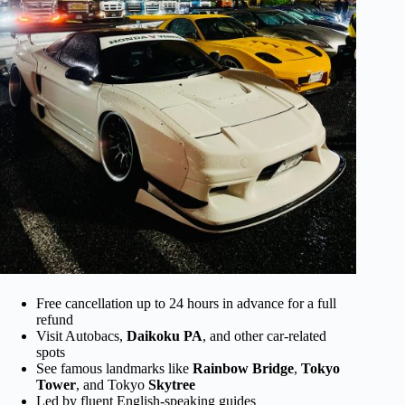
Free cancellation up to 24 hours in advance for a full
refund
Visit Autobacs,
Daikoku PA
, and other car-related
spots
See famous landmarks like
Rainbow Bridge
,
Tokyo
Tower
, and Tokyo
Skytree
Led by fluent English-speaking guides