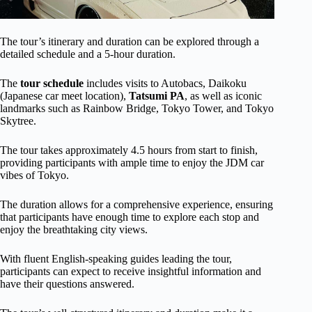
The tour’s itinerary and duration can be explored through a
detailed schedule and a 5-hour duration.
The
tour schedule
includes visits to Autobacs, Daikoku
(Japanese car meet location),
Tatsumi PA
, as well as iconic
landmarks such as Rainbow Bridge, Tokyo Tower, and Tokyo
Skytree.
The tour takes approximately 4.5 hours from start to finish,
providing participants with ample time to enjoy the JDM car
vibes of Tokyo.
The duration allows for a comprehensive experience, ensuring
that participants have enough time to explore each stop and
enjoy the breathtaking city views.
With fluent English-speaking guides leading the tour,
participants can expect to receive insightful information and
have their questions answered.