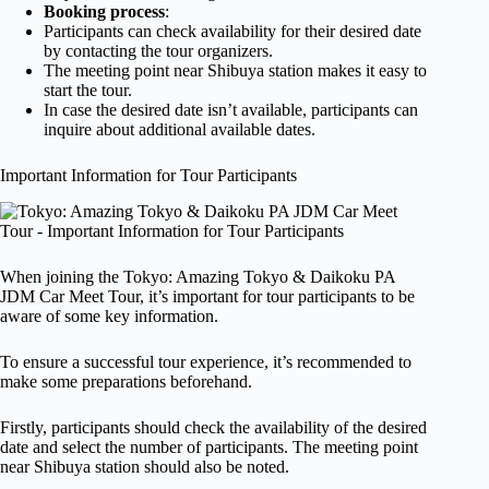
Booking process
:
Participants can check availability for their desired date
by contacting the tour organizers.
The meeting point near Shibuya station makes it easy to
start the tour.
In case the desired date isn’t available, participants can
inquire about additional available dates.
Important Information for Tour Participants
When joining the Tokyo: Amazing Tokyo & Daikoku PA
JDM Car Meet Tour, it’s important for tour participants to be
aware of some key information.
To ensure a successful tour experience, it’s recommended to
make some preparations beforehand.
Firstly, participants should check the availability of the desired
date and select the number of participants. The meeting point
near Shibuya station should also be noted.