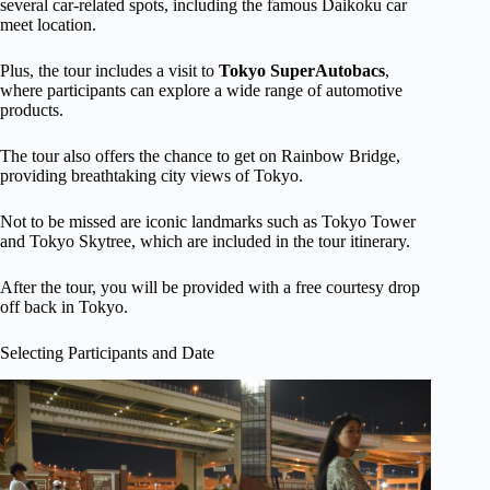
several car-related spots, including the famous Daikoku car
meet location.
Plus, the tour includes a visit to
Tokyo SuperAutobacs
,
where participants can explore a wide range of automotive
products.
The tour also offers the chance to get on Rainbow Bridge,
providing breathtaking city views of Tokyo.
Not to be missed are iconic landmarks such as Tokyo Tower
and Tokyo Skytree, which are included in the tour itinerary.
After the tour, you will be provided with a free courtesy drop
off back in Tokyo.
Selecting Participants and Date