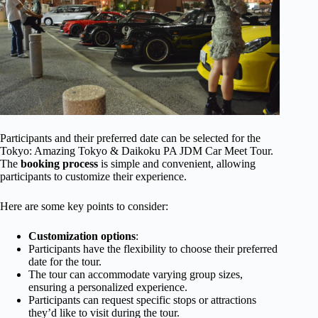
Participants and their preferred date can be selected for the
Tokyo: Amazing Tokyo & Daikoku PA JDM Car Meet Tour.
The
booking process
is simple and convenient, allowing
participants to customize their experience.
Here are some key points to consider:
Customization options
:
Participants have the flexibility to choose their preferred
date for the tour.
The tour can accommodate varying group sizes,
ensuring a personalized experience.
Participants can request specific stops or attractions
they’d like to visit during the tour.