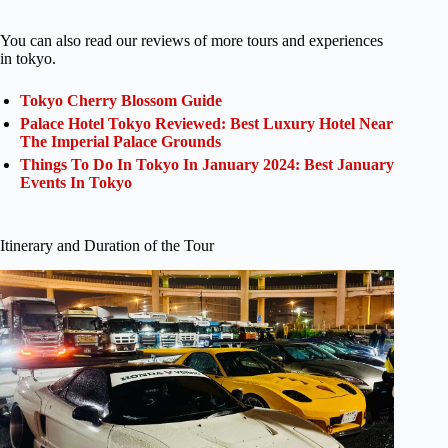
You can also read our reviews of more tours and experiences
in tokyo.
Tokyo Cherry Blossom Guide
Palace Hotel Tokyo Reviewed: Best Luxury Hotel Near
The Imperial Palace Grounds
Things To Do In Tokyo In January 2024: Best January
Events In Tokyo
Itinerary and Duration of the Tour