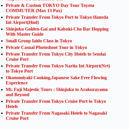
Private & Custom TOKYO Day Tour Toyota
COMMUTER (Max 13 Pax)
Private Transfer From Tokyo Port to Tokyo Haneda
Int Airport(Hnd)
Shinjuku Golden-Gai and Kabuki-Cho Bar Hopping
With Master Guide
Small Group Iaido Class in Tokyo
Private Casual Photoshoot Tour in Tokyo
Private Transfer From Tokyo City Hotels to Sendai
Cruise Port
Private Transfer From Tokyo Narita Int Airport(Nrt)
to Tokyo Port
Okonomiyaki Cooking,Japanese Sake Free Flowing
Experience
Mt. Fuji Majestic Tours : Shinjuku to Arakurayama
and Beyond
Private Transfer From Tokyo Cruise Port to Tokyo
Hotels
Private Transfer From Nagasaki Hotels to Nagasaki
Cruise Port