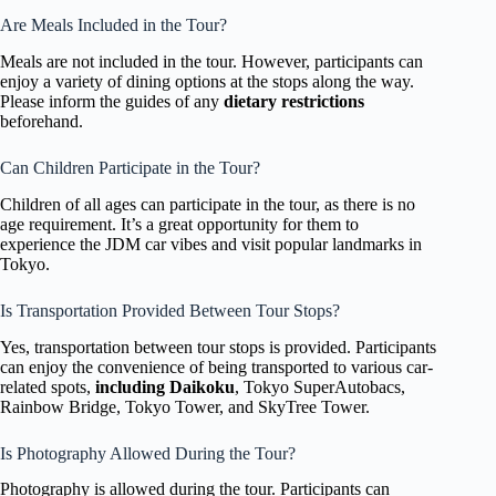
Are Meals Included in the Tour?
Meals are not included in the tour. However, participants can
enjoy a variety of dining options at the stops along the way.
Please inform the guides of any
dietary restrictions
beforehand.
Can Children Participate in the Tour?
Children of all ages can participate in the tour, as there is no
age requirement. It’s a great opportunity for them to
experience the JDM car vibes and visit popular landmarks in
Tokyo.
Is Transportation Provided Between Tour Stops?
Yes, transportation between tour stops is provided. Participants
can enjoy the convenience of being transported to various car-
related spots,
including Daikoku
, Tokyo SuperAutobacs,
Rainbow Bridge, Tokyo Tower, and SkyTree Tower.
Is Photography Allowed During the Tour?
Photography is allowed during the tour. Participants can