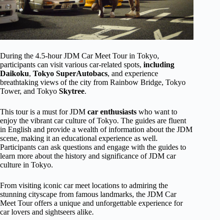
During the 4.5-hour JDM Car Meet Tour in Tokyo,
participants can visit various car-related spots,
including
Daikoku
,
Tokyo SuperAutobacs
, and experience
breathtaking views of the city from Rainbow Bridge, Tokyo
Tower, and Tokyo
Skytree
.
This tour is a must for JDM
car enthusiasts
who want to
enjoy the vibrant car culture of Tokyo. The guides are fluent
in English and provide a wealth of information about the JDM
scene, making it an educational experience as well.
Participants can ask questions and engage with the guides to
learn more about the history and significance of JDM car
culture in Tokyo.
From visiting iconic car meet locations to admiring the
stunning cityscape from famous landmarks, the JDM Car
Meet Tour offers a unique and unforgettable experience for
car lovers and sightseers alike.