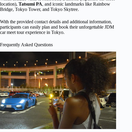
location),
Tatsumi PA
, and iconic landmarks like Rainbow
Bridge, Tokyo Tower, and Tokyo Skytree.
With the provided contact details and additional information,
participants can easily plan and book their unforgettable JDM
car meet tour experience in Tokyo.
Frequently Asked Questions