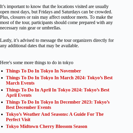
It’s important to know that the locations visited are usually
open most days, but Fridays and Saturdays can be crowded.
Plus, closures or rain may affect outdoor meets. To make the
most of the tour, participants should come prepared with any
necessary rain gear or umbrellas.
Lastly, it’s advised to message the tour organizers directly for
any additional dates that may be available.
Here's some more things to do in tokyo
Things To Do In Tokyo In November
Things To Do In Tokyo In March 2024: Tokyo’s Best
March Events
Things To Do In April In Tokyo 2024: Tokyo’s Best
April Events
Things To Do In Tokyo In December 2023: Tokyo’s
Best December Events
Tokyo’s Weather And Seasons: A Guide For The
Perfect Visit
Tokyo Midtown Cherry Blossom Season