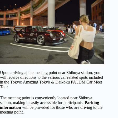
Upon arriving at the meeting point near Shibuya station, you
will receive directions to the various car-related spots included
in the Tokyo: Amazing Tokyo & Daikoku PA JDM Car Meet
Tour.
The meeting point is conveniently located near Shibuya
station, making it easily accessible for participants.
Parking
information
will be provided for those who are driving to the
meeting point.