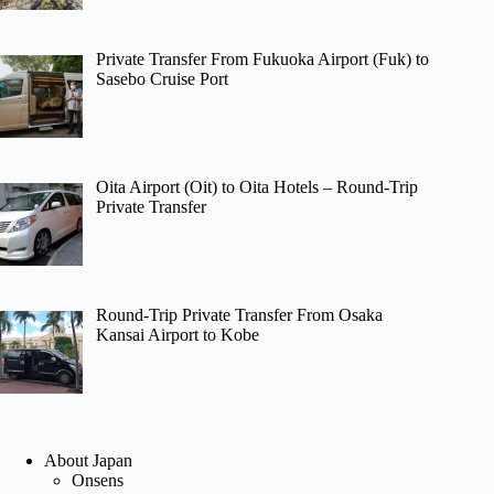
Private Transfer From Fukuoka Airport (Fuk) to
Sasebo Cruise Port
Oita Airport (Oit) to Oita Hotels – Round-Trip
Private Transfer
Round-Trip Private Transfer From Osaka
Kansai Airport to Kobe
About Japan
Onsens