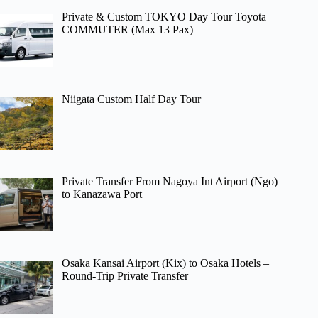
Private & Custom TOKYO Day Tour Toyota
COMMUTER (Max 13 Pax)
Niigata Custom Half Day Tour
Private Transfer From Nagoya Int Airport (Ngo)
to Kanazawa Port
Osaka Kansai Airport (Kix) to Osaka Hotels –
Round-Trip Private Transfer