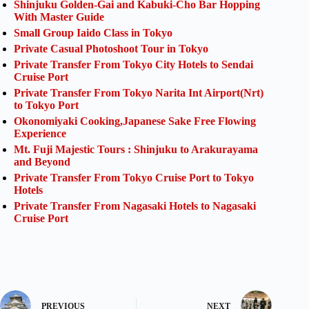
Shinjuku Golden-Gai and Kabuki-Cho Bar Hopping
With Master Guide
Small Group Iaido Class in Tokyo
Private Casual Photoshoot Tour in Tokyo
Private Transfer From Tokyo City Hotels to Sendai
Cruise Port
Private Transfer From Tokyo Narita Int Airport(Nrt)
to Tokyo Port
Okonomiyaki Cooking,Japanese Sake Free Flowing
Experience
Mt. Fuji Majestic Tours : Shinjuku to Arakurayama
and Beyond
Private Transfer From Tokyo Cruise Port to Tokyo
Hotels
Private Transfer From Nagasaki Hotels to Nagasaki
Cruise Port
PREVIOUS
NEXT