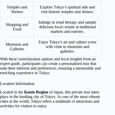
Temples and
Explore Tokyo’s spiritual side and
Shrines
visit historic temples and shrines.
Indulge in retail therapy and sample
Shopping and
delicious local cuisine at traditional
Food
markets and eateries.
Enjoy Tokyo’s art and culture scene
Museums and
with visits to museums and
Galleries
galleries.
With these customization options and local insights from an
expert guide, participants can create a personalized tour that
suits their interests and preferences, ensuring a memorable and
enriching experience in Tokyo.
Location Information
Located in the
Kanto Region
of Japan, this private tour takes
place in the bustling city of Tokyo. As one of the most vibrant
cities in the world, Tokyo offers a multitude of attractions and
activities for visitors to enjoy.