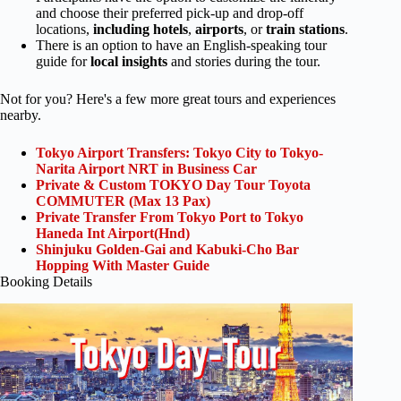
and choose their preferred pick-up and drop-off
locations,
including
hotels
,
airports
, or
train stations
.
There is an option to have an English-speaking tour
guide for
local insights
and stories during the tour.
Not for you? Here's a few more great tours and experiences
nearby.
Tokyo Airport Transfers: Tokyo City to Tokyo-
Narita Airport NRT in Business Car
Private & Custom TOKYO Day Tour Toyota
COMMUTER (Max 13 Pax)
Private Transfer From Tokyo Port to Tokyo
Haneda Int Airport(Hnd)
Shinjuku Golden-Gai and Kabuki-Cho Bar
Hopping With Master Guide
Booking Details