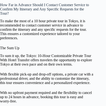
How Far in Advance Should I Contact Customer Service to
Confirm My Itinerary and Any Specific Requests for the
Tour?
To make the most of a 10 hour private tour in Tokyo, it is
recommended to contact customer service in advance to
confirm the itinerary and any specific requests for the tour.
This ensures a customized experience tailored to your
preferences.
The Sum Up
To sum it up, the Tokyo: 10-Hour Customizable Private Tour
With Hotel Transfer offers travelers the opportunity to explore
Tokyo at their own pace and on their own terms.
With flexible pick-up and drop-off options, a private car with a
professional driver, and the ability to customize the itinerary,
this tour ensures convenience and a personalized experience.
With no upfront payment required and the flexibility to cancel
up to 24 hours in advance, booking this tour is easy and
worry-free.