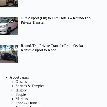
Oita Airport (Oit) to Oita Hotels – Round-Trip
Private Transfer
Round-Trip Private Transfer From Osaka
Kansai Airport to Kobe
About Japan
Onsens
Shrines & Temples
History
People
Markets
Food & Drink