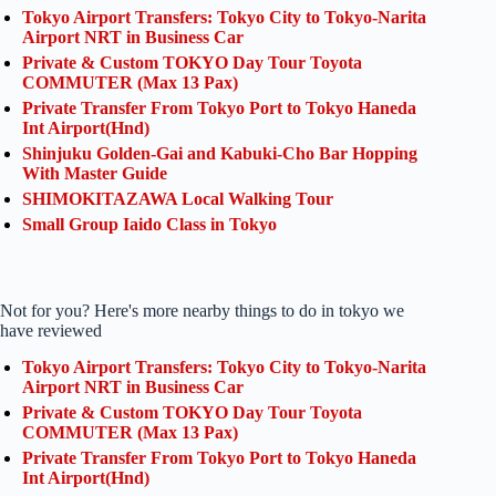
Tokyo Airport Transfers: Tokyo City to Tokyo-Narita
Airport NRT in Business Car
Private & Custom TOKYO Day Tour Toyota
COMMUTER (Max 13 Pax)
Private Transfer From Tokyo Port to Tokyo Haneda
Int Airport(Hnd)
Shinjuku Golden-Gai and Kabuki-Cho Bar Hopping
With Master Guide
SHIMOKITAZAWA Local Walking Tour
Small Group Iaido Class in Tokyo
Not for you? Here's more nearby things to do in tokyo we
have reviewed
Tokyo Airport Transfers: Tokyo City to Tokyo-Narita
Airport NRT in Business Car
Private & Custom TOKYO Day Tour Toyota
COMMUTER (Max 13 Pax)
Private Transfer From Tokyo Port to Tokyo Haneda
Int Airport(Hnd)