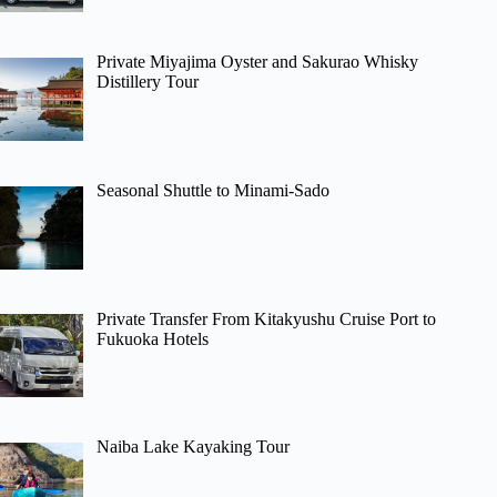
Private Miyajima Oyster and Sakurao Whisky
Distillery Tour
Seasonal Shuttle to Minami-Sado
Private Transfer From Kitakyushu Cruise Port to
Fukuoka Hotels
Naiba Lake Kayaking Tour