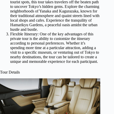
tourist spots, this tour takes travelers off the beaten path
to uncover Tokyo’s hidden gems. Explore the charming
neighborhoods of Yanaka and Kagurazaka, known for
their traditional atmosphere and quaint streets lined with
local shops and cafes. Experience the tranquility of
Hamarikyu Gardens, a peaceful oasis amidst the urban
hustle and bustle.
Flexible Itinerary: One of the key advantages of this
private tour is the ability to customize the itinerary
according to personal preferences. Whether it’s
spending more time at a particular attraction, adding a
visit to a specific museum, or venturing out of Tokyo to
nearby destinations, the tour can be tailored to create a
unique and memorable experience for each participant.
Tour Details