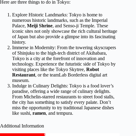
Here are three things to do in Tokyo:
Explore Historic Landmarks: Tokyo is home to
numerous historic landmarks, such as the Imperial
Palace,
Meiji Shrine
, and Senso-ji Temple. These
iconic sites not only showcase the rich cultural heritage
of Japan but also provide a glimpse into its fascinating
history.
Immerse in Modernity: From the towering skyscrapers
of Shinjuku to the high-tech district of Akihabara,
Tokyo is a city at the forefront of innovation and
technology. Experience the futuristic side of Tokyo by
visiting places like the Tokyo Skytree,
Robot
Restaurant
, or the teamLab Borderless digital art
museum.
Indulge in Culinary Delights: Tokyo is a food lover’s
paradise, offering a wide range of culinary delights.
From Michelin-starred restaurants to street food stalls,
the city has something to satisfy every palate. Don’t
miss the opportunity to try traditional Japanese dishes
like sushi,
ramen
, and tempura.
Additional Information