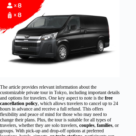
The article provides relevant information about the
customizable private tour in Tokyo, including important details
and options for travelers. One key aspect to note is the
free
cancellation policy
, which allows travelers to cancel up to 24
hours in advance and receive a full refund. This offers
flexibility and peace of mind for those who may need to
change their plans. Plus, the tour is suitable for all types of
travelers, whether they are solo travelers,
couples
,
families
, or
groups. With pick-up and drop-off options at preferred