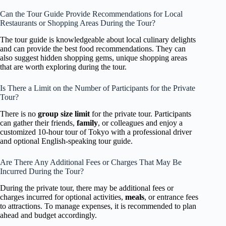
Can the Tour Guide Provide Recommendations for Local
Restaurants or Shopping Areas During the Tour?
The tour guide is knowledgeable about local culinary delights
and can provide the best food recommendations. They can
also suggest hidden shopping gems, unique shopping areas
that are worth exploring during the tour.
Is There a Limit on the Number of Participants for the Private
Tour?
There is no
group size limit
for the private tour. Participants
can gather their friends,
family
, or colleagues and enjoy a
customized 10-hour tour of Tokyo with a professional driver
and optional English-speaking tour guide.
Are There Any Additional Fees or Charges That May Be
Incurred During the Tour?
During the private tour, there may be additional fees or
charges incurred for optional activities,
meals
, or entrance fees
to attractions. To manage expenses, it is recommended to plan
ahead and budget accordingly.