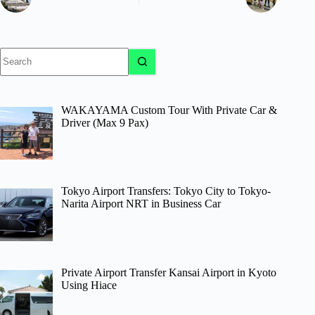
No
results
WAKAYAMA Custom Tour With Private Car &
Driver (Max 9 Pax)
Tokyo Airport Transfers: Tokyo City to Tokyo-
Narita Airport NRT in Business Car
Private Airport Transfer Kansai Airport in Kyoto
Using Hiace