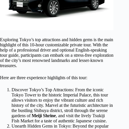
Exploring Tokyo’s top attractions and hidden gems is the main
highlight of this 10-hour customizable private tour. With the
help of a professional driver and optional English-speaking
tour guide, participants can embark on a stress-free exploration
of the city’s most renowned landmarks and lesser-known
treasures.
Here are three experience highlights of this tour:
Discover Tokyo’s Top Attractions: From the iconic
Tokyo Tower to the historic Imperial Palace, this tour
allows visitors to enjoy the vibrant culture and rich
history of the city. Marvel at the futuristic architecture in
the bustling Shibuya district, stroll through the serene
gardens of
Meiji Shrine
, and visit the lively Tsukiji
Fish Market for a taste of authentic Japanese cuisine.
Unearth Hidden Gems in Tokyo: Beyond the popular