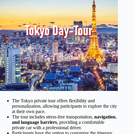
The Tokyo private tour offers flexibility and
personalization, allowing participants to explore the city
at their own pace.
The tour includes stress-free transportation,
navigation
,
and language barriers
, providing a comfortable
private car with a professional driver.
Participants have the option to customize the itinerary