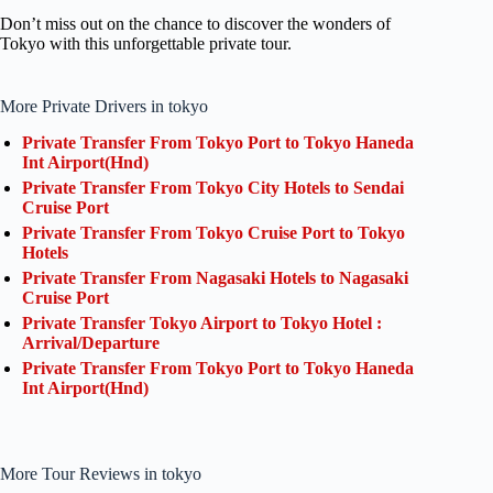
Don’t miss out on the chance to discover the wonders of
Tokyo with this unforgettable private tour.
More Private Drivers in tokyo
Private Transfer From Tokyo Port to Tokyo Haneda
Int Airport(Hnd)
Private Transfer From Tokyo City Hotels to Sendai
Cruise Port
Private Transfer From Tokyo Cruise Port to Tokyo
Hotels
Private Transfer From Nagasaki Hotels to Nagasaki
Cruise Port
Private Transfer Tokyo Airport to Tokyo Hotel :
Arrival/Departure
Private Transfer From Tokyo Port to Tokyo Haneda
Int Airport(Hnd)
More Tour Reviews in tokyo