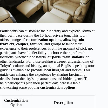
Participants can customize their itinerary and explore Tokyo at
their own pace during the 10-hour private tour. This tour
offers a range of
customization options
,
allowing solo
travelers
,
couples
,
families
, and groups to tailor their
experience to their preferences. From the moment of pick-up,
participants have the flexibility to choose their preferred
locations, whether it be
hotels
,
airports
,
train stations
, or
other landmarks. For those seeking a deeper understanding of
Tokyo’s culture and history, an optional English-speaking tour
guide is available to provide
local insights
and stories. This
guide can enhance the experience by sharing fascinating
details about the city’s top attractions and hidden gems. To
help participants plan their perfect day, here is a table
showcasing some popular
customization options
:
Customization
Description
Option