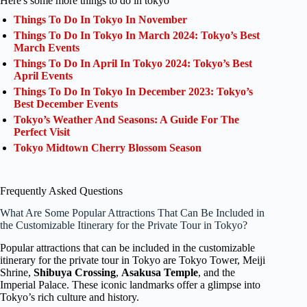
Here's some more things to do in tokyo
Things To Do In Tokyo In November
Things To Do In Tokyo In March 2024: Tokyo’s Best
March Events
Things To Do In April In Tokyo 2024: Tokyo’s Best
April Events
Things To Do In Tokyo In December 2023: Tokyo’s
Best December Events
Tokyo’s Weather And Seasons: A Guide For The
Perfect Visit
Tokyo Midtown Cherry Blossom Season
Frequently Asked Questions
What Are Some Popular Attractions That Can Be Included in
the Customizable Itinerary for the Private Tour in Tokyo?
Popular attractions that can be included in the customizable
itinerary for the private tour in Tokyo are Tokyo Tower, Meiji
Shrine,
Shibuya Crossing
,
Asakusa Temple
, and the
Imperial Palace. These iconic landmarks offer a glimpse into
Tokyo’s rich culture and history.