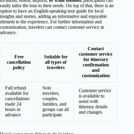
locations, hotels, airports,
or train stations
, participants can
easily tailor the tour to their needs. On top of that, there is an
option to have an English-speaking tour guide for local
insights and stories, adding an informative and enjoyable
element to the experience. For further information and
customization, travelers can contact customer service in
advance.
Contact
customer service
Free
Suitable for
for itinerary
cancellation
all types of
confirmation
policy
travelers
and
customization
Full refund
Solo
Customer service
available for
travelers,
is available to
cancellations
couples,
assist with
made 24
families, and
itinerary details
hours in
groups can all
and changes
advance
participate