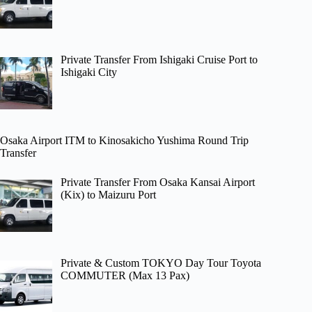
Private Transfer From Ishigaki Cruise Port to
Ishigaki City
Osaka Airport ITM to Kinosakicho Yushima Round Trip
Transfer
Private Transfer From Osaka Kansai Airport
(Kix) to Maizuru Port
Private & Custom TOKYO Day Tour Toyota
COMMUTER (Max 13 Pax)