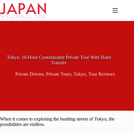
Skip
to
content
Tokyo: 10-Hour Customizable Private Tour With Hotel
Transfer
Private Drivers
,
Private Tours
,
Tokyo
,
Tour Reviews
When it comes to exploring the bustling streets of Tokyo, the
possibilities are endless.