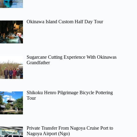
Okinawa Island Custom Half Day Tour
Sugarcane Cutting Experience With Okinawas
Grandfather
Shikoku Henro Pilgrimage Bicycle Pottering
Tour
Private Transfer From Nagoya Cruise Port to
Nagoya Airport (Ngo)