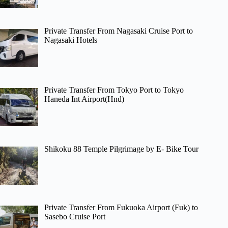
Private Transfer From Nagasaki Cruise Port to
Nagasaki Hotels
Private Transfer From Tokyo Port to Tokyo
Haneda Int Airport(Hnd)
Shikoku 88 Temple Pilgrimage by E- Bike Tour
Private Transfer From Fukuoka Airport (Fuk) to
Sasebo Cruise Port