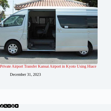
Private Airport Transfer Kansai Airport in Kyoto Using Hiace
December 31, 2023