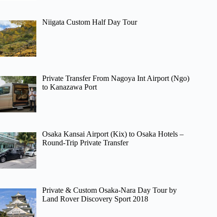
Niigata Custom Half Day Tour
Private Transfer From Nagoya Int Airport (Ngo)
to Kanazawa Port
Osaka Kansai Airport (Kix) to Osaka Hotels –
Round-Trip Private Transfer
Private & Custom Osaka-Nara Day Tour by
Land Rover Discovery Sport 2018