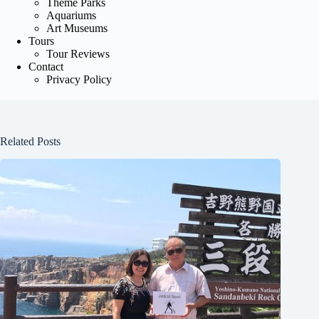
Theme Parks
Aquariums
Art Museums
Tours
Tour Reviews
Contact
Privacy Policy
Related Posts