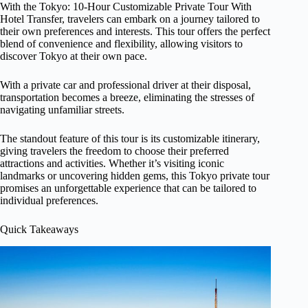
With the Tokyo: 10-Hour Customizable Private Tour With
Hotel Transfer, travelers can embark on a journey tailored to
their own preferences and interests. This tour offers the perfect
blend of convenience and flexibility, allowing visitors to
discover Tokyo at their own pace.
With a private car and professional driver at their disposal,
transportation becomes a breeze, eliminating the stresses of
navigating unfamiliar streets.
The standout feature of this tour is its customizable itinerary,
giving travelers the freedom to choose their preferred
attractions and activities. Whether it’s visiting iconic
landmarks or uncovering hidden gems, this Tokyo private tour
promises an unforgettable experience that can be tailored to
individual preferences.
Quick Takeaways