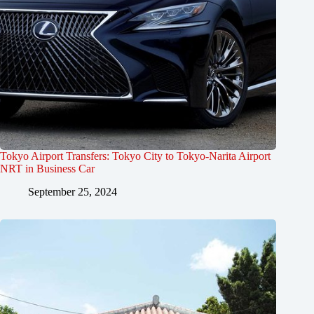
Tokyo Airport Transfers: Tokyo City to Tokyo-Narita Airport
NRT in Business Car
September 25, 2024