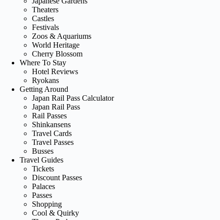
Japanese Gardens
Theaters
Castles
Festivals
Zoos & Aquariums
World Heritage
Cherry Blossom
Where To Stay
Hotel Reviews
Ryokans
Getting Around
Japan Rail Pass Calculator
Japan Rail Pass
Rail Passes
Shinkansens
Travel Cards
Travel Passes
Busses
Travel Guides
Tickets
Discount Passes
Palaces
Passes
Shopping
Cool & Quirky