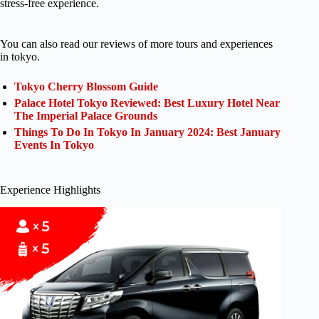
stress-free experience.
You can also read our reviews of more tours and experiences
in tokyo.
Tokyo Cherry Blossom Guide
Palace Hotel Tokyo Reviewed: Best Luxury Hotel Near
The Imperial Palace Grounds
Things To Do In Tokyo In January 2024: Best January
Events In Tokyo
Experience Highlights