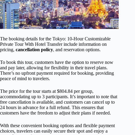
The booking details for the Tokyo: 10-Hour Customizable
Private Tour With Hotel Transfer include information on
pricing,
cancellation policy
, and reservation options.
To book this tour, customers have the option to reserve now
and pay later, allowing for flexibility in their travel plans.
There’s no upfront payment required for booking, providing
peace of mind to travelers.
The price for the tour starts at $804.84 per group,
accommodating up to 3 participants. It’s important to note that
free cancellation is available, and customers can cancel up to
24 hours in advance for a full refund. This ensures that
customers have the freedom to adjust their plans if needed.
With these convenient booking options and flexible payment
choices, travelers can easily secure their spot and enjoy a