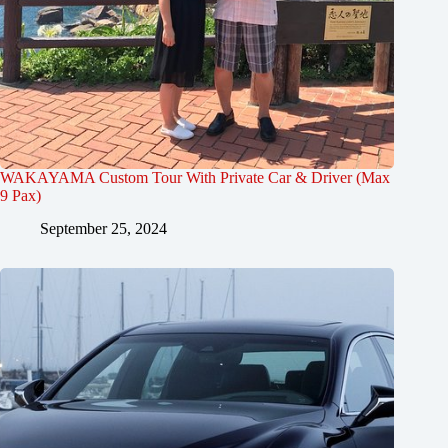
WAKAYAMA Custom Tour With Private Car & Driver (Max
9 Pax)
September 25, 2024