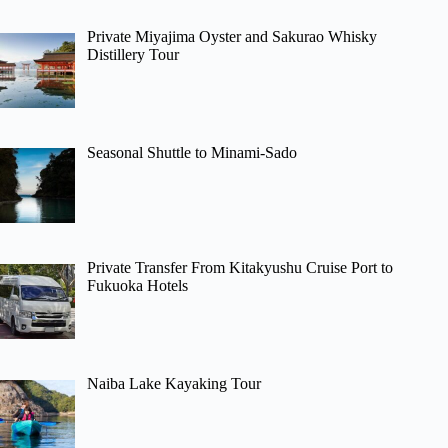
Private Miyajima Oyster and Sakurao Whisky
Distillery Tour
Seasonal Shuttle to Minami-Sado
Private Transfer From Kitakyushu Cruise Port to
Fukuoka Hotels
Naiba Lake Kayaking Tour