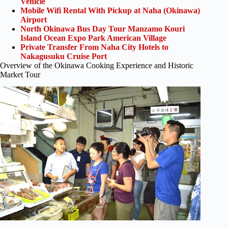
Vehicle
Mobile Wifi Rental With Pickup at Naha (Okinawa)
Airport
North Okinawa Bus Day Tour Manzamo Kouri
Island Ocean Expo Park American Village
Private Transfer From Naha City Hotels to
Nakagusuku Cruise Port
Overview of the Okinawa Cooking Experience and Historic
Market Tour