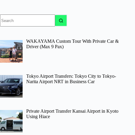
No
results
WAKAYAMA Custom Tour With Private Car &
Driver (Max 9 Pax)
Tokyo Airport Transfers: Tokyo City to Tokyo-
Narita Airport NRT in Business Car
Private Airport Transfer Kansai Airport in Kyoto
Using Hiace