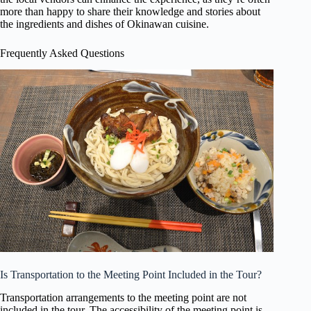
more than happy to share their knowledge and stories about
the ingredients and dishes of Okinawan cuisine.
Frequently Asked Questions
Is Transportation to the Meeting Point Included in the Tour?
Transportation arrangements to the meeting point are not
included in the tour. The accessibility of the meeting point is