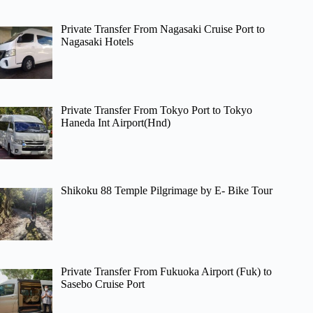
Private Transfer From Nagasaki Cruise Port to
Nagasaki Hotels
Private Transfer From Tokyo Port to Tokyo
Haneda Int Airport(Hnd)
Shikoku 88 Temple Pilgrimage by E- Bike Tour
Private Transfer From Fukuoka Airport (Fuk) to
Sasebo Cruise Port