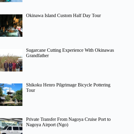
Okinawa Island Custom Half Day Tour
Sugarcane Cutting Experience With Okinawas
Grandfather
Shikoku Henro Pilgrimage Bicycle Pottering
Tour
Private Transfer From Nagoya Cruise Port to
Nagoya Airport (Ngo)