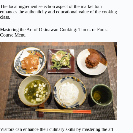
The local ingredient selection aspect of the market tour
enhances the authenticity and educational value of the cooking
class.
Mastering the Art of Okinawan Cooking: Three- or Four-
Course Menu
Visitors can enhance their culinary skills by mastering the art