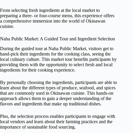
From selecting fresh ingredients at the local market to
preparing a three- or four-course menu, this experience offers
a comprehensive immersion into the world of Okinawan
cuisine.
Naha Public Market: A Guided Tour and Ingredient Selection
During the guided tour at Naha Public Market, visitors get to
hand-pick their ingredients for the cooking class, seeing the
local culinary culture. This market tour benefits participants by
providing them with the opportunity to select fresh and local
ingredients for their cooking experience.
By personally choosing the ingredients, participants are able to
learn about the different types of produce, seafood, and spices
that are commonly used in Okinawan cuisine. This hands-on
approach allows them to gain a deeper understanding of the
flavors and ingredients that make up traditional dishes.
Plus, the selection process enables participants to engage with
local vendors and learn about their farming practices and the
importance of sustainable food sourcing.