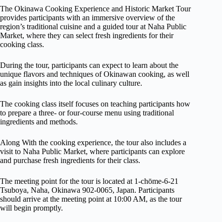
The Okinawa Cooking Experience and Historic Market Tour
provides participants with an immersive overview of the
region’s traditional cuisine and a guided tour at Naha Public
Market, where they can select fresh ingredients for their
cooking class.
During the tour, participants can expect to learn about the
unique flavors and techniques of Okinawan cooking, as well
as gain insights into the local culinary culture.
The cooking class itself focuses on teaching participants how
to prepare a three- or four-course menu using traditional
ingredients and methods.
Along With the cooking experience, the tour also includes a
visit to Naha Public Market, where participants can explore
and purchase fresh ingredients for their class.
The meeting point for the tour is located at 1-chōme-6-21
Tsuboya, Naha, Okinawa 902-0065, Japan. Participants
should arrive at the meeting point at 10:00 AM, as the tour
will begin promptly.