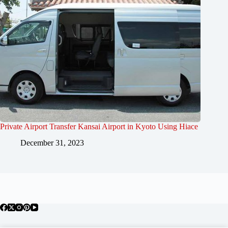
Private Airport Transfer Kansai Airport in Kyoto Using Hiace
December 31, 2023