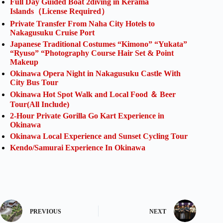
Full Day Guided Boat 2diving in Kerama
Islands（License Required）
Private Transfer From Naha City Hotels to
Nakagusuku Cruise Port
Japanese Traditional Costumes “Kimono” “Yukata”
“Ryuso” “Photography Course Hair Set & Point
Makeup
Okinawa Opera Night in Nakagusuku Castle With
City Bus Tour
Okinawa Hot Spot Walk and Local Food ＆ Beer
Tour(All Include)
2-Hour Private Gorilla Go Kart Experience in
Okinawa
Okinawa Local Experience and Sunset Cycling Tour
Kendo/Samurai Experience In Okinawa
PREVIOUS
NEXT