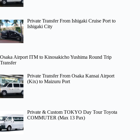
Private Transfer From Ishigaki Cruise Port to
Ishigaki City
Osaka Airport ITM to Kinosakicho Yushima Round Trip
Transfer
Private Transfer From Osaka Kansai Airport
(Kix) to Maizuru Port
Private & Custom TOKYO Day Tour Toyota
COMMUTER (Max 13 Pax)