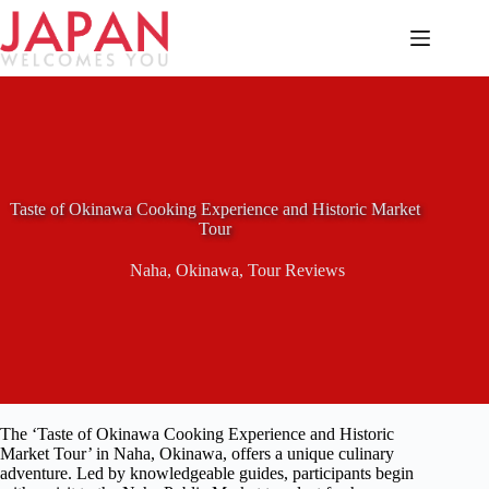
Skip
to
content
Taste of Okinawa Cooking Experience and Historic Market
Tour
Naha
,
Okinawa
,
Tour Reviews
The ‘Taste of Okinawa Cooking Experience and Historic
Market Tour’ in Naha, Okinawa, offers a unique culinary
adventure. Led by knowledgeable guides, participants begin