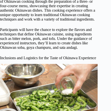
of Okinawan cooking through the preparation of a three- or
four-course menu, showcasing their expertise in creating
authentic Okinawan dishes. This cooking experience offers a
unique opportunity to learn traditional Okinawan cooking
techniques and work with a variety of traditional ingredients.
Participants will have the chance to explore the flavors and
techniques that define Okinawan cuisine, using ingredients
such as bitter melon, pork, and tofu. Under the guidance of
experienced instructors, they’ll learn to create dishes like
Okinawan soba, goya champuru, and sata andagi.
Inclusions and Logistics for the Taste of Okinawa Experience