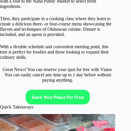
with a visit to the Naha Public Market to select fresh
ingredients.
Then, they participate in a cooking class where they learn to
create a delicious three- or four-course menu showcasing the
flavors and techniques of Okinawan cuisine. Dinner is
included, and an apron is provided.
With a flexible schedule and convenient meeting point, this
tour is perfect for foodies and those looking to expand their
culinary skills.
Great News! You can reserve your spot for free with Viator.
You can easliy cancel any time up to 1 day before without
paying anything.
Save Your Place For Free
Quick Takeaways