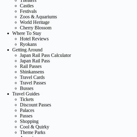
Theaters
Castles
Festivals
Zoos & Aquariums
World Heritage
Cherry Blossom
Where To Stay
Hotel Reviews
Ryokans
Getting Around
Japan Rail Pass Calculator
Japan Rail Pass
Rail Passes
Shinkansens
Travel Cards
Travel Passes
Busses
Travel Guides
Tickets
Discount Passes
Palaces
Passes
Shopping
Cool & Quirky
Theme Parks