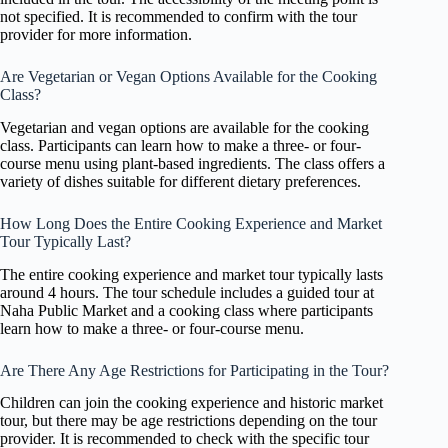
not specified. It is recommended to confirm with the tour
provider for more information.
Are Vegetarian or Vegan Options Available for the Cooking
Class?
Vegetarian and vegan options are available for the cooking
class. Participants can learn how to make a three- or four-
course menu using plant-based ingredients. The class offers a
variety of dishes suitable for different dietary preferences.
How Long Does the Entire Cooking Experience and Market
Tour Typically Last?
The entire cooking experience and market tour typically lasts
around 4 hours. The tour schedule includes a guided tour at
Naha Public Market and a cooking class where participants
learn how to make a three- or four-course menu.
Are There Any Age Restrictions for Participating in the Tour?
Children can join the cooking experience and historic market
tour, but there may be age restrictions depending on the tour
provider. It is recommended to check with the specific tour