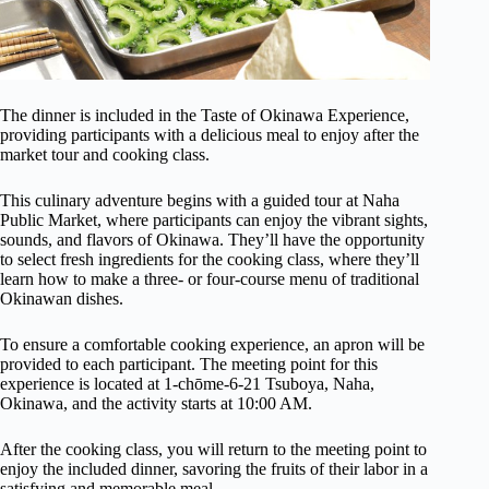
The dinner is included in the Taste of Okinawa Experience,
providing participants with a delicious meal to enjoy after the
market tour and cooking class.
This culinary adventure begins with a guided tour at Naha
Public Market, where participants can enjoy the vibrant sights,
sounds, and flavors of Okinawa. They’ll have the opportunity
to select fresh ingredients for the cooking class, where they’ll
learn how to make a three- or four-course menu of traditional
Okinawan dishes.
To ensure a comfortable cooking experience, an apron will be
provided to each participant. The meeting point for this
experience is located at 1-chōme-6-21 Tsuboya, Naha,
Okinawa, and the activity starts at 10:00 AM.
After the cooking class, you will return to the meeting point to
enjoy the included dinner, savoring the fruits of their labor in a
satisfying and memorable meal.