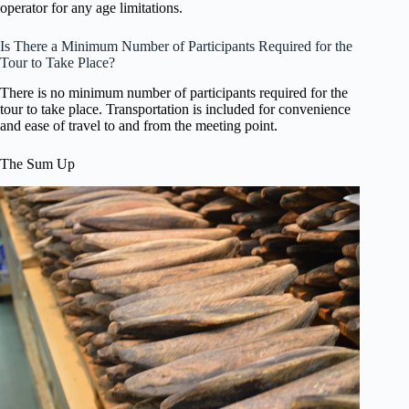
operator for any age limitations.
Is There a Minimum Number of Participants Required for the
Tour to Take Place?
There is no minimum number of participants required for the
tour to take place. Transportation is included for convenience
and ease of travel to and from the meeting point.
The Sum Up