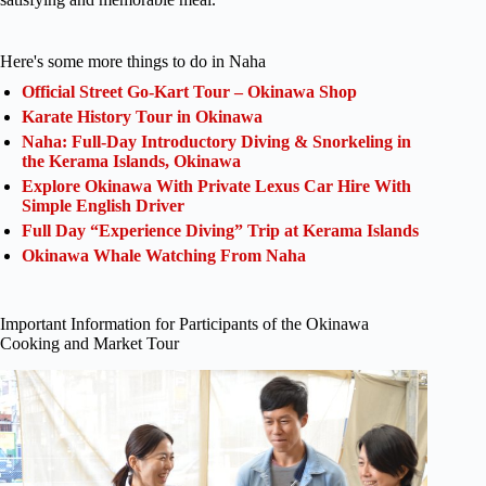
Here's some more things to do in Naha
Official Street Go-Kart Tour – Okinawa Shop
Karate History Tour in Okinawa
Naha: Full-Day Introductory Diving & Snorkeling in
the Kerama Islands, Okinawa
Explore Okinawa With Private Lexus Car Hire With
Simple English Driver
Full Day “Experience Diving” Trip at Kerama Islands
Okinawa Whale Watching From Naha
Important Information for Participants of the Okinawa
Cooking and Market Tour