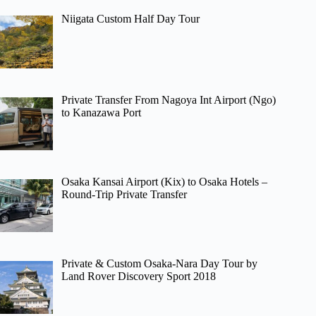
Niigata Custom Half Day Tour
Private Transfer From Nagoya Int Airport (Ngo)
to Kanazawa Port
Osaka Kansai Airport (Kix) to Osaka Hotels –
Round-Trip Private Transfer
Private & Custom Osaka-Nara Day Tour by
Land Rover Discovery Sport 2018