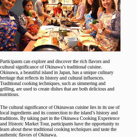
Participants can explore and discover the rich flavors and
cultural significance of Okinawa’s traditional cuisine.
Okinawa, a beautiful island in Japan, has a unique culinary
heritage that reflects its history and cultural influences.
Traditional cooking techniques, such as simmering and
grilling, are used to create dishes that are both delicious and
nutritious.
The cultural significance of Okinawan cuisine lies in its use of
local ingredients and its connection to the island’s history and
traditions. By taking part in the Okinawa Cooking Experience
and Historic Market Tour, participants have the opportunity to
learn about these traditional cooking techniques and taste the
authentic flavors of Okinawa.