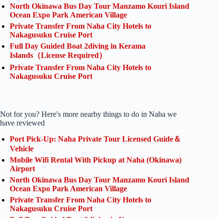
North Okinawa Bus Day Tour Manzamo Kouri Island
Ocean Expo Park American Village
Private Transfer From Naha City Hotels to
Nakagusuku Cruise Port
Full Day Guided Boat 2diving in Kerama
Islands（License Required）
Private Transfer From Naha City Hotels to
Nakagusuku Cruise Port
Not for you? Here's more nearby things to do in Naha we
have reviewed
Port Pick-Up: Naha Private Tour Licensed Guide＆
Vehicle
Mobile Wifi Rental With Pickup at Naha (Okinawa)
Airport
North Okinawa Bus Day Tour Manzamo Kouri Island
Ocean Expo Park American Village
Private Transfer From Naha City Hotels to
Nakagusuku Cruise Port