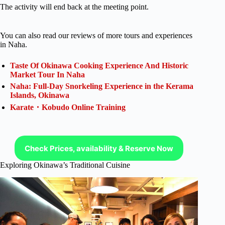
The activity will end back at the meeting point.
You can also read our reviews of more tours and experiences
in Naha.
Taste Of Okinawa Cooking Experience And Historic
Market Tour In Naha
Naha: Full-Day Snorkeling Experience in the Kerama
Islands, Okinawa
Karate・Kobudo Online Training
Check Prices, availability & Reserve Now
Exploring Okinawa’s Traditional Cuisine