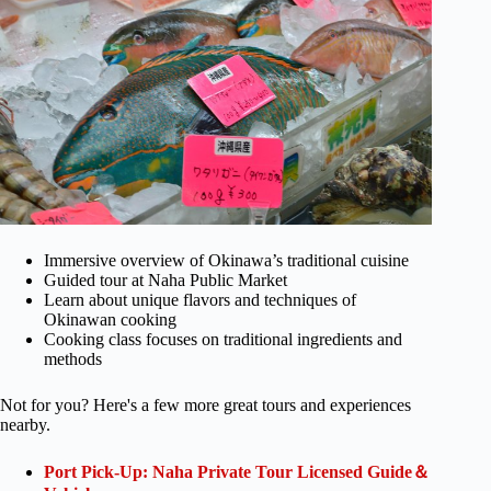
Immersive overview of Okinawa’s traditional cuisine
Guided tour at Naha Public Market
Learn about unique flavors and techniques of
Okinawan cooking
Cooking class focuses on traditional ingredients and
methods
Not for you? Here's a few more great tours and experiences
nearby.
Port Pick-Up: Naha Private Tour Licensed Guide＆