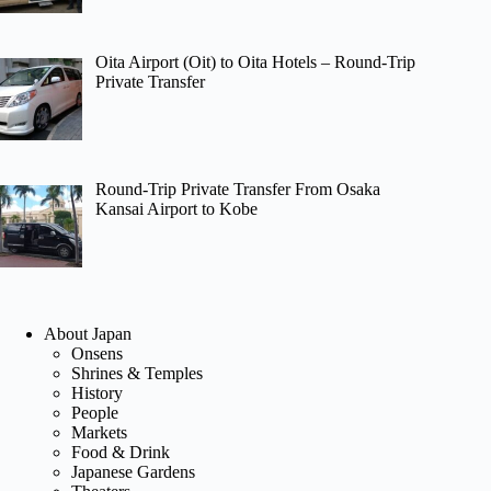
Oita Airport (Oit) to Oita Hotels – Round-Trip
Private Transfer
Round-Trip Private Transfer From Osaka
Kansai Airport to Kobe
About Japan
Onsens
Shrines & Temples
History
People
Markets
Food & Drink
Japanese Gardens