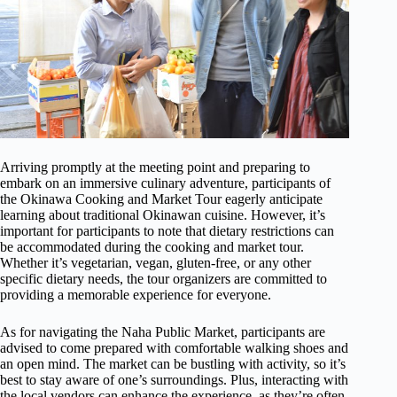
Arriving promptly at the meeting point and preparing to
embark on an immersive culinary adventure, participants of
the Okinawa Cooking and Market Tour eagerly anticipate
learning about traditional Okinawan cuisine. However, it’s
important for participants to note that dietary restrictions can
be accommodated during the cooking and market tour.
Whether it’s vegetarian, vegan, gluten-free, or any other
specific dietary needs, the tour organizers are committed to
providing a memorable experience for everyone.
As for navigating the Naha Public Market, participants are
advised to come prepared with comfortable walking shoes and
an open mind. The market can be bustling with activity, so it’s
best to stay aware of one’s surroundings. Plus, interacting with
the local vendors can enhance the experience, as they’re often