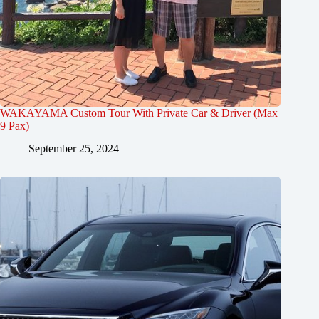
WAKAYAMA Custom Tour With Private Car & Driver (Max
9 Pax)
September 25, 2024