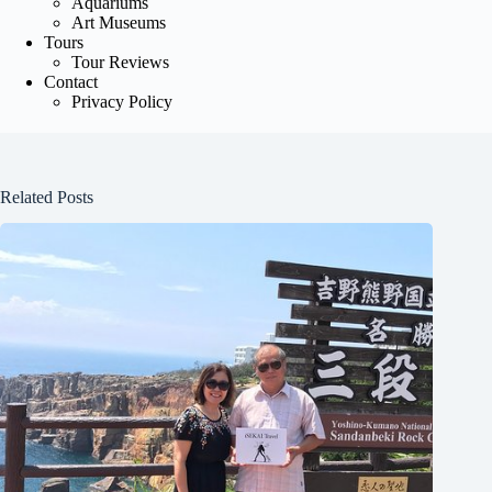
Aquariums
Art Museums
Tours
Tour Reviews
Contact
Privacy Policy
Related Posts