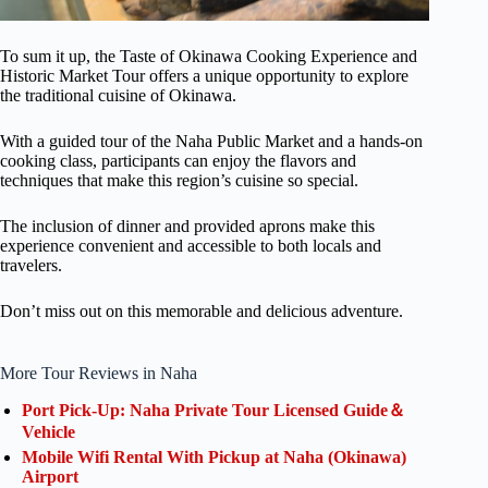
To sum it up, the Taste of Okinawa Cooking Experience and
Historic Market Tour offers a unique opportunity to explore
the traditional cuisine of Okinawa.
With a guided tour of the Naha Public Market and a hands-on
cooking class, participants can enjoy the flavors and
techniques that make this region’s cuisine so special.
The inclusion of dinner and provided aprons make this
experience convenient and accessible to both locals and
travelers.
Don’t miss out on this memorable and delicious adventure.
More Tour Reviews in Naha
Port Pick-Up: Naha Private Tour Licensed Guide＆
Vehicle
Mobile Wifi Rental With Pickup at Naha (Okinawa)
Airport