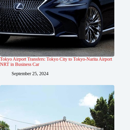
Tokyo Airport Transfers: Tokyo City to Tokyo-Narita Airport
NRT in Business Car
September 25, 2024