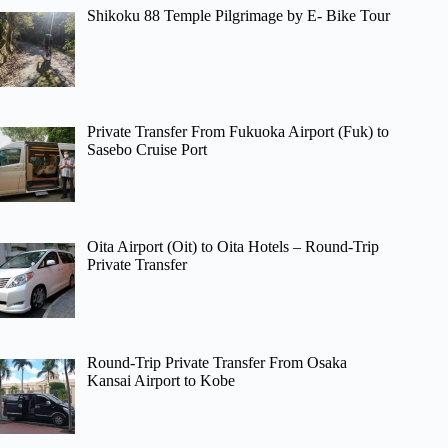
Shikoku 88 Temple Pilgrimage by E- Bike Tour
Private Transfer From Fukuoka Airport (Fuk) to
Sasebo Cruise Port
Oita Airport (Oit) to Oita Hotels – Round-Trip
Private Transfer
Round-Trip Private Transfer From Osaka
Kansai Airport to Kobe