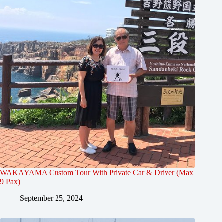
WAKAYAMA Custom Tour With Private Car & Driver (Max
9 Pax)
September 25, 2024