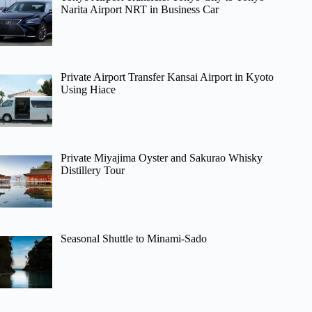
Narita Airport NRT in Business Car
Private Airport Transfer Kansai Airport in Kyoto
Using Hiace
Private Miyajima Oyster and Sakurao Whisky
Distillery Tour
Seasonal Shuttle to Minami-Sado