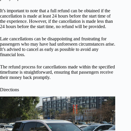
It’s important to note that a full refund can be obtained if the
cancellation is made at least 24 hours before the start time of
the experience. However, if the cancellation is made less than
24 hours before the start time, no refund will be provided.
Late cancellations can be disappointing and frustrating for
passengers who may have had unforeseen circumstances arise.
It’s advised to cancel as early as possible to avoid any
financial loss.
The refund process for cancellations made within the specified
timeframe is straightforward, ensuring that passengers receive
their money back promptly.
Directions