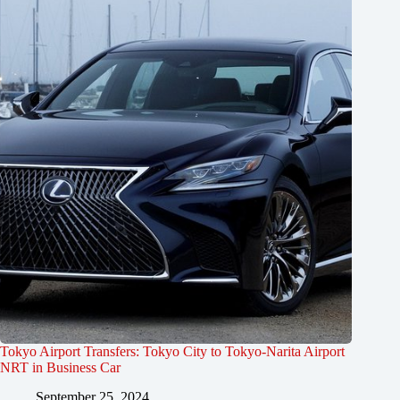
Tokyo Airport Transfers: Tokyo City to Tokyo-Narita Airport
NRT in Business Car
September 25, 2024