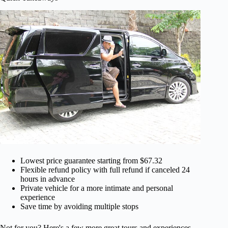
Lowest price guarantee starting from $67.32
Flexible refund policy with full refund if canceled 24
hours in advance
Private vehicle for a more intimate and personal
experience
Save time by avoiding multiple stops
Not for you? Here's a few more great tours and experiences