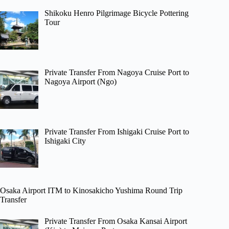
Shikoku Henro Pilgrimage Bicycle Pottering
Tour
Private Transfer From Nagoya Cruise Port to
Nagoya Airport (Ngo)
Private Transfer From Ishigaki Cruise Port to
Ishigaki City
Osaka Airport ITM to Kinosakicho Yushima Round Trip
Transfer
Private Transfer From Osaka Kansai Airport