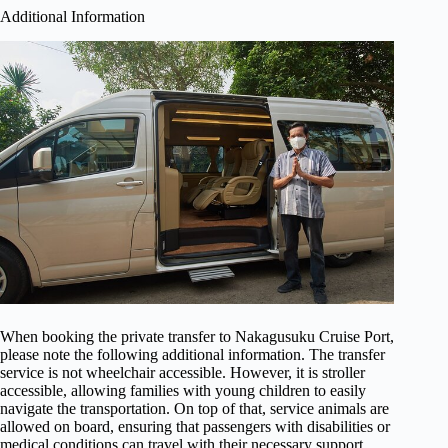
Additional Information
When booking the private transfer to Nakagusuku Cruise Port,
please note the following additional information. The transfer
service is not wheelchair accessible. However, it is stroller
accessible, allowing families with young children to easily
navigate the transportation. On top of that, service animals are
allowed on board, ensuring that passengers with disabilities or
medical conditions can travel with their necessary support.