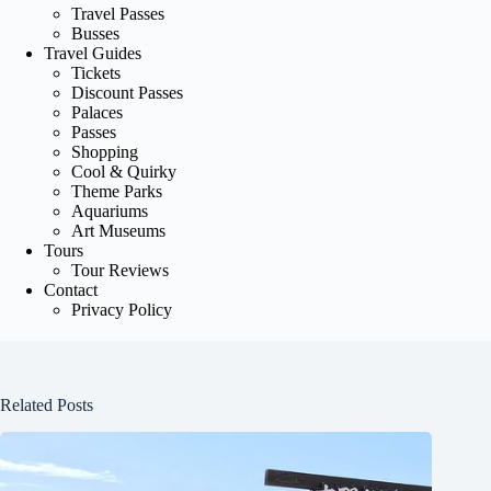
Travel Passes
Busses
Travel Guides
Tickets
Discount Passes
Palaces
Passes
Shopping
Cool & Quirky
Theme Parks
Aquariums
Art Museums
Tours
Tour Reviews
Contact
Privacy Policy
Related Posts