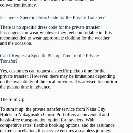
convenient journey.
Is There a Specific Dress Code for the Private Transfer?
There is no specific dress code for the private transfer.
Passengers can wear whatever they feel comfortable in. It is
recommended to wear appropriate clothing for the weather
and the occasion.
Can I Request a Specific Pickup Time for the Private
Transfer?
Yes, customers can request a specific pickup time for the
private transfer. However, there may be limitations depending
on the availability of the local provider. It is advised to confirm
the pickup time in advance.
The Sum Up
To sum it up, the private transfer service from Naha City
Hotels to Nakagusuku Cruise Port offers a convenient and
hassle-free transportation option for travelers. With
competitive rates, flexible booking options, and the assurance
of free cancellation, this service ensures a seamless journey.