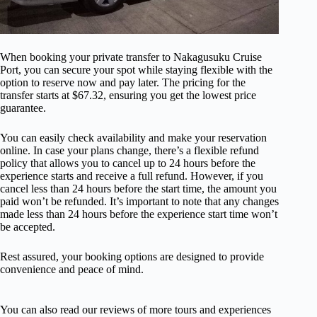
When booking your private transfer to Nakagusuku Cruise
Port, you can secure your spot while staying flexible with the
option to reserve now and pay later. The pricing for the
transfer starts at $67.32, ensuring you get the lowest price
guarantee.
You can easily check availability and make your reservation
online. In case your plans change, there’s a flexible refund
policy that allows you to cancel up to 24 hours before the
experience starts and receive a full refund. However, if you
cancel less than 24 hours before the start time, the amount you
paid won’t be refunded. It’s important to note that any changes
made less than 24 hours before the experience start time won’t
be accepted.
Rest assured, your booking options are designed to provide
convenience and peace of mind.
You can also read our reviews of more tours and experiences