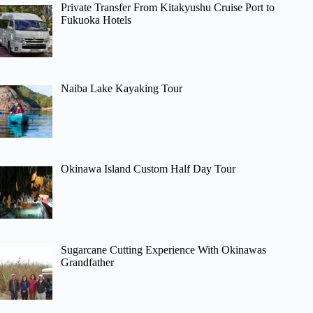
Private Transfer From Kitakyushu Cruise Port to
Fukuoka Hotels
Naiba Lake Kayaking Tour
Okinawa Island Custom Half Day Tour
Sugarcane Cutting Experience With Okinawas
Grandfather