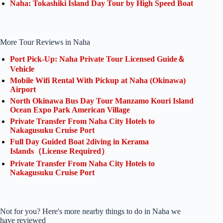
Naha: Tokashiki Island Day Tour by High Speed Boat
More Tour Reviews in Naha
Port Pick-Up: Naha Private Tour Licensed Guide＆
Vehicle
Mobile Wifi Rental With Pickup at Naha (Okinawa)
Airport
North Okinawa Bus Day Tour Manzamo Kouri Island
Ocean Expo Park American Village
Private Transfer From Naha City Hotels to
Nakagusuku Cruise Port
Full Day Guided Boat 2diving in Kerama
Islands（License Required）
Private Transfer From Naha City Hotels to
Nakagusuku Cruise Port
Not for you? Here's more nearby things to do in Naha we
have reviewed