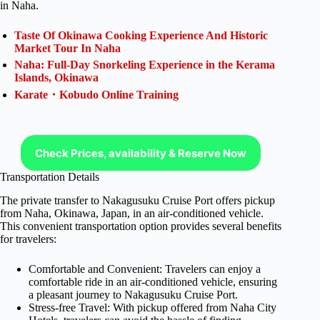
in Naha.
Taste Of Okinawa Cooking Experience And Historic
Market Tour In Naha
Naha: Full-Day Snorkeling Experience in the Kerama
Islands, Okinawa
Karate・Kobudo Online Training
Check Prices, availability & Reserve Now
Transportation Details
The private transfer to Nakagusuku Cruise Port offers pickup
from Naha, Okinawa, Japan, in an air-conditioned vehicle.
This convenient transportation option provides several benefits
for travelers:
Comfortable and Convenient: Travelers can enjoy a
comfortable ride in an air-conditioned vehicle, ensuring
a pleasant journey to Nakagusuku Cruise Port.
Stress-free Travel: With pickup offered from Naha City