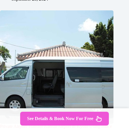
See Details & Book Now For Free
Private Airport Transfer Kansai Airport in Kyoto Using Hiace