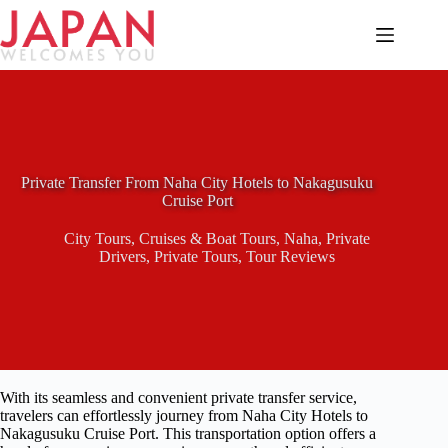
Skip
to
content
Private Transfer From Naha City Hotels to Nakagusuku
Cruise Port
City Tours
,
Cruises & Boat Tours
,
Naha
,
Private
Drivers
,
Private Tours
,
Tour Reviews
With its seamless and convenient private transfer service,
travelers can effortlessly journey from Naha City Hotels to
Nakagusuku Cruise Port. This transportation option offers a