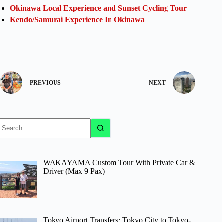
Okinawa Local Experience and Sunset Cycling Tour
Kendo/Samurai Experience In Okinawa
PREVIOUS
NEXT
No
results
WAKAYAMA Custom Tour With Private Car &
Driver (Max 9 Pax)
Tokyo Airport Transfers: Tokyo City to Tokyo-