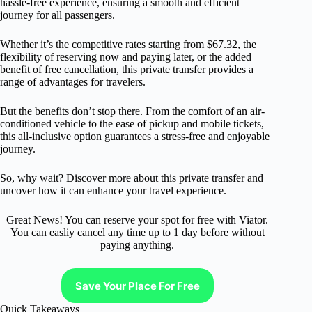
hassle-free experience, ensuring a smooth and efficient
journey for all passengers.
Whether it’s the competitive rates starting from $67.32, the
flexibility of reserving now and paying later, or the added
benefit of free cancellation, this private transfer provides a
range of advantages for travelers.
But the benefits don’t stop there. From the comfort of an air-
conditioned vehicle to the ease of pickup and mobile tickets,
this all-inclusive option guarantees a stress-free and enjoyable
journey.
So, why wait? Discover more about this private transfer and
uncover how it can enhance your travel experience.
Great News! You can reserve your spot for free with Viator.
You can easliy cancel any time up to 1 day before without
paying anything.
Save Your Place For Free
Quick Takeaways