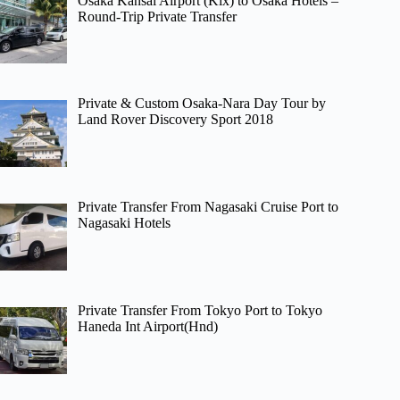
Osaka Kansai Airport (Kix) to Osaka Hotels –
Round-Trip Private Transfer
Private & Custom Osaka-Nara Day Tour by
Land Rover Discovery Sport 2018
Private Transfer From Nagasaki Cruise Port to
Nagasaki Hotels
Private Transfer From Tokyo Port to Tokyo
Haneda Int Airport(Hnd)