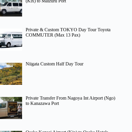
(Kix) to Maizuru Port
Private & Custom TOKYO Day Tour Toyota
COMMUTER (Max 13 Pax)
Niigata Custom Half Day Tour
Private Transfer From Nagoya Int Airport (Ngo)
to Kanazawa Port