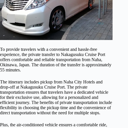
To provide travelers with a convenient and hassle-free
experience, the private transfer to Nakagusuku Cruise Port
offers comfortable and reliable transportation from Naha,
Okinawa, Japan. The duration of the transfer is approximately
55 minutes.
The itinerary includes pickup from Naha City Hotels and
drop-off at Nakagusuku Cruise Port. The private
transportation ensures that travelers have a dedicated vehicle
for their exclusive use, allowing for a personalized and
efficient journey. The benefits of private transportation include
flexibility in choosing the pickup time and the convenience of
direct transportation without the need for multiple stops.
Plus, the air-conditioned vehicle ensures a comfortable ride,