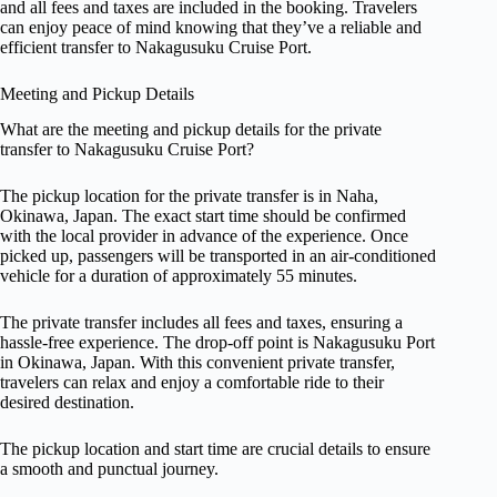
and all fees and taxes are included in the booking. Travelers
can enjoy peace of mind knowing that they’ve a reliable and
efficient transfer to Nakagusuku Cruise Port.
Meeting and Pickup Details
What are the meeting and pickup details for the private
transfer to Nakagusuku Cruise Port?
The pickup location for the private transfer is in Naha,
Okinawa, Japan. The exact start time should be confirmed
with the local provider in advance of the experience. Once
picked up, passengers will be transported in an air-conditioned
vehicle for a duration of approximately 55 minutes.
The private transfer includes all fees and taxes, ensuring a
hassle-free experience. The drop-off point is Nakagusuku Port
in Okinawa, Japan. With this convenient private transfer,
travelers can relax and enjoy a comfortable ride to their
desired destination.
The pickup location and start time are crucial details to ensure
a smooth and punctual journey.