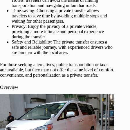
Hotels, travelers can avoid the hassle of finding
transportation and navigating unfamiliar roads.
Time-saving: Choosing a private transfer allows
travelers to save time by avoiding multiple stops and
waiting for other passengers.
Privacy: Enjoy the privacy of a private vehicle,
providing a more intimate and personal experience
during the transfer.
Safety and Reliability: The private transfer ensures a
safe and reliable journey, with experienced drivers who
are familiar with the local area.
For those seeking alternatives, public transportation or taxis
are available, but they may not offer the same level of comfort,
convenience, and personalization as a private transfer.
Overview