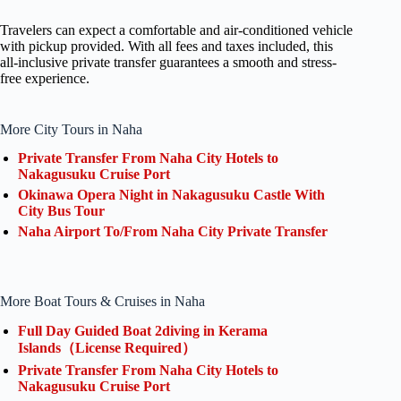
Travelers can expect a comfortable and air-conditioned vehicle
with pickup provided. With all fees and taxes included, this
all-inclusive private transfer guarantees a smooth and stress-
free experience.
More City Tours in Naha
Private Transfer From Naha City Hotels to
Nakagusuku Cruise Port
Okinawa Opera Night in Nakagusuku Castle With
City Bus Tour
Naha Airport To/From Naha City Private Transfer
More Boat Tours & Cruises in Naha
Full Day Guided Boat 2diving in Kerama
Islands（License Required）
Private Transfer From Naha City Hotels to
Nakagusuku Cruise Port