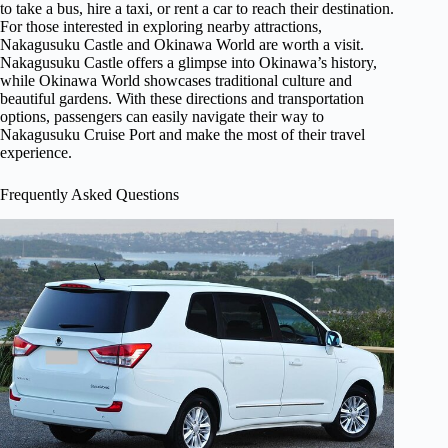
to take a bus, hire a taxi, or rent a car to reach their destination.
For those interested in exploring nearby attractions,
Nakagusuku Castle and Okinawa World are worth a visit.
Nakagusuku Castle offers a glimpse into Okinawa’s history,
while Okinawa World showcases traditional culture and
beautiful gardens. With these directions and transportation
options, passengers can easily navigate their way to
Nakagusuku Cruise Port and make the most of their travel
experience.
Frequently Asked Questions