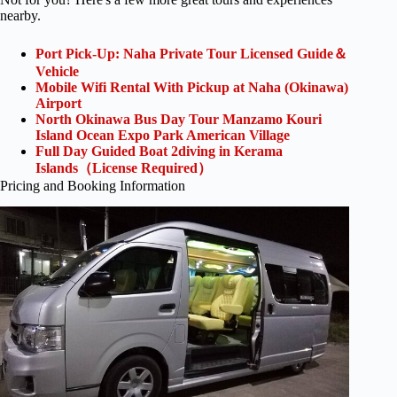
nearby.
Port Pick-Up: Naha Private Tour Licensed Guide＆
Vehicle
Mobile Wifi Rental With Pickup at Naha (Okinawa)
Airport
North Okinawa Bus Day Tour Manzamo Kouri
Island Ocean Expo Park American Village
Full Day Guided Boat 2diving in Kerama
Islands（License Required）
Pricing and Booking Information