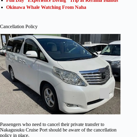
Full Day “Experience Diving” Trip at Kerama Islands
Okinawa Whale Watching From Naha
Cancellation Policy
Passengers who need to cancel their private transfer to
Nakagusuku Cruise Port should be aware of the cancellation
policy in place.