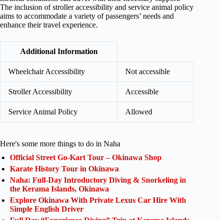
The inclusion of stroller accessibility and service animal policy
aims to accommodate a variety of passengers’ needs and
enhance their travel experience.
Additional Information
Wheelchair Accessibility
Not accessible
Stroller Accessibility
Accessible
Service Animal Policy
Allowed
Here's some more things to do in Naha
Official Street Go-Kart Tour – Okinawa Shop
Karate History Tour in Okinawa
Naha: Full-Day Introductory Diving & Snorkeling in
the Kerama Islands, Okinawa
Explore Okinawa With Private Lexus Car Hire With
Simple English Driver