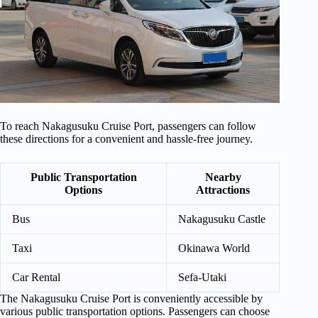
To reach Nakagusuku Cruise Port, passengers can follow
these directions for a convenient and hassle-free journey.
Public Transportation
Nearby
Options
Attractions
Bus
Nakagusuku Castle
Taxi
Okinawa World
Car Rental
Sefa-Utaki
The Nakagusuku Cruise Port is conveniently accessible by
various public transportation options. Passengers can choose