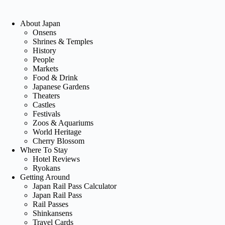
About Japan
Onsens
Shrines & Temples
History
People
Markets
Food & Drink
Japanese Gardens
Theaters
Castles
Festivals
Zoos & Aquariums
World Heritage
Cherry Blossom
Where To Stay
Hotel Reviews
Ryokans
Getting Around
Japan Rail Pass Calculator
Japan Rail Pass
Rail Passes
Shinkansens
Travel Cards