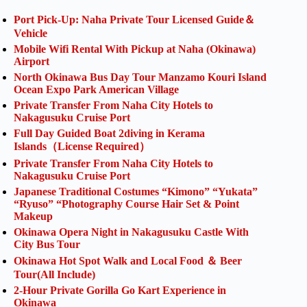
Port Pick-Up: Naha Private Tour Licensed Guide＆
Vehicle
Mobile Wifi Rental With Pickup at Naha (Okinawa)
Airport
North Okinawa Bus Day Tour Manzamo Kouri Island
Ocean Expo Park American Village
Private Transfer From Naha City Hotels to
Nakagusuku Cruise Port
Full Day Guided Boat 2diving in Kerama
Islands（License Required）
Private Transfer From Naha City Hotels to
Nakagusuku Cruise Port
Japanese Traditional Costumes “Kimono” “Yukata”
“Ryuso” “Photography Course Hair Set & Point
Makeup
Okinawa Opera Night in Nakagusuku Castle With
City Bus Tour
Okinawa Hot Spot Walk and Local Food ＆ Beer
Tour(All Include)
2-Hour Private Gorilla Go Kart Experience in
Okinawa