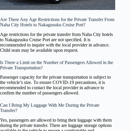
Are There Any Age Restrictions for the Private Transfer From
Naha City Hotels to Nakagusuku Cruise Port?
Age restrictions for the private transfer from Naha City hotels
to Nakagusuku Cruise Port are not specified. It is
recommended to inquire with the local provider in advance.
Child seats may be available upon request.
Is There a Limit on the Number of Passengers Allowed in the
Private Transportation?
Passenger capacity for the private transportation is subject to
the vehicle’s size. To ensure COVID-19 precautions, it is
recommended to contact the local provider in advance to
confirm the number of passengers allowed.
Can I Bring My Luggage With Me During the Private
Transfer?
Yes, passengers are allowed to bring their luggage with them
during the private transfer. There are luggage storage options
available in the vehicle to ensure a comfortable and