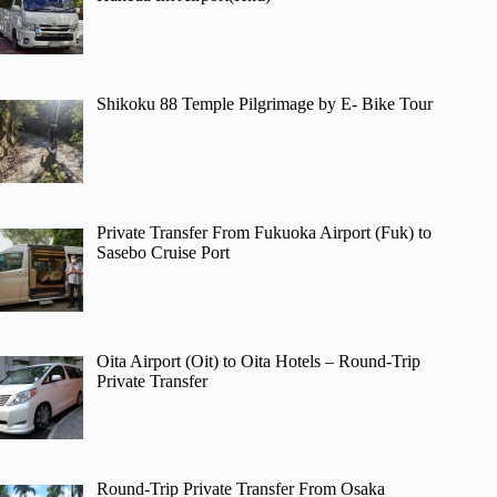
Shikoku 88 Temple Pilgrimage by E- Bike Tour
Private Transfer From Fukuoka Airport (Fuk) to
Sasebo Cruise Port
Oita Airport (Oit) to Oita Hotels – Round-Trip
Private Transfer
Round-Trip Private Transfer From Osaka