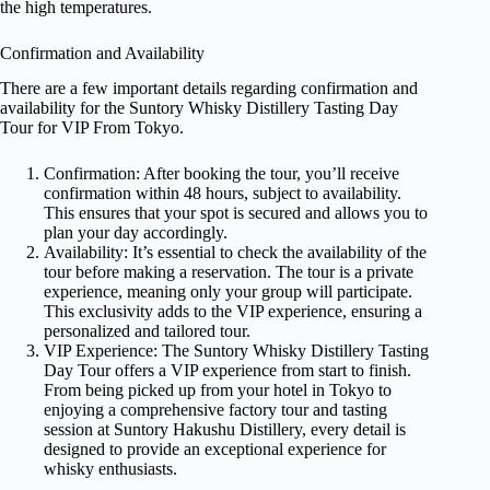
the high temperatures.
Confirmation and Availability
There are a few important details regarding confirmation and
availability for the Suntory Whisky Distillery Tasting Day
Tour for VIP From Tokyo.
Confirmation: After booking the tour, you’ll receive
confirmation within 48 hours, subject to availability.
This ensures that your spot is secured and allows you to
plan your day accordingly.
Availability: It’s essential to check the availability of the
tour before making a reservation. The tour is a private
experience, meaning only your group will participate.
This exclusivity adds to the VIP experience, ensuring a
personalized and tailored tour.
VIP Experience: The Suntory Whisky Distillery Tasting
Day Tour offers a VIP experience from start to finish.
From being picked up from your hotel in Tokyo to
enjoying a comprehensive factory tour and tasting
session at Suntory Hakushu Distillery, every detail is
designed to provide an exceptional experience for
whisky enthusiasts.