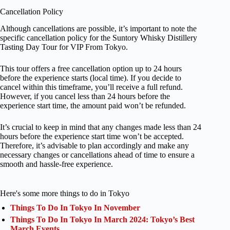
Cancellation Policy
Although cancellations are possible, it’s important to note the
specific cancellation policy for the Suntory Whisky Distillery
Tasting Day Tour for VIP From Tokyo.
This tour offers a free cancellation option up to 24 hours
before the experience starts (local time). If you decide to
cancel within this timeframe, you’ll receive a full refund.
However, if you cancel less than 24 hours before the
experience start time, the amount paid won’t be refunded.
It’s crucial to keep in mind that any changes made less than 24
hours before the experience start time won’t be accepted.
Therefore, it’s advisable to plan accordingly and make any
necessary changes or cancellations ahead of time to ensure a
smooth and hassle-free experience.
Here's some more things to do in Tokyo
Things To Do In Tokyo In November
Things To Do In Tokyo In March 2024: Tokyo’s Best
March Events