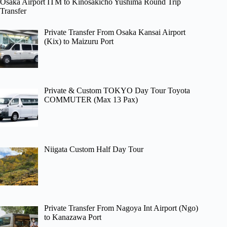
Osaka Airport ITM to Kinosakicho Yushima Round Trip
Transfer
Private Transfer From Osaka Kansai Airport
(Kix) to Maizuru Port
Private & Custom TOKYO Day Tour Toyota
COMMUTER (Max 13 Pax)
Niigata Custom Half Day Tour
Private Transfer From Nagoya Int Airport (Ngo)
to Kanazawa Port