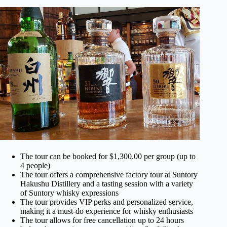
The tour can be booked for $1,300.00 per group (up to
4 people)
The tour offers a comprehensive factory tour at Suntory
Hakushu Distillery and a tasting session with a variety
of Suntory whisky expressions
The tour provides VIP perks and personalized service,
making it a must-do experience for whisky enthusiasts
The tour allows for free cancellation up to 24 hours