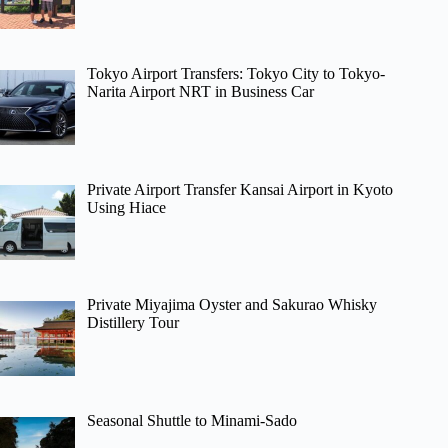
Tokyo Airport Transfers: Tokyo City to Tokyo-
Narita Airport NRT in Business Car
Private Airport Transfer Kansai Airport in Kyoto
Using Hiace
Private Miyajima Oyster and Sakurao Whisky
Distillery Tour
Seasonal Shuttle to Minami-Sado