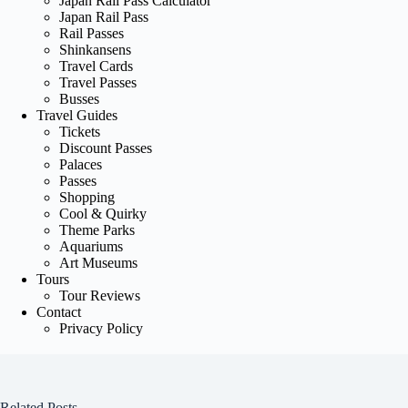
Japan Rail Pass Calculator
Japan Rail Pass
Rail Passes
Shinkansens
Travel Cards
Travel Passes
Busses
Travel Guides
Tickets
Discount Passes
Palaces
Passes
Shopping
Cool & Quirky
Theme Parks
Aquariums
Art Museums
Tours
Tour Reviews
Contact
Privacy Policy
Related Posts