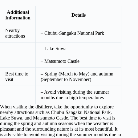
Additional
Details
Information
Nearby
– Chubu-Sangaku National Park
attractions
– Lake Suwa
– Matsumoto Castle
Best time to
– Spring (March to May) and autumn
visit
(September to November)
– Avoid visiting during the summer
months due to high temperatures
When visiting the distillery, take the opportunity to explore
nearby attractions such as Chubu-Sangaku National Park,
Lake Suwa, and Matsumoto Castle. The best time to visit is
during the spring and autumn seasons when the weather is
pleasant and the surrounding nature is at its most beautiful. It
is advisable to avoid visiting during the summer months due to