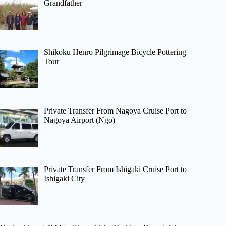
Grandfather
Shikoku Henro Pilgrimage Bicycle Pottering
Tour
Private Transfer From Nagoya Cruise Port to
Nagoya Airport (Ngo)
Private Transfer From Ishigaki Cruise Port to
Ishigaki City