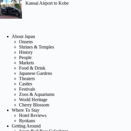
Kansai Airport to Kobe
About Japan
Onsens
Shrines & Temples
History
People
Markets
Food & Drink
Japanese Gardens
Theaters
Castles
Festivals
Zoos & Aquariums
World Heritage
Cherry Blossom
Where To Stay
Hotel Reviews
Ryokans
Getting Around