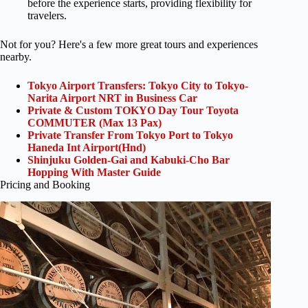
before the experience starts, providing flexibility for
travelers.
Not for you? Here's a few more great tours and experiences
nearby.
Tokyo Airport Transfers: Tokyo City to Tokyo-
Narita Airport NRT in Business Car
Private & Custom TOKYO Day Tour Toyota
COMMUTER (Max 13 Pax)
Private Transfer From Tokyo Port to Tokyo
Haneda Int Airport(Hnd)
Shinjuku Golden-Gai and Kabuki-Cho Bar
Hopping With Master Guide
Pricing and Booking