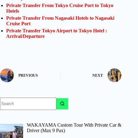
Private Transfer From Tokyo Cruise Port to Tokyo
Hotels
Private Transfer From Nagasaki Hotels to Nagasaki
Cruise Port
Private Transfer Tokyo Airport to Tokyo Hotel :
Arrival/Departure
PREVIOUS
NEXT
No
results
WAKAYAMA Custom Tour With Private Car &
Driver (Max 9 Pax)