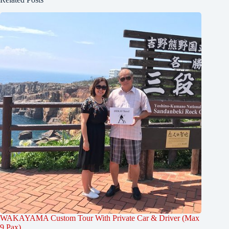
WAKAYAMA Custom Tour With Private Car & Driver (Max
9 Pax)