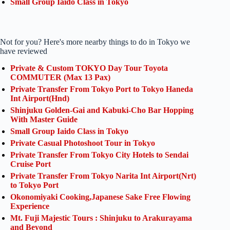
Small Group Iaido Class in Tokyo
Not for you? Here's more nearby things to do in Tokyo we
have reviewed
Private & Custom TOKYO Day Tour Toyota
COMMUTER (Max 13 Pax)
Private Transfer From Tokyo Port to Tokyo Haneda
Int Airport(Hnd)
Shinjuku Golden-Gai and Kabuki-Cho Bar Hopping
With Master Guide
Small Group Iaido Class in Tokyo
Private Casual Photoshoot Tour in Tokyo
Private Transfer From Tokyo City Hotels to Sendai
Cruise Port
Private Transfer From Tokyo Narita Int Airport(Nrt)
to Tokyo Port
Okonomiyaki Cooking,Japanese Sake Free Flowing
Experience
Mt. Fuji Majestic Tours : Shinjuku to Arakurayama
and Beyond