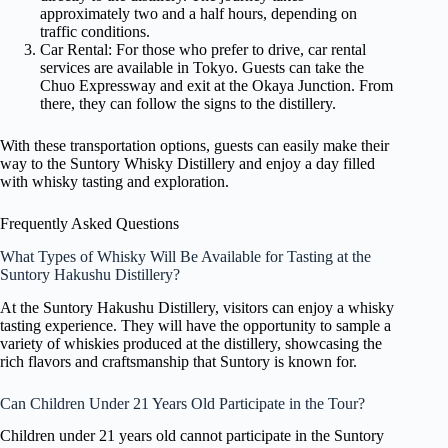
approximately two and a half hours, depending on
traffic conditions.
Car Rental: For those who prefer to drive, car rental
services are available in Tokyo. Guests can take the
Chuo Expressway and exit at the Okaya Junction. From
there, they can follow the signs to the distillery.
With these transportation options, guests can easily make their
way to the Suntory Whisky Distillery and enjoy a day filled
with whisky tasting and exploration.
Frequently Asked Questions
What Types of Whisky Will Be Available for Tasting at the
Suntory Hakushu Distillery?
At the Suntory Hakushu Distillery, visitors can enjoy a whisky
tasting experience. They will have the opportunity to sample a
variety of whiskies produced at the distillery, showcasing the
rich flavors and craftsmanship that Suntory is known for.
Can Children Under 21 Years Old Participate in the Tour?
Children under 21 years old cannot participate in the Suntory