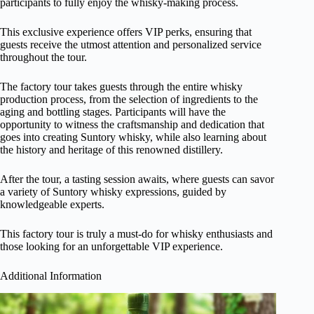
participants to fully enjoy the whisky-making process.
This exclusive experience offers VIP perks, ensuring that
guests receive the utmost attention and personalized service
throughout the tour.
The factory tour takes guests through the entire whisky
production process, from the selection of ingredients to the
aging and bottling stages. Participants will have the
opportunity to witness the craftsmanship and dedication that
goes into creating Suntory whisky, while also learning about
the history and heritage of this renowned distillery.
After the tour, a tasting session awaits, where guests can savor
a variety of Suntory whisky expressions, guided by
knowledgeable experts.
This factory tour is truly a must-do for whisky enthusiasts and
those looking for an unforgettable VIP experience.
Additional Information