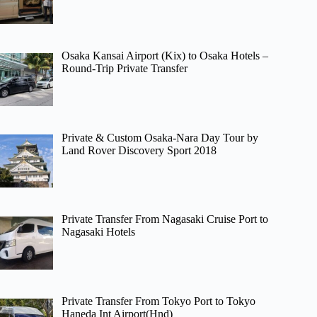
Osaka Kansai Airport (Kix) to Osaka Hotels –
Round-Trip Private Transfer
Private & Custom Osaka-Nara Day Tour by
Land Rover Discovery Sport 2018
Private Transfer From Nagasaki Cruise Port to
Nagasaki Hotels
Private Transfer From Tokyo Port to Tokyo
Haneda Int Airport(Hnd)