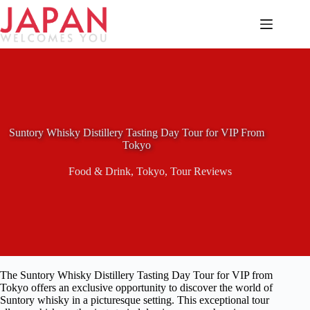
Skip
to
content
Suntory Whisky Distillery Tasting Day Tour for VIP From
Tokyo
Food & Drink
,
Tokyo
,
Tour Reviews
The Suntory Whisky Distillery Tasting Day Tour for VIP from
Tokyo offers an exclusive opportunity to discover the world of
Suntory whisky in a picturesque setting. This exceptional tour