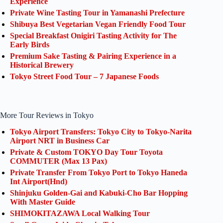
Experience
Private Wine Tasting Tour in Yamanashi Prefecture
Shibuya Best Vegetarian Vegan Friendly Food Tour
Special Breakfast Onigiri Tasting Activity for The
Early Birds
Premium Sake Tasting & Pairing Experience in a
Historical Brewery
Tokyo Street Food Tour – 7 Japanese Foods
More Tour Reviews in Tokyo
Tokyo Airport Transfers: Tokyo City to Tokyo-Narita
Airport NRT in Business Car
Private & Custom TOKYO Day Tour Toyota
COMMUTER (Max 13 Pax)
Private Transfer From Tokyo Port to Tokyo Haneda
Int Airport(Hnd)
Shinjuku Golden-Gai and Kabuki-Cho Bar Hopping
With Master Guide
SHIMOKITAZAWA Local Walking Tour