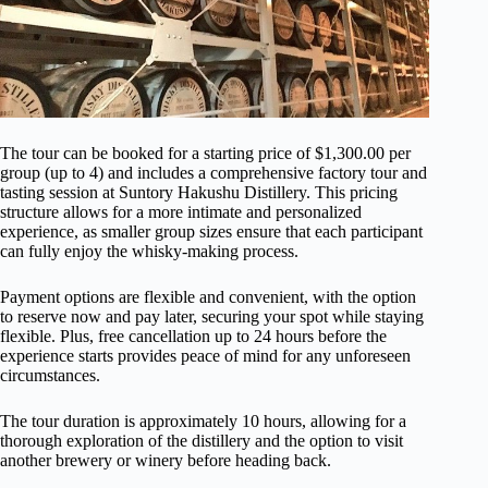
The tour can be booked for a starting price of $1,300.00 per
group (up to 4) and includes a comprehensive factory tour and
tasting session at Suntory Hakushu Distillery. This pricing
structure allows for a more intimate and personalized
experience, as smaller group sizes ensure that each participant
can fully enjoy the whisky-making process.
Payment options are flexible and convenient, with the option
to reserve now and pay later, securing your spot while staying
flexible. Plus, free cancellation up to 24 hours before the
experience starts provides peace of mind for any unforeseen
circumstances.
The tour duration is approximately 10 hours, allowing for a
thorough exploration of the distillery and the option to visit
another brewery or winery before heading back.