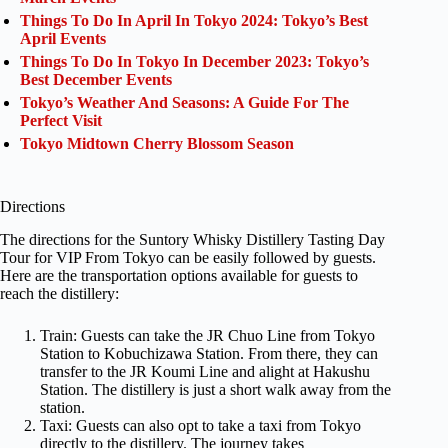
Things To Do In April In Tokyo 2024: Tokyo’s Best
April Events
Things To Do In Tokyo In December 2023: Tokyo’s
Best December Events
Tokyo’s Weather And Seasons: A Guide For The
Perfect Visit
Tokyo Midtown Cherry Blossom Season
Directions
The directions for the Suntory Whisky Distillery Tasting Day
Tour for VIP From Tokyo can be easily followed by guests.
Here are the transportation options available for guests to
reach the distillery:
Train: Guests can take the JR Chuo Line from Tokyo
Station to Kobuchizawa Station. From there, they can
transfer to the JR Koumi Line and alight at Hakushu
Station. The distillery is just a short walk away from the
station.
Taxi: Guests can also opt to take a taxi from Tokyo
directly to the distillery. The journey takes