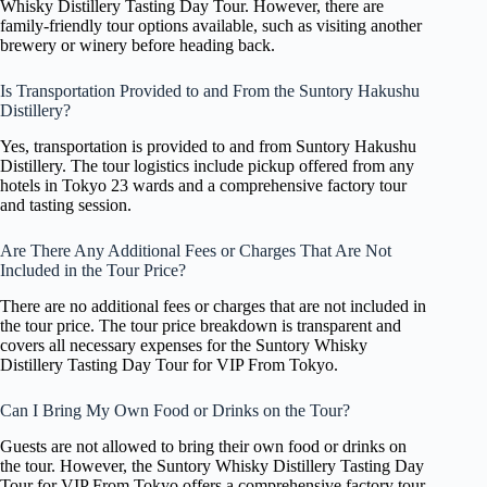
Whisky Distillery Tasting Day Tour. However, there are
family-friendly tour options available, such as visiting another
brewery or winery before heading back.
Is Transportation Provided to and From the Suntory Hakushu
Distillery?
Yes, transportation is provided to and from Suntory Hakushu
Distillery. The tour logistics include pickup offered from any
hotels in Tokyo 23 wards and a comprehensive factory tour
and tasting session.
Are There Any Additional Fees or Charges That Are Not
Included in the Tour Price?
There are no additional fees or charges that are not included in
the tour price. The tour price breakdown is transparent and
covers all necessary expenses for the Suntory Whisky
Distillery Tasting Day Tour for VIP From Tokyo.
Can I Bring My Own Food or Drinks on the Tour?
Guests are not allowed to bring their own food or drinks on
the tour. However, the Suntory Whisky Distillery Tasting Day
Tour for VIP From Tokyo offers a comprehensive factory tour