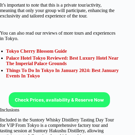
It’s important to note that this is a private tour/activity,
meaning that only your group will participate, enhancing the
exclusivity and tailored experience of the tour.
You can also read our reviews of more tours and experiences
in Tokyo.
Tokyo Cherry Blossom Guide
Palace Hotel Tokyo Reviewed: Best Luxury Hotel Near
The Imperial Palace Grounds
Things To Do In Tokyo In January 2024: Best January
Events In Tokyo
Check Prices, availability & Reserve Now
Inclusions
Included in the Suntory Whisky Distillery Tasting Day Tour
for VIP From Tokyo is a comprehensive factory tour and
tasting session at Suntory Hakushu Distillery, allowing