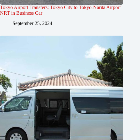
Tokyo Airport Transfers: Tokyo City to Tokyo-Narita Airport
NRT in Business Car
September 25, 2024