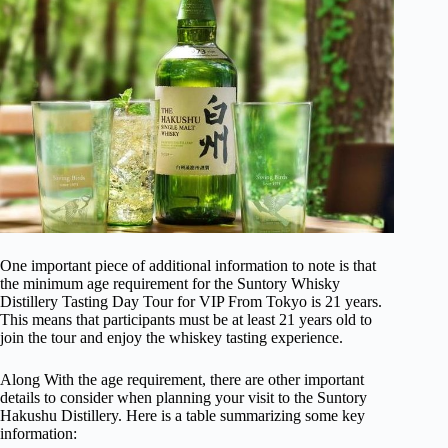
One important piece of additional information to note is that
the minimum age requirement for the Suntory Whisky
Distillery Tasting Day Tour for VIP From Tokyo is 21 years.
This means that participants must be at least 21 years old to
join the tour and enjoy the whiskey tasting experience.
Along With the age requirement, there are other important
details to consider when planning your visit to the Suntory
Hakushu Distillery. Here is a table summarizing some key
information: