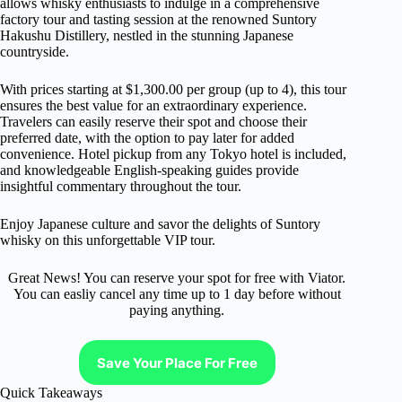
allows whisky enthusiasts to indulge in a comprehensive
factory tour and tasting session at the renowned Suntory
Hakushu Distillery, nestled in the stunning Japanese
countryside.
With prices starting at $1,300.00 per group (up to 4), this tour
ensures the best value for an extraordinary experience.
Travelers can easily reserve their spot and choose their
preferred date, with the option to pay later for added
convenience. Hotel pickup from any Tokyo hotel is included,
and knowledgeable English-speaking guides provide
insightful commentary throughout the tour.
Enjoy Japanese culture and savor the delights of Suntory
whisky on this unforgettable VIP tour.
Great News! You can reserve your spot for free with Viator.
You can easliy cancel any time up to 1 day before without
paying anything.
Save Your Place For Free
Quick Takeaways