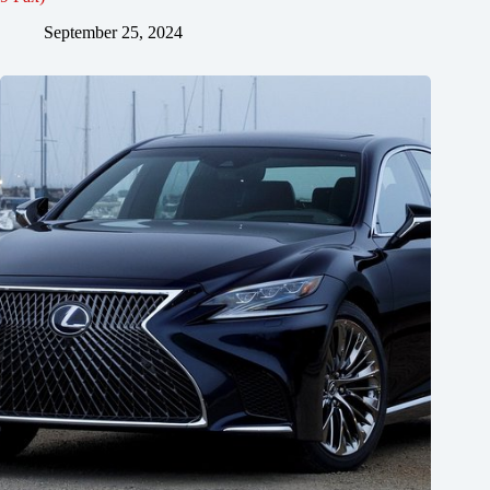
September 25, 2024