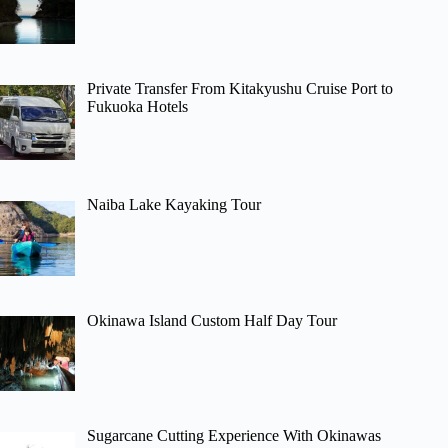
Private Transfer From Kitakyushu Cruise Port to
Fukuoka Hotels
Naiba Lake Kayaking Tour
Okinawa Island Custom Half Day Tour
Sugarcane Cutting Experience With Okinawas