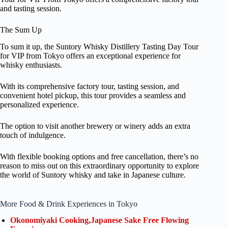
and tasting session.
The Sum Up
To sum it up, the Suntory Whisky Distillery Tasting Day Tour
for VIP from Tokyo offers an exceptional experience for
whisky enthusiasts.
With its comprehensive factory tour, tasting session, and
convenient hotel pickup, this tour provides a seamless and
personalized experience.
The option to visit another brewery or winery adds an extra
touch of indulgence.
With flexible booking options and free cancellation, there’s no
reason to miss out on this extraordinary opportunity to explore
the world of Suntory whisky and take in Japanese culture.
More Food & Drink Experiences in Tokyo
Okonomiyaki Cooking,Japanese Sake Free Flowing