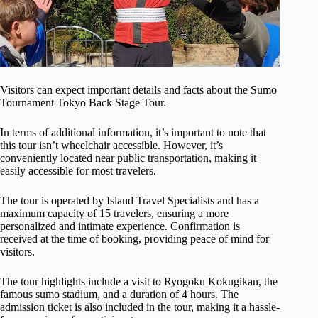
Visitors can expect important details and facts about the Sumo
Tournament Tokyo Back Stage Tour.
In terms of additional information, it’s important to note that
this tour isn’t wheelchair accessible. However, it’s
conveniently located near public transportation, making it
easily accessible for most travelers.
The tour is operated by Island Travel Specialists and has a
maximum capacity of 15 travelers, ensuring a more
personalized and intimate experience. Confirmation is
received at the time of booking, providing peace of mind for
visitors.
The tour highlights include a visit to Ryogoku Kokugikan, the
famous sumo stadium, and a duration of 4 hours. The
admission ticket is also included in the tour, making it a hassle-