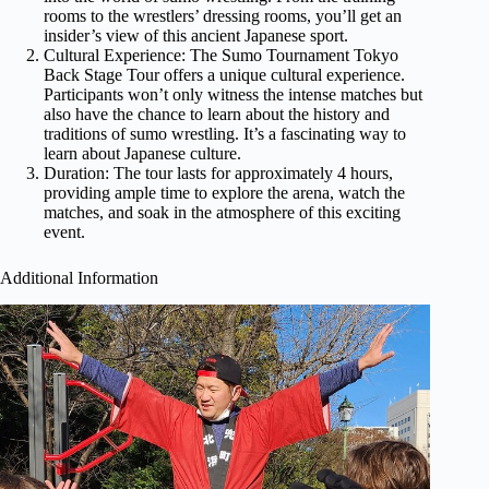
rooms to the wrestlers’ dressing rooms, you’ll get an
insider’s view of this ancient Japanese sport.
Cultural Experience: The Sumo Tournament Tokyo
Back Stage Tour offers a unique cultural experience.
Participants won’t only witness the intense matches but
also have the chance to learn about the history and
traditions of sumo wrestling. It’s a fascinating way to
learn about Japanese culture.
Duration: The tour lasts for approximately 4 hours,
providing ample time to explore the arena, watch the
matches, and soak in the atmosphere of this exciting
event.
Additional Information