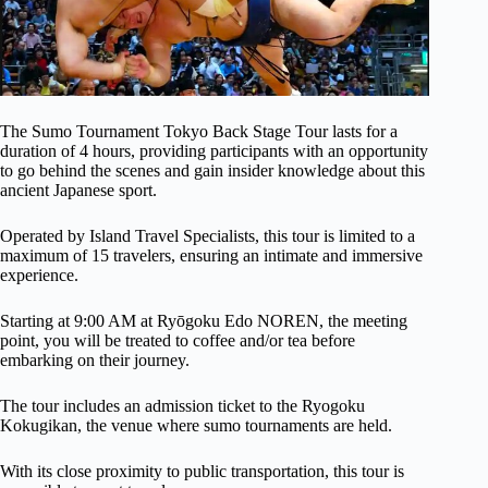
The Sumo Tournament Tokyo Back Stage Tour lasts for a
duration of 4 hours, providing participants with an opportunity
to go behind the scenes and gain insider knowledge about this
ancient Japanese sport.
Operated by Island Travel Specialists, this tour is limited to a
maximum of 15 travelers, ensuring an intimate and immersive
experience.
Starting at 9:00 AM at Ryōgoku Edo NOREN, the meeting
point, you will be treated to coffee and/or tea before
embarking on their journey.
The tour includes an admission ticket to the Ryogoku
Kokugikan, the venue where sumo tournaments are held.
With its close proximity to public transportation, this tour is