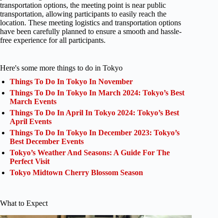
transportation options, the meeting point is near public
transportation, allowing participants to easily reach the
location. These meeting logistics and transportation options
have been carefully planned to ensure a smooth and hassle-
free experience for all participants.
Here's some more things to do in Tokyo
Things To Do In Tokyo In November
Things To Do In Tokyo In March 2024: Tokyo’s Best
March Events
Things To Do In April In Tokyo 2024: Tokyo’s Best
April Events
Things To Do In Tokyo In December 2023: Tokyo’s
Best December Events
Tokyo’s Weather And Seasons: A Guide For The
Perfect Visit
Tokyo Midtown Cherry Blossom Season
What to Expect