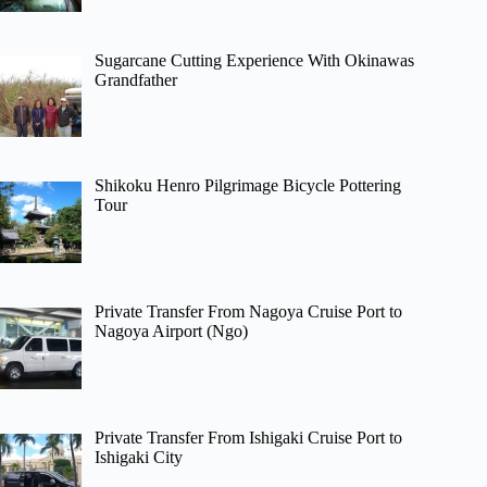
Sugarcane Cutting Experience With Okinawas
Grandfather
Shikoku Henro Pilgrimage Bicycle Pottering
Tour
Private Transfer From Nagoya Cruise Port to
Nagoya Airport (Ngo)
Private Transfer From Ishigaki Cruise Port to
Ishigaki City