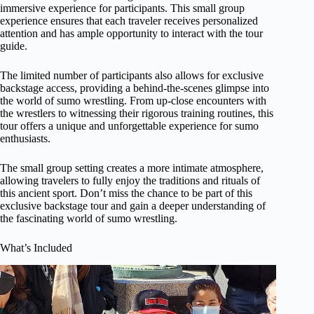
immersive experience for participants. This small group
experience ensures that each traveler receives personalized
attention and has ample opportunity to interact with the tour
guide.
The limited number of participants also allows for exclusive
backstage access, providing a behind-the-scenes glimpse into
the world of sumo wrestling. From up-close encounters with
the wrestlers to witnessing their rigorous training routines, this
tour offers a unique and unforgettable experience for sumo
enthusiasts.
The small group setting creates a more intimate atmosphere,
allowing travelers to fully enjoy the traditions and rituals of
this ancient sport. Don’t miss the chance to be part of this
exclusive backstage tour and gain a deeper understanding of
the fascinating world of sumo wrestling.
What’s Included