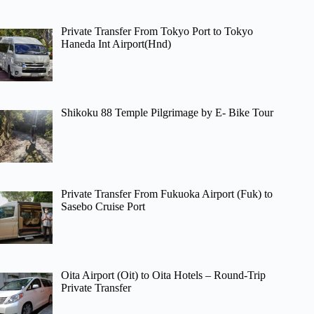
Private Transfer From Tokyo Port to Tokyo
Haneda Int Airport(Hnd)
Shikoku 88 Temple Pilgrimage by E- Bike Tour
Private Transfer From Fukuoka Airport (Fuk) to
Sasebo Cruise Port
Oita Airport (Oit) to Oita Hotels – Round-Trip
Private Transfer