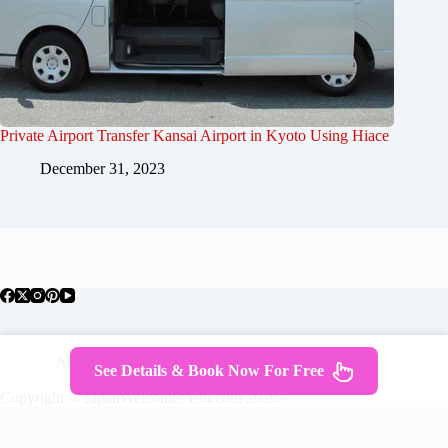
Private Airport Transfer Kansai Airport in Kyoto Using Hiace
December 31, 2023
About Japan
Where To Stay
Getting Around
See Details & Book Now For Free
Travel Guides
Tours
Contact
Copyright © JapanWelcomesYou.com 2026 -