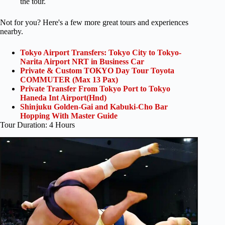
the tour.
Not for you? Here's a few more great tours and experiences
nearby.
Tokyo Airport Transfers: Tokyo City to Tokyo-
Narita Airport NRT in Business Car
Private & Custom TOKYO Day Tour Toyota
COMMUTER (Max 13 Pax)
Private Transfer From Tokyo Port to Tokyo
Haneda Int Airport(Hnd)
Shinjuku Golden-Gai and Kabuki-Cho Bar
Hopping With Master Guide
Tour Duration: 4 Hours