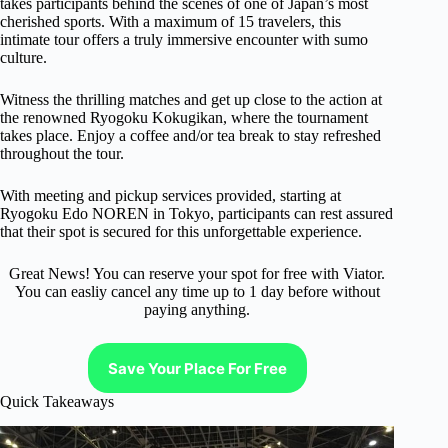
takes participants behind the scenes of one of Japan’s most
cherished sports. With a maximum of 15 travelers, this
intimate tour offers a truly immersive encounter with sumo
culture.
Witness the thrilling matches and get up close to the action at
the renowned Ryogoku Kokugikan, where the tournament
takes place. Enjoy a coffee and/or tea break to stay refreshed
throughout the tour.
With meeting and pickup services provided, starting at
Ryogoku Edo NOREN in Tokyo, participants can rest assured
that their spot is secured for this unforgettable experience.
Great News! You can reserve your spot for free with Viator.
You can easliy cancel any time up to 1 day before without
paying anything.
Save Your Place For Free
Quick Takeaways