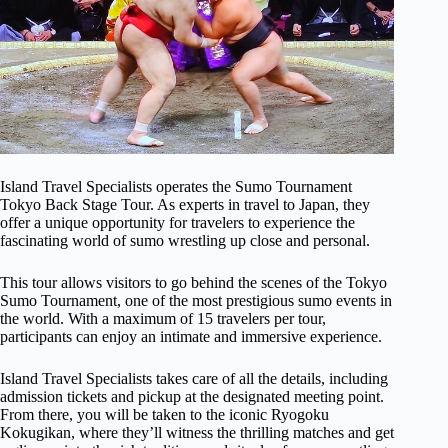
Island Travel Specialists operates the Sumo Tournament
Tokyo Back Stage Tour. As experts in travel to Japan, they
offer a unique opportunity for travelers to experience the
fascinating world of sumo wrestling up close and personal.
This tour allows visitors to go behind the scenes of the Tokyo
Sumo Tournament, one of the most prestigious sumo events in
the world. With a maximum of 15 travelers per tour,
participants can enjoy an intimate and immersive experience.
Island Travel Specialists takes care of all the details, including
admission tickets and pickup at the designated meeting point.
From there, you will be taken to the iconic Ryogoku
Kokugikan, where they’ll witness the thrilling matches and get