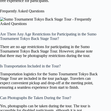
free experience for participants.
Frequently Asked Questions
Are There Any Age Restrictions for Participating in the Sumo
Tournament Tokyo Back Stage Tour?
There are no age restrictions for participating in the Sumo
Tournament Tokyo Back Stage Tour. However, please note
that there may be photography restrictions during the tour.
Is Transportation Included in the Tour?
Transportation logistics for the Sumo Tournament Tokyo Back
Stage Tour are included in the tour package. Travelers can
expect convenient pickup and drop-off at the meeting point,
ensuring a seamless experience from start to finish.
Can Photographs Be Taken During the Tour?
Yes, photographs can be taken during the tour. The tour is
accessible for disabled participants, although it is not