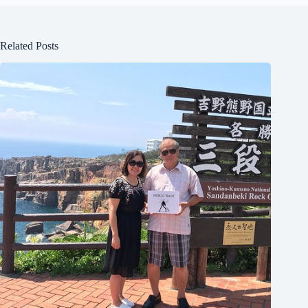
Related Posts