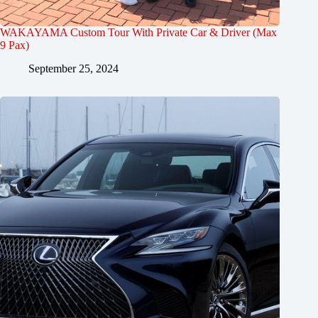
WAKAYAMA Custom Tour With Private Car & Driver (Max
9 Pax)
September 25, 2024