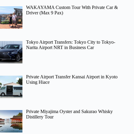
WAKAYAMA Custom Tour With Private Car &
Driver (Max 9 Pax)
Tokyo Airport Transfers: Tokyo City to Tokyo-
Narita Airport NRT in Business Car
Private Airport Transfer Kansai Airport in Kyoto
Using Hiace
Private Miyajima Oyster and Sakurao Whisky
Distillery Tour