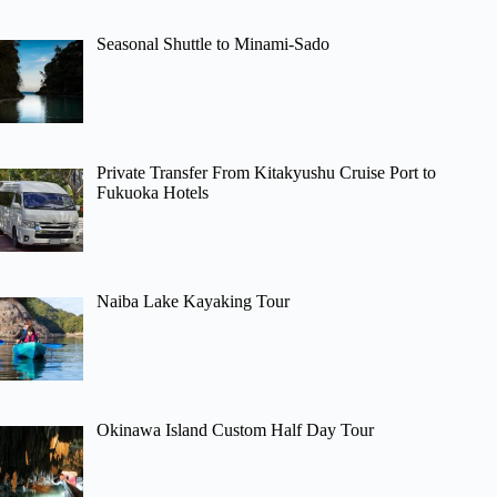
Seasonal Shuttle to Minami-Sado
Private Transfer From Kitakyushu Cruise Port to
Fukuoka Hotels
Naiba Lake Kayaking Tour
Okinawa Island Custom Half Day Tour