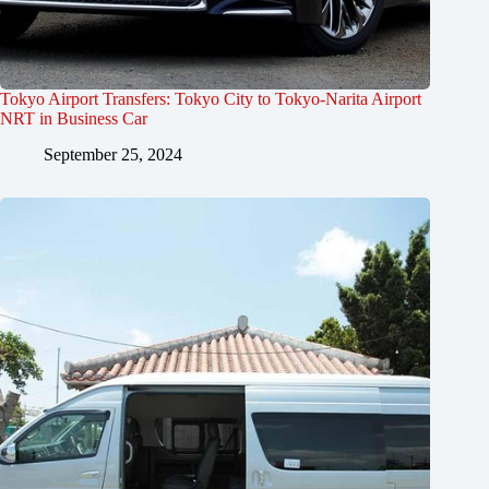
Tokyo Airport Transfers: Tokyo City to Tokyo-Narita Airport
NRT in Business Car
September 25, 2024