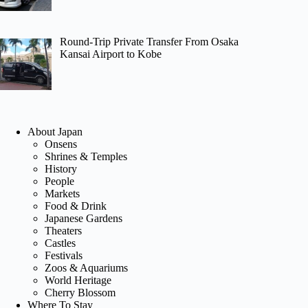
Round-Trip Private Transfer From Osaka
Kansai Airport to Kobe
About Japan
Onsens
Shrines & Temples
History
People
Markets
Food & Drink
Japanese Gardens
Theaters
Castles
Festivals
Zoos & Aquariums
World Heritage
Cherry Blossom
Where To Stay