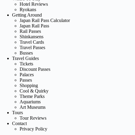
Hotel Reviews
Ryokans
Getting Around
Japan Rail Pass Calculator
Japan Rail Pass
Rail Passes
Shinkansens
Travel Cards
Travel Passes
Busses
Travel Guides
Tickets
Discount Passes
Palaces
Passes
Shopping
Cool & Quirky
Theme Parks
Aquariums
Art Museums
Tours
Tour Reviews
Contact
Privacy Policy