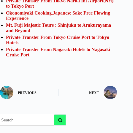
Private Transfer From Tokyo Narita Int Airport(Nrt)
to Tokyo Port
Okonomiyaki Cooking,Japanese Sake Free Flowing
Experience
Mt. Fuji Majestic Tours : Shinjuku to Arakurayama
and Beyond
Private Transfer From Tokyo Cruise Port to Tokyo
Hotels
Private Transfer From Nagasaki Hotels to Nagasaki
Cruise Port
PREVIOUS
NEXT
No
results