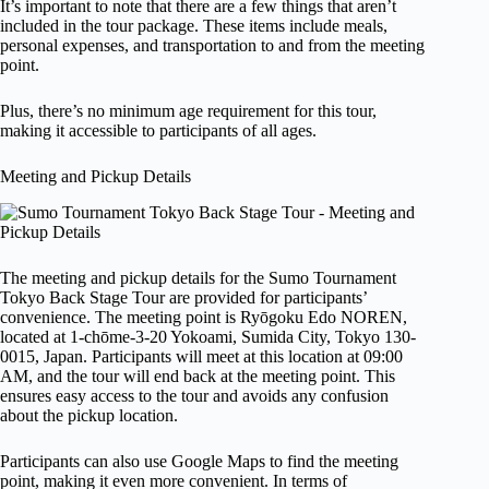
It’s important to note that there are a few things that aren’t
included in the tour package. These items include meals,
personal expenses, and transportation to and from the meeting
point.
Plus, there’s no minimum age requirement for this tour,
making it accessible to participants of all ages.
Meeting and Pickup Details
The meeting and pickup details for the Sumo Tournament
Tokyo Back Stage Tour are provided for participants’
convenience. The meeting point is Ryōgoku Edo NOREN,
located at 1-chōme-3-20 Yokoami, Sumida City, Tokyo 130-
0015, Japan. Participants will meet at this location at 09:00
AM, and the tour will end back at the meeting point. This
ensures easy access to the tour and avoids any confusion
about the pickup location.
Participants can also use Google Maps to find the meeting
point, making it even more convenient. In terms of