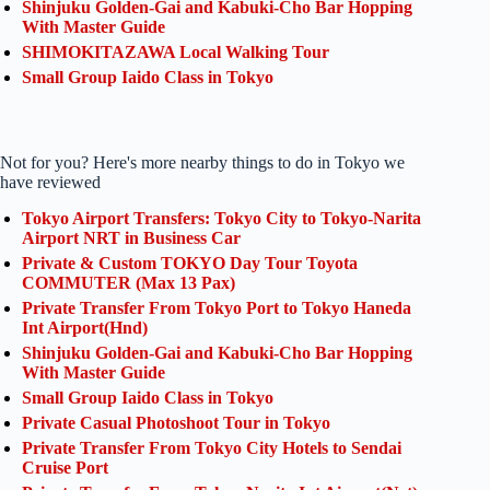
Shinjuku Golden-Gai and Kabuki-Cho Bar Hopping
With Master Guide
SHIMOKITAZAWA Local Walking Tour
Small Group Iaido Class in Tokyo
Not for you? Here's more nearby things to do in Tokyo we
have reviewed
Tokyo Airport Transfers: Tokyo City to Tokyo-Narita
Airport NRT in Business Car
Private & Custom TOKYO Day Tour Toyota
COMMUTER (Max 13 Pax)
Private Transfer From Tokyo Port to Tokyo Haneda
Int Airport(Hnd)
Shinjuku Golden-Gai and Kabuki-Cho Bar Hopping
With Master Guide
Small Group Iaido Class in Tokyo
Private Casual Photoshoot Tour in Tokyo
Private Transfer From Tokyo City Hotels to Sendai
Cruise Port