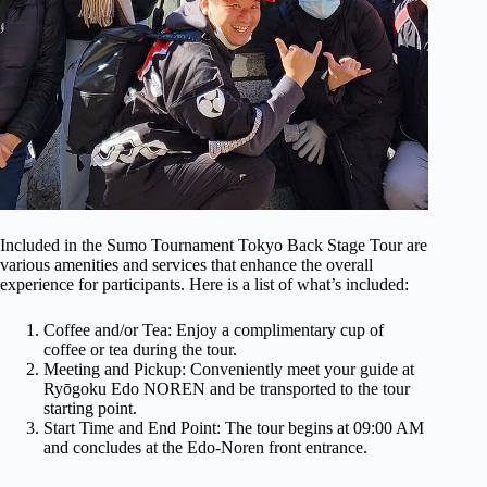
Included in the Sumo Tournament Tokyo Back Stage Tour are
various amenities and services that enhance the overall
experience for participants. Here is a list of what’s included:
Coffee and/or Tea: Enjoy a complimentary cup of
coffee or tea during the tour.
Meeting and Pickup: Conveniently meet your guide at
Ryōgoku Edo NOREN and be transported to the tour
starting point.
Start Time and End Point: The tour begins at 09:00 AM
and concludes at the Edo-Noren front entrance.