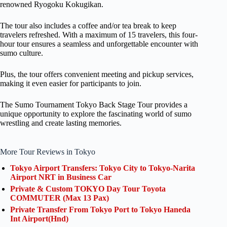
renowned Ryogoku Kokugikan.
The tour also includes a coffee and/or tea break to keep
travelers refreshed. With a maximum of 15 travelers, this four-
hour tour ensures a seamless and unforgettable encounter with
sumo culture.
Plus, the tour offers convenient meeting and pickup services,
making it even easier for participants to join.
The Sumo Tournament Tokyo Back Stage Tour provides a
unique opportunity to explore the fascinating world of sumo
wrestling and create lasting memories.
More Tour Reviews in Tokyo
Tokyo Airport Transfers: Tokyo City to Tokyo-Narita
Airport NRT in Business Car
Private & Custom TOKYO Day Tour Toyota
COMMUTER (Max 13 Pax)
Private Transfer From Tokyo Port to Tokyo Haneda
Int Airport(Hnd)