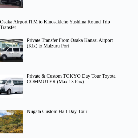
Osaka Airport ITM to Kinosakicho Yushima Round Trip
Transfer
Private Transfer From Osaka Kansai Airport
(Kix) to Maizuru Port
Private & Custom TOKYO Day Tour Toyota
COMMUTER (Max 13 Pax)
Niigata Custom Half Day Tour