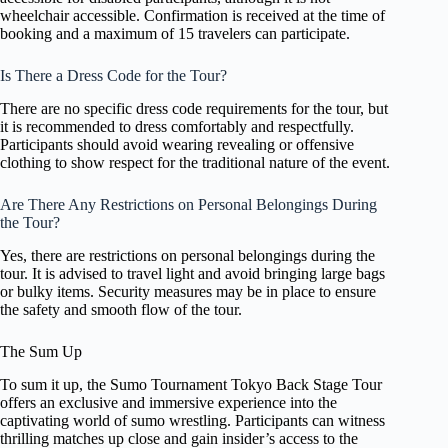
wheelchair accessible. Confirmation is received at the time of
booking and a maximum of 15 travelers can participate.
Is There a Dress Code for the Tour?
There are no specific dress code requirements for the tour, but
it is recommended to dress comfortably and respectfully.
Participants should avoid wearing revealing or offensive
clothing to show respect for the traditional nature of the event.
Are There Any Restrictions on Personal Belongings During
the Tour?
Yes, there are restrictions on personal belongings during the
tour. It is advised to travel light and avoid bringing large bags
or bulky items. Security measures may be in place to ensure
the safety and smooth flow of the tour.
The Sum Up
To sum it up, the Sumo Tournament Tokyo Back Stage Tour
offers an exclusive and immersive experience into the
captivating world of sumo wrestling. Participants can witness
thrilling matches up close and gain insider’s access to the