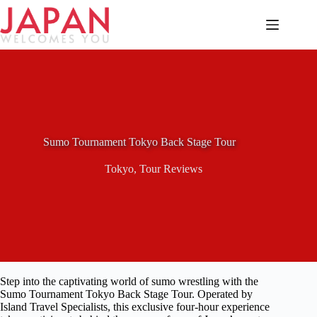
Skip
to
content
Sumo Tournament Tokyo Back Stage Tour
Tokyo
,
Tour Reviews
Step into the captivating world of sumo wrestling with the
Sumo Tournament Tokyo Back Stage Tour. Operated by
Island Travel Specialists, this exclusive four-hour experience