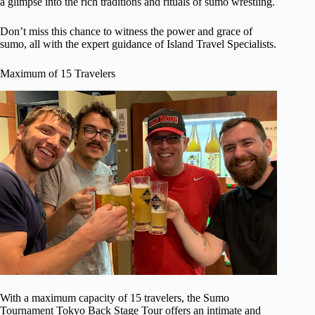
a glimpse into the rich traditions and rituals of sumo wrestling.
Don’t miss this chance to witness the power and grace of
sumo, all with the expert guidance of Island Travel Specialists.
Maximum of 15 Travelers
With a maximum capacity of 15 travelers, the Sumo
Tournament Tokyo Back Stage Tour offers an intimate and