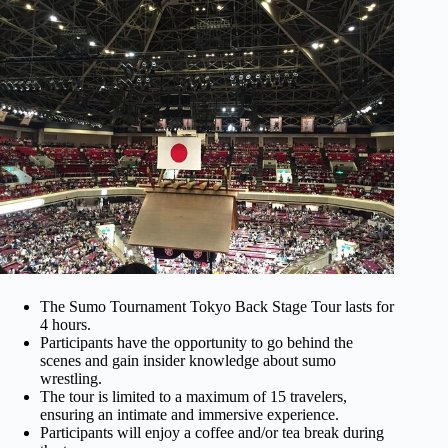
The Sumo Tournament Tokyo Back Stage Tour lasts for
4 hours.
Participants have the opportunity to go behind the
scenes and gain insider knowledge about sumo
wrestling.
The tour is limited to a maximum of 15 travelers,
ensuring an intimate and immersive experience.
Participants will enjoy a coffee and/or tea break during