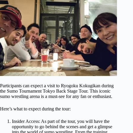
Participants can expect a visit to Ryogoku Kokugikan during
the Sumo Tournament Tokyo Back Stage Tour. This iconic
sumo wrestling arena is a must-see for any fan or enthusiast.
Here’s what to expect during the tour:
Insider Access: As part of the tour, you will have the
opportunity to go behind the scenes and get a glimpse
into the world of sumo wrestling. From the training