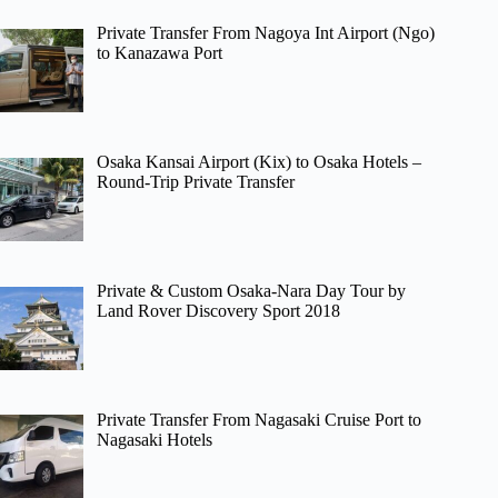
Private Transfer From Nagoya Int Airport (Ngo)
to Kanazawa Port
Osaka Kansai Airport (Kix) to Osaka Hotels –
Round-Trip Private Transfer
Private & Custom Osaka-Nara Day Tour by
Land Rover Discovery Sport 2018
Private Transfer From Nagasaki Cruise Port to
Nagasaki Hotels