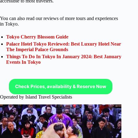
accessible to most travelers.
You can also read our reviews of more tours and experiences
in Tokyo.
Tokyo Cherry Blossom Guide
Palace Hotel Tokyo Reviewed: Best Luxury Hotel Near
The Imperial Palace Grounds
Things To Do In Tokyo In January 2024: Best January
Events In Tokyo
Check Prices, availability & Reserve Now
Operated by Island Travel Specialists