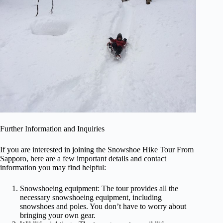
Further Information and Inquiries
If you are interested in joining the Snowshoe Hike Tour From
Sapporo, here are a few important details and contact
information you may find helpful:
Snowshoeing equipment: The tour provides all the
necessary snowshoeing equipment, including
snowshoes and poles. You don’t have to worry about
bringing your own gear.