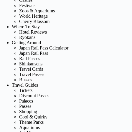
Castles
Festivals
Zoos & Aquariums
World Heritage
Cherry Blossom
Where To Stay
Hotel Reviews
Ryokans
Getting Around
Japan Rail Pass Calculator
Japan Rail Pass
Rail Passes
Shinkansens
Travel Cards
Travel Passes
Busses
Travel Guides
Tickets
Discount Passes
Palaces
Passes
Shopping
Cool & Quirky
Theme Parks
Aquariums