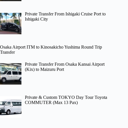
Private Transfer From Ishigaki Cruise Port to
Ishigaki City
Osaka Airport ITM to Kinosakicho Yushima Round Trip
Transfer
Private Transfer From Osaka Kansai Airport
(Kix) to Maizuru Port
Private & Custom TOKYO Day Tour Toyota
COMMUTER (Max 13 Pax)