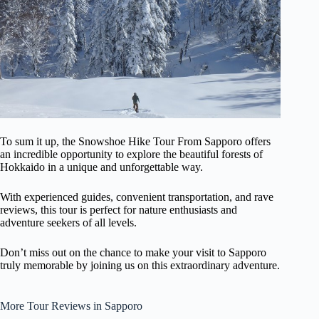
To sum it up, the Snowshoe Hike Tour From Sapporo offers
an incredible opportunity to explore the beautiful forests of
Hokkaido in a unique and unforgettable way.
With experienced guides, convenient transportation, and rave
reviews, this tour is perfect for nature enthusiasts and
adventure seekers of all levels.
Don’t miss out on the chance to make your visit to Sapporo
truly memorable by joining us on this extraordinary adventure.
More Tour Reviews in Sapporo