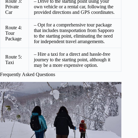
Route 3:
– Drive to the starting point using your
Private
own vehicle or a rental car, following the
Car
provided directions and GPS coordinates.
– Opt for a comprehensive tour package
Route 4:
that includes transportation from Sapporo
Tour
to the starting point, eliminating the need
Package
for independent travel arrangements.
– Hire a taxi for a direct and hassle-free
Route 5:
journey to the starting point, although it
Taxi
may be a more expensive option.
Frequently Asked Questions