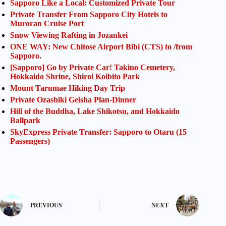
Sapporo Like a Local: Customized Private Tour
Private Transfer From Sapporo City Hotels to
Muroran Cruise Port
Snow Viewing Rafting in Jozankei
ONE WAY: New Chitose Airport Bibi (CTS) to /from
Sapporo.
[Sapporo] Go by Private Car! Takino Cemetery,
Hokkaido Shrine, Shiroi Koibito Park
Mount Tarumae Hiking Day Trip
Private Ozashiki Geisha Plan-Dinner
Hill of the Buddha, Lake Shikotsu, and Hokkaido
Ballpark
SkyExpress Private Transfer: Sapporo to Otaru (15
Passengers)
PREVIOUS
NEXT