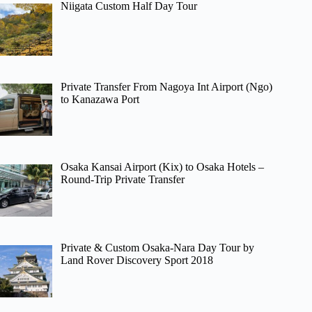
Niigata Custom Half Day Tour
Private Transfer From Nagoya Int Airport (Ngo)
to Kanazawa Port
Osaka Kansai Airport (Kix) to Osaka Hotels –
Round-Trip Private Transfer
Private & Custom Osaka-Nara Day Tour by
Land Rover Discovery Sport 2018