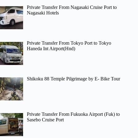
Private Transfer From Nagasaki Cruise Port to
Nagasaki Hotels
Private Transfer From Tokyo Port to Tokyo
Haneda Int Airport(Hnd)
Shikoku 88 Temple Pilgrimage by E- Bike Tour
Private Transfer From Fukuoka Airport (Fuk) to
Sasebo Cruise Port