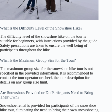
What Is the Difficulty Level of the Snowshoe Hike?
The difficulty level of the snowshoe hike on the tour is
suitable for beginners, with instructions provided by the guide.
Safety precautions are taken to ensure the well-being of
participants throughout the hike.
What Is the Maximum Group Size for the Tour?
The maximum group size for the snowshoe hike tour is not
specified in the provided information. It is recommended to
contact the tour operator or check the tour description for
details on any group size limit.
Are Snowshoes Provided or Do Participants Need to Bring
Their Own?
Snowshoe rental is provided for participants of the snowshoe
hike tour, eliminating the need to bring their own snowshoeing