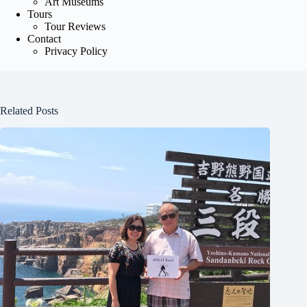
Art Museums
Tours
Tour Reviews
Contact
Privacy Policy
Related Posts