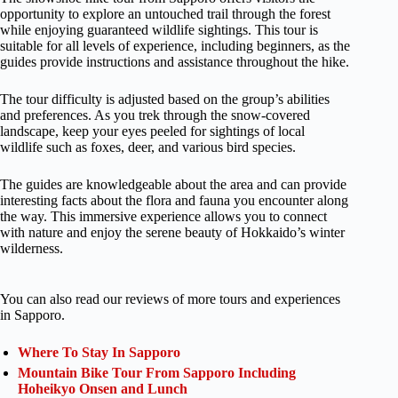
opportunity to explore an untouched trail through the forest
while enjoying guaranteed wildlife sightings. This tour is
suitable for all levels of experience, including beginners, as the
guides provide instructions and assistance throughout the hike.
The tour difficulty is adjusted based on the group’s abilities
and preferences. As you trek through the snow-covered
landscape, keep your eyes peeled for sightings of local
wildlife such as foxes, deer, and various bird species.
The guides are knowledgeable about the area and can provide
interesting facts about the flora and fauna you encounter along
the way. This immersive experience allows you to connect
with nature and enjoy the serene beauty of Hokkaido’s winter
wilderness.
You can also read our reviews of more tours and experiences
in Sapporo.
Where To Stay In Sapporo
Mountain Bike Tour From Sapporo Including
Hoheikyo Onsen and Lunch