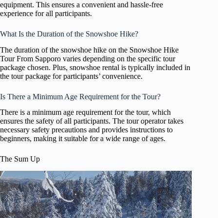
equipment. This ensures a convenient and hassle-free
experience for all participants.
What Is the Duration of the Snowshoe Hike?
The duration of the snowshoe hike on the Snowshoe Hike
Tour From Sapporo varies depending on the specific tour
package chosen. Plus, snowshoe rental is typically included in
the tour package for participants’ convenience.
Is There a Minimum Age Requirement for the Tour?
There is a minimum age requirement for the tour, which
ensures the safety of all participants. The tour operator takes
necessary safety precautions and provides instructions to
beginners, making it suitable for a wide range of ages.
The Sum Up