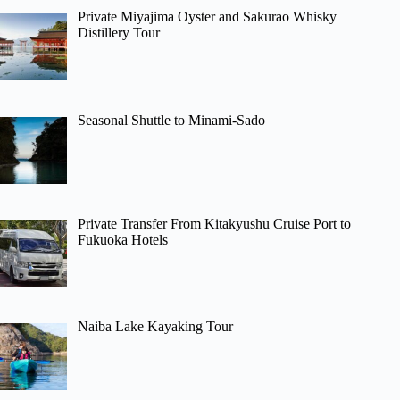
Private Miyajima Oyster and Sakurao Whisky
Distillery Tour
Seasonal Shuttle to Minami-Sado
Private Transfer From Kitakyushu Cruise Port to
Fukuoka Hotels
Naiba Lake Kayaking Tour