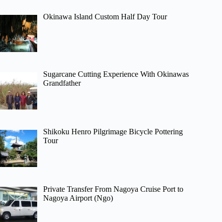
Okinawa Island Custom Half Day Tour
Sugarcane Cutting Experience With Okinawas
Grandfather
Shikoku Henro Pilgrimage Bicycle Pottering
Tour
Private Transfer From Nagoya Cruise Port to
Nagoya Airport (Ngo)