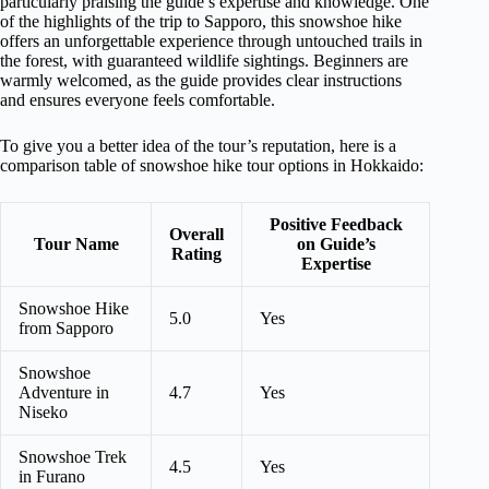
particularly praising the guide’s expertise and knowledge. One
of the highlights of the trip to Sapporo, this snowshoe hike
offers an unforgettable experience through untouched trails in
the forest, with guaranteed wildlife sightings. Beginners are
warmly welcomed, as the guide provides clear instructions
and ensures everyone feels comfortable.
To give you a better idea of the tour’s reputation, here is a
comparison table of snowshoe hike tour options in Hokkaido:
Positive Feedback
Overall
Tour Name
on Guide’s
Rating
Expertise
Snowshoe Hike
5.0
Yes
from Sapporo
Snowshoe
Adventure in
4.7
Yes
Niseko
Snowshoe Trek
4.5
Yes
in Furano