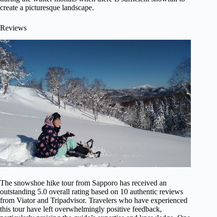
create a picturesque landscape.
Reviews
The snowshoe hike tour from Sapporo has received an
outstanding 5.0 overall rating based on 10 authentic reviews
from Viator and Tripadvisor. Travelers who have experienced
this tour have left overwhelmingly positive feedback,