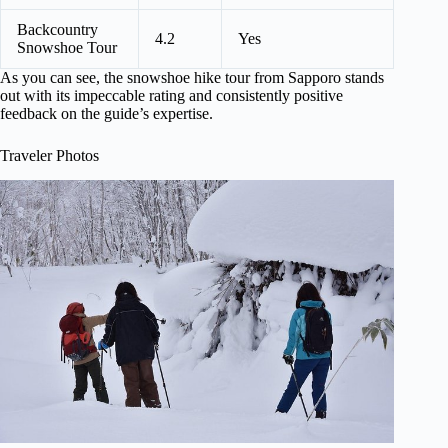
Backcountry
4.2
Yes
Snowshoe Tour
As you can see, the snowshoe hike tour from Sapporo stands
out with its impeccable rating and consistently positive
feedback on the guide’s expertise.
Traveler Photos