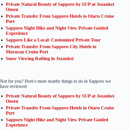
Private Natural Beauty of Sapporo by SUP at Jozankei
Onsen
Private Transfer From Sapporo Hotels to Otaru Cruise
Port
Sapporo Night Hike and Night View Private Guided
Experience
Sapporo Like a Local: Customized Private Tour
Private Transfer From Sapporo City Hotels to
Muroran Cruise Port
Snow Viewing Rafting in Jozankei
Not for you? Here's more nearby things to do in Sapporo we
have reviewed
Private Natural Beauty of Sapporo by SUP at Jozankei
Onsen
Private Transfer From Sapporo Hotels to Otaru Cruise
Port
Sapporo Night Hike and Night View Private Guided
Experience