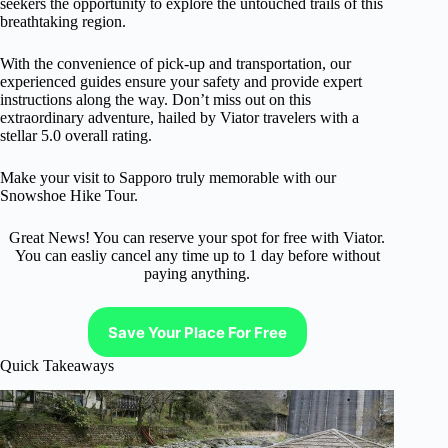
seekers the opportunity to explore the untouched trails of this
breathtaking region.
With the convenience of pick-up and transportation, our
experienced guides ensure your safety and provide expert
instructions along the way. Don’t miss out on this
extraordinary adventure, hailed by Viator travelers with a
stellar 5.0 overall rating.
Make your visit to Sapporo truly memorable with our
Snowshoe Hike Tour.
Great News! You can reserve your spot for free with Viator.
You can easliy cancel any time up to 1 day before without
paying anything.
Save Your Place For Free
Quick Takeaways