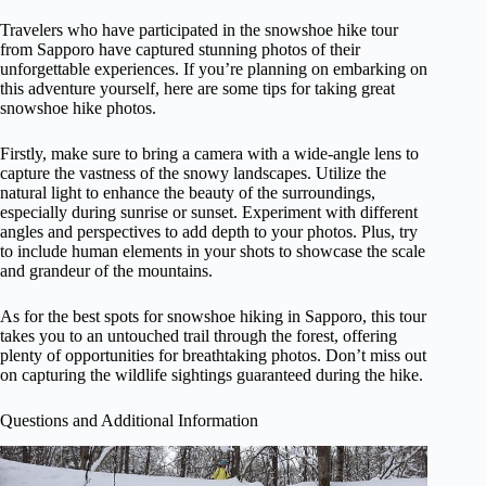
Travelers who have participated in the snowshoe hike tour
from Sapporo have captured stunning photos of their
unforgettable experiences. If you’re planning on embarking on
this adventure yourself, here are some tips for taking great
snowshoe hike photos.
Firstly, make sure to bring a camera with a wide-angle lens to
capture the vastness of the snowy landscapes. Utilize the
natural light to enhance the beauty of the surroundings,
especially during sunrise or sunset. Experiment with different
angles and perspectives to add depth to your photos. Plus, try
to include human elements in your shots to showcase the scale
and grandeur of the mountains.
As for the best spots for snowshoe hiking in Sapporo, this tour
takes you to an untouched trail through the forest, offering
plenty of opportunities for breathtaking photos. Don’t miss out
on capturing the wildlife sightings guaranteed during the hike.
Questions and Additional Information