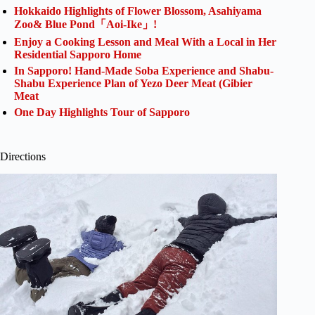
Hokkaido Highlights of Flower Blossom, Asahiyama
Zoo& Blue Pond「Aoi-Ike」!
Enjoy a Cooking Lesson and Meal With a Local in Her
Residential Sapporo Home
In Sapporo! Hand-Made Soba Experience and Shabu-
Shabu Experience Plan of Yezo Deer Meat (Gibier
Meat
One Day Highlights Tour of Sapporo
Directions