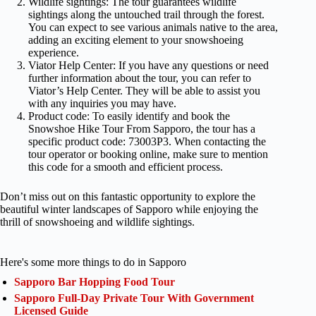
Wildlife sightings: The tour guarantees wildlife
sightings along the untouched trail through the forest.
You can expect to see various animals native to the area,
adding an exciting element to your snowshoeing
experience.
Viator Help Center: If you have any questions or need
further information about the tour, you can refer to
Viator’s Help Center. They will be able to assist you
with any inquiries you may have.
Product code: To easily identify and book the
Snowshoe Hike Tour From Sapporo, the tour has a
specific product code: 73003P3. When contacting the
tour operator or booking online, make sure to mention
this code for a smooth and efficient process.
Don’t miss out on this fantastic opportunity to explore the
beautiful winter landscapes of Sapporo while enjoying the
thrill of snowshoeing and wildlife sightings.
Here's some more things to do in Sapporo
Sapporo Bar Hopping Food Tour
Sapporo Full-Day Private Tour With Government
Licensed Guide