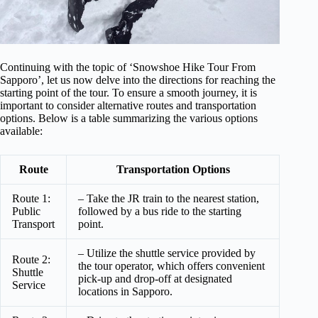
Continuing with the topic of ‘Snowshoe Hike Tour From
Sapporo’, let us now delve into the directions for reaching the
starting point of the tour. To ensure a smooth journey, it is
important to consider alternative routes and transportation
options. Below is a table summarizing the various options
available:
Route
Transportation Options
Route 1:
– Take the JR train to the nearest station,
Public
followed by a bus ride to the starting
Transport
point.
– Utilize the shuttle service provided by
Route 2:
the tour operator, which offers convenient
Shuttle
pick-up and drop-off at designated
Service
locations in Sapporo.