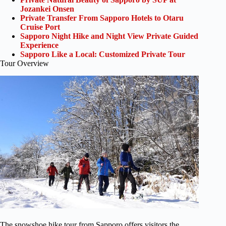
Jozankei Onsen
Private Transfer From Sapporo Hotels to Otaru
Cruise Port
Sapporo Night Hike and Night View Private Guided
Experience
Sapporo Like a Local: Customized Private Tour
Tour Overview
The snowshoe hike tour from Sapporo offers visitors the