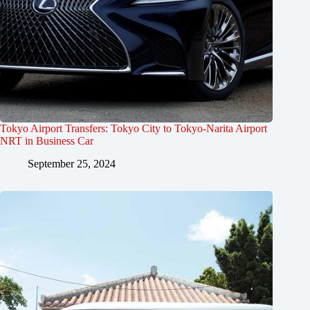
Tokyo Airport Transfers: Tokyo City to Tokyo-Narita Airport
NRT in Business Car
September 25, 2024