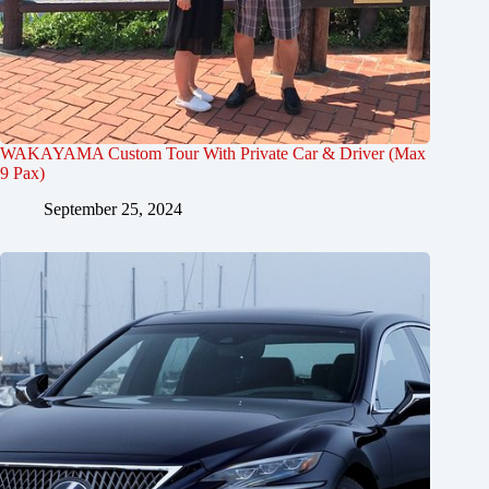
WAKAYAMA Custom Tour With Private Car & Driver (Max
9 Pax)
September 25, 2024