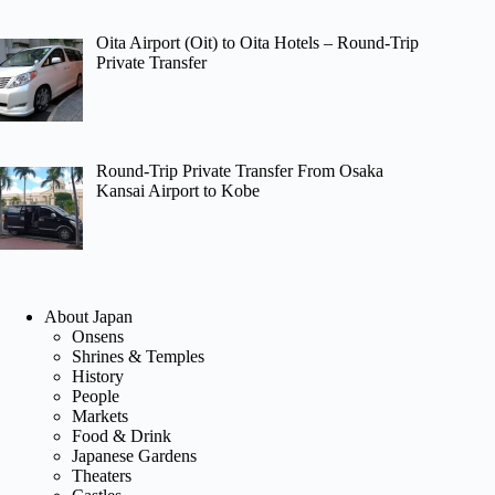
Oita Airport (Oit) to Oita Hotels – Round-Trip
Private Transfer
Round-Trip Private Transfer From Osaka
Kansai Airport to Kobe
About Japan
Onsens
Shrines & Temples
History
People
Markets
Food & Drink
Japanese Gardens
Theaters