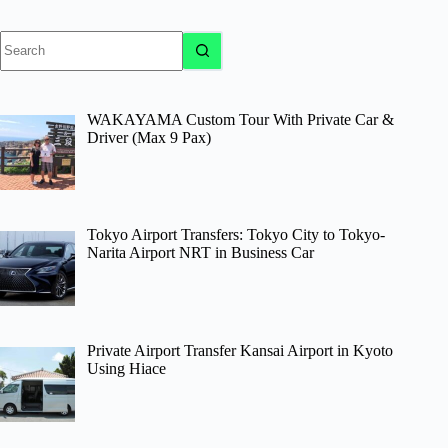
No
results
WAKAYAMA Custom Tour With Private Car &
Driver (Max 9 Pax)
Tokyo Airport Transfers: Tokyo City to Tokyo-
Narita Airport NRT in Business Car
Private Airport Transfer Kansai Airport in Kyoto
Using Hiace