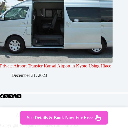
Private Airport Transfer Kansai Airport in Kyoto Using Hiace
December 31, 2023
About Japan
Where To Stay
Getting Around
See Details & Book Now For Free
Travel Guides
Tours
Contact
Copyright © JapanWelcomesYou.com 2026 -