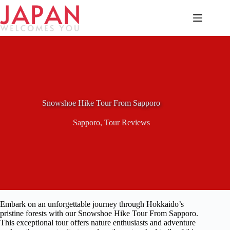
Skip
to
content
Snowshoe Hike Tour From Sapporo
Sapporo
,
Tour Reviews
Embark on an unforgettable journey through Hokkaido’s
pristine forests with our Snowshoe Hike Tour From Sapporo.
This exceptional tour offers nature enthusiasts and adventure