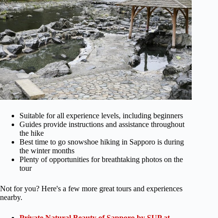
Suitable for all experience levels, including beginners
Guides provide instructions and assistance throughout
the hike
Best time to go snowshoe hiking in Sapporo is during
the winter months
Plenty of opportunities for breathtaking photos on the
tour
Not for you? Here's a few more great tours and experiences
nearby.
Private Natural Beauty of Sapporo by SUP at