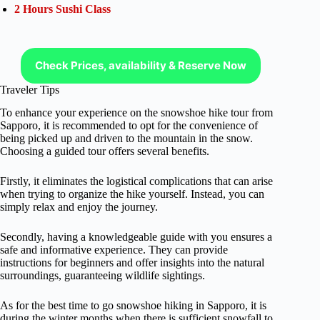
2 Hours Sushi Class
Check Prices, availability & Reserve Now
Traveler Tips
To enhance your experience on the snowshoe hike tour from
Sapporo, it is recommended to opt for the convenience of
being picked up and driven to the mountain in the snow.
Choosing a guided tour offers several benefits.
Firstly, it eliminates the logistical complications that can arise
when trying to organize the hike yourself. Instead, you can
simply relax and enjoy the journey.
Secondly, having a knowledgeable guide with you ensures a
safe and informative experience. They can provide
instructions for beginners and offer insights into the natural
surroundings, guaranteeing wildlife sightings.
As for the best time to go snowshoe hiking in Sapporo, it is
during the winter months when there is sufficient snowfall to