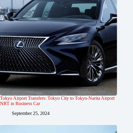
Tokyo Airport Transfers: Tokyo City to Tokyo-Narita Airport
NRT in Business Car
September 25, 2024