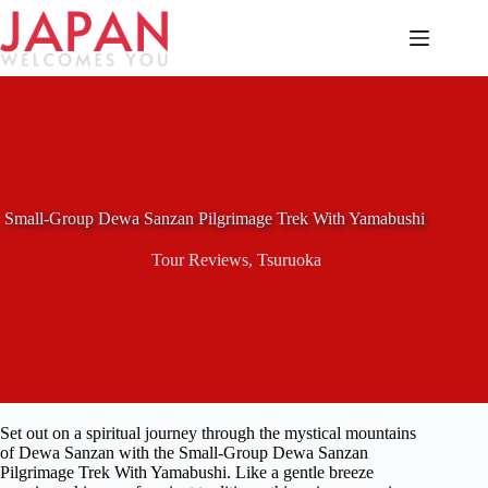
Skip
to
content
Small-Group Dewa Sanzan Pilgrimage Trek With Yamabushi
Tour Reviews
,
Tsuruoka
Set out on a spiritual journey through the mystical mountains
of Dewa Sanzan with the Small-Group Dewa Sanzan
Pilgrimage Trek With Yamabushi. Like a gentle breeze