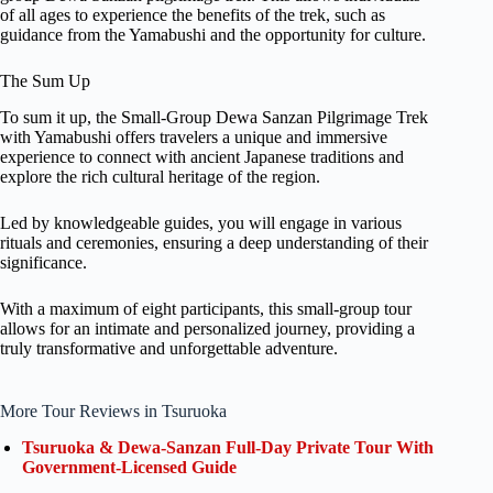
of all ages to experience the benefits of the trek, such as
guidance from the Yamabushi and the opportunity for culture.
The Sum Up
To sum it up, the Small-Group Dewa Sanzan Pilgrimage Trek
with Yamabushi offers travelers a unique and immersive
experience to connect with ancient Japanese traditions and
explore the rich cultural heritage of the region.
Led by knowledgeable guides, you will engage in various
rituals and ceremonies, ensuring a deep understanding of their
significance.
With a maximum of eight participants, this small-group tour
allows for an intimate and personalized journey, providing a
truly transformative and unforgettable adventure.
More Tour Reviews in Tsuruoka
Tsuruoka & Dewa-Sanzan Full-Day Private Tour With
Government-Licensed Guide