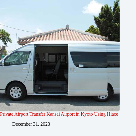
Private Airport Transfer Kansai Airport in Kyoto Using Hiace
December 31, 2023