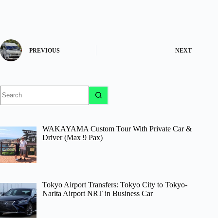
PREVIOUS
NEXT
No
results
WAKAYAMA Custom Tour With Private Car &
Driver (Max 9 Pax)
Tokyo Airport Transfers: Tokyo City to Tokyo-
Narita Airport NRT in Business Car