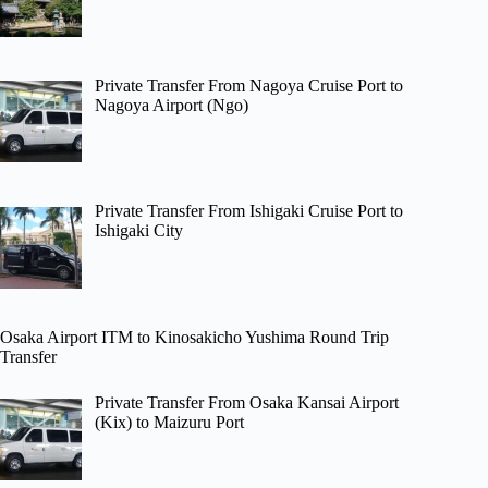
Private Transfer From Nagoya Cruise Port to
Nagoya Airport (Ngo)
Private Transfer From Ishigaki Cruise Port to
Ishigaki City
Osaka Airport ITM to Kinosakicho Yushima Round Trip
Transfer
Private Transfer From Osaka Kansai Airport
(Kix) to Maizuru Port