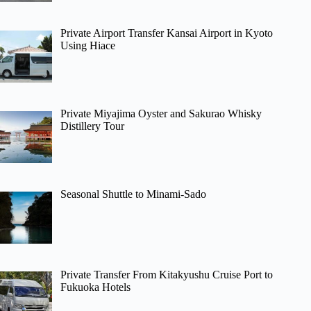
Private Airport Transfer Kansai Airport in Kyoto
Using Hiace
Private Miyajima Oyster and Sakurao Whisky
Distillery Tour
Seasonal Shuttle to Minami-Sado
Private Transfer From Kitakyushu Cruise Port to
Fukuoka Hotels