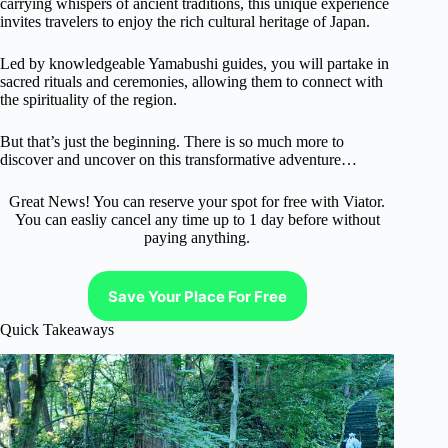
carrying whispers of ancient traditions, this unique experience
invites travelers to enjoy the rich cultural heritage of Japan.
Led by knowledgeable Yamabushi guides, you will partake in
sacred rituals and ceremonies, allowing them to connect with
the spirituality of the region.
But that’s just the beginning. There is so much more to
discover and uncover on this transformative adventure…
Great News! You can reserve your spot for free with Viator.
You can easliy cancel any time up to 1 day before without
paying anything.
Save Your Place For Free
Quick Takeaways