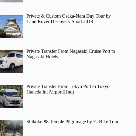
Private & Custom Osaka-Nara Day Tour by
Land Rover Discovery Sport 2018
Private Transfer From Nagasaki Cruise Port to
Nagasaki Hotels
Private Transfer From Tokyo Port to Tokyo
Haneda Int Airport(Hnd)
Shikoku 88 Temple Pilgrimage by E- Bike Tour