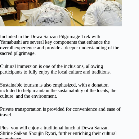
Included in the Dewa Sanzan Pilgrimage Trek with
Yamabushi are several key components that enhance the
overall experience and provide a deeper understanding of the
sacred pilgrimage.
Cultural immersion is one of the inclusions, allowing
participants to fully enjoy the local culture and traditions.
Sustainable tourism is also emphasized, with a donation
included to help maintain the sustainability of the locals, the
culture, and the environment.
Private transportation is provided for convenience and ease of
travel.
Plus, you will enjoy a traditional lunch at Dewa Sanzan
Shrine Saikan Shoujin Ryori, further enriching their cultural
experience.