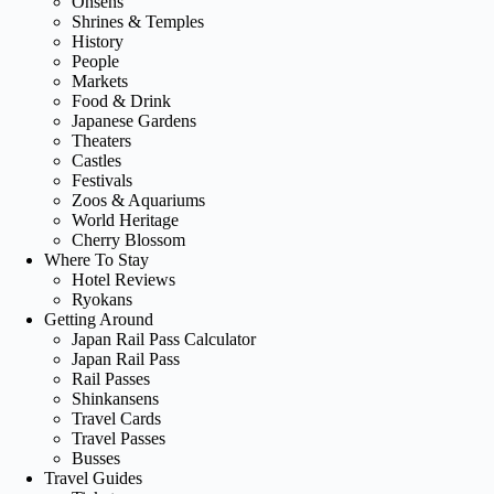
Onsens
Shrines & Temples
History
People
Markets
Food & Drink
Japanese Gardens
Theaters
Castles
Festivals
Zoos & Aquariums
World Heritage
Cherry Blossom
Where To Stay
Hotel Reviews
Ryokans
Getting Around
Japan Rail Pass Calculator
Japan Rail Pass
Rail Passes
Shinkansens
Travel Cards
Travel Passes
Busses
Travel Guides