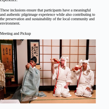
These inclusions ensure that participants have a meaningful
and authentic pilgrimage experience while also contributing to
the preservation and sustainability of the local community and
environment.
Meeting and Pickup