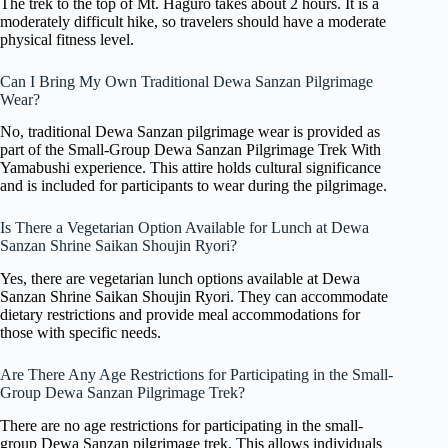
The trek to the top of Mt. Haguro takes about 2 hours. It is a
moderately difficult hike, so travelers should have a moderate
physical fitness level.
Can I Bring My Own Traditional Dewa Sanzan Pilgrimage
Wear?
No, traditional Dewa Sanzan pilgrimage wear is provided as
part of the Small-Group Dewa Sanzan Pilgrimage Trek With
Yamabushi experience. This attire holds cultural significance
and is included for participants to wear during the pilgrimage.
Is There a Vegetarian Option Available for Lunch at Dewa
Sanzan Shrine Saikan Shoujin Ryori?
Yes, there are vegetarian lunch options available at Dewa
Sanzan Shrine Saikan Shoujin Ryori. They can accommodate
dietary restrictions and provide meal accommodations for
those with specific needs.
Are There Any Age Restrictions for Participating in the Small-
Group Dewa Sanzan Pilgrimage Trek?
There are no age restrictions for participating in the small-
group Dewa Sanzan pilgrimage trek. This allows individuals