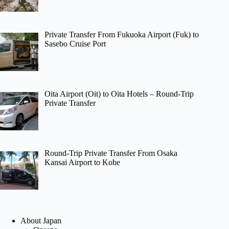
Private Transfer From Fukuoka Airport (Fuk) to
Sasebo Cruise Port
Oita Airport (Oit) to Oita Hotels – Round-Trip
Private Transfer
Round-Trip Private Transfer From Osaka
Kansai Airport to Kobe
About Japan