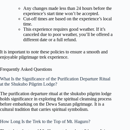
Any changes made less than 24 hours before the
experience’s start time won’t be accepted.
Cut-off times are based on the experience’s local
time.
This experience requires good weather. If it’s
canceled due to poor weather, you’ll be offered a
different date or a full refund.
It is important to note these policies to ensure a smooth and
enjoyable pilgrimage trek experience.
Frequently Asked Questions
What Is the Significance of the Purification Departure Ritual
at the Shukubo Pilgrim Lodge?
The purification departure ritual at the shukubo pilgrim lodge
holds significance in exploring the spiritual cleansing process
before embarking on the Dewa Sanzan pilgrimage. It is a
cultural tradition that carries spiritual symbolism.
How Long Is the Trek to the Top of Mt. Haguro?