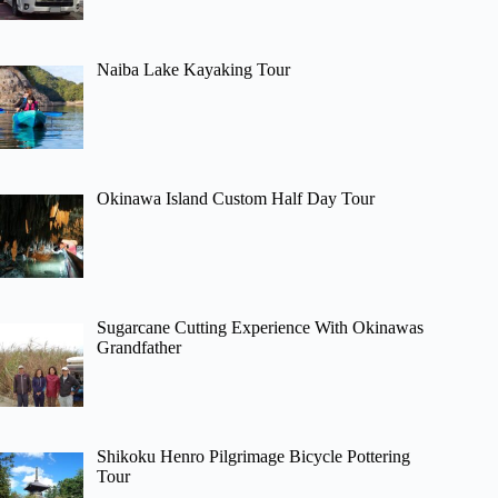
Naiba Lake Kayaking Tour
Okinawa Island Custom Half Day Tour
Sugarcane Cutting Experience With Okinawas
Grandfather
Shikoku Henro Pilgrimage Bicycle Pottering
Tour