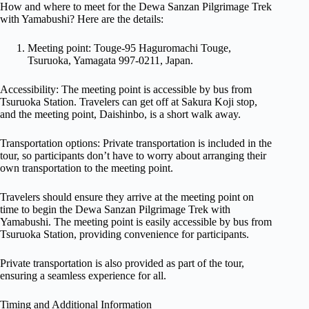
How and where to meet for the Dewa Sanzan Pilgrimage Trek
with Yamabushi? Here are the details:
Meeting point: Touge-95 Haguromachi Touge,
Tsuruoka, Yamagata 997-0211, Japan.
Accessibility: The meeting point is accessible by bus from
Tsuruoka Station. Travelers can get off at Sakura Koji stop,
and the meeting point, Daishinbo, is a short walk away.
Transportation options: Private transportation is included in the
tour, so participants don’t have to worry about arranging their
own transportation to the meeting point.
Travelers should ensure they arrive at the meeting point on
time to begin the Dewa Sanzan Pilgrimage Trek with
Yamabushi. The meeting point is easily accessible by bus from
Tsuruoka Station, providing convenience for participants.
Private transportation is also provided as part of the tour,
ensuring a seamless experience for all.
Timing and Additional Information