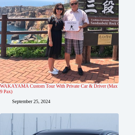
WAKAYAMA Custom Tour With Private Car & Driver (Max
9 Pax)
September 25, 2024