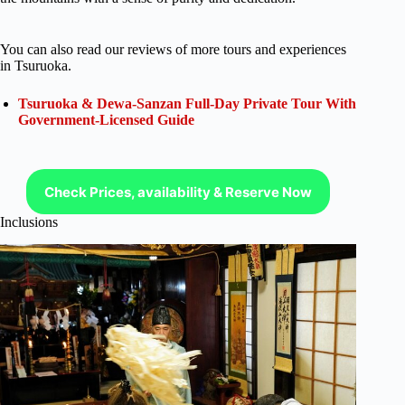
You can also read our reviews of more tours and experiences
in Tsuruoka.
Tsuruoka & Dewa-Sanzan Full-Day Private Tour With
Government-Licensed Guide
Check Prices, availability & Reserve Now
Inclusions