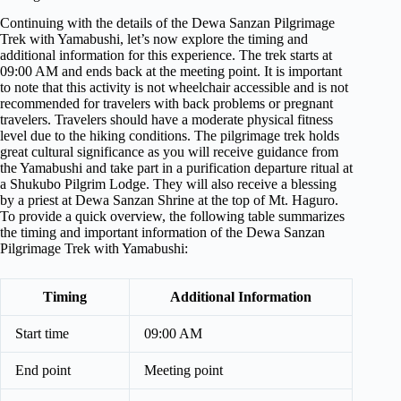
Continuing with the details of the Dewa Sanzan Pilgrimage
Trek with Yamabushi, let’s now explore the timing and
additional information for this experience. The trek starts at
09:00 AM and ends back at the meeting point. It is important
to note that this activity is not wheelchair accessible and is not
recommended for travelers with back problems or pregnant
travelers. Travelers should have a moderate physical fitness
level due to the hiking conditions. The pilgrimage trek holds
great cultural significance as you will receive guidance from
the Yamabushi and take part in a purification departure ritual at
a Shukubo Pilgrim Lodge. They will also receive a blessing
by a priest at Dewa Sanzan Shrine at the top of Mt. Haguro.
To provide a quick overview, the following table summarizes
the timing and important information of the Dewa Sanzan
Pilgrimage Trek with Yamabushi:
Timing
Additional Information
Start time
09:00 AM
End point
Meeting point