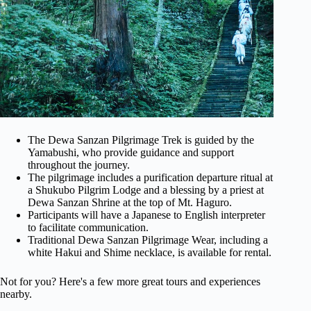
The Dewa Sanzan Pilgrimage Trek is guided by the
Yamabushi, who provide guidance and support
throughout the journey.
The pilgrimage includes a purification departure ritual at
a Shukubo Pilgrim Lodge and a blessing by a priest at
Dewa Sanzan Shrine at the top of Mt. Haguro.
Participants will have a Japanese to English interpreter
to facilitate communication.
Traditional Dewa Sanzan Pilgrimage Wear, including a
white Hakui and Shime necklace, is available for rental.
Not for you? Here's a few more great tours and experiences
nearby.