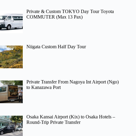
Private & Custom TOKYO Day Tour Toyota
COMMUTER (Max 13 Pax)
Niigata Custom Half Day Tour
Private Transfer From Nagoya Int Airport (Ngo)
to Kanazawa Port
Osaka Kansai Airport (Kix) to Osaka Hotels –
Round-Trip Private Transfer