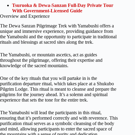
Tsuruoka & Dewa-Sanzan Full-Day Private Tour
With Government-Licensed Guide
Overview and Experience
The Dewa Sanzan Pilgrimage Trek with Yamabushi offers a
unique and immersive experience, providing guidance from
the Yamabushi and the opportunity to participate in traditional
rituals and blessings at sacred sites along the trek.
The Yamabushi, or mountain ascetics, act as guides
throughout the pilgrimage, offering their expertise and
knowledge of the sacred mountains.
One of the key rituals that you will partake in is the
purification departure ritual, which takes place at a Shukubo
Pilgrim Lodge. This ritual is meant to cleanse and prepare the
pilgrims for the journey ahead. It’s a solemn and spiritual
experience that sets the tone for the entire trek.
The Yamabushi will lead the participants in this ritual,
ensuring that it’s performed correctly and with reverence. This
purification ritual serves as a symbolic cleansing of the body
and mind, allowing participants to enter the sacred space of
the mountains with a sense of purity and dedication.