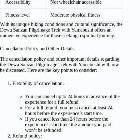
Accessibility
Not wheelchair accessible
Fitness level
Moderate physical fitness
With its unique hiking conditions and cultural significance, the
Dewa Sanzan Pilgrimage Trek with Yamabushi offers an
immersive experience for those seeking a spiritual journey.
Cancellation Policy and Other Details
The cancellation policy and other important details regarding
the Dewa Sanzan Pilgrimage Trek with Yamabushi will now
be discussed. Here are the key points to consider:
Flexibility of cancellation:
You can cancel up to 24 hours in advance of the
experience for a full refund.
For a full refund, you must cancel at least 24
hours before the experience’s start time.
If you cancel less than 24 hours before the
experience’s start time, the amount you paid
won’t be refunded.
Refund policy: