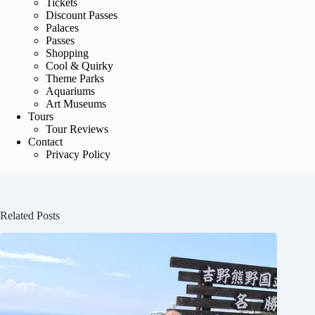
Tickets
Discount Passes
Palaces
Passes
Shopping
Cool & Quirky
Theme Parks
Aquariums
Art Museums
Tours
Tour Reviews
Contact
Privacy Policy
Related Posts