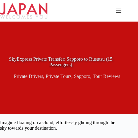
Skip
to
content
SkyExpress Private Transfer: Sapporo to Rusutsu (15
Passengers)
Private Drivers
,
Private Tours
,
Sapporo
,
Tour Reviews
Imagine floating on a cloud, effortlessly gliding through the
sky towards your destination.