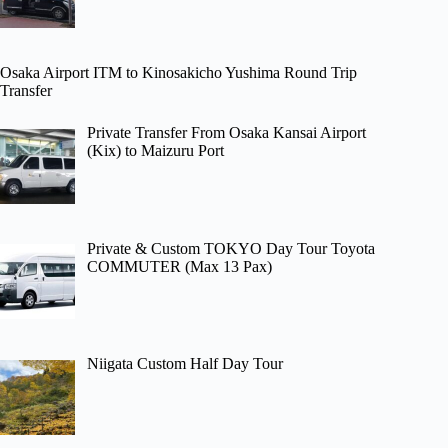
Osaka Airport ITM to Kinosakicho Yushima Round Trip
Transfer
Private Transfer From Osaka Kansai Airport
(Kix) to Maizuru Port
Private & Custom TOKYO Day Tour Toyota
COMMUTER (Max 13 Pax)
Niigata Custom Half Day Tour