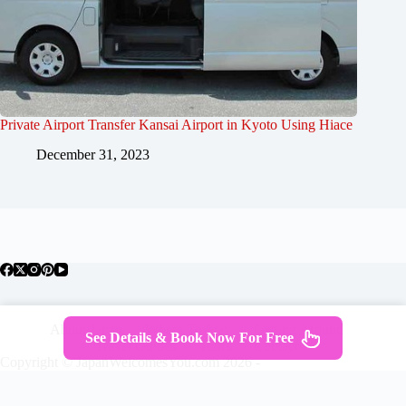
Private Airport Transfer Kansai Airport in Kyoto Using Hiace
December 31, 2023
About Japan
Where To Stay
Getting Around
See Details & Book Now For Free
Travel Guides
Tours
Contact
Copyright © JapanWelcomesYou.com 2026 -