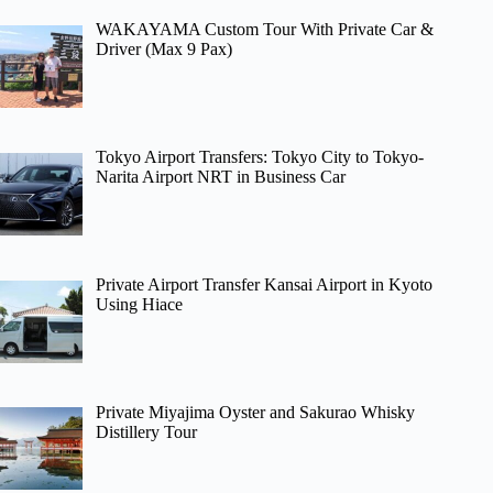
WAKAYAMA Custom Tour With Private Car &
Driver (Max 9 Pax)
Tokyo Airport Transfers: Tokyo City to Tokyo-
Narita Airport NRT in Business Car
Private Airport Transfer Kansai Airport in Kyoto
Using Hiace
Private Miyajima Oyster and Sakurao Whisky
Distillery Tour