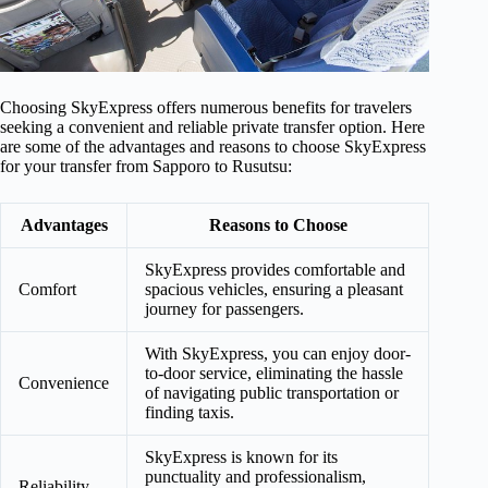
Choosing SkyExpress offers numerous benefits for travelers
seeking a convenient and reliable private transfer option. Here
are some of the advantages and reasons to choose SkyExpress
for your transfer from Sapporo to Rusutsu:
Advantages
Reasons to Choose
SkyExpress provides comfortable and
Comfort
spacious vehicles, ensuring a pleasant
journey for passengers.
With SkyExpress, you can enjoy door-
to-door service, eliminating the hassle
Convenience
of navigating public transportation or
finding taxis.
SkyExpress is known for its
punctuality and professionalism,
Reliability