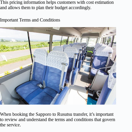
This pricing information helps customers with cost estimation
and allows them to plan their budget accordingly.
Important Terms and Conditions
When booking the Sapporo to Rusutsu transfer, it’s important
to review and understand the terms and conditions that govern
the service.