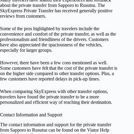
about the private transfer from Sapporo to Rusutsu. The
SkyExpress Private Transfer has received generally positive
reviews from customers.
Some of the pros highlighted by travelers include the
convenience and comfort of the private transfer, as well as the
professionalism and friendliness of the drivers. Customers
have also appreciated the spaciousness of the vehicles,
especially for larger groups.
However, there have been a few cons mentioned as well.
Some customers have felt that the cost of the private transfer is
on the higher side compared to other transfer options. Plus, a
few customers have reported delays in pick-up times.
When comparing SkyExpress with other transfer options,
travelers have found the private transfer to be a more
personalized and efficient way of reaching their destination.
Contact Information and Support
The contact information and support for the private transfer
from Sapporo to Rusutsu can be found on the Viator Help