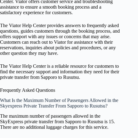
Center. Viator offers customer service and troubleshooting
assistance to ensure a smooth booking process and a
satisfactory experience for customers.
The Viator Help Center provides answers to frequently asked
questions, guides customers through the booking process, and
offers support with any issues or concerns that may arise.
Customers can reach out to Viator for assistance with their
reservations, inquiries about policies and procedures, or any
other question they may have.
The Viator Help Center is a reliable resource for customers to
find the necessary support and information they need for their
private transfer from Sapporo to Rusutsu.
Frequently Asked Questions
What Is the Maximum Number of Passengers Allowed in the
Skyexpress Private Transfer From Sapporo to Rusutsu?
The maximum number of passengers allowed in the
SkyExpress private transfer from Sapporo to Rusutsu is 15.
There are no additional luggage charges for this service.