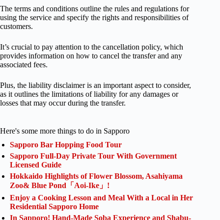
The terms and conditions outline the rules and regulations for
using the service and specify the rights and responsibilities of
customers.
It’s crucial to pay attention to the cancellation policy, which
provides information on how to cancel the transfer and any
associated fees.
Plus, the liability disclaimer is an important aspect to consider,
as it outlines the limitations of liability for any damages or
losses that may occur during the transfer.
Here's some more things to do in Sapporo
Sapporo Bar Hopping Food Tour
Sapporo Full-Day Private Tour With Government
Licensed Guide
Hokkaido Highlights of Flower Blossom, Asahiyama
Zoo& Blue Pond「Aoi-Ike」!
Enjoy a Cooking Lesson and Meal With a Local in Her
Residential Sapporo Home
In Sapporo! Hand-Made Soba Experience and Shabu-