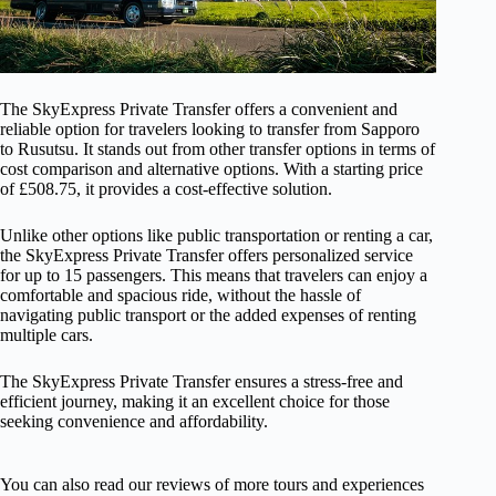
The SkyExpress Private Transfer offers a convenient and
reliable option for travelers looking to transfer from Sapporo
to Rusutsu. It stands out from other transfer options in terms of
cost comparison and alternative options. With a starting price
of £508.75, it provides a cost-effective solution.
Unlike other options like public transportation or renting a car,
the SkyExpress Private Transfer offers personalized service
for up to 15 passengers. This means that travelers can enjoy a
comfortable and spacious ride, without the hassle of
navigating public transport or the added expenses of renting
multiple cars.
The SkyExpress Private Transfer ensures a stress-free and
efficient journey, making it an excellent choice for those
seeking convenience and affordability.
You can also read our reviews of more tours and experiences