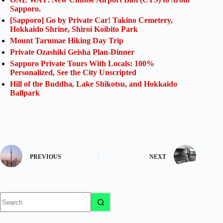
Sapporo.
[Sapporo] Go by Private Car! Takino Cemetery,
Hokkaido Shrine, Shiroi Koibito Park
Mount Tarumae Hiking Day Trip
Private Ozashiki Geisha Plan-Dinner
Sapporo Private Tours With Locals: 100%
Personalized, See the City Unscripted
Hill of the Buddha, Lake Shikotsu, and Hokkaido
Ballpark
PREVIOUS
NEXT
No
results