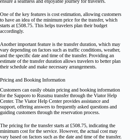
ensure a seamless and enjoyable journey for travelers.
One of the key features is cost estimation, allowing customers
to have an idea of the minimum price for the transfer, which
starts at £508.75. This helps travelers plan their budget
accordingly.
Another important feature is the transfer duration, which may
vary depending on factors such as traffic conditions, weather,
and the specific date and time of the transfer. Providing an
estimate of the transfer duration allows travelers to better plan
their schedule and make necessary arrangements.
Pricing and Booking Information
Customers can easily obtain pricing and booking information
for the Sapporo to Rusutsu transfer through the Viator Help
Center. The Viator Help Center provides assistance and
support, offering answers to frequently asked questions and
guiding customers through the reservation process.
The pricing for the transfer starts at £508.75, indicating the
minimum cost for the service. However, the actual cost may
vary based on factors such as the date and time of the transfer.