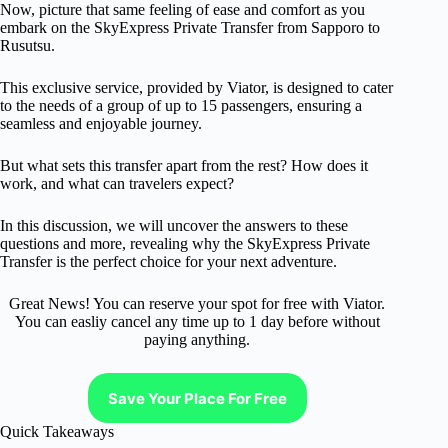
Now, picture that same feeling of ease and comfort as you
embark on the SkyExpress Private Transfer from Sapporo to
Rusutsu.
This exclusive service, provided by Viator, is designed to cater
to the needs of a group of up to 15 passengers, ensuring a
seamless and enjoyable journey.
But what sets this transfer apart from the rest? How does it
work, and what can travelers expect?
In this discussion, we will uncover the answers to these
questions and more, revealing why the SkyExpress Private
Transfer is the perfect choice for your next adventure.
Great News! You can reserve your spot for free with Viator.
You can easliy cancel any time up to 1 day before without
paying anything.
Save Your Place For Free
Quick Takeaways