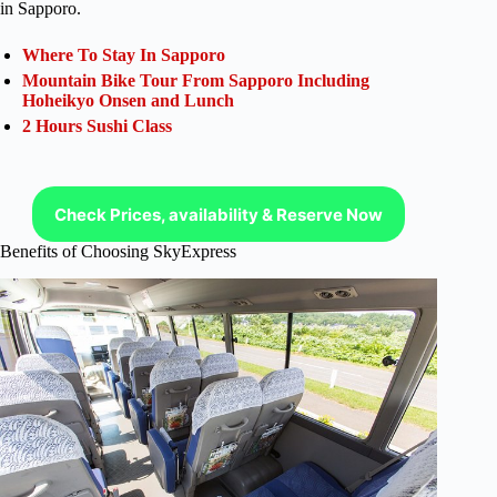
in Sapporo.
Where To Stay In Sapporo
Mountain Bike Tour From Sapporo Including
Hoheikyo Onsen and Lunch
2 Hours Sushi Class
Check Prices, availability & Reserve Now
Benefits of Choosing SkyExpress