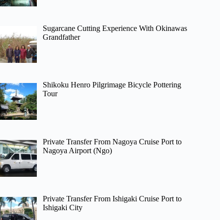
Sugarcane Cutting Experience With Okinawas
Grandfather
Shikoku Henro Pilgrimage Bicycle Pottering
Tour
Private Transfer From Nagoya Cruise Port to
Nagoya Airport (Ngo)
Private Transfer From Ishigaki Cruise Port to
Ishigaki City