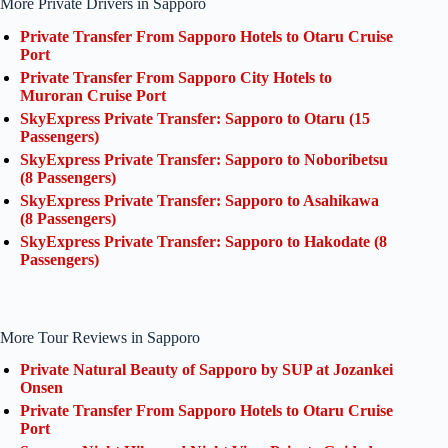
More Private Drivers in Sapporo
Private Transfer From Sapporo Hotels to Otaru Cruise
Port
Private Transfer From Sapporo City Hotels to
Muroran Cruise Port
SkyExpress Private Transfer: Sapporo to Otaru (15
Passengers)
SkyExpress Private Transfer: Sapporo to Noboribetsu
(8 Passengers)
SkyExpress Private Transfer: Sapporo to Asahikawa
(8 Passengers)
SkyExpress Private Transfer: Sapporo to Hakodate (8
Passengers)
More Tour Reviews in Sapporo
Private Natural Beauty of Sapporo by SUP at Jozankei
Onsen
Private Transfer From Sapporo Hotels to Otaru Cruise
Port