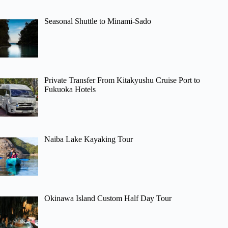
Seasonal Shuttle to Minami-Sado
Private Transfer From Kitakyushu Cruise Port to
Fukuoka Hotels
Naiba Lake Kayaking Tour
Okinawa Island Custom Half Day Tour