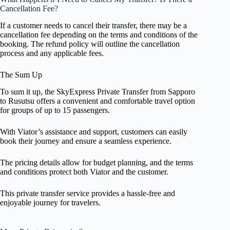
Cancellation Fee?
If a customer needs to cancel their transfer, there may be a
cancellation fee depending on the terms and conditions of the
booking. The refund policy will outline the cancellation
process and any applicable fees.
The Sum Up
To sum it up, the SkyExpress Private Transfer from Sapporo
to Rusutsu offers a convenient and comfortable travel option
for groups of up to 15 passengers.
With Viator’s assistance and support, customers can easily
book their journey and ensure a seamless experience.
The pricing details allow for budget planning, and the terms
and conditions protect both Viator and the customer.
This private transfer service provides a hassle-free and
enjoyable journey for travelers.