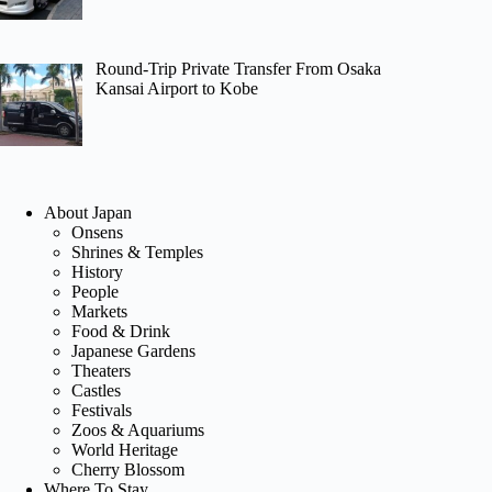
Round-Trip Private Transfer From Osaka
Kansai Airport to Kobe
About Japan
Onsens
Shrines & Temples
History
People
Markets
Food & Drink
Japanese Gardens
Theaters
Castles
Festivals
Zoos & Aquariums
World Heritage
Cherry Blossom
Where To Stay