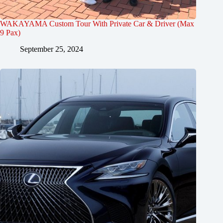
WAKAYAMA Custom Tour With Private Car & Driver (Max
9 Pax)
September 25, 2024