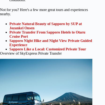
Not for you? Here's a few more great tours and experiences
nearby.
Private Natural Beauty of Sapporo by SUP at
Jozankei Onsen
Private Transfer From Sapporo Hotels to Otaru
Cruise Port
Sapporo Night Hike and Night View Private Guided
Experience
Sapporo Like a Local: Customized Private Tour
Overview of SkyExpress Private Transfer