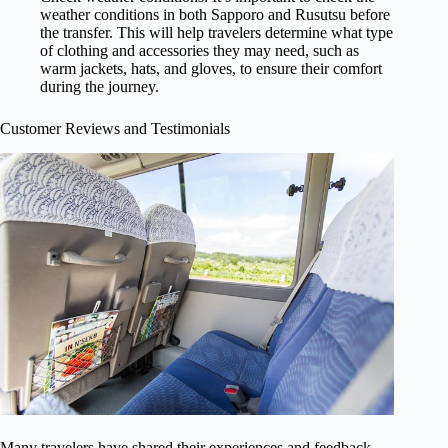
weather conditions in both Sapporo and Rusutsu before
the transfer. This will help travelers determine what type
of clothing and accessories they may need, such as
warm jackets, hats, and gloves, to ensure their comfort
during the journey.
Customer Reviews and Testimonials
Many travelers have shared their experiences and feedback