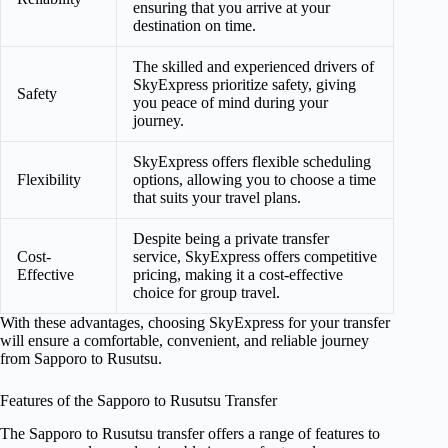
ensuring that you arrive at your
destination on time.
The skilled and experienced drivers of
SkyExpress prioritize safety, giving
Safety
you peace of mind during your
journey.
SkyExpress offers flexible scheduling
Flexibility
options, allowing you to choose a time
that suits your travel plans.
Despite being a private transfer
Cost-
service, SkyExpress offers competitive
Effective
pricing, making it a cost-effective
choice for group travel.
With these advantages, choosing SkyExpress for your transfer
will ensure a comfortable, convenient, and reliable journey
from Sapporo to Rusutsu.
Features of the Sapporo to Rusutsu Transfer
The Sapporo to Rusutsu transfer offers a range of features to