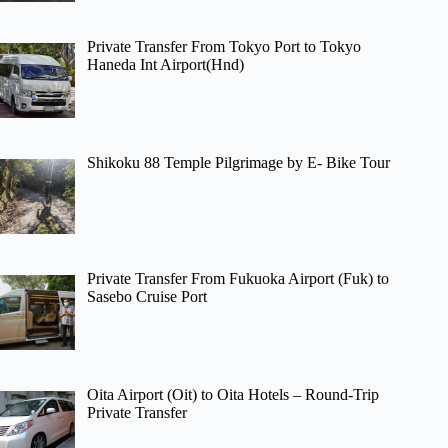
Private Transfer From Tokyo Port to Tokyo
Haneda Int Airport(Hnd)
Shikoku 88 Temple Pilgrimage by E- Bike Tour
Private Transfer From Fukuoka Airport (Fuk) to
Sasebo Cruise Port
Oita Airport (Oit) to Oita Hotels – Round-Trip
Private Transfer