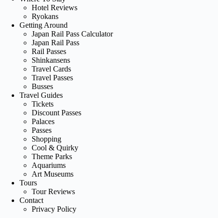
Hotel Reviews
Ryokans
Getting Around
Japan Rail Pass Calculator
Japan Rail Pass
Rail Passes
Shinkansens
Travel Cards
Travel Passes
Busses
Travel Guides
Tickets
Discount Passes
Palaces
Passes
Shopping
Cool & Quirky
Theme Parks
Aquariums
Art Museums
Tours
Tour Reviews
Contact
Privacy Policy