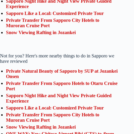
Sapporo Night Hike and Night View Private Guided
Experience
Sapporo Like a Local: Customized Private Tour
Private Transfer From Sapporo City Hotels to
Muroran Cruise Port
Snow Viewing Rafting in Jozankei
Not for you? Here's more nearby things to do in Sapporo we
have reviewed
Private Natural Beauty of Sapporo by SUP at Jozankei
Onsen
Private Transfer From Sapporo Hotels to Otaru Cruise
Port
Sapporo Night Hike and Night View Private Guided
Experience
Sapporo Like a Local: Customized Private Tour
Private Transfer From Sapporo City Hotels to
Muroran Cruise Port
Snow Viewing Rafting in Jozankei
ONE WAY: New Chitose Airport Bibi (CTS) to /from