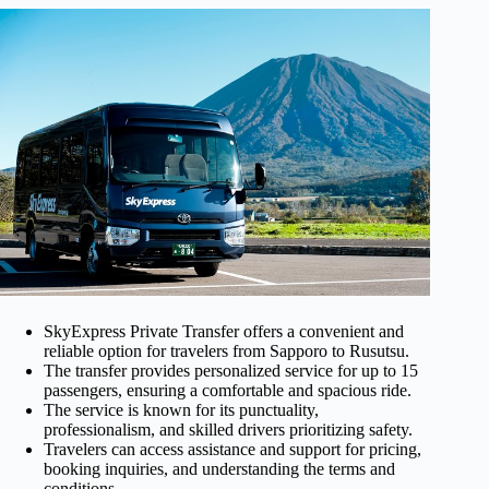
SkyExpress Private Transfer offers a convenient and
reliable option for travelers from Sapporo to Rusutsu.
The transfer provides personalized service for up to 15
passengers, ensuring a comfortable and spacious ride.
The service is known for its punctuality,
professionalism, and skilled drivers prioritizing safety.
Travelers can access assistance and support for pricing,
booking inquiries, and understanding the terms and
conditions.