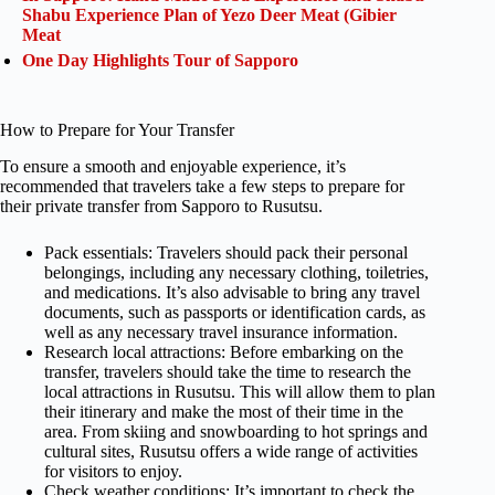
Shabu Experience Plan of Yezo Deer Meat (Gibier
Meat
One Day Highlights Tour of Sapporo
How to Prepare for Your Transfer
To ensure a smooth and enjoyable experience, it’s
recommended that travelers take a few steps to prepare for
their private transfer from Sapporo to Rusutsu.
Pack essentials: Travelers should pack their personal
belongings, including any necessary clothing, toiletries,
and medications. It’s also advisable to bring any travel
documents, such as passports or identification cards, as
well as any necessary travel insurance information.
Research local attractions: Before embarking on the
transfer, travelers should take the time to research the
local attractions in Rusutsu. This will allow them to plan
their itinerary and make the most of their time in the
area. From skiing and snowboarding to hot springs and
cultural sites, Rusutsu offers a wide range of activities
for visitors to enjoy.
Check weather conditions: It’s important to check the