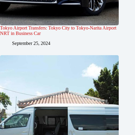
Tokyo Airport Transfers: Tokyo City to Tokyo-Narita Airport
NRT in Business Car
September 25, 2024