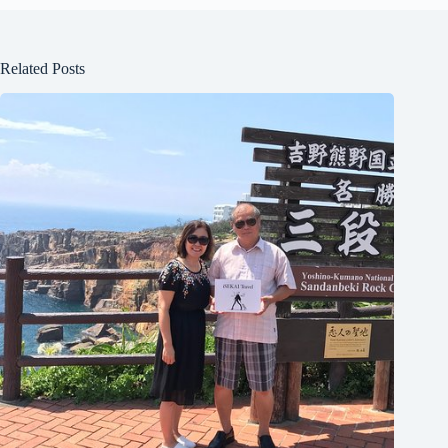
Related Posts