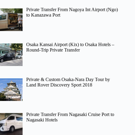
Private Transfer From Nagoya Int Airport (Ngo)
to Kanazawa Port
Osaka Kansai Airport (Kix) to Osaka Hotels –
Round-Trip Private Transfer
Private & Custom Osaka-Nara Day Tour by
Land Rover Discovery Sport 2018
Private Transfer From Nagasaki Cruise Port to
Nagasaki Hotels