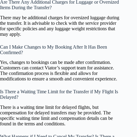
Are There Any Additional Charges for Luggage or Oversized
Items During the Transfer?
There may be additional charges for oversized luggage during
the transfer. It is advisable to check with the service provider
for specific policies and any luggage weight restrictions that
may apply.
Can I Make Changes to My Booking After It Has Been
Confirmed?
Yes, changes to bookings can be made after confirmation.
Customers can contact Viator’s support team for assistance.
The confirmation process is flexible and allows for
modifications to ensure a smooth and convenient experience.
Is There a Waiting Time Limit for the Transfer if My Flight Is
Delayed?
There is a waiting time limit for delayed flights, but
compensation for delayed transfers may be provided. The
specific waiting time limit and compensation details can be
found in the terms and conditions.
What Happens if I Need to Cancel My Transfer? Is There a