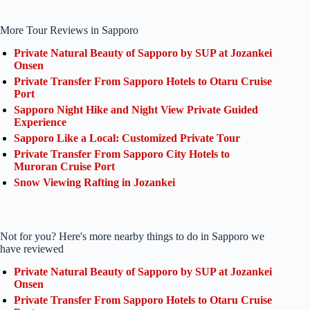
More Tour Reviews in Sapporo
Private Natural Beauty of Sapporo by SUP at Jozankei
Onsen
Private Transfer From Sapporo Hotels to Otaru Cruise
Port
Sapporo Night Hike and Night View Private Guided
Experience
Sapporo Like a Local: Customized Private Tour
Private Transfer From Sapporo City Hotels to
Muroran Cruise Port
Snow Viewing Rafting in Jozankei
Not for you? Here's more nearby things to do in Sapporo we
have reviewed
Private Natural Beauty of Sapporo by SUP at Jozankei
Onsen
Private Transfer From Sapporo Hotels to Otaru Cruise