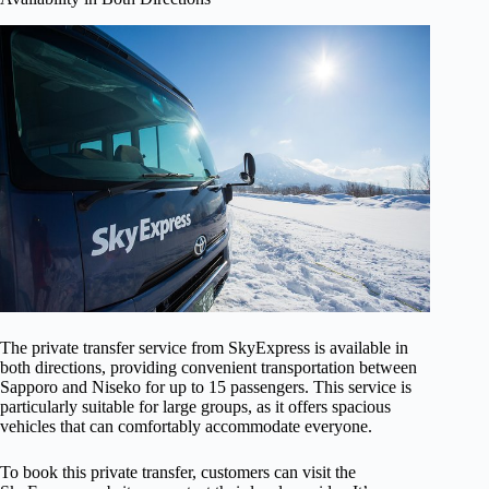
The private transfer service from SkyExpress is available in
both directions, providing convenient transportation between
Sapporo and Niseko for up to 15 passengers. This service is
particularly suitable for large groups, as it offers spacious
vehicles that can comfortably accommodate everyone.
To book this private transfer, customers can visit the