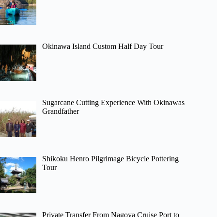
Okinawa Island Custom Half Day Tour
Sugarcane Cutting Experience With Okinawas
Grandfather
Shikoku Henro Pilgrimage Bicycle Pottering
Tour
Private Transfer From Nagoya Cruise Port to