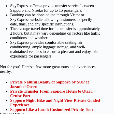
SkyExpress offers a private transfer service between
Sapporo and Niseko for up to 15 passengers.
Booking can be done online through Viator or
SkyExpress website, allowing customers to specify
date, time, and any specific instructions.
The average travel time for the transfer is approximately
2 hours, but it may vary depending on factors like traffic
conditions and weather.
SkyExpress provides comfortable seating, air
conditioning, ample luggage storage, and well-
maintained vehicles to ensure a pleasant and enjoyable
experience for passengers.
Not for you? Here's a few more great tours and experiences
nearby.
Private Natural Beauty of Sapporo by SUP at
Jozankei Onsen
Private Transfer From Sapporo Hotels to Otaru
Cruise Port
Sapporo Night Hike and Night View Private Guided
Experience
Sapporo Like a Local: Customized Private Tour