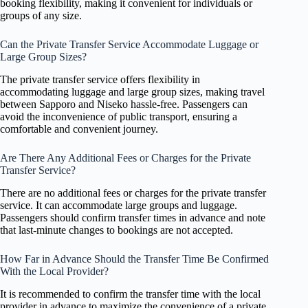
booking flexibility, making it convenient for individuals or
groups of any size.
Can the Private Transfer Service Accommodate Luggage or
Large Group Sizes?
The private transfer service offers flexibility in
accommodating luggage and large group sizes, making travel
between Sapporo and Niseko hassle-free. Passengers can
avoid the inconvenience of public transport, ensuring a
comfortable and convenient journey.
Are There Any Additional Fees or Charges for the Private
Transfer Service?
There are no additional fees or charges for the private transfer
service. It can accommodate large groups and luggage.
Passengers should confirm transfer times in advance and note
that last-minute changes to bookings are not accepted.
How Far in Advance Should the Transfer Time Be Confirmed
With the Local Provider?
It is recommended to confirm the transfer time with the local
provider in advance to maximize the convenience of a private