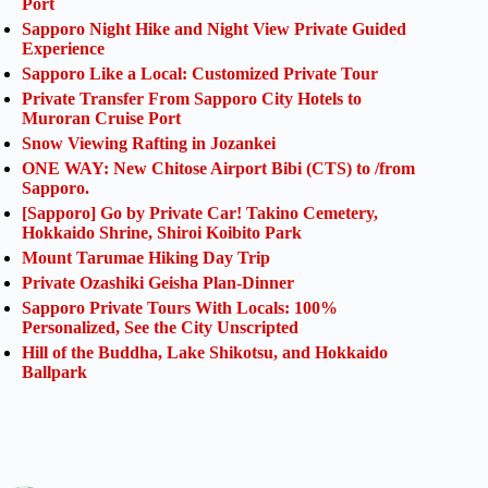
Port
Sapporo Night Hike and Night View Private Guided
Experience
Sapporo Like a Local: Customized Private Tour
Private Transfer From Sapporo City Hotels to
Muroran Cruise Port
Snow Viewing Rafting in Jozankei
ONE WAY: New Chitose Airport Bibi (CTS) to /from
Sapporo.
[Sapporo] Go by Private Car! Takino Cemetery,
Hokkaido Shrine, Shiroi Koibito Park
Mount Tarumae Hiking Day Trip
Private Ozashiki Geisha Plan-Dinner
Sapporo Private Tours With Locals: 100%
Personalized, See the City Unscripted
Hill of the Buddha, Lake Shikotsu, and Hokkaido
Ballpark