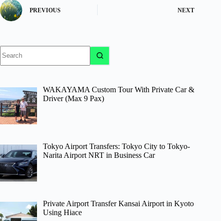
PREVIOUS
NEXT
No
results
WAKAYAMA Custom Tour With Private Car &
Driver (Max 9 Pax)
Tokyo Airport Transfers: Tokyo City to Tokyo-
Narita Airport NRT in Business Car
Private Airport Transfer Kansai Airport in Kyoto
Using Hiace