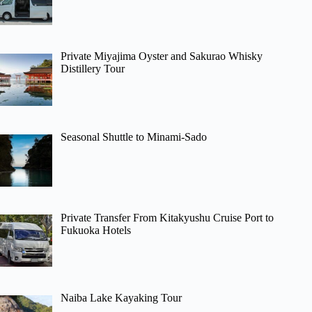
Private Miyajima Oyster and Sakurao Whisky
Distillery Tour
Seasonal Shuttle to Minami-Sado
Private Transfer From Kitakyushu Cruise Port to
Fukuoka Hotels
Naiba Lake Kayaking Tour