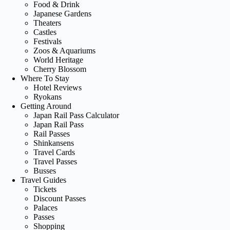
Food & Drink
Japanese Gardens
Theaters
Castles
Festivals
Zoos & Aquariums
World Heritage
Cherry Blossom
Where To Stay
Hotel Reviews
Ryokans
Getting Around
Japan Rail Pass Calculator
Japan Rail Pass
Rail Passes
Shinkansens
Travel Cards
Travel Passes
Busses
Travel Guides
Tickets
Discount Passes
Palaces
Passes
Shopping