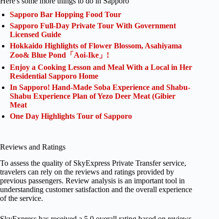
Here's some more things to do in Sapporo
Sapporo Bar Hopping Food Tour
Sapporo Full-Day Private Tour With Government
Licensed Guide
Hokkaido Highlights of Flower Blossom, Asahiyama
Zoo& Blue Pond「Aoi-Ike」!
Enjoy a Cooking Lesson and Meal With a Local in Her
Residential Sapporo Home
In Sapporo! Hand-Made Soba Experience and Shabu-
Shabu Experience Plan of Yezo Deer Meat (Gibier
Meat
One Day Highlights Tour of Sapporo
Reviews and Ratings
To assess the quality of SkyExpress Private Transfer service,
travelers can rely on the reviews and ratings provided by
previous passengers. Review analysis is an important tool in
understanding customer satisfaction and the overall experience
of the service.
SkyExpress has received a 5.0 overall rating based on reviews