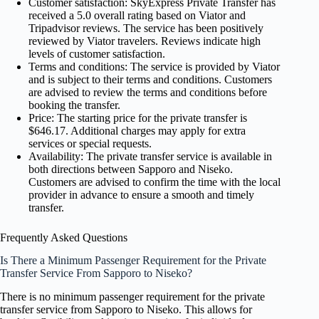
Customer satisfaction: SkyExpress Private Transfer has
received a 5.0 overall rating based on Viator and
Tripadvisor reviews. The service has been positively
reviewed by Viator travelers. Reviews indicate high
levels of customer satisfaction.
Terms and conditions: The service is provided by Viator
and is subject to their terms and conditions. Customers
are advised to review the terms and conditions before
booking the transfer.
Price: The starting price for the private transfer is
$646.17. Additional charges may apply for extra
services or special requests.
Availability: The private transfer service is available in
both directions between Sapporo and Niseko.
Customers are advised to confirm the time with the local
provider in advance to ensure a smooth and timely
transfer.
Frequently Asked Questions
Is There a Minimum Passenger Requirement for the Private
Transfer Service From Sapporo to Niseko?
There is no minimum passenger requirement for the private
transfer service from Sapporo to Niseko. This allows for