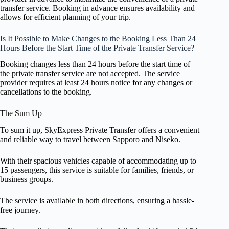
transfer service. Booking in advance ensures availability and
allows for efficient planning of your trip.
Is It Possible to Make Changes to the Booking Less Than 24
Hours Before the Start Time of the Private Transfer Service?
Booking changes less than 24 hours before the start time of
the private transfer service are not accepted. The service
provider requires at least 24 hours notice for any changes or
cancellations to the booking.
The Sum Up
To sum it up, SkyExpress Private Transfer offers a convenient
and reliable way to travel between Sapporo and Niseko.
With their spacious vehicles capable of accommodating up to
15 passengers, this service is suitable for families, friends, or
business groups.
The service is available in both directions, ensuring a hassle-
free journey.