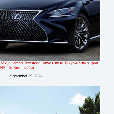
Tokyo Airport Transfers: Tokyo City to Tokyo-Narita Airport
NRT in Business Car
September 25, 2024