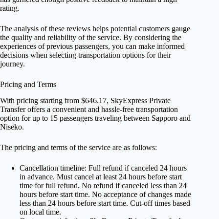
rating.
The analysis of these reviews helps potential customers gauge
the quality and reliability of the service. By considering the
experiences of previous passengers, you can make informed
decisions when selecting transportation options for their
journey.
Pricing and Terms
With pricing starting from $646.17, SkyExpress Private
Transfer offers a convenient and hassle-free transportation
option for up to 15 passengers traveling between Sapporo and
Niseko.
The pricing and terms of the service are as follows:
Cancellation timeline: Full refund if canceled 24 hours
in advance. Must cancel at least 24 hours before start
time for full refund. No refund if canceled less than 24
hours before start time. No acceptance of changes made
less than 24 hours before start time. Cut-off times based
on local time.