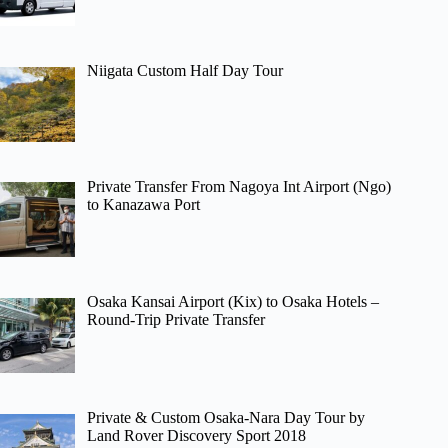
Niigata Custom Half Day Tour
Private Transfer From Nagoya Int Airport (Ngo)
to Kanazawa Port
Osaka Kansai Airport (Kix) to Osaka Hotels –
Round-Trip Private Transfer
Private & Custom Osaka-Nara Day Tour by
Land Rover Discovery Sport 2018