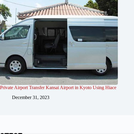
Private Airport Transfer Kansai Airport in Kyoto Using Hiace
December 31, 2023