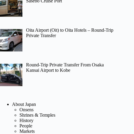
Sasebo Cruise Port
Oita Airport (Oit) to Oita Hotels – Round-Trip
Private Transfer
Round-Trip Private Transfer From Osaka
Kansai Airport to Kobe
About Japan
Onsens
Shrines & Temples
History
People
Markets