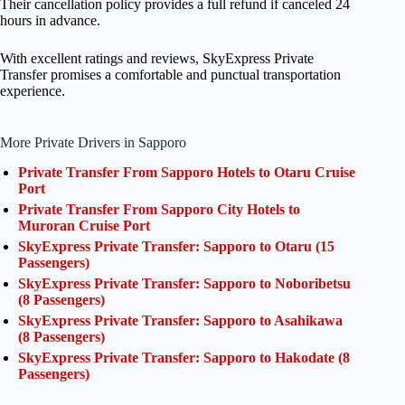
Their cancellation policy provides a full refund if canceled 24
hours in advance.
With excellent ratings and reviews, SkyExpress Private
Transfer promises a comfortable and punctual transportation
experience.
More Private Drivers in Sapporo
Private Transfer From Sapporo Hotels to Otaru Cruise
Port
Private Transfer From Sapporo City Hotels to
Muroran Cruise Port
SkyExpress Private Transfer: Sapporo to Otaru (15
Passengers)
SkyExpress Private Transfer: Sapporo to Noboribetsu
(8 Passengers)
SkyExpress Private Transfer: Sapporo to Asahikawa
(8 Passengers)
SkyExpress Private Transfer: Sapporo to Hakodate (8
Passengers)