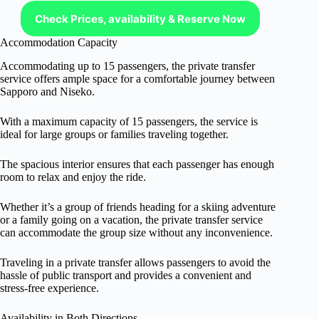
Check Prices, availability & Reserve Now
Accommodation Capacity
Accommodating up to 15 passengers, the private transfer
service offers ample space for a comfortable journey between
Sapporo and Niseko.
With a maximum capacity of 15 passengers, the service is
ideal for large groups or families traveling together.
The spacious interior ensures that each passenger has enough
room to relax and enjoy the ride.
Whether it’s a group of friends heading for a skiing adventure
or a family going on a vacation, the private transfer service
can accommodate the group size without any inconvenience.
Traveling in a private transfer allows passengers to avoid the
hassle of public transport and provides a convenient and
stress-free experience.
Availability in Both Directions