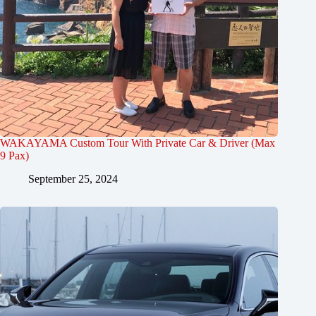
WAKAYAMA Custom Tour With Private Car & Driver (Max
9 Pax)
September 25, 2024