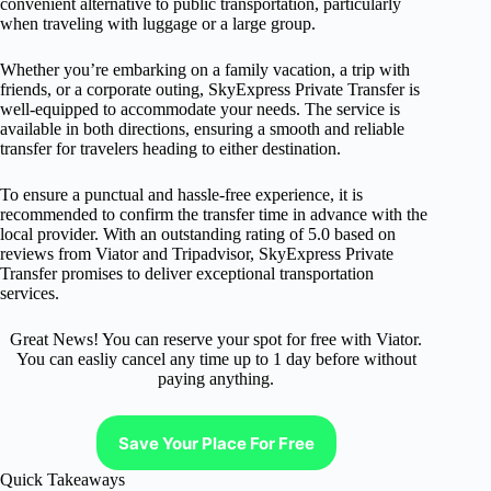
convenient alternative to public transportation, particularly
when traveling with luggage or a large group.
Whether you’re embarking on a family vacation, a trip with
friends, or a corporate outing, SkyExpress Private Transfer is
well-equipped to accommodate your needs. The service is
available in both directions, ensuring a smooth and reliable
transfer for travelers heading to either destination.
To ensure a punctual and hassle-free experience, it is
recommended to confirm the transfer time in advance with the
local provider. With an outstanding rating of 5.0 based on
reviews from Viator and Tripadvisor, SkyExpress Private
Transfer promises to deliver exceptional transportation
services.
Great News! You can reserve your spot for free with Viator.
You can easliy cancel any time up to 1 day before without
paying anything.
Save Your Place For Free
Quick Takeaways