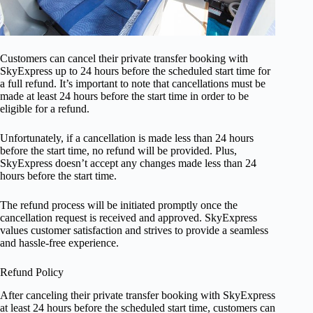
Customers can cancel their private transfer booking with
SkyExpress up to 24 hours before the scheduled start time for
a full refund. It’s important to note that cancellations must be
made at least 24 hours before the start time in order to be
eligible for a refund.
Unfortunately, if a cancellation is made less than 24 hours
before the start time, no refund will be provided. Plus,
SkyExpress doesn’t accept any changes made less than 24
hours before the start time.
The refund process will be initiated promptly once the
cancellation request is received and approved. SkyExpress
values customer satisfaction and strives to provide a seamless
and hassle-free experience.
Refund Policy
After canceling their private transfer booking with SkyExpress
at least 24 hours before the scheduled start time, customers can