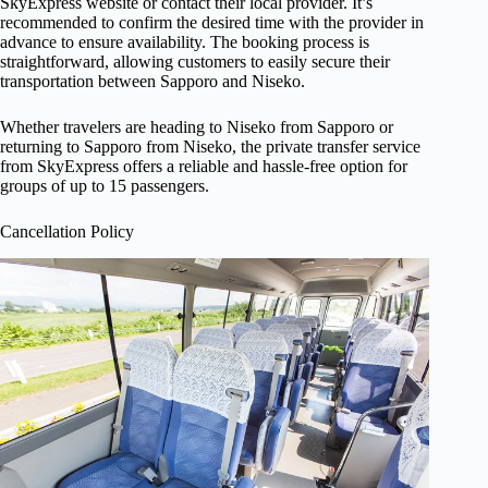
SkyExpress website or contact their local provider. It’s
recommended to confirm the desired time with the provider in
advance to ensure availability. The booking process is
straightforward, allowing customers to easily secure their
transportation between Sapporo and Niseko.
Whether travelers are heading to Niseko from Sapporo or
returning to Sapporo from Niseko, the private transfer service
from SkyExpress offers a reliable and hassle-free option for
groups of up to 15 passengers.
Cancellation Policy