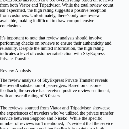
from both Viator and Tripadvisor. While the total review count
isn’t specified, the high rating suggests a positive reception
from customers. Unfortunately, there’s only one review
available, making it difficult to draw comprehensive
conclusions.
It’s important to note that review analysis should involve
performing checks on reviews to ensure their authenticity and
reliability. Despite the limited information, the high rating
indicates a level of customer satisfaction with SkyExpress
Private Transfer.
Review Analysis
The review analysis of SkyExpress Private Transfer reveals
the overall satisfaction of passengers. Based on customer
feedback, the service has received positive review sentiment,
with an overall rating of 5.0 stars.
The reviews, sourced from Viator and Tripadvisor, showcase
the experiences of travelers who’ve utilized the private transfer
service between Sapporo and Niseko. While the specific
number of reviews isn’t mentioned, it’s evident that the service
has garnered enough positive feedback to maintain a high