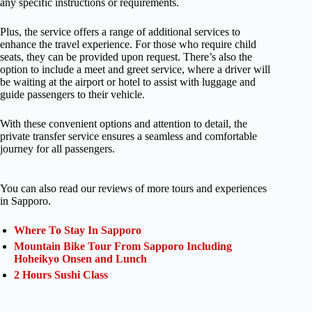
any specific instructions or requirements.
Plus, the service offers a range of additional services to
enhance the travel experience. For those who require child
seats, they can be provided upon request. There’s also the
option to include a meet and greet service, where a driver will
be waiting at the airport or hotel to assist with luggage and
guide passengers to their vehicle.
With these convenient options and attention to detail, the
private transfer service ensures a seamless and comfortable
journey for all passengers.
You can also read our reviews of more tours and experiences
in Sapporo.
Where To Stay In Sapporo
Mountain Bike Tour From Sapporo Including
Hoheikyo Onsen and Lunch
2 Hours Sushi Class