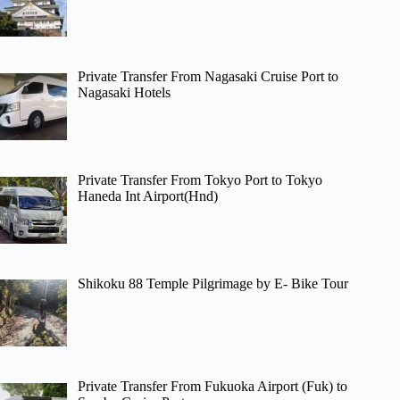
Private Transfer From Nagasaki Cruise Port to
Nagasaki Hotels
Private Transfer From Tokyo Port to Tokyo
Haneda Int Airport(Hnd)
Shikoku 88 Temple Pilgrimage by E- Bike Tour
Private Transfer From Fukuoka Airport (Fuk) to