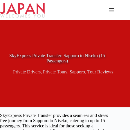
Skip
to
content
SkyExpress Private Transfer: Sapporo to Niseko (15
Passengers)
Private Drivers
,
Private Tours
,
Sapporo
,
Tour Reviews
SkyExpress Private Transfer provides a seamless and stress-
free journey from Sapporo to Niseko, catering to up to 15
passengers. This service is ideal for those seeking a