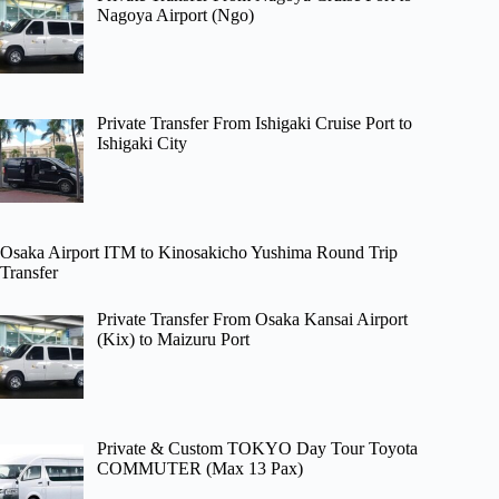
Nagoya Airport (Ngo)
Private Transfer From Ishigaki Cruise Port to
Ishigaki City
Osaka Airport ITM to Kinosakicho Yushima Round Trip
Transfer
Private Transfer From Osaka Kansai Airport
(Kix) to Maizuru Port
Private & Custom TOKYO Day Tour Toyota
COMMUTER (Max 13 Pax)