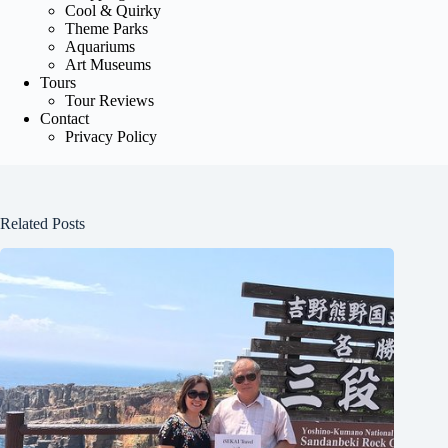
Cool & Quirky
Theme Parks
Aquariums
Art Museums
Tours
Tour Reviews
Contact
Privacy Policy
Related Posts