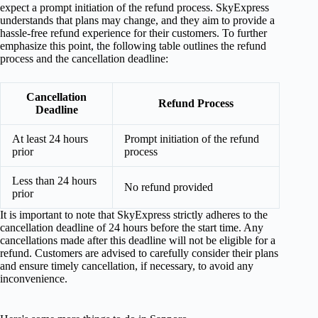
expect a prompt initiation of the refund process. SkyExpress
understands that plans may change, and they aim to provide a
hassle-free refund experience for their customers. To further
emphasize this point, the following table outlines the refund
process and the cancellation deadline:
Cancellation
Refund Process
Deadline
At least 24 hours
Prompt initiation of the refund
prior
process
Less than 24 hours
No refund provided
prior
It is important to note that SkyExpress strictly adheres to the
cancellation deadline of 24 hours before the start time. Any
cancellations made after this deadline will not be eligible for a
refund. Customers are advised to carefully consider their plans
and ensure timely cancellation, if necessary, to avoid any
inconvenience.