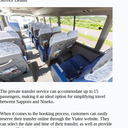
Service Details
The private transfer service can accommodate up to 15
passengers, making it an ideal option for simplifying travel
between Sapporo and Niseko.
When it comes to the booking process, customers can easily
reserve their transfer online through the Viator website. They
can select the date and time of their transfer, as well as provide