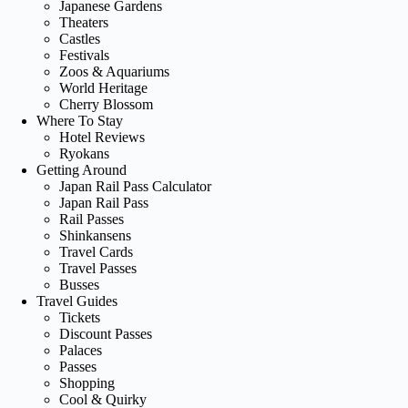
Japanese Gardens
Theaters
Castles
Festivals
Zoos & Aquariums
World Heritage
Cherry Blossom
Where To Stay
Hotel Reviews
Ryokans
Getting Around
Japan Rail Pass Calculator
Japan Rail Pass
Rail Passes
Shinkansens
Travel Cards
Travel Passes
Busses
Travel Guides
Tickets
Discount Passes
Palaces
Passes
Shopping
Cool & Quirky