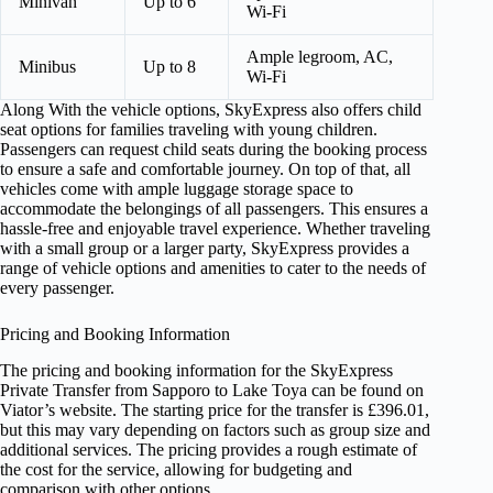
Minivan
Up to 6
Wi-Fi
Ample legroom, AC,
Minibus
Up to 8
Wi-Fi
Along With the vehicle options, SkyExpress also offers child
seat options for families traveling with young children.
Passengers can request child seats during the booking process
to ensure a safe and comfortable journey. On top of that, all
vehicles come with ample luggage storage space to
accommodate the belongings of all passengers. This ensures a
hassle-free and enjoyable travel experience. Whether traveling
with a small group or a larger party, SkyExpress provides a
range of vehicle options and amenities to cater to the needs of
every passenger.
Pricing and Booking Information
The pricing and booking information for the SkyExpress
Private Transfer from Sapporo to Lake Toya can be found on
Viator’s website. The starting price for the transfer is £396.01,
but this may vary depending on factors such as group size and
additional services. The pricing provides a rough estimate of
the cost for the service, allowing for budgeting and
comparison with other options.