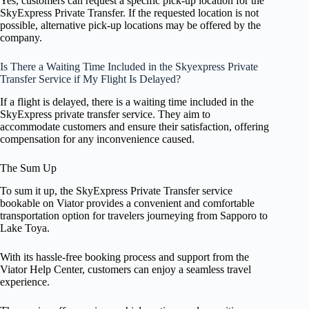
Yes, customers can request a specific pick-up location for the
SkyExpress Private Transfer. If the requested location is not
possible, alternative pick-up locations may be offered by the
company.
Is There a Waiting Time Included in the Skyexpress Private
Transfer Service if My Flight Is Delayed?
If a flight is delayed, there is a waiting time included in the
SkyExpress private transfer service. They aim to
accommodate customers and ensure their satisfaction, offering
compensation for any inconvenience caused.
The Sum Up
To sum it up, the SkyExpress Private Transfer service
bookable on Viator provides a convenient and comfortable
transportation option for travelers journeying from Sapporo to
Lake Toya.
With its hassle-free booking process and support from the
Viator Help Center, customers can enjoy a seamless travel
experience.