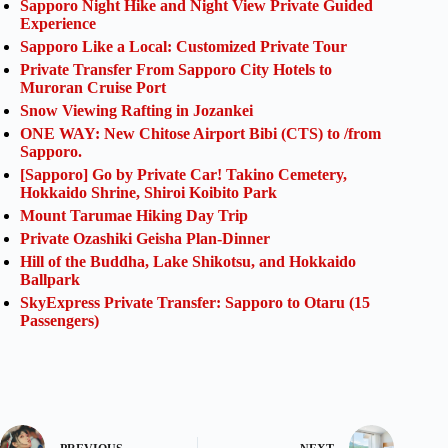
Sapporo Night Hike and Night View Private Guided
Experience
Sapporo Like a Local: Customized Private Tour
Private Transfer From Sapporo City Hotels to
Muroran Cruise Port
Snow Viewing Rafting in Jozankei
ONE WAY: New Chitose Airport Bibi (CTS) to /from
Sapporo.
[Sapporo] Go by Private Car! Takino Cemetery,
Hokkaido Shrine, Shiroi Koibito Park
Mount Tarumae Hiking Day Trip
Private Ozashiki Geisha Plan-Dinner
Hill of the Buddha, Lake Shikotsu, and Hokkaido
Ballpark
SkyExpress Private Transfer: Sapporo to Otaru (15
Passengers)