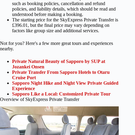
such as booking policies, cancellation and refund
policies, and liability details, which should be read and
understood before making a booking.
The starting price for the SkyExpress Private Transfer is
£396.01, but the final price may vary depending on
factors like group size and additional services.
Not for you? Here's a few more great tours and experiences
nearby.
Private Natural Beauty of Sapporo by SUP at
Jozankei Onsen
Private Transfer From Sapporo Hotels to Otaru
Cruise Port
Sapporo Night Hike and Night View Private Guided
Experience
Sapporo Like a Local: Customized Private Tour
Overview of SkyExpress Private Transfer