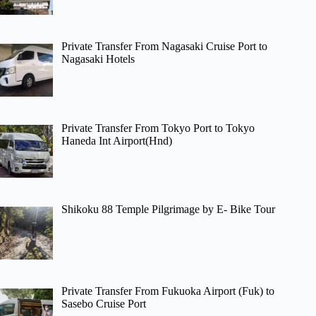
Private Transfer From Nagasaki Cruise Port to
Nagasaki Hotels
Private Transfer From Tokyo Port to Tokyo
Haneda Int Airport(Hnd)
Shikoku 88 Temple Pilgrimage by E- Bike Tour
Private Transfer From Fukuoka Airport (Fuk) to
Sasebo Cruise Port