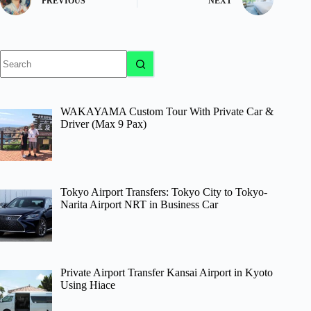
PREVIOUS
NEXT
No
results
WAKAYAMA Custom Tour With Private Car &
Driver (Max 9 Pax)
Tokyo Airport Transfers: Tokyo City to Tokyo-
Narita Airport NRT in Business Car
Private Airport Transfer Kansai Airport in Kyoto
Using Hiace