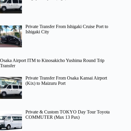
Private Transfer From Ishigaki Cruise Port to
Ishigaki City
Osaka Airport ITM to Kinosakicho Yushima Round Trip
Transfer
Private Transfer From Osaka Kansai Airport
(Kix) to Maizuru Port
Private & Custom TOKYO Day Tour Toyota
COMMUTER (Max 13 Pax)