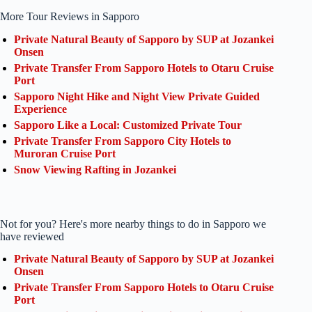
More Tour Reviews in Sapporo
Private Natural Beauty of Sapporo by SUP at Jozankei
Onsen
Private Transfer From Sapporo Hotels to Otaru Cruise
Port
Sapporo Night Hike and Night View Private Guided
Experience
Sapporo Like a Local: Customized Private Tour
Private Transfer From Sapporo City Hotels to
Muroran Cruise Port
Snow Viewing Rafting in Jozankei
Not for you? Here's more nearby things to do in Sapporo we
have reviewed
Private Natural Beauty of Sapporo by SUP at Jozankei
Onsen
Private Transfer From Sapporo Hotels to Otaru Cruise
Port