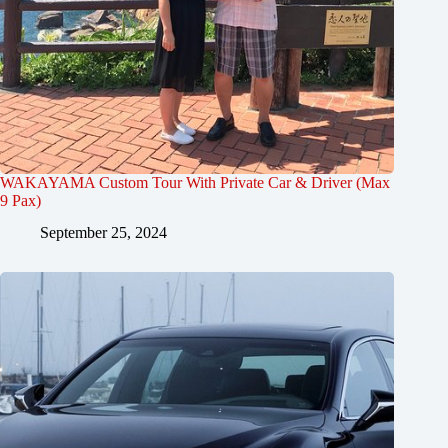
WAKAYAMA Custom Tour With Private Car & Driver (Max
9 Pax)
September 25, 2024