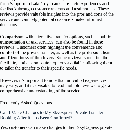
from Sapporo to Lake Toya can share their experiences and
feedback through customer reviews and testimonials. These
reviews provide valuable insights into the pros and cons of the
service and can help potential customers make informed
decisions.
Comparisons with alternative transfer options, such as public
transportation or taxi services, can also be found in these
reviews. Customers often highlight the convenience and
comfort of the private transfer, as well as the professionalism
and friendliness of the drivers. Some reviewers mention the
flexibility and customization options available, allowing them
to tailor the transfer to their specific needs.
However, it’s important to note that individual experiences
may vary, and it’s advisable to read multiple reviews to get a
comprehensive understanding of the service.
Frequently Asked Questions
Can I Make Changes to My Skyexpress Private Transfer
Booking After It Has Been Confirmed?
Yes, customers can make changes to their SkyExpress private