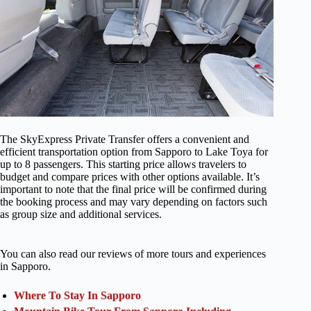
The SkyExpress Private Transfer offers a convenient and
efficient transportation option from Sapporo to Lake Toya for
up to 8 passengers. This starting price allows travelers to
budget and compare prices with other options available. It’s
important to note that the final price will be confirmed during
the booking process and may vary depending on factors such
as group size and additional services.
You can also read our reviews of more tours and experiences
in Sapporo.
Where To Stay In Sapporo