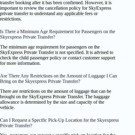
transfer booking after it has been confirmed. However, it is
important to review the cancellation policy for SkyExpress
private transfer to understand any applicable fees or
restrictions.
Is There a Minimum Age Requirement for Passengers on the
Skyexpress Private Transfer?
The minimum age requirement for passengers on the
SkyExpress Private Transfer is not specified. It is advised to
check the child passenger policy or contact customer support
for more information.
Are There Any Restrictions on the Amount of Luggage I Can
Bring on the Skyexpress Private Transfer?
There are restrictions on the amount of luggage that can be
brought on the SkyExpress Private Transfer. The baggage
allowance is determined by the size and capacity of the
vehicle.
Can I Request a Specific Pick-Up Location for the Skyexpress
Private Transfer?