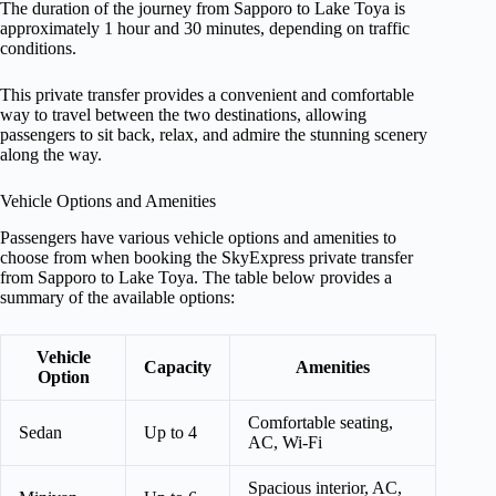
The duration of the journey from Sapporo to Lake Toya is
approximately 1 hour and 30 minutes, depending on traffic
conditions.
This private transfer provides a convenient and comfortable
way to travel between the two destinations, allowing
passengers to sit back, relax, and admire the stunning scenery
along the way.
Vehicle Options and Amenities
Passengers have various vehicle options and amenities to
choose from when booking the SkyExpress private transfer
from Sapporo to Lake Toya. The table below provides a
summary of the available options:
Vehicle
Capacity
Amenities
Option
Comfortable seating,
Sedan
Up to 4
AC, Wi-Fi
Spacious interior, AC,