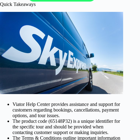
Quick Takeaways
Viator Help Center provides assistance and support for
customers regarding bookings, cancellations, payment
options, and tour issues.
The product code (65148P32) is a unique identifier for
the specific tour and should be provided when
contacting customer support or making inquiries.
The Terms & Conditions outline important information