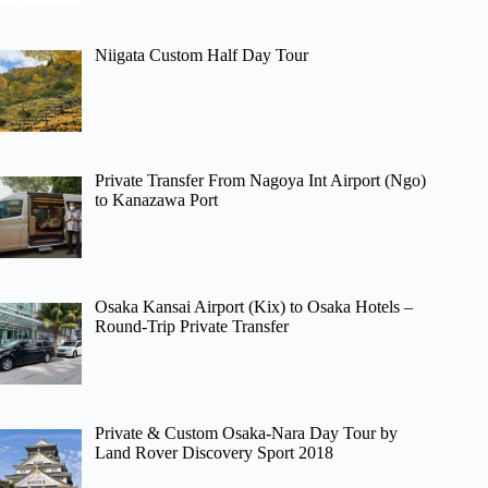
Niigata Custom Half Day Tour
Private Transfer From Nagoya Int Airport (Ngo)
to Kanazawa Port
Osaka Kansai Airport (Kix) to Osaka Hotels –
Round-Trip Private Transfer
Private & Custom Osaka-Nara Day Tour by
Land Rover Discovery Sport 2018