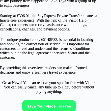
easily journey from Sapporo to Lake Toya with a group of up
to eight passengers.
Starting at £396.01, the SkyExpress Private Transfer ensures a
hassle-free experience. With the help of the Viator Help
Center, customers can receive assistance with bookings,
cancellations, changes, and payment options.
The unique product code, 65148P32, is essential in locating
and booking the correct tour or service. It is important for
customers to read and understand the Terms & Conditions,
which outline the legal agreement between Viator and the
customer.
By providing this overview, readers can make informed
decisions and enjoy a seamless travel experience.
Great News! You can reserve your spot for free with Viator.
You can easliy cancel any time up to 1 day before without
paying anything.
Save Your Place For Free