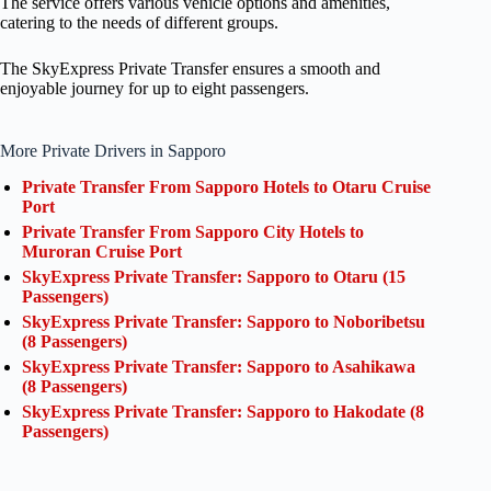
The service offers various vehicle options and amenities,
catering to the needs of different groups.
The SkyExpress Private Transfer ensures a smooth and
enjoyable journey for up to eight passengers.
More Private Drivers in Sapporo
Private Transfer From Sapporo Hotels to Otaru Cruise
Port
Private Transfer From Sapporo City Hotels to
Muroran Cruise Port
SkyExpress Private Transfer: Sapporo to Otaru (15
Passengers)
SkyExpress Private Transfer: Sapporo to Noboribetsu
(8 Passengers)
SkyExpress Private Transfer: Sapporo to Asahikawa
(8 Passengers)
SkyExpress Private Transfer: Sapporo to Hakodate (8
Passengers)