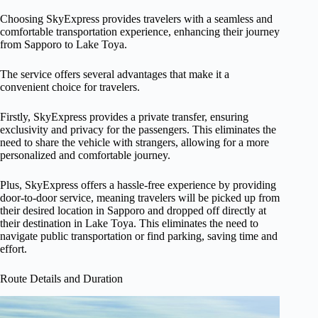
Choosing SkyExpress provides travelers with a seamless and
comfortable transportation experience, enhancing their journey
from Sapporo to Lake Toya.
The service offers several advantages that make it a
convenient choice for travelers.
Firstly, SkyExpress provides a private transfer, ensuring
exclusivity and privacy for the passengers. This eliminates the
need to share the vehicle with strangers, allowing for a more
personalized and comfortable journey.
Plus, SkyExpress offers a hassle-free experience by providing
door-to-door service, meaning travelers will be picked up from
their desired location in Sapporo and dropped off directly at
their destination in Lake Toya. This eliminates the need to
navigate public transportation or find parking, saving time and
effort.
Route Details and Duration