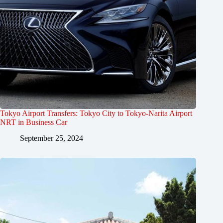
Tokyo Airport Transfers: Tokyo City to Tokyo-Narita Airport
NRT in Business Car
September 25, 2024