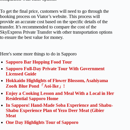
To get the final price, customers will need to go through the
booking process on Viator’s website. This process will
provide an accurate cost based on the specific details of the
transfer. It’s recommended to compare the cost of the
SkyExpress Private Transfer with other transportation options
to ensure the best value for money.
Here's some more things to do in Sapporo
Sapporo Bar Hopping Food Tour
Sapporo Full-Day Private Tour With Government
Licensed Guide
Hokkaido Highlights of Flower Blossom, Asahiyama
Zoo& Blue Pond「Aoi-Ike」!
Enjoy a Cooking Lesson and Meal With a Local in Her
Residential Sapporo Home
In Sapporo! Hand-Made Soba Experience and Shabu-
Shabu Experience Plan of Yezo Deer Meat (Gibier
Meat
One Day Highlights Tour of Sapporo