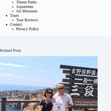
Theme Parks
Aquariums
Art Museums
Tours
Tour Reviews
Contact
Privacy Policy
Related Posts