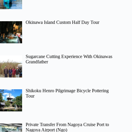
Okinawa Island Custom Half Day Tour
Sugarcane Cutting Experience With Okinawas
Grandfather
Shikoku Henro Pilgrimage Bicycle Pottering
Tour
Private Transfer From Nagoya Cruise Port to
Nagoya Airport (Ngo)