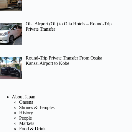
Oita Airport (Oit) to Oita Hotels – Round-Trip
Private Transfer
Round-Trip Private Transfer From Osaka
Kansai Airport to Kobe
About Japan
Onsens
Shrines & Temples
History
People
Markets
Food & Drink