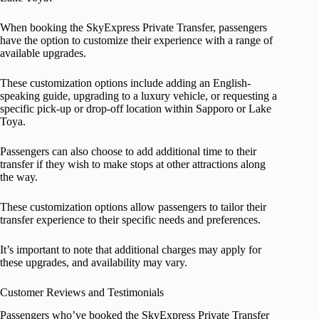
When booking the SkyExpress Private Transfer, passengers
have the option to customize their experience with a range of
available upgrades.
These customization options include adding an English-
speaking guide, upgrading to a luxury vehicle, or requesting a
specific pick-up or drop-off location within Sapporo or Lake
Toya.
Passengers can also choose to add additional time to their
transfer if they wish to make stops at other attractions along
the way.
These customization options allow passengers to tailor their
transfer experience to their specific needs and preferences.
It’s important to note that additional charges may apply for
these upgrades, and availability may vary.
Customer Reviews and Testimonials
Passengers who’ve booked the SkyExpress Private Transfer