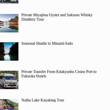
Private Miyajima Oyster and Sakurao Whisky
Distillery Tour
Seasonal Shuttle to Minami-Sado
Private Transfer From Kitakyushu Cruise Port to
Fukuoka Hotels
Naiba Lake Kayaking Tour