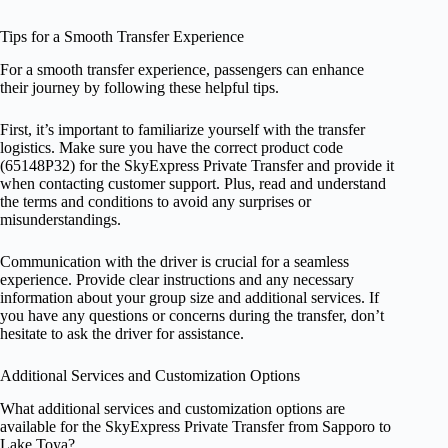
Tips for a Smooth Transfer Experience
For a smooth transfer experience, passengers can enhance
their journey by following these helpful tips.
First, it’s important to familiarize yourself with the transfer
logistics. Make sure you have the correct product code
(65148P32) for the SkyExpress Private Transfer and provide it
when contacting customer support. Plus, read and understand
the terms and conditions to avoid any surprises or
misunderstandings.
Communication with the driver is crucial for a seamless
experience. Provide clear instructions and any necessary
information about your group size and additional services. If
you have any questions or concerns during the transfer, don’t
hesitate to ask the driver for assistance.
Additional Services and Customization Options
What additional services and customization options are
available for the SkyExpress Private Transfer from Sapporo to
Lake Toya?