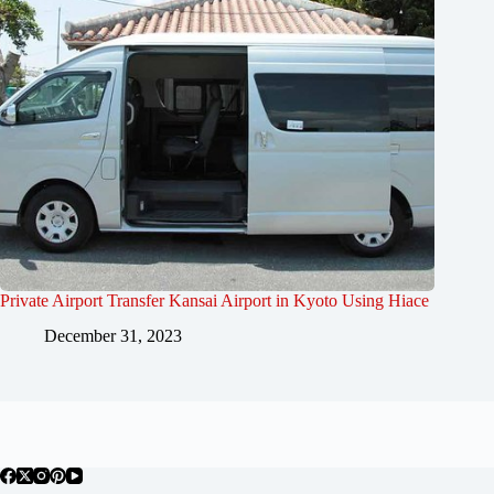
Private Airport Transfer Kansai Airport in Kyoto Using Hiace
December 31, 2023