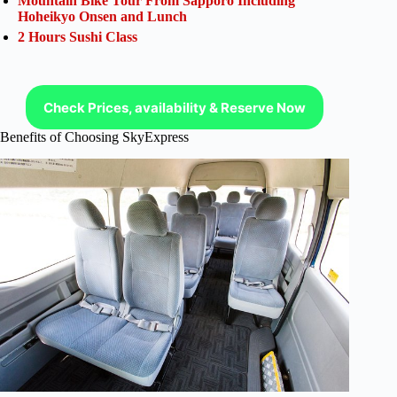
Mountain Bike Tour From Sapporo Including
Hoheikyo Onsen and Lunch
2 Hours Sushi Class
Check Prices, availability & Reserve Now
Benefits of Choosing SkyExpress