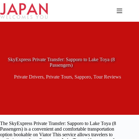
Skip
to
content
SkyExpress Private Transfer: Sapporo to Lake Toya (8
Passengers)
Private Drivers
,
Private Tours
,
Sapporo
,
Tour Reviews
The SkyExpress Private Transfer: Sapporo to Lake Toya (8
Passengers) is a convenient and comfortable transportation
option bookable on Viator This service allows travelers to