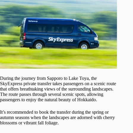
During the journey from Sapporo to Lake Toya, the
SkyExpress private transfer takes passengers on a scenic route
that offers breathtaking views of the surrounding landscapes.
The route passes through several scenic spots, allowing
passengers to enjoy the natural beauty of Hokkaido.
It’s recommended to book the transfer during the spring or
autumn seasons when the landscapes are adorned with cherry
blossoms or vibrant fall foliage.