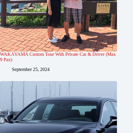
WAKAYAMA Custom Tour With Private Car & Driver (Max
9 Pax)
September 25, 2024