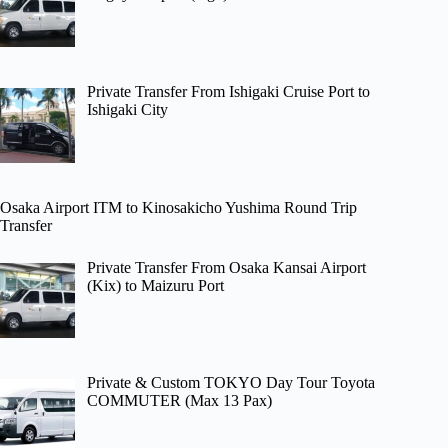
Private Transfer From Ishigaki Cruise Port to
Ishigaki City
Osaka Airport ITM to Kinosakicho Yushima Round Trip
Transfer
Private Transfer From Osaka Kansai Airport
(Kix) to Maizuru Port
Private & Custom TOKYO Day Tour Toyota
COMMUTER (Max 13 Pax)