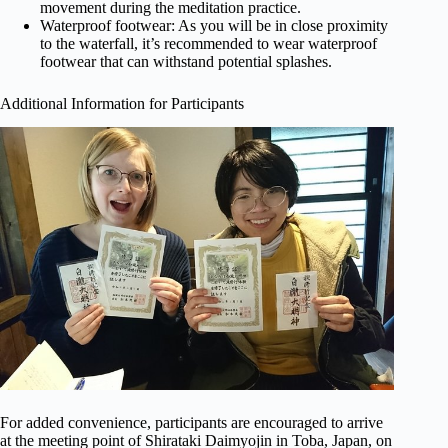
movement during the meditation practice.
Waterproof footwear: As you will be in close proximity
to the waterfall, it’s recommended to wear waterproof
footwear that can withstand potential splashes.
Additional Information for Participants
For added convenience, participants are encouraged to arrive
at the meeting point of Shirataki Daimyojin in Toba, Japan, on