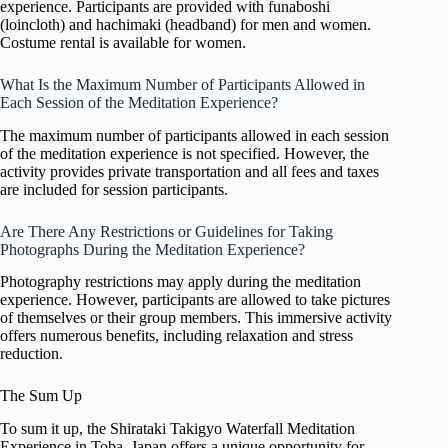
experience. Participants are provided with funaboshi
(loincloth) and hachimaki (headband) for men and women.
Costume rental is available for women.
What Is the Maximum Number of Participants Allowed in
Each Session of the Meditation Experience?
The maximum number of participants allowed in each session
of the meditation experience is not specified. However, the
activity provides private transportation and all fees and taxes
are included for session participants.
Are There Any Restrictions or Guidelines for Taking
Photographs During the Meditation Experience?
Photography restrictions may apply during the meditation
experience. However, participants are allowed to take pictures
of themselves or their group members. This immersive activity
offers numerous benefits, including relaxation and stress
reduction.
The Sum Up
To sum it up, the Shirataki Takigyo Waterfall Meditation
Experience in Toba, Japan offers a unique opportunity for