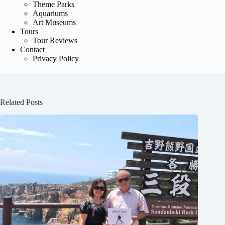
Theme Parks
Aquariums
Art Museums
Tours
Tour Reviews
Contact
Privacy Policy
Related Posts