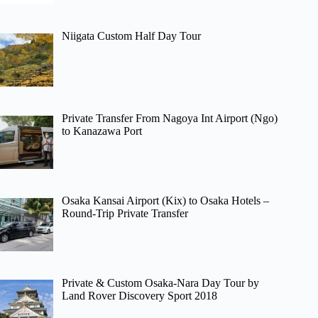
Niigata Custom Half Day Tour
Private Transfer From Nagoya Int Airport (Ngo)
to Kanazawa Port
Osaka Kansai Airport (Kix) to Osaka Hotels –
Round-Trip Private Transfer
Private & Custom Osaka-Nara Day Tour by
Land Rover Discovery Sport 2018