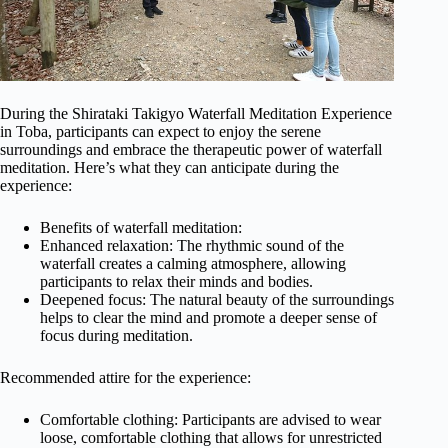
During the Shirataki Takigyo Waterfall Meditation Experience
in Toba, participants can expect to enjoy the serene
surroundings and embrace the therapeutic power of waterfall
meditation. Here’s what they can anticipate during the
experience:
Benefits of waterfall meditation:
Enhanced relaxation: The rhythmic sound of the
waterfall creates a calming atmosphere, allowing
participants to relax their minds and bodies.
Deepened focus: The natural beauty of the surroundings
helps to clear the mind and promote a deeper sense of
focus during meditation.
Recommended attire for the experience:
Comfortable clothing: Participants are advised to wear
loose, comfortable clothing that allows for unrestricted