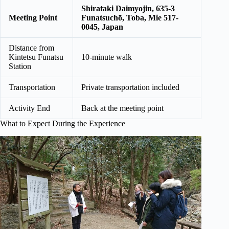
Shirataki Daimyojin, 635-3
Meeting Point
Funatsuchō, Toba, Mie 517-
0045, Japan
Distance from
Kintetsu Funatsu
10-minute walk
Station
Transportation
Private transportation included
Activity End
Back at the meeting point
What to Expect During the Experience