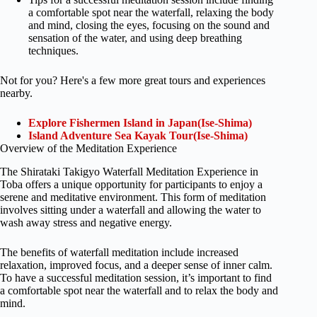
a comfortable spot near the waterfall, relaxing the body
and mind, closing the eyes, focusing on the sound and
sensation of the water, and using deep breathing
techniques.
Not for you? Here's a few more great tours and experiences
nearby.
Explore Fishermen Island in Japan(Ise-Shima)
Island Adventure Sea Kayak Tour(Ise-Shima)
Overview of the Meditation Experience
The Shirataki Takigyo Waterfall Meditation Experience in
Toba offers a unique opportunity for participants to enjoy a
serene and meditative environment. This form of meditation
involves sitting under a waterfall and allowing the water to
wash away stress and negative energy.
The benefits of waterfall meditation include increased
relaxation, improved focus, and a deeper sense of inner calm.
To have a successful meditation session, it’s important to find
a comfortable spot near the waterfall and to relax the body and
mind.