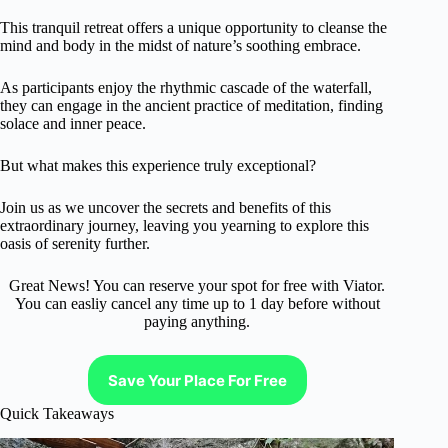
This tranquil retreat offers a unique opportunity to cleanse the
mind and body in the midst of nature’s soothing embrace.
As participants enjoy the rhythmic cascade of the waterfall,
they can engage in the ancient practice of meditation, finding
solace and inner peace.
But what makes this experience truly exceptional?
Join us as we uncover the secrets and benefits of this
extraordinary journey, leaving you yearning to explore this
oasis of serenity further.
Great News! You can reserve your spot for free with Viator.
You can easliy cancel any time up to 1 day before without
paying anything.
Save Your Place For Free
Quick Takeaways