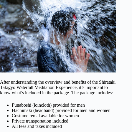
After understanding the overview and benefits of the Shirataki
Takigyo Waterfall Meditation Experience, it’s important to
know what’s included in the package. The package includes:
Funaboshi (loincloth) provided for men
Hachimaki (headband) provided for men and women
Costume rental available for women
Private transportation included
All fees and taxes included