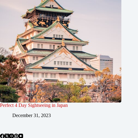
Perfect 4 Day Sightseeing in Japan
December 31, 2023