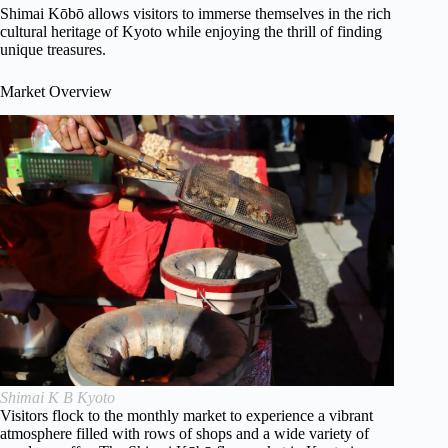
Shimai Kōbō allows visitors to immerse themselves in the rich
cultural heritage of Kyoto while enjoying the thrill of finding
unique treasures.
Market Overview
Shimai K B Kyoto
Visitors flock to the monthly market to experience a vibrant
atmosphere filled with rows of shops and a wide variety of