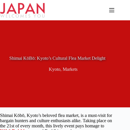
Skip
to
content
Shimai KōBō: Kyoto’s Cultural Flea Market Delight
Kyoto
,
Markets
Shimai Kōbō, Kyoto’s beloved flea market, is a must-visit for
bargain hunters and culture enthusiasts alike. Taking place on
the 21st of every month, this lively event pays homage to