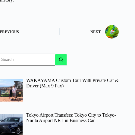
PREVIOUS
NEXT
No
results
WAKAYAMA Custom Tour With Private Car &
Driver (Max 9 Pax)
Tokyo Airport Transfers: Tokyo City to Tokyo-
Narita Airport NRT in Business Car