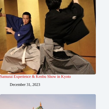
Samurai Experience & Kenbu Show in Kyoto
December 31, 2023