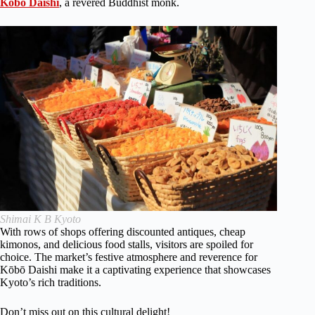
Kōbō Daishi
, a revered Buddhist monk.
Shimai K B Kyoto
With rows of shops offering discounted antiques, cheap
kimonos, and delicious food stalls, visitors are spoiled for
choice. The market’s festive atmosphere and reverence for
Kōbō Daishi make it a captivating experience that showcases
Kyoto’s rich traditions.
Don’t miss out on this cultural delight!