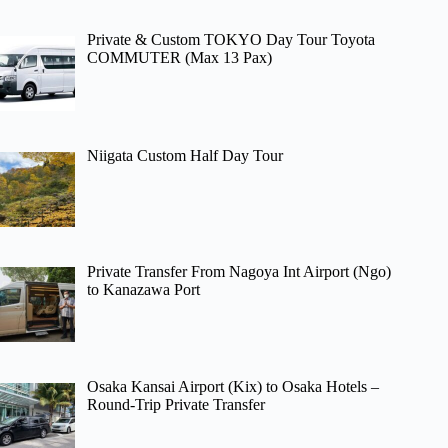
Private & Custom TOKYO Day Tour Toyota
COMMUTER (Max 13 Pax)
Niigata Custom Half Day Tour
Private Transfer From Nagoya Int Airport (Ngo)
to Kanazawa Port
Osaka Kansai Airport (Kix) to Osaka Hotels –
Round-Trip Private Transfer