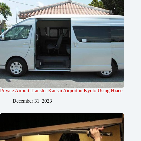
Private Airport Transfer Kansai Airport in Kyoto Using Hiace
December 31, 2023