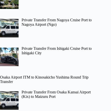
Private Transfer From Nagoya Cruise Port to
Nagoya Airport (Ngo)
Private Transfer From Ishigaki Cruise Port to
Ishigaki City
Osaka Airport ITM to Kinosakicho Yushima Round Trip
Transfer
Private Transfer From Osaka Kansai Airport
(Kix) to Maizuru Port