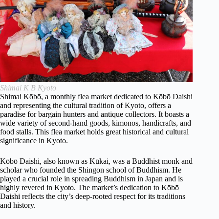
Shimai K B Kyoto
Shimai Kōbō, a monthly flea market dedicated to Kōbō Daishi
and representing the cultural tradition of Kyoto, offers a
paradise for bargain hunters and antique collectors. It boasts a
wide variety of second-hand goods, kimonos, handicrafts, and
food stalls. This flea market holds great historical and cultural
significance in Kyoto.
Kōbō Daishi, also known as Kūkai, was a Buddhist monk and
scholar who founded the Shingon school of Buddhism. He
played a crucial role in spreading Buddhism in Japan and is
highly revered in Kyoto. The market’s dedication to Kōbō
Daishi reflects the city’s deep-rooted respect for its traditions
and history.