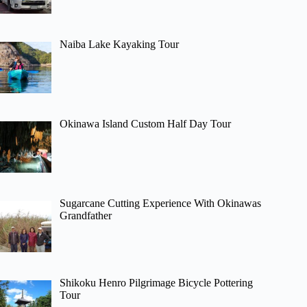
Naiba Lake Kayaking Tour
Okinawa Island Custom Half Day Tour
Sugarcane Cutting Experience With Okinawas
Grandfather
Shikoku Henro Pilgrimage Bicycle Pottering
Tour