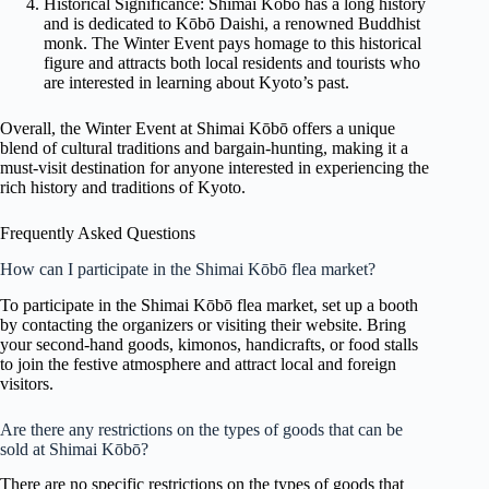
Historical Significance: Shimai Kōbō has a long history
and is dedicated to Kōbō Daishi, a renowned Buddhist
monk. The Winter Event pays homage to this historical
figure and attracts both local residents and tourists who
are interested in learning about Kyoto’s past.
Overall, the Winter Event at Shimai Kōbō offers a unique
blend of cultural traditions and bargain-hunting, making it a
must-visit destination for anyone interested in experiencing the
rich history and traditions of Kyoto.
Frequently Asked Questions
How can I participate in the Shimai Kōbō flea market?
To participate in the Shimai Kōbō flea market, set up a booth
by contacting the organizers or visiting their website. Bring
your second-hand goods, kimonos, handicrafts, or food stalls
to join the festive atmosphere and attract local and foreign
visitors.
Are there any restrictions on the types of goods that can be
sold at Shimai Kōbō?
There are no specific restrictions on the types of goods that