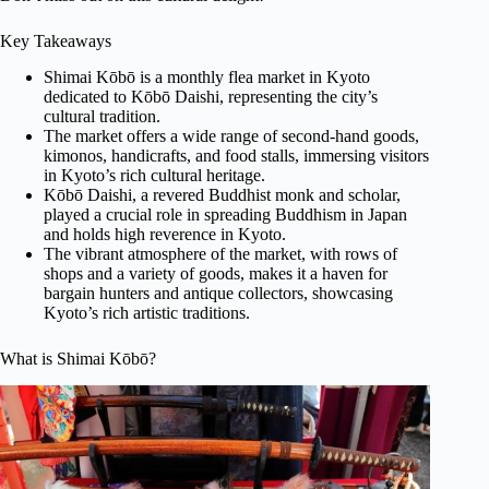
Key Takeaways
Shimai Kōbō is a monthly flea market in Kyoto
dedicated to Kōbō Daishi, representing the city’s
cultural tradition.
The market offers a wide range of second-hand goods,
kimonos, handicrafts, and food stalls, immersing visitors
in Kyoto’s rich cultural heritage.
Kōbō Daishi, a revered Buddhist monk and scholar,
played a crucial role in spreading Buddhism in Japan
and holds high reverence in Kyoto.
The vibrant atmosphere of the market, with rows of
shops and a variety of goods, makes it a haven for
bargain hunters and antique collectors, showcasing
Kyoto’s rich artistic traditions.
What is Shimai Kōbō?