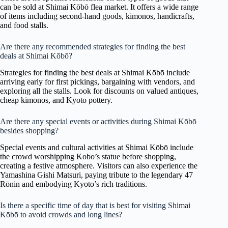
can be sold at Shimai Kōbō flea market. It offers a wide range
of items including second-hand goods, kimonos, handicrafts,
and food stalls.
Are there any recommended strategies for finding the best
deals at Shimai Kōbō?
Strategies for finding the best deals at Shimai Kōbō include
arriving early for first pickings, bargaining with vendors, and
exploring all the stalls. Look for discounts on valued antiques,
cheap kimonos, and Kyoto pottery.
Are there any special events or activities during Shimai Kōbō
besides shopping?
Special events and cultural activities at Shimai Kōbō include
the crowd worshipping Kobo’s statue before shopping,
creating a festive atmosphere. Visitors can also experience the
Yamashina Gishi Matsuri, paying tribute to the legendary 47
Rōnin and embodying Kyoto’s rich traditions.
Is there a specific time of day that is best for visiting Shimai
Kōbō to avoid crowds and long lines?