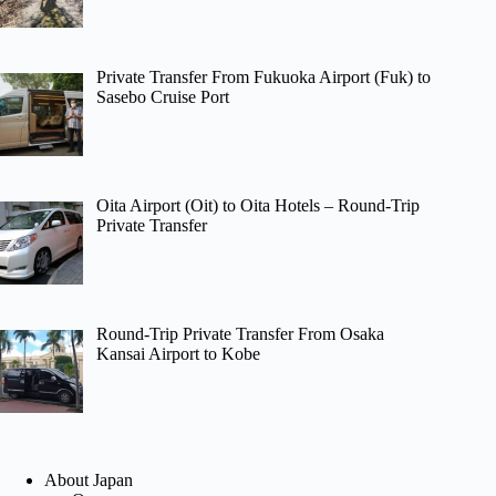
Private Transfer From Fukuoka Airport (Fuk) to
Sasebo Cruise Port
Oita Airport (Oit) to Oita Hotels – Round-Trip
Private Transfer
Round-Trip Private Transfer From Osaka
Kansai Airport to Kobe
About Japan