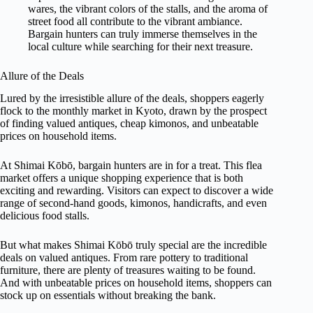
wares, the vibrant colors of the stalls, and the aroma of
street food all contribute to the vibrant ambiance.
Bargain hunters can truly immerse themselves in the
local culture while searching for their next treasure.
Allure of the Deals
Lured by the irresistible allure of the deals, shoppers eagerly
flock to the monthly market in Kyoto, drawn by the prospect
of finding valued antiques, cheap kimonos, and unbeatable
prices on household items.
At Shimai Kōbō, bargain hunters are in for a treat. This flea
market offers a unique shopping experience that is both
exciting and rewarding. Visitors can expect to discover a wide
range of second-hand goods, kimonos, handicrafts, and even
delicious food stalls.
But what makes Shimai Kōbō truly special are the incredible
deals on valued antiques. From rare pottery to traditional
furniture, there are plenty of treasures waiting to be found.
And with unbeatable prices on household items, shoppers can
stock up on essentials without breaking the bank.