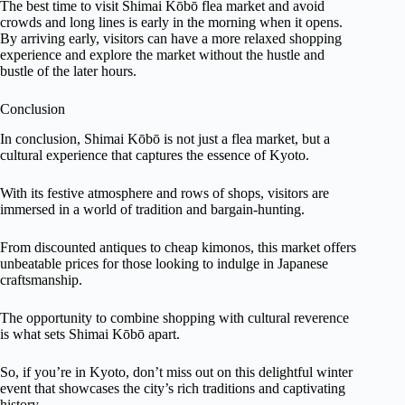
The best time to visit Shimai Kōbō flea market and avoid
crowds and long lines is early in the morning when it opens.
By arriving early, visitors can have a more relaxed shopping
experience and explore the market without the hustle and
bustle of the later hours.
Conclusion
In conclusion, Shimai Kōbō is not just a flea market, but a
cultural experience that captures the essence of Kyoto.
With its festive atmosphere and rows of shops, visitors are
immersed in a world of tradition and bargain-hunting.
From discounted antiques to cheap kimonos, this market offers
unbeatable prices for those looking to indulge in Japanese
craftsmanship.
The opportunity to combine shopping with cultural reverence
is what sets Shimai Kōbō apart.
So, if you’re in Kyoto, don’t miss out on this delightful winter
event that showcases the city’s rich traditions and captivating
history.