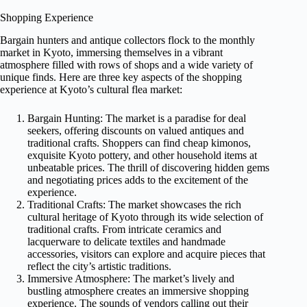
Shopping Experience
Bargain hunters and antique collectors flock to the monthly
market in Kyoto, immersing themselves in a vibrant
atmosphere filled with rows of shops and a wide variety of
unique finds. Here are three key aspects of the shopping
experience at Kyoto’s cultural flea market:
Bargain Hunting: The market is a paradise for deal
seekers, offering discounts on valued antiques and
traditional crafts. Shoppers can find cheap kimonos,
exquisite Kyoto pottery, and other household items at
unbeatable prices. The thrill of discovering hidden gems
and negotiating prices adds to the excitement of the
experience.
Traditional Crafts: The market showcases the rich
cultural heritage of Kyoto through its wide selection of
traditional crafts. From intricate ceramics and
lacquerware to delicate textiles and handmade
accessories, visitors can explore and acquire pieces that
reflect the city’s artistic traditions.
Immersive Atmosphere: The market’s lively and
bustling atmosphere creates an immersive shopping
experience. The sounds of vendors calling out their