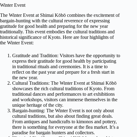
Winter Event
The Winter Event at Shimai Kōbō combines the excitement of
bargain-hunting with the cultural reverence of expressing
gratitude for good health and preparing for the new year
traditionally. This event embodies the cultural traditions and
historical significance of Kyoto. Here are four highlights of
the Winter Event:
Gratitude and Tradition: Visitors have the opportunity to
express their gratitude for good health by participating
in traditional rituals and ceremonies. It is a time to
reflect on the past year and prepare for a fresh start in
the new year.
Cultural Traditions: The Winter Event at Shimai Kōbō
showcases the rich cultural traditions of Kyoto. From
traditional dances and performances to art exhibitions
and workshops, visitors can immerse themselves in the
unique heritage of the city.
Bargain-hunting: The Winter Event is not only about
cultural traditions, but also about finding great deals.
From antiques and handicrafts to kimonos and pottery,
there is something for everyone at the flea market. It’s a
paradise for bargain hunters and collectors.