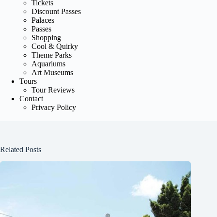
Tickets
Discount Passes
Palaces
Passes
Shopping
Cool & Quirky
Theme Parks
Aquariums
Art Museums
Tours
Tour Reviews
Contact
Privacy Policy
Related Posts