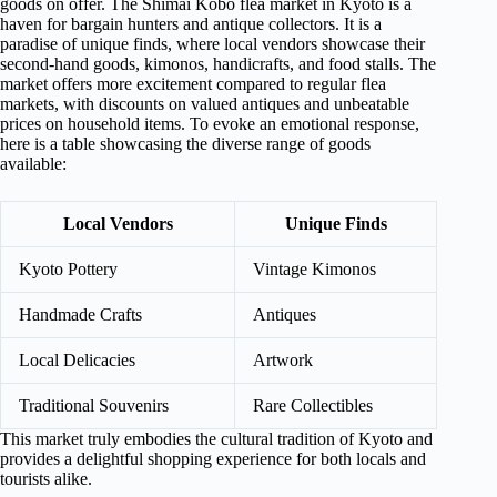
goods on offer. The Shimai Kōbō flea market in Kyoto is a
haven for bargain hunters and antique collectors. It is a
paradise of unique finds, where local vendors showcase their
second-hand goods, kimonos, handicrafts, and food stalls. The
market offers more excitement compared to regular flea
markets, with discounts on valued antiques and unbeatable
prices on household items. To evoke an emotional response,
here is a table showcasing the diverse range of goods
available:
Local Vendors
Unique Finds
Kyoto Pottery
Vintage Kimonos
Handmade Crafts
Antiques
Local Delicacies
Artwork
Traditional Souvenirs
Rare Collectibles
This market truly embodies the cultural tradition of Kyoto and
provides a delightful shopping experience for both locals and
tourists alike.