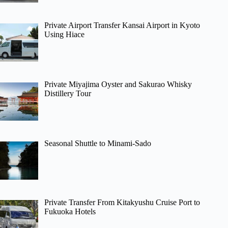
Private Airport Transfer Kansai Airport in Kyoto
Using Hiace
Private Miyajima Oyster and Sakurao Whisky
Distillery Tour
Seasonal Shuttle to Minami-Sado
Private Transfer From Kitakyushu Cruise Port to
Fukuoka Hotels