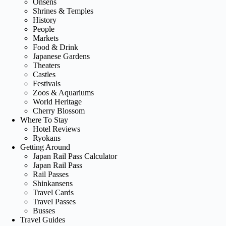
Onsens
Shrines & Temples
History
People
Markets
Food & Drink
Japanese Gardens
Theaters
Castles
Festivals
Zoos & Aquariums
World Heritage
Cherry Blossom
Where To Stay
Hotel Reviews
Ryokans
Getting Around
Japan Rail Pass Calculator
Japan Rail Pass
Rail Passes
Shinkansens
Travel Cards
Travel Passes
Busses
Travel Guides