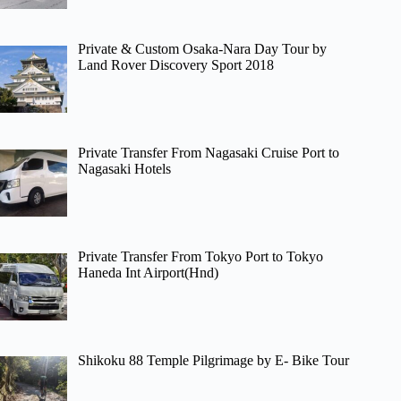
Private & Custom Osaka-Nara Day Tour by
Land Rover Discovery Sport 2018
Private Transfer From Nagasaki Cruise Port to
Nagasaki Hotels
Private Transfer From Tokyo Port to Tokyo
Haneda Int Airport(Hnd)
Shikoku 88 Temple Pilgrimage by E- Bike Tour