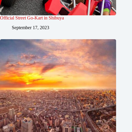
Official Street Go-Kart in Shibuya
September 17, 2023