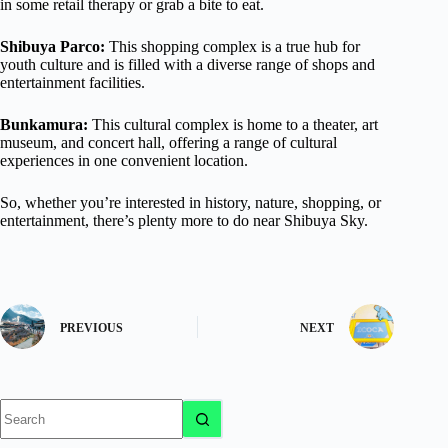
in some retail therapy or grab a bite to eat.
Shibuya Parco:
This shopping complex is a true hub for
youth culture and is filled with a diverse range of shops and
entertainment facilities.
Bunkamura:
This cultural complex is home to a theater, art
museum, and concert hall, offering a range of cultural
experiences in one convenient location.
So, whether you’re interested in history, nature, shopping, or
entertainment, there’s plenty more to do near Shibuya Sky.
PREVIOUS
NEXT
No
results