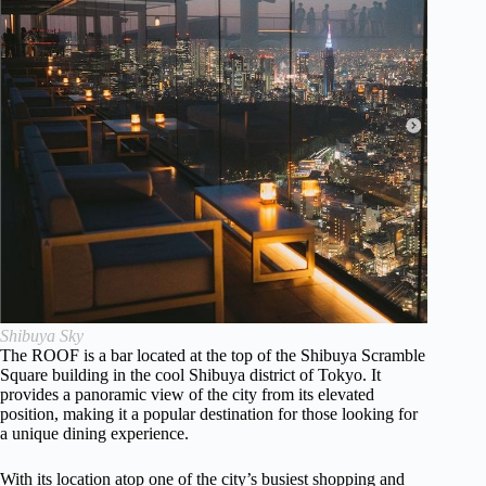
Shibuya Sky
The ROOF is a bar located at the top of the Shibuya Scramble
Square building in the cool Shibuya district of Tokyo. It
provides a panoramic view of the city from its elevated
position, making it a popular destination for those looking for
a unique dining experience.
With its location atop one of the city’s busiest shopping and