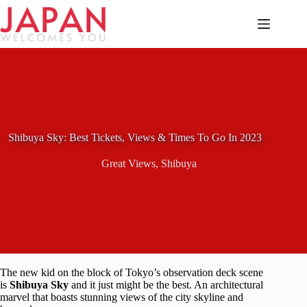
Skip
to
content
Shibuya Sky: Best Tickets, Views & Times To Go In 2023
Great Views
,
Shibuya
The new kid on the block of Tokyo’s observation deck scene
is
Shibuya Sky
and it just might be the best. An architectural
marvel that boasts stunning views of the city skyline and