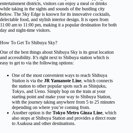
entertainment districts, visitors can enjoy a meal or drinks
while taking in the sights and sounds of the bustling city
below. The Sky Edge is known for its innovative cocktails,
delectable food, and stylish interior design. It is open from
11:00 am to 11:00 pm, making it a popular destination for both
day and night-time visitors.
How To Get To Shibuya Sky?
One of the best things about Shibuya Sky is its great location
and accessibility. It’s right next to Shibuya station which is
easy to get to via the following options:
One of the most convenient ways to reach Shibuya
Station is via the
JR Yamanote Line
, which connects
the station to other popular spots such as Shinjuku,
Tokyo, and Ueno. Simply hop on the train at your
starting point and make your way to Shibuya Station,
with the journey taking anywhere from 5 to 25 minutes
depending on where you’re coming from.
Another option is the
Tokyo Metro Ginza Line
, which
also stops at Shibuya Station and provides a direct route
to Asakusa and other destinations.