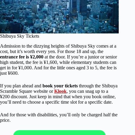
Shibuya Sky Tickets
Admission to the dizzying heights of Shibuya Sky comes at a
cost, but it’s worth every yen. For those 18 and up, the
entrance fee is ¥2,000
at the door. If you’re a junior or senior
high student, the fee is ¥1,600, while elementary students can
get in for ¥1,000. And for the little ones aged 3 to 5, the fee is
just ¥600.
If you plan ahead and
book your tickets
through the Shibuya
Scramble Square website or
Klook
, you can snag up to a
¥200 discount. Just keep in mind that when you book online,
you’ll need to choose a specific time slot for a specific date.
And for those with disabilities, you’ll only be charged half the
price.