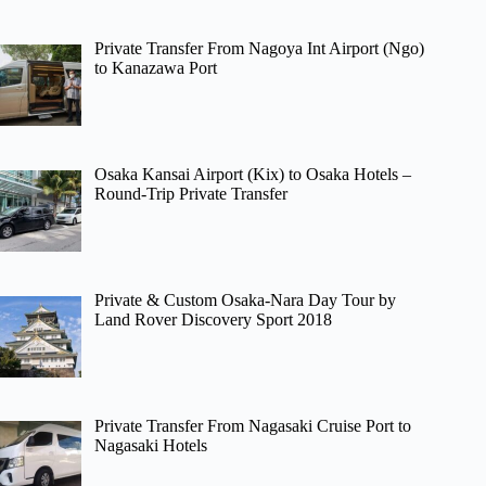
Private Transfer From Nagoya Int Airport (Ngo)
to Kanazawa Port
Osaka Kansai Airport (Kix) to Osaka Hotels –
Round-Trip Private Transfer
Private & Custom Osaka-Nara Day Tour by
Land Rover Discovery Sport 2018
Private Transfer From Nagasaki Cruise Port to
Nagasaki Hotels