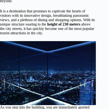
beyond.
It is a destination that promises to captivate the hearts of
visitors with its innovative design, breathtaking panoramic
views, and a plethora of dining and shopping options. With its
unique structure soaring to the
height of 230 meters
above
the city streets, it has quickly become one of the most popular
tourist attractions in the city.
As you step into the building, you are immediately greeted