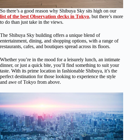
So there’s a good reason why Shibuya Sky sits high on our
list of the best Observation decks in Tokyo
, but there’s more
to do than just take in the views.
The Shibuya Sky building offers a unique blend of
entertainment, dining, and shopping options, with a range of
restaurants, cafes, and boutiques spread across its floors.
Whether you’re in the mood for a leisurely lunch, an intimate
dinner, or just a quick bite, you’ll find something to suit your
taste. With its prime location in fashionable Shibuya, it’s the
perfect destination for those looking to experience the style
and awe of Tokyo from above.