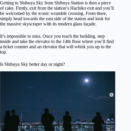
Getting to Shibuya Sky from Shibuya Station is then a piece
of cake. Firstly, exit from the station’s Hachiko exit and you’ll
be welcomed by the iconic scramble crossing. From there,
simply head towards the east side of the station and look for
the massive skyscraper with its modern glass façade.
It’s impossible to miss. Once you reach the building, step
inside and take the elevator to the 14th floor where you’ll find
a ticket counter and an elevator that will whisk you up to the
top.
Is Shibuya Sky better day or night?