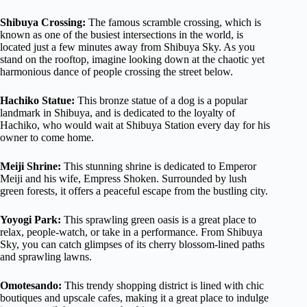
Shibuya Crossing:
The famous scramble crossing, which is
known as one of the busiest intersections in the world, is
located just a few minutes away from Shibuya Sky. As you
stand on the rooftop, imagine looking down at the chaotic yet
harmonious dance of people crossing the street below.
Hachiko Statue:
This bronze statue of a dog is a popular
landmark in Shibuya, and is dedicated to the loyalty of
Hachiko, who would wait at Shibuya Station every day for his
owner to come home.
Meiji Shrine:
This stunning shrine is dedicated to Emperor
Meiji and his wife, Empress Shoken. Surrounded by lush
green forests, it offers a peaceful escape from the bustling city.
Yoyogi Park:
This sprawling green oasis is a great place to
relax, people-watch, or take in a performance. From Shibuya
Sky, you can catch glimpses of its cherry blossom-lined paths
and sprawling lawns.
Omotesando:
This trendy shopping district is lined with chic
boutiques and upscale cafes, making it a great place to indulge