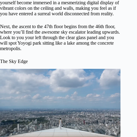
yourself become immersed in a mesmerizing digital display of
vibrant colors on the ceiling and walls, making you feel as if
you have entered a surreal world disconnected from reality.
Next, the ascent to the 47th floor begins from the 46th floor,
where you’ll find the awesome sky escalator leading upwards.
Look to you your left through the clear glass panel and you
will spot Yoyogi park sitting like a lake among the concrete
metropolis.
The Sky Edge