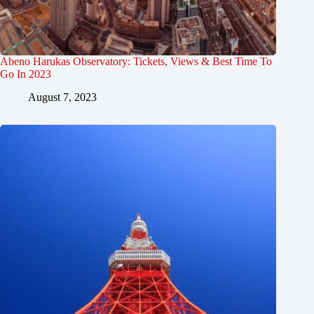
Abeno Harukas Observatory: Tickets, Views & Best Time To
Go In 2023
August 7, 2023