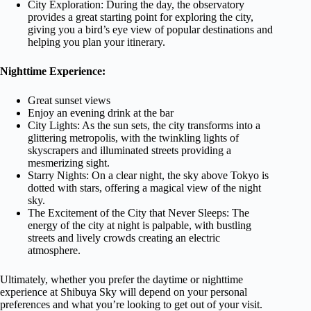
City Exploration: During the day, the observatory
provides a great starting point for exploring the city,
giving you a bird’s eye view of popular destinations and
helping you plan your itinerary.
Nighttime Experience:
Great sunset views
Enjoy an evening drink at the bar
City Lights: As the sun sets, the city transforms into a
glittering metropolis, with the twinkling lights of
skyscrapers and illuminated streets providing a
mesmerizing sight.
Starry Nights: On a clear night, the sky above Tokyo is
dotted with stars, offering a magical view of the night
sky.
The Excitement of the City that Never Sleeps: The
energy of the city at night is palpable, with bustling
streets and lively crowds creating an electric
atmosphere.
Ultimately, whether you prefer the daytime or nighttime
experience at Shibuya Sky will depend on your personal
preferences and what you’re looking to get out of your visit.