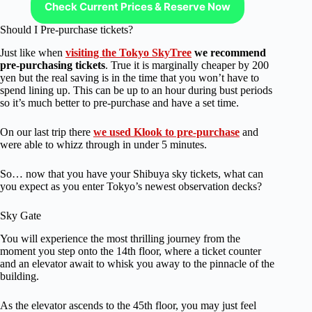
Check Current Prices & Reserve Now
Should I Pre-purchase tickets?
Just like when
visiting the Tokyo SkyTree
we recommend
pre-purchasing tickets
. True it is marginally cheaper by 200
yen but the real saving is in the time that you won’t have to
spend lining up. This can be up to an hour during bust periods
so it’s much better to pre-purchase and have a set time.
On our last trip there
we used Klook to pre-purchase
and
were able to whizz through in under 5 minutes.
So… now that you have your Shibuya sky tickets, what can
you expect as you enter Tokyo’s newest observation decks?
Sky Gate
You will experience the most thrilling journey from the
moment you step onto the 14th floor, where a ticket counter
and an elevator await to whisk you away to the pinnacle of the
building.
As the elevator ascends to the 45th floor, you may just feel