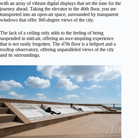
with an array of vibrant digital displays that set the tone for the
journey ahead. Taking the elevator to the 46th floor, you are
transported into an open-air space, surrounded by transparent
windows that offer 360-degree views of the city.
The lack of a ceiling only adds to the feeling of being
suspended in mid-air, offering an awe-inspiring experience
that is not easily forgotten. The 47th floor is a heliport and a
rooftop observatory, offering unparalleled views of the city
and its surroundings.