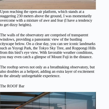
Upon reaching the open-air platform, which stands at a
staggering 230 meters above the ground, I was momentarily
overcome with a mixture of awe and fear (I have a tendency
to get dizzy heights).
The walls of the observatory are comprised of transparent
windows, providing a panoramic view of the bustling
cityscape below. On a clear day, you can see iconic landmarks
such as Yoyogi Park, the Tokyo Sky Tree, and Roppongi Hills
from this bird’s eye view. With favorable weather conditions,
you may even catch a glimpse of Mount Fuji in the distance.
The rooftop serves not only as a breathtaking observatory, but
also doubles as a heliport, adding an extra layer of excitement
to the already unforgettable experience.
The ROOF Bar