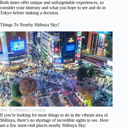
Both times offer unique and unforgettable experiences, so
consider your itinerary and what you hope to see and do in
Tokyo before making a decision.
Things To Nearby Shibuya Sky?
Stay In Shibuya Crossing
If you’re looking for more things to do in the vibrant area of
Shibuya, there’s no shortage of incredible sights to see. Here
are a few must-visit places nearby Shibuya Sky: