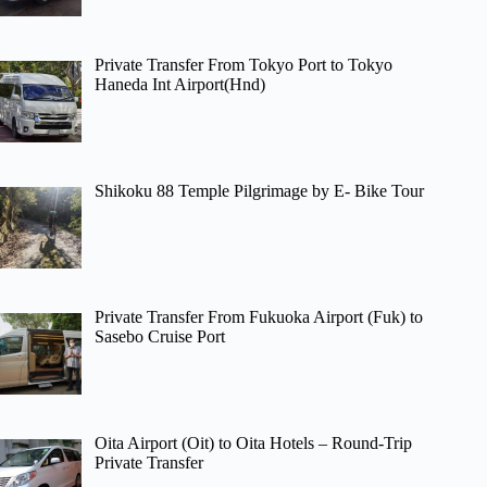
Private Transfer From Tokyo Port to Tokyo
Haneda Int Airport(Hnd)
Shikoku 88 Temple Pilgrimage by E- Bike Tour
Private Transfer From Fukuoka Airport (Fuk) to
Sasebo Cruise Port
Oita Airport (Oit) to Oita Hotels – Round-Trip
Private Transfer