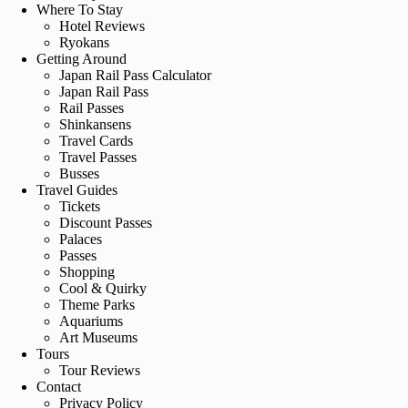
Where To Stay
Hotel Reviews
Ryokans
Getting Around
Japan Rail Pass Calculator
Japan Rail Pass
Rail Passes
Shinkansens
Travel Cards
Travel Passes
Busses
Travel Guides
Tickets
Discount Passes
Palaces
Passes
Shopping
Cool & Quirky
Theme Parks
Aquariums
Art Museums
Tours
Tour Reviews
Contact
Privacy Policy