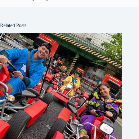
Related Posts