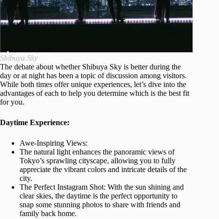
Shibuya Sky
The debate about whether Shibuya Sky is better during the
day or at night has been a topic of discussion among visitors.
While both times offer unique experiences, let’s dive into the
advantages of each to help you determine which is the best fit
for you.
Daytime Experience:
Awe-Inspiring Views:
The natural light enhances the panoramic views of
Tokyo’s sprawling cityscape, allowing you to fully
appreciate the vibrant colors and intricate details of the
city.
The Perfect Instagram Shot: With the sun shining and
clear skies, the daytime is the perfect opportunity to
snap some stunning photos to share with friends and
family back home.