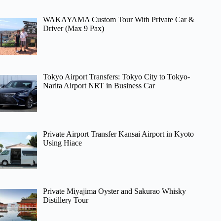
WAKAYAMA Custom Tour With Private Car &
Driver (Max 9 Pax)
Tokyo Airport Transfers: Tokyo City to Tokyo-
Narita Airport NRT in Business Car
Private Airport Transfer Kansai Airport in Kyoto
Using Hiace
Private Miyajima Oyster and Sakurao Whisky
Distillery Tour