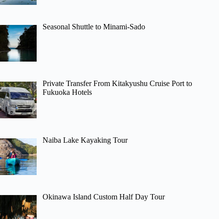
Seasonal Shuttle to Minami-Sado
Private Transfer From Kitakyushu Cruise Port to
Fukuoka Hotels
Naiba Lake Kayaking Tour
Okinawa Island Custom Half Day Tour