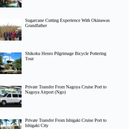
Sugarcane Cutting Experience With Okinawas
Grandfather
Shikoku Henro Pilgrimage Bicycle Pottering
Tour
Private Transfer From Nagoya Cruise Port to
Nagoya Airport (Ngo)
Private Transfer From Ishigaki Cruise Port to
Ishigaki City