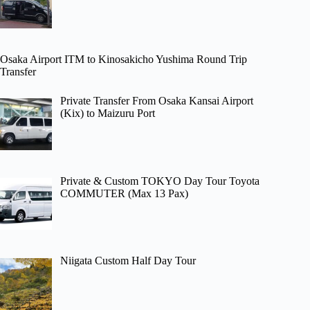
Osaka Airport ITM to Kinosakicho Yushima Round Trip
Transfer
Private Transfer From Osaka Kansai Airport
(Kix) to Maizuru Port
Private & Custom TOKYO Day Tour Toyota
COMMUTER (Max 13 Pax)
Niigata Custom Half Day Tour