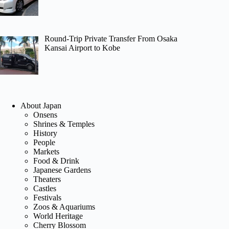
Round-Trip Private Transfer From Osaka
Kansai Airport to Kobe
About Japan
Onsens
Shrines & Temples
History
People
Markets
Food & Drink
Japanese Gardens
Theaters
Castles
Festivals
Zoos & Aquariums
World Heritage
Cherry Blossom